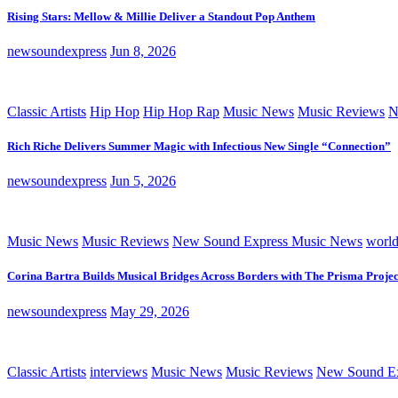
Rising Stars: Mellow & Millie Deliver a Standout Pop Anthem
newsoundexpress
Jun 8, 2026
Classic Artists
Hip Hop
Hip Hop Rap
Music News
Music Reviews
N
Rich Riche Delivers Summer Magic with Infectious New Single “Connection”
newsoundexpress
Jun 5, 2026
Music News
Music Reviews
New Sound Express Music News
worl
Corina Bartra Builds Musical Bridges Across Borders with The Prisma Projec
newsoundexpress
May 29, 2026
Classic Artists
interviews
Music News
Music Reviews
New Sound Ex