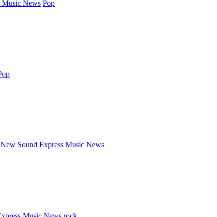
 Music News
Pop
Pop
New Sound Express Music News
xpress Music News
rock