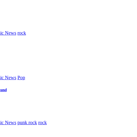
ic News
rock
ic News
Pop
ound
ic News
punk rock
rock