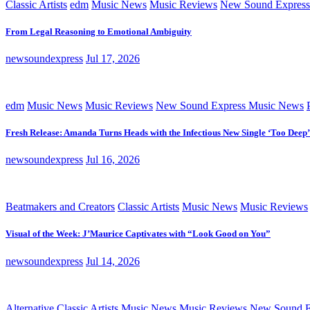
Classic Artists
edm
Music News
Music Reviews
New Sound Express
From Legal Reasoning to Emotional Ambiguity
newsoundexpress
Jul 17, 2026
edm
Music News
Music Reviews
New Sound Express Music News
Fresh Release: Amanda Turns Heads with the Infectious New Single ‘Too Deep’
newsoundexpress
Jul 16, 2026
Beatmakers and Creators
Classic Artists
Music News
Music Reviews
Visual of the Week: J’Maurice Captivates with “Look Good on You”
newsoundexpress
Jul 14, 2026
Alternative
Classic Artists
Music News
Music Reviews
New Sound E