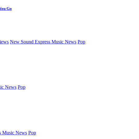
 You Go
iews
New Sound Express Music News
Pop
ic News
Pop
s Music News
Pop