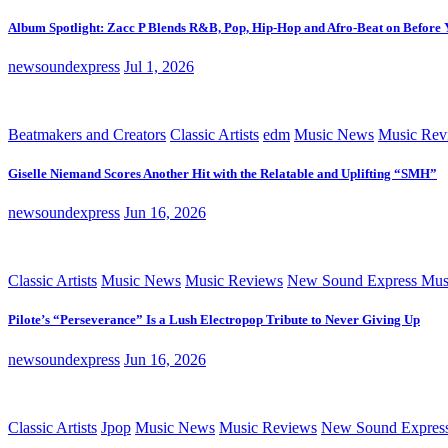
Album Spotlight: Zacc P Blends R&B, Pop, Hip-Hop and Afro-Beat on Before
newsoundexpress
Jul 1, 2026
Beatmakers and Creators
Classic Artists
edm
Music News
Music Rev
Giselle Niemand Scores Another Hit with the Relatable and Uplifting “SMH”
newsoundexpress
Jun 16, 2026
Classic Artists
Music News
Music Reviews
New Sound Express Mus
Pilote’s “Perseverance” Is a Lush Electropop Tribute to Never Giving Up
newsoundexpress
Jun 16, 2026
Classic Artists
Jpop
Music News
Music Reviews
New Sound Expres