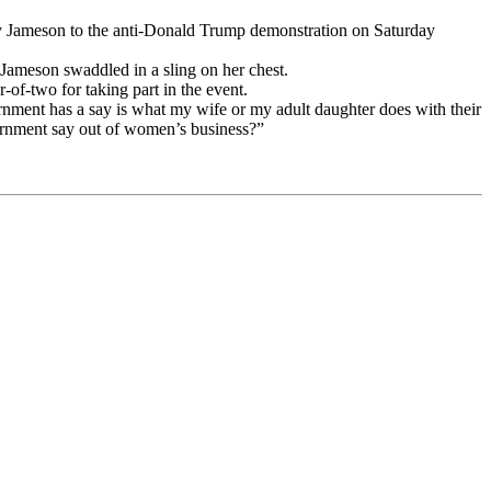
oy Jameson to the anti-Donald Trump demonstration on Saturday
 Jameson swaddled in a sling on her chest.
-of-two for taking part in the event.
vernment has a say is what my wife or my adult daughter does with their
overnment say out of women’s business?”