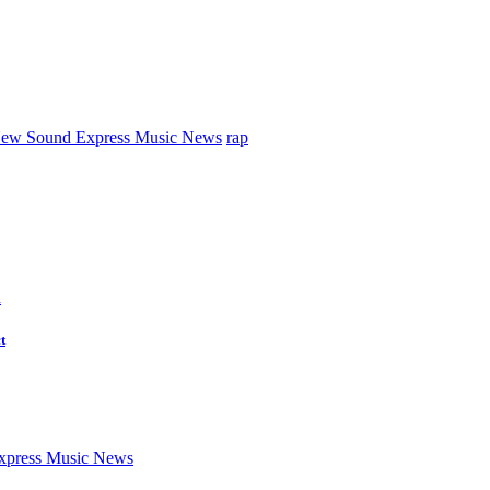
ew Sound Express Music News
rap
d
t
press Music News