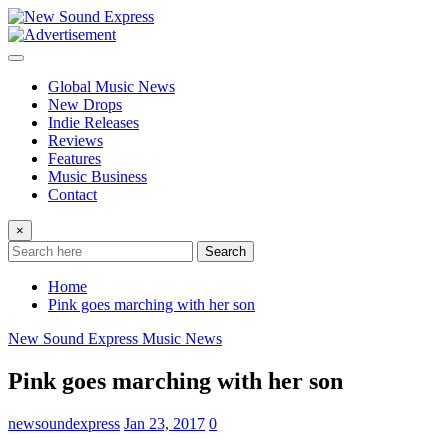
Skip
to
content
Global Music News
New Drops
Indie Releases
Reviews
Features
Music Business
Contact
×
Search
Home
Pink goes marching with her son
New Sound Express Music News
Pink goes marching with her son
newsoundexpress
Jan 23, 2017
0