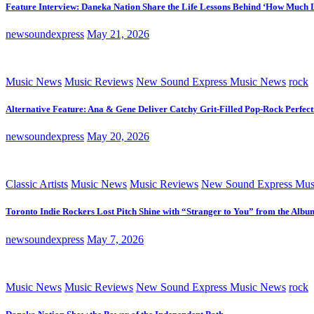
Feature Interview: Daneka Nation Share the Life Lessons Behind ‘How Much 
newsoundexpress
May 21, 2026
Music News
Music Reviews
New Sound Express Music News
rock
Alternative Feature: Ana & Gene Deliver Catchy Grit-Filled Pop-Rock Perfec
newsoundexpress
May 20, 2026
Classic Artists
Music News
Music Reviews
New Sound Express Mus
Toronto Indie Rockers Lost Pitch Shine with “Stranger to You” from the Albu
newsoundexpress
May 7, 2026
Music News
Music Reviews
New Sound Express Music News
rock