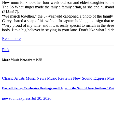
New mum Pink took her four-week-old son and eldest daughter to t
The So What singer made the rally a family affair, as she and husba
(21Jan17).
“We march together,” the 37-year-old captioned a photo of the family
Carey shared a snap of his wife on Instagram holding up a sign that re
“Very proud of my wife, and it was really special to march in the stre
body. I’m a big believer in staying in your lane. Don’t like what I’d
Read more
Pink
More Music News from NSE
Classic Artists
Music News
Music Reviews
New Sound Express Mus
Darrell Kelley Celebrates Heritage and Hope on the Soulful New Anthem “Mot
newsoundexpress
Jul 30, 2026