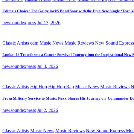
Editor’s Choice: The Goldy lockS Band Soar with the Epic New Single ‘Tear Y
newsoundexpress
Jul 13, 2026
Classic Artists
edm
Music News
Music Reviews
New Sound Express
Lunkai Li Transforms a Cancer Survival Journey into the Inspirational New 
newsoundexpress
Jul 3, 2026
Classic Artists
Hip Hop
Hip Hop Rap
Music News
Music Reviews
N
From Military Service to Music: Nexx Shares His Journey on ‘Commander D
newsoundexpress
Jul 2, 2026
Classic Artists
Music News
Music Reviews
New Sound Express Mus