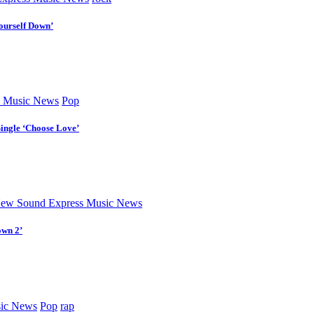
ourself Down’
 Music News
Pop
Single ‘Choose Love’
ew Sound Express Music News
own 2’
ic News
Pop
rap