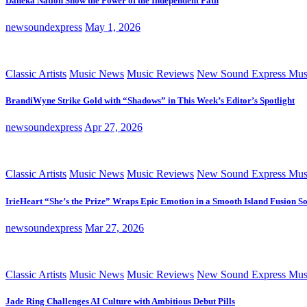
Daneka Nation Show the Power of the Independent Path
newsoundexpress
May 1, 2026
Classic Artists
Music News
Music Reviews
New Sound Express Mus
BrandiWyne Strike Gold with “Shadows” in This Week’s Editor’s Spotlight
newsoundexpress
Apr 27, 2026
Classic Artists
Music News
Music Reviews
New Sound Express Mus
IrieHeart “She’s the Prize” Wraps Epic Emotion in a Smooth Island Fusion S
newsoundexpress
Mar 27, 2026
Classic Artists
Music News
Music Reviews
New Sound Express Mus
Jade Ring Challenges AI Culture with Ambitious Debut Pills