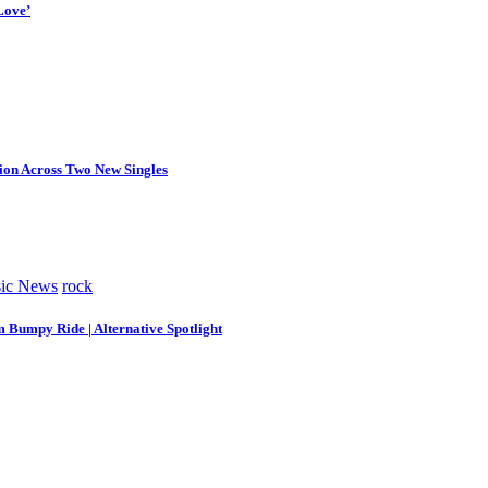
Love’
tion Across Two New Singles
ic News
rock
m Bumpy Ride | Alternative Spotlight