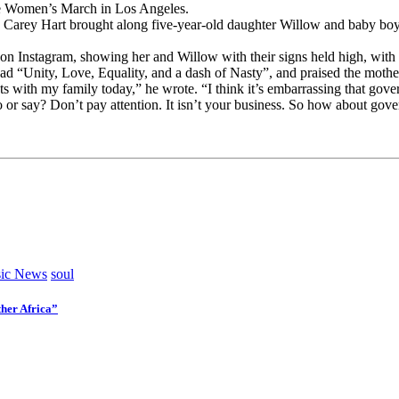
he Women’s March in Los Angeles.
nd Carey Hart brought along five-year-old daughter Willow and baby b
 on Instagram, showing her and Willow with their signs held high, with
ad “Unity, Love, Equality, and a dash of Nasty”, and praised the mother
ets with my family today,” he wrote. “I think it’s embarrassing that go
 do or say? Don’t pay attention. It isn’t your business. So how about g
ic News
soul
her Africa”