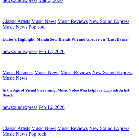
newsoundexpress
Mar 2, 2026
Classic Artists
Music News
Music Reviews
New Sound Express
Music News
Pop
soul
Editor’s Highlight: Mandu Soul Blends Wit and Groove on “Last Dance”
newsoundexpress
Feb 17, 2026
Music Business
Music News
Music Reviews
New Sound Express
Music News
In the Age of Visual Streaming, Music Video Marketplace Expands Artist
Reach
newsoundexpress
Feb 16, 2026
Classic Artists
Music News
Music Reviews
New Sound Express
Music News
Pop
rock