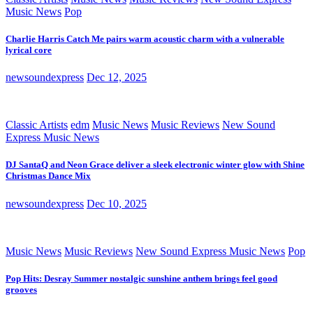
Music News
Pop
Charlie Harris Catch Me pairs warm acoustic charm with a vulnerable
lyrical core
newsoundexpress
Dec 12, 2025
Classic Artists
edm
Music News
Music Reviews
New Sound
Express Music News
DJ SantaQ and Neon Grace deliver a sleek electronic winter glow with Shine
Christmas Dance Mix
newsoundexpress
Dec 10, 2025
Music News
Music Reviews
New Sound Express Music News
Pop
Pop Hits: Desray Summer nostalgic sunshine anthem brings feel good
grooves