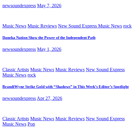
newsoundexpress
May 7, 2026
Music News
Music Reviews
New Sound Express Music News
rock
Daneka Nation Show the Power of the Independent Path
newsoundexpress
May 1, 2026
Classic Artists
Music News
Music Reviews
New Sound Express
Music News
rock
BrandiWyne Strike Gold with “Shadows” in This Week’s Editor’s Spotlight
newsoundexpress
Apr 27, 2026
Classic Artists
Music News
Music Reviews
New Sound Express
Music News
Pop