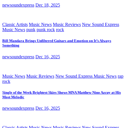
newsoundexpress
Dec 18, 2025
Classic Artists
Music News
Music Reviews
New Sound Express
Music News
punk
punk rock
rock
Bill Mandara Brings Unfiltered Guitars and Emotion on It’s Always
Something
newsoundexpress
Dec 16, 2025
Music News
Music Reviews
New Sound Express Music News
rap
rock
Single of the Week Brightest Skies Shows MNA Matthew Nino Azcuy at His
Most Melodic
newsoundexpress
Dec 16, 2025
Classic Artists
Music News
Music Reviews
New Sound Express