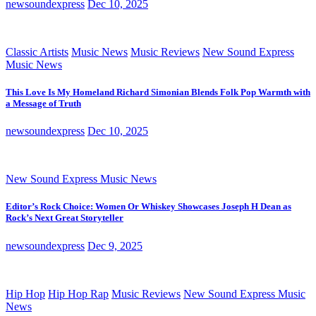
newsoundexpress
Dec 10, 2025
Classic Artists
Music News
Music Reviews
New Sound Express
Music News
This Love Is My Homeland Richard Simonian Blends Folk Pop Warmth with
a Message of Truth
newsoundexpress
Dec 10, 2025
New Sound Express Music News
Editor’s Rock Choice: Women Or Whiskey Showcases Joseph H Dean as
Rock’s Next Great Storyteller
newsoundexpress
Dec 9, 2025
Hip Hop
Hip Hop Rap
Music Reviews
New Sound Express Music
News