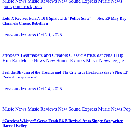
Music News
Music Reviews
New Sound Express Music News
punk
punk rock
rock
Loki X Revives Punk’s DIY Spirit with “Police State” — New EP May Day
Channels Classic Rebellion
newsoundexpress
Oct 29, 2025
afrobeats
Beatmakers and Creators
Classic Artists
dancehall
Hip
Hop Rap
Music News
New Sound Express Music News
reggae
Feel the Rhythm of the Tropics and The City with The1nonlyshay’s New EP
‘Naked Frequencies’
newsoundexpress
Oct 24, 2025
Music News
Music Reviews
New Sound Express Music News
Pop
“Careless Whisper” Gets a Fresh R&B Revival from Singer-Songwriter
Darrell Kelley