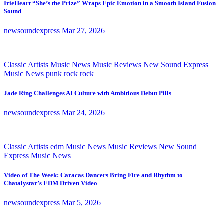
IrieHeart “She’s the Prize” Wraps Epic Emotion in a Smooth Island Fusion
Sound
newsoundexpress
Mar 27, 2026
Classic Artists
Music News
Music Reviews
New Sound Express
Music News
punk rock
rock
Jade Ring Challenges AI Culture with Ambitious Debut Pills
newsoundexpress
Mar 24, 2026
Classic Artists
edm
Music News
Music Reviews
New Sound
Express Music News
Video of The Week: Caracas Dancers Bring Fire and Rhythm to
Chatalystar’s EDM Driven Video
newsoundexpress
Mar 5, 2026