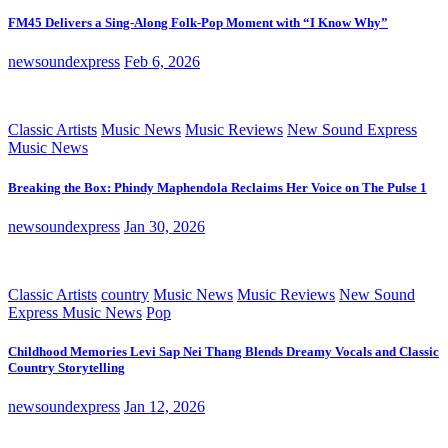
FM45 Delivers a Sing-Along Folk-Pop Moment with “I Know Why”
newsoundexpress
Feb 6, 2026
Classic Artists
Music News
Music Reviews
New Sound Express
Music News
Breaking the Box: Phindy Maphendola Reclaims Her Voice on The Pulse 1
newsoundexpress
Jan 30, 2026
Classic Artists
country
Music News
Music Reviews
New Sound
Express Music News
Pop
Childhood Memories Levi Sap Nei Thang Blends Dreamy Vocals and Classic
Country Storytelling
newsoundexpress
Jan 12, 2026