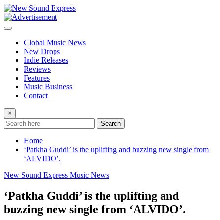
Skip
to
content
Global Music News
New Drops
Indie Releases
Reviews
Features
Music Business
Contact
×
Search
Home
‘Patkha Guddi’ is the uplifting and buzzing new single from
‘ALVIDO’.
New Sound Express Music News
‘Patkha Guddi’ is the uplifting and
buzzing new single from ‘ALVIDO’.