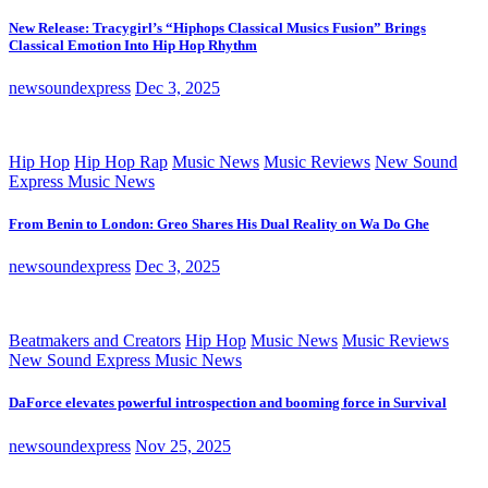
New Release: Tracygirl’s “Hiphops Classical Musics Fusion” Brings
Classical Emotion Into Hip Hop Rhythm
newsoundexpress
Dec 3, 2025
Hip Hop
Hip Hop Rap
Music News
Music Reviews
New Sound
Express Music News
From Benin to London: Greo Shares His Dual Reality on Wa Do Ghe
newsoundexpress
Dec 3, 2025
Beatmakers and Creators
Hip Hop
Music News
Music Reviews
New Sound Express Music News
DaForce elevates powerful introspection and booming force in Survival
newsoundexpress
Nov 25, 2025