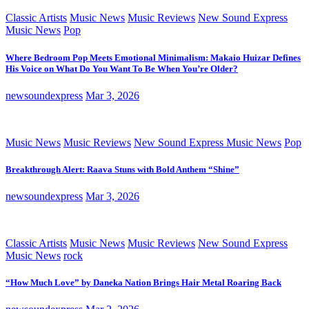
Classic Artists
Music News
Music Reviews
New Sound Express
Music News
Pop
Where Bedroom Pop Meets Emotional Minimalism: Makaio Huizar Defines
His Voice on What Do You Want To Be When You’re Older?
newsoundexpress
Mar 3, 2026
Music News
Music Reviews
New Sound Express Music News
Pop
Breakthrough Alert: Raava Stuns with Bold Anthem “Shine”
newsoundexpress
Mar 3, 2026
Classic Artists
Music News
Music Reviews
New Sound Express
Music News
rock
“How Much Love” by Daneka Nation Brings Hair Metal Roaring Back