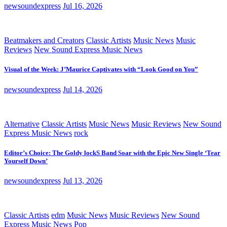
newsoundexpress
Jul 16, 2026
Beatmakers and Creators
Classic Artists
Music News
Music
Reviews
New Sound Express Music News
Visual of the Week: J’Maurice Captivates with “Look Good on You”
newsoundexpress
Jul 14, 2026
Alternative
Classic Artists
Music News
Music Reviews
New Sound
Express Music News
rock
Editor’s Choice: The Goldy lockS Band Soar with the Epic New Single ‘Tear
Yourself Down’
newsoundexpress
Jul 13, 2026
Classic Artists
edm
Music News
Music Reviews
New Sound
Express Music News
Pop