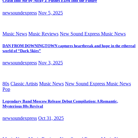
Crash Into Me by Nicky Z Pushes EDM Into the Future
newsoundexpress
Nov 5, 2025
Music News
Music Reviews
New Sound Express Music News
DAN FROM DOWNINGTOWN captures heartbreak and hope in the ethereal
world of “Dark Skies”
newsoundexpress
Nov 3, 2025
80s
Classic Artists
Music News
New Sound Express Music News
Pop
Legendary Band Moscow Release Debut Compilation: A Romantic,
Mysterious 80s Revival
newsoundexpress
Oct 31, 2025