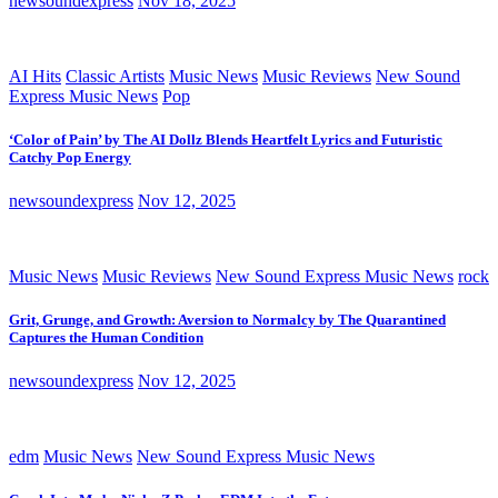
newsoundexpress
Nov 18, 2025
AI Hits
Classic Artists
Music News
Music Reviews
New Sound
Express Music News
Pop
‘Color of Pain’ by The AI Dollz Blends Heartfelt Lyrics and Futuristic
Catchy Pop Energy
newsoundexpress
Nov 12, 2025
Music News
Music Reviews
New Sound Express Music News
rock
Grit, Grunge, and Growth: Aversion to Normalcy by The Quarantined
Captures the Human Condition
newsoundexpress
Nov 12, 2025
edm
Music News
New Sound Express Music News