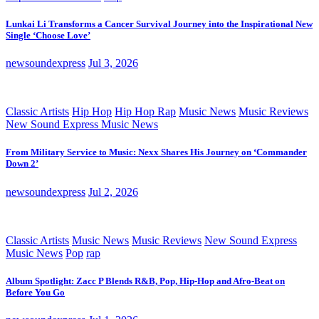
Lunkai Li Transforms a Cancer Survival Journey into the Inspirational New
Single ‘Choose Love’
newsoundexpress
Jul 3, 2026
Classic Artists
Hip Hop
Hip Hop Rap
Music News
Music Reviews
New Sound Express Music News
From Military Service to Music: Nexx Shares His Journey on ‘Commander
Down 2’
newsoundexpress
Jul 2, 2026
Classic Artists
Music News
Music Reviews
New Sound Express
Music News
Pop
rap
Album Spotlight: Zacc P Blends R&B, Pop, Hip-Hop and Afro-Beat on
Before You Go