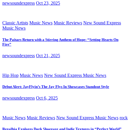
newsoundexpress
Oct 23, 2025
Classic Artists
Music News
Music Reviews
New Sound Express
Music News
The Paitars Return with a Stirring Anthem of Hope: “Setting Hearts On
Fire”
newsoundexpress
Oct 21, 2025
Hip Hop
Music News
New Sound Express Music News
Debut Alert: JayFlyin’s The Jay Flys In Showcases Standout Style
newsoundexpress
Oct 6, 2025
Music News
Music Reviews
New Sound Express Music News
rock
Regalhia Explores Dark Shoegaze and Indie Textures in “Perfect World”