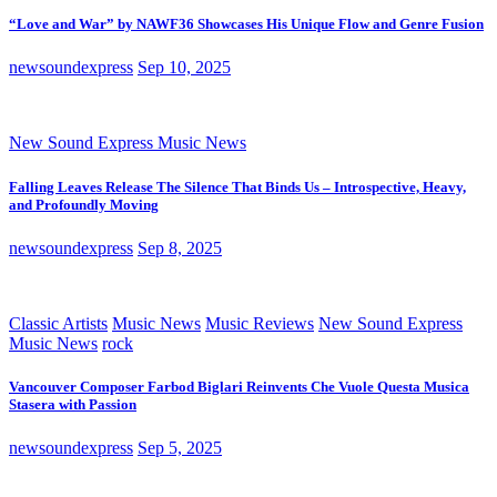
“Love and War” by NAWF36 Showcases His Unique Flow and Genre Fusion
newsoundexpress
Sep 10, 2025
New Sound Express Music News
Falling Leaves Release The Silence That Binds Us – Introspective, Heavy,
and Profoundly Moving
newsoundexpress
Sep 8, 2025
Classic Artists
Music News
Music Reviews
New Sound Express
Music News
rock
Vancouver Composer Farbod Biglari Reinvents Che Vuole Questa Musica
Stasera with Passion
newsoundexpress
Sep 5, 2025