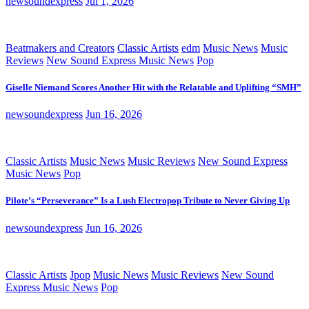
newsoundexpress
Jul 1, 2026
Beatmakers and Creators
Classic Artists
edm
Music News
Music
Reviews
New Sound Express Music News
Pop
Giselle Niemand Scores Another Hit with the Relatable and Uplifting “SMH”
newsoundexpress
Jun 16, 2026
Classic Artists
Music News
Music Reviews
New Sound Express
Music News
Pop
Pilote’s “Perseverance” Is a Lush Electropop Tribute to Never Giving Up
newsoundexpress
Jun 16, 2026
Classic Artists
Jpop
Music News
Music Reviews
New Sound
Express Music News
Pop