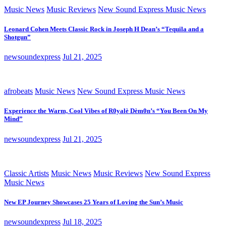
Music News
Music Reviews
New Sound Express Music News
Leonard Cohen Meets Classic Rock in Joseph H Dean’s “Tequila and a
Shotgun”
newsoundexpress
Jul 21, 2025
afrobeats
Music News
New Sound Express Music News
Experience the Warm, Cool Vibes of R0yalè Dèm0n’s “You Been On My
Mind”
newsoundexpress
Jul 21, 2025
Classic Artists
Music News
Music Reviews
New Sound Express
Music News
New EP Journey Showcases 25 Years of Loving the Sun’s Music
newsoundexpress
Jul 18, 2025