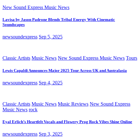
New Sound Express Music News
Lavisa by Jason Padrone Blends Tribal Energy With Cinematic
Soundscapes
newsoundexpress
Sep 5, 2025
Classic Artists
Music News
New Sound Express Music News
Tours
Lewis Capaldi Announces Major 2025 Tour Across UK and Australasia
newsoundexpress
Sep 4, 2025
Classic Artists
Music News
Music Reviews
New Sound Express
Music News
rock
Eyal Erlich’s Heartfelt Vocals and Flowery Prog Rock Vibes Shine Online
newsoundexpress
Sep 3, 2025