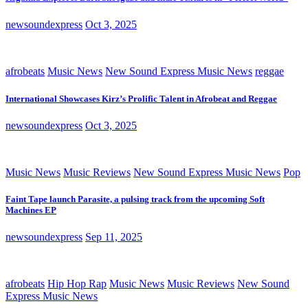
newsoundexpress
Oct 3, 2025
afrobeats
Music News
New Sound Express Music News
reggae
International Showcases Kirz’s Prolific Talent in Afrobeat and Reggae
newsoundexpress
Oct 3, 2025
Music News
Music Reviews
New Sound Express Music News
Pop
Faint Tape launch Parasite, a pulsing track from the upcoming Soft
Machines EP
newsoundexpress
Sep 11, 2025
afrobeats
Hip Hop Rap
Music News
Music Reviews
New Sound
Express Music News