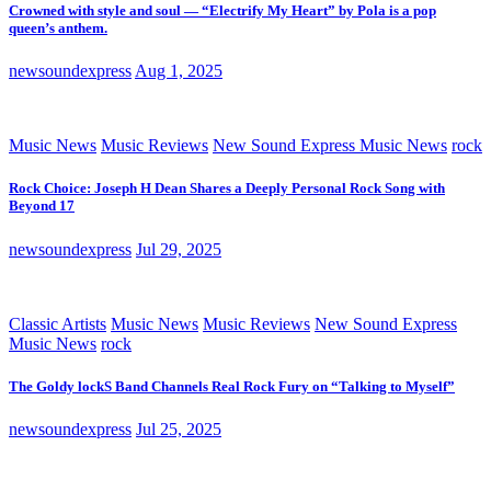
Crowned with style and soul — “Electrify My Heart” by Pola is a pop
queen’s anthem.
newsoundexpress
Aug 1, 2025
Music News
Music Reviews
New Sound Express Music News
rock
Rock Choice: Joseph H Dean Shares a Deeply Personal Rock Song with
Beyond 17
newsoundexpress
Jul 29, 2025
Classic Artists
Music News
Music Reviews
New Sound Express
Music News
rock
The Goldy lockS Band Channels Real Rock Fury on “Talking to Myself”
newsoundexpress
Jul 25, 2025