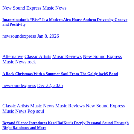
New Sound Express Music News
Imantzination’s “Rise” Is a Modern Afro House Anthem Driven by Groove
and Positivity
newsoundexpress
Jan 8, 2026
Alternative
Classic Artists
Music Reviews
New Sound Express
Music News
rock
A Rock Christmas With a Summer Soul From The Goldy lockS Band
newsoundexpress
Dec 22, 2025
Classic Artists
Music News
Music Reviews
New Sound Express
Music News
Pop
soul
Beyond Silence Introduces Kērd DaiKur’s Deeply Personal Sound Through
Night Rainbows and More