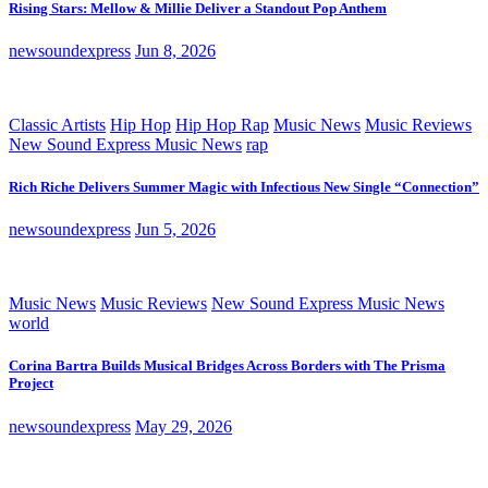
Rising Stars: Mellow & Millie Deliver a Standout Pop Anthem
newsoundexpress
Jun 8, 2026
Classic Artists
Hip Hop
Hip Hop Rap
Music News
Music Reviews
New Sound Express Music News
rap
Rich Riche Delivers Summer Magic with Infectious New Single “Connection”
newsoundexpress
Jun 5, 2026
Music News
Music Reviews
New Sound Express Music News
world
Corina Bartra Builds Musical Bridges Across Borders with The Prisma
Project
newsoundexpress
May 29, 2026