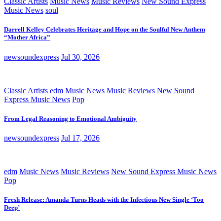
Classic Artists
Music News
Music Reviews
New Sound Express
Music News
soul
Darrell Kelley Celebrates Heritage and Hope on the Soulful New Anthem
“Mother Africa”
newsoundexpress
Jul 30, 2026
Classic Artists
edm
Music News
Music Reviews
New Sound
Express Music News
Pop
From Legal Reasoning to Emotional Ambiguity
newsoundexpress
Jul 17, 2026
edm
Music News
Music Reviews
New Sound Express Music News
Pop
Fresh Release: Amanda Turns Heads with the Infectious New Single ‘Too
Deep’