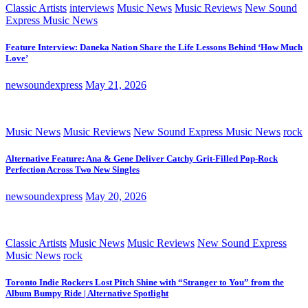
Classic Artists
interviews
Music News
Music Reviews
New Sound
Express Music News
Feature Interview: Daneka Nation Share the Life Lessons Behind ‘How Much
Love’
newsoundexpress
May 21, 2026
Music News
Music Reviews
New Sound Express Music News
rock
Alternative Feature: Ana & Gene Deliver Catchy Grit-Filled Pop-Rock
Perfection Across Two New Singles
newsoundexpress
May 20, 2026
Classic Artists
Music News
Music Reviews
New Sound Express
Music News
rock
Toronto Indie Rockers Lost Pitch Shine with “Stranger to You” from the
Album Bumpy Ride | Alternative Spotlight