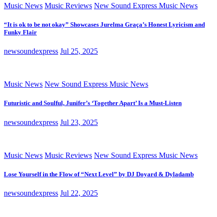
Music News
Music Reviews
New Sound Express Music News
“It is ok to be not okay” Showcases Jurelma Graça’s Honest Lyricism and
Funky Flair
newsoundexpress
Jul 25, 2025
Music News
New Sound Express Music News
Futuristic and Soulful, Junifer’s ‘Together Apart’ Is a Must-Listen
newsoundexpress
Jul 23, 2025
Music News
Music Reviews
New Sound Express Music News
Lose Yourself in the Flow of “Next Level” by DJ Doyard & Dyladamb
newsoundexpress
Jul 22, 2025