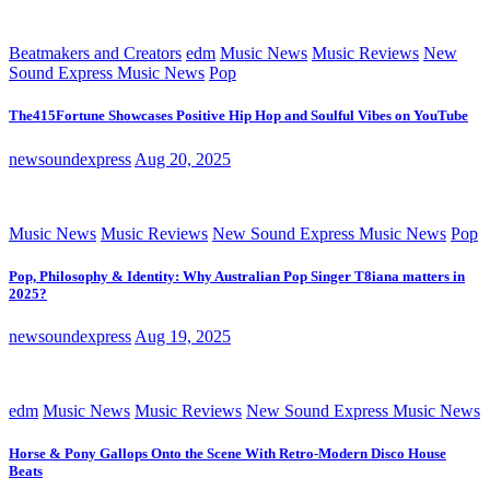
Beatmakers and Creators
edm
Music News
Music Reviews
New
Sound Express Music News
Pop
The415Fortune Showcases Positive Hip Hop and Soulful Vibes on YouTube
newsoundexpress
Aug 20, 2025
Music News
Music Reviews
New Sound Express Music News
Pop
Pop, Philosophy & Identity: Why Australian Pop Singer T8iana matters in
2025?
newsoundexpress
Aug 19, 2025
edm
Music News
Music Reviews
New Sound Express Music News
Horse & Pony Gallops Onto the Scene With Retro-Modern Disco House
Beats