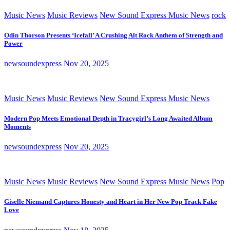
Music News
Music Reviews
New Sound Express Music News
rock
Odin Thorson Presents ‘Icefall’ A Crushing Alt Rock Anthem of Strength and
Power
newsoundexpress
Nov 20, 2025
Music News
Music Reviews
New Sound Express Music News
Modern Pop Meets Emotional Depth in Tracygirl’s Long Awaited Album
Moments
newsoundexpress
Nov 20, 2025
Music News
Music Reviews
New Sound Express Music News
Pop
Giselle Niemand Captures Honesty and Heart in Her New Pop Track Fake
Love