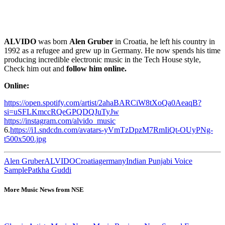
ALVIDO
was born
Alen Gruber
in Croatia, he left his country in
1992 as a refugee and grew up in Germany. He now spends his time
producing incredible electronic music in the Tech House style,
Check him out and
follow him online.
Online:
https://open.spotify.com/artist/2ahaBARCiW8tXoQa0AeaqB?
si=uSFLKmccRQeGPQDQJuTyJw
https://instagram.com/alvido_music
6.
https://i1.sndcdn.com/avatars-yVmTzDpzM7RmIiQt-OUyPNg-
t500x500.jpg
Alen Gruber
ALVIDO
Croatia
germany
Indian Punjabi Voice
Sample
Patkha Guddi
More Music News from NSE