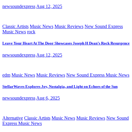
newsoundexpress
Aug 12, 2025
Classic Artists
Music News
Music Reviews
New Sound Express
Music News
rock
Leave Your Heart At The Door Showcases Joseph H Dean’s Rock Resurgence
newsoundexpress
Aug 12, 2025
edm
Music News
Music Reviews
New Sound Express Music News
StellarWaves Explores Joy, Nostalgia, and Light on Echoes of the Sun
newsoundexpress
Aug 6, 2025
Alternative
Classic Artists
Music News
Music Reviews
New Sound
Express Music News