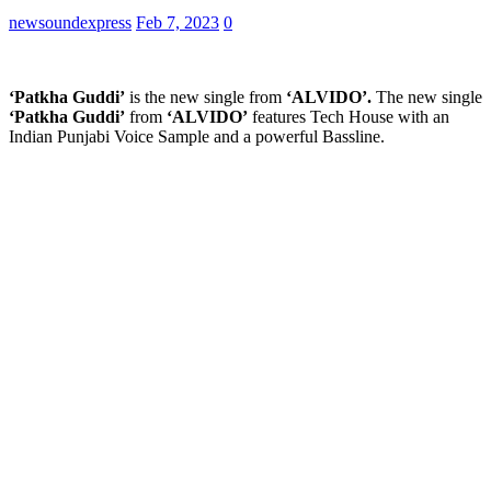
newsoundexpress
Feb 7, 2023
0
‘Patkha Guddi’
is the new single from
‘ALVIDO’.
The new single
‘Patkha Guddi’
from
‘ALVIDO’
features Tech House with an
Indian Punjabi Voice Sample and a powerful Bassline.