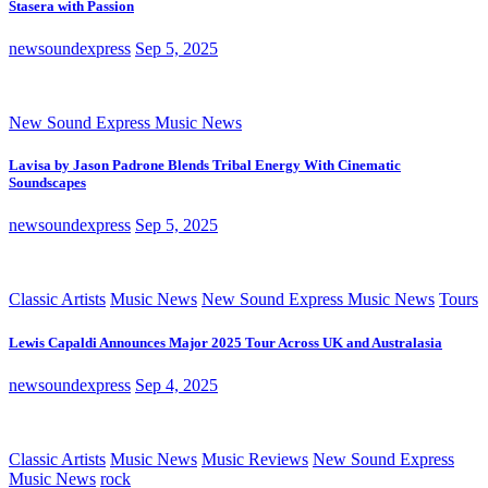
Stasera with Passion
newsoundexpress
Sep 5, 2025
New Sound Express Music News
Lavisa by Jason Padrone Blends Tribal Energy With Cinematic
Soundscapes
newsoundexpress
Sep 5, 2025
Classic Artists
Music News
New Sound Express Music News
Tours
Lewis Capaldi Announces Major 2025 Tour Across UK and Australasia
newsoundexpress
Sep 4, 2025
Classic Artists
Music News
Music Reviews
New Sound Express
Music News
rock