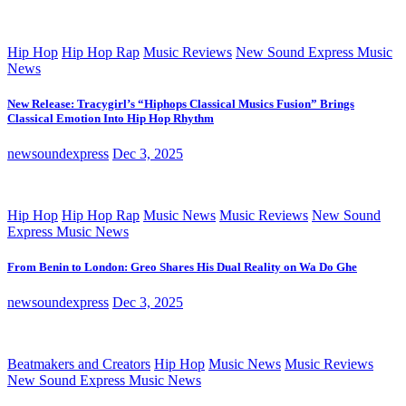
Hip Hop
Hip Hop Rap
Music Reviews
New Sound Express Music
News
New Release: Tracygirl’s “Hiphops Classical Musics Fusion” Brings
Classical Emotion Into Hip Hop Rhythm
newsoundexpress
Dec 3, 2025
Hip Hop
Hip Hop Rap
Music News
Music Reviews
New Sound
Express Music News
From Benin to London: Greo Shares His Dual Reality on Wa Do Ghe
newsoundexpress
Dec 3, 2025
Beatmakers and Creators
Hip Hop
Music News
Music Reviews
New Sound Express Music News