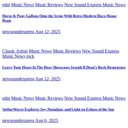
edm
Music News
Music Reviews
New Sound Express Music News
Horse & Pony Gallops Onto the Scene With Retro-Modern Disco House
Beats
newsoundexpress
Aug 12, 2025
Classic Artists
Music News
Music Reviews
New Sound Express
Music News
rock
Leave Your Heart At The Door Showcases Joseph H Dean’s Rock Resurgence
newsoundexpress
Aug 12, 2025
edm
Music News
Music Reviews
New Sound Express Music News
StellarWaves Explores Joy, Nostalgia, and Light on Echoes of the Sun
newsoundexpress
Aug 6, 2025