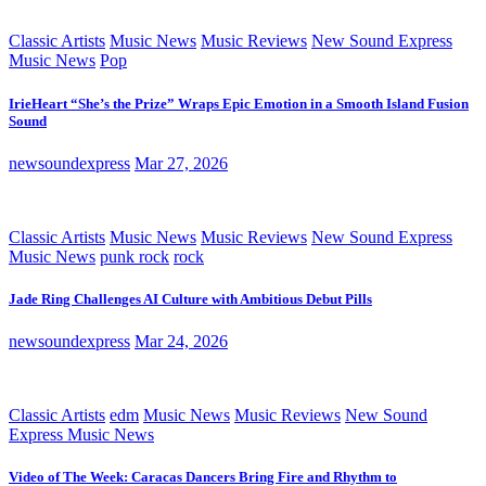
Classic Artists
Music News
Music Reviews
New Sound Express
Music News
Pop
IrieHeart “She’s the Prize” Wraps Epic Emotion in a Smooth Island Fusion
Sound
newsoundexpress
Mar 27, 2026
Classic Artists
Music News
Music Reviews
New Sound Express
Music News
punk rock
rock
Jade Ring Challenges AI Culture with Ambitious Debut Pills
newsoundexpress
Mar 24, 2026
Classic Artists
edm
Music News
Music Reviews
New Sound
Express Music News
Video of The Week: Caracas Dancers Bring Fire and Rhythm to