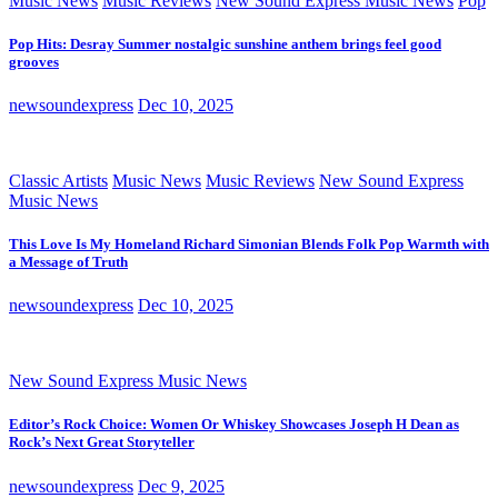
Music News
Music Reviews
New Sound Express Music News
Pop
Pop Hits: Desray Summer nostalgic sunshine anthem brings feel good
grooves
newsoundexpress
Dec 10, 2025
Classic Artists
Music News
Music Reviews
New Sound Express
Music News
This Love Is My Homeland Richard Simonian Blends Folk Pop Warmth with
a Message of Truth
newsoundexpress
Dec 10, 2025
New Sound Express Music News
Editor’s Rock Choice: Women Or Whiskey Showcases Joseph H Dean as
Rock’s Next Great Storyteller
newsoundexpress
Dec 9, 2025