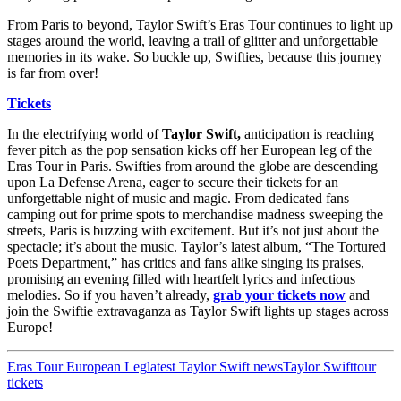
From Paris to beyond, Taylor Swift’s Eras Tour continues to light up
stages around the world, leaving a trail of glitter and unforgettable
memories in its wake. So buckle up, Swifties, because this journey
is far from over!
Tickets
In the electrifying world of
Taylor Swift,
anticipation is reaching
fever pitch as the pop sensation kicks off her European leg of the
Eras Tour in Paris. Swifties from around the globe are descending
upon La Defense Arena, eager to secure their tickets for an
unforgettable night of music and magic. From dedicated fans
camping out for prime spots to merchandise madness sweeping the
streets, Paris is buzzing with excitement. But it’s not just about the
spectacle; it’s about the music. Taylor’s latest album, “The Tortured
Poets Department,” has critics and fans alike singing its praises,
promising an evening filled with heartfelt lyrics and infectious
melodies. So if you haven’t already,
grab your tickets now
and
join the Swiftie extravaganza as Taylor Swift lights up stages across
Europe!
Eras Tour European Leg
latest Taylor Swift news
Taylor Swift
tour
tickets