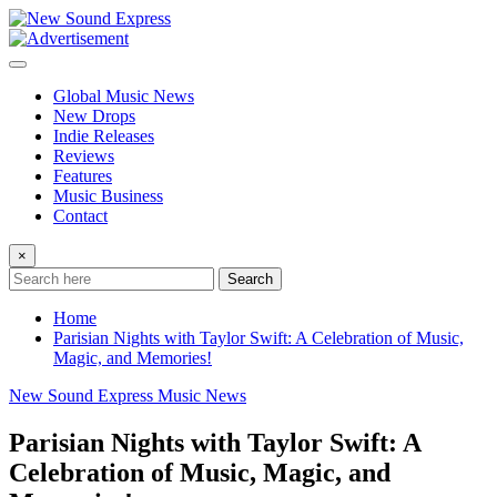
Skip
to
content
Global Music News
New Drops
Indie Releases
Reviews
Features
Music Business
Contact
×
Search
Home
Parisian Nights with Taylor Swift: A Celebration of Music,
Magic, and Memories!
New Sound Express Music News
Parisian Nights with Taylor Swift: A
Celebration of Music, Magic, and