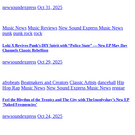
newsoundexpress
Oct 31, 2025
Music News
Music Reviews
New Sound Express Music News
punk
punk rock
rock
Loki X Revives Punk’s DIY Spirit with “Police State” — New EP May Day
Channels Classic Rebellion
newsoundexpress
Oct 29, 2025
afrobeats
Beatmakers and Creators
Classic Artists
dancehall
Hip
Hop Rap
Music News
New Sound Express Music News
reggae
Feel the Rhythm of the Tropics and The City with The1nonlyshay’s New EP
‘Naked Frequencies’
newsoundexpress
Oct 24, 2025