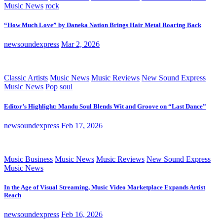
Music News
rock
“How Much Love” by Daneka Nation Brings Hair Metal Roaring Back
newsoundexpress
Mar 2, 2026
Classic Artists
Music News
Music Reviews
New Sound Express
Music News
Pop
soul
Editor’s Highlight: Mandu Soul Blends Wit and Groove on “Last Dance”
newsoundexpress
Feb 17, 2026
Music Business
Music News
Music Reviews
New Sound Express
Music News
In the Age of Visual Streaming, Music Video Marketplace Expands Artist
Reach
newsoundexpress
Feb 16, 2026