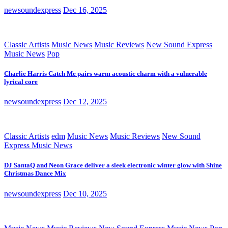
newsoundexpress
Dec 16, 2025
Classic Artists
Music News
Music Reviews
New Sound Express
Music News
Pop
Charlie Harris Catch Me pairs warm acoustic charm with a vulnerable
lyrical core
newsoundexpress
Dec 12, 2025
Classic Artists
edm
Music News
Music Reviews
New Sound
Express Music News
DJ SantaQ and Neon Grace deliver a sleek electronic winter glow with Shine
Christmas Dance Mix
newsoundexpress
Dec 10, 2025