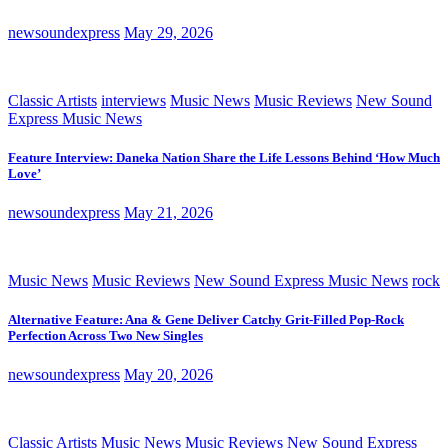
newsoundexpress
May 29, 2026
Classic Artists
interviews
Music News
Music Reviews
New Sound
Express Music News
Feature Interview: Daneka Nation Share the Life Lessons Behind ‘How Much
Love’
newsoundexpress
May 21, 2026
Music News
Music Reviews
New Sound Express Music News
rock
Alternative Feature: Ana & Gene Deliver Catchy Grit-Filled Pop-Rock
Perfection Across Two New Singles
newsoundexpress
May 20, 2026
Classic Artists
Music News
Music Reviews
New Sound Express