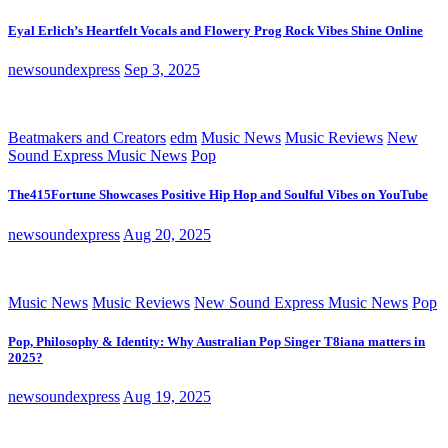
Eyal Erlich’s Heartfelt Vocals and Flowery Prog Rock Vibes Shine Online
newsoundexpress
Sep 3, 2025
Beatmakers and Creators
edm
Music News
Music Reviews
New
Sound Express Music News
Pop
The415Fortune Showcases Positive Hip Hop and Soulful Vibes on YouTube
newsoundexpress
Aug 20, 2025
Music News
Music Reviews
New Sound Express Music News
Pop
Pop, Philosophy & Identity: Why Australian Pop Singer T8iana matters in
2025?
newsoundexpress
Aug 19, 2025