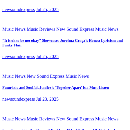
newsoundexpress
Jul 25, 2025
Music News
Music Reviews
New Sound Express Music News
“It is ok to be not okay” Showcases Jurelma Graça’s Honest Lyricism and
Funky Flair
newsoundexpress
Jul 25, 2025
Music News
New Sound Express Music News
Futuristic and Soulful, Junifer’s ‘Together Apart’ Is a Must-Listen
newsoundexpress
Jul 23, 2025
Music News
Music Reviews
New Sound Express Music News