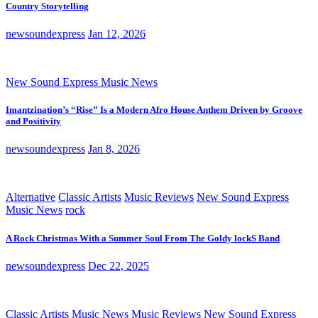
Country Storytelling
newsoundexpress
Jan 12, 2026
New Sound Express Music News
Imantzination’s “Rise” Is a Modern Afro House Anthem Driven by Groove
and Positivity
newsoundexpress
Jan 8, 2026
Alternative
Classic Artists
Music Reviews
New Sound Express
Music News
rock
A Rock Christmas With a Summer Soul From The Goldy lockS Band
newsoundexpress
Dec 22, 2025
Classic Artists
Music News
Music Reviews
New Sound Express