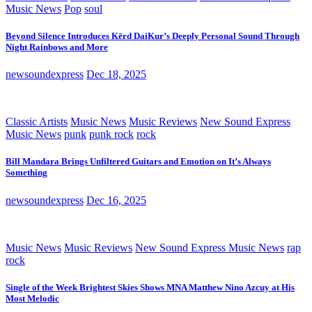
Music News
Pop
soul
Beyond Silence Introduces Kērd DaiKur’s Deeply Personal Sound Through
Night Rainbows and More
newsoundexpress
Dec 18, 2025
Classic Artists
Music News
Music Reviews
New Sound Express
Music News
punk
punk rock
rock
Bill Mandara Brings Unfiltered Guitars and Emotion on It’s Always
Something
newsoundexpress
Dec 16, 2025
Music News
Music Reviews
New Sound Express Music News
rap
rock
Single of the Week Brightest Skies Shows MNA Matthew Nino Azcuy at His
Most Melodic