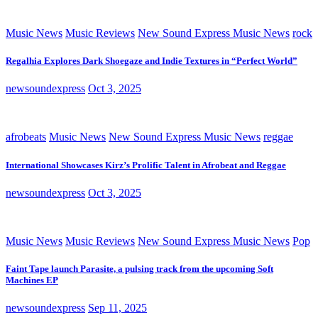
Music News
Music Reviews
New Sound Express Music News
rock
Regalhia Explores Dark Shoegaze and Indie Textures in “Perfect World”
newsoundexpress
Oct 3, 2025
afrobeats
Music News
New Sound Express Music News
reggae
International Showcases Kirz’s Prolific Talent in Afrobeat and Reggae
newsoundexpress
Oct 3, 2025
Music News
Music Reviews
New Sound Express Music News
Pop
Faint Tape launch Parasite, a pulsing track from the upcoming Soft
Machines EP
newsoundexpress
Sep 11, 2025