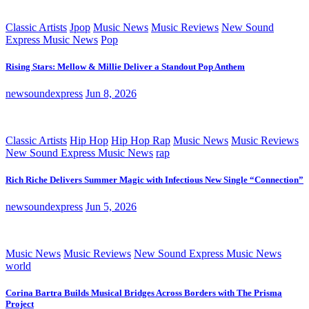
Classic Artists
Jpop
Music News
Music Reviews
New Sound
Express Music News
Pop
Rising Stars: Mellow & Millie Deliver a Standout Pop Anthem
newsoundexpress
Jun 8, 2026
Classic Artists
Hip Hop
Hip Hop Rap
Music News
Music Reviews
New Sound Express Music News
rap
Rich Riche Delivers Summer Magic with Infectious New Single “Connection”
newsoundexpress
Jun 5, 2026
Music News
Music Reviews
New Sound Express Music News
world
Corina Bartra Builds Musical Bridges Across Borders with The Prisma
Project