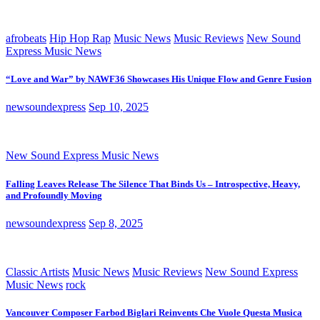
afrobeats
Hip Hop Rap
Music News
Music Reviews
New Sound
Express Music News
“Love and War” by NAWF36 Showcases His Unique Flow and Genre Fusion
newsoundexpress
Sep 10, 2025
New Sound Express Music News
Falling Leaves Release The Silence That Binds Us – Introspective, Heavy,
and Profoundly Moving
newsoundexpress
Sep 8, 2025
Classic Artists
Music News
Music Reviews
New Sound Express
Music News
rock
Vancouver Composer Farbod Biglari Reinvents Che Vuole Questa Musica