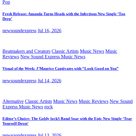
Pop
Fresh Release: Amanda Turns Heads with the Infectious New Single ‘Too
Deep’
newsoundexpress
Jul 16, 2026
Beatmakers and Creators
Classic Artists
Music News
Music
Reviews
New Sound Express Music News
Visual of the Week: J’Maurice Captivates with “Look Good on You”
newsoundexpress
Jul 14, 2026
Alternative
Classic Artists
Music News
Music Reviews
New Sound
Express Music News
rock
Editor’s Choice: The Goldy lockS Band Soar with the Epic New Single ‘Tear
Yourself Down’
newsoundexpress
Jul 13, 2026