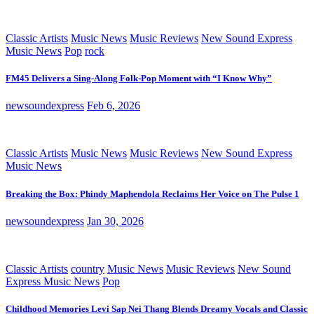
Classic Artists
Music News
Music Reviews
New Sound Express
Music News
Pop
rock
FM45 Delivers a Sing-Along Folk-Pop Moment with “I Know Why”
newsoundexpress
Feb 6, 2026
Classic Artists
Music News
Music Reviews
New Sound Express
Music News
Breaking the Box: Phindy Maphendola Reclaims Her Voice on The Pulse 1
newsoundexpress
Jan 30, 2026
Classic Artists
country
Music News
Music Reviews
New Sound
Express Music News
Pop
Childhood Memories Levi Sap Nei Thang Blends Dreamy Vocals and Classic