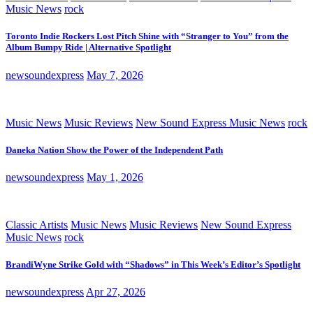
Music News
rock
Toronto Indie Rockers Lost Pitch Shine with “Stranger to You” from the
Album Bumpy Ride | Alternative Spotlight
newsoundexpress
May 7, 2026
Music News
Music Reviews
New Sound Express Music News
rock
Daneka Nation Show the Power of the Independent Path
newsoundexpress
May 1, 2026
Classic Artists
Music News
Music Reviews
New Sound Express
Music News
rock
BrandiWyne Strike Gold with “Shadows” in This Week’s Editor’s Spotlight
newsoundexpress
Apr 27, 2026