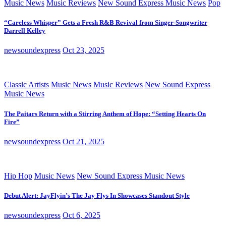
Music News
Music Reviews
New Sound Express Music News
Pop
“Careless Whisper” Gets a Fresh R&B Revival from Singer-Songwriter
Darrell Kelley
newsoundexpress
Oct 23, 2025
Classic Artists
Music News
Music Reviews
New Sound Express
Music News
The Paitars Return with a Stirring Anthem of Hope: “Setting Hearts On
Fire”
newsoundexpress
Oct 21, 2025
Hip Hop
Music News
New Sound Express Music News
Debut Alert: JayFlyin’s The Jay Flys In Showcases Standout Style
newsoundexpress
Oct 6, 2025