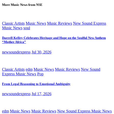
More Music News from NSE
Classic Artists
Music News
Music Reviews
New Sound Express
Music News
soul
Darrell Kelley Celebrates Heritage and Hope on the Soulful New Anthem
“Mother Africa”
newsoundexpress
Jul 30, 2026
Classic Artists
edm
Music News
Music Reviews
New Sound
Express Music News
Pop
From Legal Reasoning to Emotional Ambiguity
newsoundexpress
Jul 17, 2026
edm
Music News
Music Reviews
New Sound Express Music News