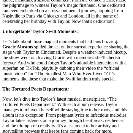
the pilgrimage to witness Taylor’s magic firsthand. One dedicated
fan even embarked on a cross-continental journey, hopping from
Nashville to Paris via Chicago and London, all in the name of
celebrating her birthday with Taylor. Now that’s dedication!
Unforgettable Taylor Swift Moments:
Let’s talk about those magical moments that had fans buzzing.
Gracie Abrams
spilled the tea on her surreal experience sharing the
stage with Taylor in Cincinnati. Despite a weather-induced hiccup,
the show went on, leaving Gracie with memories she’ll cherish
forever. And who could forget Taylor’s adorable interaction with a
superfan on TikTok, playfully dubbing their video the “official
music video” for “The Smallest Man Who Ever Lived”? It’s
moments like these that make the Swift fandom truly special.
The Tortured Poets Department:
Now, let’s dive into Taylor’s latest musical masterpiece, “The
Tortured Poets Department.” With each album release, Taylor
manages to reinvent herself while staying true to her roots, and this
album is no exception. From poignant lyrics to infectious melodies,
Taylor takes listeners on a journey through heartbreak, resilience,
and the triumph of creativity. It’s a testament to her artistry and
storytelling prowess that keeps fans coming back for more.