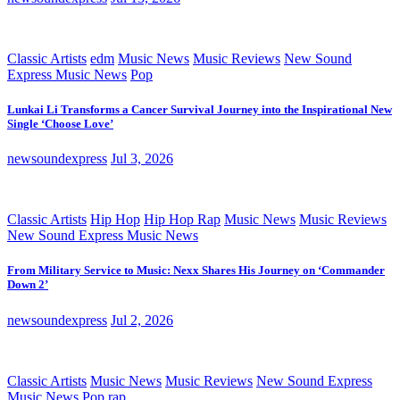
Classic Artists
edm
Music News
Music Reviews
New Sound
Express Music News
Pop
Lunkai Li Transforms a Cancer Survival Journey into the Inspirational New
Single ‘Choose Love’
newsoundexpress
Jul 3, 2026
Classic Artists
Hip Hop
Hip Hop Rap
Music News
Music Reviews
New Sound Express Music News
From Military Service to Music: Nexx Shares His Journey on ‘Commander
Down 2’
newsoundexpress
Jul 2, 2026
Classic Artists
Music News
Music Reviews
New Sound Express
Music News
Pop
rap