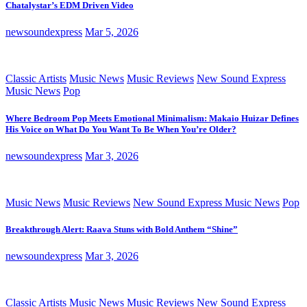
Chatalystar’s EDM Driven Video
newsoundexpress
Mar 5, 2026
Classic Artists
Music News
Music Reviews
New Sound Express
Music News
Pop
Where Bedroom Pop Meets Emotional Minimalism: Makaio Huizar Defines
His Voice on What Do You Want To Be When You’re Older?
newsoundexpress
Mar 3, 2026
Music News
Music Reviews
New Sound Express Music News
Pop
Breakthrough Alert: Raava Stuns with Bold Anthem “Shine”
newsoundexpress
Mar 3, 2026
Classic Artists
Music News
Music Reviews
New Sound Express