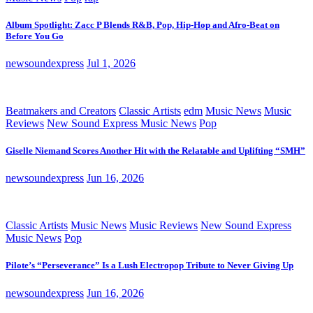
Album Spotlight: Zacc P Blends R&B, Pop, Hip-Hop and Afro-Beat on
Before You Go
newsoundexpress
Jul 1, 2026
Beatmakers and Creators
Classic Artists
edm
Music News
Music
Reviews
New Sound Express Music News
Pop
Giselle Niemand Scores Another Hit with the Relatable and Uplifting “SMH”
newsoundexpress
Jun 16, 2026
Classic Artists
Music News
Music Reviews
New Sound Express
Music News
Pop
Pilote’s “Perseverance” Is a Lush Electropop Tribute to Never Giving Up
newsoundexpress
Jun 16, 2026