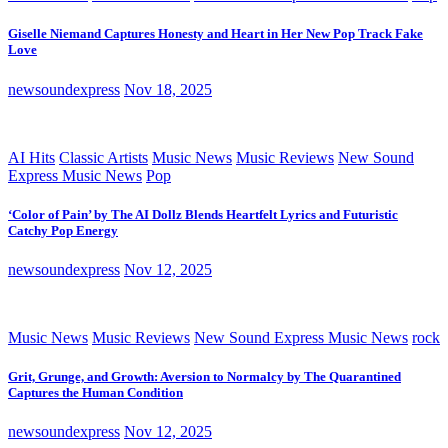
Giselle Niemand Captures Honesty and Heart in Her New Pop Track Fake
Love
newsoundexpress
Nov 18, 2025
AI Hits
Classic Artists
Music News
Music Reviews
New Sound
Express Music News
Pop
‘Color of Pain’ by The AI Dollz Blends Heartfelt Lyrics and Futuristic
Catchy Pop Energy
newsoundexpress
Nov 12, 2025
Music News
Music Reviews
New Sound Express Music News
rock
Grit, Grunge, and Growth: Aversion to Normalcy by The Quarantined
Captures the Human Condition
newsoundexpress
Nov 12, 2025