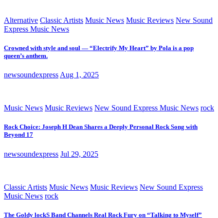
Alternative
Classic Artists
Music News
Music Reviews
New Sound
Express Music News
Crowned with style and soul — “Electrify My Heart” by Pola is a pop
queen’s anthem.
newsoundexpress
Aug 1, 2025
Music News
Music Reviews
New Sound Express Music News
rock
Rock Choice: Joseph H Dean Shares a Deeply Personal Rock Song with
Beyond 17
newsoundexpress
Jul 29, 2025
Classic Artists
Music News
Music Reviews
New Sound Express
Music News
rock
The Goldy lockS Band Channels Real Rock Fury on “Talking to Myself”