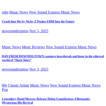
edm
Music News
New Sound Express Music News
Crash Into Me by Nicky Z Pushes EDM Into the Future
newsoundexpress
Nov 5, 2025
Music News
Music Reviews
New Sound Express Music News
DAN FROM DOWNINGTOWN captures heartbreak and hope in the ethereal
world of “Dark Skies”
newsoundexpress
Nov 3, 2025
80s
Classic Artists
Music News
New Sound Express Music News
Pop
Legendary Band Moscow Release Debut Compilation: A Romantic,
Mysterious 80s Revival