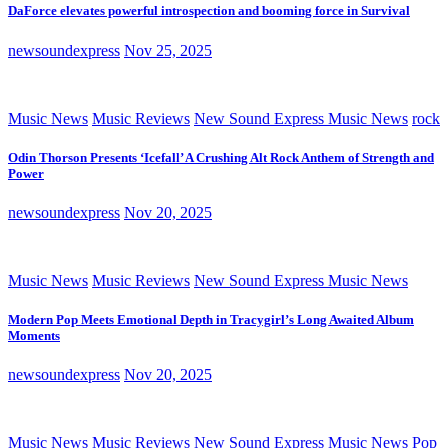
DaForce elevates powerful introspection and booming force in Survival
newsoundexpress
Nov 25, 2025
Music News
Music Reviews
New Sound Express Music News
rock
Odin Thorson Presents ‘Icefall’ A Crushing Alt Rock Anthem of Strength and
Power
newsoundexpress
Nov 20, 2025
Music News
Music Reviews
New Sound Express Music News
Modern Pop Meets Emotional Depth in Tracygirl’s Long Awaited Album
Moments
newsoundexpress
Nov 20, 2025
Music News
Music Reviews
New Sound Express Music News
Pop