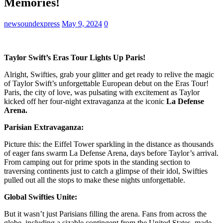
Memories!
newsoundexpress
May 9, 2024
0
Taylor Swift’s Eras Tour Lights Up Paris!
Alright, Swifties, grab your glitter and get ready to relive the magic
of Taylor Swift’s unforgettable European debut on the Eras Tour!
Paris, the city of love, was pulsating with excitement as Taylor
kicked off her four-night extravaganza at the iconic
La Defense
Arena.
Parisian Extravaganza:
Picture this: the Eiffel Tower sparkling in the distance as thousands
of eager fans swarm La Defense Arena, days before Taylor’s arrival.
From camping out for prime spots in the standing section to
traversing continents just to catch a glimpse of their idol, Swifties
pulled out all the stops to make these nights unforgettable.
Global Swifties Unite:
But it wasn’t just Parisians filling the arena. Fans from across the
globe, including a sizable contingent from the United States, made