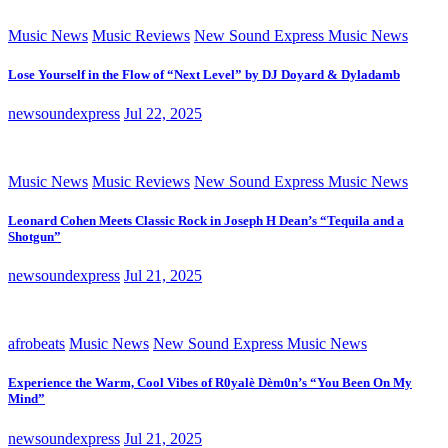
Music News
Music Reviews
New Sound Express Music News
Lose Yourself in the Flow of “Next Level” by DJ Doyard & Dyladamb
newsoundexpress
Jul 22, 2025
Music News
Music Reviews
New Sound Express Music News
Leonard Cohen Meets Classic Rock in Joseph H Dean’s “Tequila and a
Shotgun”
newsoundexpress
Jul 21, 2025
afrobeats
Music News
New Sound Express Music News
Experience the Warm, Cool Vibes of R0yalè Dèm0n’s “You Been On My
Mind”
newsoundexpress
Jul 21, 2025