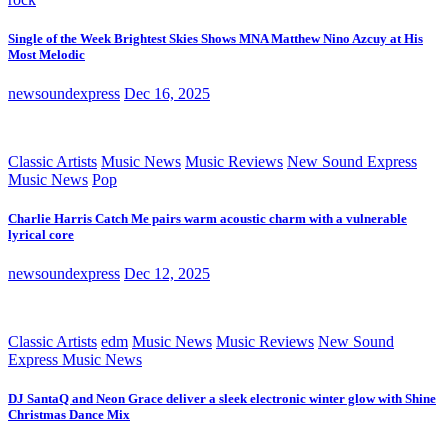
Single of the Week Brightest Skies Shows MNA Matthew Nino Azcuy at His
Most Melodic
newsoundexpress
Dec 16, 2025
Classic Artists
Music News
Music Reviews
New Sound Express
Music News
Pop
Charlie Harris Catch Me pairs warm acoustic charm with a vulnerable
lyrical core
newsoundexpress
Dec 12, 2025
Classic Artists
edm
Music News
Music Reviews
New Sound
Express Music News
DJ SantaQ and Neon Grace deliver a sleek electronic winter glow with Shine
Christmas Dance Mix