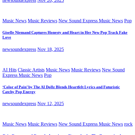
newsoundexpress
Nov 20, 2025
Music News
Music Reviews
New Sound Express Music News
Pop
Giselle Niemand Captures Honesty and Heart in Her New Pop Track Fake
Love
newsoundexpress
Nov 18, 2025
AI Hits
Classic Artists
Music News
Music Reviews
New Sound
Express Music News
Pop
‘Color of Pain’ by The AI Dollz Blends Heartfelt Lyrics and Futuristic
Catchy Pop Energy
newsoundexpress
Nov 12, 2025
Music News
Music Reviews
New Sound Express Music News
rock