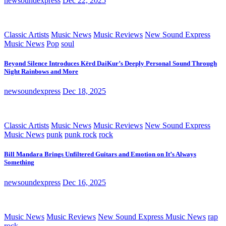
newsoundexpress
Dec 22, 2025
Classic Artists
Music News
Music Reviews
New Sound Express
Music News
Pop
soul
Beyond Silence Introduces Kērd DaiKur’s Deeply Personal Sound Through
Night Rainbows and More
newsoundexpress
Dec 18, 2025
Classic Artists
Music News
Music Reviews
New Sound Express
Music News
punk
punk rock
rock
Bill Mandara Brings Unfiltered Guitars and Emotion on It’s Always
Something
newsoundexpress
Dec 16, 2025
Music News
Music Reviews
New Sound Express Music News
rap
rock