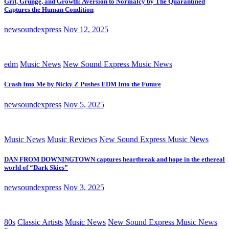
Grit, Grunge, and Growth: Aversion to Normalcy by The Quarantined
Captures the Human Condition
newsoundexpress
Nov 12, 2025
edm
Music News
New Sound Express Music News
Crash Into Me by Nicky Z Pushes EDM Into the Future
newsoundexpress
Nov 5, 2025
Music News
Music Reviews
New Sound Express Music News
DAN FROM DOWNINGTOWN captures heartbreak and hope in the ethereal
world of “Dark Skies”
newsoundexpress
Nov 3, 2025
80s
Classic Artists
Music News
New Sound Express Music News