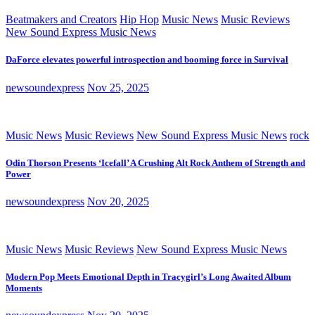
Beatmakers and Creators
Hip Hop
Music News
Music Reviews
New Sound Express Music News
DaForce elevates powerful introspection and booming force in Survival
newsoundexpress
Nov 25, 2025
Music News
Music Reviews
New Sound Express Music News
rock
Odin Thorson Presents ‘Icefall’ A Crushing Alt Rock Anthem of Strength and
Power
newsoundexpress
Nov 20, 2025
Music News
Music Reviews
New Sound Express Music News
Modern Pop Meets Emotional Depth in Tracygirl’s Long Awaited Album
Moments