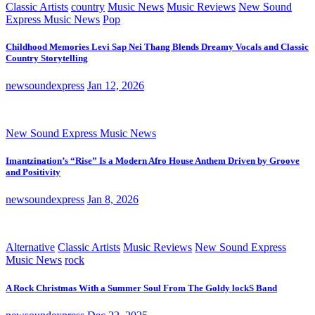
Classic Artists
country
Music News
Music Reviews
New Sound
Express Music News
Pop
Childhood Memories Levi Sap Nei Thang Blends Dreamy Vocals and Classic
Country Storytelling
newsoundexpress
Jan 12, 2026
New Sound Express Music News
Imantzination’s “Rise” Is a Modern Afro House Anthem Driven by Groove
and Positivity
newsoundexpress
Jan 8, 2026
Alternative
Classic Artists
Music Reviews
New Sound Express
Music News
rock
A Rock Christmas With a Summer Soul From The Goldy lockS Band