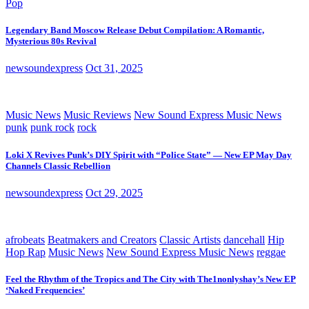
Pop
Legendary Band Moscow Release Debut Compilation: A Romantic,
Mysterious 80s Revival
newsoundexpress
Oct 31, 2025
Music News
Music Reviews
New Sound Express Music News
punk
punk rock
rock
Loki X Revives Punk’s DIY Spirit with “Police State” — New EP May Day
Channels Classic Rebellion
newsoundexpress
Oct 29, 2025
afrobeats
Beatmakers and Creators
Classic Artists
dancehall
Hip
Hop Rap
Music News
New Sound Express Music News
reggae
Feel the Rhythm of the Tropics and The City with The1nonlyshay’s New EP
‘Naked Frequencies’