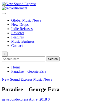
Skip
to
content
Global Music News
New Drops
Indie Releases
Reviews
Features
Music Business
Contact
×
Search
Home
Paradise – George Ezra
New Sound Express Music News
Paradise – George Ezra
newsoundexpress
Apr 9, 2018
0