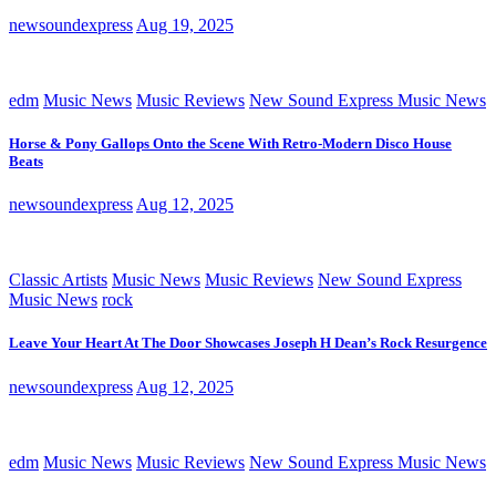
newsoundexpress
Aug 19, 2025
edm
Music News
Music Reviews
New Sound Express Music News
Horse & Pony Gallops Onto the Scene With Retro-Modern Disco House
Beats
newsoundexpress
Aug 12, 2025
Classic Artists
Music News
Music Reviews
New Sound Express
Music News
rock
Leave Your Heart At The Door Showcases Joseph H Dean’s Rock Resurgence
newsoundexpress
Aug 12, 2025
edm
Music News
Music Reviews
New Sound Express Music News