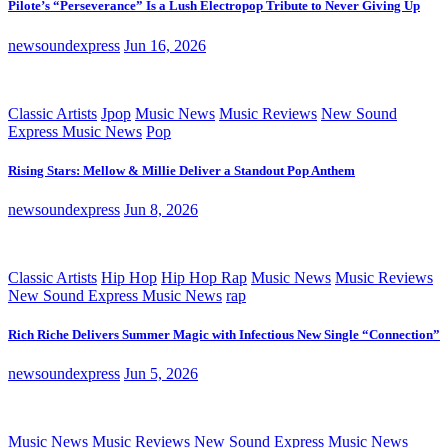
Pilote’s “Perseverance” Is a Lush Electropop Tribute to Never Giving Up
newsoundexpress
Jun 16, 2026
Classic Artists
Jpop
Music News
Music Reviews
New Sound
Express Music News
Pop
Rising Stars: Mellow & Millie Deliver a Standout Pop Anthem
newsoundexpress
Jun 8, 2026
Classic Artists
Hip Hop
Hip Hop Rap
Music News
Music Reviews
New Sound Express Music News
rap
Rich Riche Delivers Summer Magic with Infectious New Single “Connection”
newsoundexpress
Jun 5, 2026
Music News
Music Reviews
New Sound Express Music News