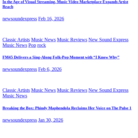
In the Age of Visual Streaming, Music Video Marketplace Expands Artist
Reach
newsoundexpress
Feb 16, 2026
Classic Artists
Music News
Music Reviews
New Sound Express
Music News
Pop
rock
FM45 Delivers a Sing-Along Folk-Pop Moment with “I Know Why”
newsoundexpress
Feb 6, 2026
Classic Artists
Music News
Music Reviews
New Sound Express
Music News
Breaking the Box: Phindy Maphendola Reclaims Her Voice on The Pulse 1
newsoundexpress
Jan 30, 2026