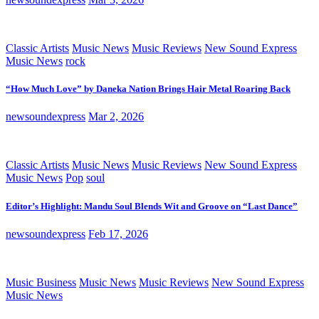
Classic Artists
Music News
Music Reviews
New Sound Express
Music News
rock
“How Much Love” by Daneka Nation Brings Hair Metal Roaring Back
newsoundexpress
Mar 2, 2026
Classic Artists
Music News
Music Reviews
New Sound Express
Music News
Pop
soul
Editor’s Highlight: Mandu Soul Blends Wit and Groove on “Last Dance”
newsoundexpress
Feb 17, 2026
Music Business
Music News
Music Reviews
New Sound Express
Music News