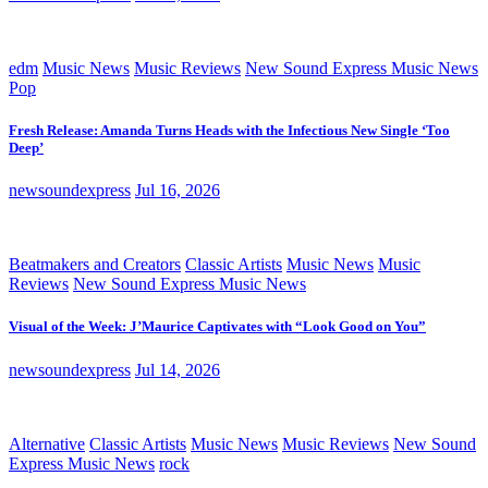
edm
Music News
Music Reviews
New Sound Express Music News
Pop
Fresh Release: Amanda Turns Heads with the Infectious New Single ‘Too
Deep’
newsoundexpress
Jul 16, 2026
Beatmakers and Creators
Classic Artists
Music News
Music
Reviews
New Sound Express Music News
Visual of the Week: J’Maurice Captivates with “Look Good on You”
newsoundexpress
Jul 14, 2026
Alternative
Classic Artists
Music News
Music Reviews
New Sound
Express Music News
rock