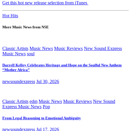
Get this hot new release selection from iTunes
Hot Hits
More Music News from NSE
Classic Artists
Music News
Music Reviews
New Sound Express
Music News
soul
Darrell Kelley Celebrates Heritage and Hope on the Soulful New Anthem
“Mother Africa”
newsoundexpress
Jul 30, 2026
Classic Artists
edm
Music News
Music Reviews
New Sound
Express Music News
Pop
From Legal Reasoning to Emotional Ambiguity
newsoundexpress
Jul 17, 2026