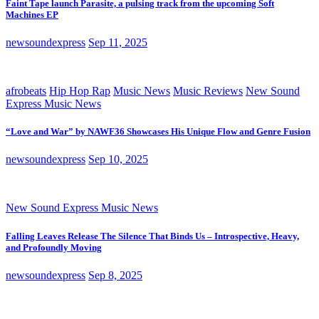
Faint Tape launch Parasite, a pulsing track from the upcoming Soft
Machines EP
newsoundexpress
Sep 11, 2025
afrobeats
Hip Hop Rap
Music News
Music Reviews
New Sound
Express Music News
“Love and War” by NAWF36 Showcases His Unique Flow and Genre Fusion
newsoundexpress
Sep 10, 2025
New Sound Express Music News
Falling Leaves Release The Silence That Binds Us – Introspective, Heavy,
and Profoundly Moving
newsoundexpress
Sep 8, 2025