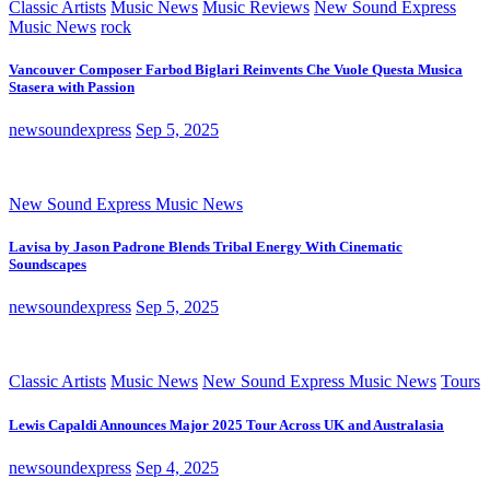
Classic Artists
Music News
Music Reviews
New Sound Express
Music News
rock
Vancouver Composer Farbod Biglari Reinvents Che Vuole Questa Musica
Stasera with Passion
newsoundexpress
Sep 5, 2025
New Sound Express Music News
Lavisa by Jason Padrone Blends Tribal Energy With Cinematic
Soundscapes
newsoundexpress
Sep 5, 2025
Classic Artists
Music News
New Sound Express Music News
Tours
Lewis Capaldi Announces Major 2025 Tour Across UK and Australasia
newsoundexpress
Sep 4, 2025