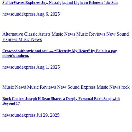
StellarWaves Explores Joy, Nostalgia, and Light on Echoes of the Sun
newsoundexpress
Aug 6, 2025
Alternative
Classic Artists
Music News
Music Reviews
New Sound
Express Music News
Crowned with style and soul — “Electrify My Heart” by Pola is a pop
queen’s anthem.
newsoundexpress
Aug 1, 2025
Music News
Music Reviews
New Sound Express Music News
rock
Rock Choice: Joseph H Dean Shares a Deeply Personal Rock Song with
Beyond 17
newsoundexpress
Jul 29, 2025