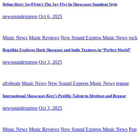
Debut Alert: JayFlyin’s The Jay Flys In Showcases Standout Style
newsoundexpress
Oct 6, 2025
Music News
Music Reviews
New Sound Express Music News
rock
Regalhia Explores Dark Shoegaze and Indie Textures in “Perfect World”
newsoundexpress
Oct 3, 2025
afrobeats
Music News
New Sound Express Music News
reggae
International Showcases Kirz’s Prolific Talent in Afrobeat and Reggae
newsoundexpress
Oct 3, 2025
Music News
Music Reviews
New Sound Express Music News
Pop