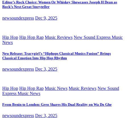
Editor’s Rock Choice: Women Or Whiskey Showcases Joseph H Dean as
Rock’s Next Great Storyteller
newsoundexpress
Dec 9, 2025
Hip Hop
Hip Hop Rap
Music Reviews
New Sound Express Music
News
New Release: Tracygirl’s “Hiphops Classical Musics Fusion” Brings
Classical Emotion Into Hip Hop Rhythm
newsoundexpress
Dec 3, 2025
Hip Hop
Hip Hop Rap
Music News
Music Reviews
New Sound
Express Music News
From Benin to London: Greo Shares His Dual Reality on Wa Do Ghe
newsoundexpress
Dec 3, 2025