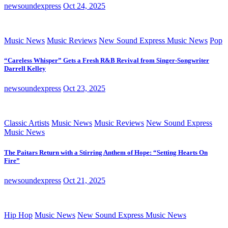
newsoundexpress
Oct 24, 2025
Music News
Music Reviews
New Sound Express Music News
Pop
“Careless Whisper” Gets a Fresh R&B Revival from Singer-Songwriter
Darrell Kelley
newsoundexpress
Oct 23, 2025
Classic Artists
Music News
Music Reviews
New Sound Express
Music News
The Paitars Return with a Stirring Anthem of Hope: “Setting Hearts On
Fire”
newsoundexpress
Oct 21, 2025
Hip Hop
Music News
New Sound Express Music News