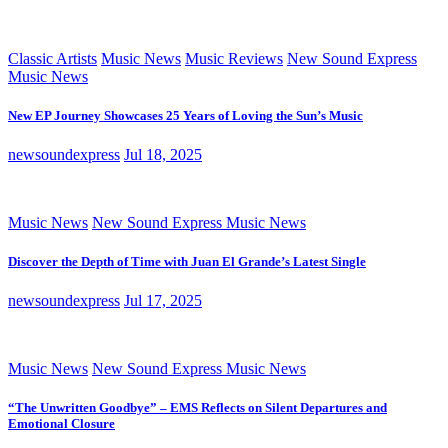
Classic Artists
Music News
Music Reviews
New Sound Express
Music News
New EP Journey Showcases 25 Years of Loving the Sun’s Music
newsoundexpress
Jul 18, 2025
Music News
New Sound Express Music News
Discover the Depth of Time with Juan El Grande’s Latest Single
newsoundexpress
Jul 17, 2025
Music News
New Sound Express Music News
“The Unwritten Goodbye” – EMS Reflects on Silent Departures and
Emotional Closure