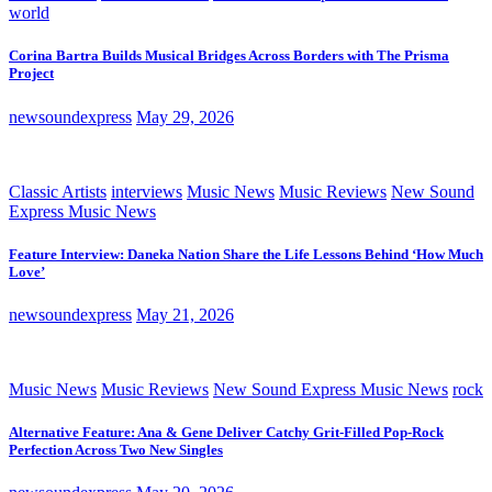
world
Corina Bartra Builds Musical Bridges Across Borders with The Prisma
Project
newsoundexpress
May 29, 2026
Classic Artists
interviews
Music News
Music Reviews
New Sound
Express Music News
Feature Interview: Daneka Nation Share the Life Lessons Behind ‘How Much
Love’
newsoundexpress
May 21, 2026
Music News
Music Reviews
New Sound Express Music News
rock
Alternative Feature: Ana & Gene Deliver Catchy Grit-Filled Pop-Rock
Perfection Across Two New Singles