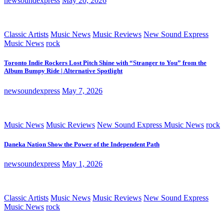
newsoundexpress
May 20, 2026
Classic Artists
Music News
Music Reviews
New Sound Express
Music News
rock
Toronto Indie Rockers Lost Pitch Shine with “Stranger to You” from the
Album Bumpy Ride | Alternative Spotlight
newsoundexpress
May 7, 2026
Music News
Music Reviews
New Sound Express Music News
rock
Daneka Nation Show the Power of the Independent Path
newsoundexpress
May 1, 2026
Classic Artists
Music News
Music Reviews
New Sound Express
Music News
rock