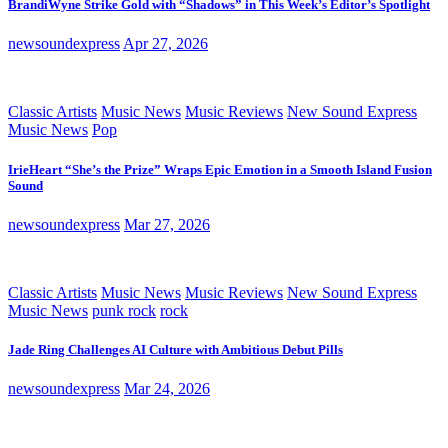
BrandiWyne Strike Gold with “Shadows” in This Week’s Editor’s Spotlight
newsoundexpress
Apr 27, 2026
Classic Artists
Music News
Music Reviews
New Sound Express
Music News
Pop
IrieHeart “She’s the Prize” Wraps Epic Emotion in a Smooth Island Fusion
Sound
newsoundexpress
Mar 27, 2026
Classic Artists
Music News
Music Reviews
New Sound Express
Music News
punk rock
rock
Jade Ring Challenges AI Culture with Ambitious Debut Pills
newsoundexpress
Mar 24, 2026