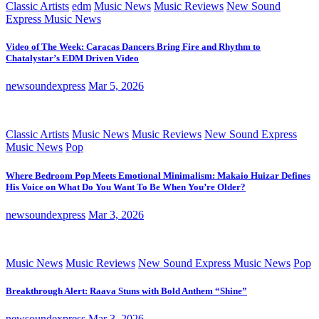
Classic Artists
edm
Music News
Music Reviews
New Sound
Express Music News
Video of The Week: Caracas Dancers Bring Fire and Rhythm to
Chatalystar’s EDM Driven Video
newsoundexpress
Mar 5, 2026
Classic Artists
Music News
Music Reviews
New Sound Express
Music News
Pop
Where Bedroom Pop Meets Emotional Minimalism: Makaio Huizar Defines
His Voice on What Do You Want To Be When You’re Older?
newsoundexpress
Mar 3, 2026
Music News
Music Reviews
New Sound Express Music News
Pop
Breakthrough Alert: Raava Stuns with Bold Anthem “Shine”
newsoundexpress
Mar 3, 2026