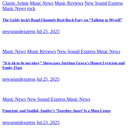
Classic Artists
Music News
Music Reviews
New Sound Express
Music News
rock
The Goldy lockS Band Channels Real Rock Fury on “Talking to Myself”
newsoundexpress
Jul 25, 2025
Music News
Music Reviews
New Sound Express Music News
“It is ok to be not okay” Showcases Jurelma Graça’s Honest Lyricism and
Funky Flair
newsoundexpress
Jul 25, 2025
Music News
New Sound Express Music News
Futuristic and Soulful, Junifer’s ‘Together Apart’ Is a Must-Listen
newsoundexpress
Jul 23, 2025