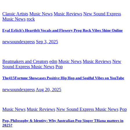
Classic Artists
Music News
Music Reviews
New Sound Express
Music News
rock
Eyal Erlich’s Heartfelt Vocals and Flowery Prog Rock Vibes Shine Online
newsoundexpress
Sep 3, 2025
Beatmakers and Creators
edm
Music News
Music Reviews
New
Sound Express Music News
Pop
The415Fortune Showcases Positive Hip Hop and Soulful Vibes on YouTube
newsoundexpress
Aug 20, 2025
Music News
Music Reviews
New Sound Express Music News
Pop
Pop, Philosophy & Identity: Why Australian Pop Singer T8iana matters in
2025?