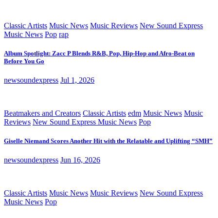
Classic Artists
Music News
Music Reviews
New Sound Express
Music News
Pop
rap
Album Spotlight: Zacc P Blends R&B, Pop, Hip-Hop and Afro-Beat on
Before You Go
newsoundexpress
Jul 1, 2026
Beatmakers and Creators
Classic Artists
edm
Music News
Music
Reviews
New Sound Express Music News
Pop
Giselle Niemand Scores Another Hit with the Relatable and Uplifting “SMH”
newsoundexpress
Jun 16, 2026
Classic Artists
Music News
Music Reviews
New Sound Express
Music News
Pop