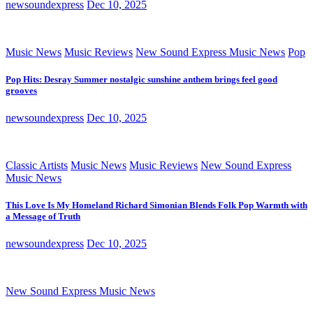
newsoundexpress
Dec 10, 2025
Music News
Music Reviews
New Sound Express Music News
Pop
Pop Hits: Desray Summer nostalgic sunshine anthem brings feel good
grooves
newsoundexpress
Dec 10, 2025
Classic Artists
Music News
Music Reviews
New Sound Express
Music News
This Love Is My Homeland Richard Simonian Blends Folk Pop Warmth with
a Message of Truth
newsoundexpress
Dec 10, 2025
New Sound Express Music News