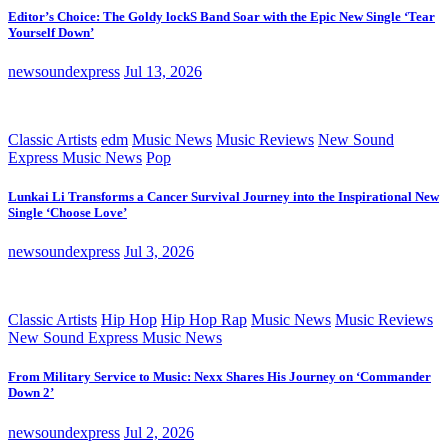
Editor’s Choice: The Goldy lockS Band Soar with the Epic New Single ‘Tear
Yourself Down’
newsoundexpress
Jul 13, 2026
Classic Artists
edm
Music News
Music Reviews
New Sound
Express Music News
Pop
Lunkai Li Transforms a Cancer Survival Journey into the Inspirational New
Single ‘Choose Love’
newsoundexpress
Jul 3, 2026
Classic Artists
Hip Hop
Hip Hop Rap
Music News
Music Reviews
New Sound Express Music News
From Military Service to Music: Nexx Shares His Journey on ‘Commander
Down 2’
newsoundexpress
Jul 2, 2026