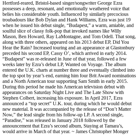
Hertford-reared, Bristol-based singer/songwriter George Ezra
possesses a deep, resonant, and emotionally weathered voice that
belies his considerable youth. Influenced by similarly precocious
troubadours like Bob Dylan and Hank Williams, Ezra was just 19
when he issued his debut single, “Budapest,” a warm, amiable, and
soulful slice of classy folk-pop that invoked names like Willy
Mason, Ben Howard, Ray LaMontagne, and Tom Odell. That song,
along with three others, appeared on his 2013 debut EP, Did You
Hear the Rain? Increased touring and an appearance at Glastonbury
preceded his second EP, Cassy O’, which arrived in early 2014.
“Budapest” was re-released in June of that year, followed a few
weeks later by Ezra’s debut LP, Wanted on Voyage. The album
entered the U.K. charts at number three and eventually climbed into
the top spot by year’s end, earning him four Brit Award nominations
and a North American tour supporting Sam Smith in early 2015.
During this period he made his American television debut with
appearances on Saturday Night Live and The Late Show with
Stephen Colbert, increasing his exposure. In April 2017, Ezra
announced a “top secret” U.K. tour, during which he would debut
new material. It was accompanied by the release of “Don’t Matter
Now,” the lead single from his follow-up LP. A second single,
“Paradise,” was released in January 2018 followed by the
announcement that Ezra’s second album, Staying at Tamara’s,
would arrive in March of that year. ~ James Christopher Monger