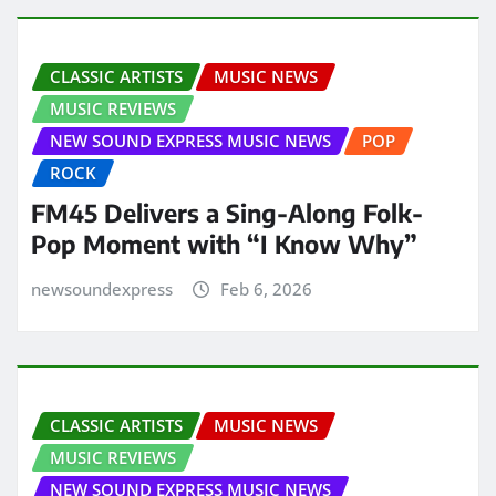
CLASSIC ARTISTS
MUSIC NEWS
MUSIC REVIEWS
NEW SOUND EXPRESS MUSIC NEWS
POP
ROCK
FM45 Delivers a Sing-Along Folk-
Pop Moment with “I Know Why”
newsoundexpress
Feb 6, 2026
CLASSIC ARTISTS
MUSIC NEWS
MUSIC REVIEWS
NEW SOUND EXPRESS MUSIC NEWS