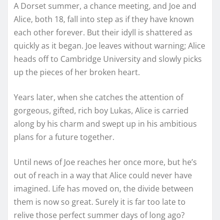
A Dorset summer, a chance meeting, and Joe and
Alice, both 18, fall into step as if they have known
each other forever. But their idyll is shattered as
quickly as it began. Joe leaves without warning; Alice
heads off to Cambridge University and slowly picks
up the pieces of her broken heart.
Years later, when she catches the attention of
gorgeous, gifted, rich boy Lukas, Alice is carried
along by his charm and swept up in his ambitious
plans for a future together.
Until news of Joe reaches her once more, but he’s
out of reach in a way that Alice could never have
imagined. Life has moved on, the divide between
them is now so great. Surely it is far too late to
relive those perfect summer days of long ago?