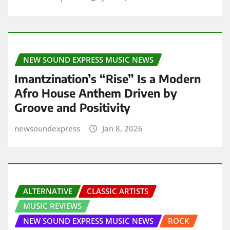
NEW SOUND EXPRESS MUSIC NEWS
Imantzination’s “Rise” Is a Modern
Afro House Anthem Driven by
Groove and Positivity
newsoundexpress
Jan 8, 2026
ALTERNATIVE
CLASSIC ARTISTS
MUSIC REVIEWS
NEW SOUND EXPRESS MUSIC NEWS
ROCK