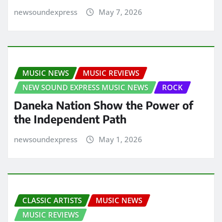
newsoundexpress
May 7, 2026
MUSIC NEWS
MUSIC REVIEWS
NEW SOUND EXPRESS MUSIC NEWS
ROCK
Daneka Nation Show the Power of
the Independent Path
newsoundexpress
May 1, 2026
CLASSIC ARTISTS
MUSIC NEWS
MUSIC REVIEWS