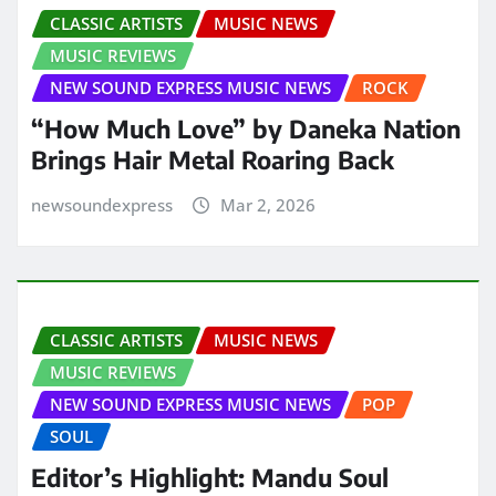
CLASSIC ARTISTS
MUSIC NEWS
MUSIC REVIEWS
NEW SOUND EXPRESS MUSIC NEWS
ROCK
“How Much Love” by Daneka Nation
Brings Hair Metal Roaring Back
newsoundexpress
Mar 2, 2026
CLASSIC ARTISTS
MUSIC NEWS
MUSIC REVIEWS
NEW SOUND EXPRESS MUSIC NEWS
POP
SOUL
Editor’s Highlight: Mandu Soul