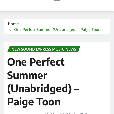
Home
One Perfect Summer (Unabridged) – Paige Toon
NEW SOUND EXPRESS MUSIC NEWS
One Perfect
Summer
(Unabridged) –
Paige Toon