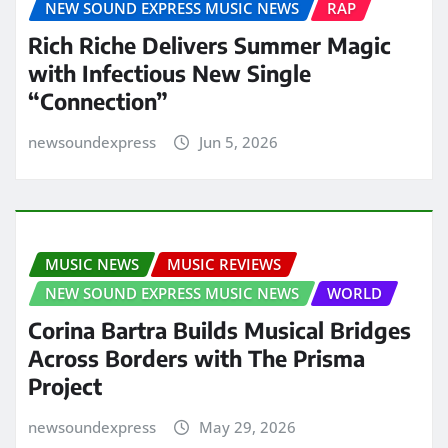
NEW SOUND EXPRESS MUSIC NEWS
RAP
Rich Riche Delivers Summer Magic
with Infectious New Single
“Connection”
newsoundexpress
Jun 5, 2026
MUSIC NEWS
MUSIC REVIEWS
NEW SOUND EXPRESS MUSIC NEWS
WORLD
Corina Bartra Builds Musical Bridges
Across Borders with The Prisma
Project
newsoundexpress
May 29, 2026