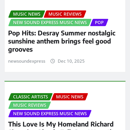
MUSIC NEWS
MUSIC REVIEWS
NEW SOUND EXPRESS MUSIC NEWS
POP
Pop Hits: Desray Summer nostalgic
sunshine anthem brings feel good
grooves
newsoundexpress
Dec 10, 2025
CLASSIC ARTISTS
MUSIC NEWS
MUSIC REVIEWS
NEW SOUND EXPRESS MUSIC NEWS
This Love Is My Homeland Richard