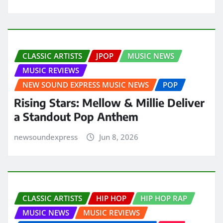
CLASSIC ARTISTS
JPOP
MUSIC NEWS
MUSIC REVIEWS
NEW SOUND EXPRESS MUSIC NEWS
POP
Rising Stars: Mellow & Millie Deliver
a Standout Pop Anthem
newsoundexpress
Jun 8, 2026
CLASSIC ARTISTS
HIP HOP
HIP HOP RAP
MUSIC NEWS
MUSIC REVIEWS