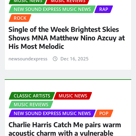
MUSIC NEWS
MUSIC REVIEWS
NEW SOUND EXPRESS MUSIC NEWS
RAP
ROCK
Single of the Week Brightest Skies
Shows MNA Matthew Nino Azcuy at
His Most Melodic
newsoundexpress
Dec 16, 2025
CLASSIC ARTISTS
MUSIC NEWS
MUSIC REVIEWS
NEW SOUND EXPRESS MUSIC NEWS
POP
Charlie Harris Catch Me pairs warm
acoustic charm with a vulnerable