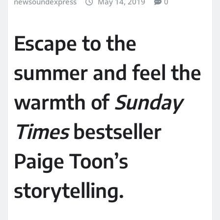
newsoundexpress
May 14, 2019
0
Escape to the
summer and feel the
warmth of
Sunday
Times
bestseller
Paige Toon’s
storytelling.