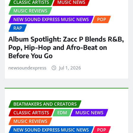
CLASSIC ARTISTS
MUSIC NEWS
MUSIC REVIEWS
NEW SOUND EXPRESS MUSIC NEWS
POP
RAP
Album Spotlight: Zacc P Blends R&B,
Pop, Hip-Hop and Afro-Beat on
Before You Go
newsoundexpress
Jul 1, 2026
BEATMAKERS AND CREATORS
CLASSIC ARTISTS
EDM
MUSIC NEWS
MUSIC REVIEWS
NEW SOUND EXPRESS MUSIC NEWS
POP