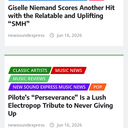
Giselle Niemand Scores Another Hit
with the Relatable and Uplifting
“SMH”
newsoundexpress
Jun 16, 2026
CLASSIC ARTISTS
MUSIC NEWS
MUSIC REVIEWS
NEW SOUND EXPRESS MUSIC NEWS
POP
Pilote’s “Perseverance” Is a Lush
Electropop Tribute to Never Giving
Up
newsoundexpress
Jun 16, 2026