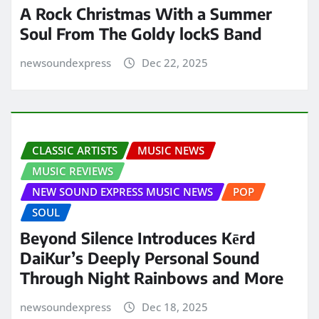
A Rock Christmas With a Summer
Soul From The Goldy lockS Band
newsoundexpress
Dec 22, 2025
CLASSIC ARTISTS
MUSIC NEWS
MUSIC REVIEWS
NEW SOUND EXPRESS MUSIC NEWS
POP
SOUL
Beyond Silence Introduces Kērd
DaiKur’s Deeply Personal Sound
Through Night Rainbows and More
newsoundexpress
Dec 18, 2025