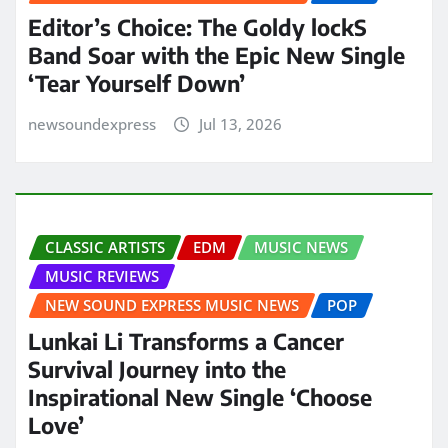
Editor’s Choice: The Goldy lockS
Band Soar with the Epic New Single
‘Tear Yourself Down’
newsoundexpress
Jul 13, 2026
CLASSIC ARTISTS
EDM
MUSIC NEWS
MUSIC REVIEWS
NEW SOUND EXPRESS MUSIC NEWS
POP
Lunkai Li Transforms a Cancer
Survival Journey into the
Inspirational New Single ‘Choose
Love’