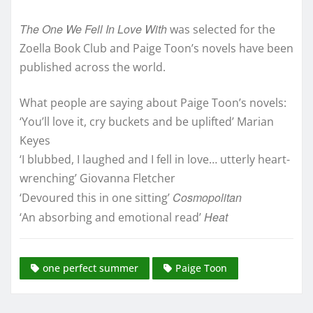
The One We Fell In Love With
was selected for the
Zoella Book Club and Paige Toon’s novels have been
published across the world.
What people are saying about Paige Toon’s novels:
‘You’ll love it, cry buckets and be uplifted’ Marian
Keyes
‘I blubbed, I laughed and I fell in love… utterly heart-
wrenching’ Giovanna Fletcher
Cosmopolitan
‘Devoured this in one sitting’
Heat
‘An absorbing and emotional read’
one perfect summer
Paige Toon