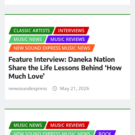
CLASSIC ARTISTS
INTERVIEWS
MUSIC NEWS
MUSIC REVIEWS
NEW SOUND EXPRESS MUSIC NEWS
Feature Interview: Daneka Nation
Share the Life Lessons Behind ‘How
Much Love’
newsoundexpress
May 21, 2026
MUSIC NEWS
MUSIC REVIEWS
NEW SOUND EXPRESS MUSIC NEWS
ROCK