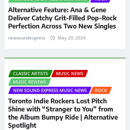
Alternative Feature: Ana & Gene
Deliver Catchy Grit-Filled Pop-Rock
Perfection Across Two New Singles
newsoundexpress
May 20, 2026
CLASSIC ARTISTS
MUSIC NEWS
MUSIC REVIEWS
NEW SOUND EXPRESS MUSIC NEWS
ROCK
Toronto Indie Rockers Lost Pitch
Shine with “Stranger to You” from
the Album Bumpy Ride | Alternative
Spotlight