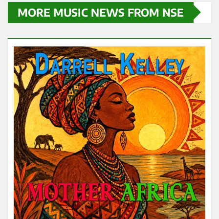
MORE MUSIC NEWS FROM NSE