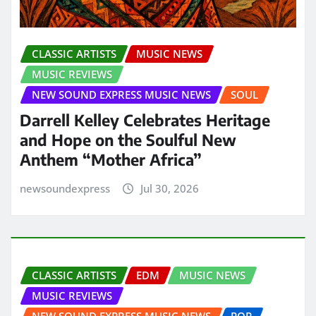
CLASSIC ARTISTS
MUSIC NEWS
MUSIC REVIEWS
NEW SOUND EXPRESS MUSIC NEWS
SOUL
Darrell Kelley Celebrates Heritage
and Hope on the Soulful New
Anthem “Mother Africa”
newsoundexpress
Jul 30, 2026
CLASSIC ARTISTS
EDM
MUSIC NEWS
MUSIC REVIEWS