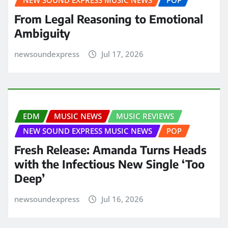
NEW SOUND EXPRESS MUSIC NEWS
POP
From Legal Reasoning to Emotional
Ambiguity
newsoundexpress
Jul 17, 2026
EDM
MUSIC NEWS
MUSIC REVIEWS
NEW SOUND EXPRESS MUSIC NEWS
POP
Fresh Release: Amanda Turns Heads
with the Infectious New Single ‘Too
Deep’
newsoundexpress
Jul 16, 2026