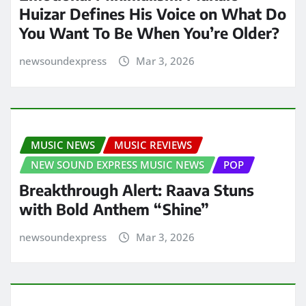
Huizar Defines His Voice on What Do
You Want To Be When You’re Older?
newsoundexpress
Mar 3, 2026
MUSIC NEWS
MUSIC REVIEWS
NEW SOUND EXPRESS MUSIC NEWS
POP
Breakthrough Alert: Raava Stuns
with Bold Anthem “Shine”
newsoundexpress
Mar 3, 2026