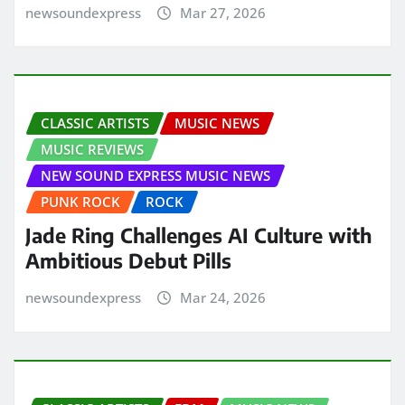
newsoundexpress
Mar 27, 2026
CLASSIC ARTISTS
MUSIC NEWS
MUSIC REVIEWS
NEW SOUND EXPRESS MUSIC NEWS
PUNK ROCK
ROCK
Jade Ring Challenges AI Culture with
Ambitious Debut Pills
newsoundexpress
Mar 24, 2026