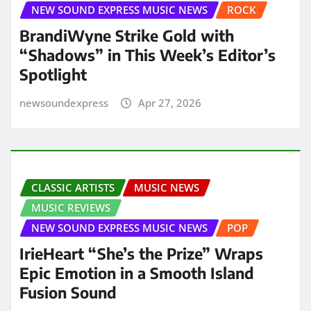
NEW SOUND EXPRESS MUSIC NEWS
ROCK
BrandiWyne Strike Gold with
“Shadows” in This Week’s Editor’s
Spotlight
newsoundexpress
Apr 27, 2026
CLASSIC ARTISTS
MUSIC NEWS
MUSIC REVIEWS
NEW SOUND EXPRESS MUSIC NEWS
POP
IrieHeart “She’s the Prize” Wraps
Epic Emotion in a Smooth Island
Fusion Sound