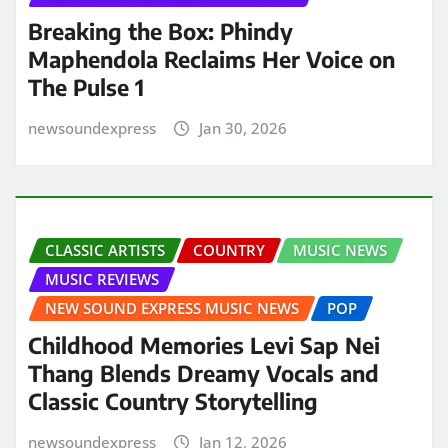
Breaking the Box: Phindy
Maphendola Reclaims Her Voice on
The Pulse 1
newsoundexpress
Jan 30, 2026
CLASSIC ARTISTS
COUNTRY
MUSIC NEWS
MUSIC REVIEWS
NEW SOUND EXPRESS MUSIC NEWS
POP
Childhood Memories Levi Sap Nei
Thang Blends Dreamy Vocals and
Classic Country Storytelling
newsoundexpress
Jan 12, 2026