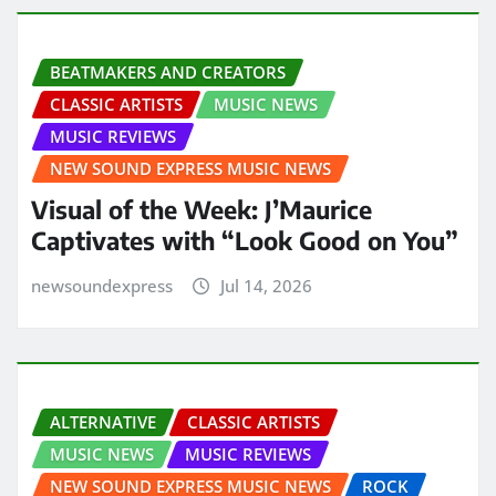
BEATMAKERS AND CREATORS
CLASSIC ARTISTS
MUSIC NEWS
MUSIC REVIEWS
NEW SOUND EXPRESS MUSIC NEWS
Visual of the Week: J’Maurice
Captivates with “Look Good on You”
newsoundexpress
Jul 14, 2026
ALTERNATIVE
CLASSIC ARTISTS
MUSIC NEWS
MUSIC REVIEWS
NEW SOUND EXPRESS MUSIC NEWS
ROCK