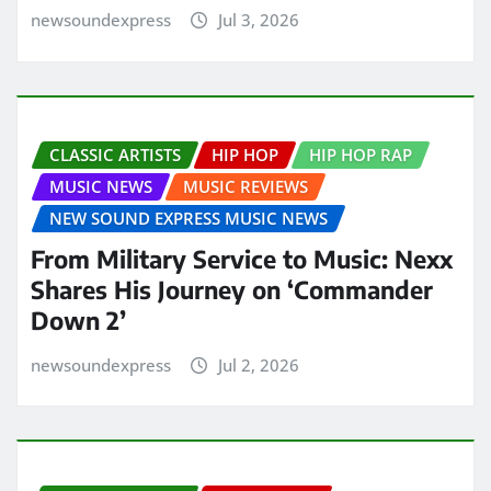
newsoundexpress
Jul 3, 2026
CLASSIC ARTISTS
HIP HOP
HIP HOP RAP
MUSIC NEWS
MUSIC REVIEWS
NEW SOUND EXPRESS MUSIC NEWS
From Military Service to Music: Nexx
Shares His Journey on ‘Commander
Down 2’
newsoundexpress
Jul 2, 2026