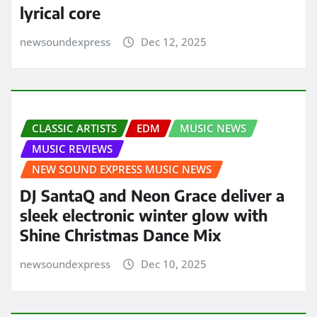
lyrical core
newsoundexpress
Dec 12, 2025
CLASSIC ARTISTS
EDM
MUSIC NEWS
MUSIC REVIEWS
NEW SOUND EXPRESS MUSIC NEWS
DJ SantaQ and Neon Grace deliver a
sleek electronic winter glow with
Shine Christmas Dance Mix
newsoundexpress
Dec 10, 2025