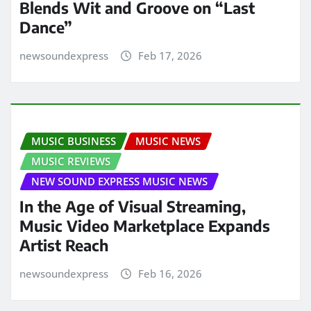
Blends Wit and Groove on “Last
Dance”
newsoundexpress
Feb 17, 2026
MUSIC BUSINESS
MUSIC NEWS
MUSIC REVIEWS
NEW SOUND EXPRESS MUSIC NEWS
In the Age of Visual Streaming,
Music Video Marketplace Expands
Artist Reach
newsoundexpress
Feb 16, 2026