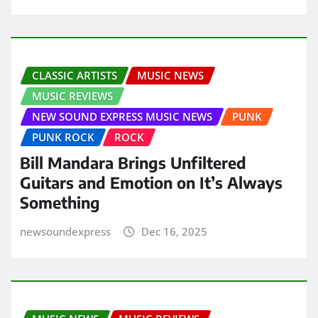
CLASSIC ARTISTS
MUSIC NEWS
MUSIC REVIEWS
NEW SOUND EXPRESS MUSIC NEWS
PUNK
PUNK ROCK
ROCK
Bill Mandara Brings Unfiltered
Guitars and Emotion on It’s Always
Something
newsoundexpress
Dec 16, 2025