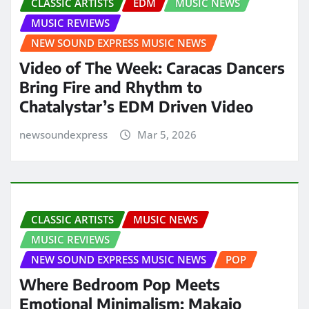
CLASSIC ARTISTS
EDM
MUSIC NEWS
MUSIC REVIEWS
NEW SOUND EXPRESS MUSIC NEWS
Video of The Week: Caracas Dancers
Bring Fire and Rhythm to
Chatalystar’s EDM Driven Video
newsoundexpress
Mar 5, 2026
CLASSIC ARTISTS
MUSIC NEWS
MUSIC REVIEWS
NEW SOUND EXPRESS MUSIC NEWS
POP
Where Bedroom Pop Meets
Emotional Minimalism: Makaio