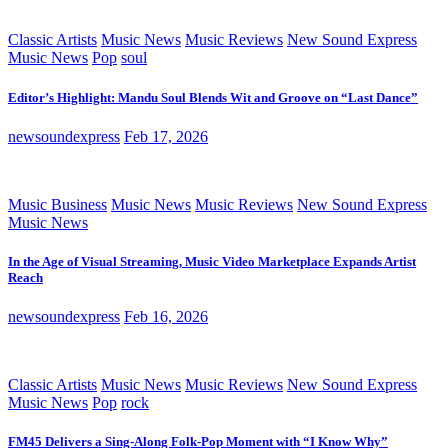
Classic Artists
Music News
Music Reviews
New Sound Express
Music News
Pop
soul
Editor’s Highlight: Mandu Soul Blends Wit and Groove on “Last Dance”
newsoundexpress
Feb 17, 2026
Music Business
Music News
Music Reviews
New Sound Express
Music News
In the Age of Visual Streaming, Music Video Marketplace Expands Artist
Reach
newsoundexpress
Feb 16, 2026
Classic Artists
Music News
Music Reviews
New Sound Express
Music News
Pop
rock
FM45 Delivers a Sing-Along Folk-Pop Moment with “I Know Why”