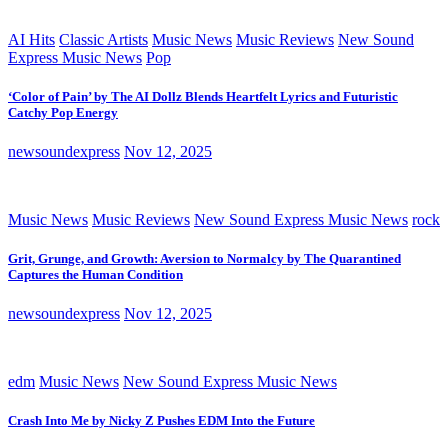
AI Hits
Classic Artists
Music News
Music Reviews
New Sound
Express Music News
Pop
‘Color of Pain’ by The AI Dollz Blends Heartfelt Lyrics and Futuristic
Catchy Pop Energy
newsoundexpress
Nov 12, 2025
Music News
Music Reviews
New Sound Express Music News
rock
Grit, Grunge, and Growth: Aversion to Normalcy by The Quarantined
Captures the Human Condition
newsoundexpress
Nov 12, 2025
edm
Music News
New Sound Express Music News
Crash Into Me by Nicky Z Pushes EDM Into the Future