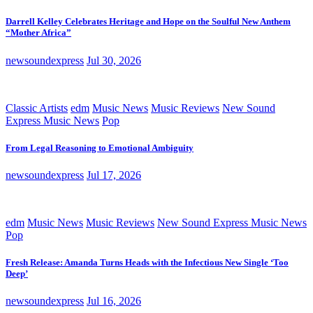
Darrell Kelley Celebrates Heritage and Hope on the Soulful New Anthem
“Mother Africa”
newsoundexpress
Jul 30, 2026
Classic Artists
edm
Music News
Music Reviews
New Sound
Express Music News
Pop
From Legal Reasoning to Emotional Ambiguity
newsoundexpress
Jul 17, 2026
edm
Music News
Music Reviews
New Sound Express Music News
Pop
Fresh Release: Amanda Turns Heads with the Infectious New Single ‘Too
Deep’
newsoundexpress
Jul 16, 2026