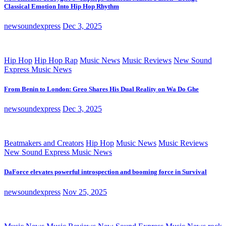
Classical Emotion Into Hip Hop Rhythm
newsoundexpress
Dec 3, 2025
Hip Hop
Hip Hop Rap
Music News
Music Reviews
New Sound
Express Music News
From Benin to London: Greo Shares His Dual Reality on Wa Do Ghe
newsoundexpress
Dec 3, 2025
Beatmakers and Creators
Hip Hop
Music News
Music Reviews
New Sound Express Music News
DaForce elevates powerful introspection and booming force in Survival
newsoundexpress
Nov 25, 2025