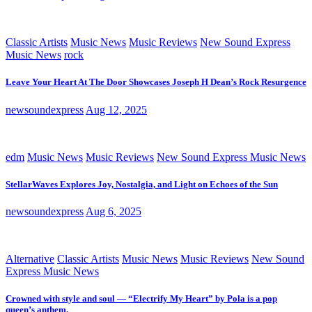
Classic Artists
Music News
Music Reviews
New Sound Express
Music News
rock
Leave Your Heart At The Door Showcases Joseph H Dean’s Rock Resurgence
newsoundexpress
Aug 12, 2025
edm
Music News
Music Reviews
New Sound Express Music News
StellarWaves Explores Joy, Nostalgia, and Light on Echoes of the Sun
newsoundexpress
Aug 6, 2025
Alternative
Classic Artists
Music News
Music Reviews
New Sound
Express Music News
Crowned with style and soul — “Electrify My Heart” by Pola is a pop
queen’s anthem.