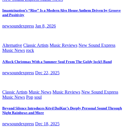
Imantzination’s “Rise” Is a Modern Afro House Anthem Driven by Groove
and Positivity
newsoundexpress
Jan 8, 2026
Alternative
Classic Artists
Music Reviews
New Sound Express
Music News
rock
A Rock Christmas With a Summer Soul From The Goldy lockS Band
newsoundexpress
Dec 22, 2025
Classic Artists
Music News
Music Reviews
New Sound Express
Music News
Pop
soul
Beyond Silence Introduces Kērd DaiKur’s Deeply Personal Sound Through
Night Rainbows and More
newsoundexpress
Dec 18, 2025