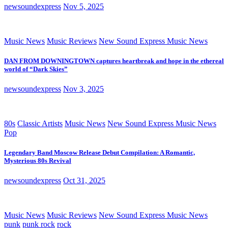
newsoundexpress
Nov 5, 2025
Music News
Music Reviews
New Sound Express Music News
DAN FROM DOWNINGTOWN captures heartbreak and hope in the ethereal
world of “Dark Skies”
newsoundexpress
Nov 3, 2025
80s
Classic Artists
Music News
New Sound Express Music News
Pop
Legendary Band Moscow Release Debut Compilation: A Romantic,
Mysterious 80s Revival
newsoundexpress
Oct 31, 2025
Music News
Music Reviews
New Sound Express Music News
punk
punk rock
rock