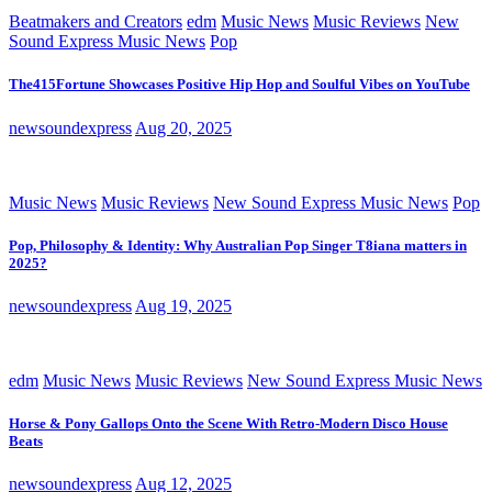
Beatmakers and Creators
edm
Music News
Music Reviews
New
Sound Express Music News
Pop
The415Fortune Showcases Positive Hip Hop and Soulful Vibes on YouTube
newsoundexpress
Aug 20, 2025
Music News
Music Reviews
New Sound Express Music News
Pop
Pop, Philosophy & Identity: Why Australian Pop Singer T8iana matters in
2025?
newsoundexpress
Aug 19, 2025
edm
Music News
Music Reviews
New Sound Express Music News
Horse & Pony Gallops Onto the Scene With Retro-Modern Disco House
Beats
newsoundexpress
Aug 12, 2025