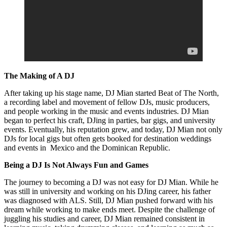
The Making of A DJ
After taking up his stage name, DJ Mian started Beat of The North,
a recording label and movement of fellow DJs, music producers,
and people working in the music and events industries. DJ Mian
began to perfect his craft, DJing in parties, bar gigs, and university
events. Eventually, his reputation grew, and today, DJ Mian not only
DJs for local gigs but often gets booked for destination weddings
and events in Mexico and the Dominican Republic.
Being a DJ Is Not Always Fun and Games
The journey to becoming a DJ was not easy for DJ Mian. While he
was still in university and working on his DJing career, his father
was diagnosed with ALS. Still, DJ Mian pushed forward with his
dream while working to make ends meet. Despite the challenge of
juggling his studies and career, DJ Mian remained consistent in