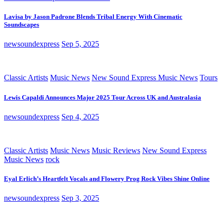
Lavisa by Jason Padrone Blends Tribal Energy With Cinematic
Soundscapes
newsoundexpress
Sep 5, 2025
Classic Artists
Music News
New Sound Express Music News
Tours
Lewis Capaldi Announces Major 2025 Tour Across UK and Australasia
newsoundexpress
Sep 4, 2025
Classic Artists
Music News
Music Reviews
New Sound Express
Music News
rock
Eyal Erlich’s Heartfelt Vocals and Flowery Prog Rock Vibes Shine Online
newsoundexpress
Sep 3, 2025