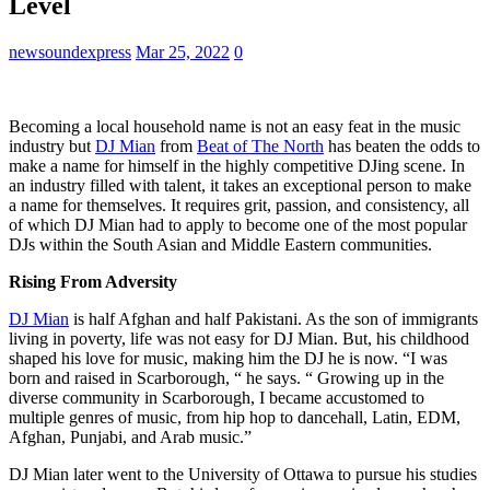
Level
newsoundexpress
Mar 25, 2022
0
Becoming a local household name is not an easy feat in the music
industry but
DJ Mian
from
Beat of The North
has beaten the odds to
make a name for himself in the highly competitive DJing scene. In
an industry filled with talent, it takes an exceptional person to make
a name for themselves. It requires grit, passion, and consistency, all
of which DJ Mian had to apply to become one of the most popular
DJs within the South Asian and Middle Eastern communities.
Rising From Adversity
DJ Mian
is half Afghan and half Pakistani. As the son of immigrants
living in poverty, life was not easy for DJ Mian. But, his childhood
shaped his love for music, making him the DJ he is now. “I was
born and raised in Scarborough, “ he says. “ Growing up in the
diverse community in Scarborough, I became accustomed to
multiple genres of music, from hip hop to dancehall, Latin, EDM,
Afghan, Punjabi, and Arab music.”
DJ Mian later went to the University of Ottawa to pursue his studies