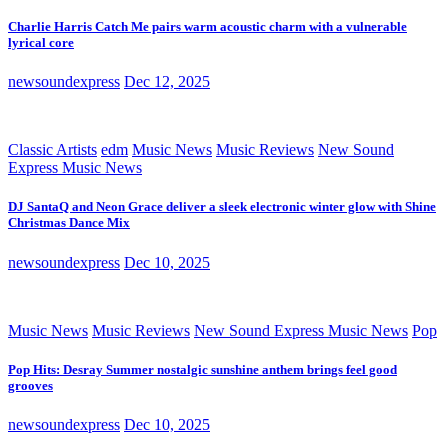
Charlie Harris Catch Me pairs warm acoustic charm with a vulnerable
lyrical core
newsoundexpress
Dec 12, 2025
Classic Artists
edm
Music News
Music Reviews
New Sound
Express Music News
DJ SantaQ and Neon Grace deliver a sleek electronic winter glow with Shine
Christmas Dance Mix
newsoundexpress
Dec 10, 2025
Music News
Music Reviews
New Sound Express Music News
Pop
Pop Hits: Desray Summer nostalgic sunshine anthem brings feel good
grooves
newsoundexpress
Dec 10, 2025