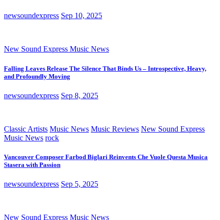
newsoundexpress
Sep 10, 2025
New Sound Express Music News
Falling Leaves Release The Silence That Binds Us – Introspective, Heavy,
and Profoundly Moving
newsoundexpress
Sep 8, 2025
Classic Artists
Music News
Music Reviews
New Sound Express
Music News
rock
Vancouver Composer Farbod Biglari Reinvents Che Vuole Questa Musica
Stasera with Passion
newsoundexpress
Sep 5, 2025
New Sound Express Music News