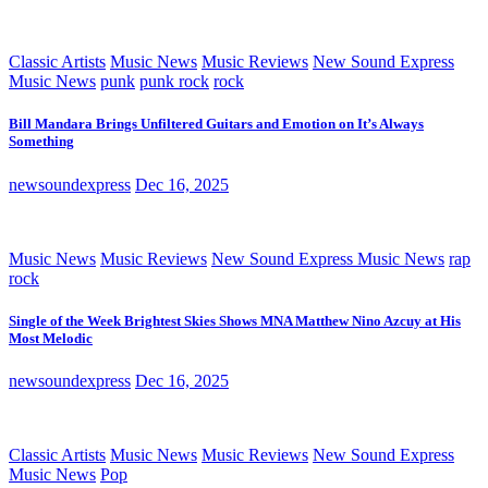
Classic Artists
Music News
Music Reviews
New Sound Express
Music News
punk
punk rock
rock
Bill Mandara Brings Unfiltered Guitars and Emotion on It’s Always
Something
newsoundexpress
Dec 16, 2025
Music News
Music Reviews
New Sound Express Music News
rap
rock
Single of the Week Brightest Skies Shows MNA Matthew Nino Azcuy at His
Most Melodic
newsoundexpress
Dec 16, 2025
Classic Artists
Music News
Music Reviews
New Sound Express
Music News
Pop