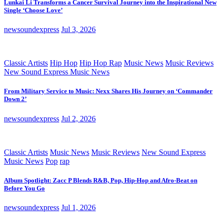
Lunkai Li Transforms a Cancer Survival Journey into the Inspirational New
Single ‘Choose Love’
newsoundexpress
Jul 3, 2026
Classic Artists
Hip Hop
Hip Hop Rap
Music News
Music Reviews
New Sound Express Music News
From Military Service to Music: Nexx Shares His Journey on ‘Commander
Down 2’
newsoundexpress
Jul 2, 2026
Classic Artists
Music News
Music Reviews
New Sound Express
Music News
Pop
rap
Album Spotlight: Zacc P Blends R&B, Pop, Hip-Hop and Afro-Beat on
Before You Go
newsoundexpress
Jul 1, 2026