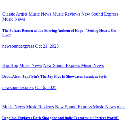
Classic Artists
Music News
Music Reviews
New Sound Express
Music News
The Paitars Return with a Stirring Anthem of Hope: “Setting Hearts On
Fire”
newsoundexpress
Oct 21, 2025
Hip Hop
Music News
New Sound Express Music News
Debut Alert: JayFlyin’s The Jay Flys In Showcases Standout Style
newsoundexpress
Oct 6, 2025
Music News
Music Reviews
New Sound Express Music News
rock
Regalhia Explores Dark Shoegaze and Indie Textures in “Perfect World”