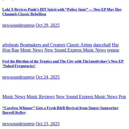
Loki X Revives Punk’s DIY Spirit with “Police State” — New EP May Day
Channels Classic Rebellion
newsoundexpress
Oct 29, 2025
afrobeats
Beatmakers and Creators
Classic Artists
dancehall
Hip
Hop Rap
Music News
New Sound Express Music News
reggae
Feel the Rhythm of the Tropics and The City with The1nonlyshay’s New EP
‘Naked Frequencies’
newsoundexpress
Oct 24, 2025
Music News
Music Reviews
New Sound Express Music News
Pop
“Careless Whisper” Gets a Fresh R&B Revival from Singer-Songwriter
Darrell Kelley
newsoundexpress
Oct 23, 2025