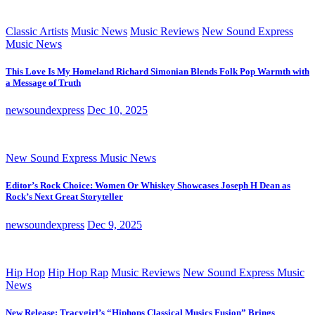
Classic Artists
Music News
Music Reviews
New Sound Express
Music News
This Love Is My Homeland Richard Simonian Blends Folk Pop Warmth with
a Message of Truth
newsoundexpress
Dec 10, 2025
New Sound Express Music News
Editor’s Rock Choice: Women Or Whiskey Showcases Joseph H Dean as
Rock’s Next Great Storyteller
newsoundexpress
Dec 9, 2025
Hip Hop
Hip Hop Rap
Music Reviews
New Sound Express Music
News
New Release: Tracygirl’s “Hiphops Classical Musics Fusion” Brings