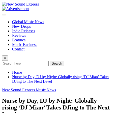
Skip
to
content
Global Music News
New Drops
Indie Releases
Reviews
Features
Music Business
Contact
×
Search
Home
Nurse by Day, DJ by Night: Globally rising ‘DJ Mian’ Takes
DJing to The Next Level
New Sound Express Music News
Nurse by Day, DJ by Night: Globally
rising ‘DJ Mian’ Takes DJing to The Next