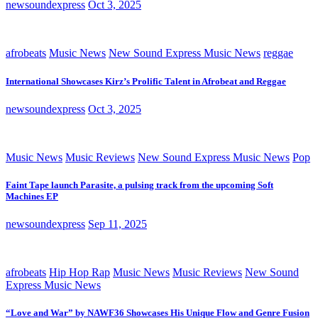
newsoundexpress
Oct 3, 2025
afrobeats
Music News
New Sound Express Music News
reggae
International Showcases Kirz’s Prolific Talent in Afrobeat and Reggae
newsoundexpress
Oct 3, 2025
Music News
Music Reviews
New Sound Express Music News
Pop
Faint Tape launch Parasite, a pulsing track from the upcoming Soft
Machines EP
newsoundexpress
Sep 11, 2025
afrobeats
Hip Hop Rap
Music News
Music Reviews
New Sound
Express Music News
“Love and War” by NAWF36 Showcases His Unique Flow and Genre Fusion