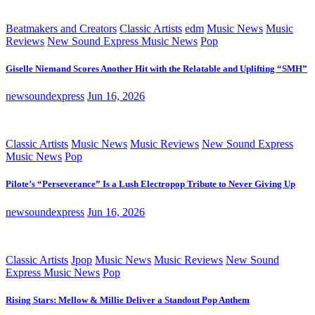
Beatmakers and Creators
Classic Artists
edm
Music News
Music
Reviews
New Sound Express Music News
Pop
Giselle Niemand Scores Another Hit with the Relatable and Uplifting “SMH”
newsoundexpress
Jun 16, 2026
Classic Artists
Music News
Music Reviews
New Sound Express
Music News
Pop
Pilote’s “Perseverance” Is a Lush Electropop Tribute to Never Giving Up
newsoundexpress
Jun 16, 2026
Classic Artists
Jpop
Music News
Music Reviews
New Sound
Express Music News
Pop
Rising Stars: Mellow & Millie Deliver a Standout Pop Anthem