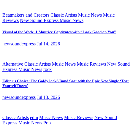
Beatmakers and Creators
Classic Artists
Music News
Music
Reviews
New Sound Express Music News
Visual of the Week: J’Maurice Captivates with “Look Good on You”
newsoundexpress
Jul 14, 2026
Alternative
Classic Artists
Music News
Music Reviews
New Sound
Express Music News
rock
Editor’s Choice: The Goldy lockS Band Soar with the Epic New Single ‘Tear
Yourself Down’
newsoundexpress
Jul 13, 2026
Classic Artists
edm
Music News
Music Reviews
New Sound
Express Music News
Pop