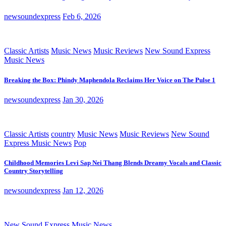
newsoundexpress
Feb 6, 2026
Classic Artists
Music News
Music Reviews
New Sound Express
Music News
Breaking the Box: Phindy Maphendola Reclaims Her Voice on The Pulse 1
newsoundexpress
Jan 30, 2026
Classic Artists
country
Music News
Music Reviews
New Sound
Express Music News
Pop
Childhood Memories Levi Sap Nei Thang Blends Dreamy Vocals and Classic
Country Storytelling
newsoundexpress
Jan 12, 2026
New Sound Express Music News