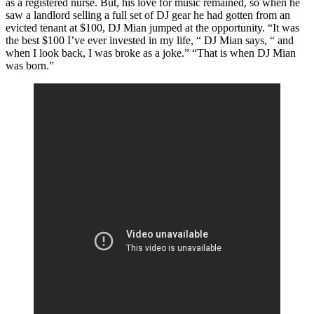
as a registered nurse. But, his love for music remained, so when he
saw a landlord selling a full set of DJ gear he had gotten from an
evicted tenant at $100, DJ Mian jumped at the opportunity. “It was
the best $100 I’ve ever invested in my life, “ DJ Mian says, “ and
when I look back, I was broke as a joke.” “That is when DJ Mian
was born.”