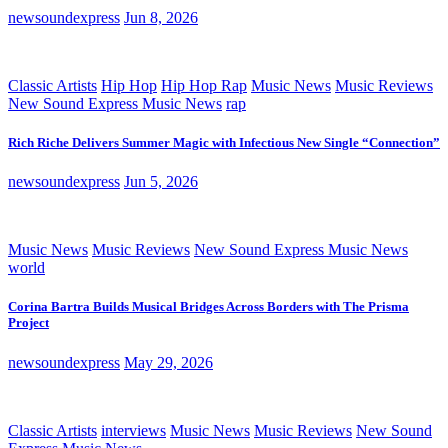
newsoundexpress
Jun 8, 2026
Classic Artists
Hip Hop
Hip Hop Rap
Music News
Music Reviews
New Sound Express Music News
rap
Rich Riche Delivers Summer Magic with Infectious New Single “Connection”
newsoundexpress
Jun 5, 2026
Music News
Music Reviews
New Sound Express Music News
world
Corina Bartra Builds Musical Bridges Across Borders with The Prisma
Project
newsoundexpress
May 29, 2026
Classic Artists
interviews
Music News
Music Reviews
New Sound