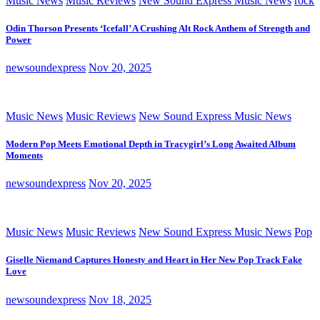
Music News
Music Reviews
New Sound Express Music News
rock
Odin Thorson Presents ‘Icefall’ A Crushing Alt Rock Anthem of Strength and
Power
newsoundexpress
Nov 20, 2025
Music News
Music Reviews
New Sound Express Music News
Modern Pop Meets Emotional Depth in Tracygirl’s Long Awaited Album
Moments
newsoundexpress
Nov 20, 2025
Music News
Music Reviews
New Sound Express Music News
Pop
Giselle Niemand Captures Honesty and Heart in Her New Pop Track Fake
Love
newsoundexpress
Nov 18, 2025