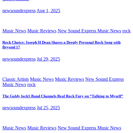
newsoundexpress
Aug 1, 2025
Music News
Music Reviews
New Sound Express Music News
rock
Rock Choice: Joseph H Dean Shares a Deeply Personal Rock Song with
Beyond 17
newsoundexpress
Jul 29, 2025
Classic Artists
Music News
Music Reviews
New Sound Express
Music News
rock
The Goldy lockS Band Channels Real Rock Fury on “Talking to Myself”
newsoundexpress
Jul 25, 2025
Music News
Music Reviews
New Sound Express Music News