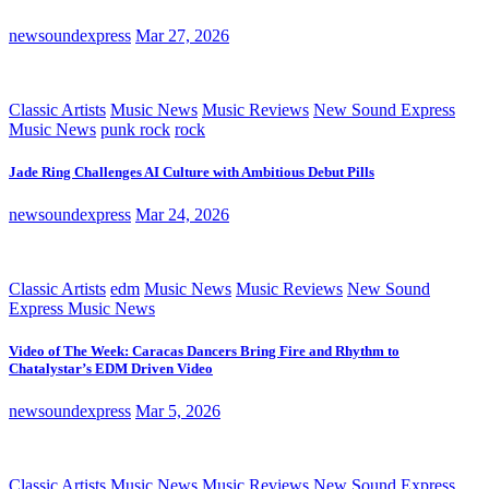
newsoundexpress
Mar 27, 2026
Classic Artists
Music News
Music Reviews
New Sound Express
Music News
punk rock
rock
Jade Ring Challenges AI Culture with Ambitious Debut Pills
newsoundexpress
Mar 24, 2026
Classic Artists
edm
Music News
Music Reviews
New Sound
Express Music News
Video of The Week: Caracas Dancers Bring Fire and Rhythm to
Chatalystar’s EDM Driven Video
newsoundexpress
Mar 5, 2026
Classic Artists
Music News
Music Reviews
New Sound Express