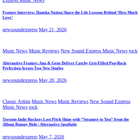
Express Music News
Feature Interview: Daneka Nation Share the Life Lessons Behind ‘How Much
Love’
newsoundexpress
May 21, 2026
Music News
Music Reviews
New Sound Express Music News
rock
Alternative Feature: Ana & Gene Deliver Catchy Grit-Filled Pop-Rock
Perfection Across Two New Singles
newsoundexpress
May 20, 2026
Classic Artists
Music News
Music Reviews
New Sound Express
Music News
rock
Toronto Indie Rockers Lost Pitch Shine with “Stranger to You” from the
Album Bumpy Ride | Alternative Spotlight
newsoundexpress
May 7, 2026