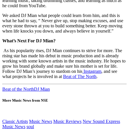
learning music, taking drumming classes, and learning as much as
he could from YouTube.
We asked DJ Mian what people could learn from him, and this is
what he had to say, “ Never give up, stop making excuses, and use
every stone thrown at you to build something better. Keep moving
when life knocks you down, and always believe in yourself.”
What’s Next For DJ Mian?
As his popularity rises, DJ Mian continues to strive for more. The
rising star has made his debut in music production and is already
working with some known artists in the music industry. He hopes to
grow his brand globally and make sure his mother is set for life.
Follow DJ Mian’s journey to stardom on his
Instagram
, and see
what projects he is involved in at
Beat of The North
.
Beat of the North
DJ Mian
More Music News from NSE
Classic Artists
Music News
Music Reviews
New Sound Express
Music News
soul