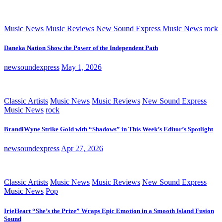
Music News
Music Reviews
New Sound Express Music News
rock
Daneka Nation Show the Power of the Independent Path
newsoundexpress
May 1, 2026
Classic Artists
Music News
Music Reviews
New Sound Express
Music News
rock
BrandiWyne Strike Gold with “Shadows” in This Week’s Editor’s Spotlight
newsoundexpress
Apr 27, 2026
Classic Artists
Music News
Music Reviews
New Sound Express
Music News
Pop
IrieHeart “She’s the Prize” Wraps Epic Emotion in a Smooth Island Fusion
Sound