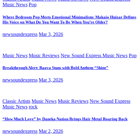
Music News
Pop
Where Bedroom Pop Meets Emotional Minimalism: Makaio Huizar Defines
His Voice on What Do You Want To Be When You’re Older?
newsoundexpress
Mar 3, 2026
Music News
Music Reviews
New Sound Express Music News
Pop
Breakthrough Alert: Raava Stuns with Bold Anthem “Shine”
newsoundexpress
Mar 3, 2026
Classic Artists
Music News
Music Reviews
New Sound Express
Music News
rock
“How Much Love” by Daneka Nation Brings Hair Metal Roaring Back
newsoundexpress
Mar 2, 2026