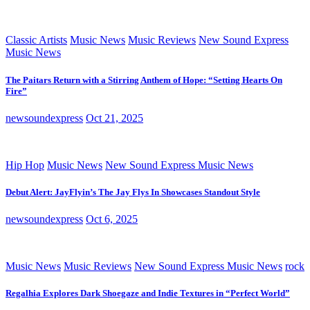
Classic Artists
Music News
Music Reviews
New Sound Express
Music News
The Paitars Return with a Stirring Anthem of Hope: “Setting Hearts On
Fire”
newsoundexpress
Oct 21, 2025
Hip Hop
Music News
New Sound Express Music News
Debut Alert: JayFlyin’s The Jay Flys In Showcases Standout Style
newsoundexpress
Oct 6, 2025
Music News
Music Reviews
New Sound Express Music News
rock
Regalhia Explores Dark Shoegaze and Indie Textures in “Perfect World”