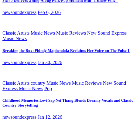
FM45 Delivers a Sing-Along Folk-Pop Moment with “I Know Why”
newsoundexpress
Feb 6, 2026
Classic Artists
Music News
Music Reviews
New Sound Express
Music News
Breaking the Box: Phindy Maphendola Reclaims Her Voice on The Pulse 1
newsoundexpress
Jan 30, 2026
Classic Artists
country
Music News
Music Reviews
New Sound
Express Music News
Pop
Childhood Memories Levi Sap Nei Thang Blends Dreamy Vocals and Classic
Country Storytelling
newsoundexpress
Jan 12, 2026