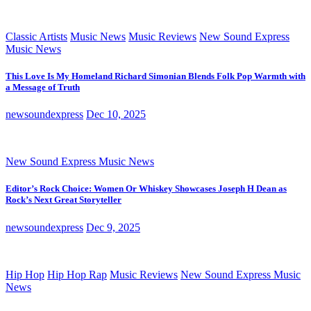
Classic Artists
Music News
Music Reviews
New Sound Express
Music News
This Love Is My Homeland Richard Simonian Blends Folk Pop Warmth with
a Message of Truth
newsoundexpress
Dec 10, 2025
New Sound Express Music News
Editor’s Rock Choice: Women Or Whiskey Showcases Joseph H Dean as
Rock’s Next Great Storyteller
newsoundexpress
Dec 9, 2025
Hip Hop
Hip Hop Rap
Music Reviews
New Sound Express Music
News