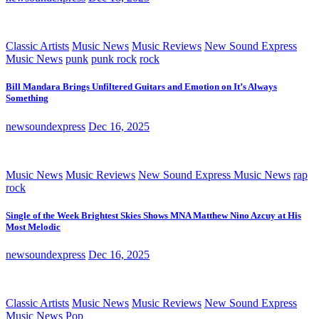
Classic Artists
Music News
Music Reviews
New Sound Express
Music News
punk
punk rock
rock
Bill Mandara Brings Unfiltered Guitars and Emotion on It’s Always
Something
newsoundexpress
Dec 16, 2025
Music News
Music Reviews
New Sound Express Music News
rap
rock
Single of the Week Brightest Skies Shows MNA Matthew Nino Azcuy at His
Most Melodic
newsoundexpress
Dec 16, 2025
Classic Artists
Music News
Music Reviews
New Sound Express
Music News
Pop