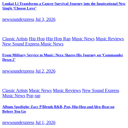
Lunkai Li Transforms a Cancer Survival Journey into the Inspirational New
Single ‘Choose Love’
newsoundexpress
Jul 3, 2026
Classic Artists
Hip Hop
Hip Hop Rap
Music News
Music Reviews
New Sound Express Music News
From Military Service to Music: Nexx Shares His Journey on ‘Commander
Down 2’
newsoundexpress
Jul 2, 2026
Classic Artists
Music News
Music Reviews
New Sound Express
Music News
Pop
rap
Album Spotlight: Zacc P Blends R&B, Pop, Hip-Hop and Afro-Beat on
Before You Go
newsoundexpress
Jul 1, 2026