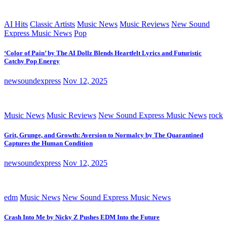
AI Hits
Classic Artists
Music News
Music Reviews
New Sound
Express Music News
Pop
‘Color of Pain’ by The AI Dollz Blends Heartfelt Lyrics and Futuristic
Catchy Pop Energy
newsoundexpress
Nov 12, 2025
Music News
Music Reviews
New Sound Express Music News
rock
Grit, Grunge, and Growth: Aversion to Normalcy by The Quarantined
Captures the Human Condition
newsoundexpress
Nov 12, 2025
edm
Music News
New Sound Express Music News
Crash Into Me by Nicky Z Pushes EDM Into the Future