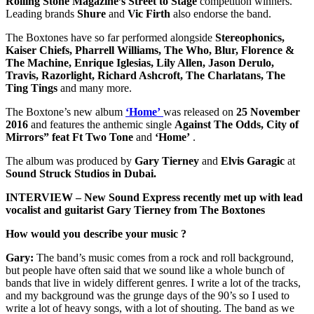
Rolling Stone Magazine’s Street to Stage
competition winners.
Leading brands
Shure
and
Vic Firth
also endorse the band.
The Boxtones have so far performed alongside
Stereophonics,
Kaiser Chiefs, Pharrell Williams, The Who, Blur, Florence &
The Machine, Enrique Iglesias, Lily Allen, Jason Derulo,
Travis, Razorlight, Richard Ashcroft, The Charlatans, The
Ting Tings
and many more.
The Boxtone’s new album
‘Home’
was released on
25 November
2016
and features the anthemic single
Against The Odds,
City of
Mirrors” feat Ft Two Tone
and
‘Home’
.
The album was produced by
Gary Tierney
and
Elvis Garagic
at
Sound Struck Studios in Dubai.
INTERVIEW – New Sound Express recently met up with lead
vocalist and guitarist Gary Tierney from The Boxtones
How would you describe your music ?
Gary:
The band’s music comes from a rock and roll background,
but people have often said that we sound like a whole bunch of
bands that live in widely different genres. I write a lot of the tracks,
and my background was the grunge days of the 90’s so I used to
write a lot of heavy songs, with a lot of shouting. The band as we