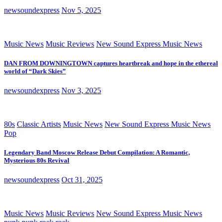
newsoundexpress
Nov 5, 2025
Music News
Music Reviews
New Sound Express Music News
DAN FROM DOWNINGTOWN captures heartbreak and hope in the ethereal
world of “Dark Skies”
newsoundexpress
Nov 3, 2025
80s
Classic Artists
Music News
New Sound Express Music News
Pop
Legendary Band Moscow Release Debut Compilation: A Romantic,
Mysterious 80s Revival
newsoundexpress
Oct 31, 2025
Music News
Music Reviews
New Sound Express Music News