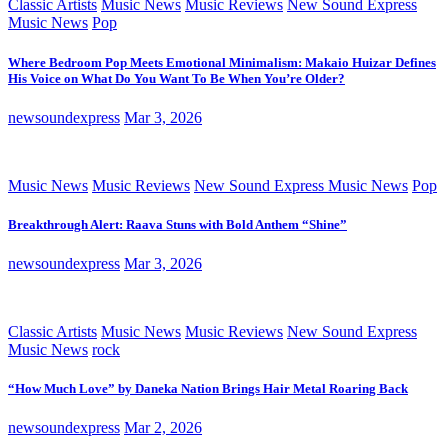
Classic Artists
Music News
Music Reviews
New Sound Express
Music News
Pop
Where Bedroom Pop Meets Emotional Minimalism: Makaio Huizar Defines
His Voice on What Do You Want To Be When You’re Older?
newsoundexpress
Mar 3, 2026
Music News
Music Reviews
New Sound Express Music News
Pop
Breakthrough Alert: Raava Stuns with Bold Anthem “Shine”
newsoundexpress
Mar 3, 2026
Classic Artists
Music News
Music Reviews
New Sound Express
Music News
rock
“How Much Love” by Daneka Nation Brings Hair Metal Roaring Back
newsoundexpress
Mar 2, 2026