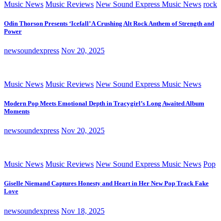
Music News
Music Reviews
New Sound Express Music News
rock
Odin Thorson Presents ‘Icefall’ A Crushing Alt Rock Anthem of Strength and
Power
newsoundexpress
Nov 20, 2025
Music News
Music Reviews
New Sound Express Music News
Modern Pop Meets Emotional Depth in Tracygirl’s Long Awaited Album
Moments
newsoundexpress
Nov 20, 2025
Music News
Music Reviews
New Sound Express Music News
Pop
Giselle Niemand Captures Honesty and Heart in Her New Pop Track Fake
Love
newsoundexpress
Nov 18, 2025