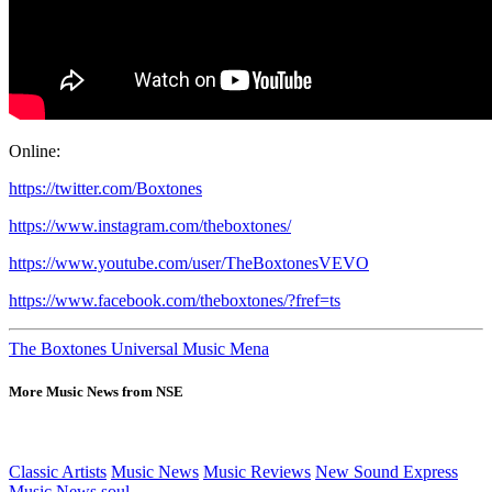
Online:
https://twitter.com/Boxtones
https://www.instagram.com/theboxtones/
https://www.youtube.com/user/TheBoxtonesVEVO
https://www.facebook.com/theboxtones/?fref=ts
The Boxtones Universal Music Mena
More Music News from NSE
Classic Artists
Music News
Music Reviews
New Sound Express
Music News
soul