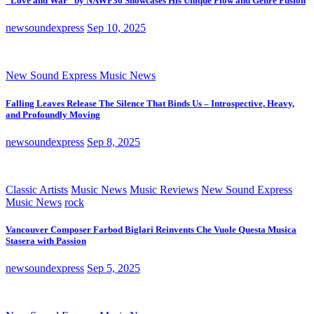
“Love and War” by NAWF36 Showcases His Unique Flow and Genre Fusion
newsoundexpress
Sep 10, 2025
New Sound Express Music News
Falling Leaves Release The Silence That Binds Us – Introspective, Heavy,
and Profoundly Moving
newsoundexpress
Sep 8, 2025
Classic Artists
Music News
Music Reviews
New Sound Express
Music News
rock
Vancouver Composer Farbod Biglari Reinvents Che Vuole Questa Musica
Stasera with Passion
newsoundexpress
Sep 5, 2025