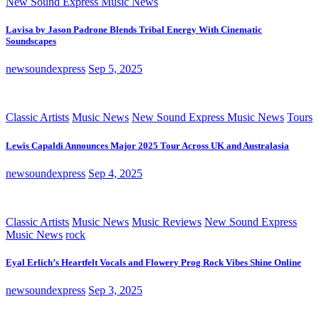
New Sound Express Music News
Lavisa by Jason Padrone Blends Tribal Energy With Cinematic
Soundscapes
newsoundexpress
Sep 5, 2025
Classic Artists
Music News
New Sound Express Music News
Tours
Lewis Capaldi Announces Major 2025 Tour Across UK and Australasia
newsoundexpress
Sep 4, 2025
Classic Artists
Music News
Music Reviews
New Sound Express
Music News
rock
Eyal Erlich’s Heartfelt Vocals and Flowery Prog Rock Vibes Shine Online
newsoundexpress
Sep 3, 2025