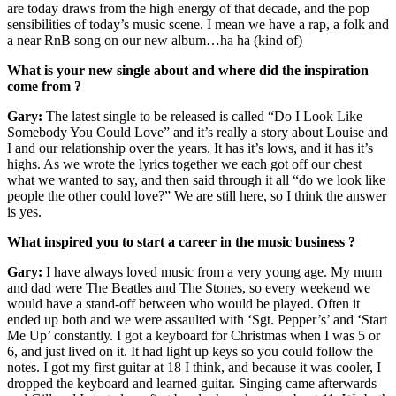
are today draws from the high energy of that decade, and the pop
sensibilities of today’s music scene. I mean we have a rap, a folk and
a near RnB song on our new album…ha ha (kind of)
What is your new single about and where did the inspiration
come from ?
Gary:
The latest single to be released is called “Do I Look Like
Somebody You Could Love” and it’s really a story about Louise and
I and our relationship over the years. It has it’s lows, and it has it’s
highs. As we wrote the lyrics together we each got off our chest
what we wanted to say, and then said through it all “do we look like
people the other could love?” We are still here, so I think the answer
is yes.
What inspired you to start a career in the music business ?
Gary:
I have always loved music from a very young age. My mum
and dad were The Beatles and The Stones, so every weekend we
would have a stand-off between who would be played. Often it
ended up both and we were assaulted with ‘Sgt. Pepper’s’ and ‘Start
Me Up’ constantly. I got a keyboard for Christmas when I was 5 or
6, and just lived on it. It had light up keys so you could follow the
notes. I got my first guitar at 18 I think, and because it was cooler, I
dropped the keyboard and learned guitar. Singing came afterwards