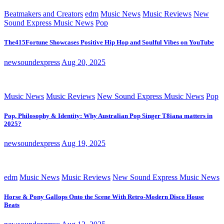
Beatmakers and Creators
edm
Music News
Music Reviews
New
Sound Express Music News
Pop
The415Fortune Showcases Positive Hip Hop and Soulful Vibes on YouTube
newsoundexpress
Aug 20, 2025
Music News
Music Reviews
New Sound Express Music News
Pop
Pop, Philosophy & Identity: Why Australian Pop Singer T8iana matters in
2025?
newsoundexpress
Aug 19, 2025
edm
Music News
Music Reviews
New Sound Express Music News
Horse & Pony Gallops Onto the Scene With Retro-Modern Disco House
Beats