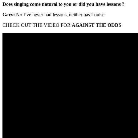
Does singing come natural to you or did you have lessons ?
Gary:
No I’ve never had lessons, neither has Louise.
CHECK OUT THE VIDEO FOR
AGAINST THE ODDS