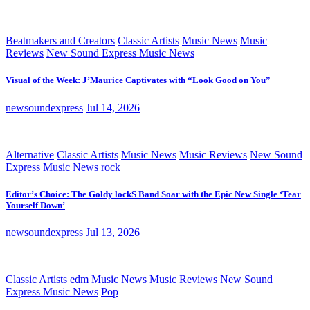
Beatmakers and Creators
Classic Artists
Music News
Music
Reviews
New Sound Express Music News
Visual of the Week: J’Maurice Captivates with “Look Good on You”
newsoundexpress
Jul 14, 2026
Alternative
Classic Artists
Music News
Music Reviews
New Sound
Express Music News
rock
Editor’s Choice: The Goldy lockS Band Soar with the Epic New Single ‘Tear
Yourself Down’
newsoundexpress
Jul 13, 2026
Classic Artists
edm
Music News
Music Reviews
New Sound
Express Music News
Pop