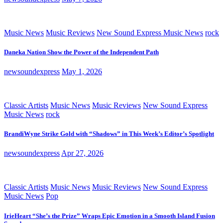
Music News
Music Reviews
New Sound Express Music News
rock
Daneka Nation Show the Power of the Independent Path
newsoundexpress
May 1, 2026
Classic Artists
Music News
Music Reviews
New Sound Express
Music News
rock
BrandiWyne Strike Gold with “Shadows” in This Week’s Editor’s Spotlight
newsoundexpress
Apr 27, 2026
Classic Artists
Music News
Music Reviews
New Sound Express
Music News
Pop
IrieHeart “She’s the Prize” Wraps Epic Emotion in a Smooth Island Fusion