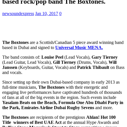
based rock/pop band The Boxtones.
newsoundexpress
Jan 10, 2017
0
The Boxtones
are a Scottish/Canadian 5 piece award winning band
based in Dubai and signed to
Universal Music MENA.
The band consists of:
Louise Peel
(Lead Vocals),
Gary Tierney
(Lead Guitar, Lead Vocals),
Gill Tierney
(Drums, Vocals),
Will
Janssen
(Keyboards, Guitar, Vocals) and
Patrick Thibault
on Bass
and vocals.
Since setting up their own Dubai-based company in early 2013 as
full-time musicians,
The Boxtones
with their energetic and
engaging live performances have captivated hundreds of thousands
of fans at all of the big events in the region. Such events include
Yasalam Beats on the Beach, Formula One Abu Dhabi Party in
the Park, Emirates Airline Dubai Rugby Sevens
and more.
The Boxtones
are recipients of the prestigious
Ahlan! Hot 100
Title winners of Best UAE Act
at the annual Hype Awards and