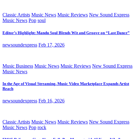
Classic Artists
Music News
Music Reviews
New Sound Express
Music News
Pop
soul
Editor’s Highlight: Mandu Soul Blends Wit and Groove on “Last Dance”
newsoundexpress
Feb 17, 2026
Music Business
Music News
Music Reviews
New Sound Express
Music News
In the Age of Visual Streaming, Music Video Marketplace Expands Artist
Reach
newsoundexpress
Feb 16, 2026
Classic Artists
Music News
Music Reviews
New Sound Express
Music News
Pop
rock