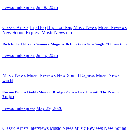
newsoundexpress
Jun 8, 2026
Classic Artists
Hip Hop
Hip Hop Rap
Music News
Music Reviews
New Sound Express Music News
rap
Rich Riche Delivers Summer Magic with Infectious New Single “Connection”
newsoundexpress
Jun 5, 2026
Music News
Music Reviews
New Sound Express Music News
world
Corina Bartra Builds Musical Bridges Across Borders with The Prisma
Project
newsoundexpress
May 29, 2026
Classic Artists
interviews
Music News
Music Reviews
New Sound