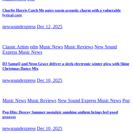
Charlie Harris Catch Me pairs warm acoustic charm with a vulnerable
lyrical core
newsoundexpress
Dec 12, 2025
Classic Artists
edm
Music News
Music Reviews
New Sound
Express Music News
DJ SantaQ and Neon Grace deliver a sleek electronic winter glow with Shine
Christmas Dance Mix
newsoundexpress
Dec 10, 2025
Music News
Music Reviews
New Sound Express Music News
Pop
Pop Hits: Desray Summer nostalgic sunshine anthem brings feel good
grooves
newsoundexpress
Dec 10, 2025