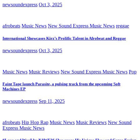
newsoundexpress
Oct 3, 2025
afrobeats
Music News
New Sound Express Music News
reggae
International Showcases Kirz’s Prolific Talent in Afrobeat and Reggae
newsoundexpress
Oct 3, 2025
Music News
Music Reviews
New Sound Express Music News
Pop
Faint Tape launch Parasite, a pulsing track from the upcoming Soft
Machines EP
newsoundexpress
Sep 11, 2025
afrobeats
Hip Hop Rap
Music News
Music Reviews
New Sound
Express Music News