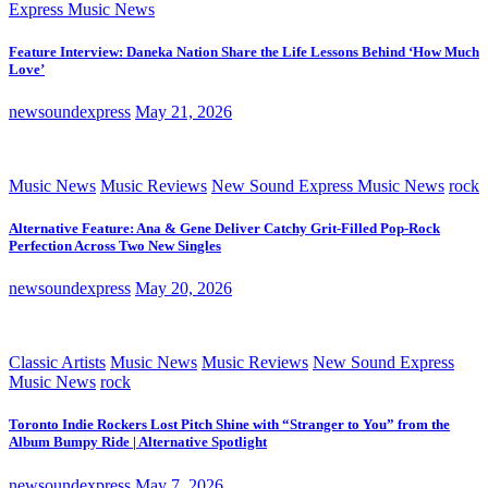
Express Music News
Feature Interview: Daneka Nation Share the Life Lessons Behind ‘How Much
Love’
newsoundexpress
May 21, 2026
Music News
Music Reviews
New Sound Express Music News
rock
Alternative Feature: Ana & Gene Deliver Catchy Grit-Filled Pop-Rock
Perfection Across Two New Singles
newsoundexpress
May 20, 2026
Classic Artists
Music News
Music Reviews
New Sound Express
Music News
rock
Toronto Indie Rockers Lost Pitch Shine with “Stranger to You” from the
Album Bumpy Ride | Alternative Spotlight
newsoundexpress
May 7, 2026