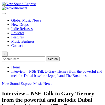
Skip
to
content
Global Music News
New Drops
Indie Releases
Reviews
Features
Music Business
Contact
×
Search
Home
Interview – NSE Talk to Gary Tierney from the powerful and
melodic Dubai based rock/pop band The Boxtones.
New Sound Express Music News
Interview – NSE Talk to Gary Tierney
from the powerful and melodic Dubai