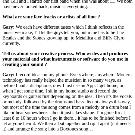
and Gill and I started our first band when she was about 11. We both
have never looked back, music is everything.
What are your fave tracks or artists of all time ?
Gary:
We each have different tastes which I think reflects in the
music we make, I’ll let the guys tell you, but mine has to be The
Beatles and the Stones growing up, to Metallica and Biffy Clyro
currently.
Tell us about your creative process. Who writes and produces
your material and what instruments or software do you use in
creating your sound ?
Gary:
I record ideas on my phone. Everywhere, anywhere. Modern
technology has really helped the musician in so many ways, as
before I had a dictaphone, now I just use an App. I get home, or
when I get some time, I sit in my home studio and record the
keyboards or guitars first depending on the idea. Then it’s the vocals
or melody, followed by the drums and bass. Its not always this way,
but most of the time the song comes from a melody or a drum beat I
like or hear somewhere…then it just takes shape. I’m gone for at
least 8 to 10 hours when I go in there…it has to be finished before I
let anyone hear it. We then all sit together and rip it apart (if it needs
it) and arrange the song into a Boxtones song…