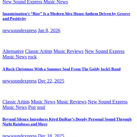
New Sound Express Music News
Imantzination’s “Rise” Is a Modern Afro House Anthem Driven by Groove
and Positivity
newsoundexpress
Jan 8, 2026
Alternative
Classic Artists
Music Reviews
New Sound Express
Music News
rock
A Rock Christmas With a Summer Soul From The Goldy lockS Band
newsoundexpress
Dec 22, 2025
Classic Artists
Music News
Music Reviews
New Sound Express
Music News
Pop
soul
Beyond Silence Introduces Kērd DaiKur’s Deeply Personal Sound Through
Night Rainbows and More
newsoundexpress
Dec 18, 2025