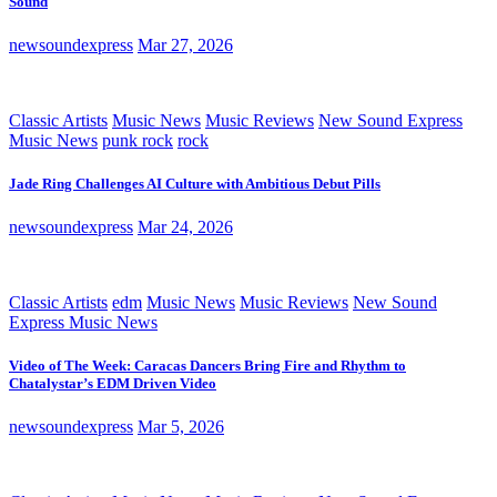
Sound
newsoundexpress
Mar 27, 2026
Classic Artists
Music News
Music Reviews
New Sound Express
Music News
punk rock
rock
Jade Ring Challenges AI Culture with Ambitious Debut Pills
newsoundexpress
Mar 24, 2026
Classic Artists
edm
Music News
Music Reviews
New Sound
Express Music News
Video of The Week: Caracas Dancers Bring Fire and Rhythm to
Chatalystar’s EDM Driven Video
newsoundexpress
Mar 5, 2026