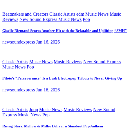
Beatmakers and Creators
Classic Artists
edm
Music News
Music
Reviews
New Sound Express Music News
Pop
Giselle Niemand Scores Another Hit with the Relatable and Uplifting “SMH”
newsoundexpress
Jun 16, 2026
Classic Artists
Music News
Music Reviews
New Sound Express
Music News
Pop
Pilote’s “Perseverance” Is a Lush Electropop Tribute to Never Giving Up
newsoundexpress
Jun 16, 2026
Classic Artists
Jpop
Music News
Music Reviews
New Sound
Express Music News
Pop
Rising Stars: Mellow & Millie Deliver a Standout Pop Anthem