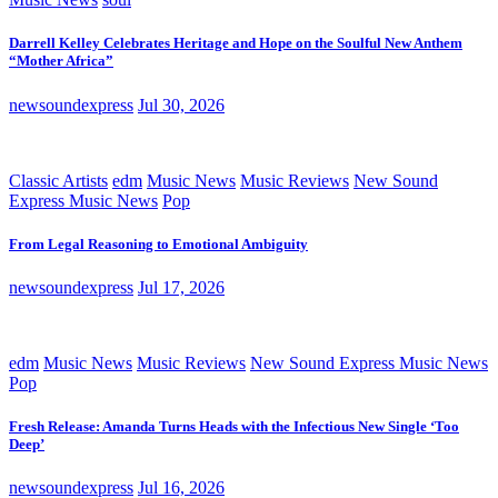
Darrell Kelley Celebrates Heritage and Hope on the Soulful New Anthem
“Mother Africa”
newsoundexpress
Jul 30, 2026
Classic Artists
edm
Music News
Music Reviews
New Sound
Express Music News
Pop
From Legal Reasoning to Emotional Ambiguity
newsoundexpress
Jul 17, 2026
edm
Music News
Music Reviews
New Sound Express Music News
Pop
Fresh Release: Amanda Turns Heads with the Infectious New Single ‘Too
Deep’
newsoundexpress
Jul 16, 2026