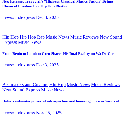
New Release: Tracygirl’s “Hiphops Classical Musics Fusion” Brings
Classical Emotion Into Hip Hop Rhythm
newsoundexpress
Dec 3, 2025
Hip Hop
Hip Hop Rap
Music News
Music Reviews
New Sound
Express Music News
From Benin to London: Greo Shares His Dual Reality on Wa Do Ghe
newsoundexpress
Dec 3, 2025
Beatmakers and Creators
Hip Hop
Music News
Music Reviews
New Sound Express Music News
DaForce elevates powerful introspection and booming force in Survival
newsoundexpress
Nov 25, 2025