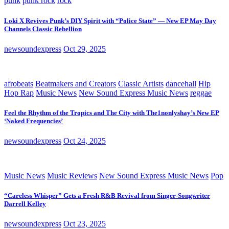
punk
punk rock
rock
Loki X Revives Punk’s DIY Spirit with “Police State” — New EP May Day
Channels Classic Rebellion
newsoundexpress
Oct 29, 2025
afrobeats
Beatmakers and Creators
Classic Artists
dancehall
Hip
Hop Rap
Music News
New Sound Express Music News
reggae
Feel the Rhythm of the Tropics and The City with The1nonlyshay’s New EP
‘Naked Frequencies’
newsoundexpress
Oct 24, 2025
Music News
Music Reviews
New Sound Express Music News
Pop
“Careless Whisper” Gets a Fresh R&B Revival from Singer-Songwriter
Darrell Kelley
newsoundexpress
Oct 23, 2025