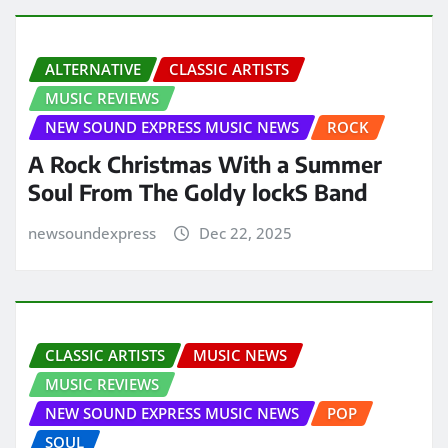
ALTERNATIVE
CLASSIC ARTISTS
MUSIC REVIEWS
NEW SOUND EXPRESS MUSIC NEWS
ROCK
A Rock Christmas With a Summer
Soul From The Goldy lockS Band
newsoundexpress
Dec 22, 2025
CLASSIC ARTISTS
MUSIC NEWS
MUSIC REVIEWS
NEW SOUND EXPRESS MUSIC NEWS
POP
SOUL