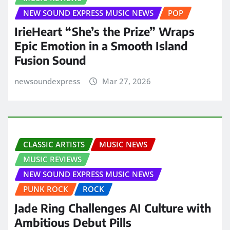
NEW SOUND EXPRESS MUSIC NEWS
POP
IrieHeart “She’s the Prize” Wraps
Epic Emotion in a Smooth Island
Fusion Sound
newsoundexpress
Mar 27, 2026
CLASSIC ARTISTS
MUSIC NEWS
MUSIC REVIEWS
NEW SOUND EXPRESS MUSIC NEWS
PUNK ROCK
ROCK
Jade Ring Challenges AI Culture with
Ambitious Debut Pills