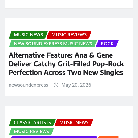
MUSIC NEWS
MUSIC REVIEWS
NEW SOUND EXPRESS MUSIC NEWS
ROCK
Alternative Feature: Ana & Gene
Deliver Catchy Grit-Filled Pop-Rock
Perfection Across Two New Singles
newsoundexpress
May 20, 2026
CLASSIC ARTISTS
MUSIC NEWS
MUSIC REVIEWS