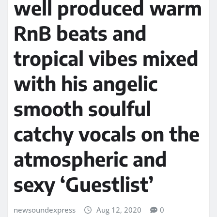
well produced warm
RnB beats and
tropical vibes mixed
with his angelic
smooth soulful
catchy vocals on the
atmospheric and
sexy ‘Guestlist’
newsoundexpress
Aug 12, 2020
0