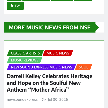
TW
MORE MUSIC NEWS FROM NSE
CLASSIC ARTISTS
MUSIC NEWS
MUSIC REVIEWS
NEW SOUND EXPRESS MUSIC NEWS
SOUL
Darrell Kelley Celebrates Heritage
and Hope on the Soulful New
Anthem “Mother Africa”
newsoundexpress
Jul 30, 2026