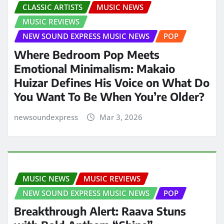
CLASSIC ARTISTS
MUSIC NEWS
MUSIC REVIEWS
NEW SOUND EXPRESS MUSIC NEWS
POP
Where Bedroom Pop Meets
Emotional Minimalism: Makaio
Huizar Defines His Voice on What Do
You Want To Be When You’re Older?
newsoundexpress
Mar 3, 2026
MUSIC NEWS
MUSIC REVIEWS
NEW SOUND EXPRESS MUSIC NEWS
POP
Breakthrough Alert: Raava Stuns