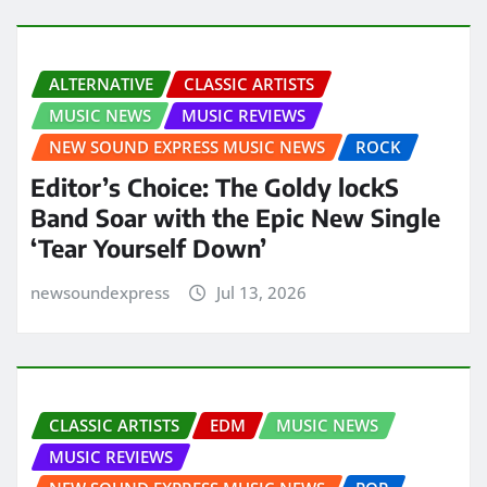
ALTERNATIVE
CLASSIC ARTISTS
MUSIC NEWS
MUSIC REVIEWS
NEW SOUND EXPRESS MUSIC NEWS
ROCK
Editor’s Choice: The Goldy lockS
Band Soar with the Epic New Single
‘Tear Yourself Down’
newsoundexpress
Jul 13, 2026
CLASSIC ARTISTS
EDM
MUSIC NEWS
MUSIC REVIEWS