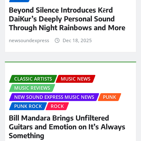
Beyond Silence Introduces Kērd
DaiKur’s Deeply Personal Sound
Through Night Rainbows and More
newsoundexpress
Dec 18, 2025
CLASSIC ARTISTS
MUSIC NEWS
MUSIC REVIEWS
NEW SOUND EXPRESS MUSIC NEWS
PUNK
PUNK ROCK
ROCK
Bill Mandara Brings Unfiltered
Guitars and Emotion on It’s Always
Something