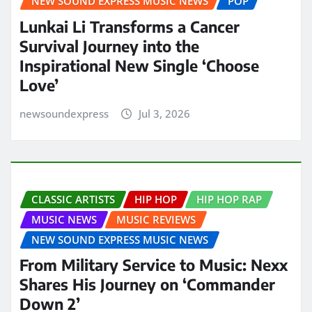
NEW SOUND EXPRESS MUSIC NEWS
POP
Lunkai Li Transforms a Cancer
Survival Journey into the
Inspirational New Single ‘Choose
Love’
newsoundexpress
Jul 3, 2026
CLASSIC ARTISTS
HIP HOP
HIP HOP RAP
MUSIC NEWS
MUSIC REVIEWS
NEW SOUND EXPRESS MUSIC NEWS
From Military Service to Music: Nexx
Shares His Journey on ‘Commander
Down 2’