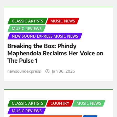
CLASSIC ARTISTS
MUSIC NEWS
MUSIC REVIEWS
NEW SOUND EXPRESS MUSIC NEWS
Breaking the Box: Phindy
Maphendola Reclaims Her Voice on
The Pulse 1
newsoundexpress
Jan 30, 2026
CLASSIC ARTISTS
COUNTRY
MUSIC NEWS
MUSIC REVIEWS