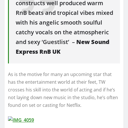
constructs well produced warm
RnB beats and tropical vibes mixed
with his angelic smooth soulful
catchy vocals on the atmospheric
and sexy ‘Guestlist’ –
New
Sound
Express RnB UK
As is the motive for many an upcoming star that
has the entertainment world at their feet, TW
crosses his skill into the world of acting and if he’s
not laying down new music in the studio, he’s often
found on set or casting for Netflix.