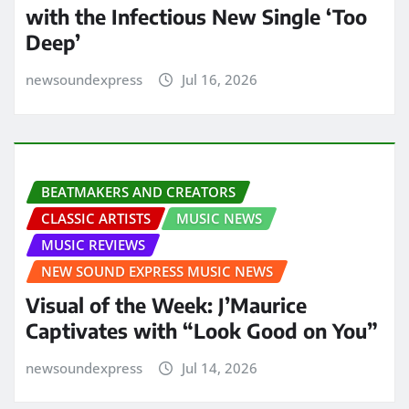
with the Infectious New Single ‘Too
Deep’
newsoundexpress
Jul 16, 2026
BEATMAKERS AND CREATORS
CLASSIC ARTISTS
MUSIC NEWS
MUSIC REVIEWS
NEW SOUND EXPRESS MUSIC NEWS
Visual of the Week: J’Maurice
Captivates with “Look Good on You”
newsoundexpress
Jul 14, 2026