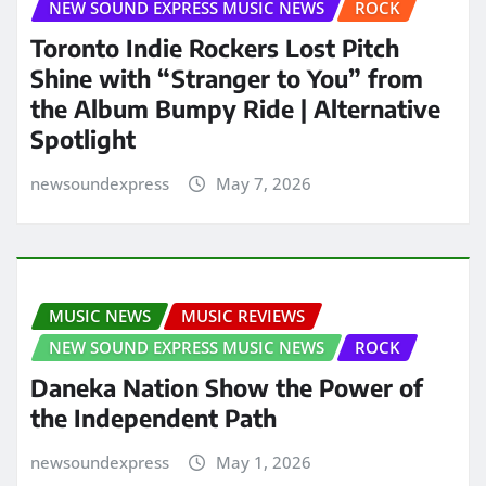
NEW SOUND EXPRESS MUSIC NEWS
ROCK
Toronto Indie Rockers Lost Pitch
Shine with “Stranger to You” from
the Album Bumpy Ride | Alternative
Spotlight
newsoundexpress
May 7, 2026
MUSIC NEWS
MUSIC REVIEWS
NEW SOUND EXPRESS MUSIC NEWS
ROCK
Daneka Nation Show the Power of
the Independent Path
newsoundexpress
May 1, 2026