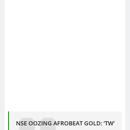
NSE OOZING AFROBEAT GOLD: ‘TW’