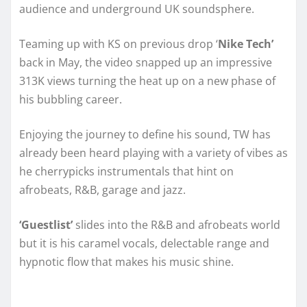
audience and underground UK soundsphere.
Teaming up with KS on previous drop ‘
Nike Tech’
back in May, the video snapped up an impressive
313K views turning the heat up on a new phase of
his bubbling career.
Enjoying the journey to define his sound, TW has
already been heard playing with a variety of vibes as
he cherrypicks instrumentals that hint on
afrobeats, R&B, garage and jazz.
‘Guestlist’
slides into the R&B and afrobeats world
but it is his caramel vocals, delectable range and
hypnotic flow that makes his music shine.