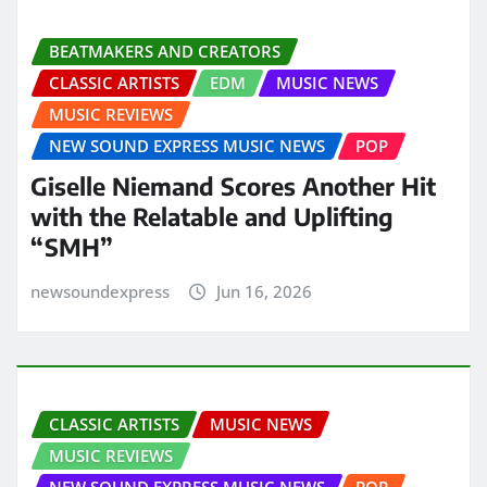
BEATMAKERS AND CREATORS
CLASSIC ARTISTS
EDM
MUSIC NEWS
MUSIC REVIEWS
NEW SOUND EXPRESS MUSIC NEWS
POP
Giselle Niemand Scores Another Hit
with the Relatable and Uplifting
“SMH”
newsoundexpress
Jun 16, 2026
CLASSIC ARTISTS
MUSIC NEWS
MUSIC REVIEWS