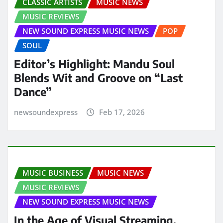
CLASSIC ARTISTS
MUSIC NEWS
MUSIC REVIEWS
NEW SOUND EXPRESS MUSIC NEWS
POP
SOUL
Editor’s Highlight: Mandu Soul
Blends Wit and Groove on “Last
Dance”
newsoundexpress
Feb 17, 2026
MUSIC BUSINESS
MUSIC NEWS
MUSIC REVIEWS
NEW SOUND EXPRESS MUSIC NEWS
In the Age of Visual Streaming,