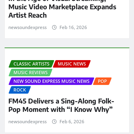
Music Video Marketplace Expands
Artist Reach
newsoundexpress
Feb 16, 2026
CLASSIC ARTISTS
MUSIC NEWS
MUSIC REVIEWS
NEW SOUND EXPRESS MUSIC NEWS
POP
ROCK
FM45 Delivers a Sing-Along Folk-
Pop Moment with “I Know Why”
newsoundexpress
Feb 6, 2026