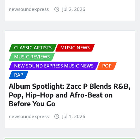
newsoundexpress
Jul 2, 2026
CLASSIC ARTISTS
MUSIC NEWS
MUSIC REVIEWS
NEW SOUND EXPRESS MUSIC NEWS
POP
RAP
Album Spotlight: Zacc P Blends R&B,
Pop, Hip-Hop and Afro-Beat on
Before You Go
newsoundexpress
Jul 1, 2026