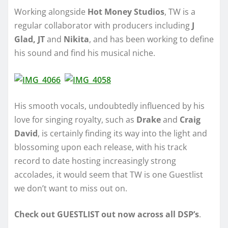
Working alongside
Hot Money Studios
, TW is a
regular collaborator with producers including
J
Glad, JT
and
Nikita
, and has been working to define
his sound and find his musical niche.
His smooth vocals, undoubtedly influenced by his
love for singing royalty, such as
Drake
and
Craig
David
, is certainly finding its way into the light and
blossoming upon each release, with his track
record to date hosting increasingly strong
accolades, it would seem that TW is one Guestlist
we don’t want to miss out on.
Check out GUESTLIST out now across all DSP’s
.