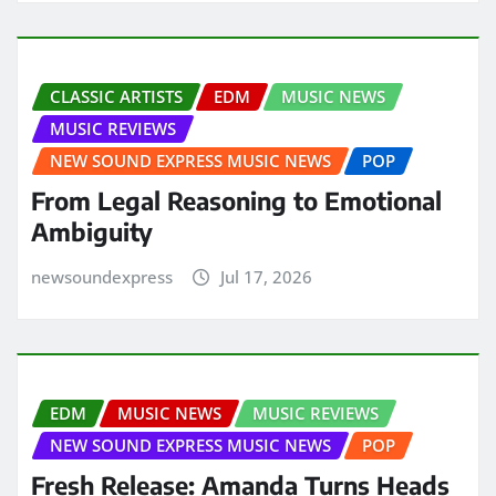
CLASSIC ARTISTS
EDM
MUSIC NEWS
MUSIC REVIEWS
NEW SOUND EXPRESS MUSIC NEWS
POP
From Legal Reasoning to Emotional
Ambiguity
newsoundexpress
Jul 17, 2026
EDM
MUSIC NEWS
MUSIC REVIEWS
NEW SOUND EXPRESS MUSIC NEWS
POP
Fresh Release: Amanda Turns Heads