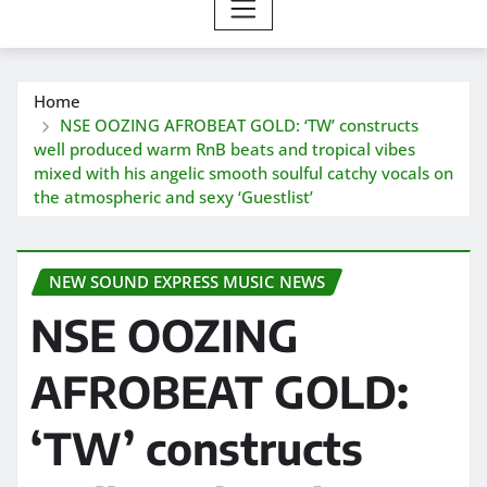
Home
NSE OOZING AFROBEAT GOLD: ‘TW’ constructs
well produced warm RnB beats and tropical vibes
mixed with his angelic smooth soulful catchy vocals on
the atmospheric and sexy ‘Guestlist’
NEW SOUND EXPRESS MUSIC NEWS
NSE OOZING
AFROBEAT GOLD:
‘TW’ constructs