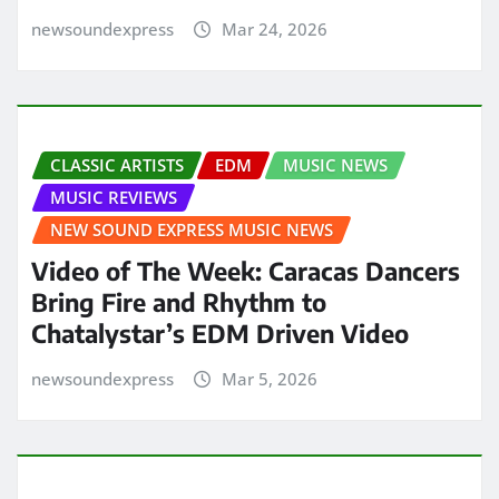
newsoundexpress
Mar 24, 2026
CLASSIC ARTISTS
EDM
MUSIC NEWS
MUSIC REVIEWS
NEW SOUND EXPRESS MUSIC NEWS
Video of The Week: Caracas Dancers
Bring Fire and Rhythm to
Chatalystar’s EDM Driven Video
newsoundexpress
Mar 5, 2026