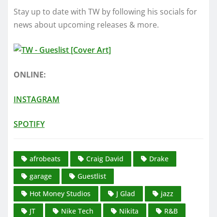
Stay up to date with TW by following his socials for
news about upcoming releases & more.
ONLINE:
INSTAGRAM
SPOTIFY
afrobeats
Craig David
Drake
garage
Guestlist
Hot Money Studios
J Glad
jazz
JT
Nike Tech
Nikita
R&B