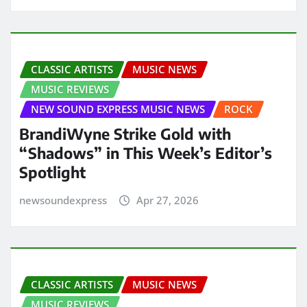
CLASSIC ARTISTS
MUSIC NEWS
MUSIC REVIEWS
NEW SOUND EXPRESS MUSIC NEWS
ROCK
BrandiWyne Strike Gold with
“Shadows” in This Week’s Editor’s
Spotlight
newsoundexpress
Apr 27, 2026
CLASSIC ARTISTS
MUSIC NEWS
MUSIC REVIEWS