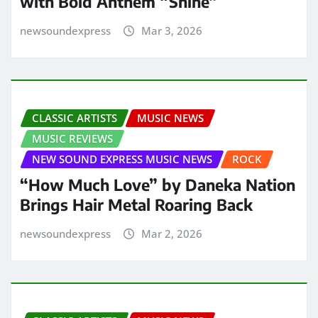
with Bold Anthem “Shine”
newsoundexpress
Mar 3, 2026
CLASSIC ARTISTS
MUSIC NEWS
MUSIC REVIEWS
NEW SOUND EXPRESS MUSIC NEWS
ROCK
“How Much Love” by Daneka Nation
Brings Hair Metal Roaring Back
newsoundexpress
Mar 2, 2026