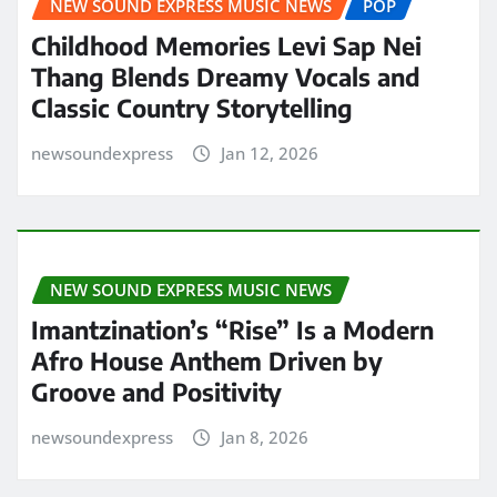
NEW SOUND EXPRESS MUSIC NEWS
POP
Childhood Memories Levi Sap Nei
Thang Blends Dreamy Vocals and
Classic Country Storytelling
newsoundexpress
Jan 12, 2026
NEW SOUND EXPRESS MUSIC NEWS
Imantzination’s “Rise” Is a Modern
Afro House Anthem Driven by
Groove and Positivity
newsoundexpress
Jan 8, 2026