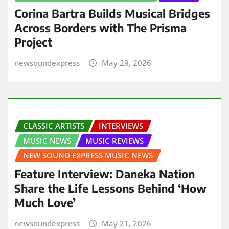
Corina Bartra Builds Musical Bridges
Across Borders with The Prisma
Project
newsoundexpress
May 29, 2026
CLASSIC ARTISTS
INTERVIEWS
MUSIC NEWS
MUSIC REVIEWS
NEW SOUND EXPRESS MUSIC NEWS
Feature Interview: Daneka Nation
Share the Life Lessons Behind ‘How
Much Love’
newsoundexpress
May 21, 2026