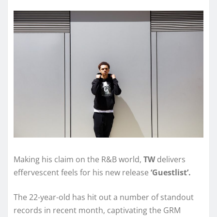
Making his claim on the R&B world,
TW
delivers
effervescent feels for his new release
‘Guestlist’.
The 22-year-old has hit out a number of standout
records in recent month, captivating the GRM