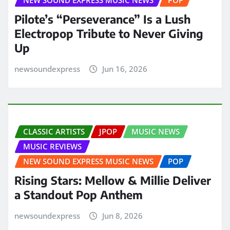
NEW SOUND EXPRESS MUSIC NEWS
POP
Pilote’s “Perseverance” Is a Lush
Electropop Tribute to Never Giving
Up
newsoundexpress
Jun 16, 2026
CLASSIC ARTISTS
JPOP
MUSIC NEWS
MUSIC REVIEWS
NEW SOUND EXPRESS MUSIC NEWS
POP
Rising Stars: Mellow & Millie Deliver
a Standout Pop Anthem
newsoundexpress
Jun 8, 2026