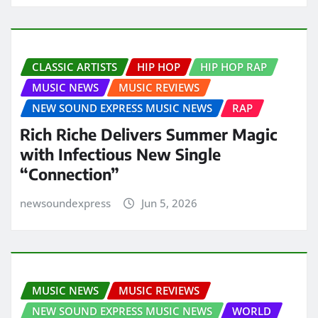
CLASSIC ARTISTS
HIP HOP
HIP HOP RAP
MUSIC NEWS
MUSIC REVIEWS
NEW SOUND EXPRESS MUSIC NEWS
RAP
Rich Riche Delivers Summer Magic
with Infectious New Single
“Connection”
newsoundexpress
Jun 5, 2026
MUSIC NEWS
MUSIC REVIEWS
NEW SOUND EXPRESS MUSIC NEWS
WORLD