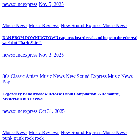
newsoundexpress
Nov 5, 2025
Music News
Music Reviews
New Sound Express Music News
DAN FROM DOWNINGTOWN captures heartbreak and hope in the ethereal
world of “Dark Skies”
newsoundexpress
Nov 3, 2025
80s
Classic Artists
Music News
New Sound Express Music News
Pop
Legendary Band Moscow Release Debut Compilation: A Romantic,
Mysterious 80s Revival
newsoundexpress
Oct 31, 2025
Music News
Music Reviews
New Sound Express Music News
punk
punk rock
rock