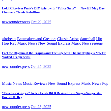
Loki X Revives Punk’s DIY Spirit with “Police State” — New EP May Day
Channels Classic Rebellion
newsoundexpress
Oct 29, 2025
afrobeats
Beatmakers and Creators
Classic Artists
dancehall
Hip
Hop Rap
Music News
New Sound Express Music News
reggae
Feel the Rhythm of the Tropics and The City with The1nonlyshay’s New EP
‘Naked Frequencies’
newsoundexpress
Oct 24, 2025
Music News
Music Reviews
New Sound Express Music News
Pop
“Careless Whisper” Gets a Fresh R&B Revival from Singer-Songwriter
Darrell Kelley
newsoundexpress
Oct 23, 2025