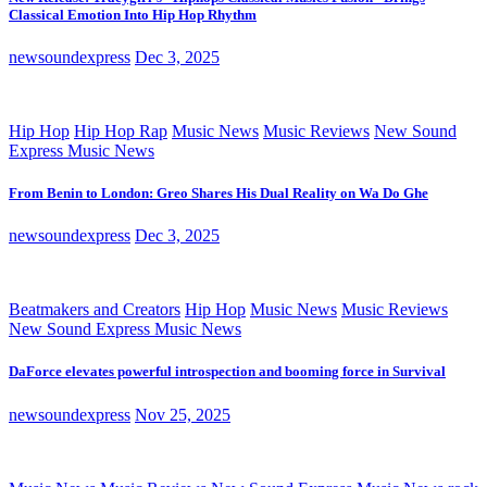
Classical Emotion Into Hip Hop Rhythm
newsoundexpress
Dec 3, 2025
Hip Hop
Hip Hop Rap
Music News
Music Reviews
New Sound
Express Music News
From Benin to London: Greo Shares His Dual Reality on Wa Do Ghe
newsoundexpress
Dec 3, 2025
Beatmakers and Creators
Hip Hop
Music News
Music Reviews
New Sound Express Music News
DaForce elevates powerful introspection and booming force in Survival
newsoundexpress
Nov 25, 2025