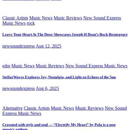
Classic Artists
Music News
Music Reviews
New Sound Express
Music News
rock
Leave Your Heart At The Door Showcases Joseph H Dean’s Rock Resurgence
newsoundexpress
Aug 12, 2025
edm
Music News
Music Reviews
New Sound Express Music News
StellarWaves Explores Joy, Nostalgia, and Light on Echoes of the Sun
newsoundexpress
Aug 6, 2025
Alternative
Classic Artists
Music News
Music Reviews
New Sound
Express Music News
Crowned with style and soul — “Electrify My Heart” by Pola is a pop
queen’s anthem.