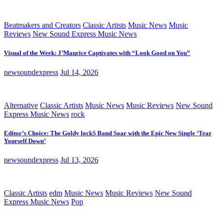
Beatmakers and Creators
Classic Artists
Music News
Music
Reviews
New Sound Express Music News
Visual of the Week: J’Maurice Captivates with “Look Good on You”
newsoundexpress
Jul 14, 2026
Alternative
Classic Artists
Music News
Music Reviews
New Sound
Express Music News
rock
Editor’s Choice: The Goldy lockS Band Soar with the Epic New Single ‘Tear
Yourself Down’
newsoundexpress
Jul 13, 2026
Classic Artists
edm
Music News
Music Reviews
New Sound
Express Music News
Pop