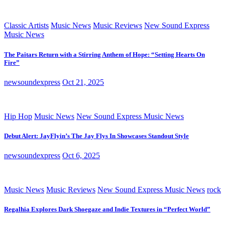
Classic Artists
Music News
Music Reviews
New Sound Express
Music News
The Paitars Return with a Stirring Anthem of Hope: “Setting Hearts On
Fire”
newsoundexpress
Oct 21, 2025
Hip Hop
Music News
New Sound Express Music News
Debut Alert: JayFlyin’s The Jay Flys In Showcases Standout Style
newsoundexpress
Oct 6, 2025
Music News
Music Reviews
New Sound Express Music News
rock
Regalhia Explores Dark Shoegaze and Indie Textures in “Perfect World”