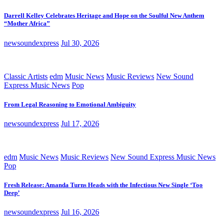
Darrell Kelley Celebrates Heritage and Hope on the Soulful New Anthem
“Mother Africa”
newsoundexpress
Jul 30, 2026
Classic Artists
edm
Music News
Music Reviews
New Sound
Express Music News
Pop
From Legal Reasoning to Emotional Ambiguity
newsoundexpress
Jul 17, 2026
edm
Music News
Music Reviews
New Sound Express Music News
Pop
Fresh Release: Amanda Turns Heads with the Infectious New Single ‘Too
Deep’
newsoundexpress
Jul 16, 2026