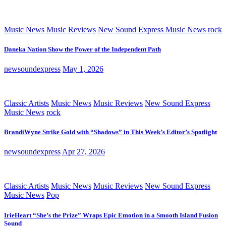
Music News
Music Reviews
New Sound Express Music News
rock
Daneka Nation Show the Power of the Independent Path
newsoundexpress
May 1, 2026
Classic Artists
Music News
Music Reviews
New Sound Express
Music News
rock
BrandiWyne Strike Gold with “Shadows” in This Week’s Editor’s Spotlight
newsoundexpress
Apr 27, 2026
Classic Artists
Music News
Music Reviews
New Sound Express
Music News
Pop
IrieHeart “She’s the Prize” Wraps Epic Emotion in a Smooth Island Fusion
Sound