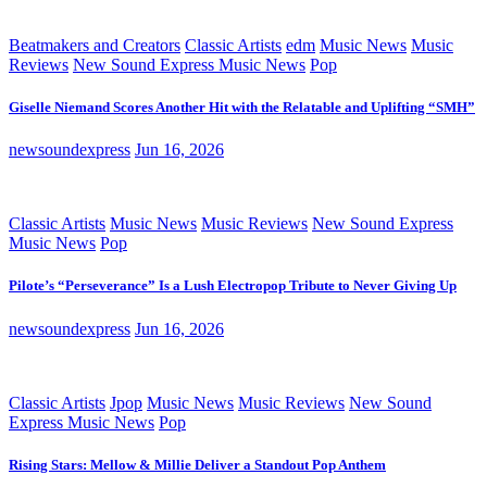
Beatmakers and Creators
Classic Artists
edm
Music News
Music
Reviews
New Sound Express Music News
Pop
Giselle Niemand Scores Another Hit with the Relatable and Uplifting “SMH”
newsoundexpress
Jun 16, 2026
Classic Artists
Music News
Music Reviews
New Sound Express
Music News
Pop
Pilote’s “Perseverance” Is a Lush Electropop Tribute to Never Giving Up
newsoundexpress
Jun 16, 2026
Classic Artists
Jpop
Music News
Music Reviews
New Sound
Express Music News
Pop
Rising Stars: Mellow & Millie Deliver a Standout Pop Anthem