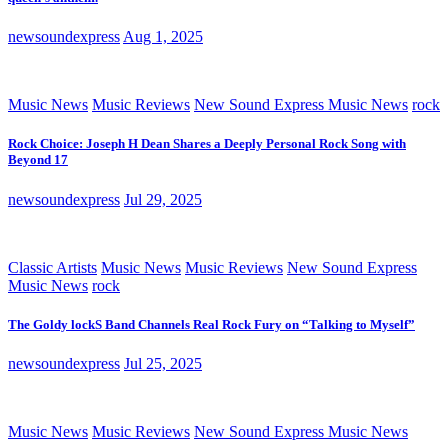
newsoundexpress
Aug 1, 2025
Music News
Music Reviews
New Sound Express Music News
rock
Rock Choice: Joseph H Dean Shares a Deeply Personal Rock Song with
Beyond 17
newsoundexpress
Jul 29, 2025
Classic Artists
Music News
Music Reviews
New Sound Express
Music News
rock
The Goldy lockS Band Channels Real Rock Fury on “Talking to Myself”
newsoundexpress
Jul 25, 2025
Music News
Music Reviews
New Sound Express Music News