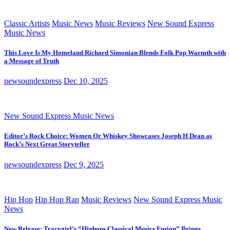
Classic Artists
Music News
Music Reviews
New Sound Express
Music News
This Love Is My Homeland Richard Simonian Blends Folk Pop Warmth with
a Message of Truth
newsoundexpress
Dec 10, 2025
New Sound Express Music News
Editor’s Rock Choice: Women Or Whiskey Showcases Joseph H Dean as
Rock’s Next Great Storyteller
newsoundexpress
Dec 9, 2025
Hip Hop
Hip Hop Rap
Music Reviews
New Sound Express Music
News
New Release: Tracygirl’s “Hiphops Classical Musics Fusion” Brings