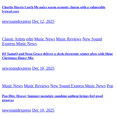
Charlie Harris Catch Me pairs warm acoustic charm with a vulnerable
lyrical core
newsoundexpress
Dec 12, 2025
Classic Artists
edm
Music News
Music Reviews
New Sound
Express Music News
DJ SantaQ and Neon Grace deliver a sleek electronic winter glow with Shine
Christmas Dance Mix
newsoundexpress
Dec 10, 2025
Music News
Music Reviews
New Sound Express Music News
Pop
Pop Hits: Desray Summer nostalgic sunshine anthem brings feel good
grooves
newsoundexpress
Dec 10, 2025