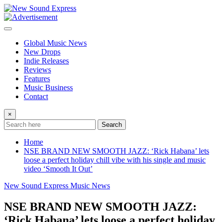
Skip
to
content
Global Music News
New Drops
Indie Releases
Reviews
Features
Music Business
Contact
×
Search
Home
NSE BRAND NEW SMOOTH JAZZ: ‘Rick Habana’ lets
loose a perfect holiday chill vibe with his single and music
video ‘Smooth It Out’
New Sound Express Music News
NSE BRAND NEW SMOOTH JAZZ:
‘Rick Habana’ lets loose a perfect holiday