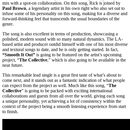
mix with a spot-on collaboration. On this song, Rick is joined by
Paul Brown
, a legendary artist in his own right who also set out to
infuse some of his personality on this song, making for a diverse and
forward-thinking feel that transcends the usual boundaries of the
genre.
The song is also excellent in terms of production, showcasing a
polished, modern sound with so many natural dynamics. The LA-
based artist and producer outdid himself with one of his most diverse
and textural songs to date, and he is only getting started. In fact,
“Smooth It Out”
is going to be featured on the artist’s upcoming
project, “
The Collective
,” which is also going to be available in the
near future.
This remarkable lead single is a great first taste of what’s about to
come next, and it stands out as a fantastic indication of what people
can expect from the project as well. Much like this song, “
The
Collective
” is going to be packed with exciting international
collaborations and guests from all over the world, giving each song
a unique personality, yet achieving a lot of consistency within the
context of the project being a smooth listening experience from start
to finish.