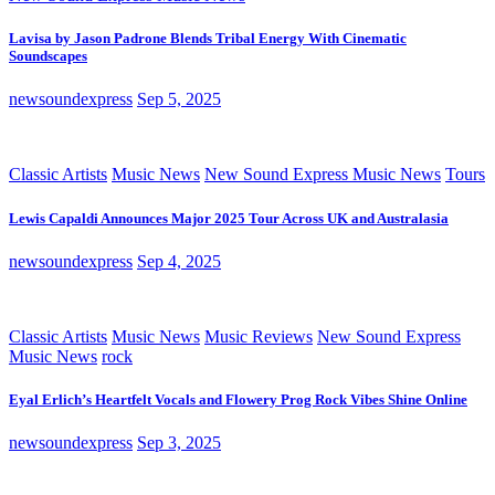
Lavisa by Jason Padrone Blends Tribal Energy With Cinematic
Soundscapes
newsoundexpress
Sep 5, 2025
Classic Artists
Music News
New Sound Express Music News
Tours
Lewis Capaldi Announces Major 2025 Tour Across UK and Australasia
newsoundexpress
Sep 4, 2025
Classic Artists
Music News
Music Reviews
New Sound Express
Music News
rock
Eyal Erlich’s Heartfelt Vocals and Flowery Prog Rock Vibes Shine Online
newsoundexpress
Sep 3, 2025