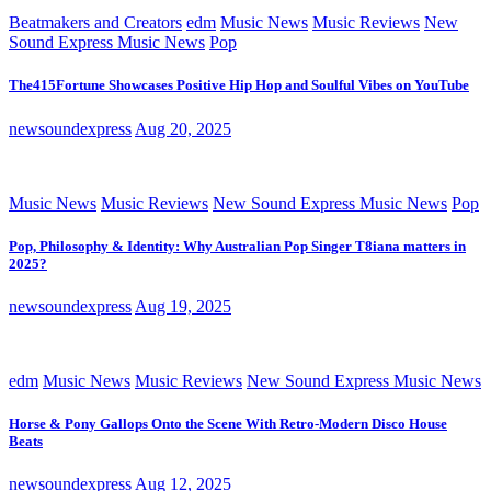
Beatmakers and Creators
edm
Music News
Music Reviews
New
Sound Express Music News
Pop
The415Fortune Showcases Positive Hip Hop and Soulful Vibes on YouTube
newsoundexpress
Aug 20, 2025
Music News
Music Reviews
New Sound Express Music News
Pop
Pop, Philosophy & Identity: Why Australian Pop Singer T8iana matters in
2025?
newsoundexpress
Aug 19, 2025
edm
Music News
Music Reviews
New Sound Express Music News
Horse & Pony Gallops Onto the Scene With Retro-Modern Disco House
Beats
newsoundexpress
Aug 12, 2025