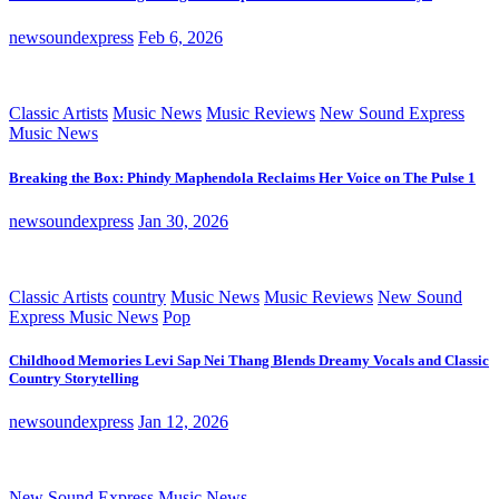
newsoundexpress
Feb 6, 2026
Classic Artists
Music News
Music Reviews
New Sound Express
Music News
Breaking the Box: Phindy Maphendola Reclaims Her Voice on The Pulse 1
newsoundexpress
Jan 30, 2026
Classic Artists
country
Music News
Music Reviews
New Sound
Express Music News
Pop
Childhood Memories Levi Sap Nei Thang Blends Dreamy Vocals and Classic
Country Storytelling
newsoundexpress
Jan 12, 2026
New Sound Express Music News