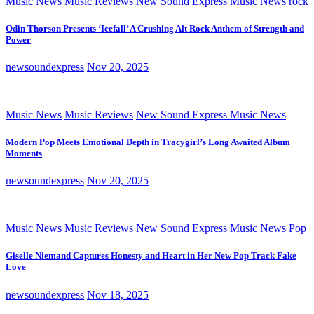
Music News
Music Reviews
New Sound Express Music News
rock
Odin Thorson Presents ‘Icefall’ A Crushing Alt Rock Anthem of Strength and
Power
newsoundexpress
Nov 20, 2025
Music News
Music Reviews
New Sound Express Music News
Modern Pop Meets Emotional Depth in Tracygirl’s Long Awaited Album
Moments
newsoundexpress
Nov 20, 2025
Music News
Music Reviews
New Sound Express Music News
Pop
Giselle Niemand Captures Honesty and Heart in Her New Pop Track Fake
Love
newsoundexpress
Nov 18, 2025