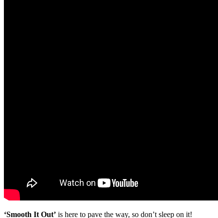
‘Smooth It Out’
is here to pave the way, so don’t sleep on it!