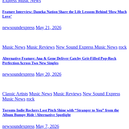
Express Music News
Feature Interview: Daneka Nation Share the Life Lessons Behind ‘How Much
Love’
newsoundexpress
May 21, 2026
Music News
Music Reviews
New Sound Express Music News
rock
Alternative Feature: Ana & Gene Deliver Catchy Grit-Filled Pop-Rock
Perfection Across Two New Singles
newsoundexpress
May 20, 2026
Classic Artists
Music News
Music Reviews
New Sound Express
Music News
rock
Toronto Indie Rockers Lost Pitch Shine with “Stranger to You” from the
Album Bumpy Ride | Alternative Spotlight
newsoundexpress
May 7, 2026