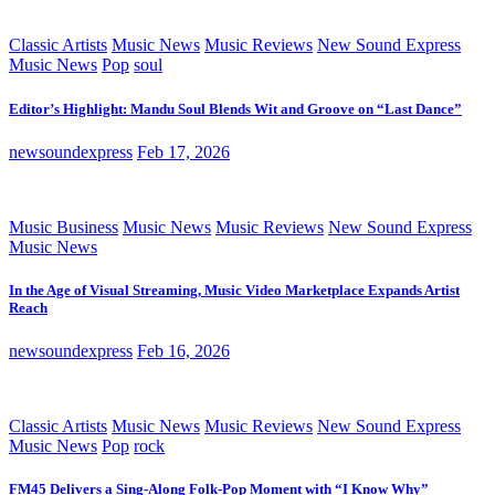
Classic Artists
Music News
Music Reviews
New Sound Express
Music News
Pop
soul
Editor’s Highlight: Mandu Soul Blends Wit and Groove on “Last Dance”
newsoundexpress
Feb 17, 2026
Music Business
Music News
Music Reviews
New Sound Express
Music News
In the Age of Visual Streaming, Music Video Marketplace Expands Artist
Reach
newsoundexpress
Feb 16, 2026
Classic Artists
Music News
Music Reviews
New Sound Express
Music News
Pop
rock
FM45 Delivers a Sing-Along Folk-Pop Moment with “I Know Why”