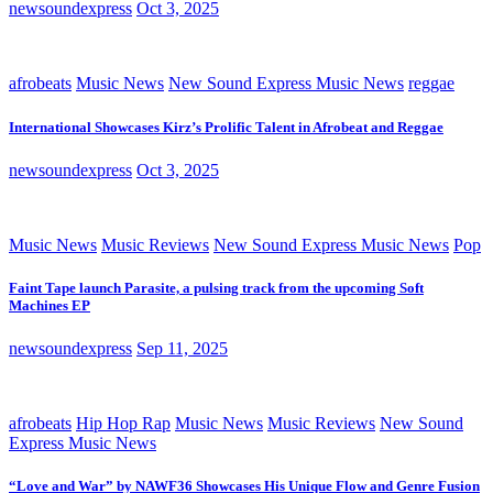
newsoundexpress
Oct 3, 2025
afrobeats
Music News
New Sound Express Music News
reggae
International Showcases Kirz’s Prolific Talent in Afrobeat and Reggae
newsoundexpress
Oct 3, 2025
Music News
Music Reviews
New Sound Express Music News
Pop
Faint Tape launch Parasite, a pulsing track from the upcoming Soft
Machines EP
newsoundexpress
Sep 11, 2025
afrobeats
Hip Hop Rap
Music News
Music Reviews
New Sound
Express Music News
“Love and War” by NAWF36 Showcases His Unique Flow and Genre Fusion