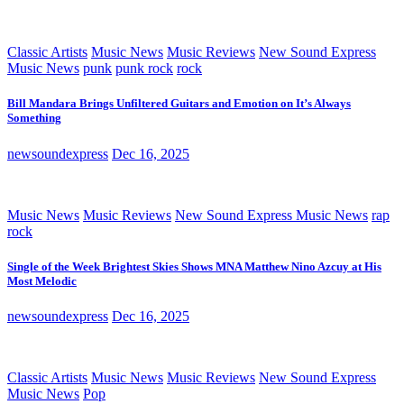
Classic Artists
Music News
Music Reviews
New Sound Express
Music News
punk
punk rock
rock
Bill Mandara Brings Unfiltered Guitars and Emotion on It’s Always
Something
newsoundexpress
Dec 16, 2025
Music News
Music Reviews
New Sound Express Music News
rap
rock
Single of the Week Brightest Skies Shows MNA Matthew Nino Azcuy at His
Most Melodic
newsoundexpress
Dec 16, 2025
Classic Artists
Music News
Music Reviews
New Sound Express
Music News
Pop