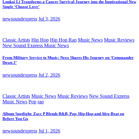
Lunkai Li Transforms a Cancer Survival Journey into the Inspirational New
Single ‘Choose Love’
newsoundexpress
Jul 3, 2026
Classic Artists
Hip Hop
Hip Hop Rap
Music News
Music Reviews
New Sound Express Music News
From Military Service to Music: Nexx Shares His Journey on ‘Commander
Down 2’
newsoundexpress
Jul 2, 2026
Classic Artists
Music News
Music Reviews
New Sound Express
Music News
Pop
rap
Album Spotlight: Zacc P Blends R&B, Pop, Hip-Hop and Afro-Beat on
Before You Go
newsoundexpress
Jul 1, 2026