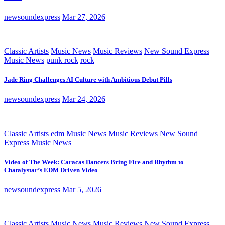
newsoundexpress
Mar 27, 2026
Classic Artists
Music News
Music Reviews
New Sound Express
Music News
punk rock
rock
Jade Ring Challenges AI Culture with Ambitious Debut Pills
newsoundexpress
Mar 24, 2026
Classic Artists
edm
Music News
Music Reviews
New Sound
Express Music News
Video of The Week: Caracas Dancers Bring Fire and Rhythm to
Chatalystar’s EDM Driven Video
newsoundexpress
Mar 5, 2026
Classic Artists
Music News
Music Reviews
New Sound Express