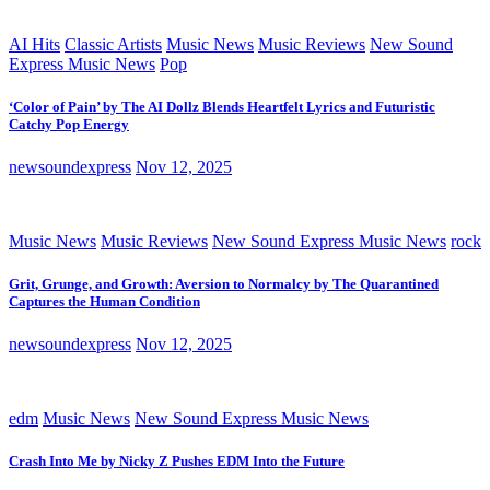
AI Hits
Classic Artists
Music News
Music Reviews
New Sound
Express Music News
Pop
‘Color of Pain’ by The AI Dollz Blends Heartfelt Lyrics and Futuristic
Catchy Pop Energy
newsoundexpress
Nov 12, 2025
Music News
Music Reviews
New Sound Express Music News
rock
Grit, Grunge, and Growth: Aversion to Normalcy by The Quarantined
Captures the Human Condition
newsoundexpress
Nov 12, 2025
edm
Music News
New Sound Express Music News
Crash Into Me by Nicky Z Pushes EDM Into the Future