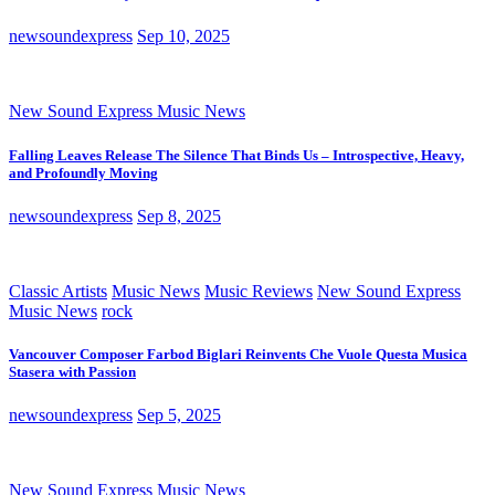
newsoundexpress
Sep 10, 2025
New Sound Express Music News
Falling Leaves Release The Silence That Binds Us – Introspective, Heavy,
and Profoundly Moving
newsoundexpress
Sep 8, 2025
Classic Artists
Music News
Music Reviews
New Sound Express
Music News
rock
Vancouver Composer Farbod Biglari Reinvents Che Vuole Questa Musica
Stasera with Passion
newsoundexpress
Sep 5, 2025
New Sound Express Music News