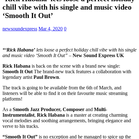
chill vibe with his single and music video
‘Smooth It Out’
newsoundexpress
Mar 4, 2020
0
“‘Rick Habana’
lets loose a perfect holiday chill vibe with his single
and music video ‘Smooth It Out”
–
New Sound Express UK
Rick Habana
is back on the scene with a brand new single:
Smooth It Out
The brand-new track features a collaboration with
legendary artist
Paul Brown
.
The track is going to be available from the 6th of March, and
listeners will be able to find it on their favourite music streaming
platforms!
As a
Smooth Jazz Producer, Composer
and
Multi-
Instrumentalist
,
Rick Habana
is a master at creating charming
vocal melodies and soothing arrangements, bringing elegance and
verve to his tracks.
“Smooth It Out”
is no exception and he managed to spice up the