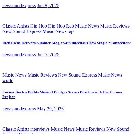
newsoundexpress
Jun 8, 2026
Classic Artists
Hip Hop
Hip Hop Rap
Music News
Music Reviews
New Sound Express Music News
rap
Rich Riche Delivers Summer Magic with Infectious New Single “Connection”
newsoundexpress
Jun 5, 2026
Music News
Music Reviews
New Sound Express Music News
world
Corina Bartra Builds Musical Bridges Across Borders with The Prisma
Project
newsoundexpress
May 29, 2026
Classic Artists
interviews
Music News
Music Reviews
New Sound