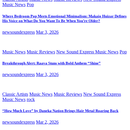
Music News
Pop
Where Bedroom Pop Meets Emotional Minimalism: Makaio Huizar Defines
His Voice on What Do You Want To Be When You’re Older?
newsoundexpress
Mar 3, 2026
Music News
Music Reviews
New Sound Express Music News
Pop
Breakthrough Alert: Raava Stuns with Bold Anthem “Shine”
newsoundexpress
Mar 3, 2026
Classic Artists
Music News
Music Reviews
New Sound Express
Music News
rock
“How Much Love” by Daneka Nation Brings Hair Metal Roaring Back
newsoundexpress
Mar 2, 2026