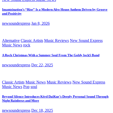
Imantzination’s “Rise” Is a Modern Afro House Anthem Driven by Groove
and Positivity
newsoundexpress
Jan 8, 2026
Alternative
Classic Artists
Music Reviews
New Sound Express
Music News
rock
A Rock Christmas With a Summer Soul From The Goldy lockS Band
newsoundexpress
Dec 22, 2025
Classic Artists
Music News
Music Reviews
New Sound Express
Music News
Pop
soul
Beyond Silence Introduces Kērd DaiKur’s Deeply Personal Sound Through
Night Rainbows and More
newsoundexpress
Dec 18, 2025