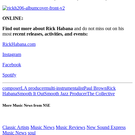
ONLINE:
Find out more about Rick Habana
and do not miss out on his
most
recent releases, activities, and events:
RickHabana.com
Instagram
Facebook
Spotify
composer
LA producer
multi-instrumentalist
Paul Brown
Rick
Habana
Smooth It Out
Smooth Jazz Producer
The Collective
More Music News from NSE
Classic Artists
Music News
Music Reviews
New Sound Express
Music News
soul