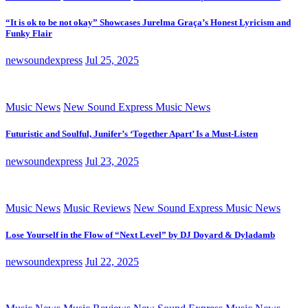
“It is ok to be not okay” Showcases Jurelma Graça’s Honest Lyricism and
Funky Flair
newsoundexpress
Jul 25, 2025
Music News
New Sound Express Music News
Futuristic and Soulful, Junifer’s ‘Together Apart’ Is a Must-Listen
newsoundexpress
Jul 23, 2025
Music News
Music Reviews
New Sound Express Music News
Lose Yourself in the Flow of “Next Level” by DJ Doyard & Dyladamb
newsoundexpress
Jul 22, 2025