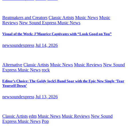
Beatmakers and Creators
Classic Artists
Music News
Music
Reviews
New Sound Express Music News
Visual of the Week: J’Maurice Captivates with “Look Good on You”
newsoundexpress
Jul 14, 2026
Alternative
Classic Artists
Music News
Music Reviews
New Sound
Express Music News
rock
Editor’s Choice: The Goldy lockS Band Soar with the Epic New Single ‘Tear
Yourself Down’
newsoundexpress
Jul 13, 2026
Classic Artists
edm
Music News
Music Reviews
New Sound
Express Music News
Pop