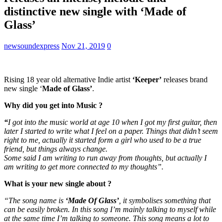
distinctive new single with ‘Made of
Glass’
newsoundexpress
Nov 21, 2019
0
Rising 18 year old alternative Indie artist
‘Keeper’
releases brand
new single ‘
Made of Glass’
.
Why did you get into Music ?
“
I got into the music world at age 10 when I got my first guitar, then
later I started to write what I feel on a paper. Things that didn’t seem
right to me, actually it started form a girl who used to be a true
friend, but things always change.
Some said I am writing to run away from thoughts, but actually I
am writing to get more connected to my thoughts”.
What is your new single about ?
“The song name is
‘Made Of Glass’
, it symbolises something that
can be easily broken. In this song I’m mainly talking to myself while
at the same time I’m talking to someone. This song means a lot to