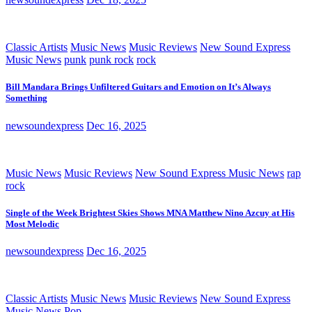
Classic Artists
Music News
Music Reviews
New Sound Express
Music News
punk
punk rock
rock
Bill Mandara Brings Unfiltered Guitars and Emotion on It’s Always
Something
newsoundexpress
Dec 16, 2025
Music News
Music Reviews
New Sound Express Music News
rap
rock
Single of the Week Brightest Skies Shows MNA Matthew Nino Azcuy at His
Most Melodic
newsoundexpress
Dec 16, 2025
Classic Artists
Music News
Music Reviews
New Sound Express
Music News
Pop