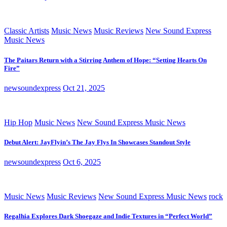
Classic Artists
Music News
Music Reviews
New Sound Express
Music News
The Paitars Return with a Stirring Anthem of Hope: “Setting Hearts On
Fire”
newsoundexpress
Oct 21, 2025
Hip Hop
Music News
New Sound Express Music News
Debut Alert: JayFlyin’s The Jay Flys In Showcases Standout Style
newsoundexpress
Oct 6, 2025
Music News
Music Reviews
New Sound Express Music News
rock
Regalhia Explores Dark Shoegaze and Indie Textures in “Perfect World”