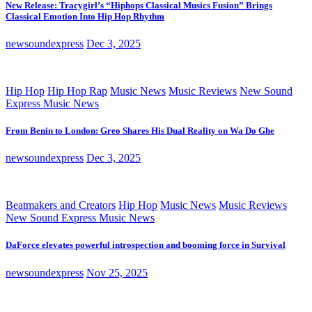
New Release: Tracygirl’s “Hiphops Classical Musics Fusion” Brings
Classical Emotion Into Hip Hop Rhythm
newsoundexpress
Dec 3, 2025
Hip Hop
Hip Hop Rap
Music News
Music Reviews
New Sound
Express Music News
From Benin to London: Greo Shares His Dual Reality on Wa Do Ghe
newsoundexpress
Dec 3, 2025
Beatmakers and Creators
Hip Hop
Music News
Music Reviews
New Sound Express Music News
DaForce elevates powerful introspection and booming force in Survival
newsoundexpress
Nov 25, 2025