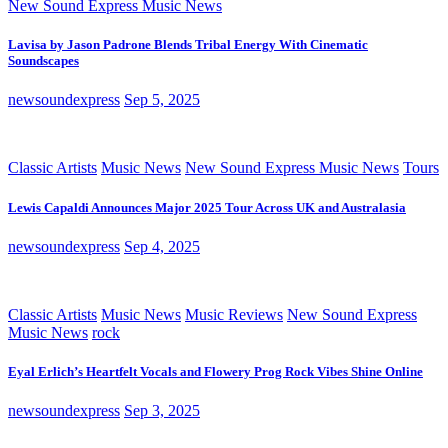
New Sound Express Music News
Lavisa by Jason Padrone Blends Tribal Energy With Cinematic
Soundscapes
newsoundexpress
Sep 5, 2025
Classic Artists
Music News
New Sound Express Music News
Tours
Lewis Capaldi Announces Major 2025 Tour Across UK and Australasia
newsoundexpress
Sep 4, 2025
Classic Artists
Music News
Music Reviews
New Sound Express
Music News
rock
Eyal Erlich’s Heartfelt Vocals and Flowery Prog Rock Vibes Shine Online
newsoundexpress
Sep 3, 2025