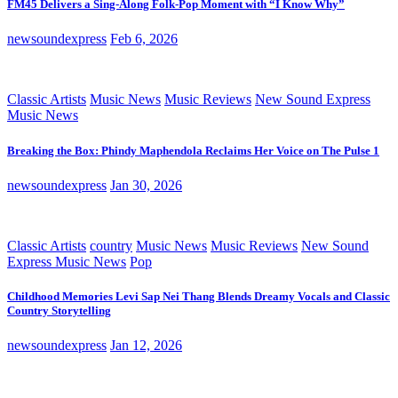
FM45 Delivers a Sing-Along Folk-Pop Moment with “I Know Why”
newsoundexpress
Feb 6, 2026
Classic Artists
Music News
Music Reviews
New Sound Express
Music News
Breaking the Box: Phindy Maphendola Reclaims Her Voice on The Pulse 1
newsoundexpress
Jan 30, 2026
Classic Artists
country
Music News
Music Reviews
New Sound
Express Music News
Pop
Childhood Memories Levi Sap Nei Thang Blends Dreamy Vocals and Classic
Country Storytelling
newsoundexpress
Jan 12, 2026