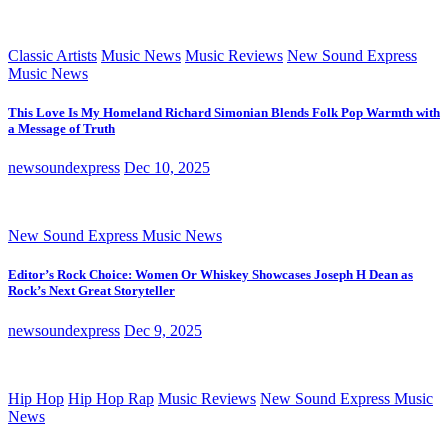
Classic Artists
Music News
Music Reviews
New Sound Express
Music News
This Love Is My Homeland Richard Simonian Blends Folk Pop Warmth with
a Message of Truth
newsoundexpress
Dec 10, 2025
New Sound Express Music News
Editor’s Rock Choice: Women Or Whiskey Showcases Joseph H Dean as
Rock’s Next Great Storyteller
newsoundexpress
Dec 9, 2025
Hip Hop
Hip Hop Rap
Music Reviews
New Sound Express Music
News