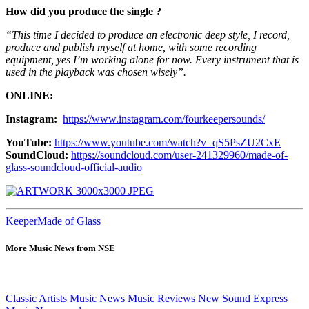
How did you produce the single ?
“This time I decided to produce an electronic deep style, I record,
produce and publish myself at home, with some recording
equipment, yes I’m working alone for now. Every instrument that is
used in the playback was chosen wisely”.
ONLINE:
Instagram:
https://www.instagram.com/fourkeepersounds/
YouTube:
https://www.youtube.com/watch?v=qS5PsZU2CxE
SoundCloud:
https://soundcloud.com/user-241329960/made-of-
glass-soundcloud-official-audio
Keeper
Made of Glass
More Music News from NSE
Classic Artists
Music News
Music Reviews
New Sound Express