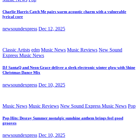
Charlie Harris Catch Me pairs warm acoustic charm with a vulnerable
lyrical core
newsoundexpress
Dec 12, 2025
Classic Artists
edm
Music News
Music Reviews
New Sound
Express Music News
DJ SantaQ and Neon Grace deliver a sleek electronic winter glow with Shine
Christmas Dance Mix
newsoundexpress
Dec 10, 2025
Music News
Music Reviews
New Sound Express Music News
Pop
Pop Hits: Desray Summer nostalgic sunshine anthem brings feel good
grooves
newsoundexpress
Dec 10, 2025