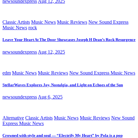
newsoundexpress
Aug 12, 2025
Classic Artists
Music News
Music Reviews
New Sound Express
Music News
rock
Leave Your Heart At The Door Showcases Joseph H Dean’s Rock Resurgence
newsoundexpress
Aug 12, 2025
edm
Music News
Music Reviews
New Sound Express Music News
StellarWaves Explores Joy, Nostalgia, and Light on Echoes of the Sun
newsoundexpress
Aug 6, 2025
Alternative
Classic Artists
Music News
Music Reviews
New Sound
Express Music News
Crowned with style and soul — “Electrify My Heart” by Pola is a pop