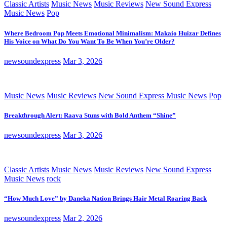
Classic Artists
Music News
Music Reviews
New Sound Express
Music News
Pop
Where Bedroom Pop Meets Emotional Minimalism: Makaio Huizar Defines
His Voice on What Do You Want To Be When You’re Older?
newsoundexpress
Mar 3, 2026
Music News
Music Reviews
New Sound Express Music News
Pop
Breakthrough Alert: Raava Stuns with Bold Anthem “Shine”
newsoundexpress
Mar 3, 2026
Classic Artists
Music News
Music Reviews
New Sound Express
Music News
rock
“How Much Love” by Daneka Nation Brings Hair Metal Roaring Back
newsoundexpress
Mar 2, 2026