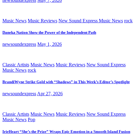
newsoundexpress
May 7, 2026
Music News
Music Reviews
New Sound Express Music News
rock
Daneka Nation Show the Power of the Independent Path
newsoundexpress
May 1, 2026
Classic Artists
Music News
Music Reviews
New Sound Express
Music News
rock
BrandiWyne Strike Gold with “Shadows” in This Week’s Editor’s Spotlight
newsoundexpress
Apr 27, 2026
Classic Artists
Music News
Music Reviews
New Sound Express
Music News
Pop
IrieHeart “She’s the Prize” Wraps Epic Emotion in a Smooth Island Fusion