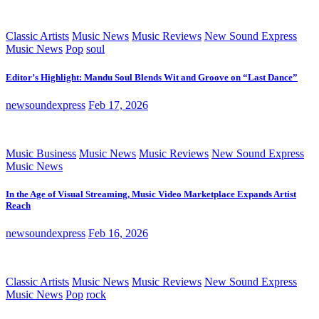
Classic Artists
Music News
Music Reviews
New Sound Express
Music News
Pop
soul
Editor’s Highlight: Mandu Soul Blends Wit and Groove on “Last Dance”
newsoundexpress
Feb 17, 2026
Music Business
Music News
Music Reviews
New Sound Express
Music News
In the Age of Visual Streaming, Music Video Marketplace Expands Artist
Reach
newsoundexpress
Feb 16, 2026
Classic Artists
Music News
Music Reviews
New Sound Express
Music News
Pop
rock