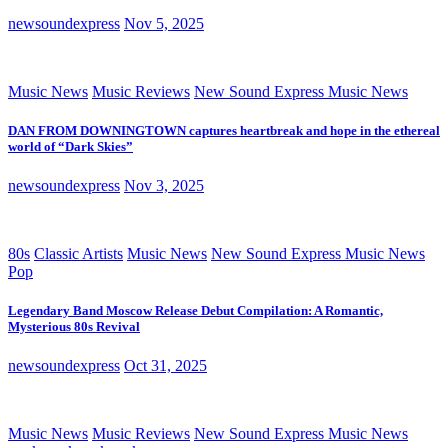
newsoundexpress
Nov 5, 2025
Music News
Music Reviews
New Sound Express Music News
DAN FROM DOWNINGTOWN captures heartbreak and hope in the ethereal
world of “Dark Skies”
newsoundexpress
Nov 3, 2025
80s
Classic Artists
Music News
New Sound Express Music News
Pop
Legendary Band Moscow Release Debut Compilation: A Romantic,
Mysterious 80s Revival
newsoundexpress
Oct 31, 2025
Music News
Music Reviews
New Sound Express Music News