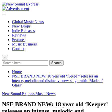
Skip
to
content
Global Music News
New Drops
Indie Releases
Reviews
Features
Music Business
Contact
×
Search
Home
NSE BRAND NEW: 18 year old ‘Keeper’ releases an
intense, melodic and distinctive new single with ‘Made of
Glass’
New Sound Express Music News
NSE BRAND NEW: 18 year old ‘Keeper’
releases an intense, melodic and