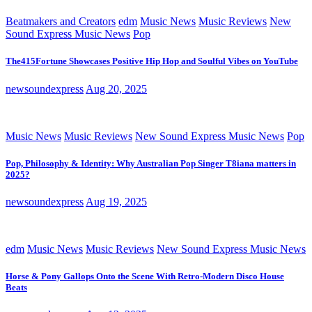
Beatmakers and Creators
edm
Music News
Music Reviews
New
Sound Express Music News
Pop
The415Fortune Showcases Positive Hip Hop and Soulful Vibes on YouTube
newsoundexpress
Aug 20, 2025
Music News
Music Reviews
New Sound Express Music News
Pop
Pop, Philosophy & Identity: Why Australian Pop Singer T8iana matters in
2025?
newsoundexpress
Aug 19, 2025
edm
Music News
Music Reviews
New Sound Express Music News
Horse & Pony Gallops Onto the Scene With Retro-Modern Disco House
Beats