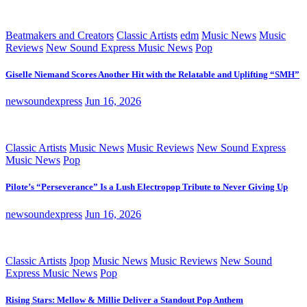
Beatmakers and Creators
Classic Artists
edm
Music News
Music
Reviews
New Sound Express Music News
Pop
Giselle Niemand Scores Another Hit with the Relatable and Uplifting “SMH”
newsoundexpress
Jun 16, 2026
Classic Artists
Music News
Music Reviews
New Sound Express
Music News
Pop
Pilote’s “Perseverance” Is a Lush Electropop Tribute to Never Giving Up
newsoundexpress
Jun 16, 2026
Classic Artists
Jpop
Music News
Music Reviews
New Sound
Express Music News
Pop
Rising Stars: Mellow & Millie Deliver a Standout Pop Anthem