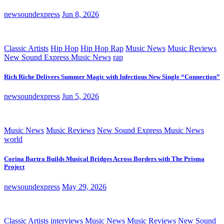
newsoundexpress
Jun 8, 2026
Classic Artists
Hip Hop
Hip Hop Rap
Music News
Music Reviews
New Sound Express Music News
rap
Rich Riche Delivers Summer Magic with Infectious New Single “Connection”
newsoundexpress
Jun 5, 2026
Music News
Music Reviews
New Sound Express Music News
world
Corina Bartra Builds Musical Bridges Across Borders with The Prisma
Project
newsoundexpress
May 29, 2026
Classic Artists
interviews
Music News
Music Reviews
New Sound