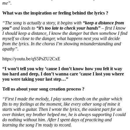
me”.
What was the inspiration or feeling behind the lyrics ?
“The song is actually a story, it begins with
“keep a distance from
you”
and leads to
“it’s too late to check your hands”
– first I know
I should keep a distance, I know the danger but then somehow I find
myself so close to the danger, what happens next you will decide
from the lyrics. In the chorus I’m showing misunderstanding and
apathy”.
https://youtu.be/qS5PsZU2CxE
“I won’t tell you why ’cause I don’t know how you felt it way
too hard and deep, I don’t wanna care ’cause I lost you where
you were taking your last step…”
Tell us about your song creation process ?
“First I made the melody, I play some chords on the guitar which
fits to my feelings at the moment, like every other song of mine it
starts with a guitar. Then I wrote the lyrics, the easiest part for an
over thinker, my brother helped me, he is always supporting I could
do nothing without him. After I spent days of practicing and
learning the song I’m ready to record.