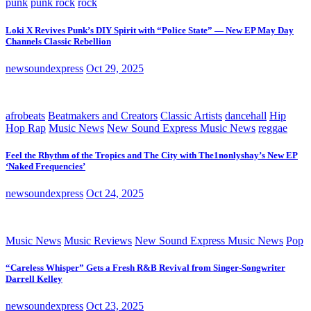
punk
punk rock
rock
Loki X Revives Punk’s DIY Spirit with “Police State” — New EP May Day
Channels Classic Rebellion
newsoundexpress
Oct 29, 2025
afrobeats
Beatmakers and Creators
Classic Artists
dancehall
Hip
Hop Rap
Music News
New Sound Express Music News
reggae
Feel the Rhythm of the Tropics and The City with The1nonlyshay’s New EP
‘Naked Frequencies’
newsoundexpress
Oct 24, 2025
Music News
Music Reviews
New Sound Express Music News
Pop
“Careless Whisper” Gets a Fresh R&B Revival from Singer-Songwriter
Darrell Kelley
newsoundexpress
Oct 23, 2025