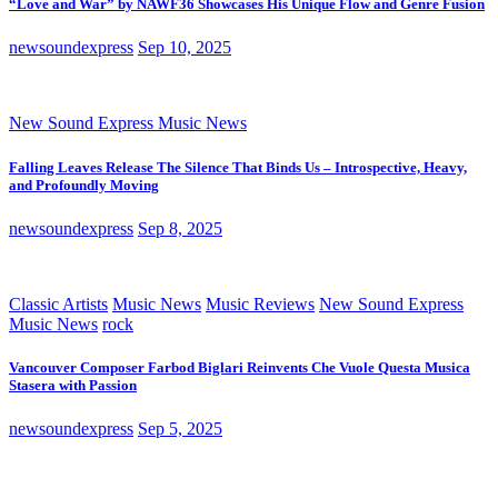
“Love and War” by NAWF36 Showcases His Unique Flow and Genre Fusion
newsoundexpress
Sep 10, 2025
New Sound Express Music News
Falling Leaves Release The Silence That Binds Us – Introspective, Heavy,
and Profoundly Moving
newsoundexpress
Sep 8, 2025
Classic Artists
Music News
Music Reviews
New Sound Express
Music News
rock
Vancouver Composer Farbod Biglari Reinvents Che Vuole Questa Musica
Stasera with Passion
newsoundexpress
Sep 5, 2025