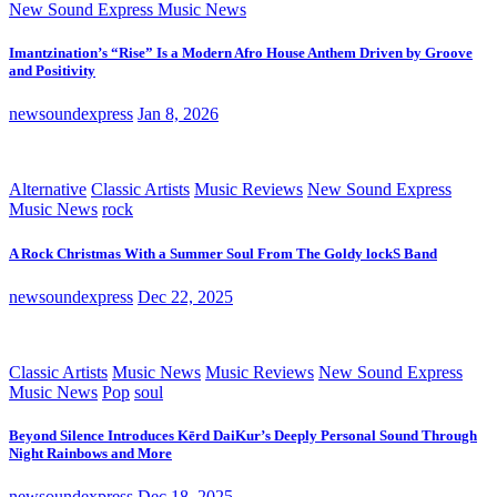
New Sound Express Music News
Imantzination’s “Rise” Is a Modern Afro House Anthem Driven by Groove
and Positivity
newsoundexpress
Jan 8, 2026
Alternative
Classic Artists
Music Reviews
New Sound Express
Music News
rock
A Rock Christmas With a Summer Soul From The Goldy lockS Band
newsoundexpress
Dec 22, 2025
Classic Artists
Music News
Music Reviews
New Sound Express
Music News
Pop
soul
Beyond Silence Introduces Kērd DaiKur’s Deeply Personal Sound Through
Night Rainbows and More
newsoundexpress
Dec 18, 2025