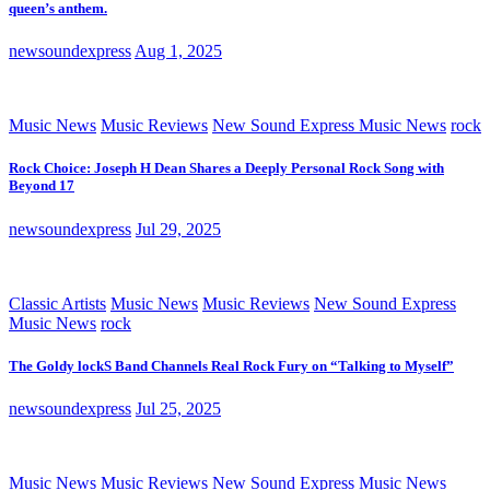
queen’s anthem.
newsoundexpress
Aug 1, 2025
Music News
Music Reviews
New Sound Express Music News
rock
Rock Choice: Joseph H Dean Shares a Deeply Personal Rock Song with
Beyond 17
newsoundexpress
Jul 29, 2025
Classic Artists
Music News
Music Reviews
New Sound Express
Music News
rock
The Goldy lockS Band Channels Real Rock Fury on “Talking to Myself”
newsoundexpress
Jul 25, 2025
Music News
Music Reviews
New Sound Express Music News