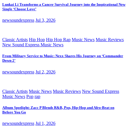
Lunkai Li Transforms a Cancer Survival Journey into the Inspirational New
Single ‘Choose Love’
newsoundexpress
Jul 3, 2026
Classic Artists
Hip Hop
Hip Hop Rap
Music News
Music Reviews
New Sound Express Music News
From Military Service to Music: Nexx Shares His Journey on ‘Commander
Down 2’
newsoundexpress
Jul 2, 2026
Classic Artists
Music News
Music Reviews
New Sound Express
Music News
Pop
rap
Album Spotlight: Zacc P Blends R&B, Pop, Hip-Hop and Afro-Beat on
Before You Go
newsoundexpress
Jul 1, 2026