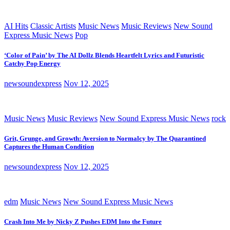
AI Hits
Classic Artists
Music News
Music Reviews
New Sound
Express Music News
Pop
‘Color of Pain’ by The AI Dollz Blends Heartfelt Lyrics and Futuristic
Catchy Pop Energy
newsoundexpress
Nov 12, 2025
Music News
Music Reviews
New Sound Express Music News
rock
Grit, Grunge, and Growth: Aversion to Normalcy by The Quarantined
Captures the Human Condition
newsoundexpress
Nov 12, 2025
edm
Music News
New Sound Express Music News
Crash Into Me by Nicky Z Pushes EDM Into the Future