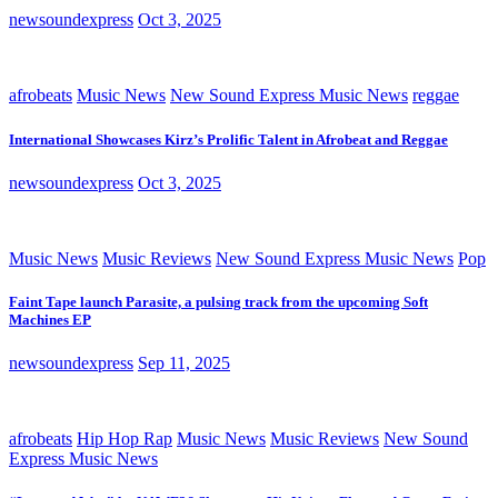
newsoundexpress
Oct 3, 2025
afrobeats
Music News
New Sound Express Music News
reggae
International Showcases Kirz’s Prolific Talent in Afrobeat and Reggae
newsoundexpress
Oct 3, 2025
Music News
Music Reviews
New Sound Express Music News
Pop
Faint Tape launch Parasite, a pulsing track from the upcoming Soft
Machines EP
newsoundexpress
Sep 11, 2025
afrobeats
Hip Hop Rap
Music News
Music Reviews
New Sound
Express Music News