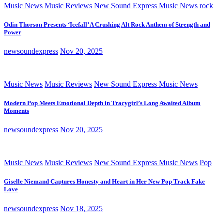
Music News
Music Reviews
New Sound Express Music News
rock
Odin Thorson Presents ‘Icefall’ A Crushing Alt Rock Anthem of Strength and
Power
newsoundexpress
Nov 20, 2025
Music News
Music Reviews
New Sound Express Music News
Modern Pop Meets Emotional Depth in Tracygirl’s Long Awaited Album
Moments
newsoundexpress
Nov 20, 2025
Music News
Music Reviews
New Sound Express Music News
Pop
Giselle Niemand Captures Honesty and Heart in Her New Pop Track Fake
Love
newsoundexpress
Nov 18, 2025