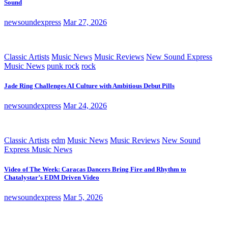
Sound
newsoundexpress
Mar 27, 2026
Classic Artists
Music News
Music Reviews
New Sound Express
Music News
punk rock
rock
Jade Ring Challenges AI Culture with Ambitious Debut Pills
newsoundexpress
Mar 24, 2026
Classic Artists
edm
Music News
Music Reviews
New Sound
Express Music News
Video of The Week: Caracas Dancers Bring Fire and Rhythm to
Chatalystar’s EDM Driven Video
newsoundexpress
Mar 5, 2026