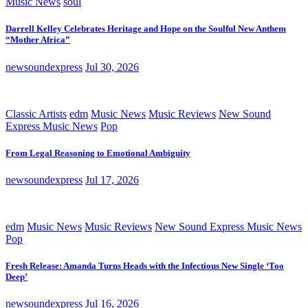
Music News
soul
Darrell Kelley Celebrates Heritage and Hope on the Soulful New Anthem
“Mother Africa”
newsoundexpress
Jul 30, 2026
Classic Artists
edm
Music News
Music Reviews
New Sound
Express Music News
Pop
From Legal Reasoning to Emotional Ambiguity
newsoundexpress
Jul 17, 2026
edm
Music News
Music Reviews
New Sound Express Music News
Pop
Fresh Release: Amanda Turns Heads with the Infectious New Single ‘Too
Deep’
newsoundexpress
Jul 16, 2026