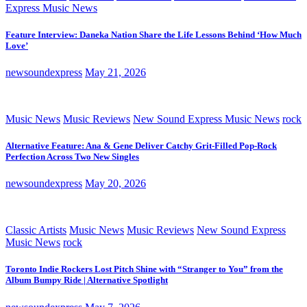
Express Music News
Feature Interview: Daneka Nation Share the Life Lessons Behind ‘How Much
Love’
newsoundexpress
May 21, 2026
Music News
Music Reviews
New Sound Express Music News
rock
Alternative Feature: Ana & Gene Deliver Catchy Grit-Filled Pop-Rock
Perfection Across Two New Singles
newsoundexpress
May 20, 2026
Classic Artists
Music News
Music Reviews
New Sound Express
Music News
rock
Toronto Indie Rockers Lost Pitch Shine with “Stranger to You” from the
Album Bumpy Ride | Alternative Spotlight