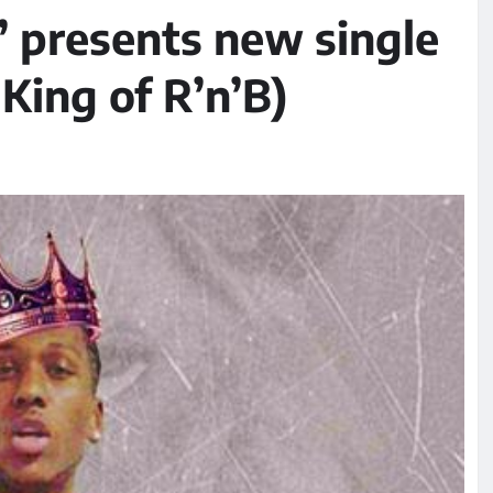
’ presents new single
King of R’n’B)