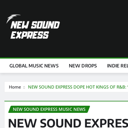
Skip
to
content
GLOBAL MUSIC NEWS
NEW DROPS
INDIE RE
Home
NEW SOUND EXPRESS DOPE HOT KINGS OF R&B: ‘Linn
NEW SOUND EXPRESS MUSIC NEWS
NEW SOUND EXPRES