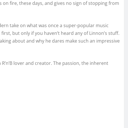
s on fire, these days, and gives no sign of stopping from
odern take on what was once a super-popular music
irst, but only if you haven’t heard any of Linnon’s stuff.
 taking about and why he dares make such an impressive
 R’n’B lover and creator. The passion, the inherent