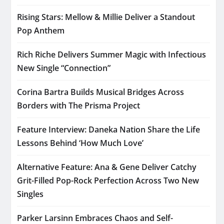
Rising Stars: Mellow & Millie Deliver a Standout
Pop Anthem
Rich Riche Delivers Summer Magic with Infectious
New Single “Connection”
Corina Bartra Builds Musical Bridges Across
Borders with The Prisma Project
Feature Interview: Daneka Nation Share the Life
Lessons Behind ‘How Much Love’
Alternative Feature: Ana & Gene Deliver Catchy
Grit-Filled Pop-Rock Perfection Across Two New
Singles
Parker Larsinn Embraces Chaos and Self-