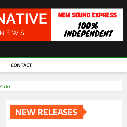
S
CONTACT
’n’B)
NEW RELEASES