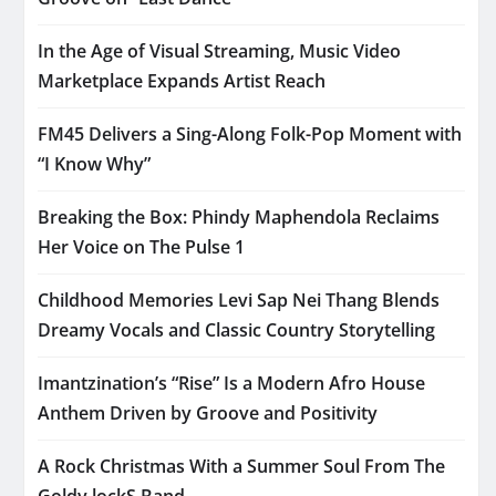
In the Age of Visual Streaming, Music Video
Marketplace Expands Artist Reach
FM45 Delivers a Sing-Along Folk-Pop Moment with
“I Know Why”
Breaking the Box: Phindy Maphendola Reclaims
Her Voice on The Pulse 1
Childhood Memories Levi Sap Nei Thang Blends
Dreamy Vocals and Classic Country Storytelling
Imantzination’s “Rise” Is a Modern Afro House
Anthem Driven by Groove and Positivity
A Rock Christmas With a Summer Soul From The
Goldy lockS Band