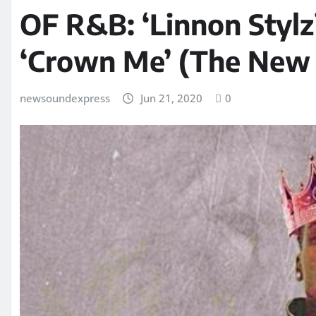
OF R&B: ‘Linnon Stylz
‘Crown Me’ (The New 
newsoundexpress
Jun 21, 2020
0