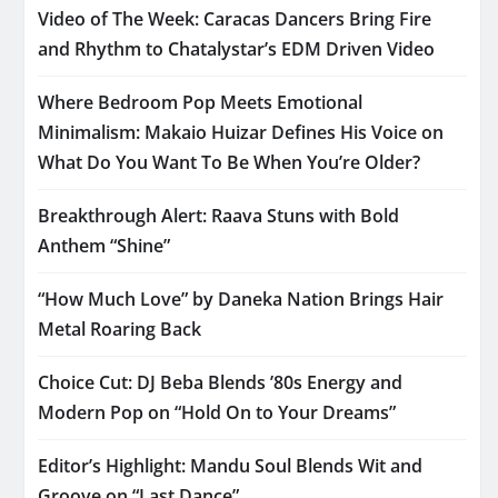
Video of The Week: Caracas Dancers Bring Fire
and Rhythm to Chatalystar’s EDM Driven Video
Where Bedroom Pop Meets Emotional
Minimalism: Makaio Huizar Defines His Voice on
What Do You Want To Be When You’re Older?
Breakthrough Alert: Raava Stuns with Bold
Anthem “Shine”
“How Much Love” by Daneka Nation Brings Hair
Metal Roaring Back
Choice Cut: DJ Beba Blends ’80s Energy and
Modern Pop on “Hold On to Your Dreams”
Editor’s Highlight: Mandu Soul Blends Wit and
Groove on “Last Dance”