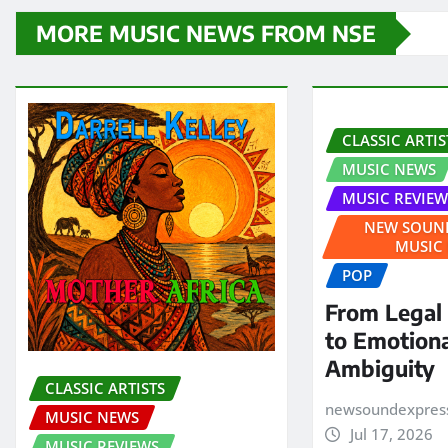
MORE MUSIC NEWS FROM NSE
CLASSIC ARTIS
MUSIC NEWS
MUSIC REVIEW
NEW SOUND
MUSIC
POP
From Legal
to Emotion
Ambiguity
CLASSIC ARTISTS
newsoundexpres
MUSIC NEWS
Jul 17, 2026
MUSIC REVIEWS