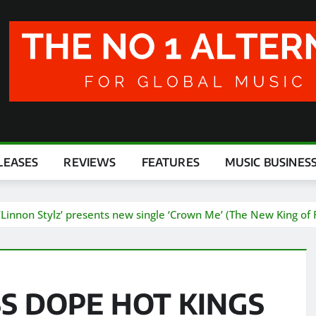
LEASES
REVIEWS
FEATURES
MUSIC BUSINES
on Stylz’ presents new single ‘Crown Me’ (The New King of R
S DOPE HOT KINGS