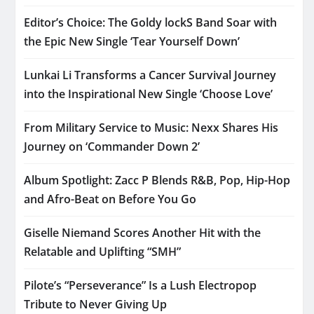
Editor’s Choice: The Goldy lockS Band Soar with
the Epic New Single ‘Tear Yourself Down’
Lunkai Li Transforms a Cancer Survival Journey
into the Inspirational New Single ‘Choose Love’
From Military Service to Music: Nexx Shares His
Journey on ‘Commander Down 2’
Album Spotlight: Zacc P Blends R&B, Pop, Hip-Hop
and Afro-Beat on Before You Go
Giselle Niemand Scores Another Hit with the
Relatable and Uplifting “SMH”
Pilote’s “Perseverance” Is a Lush Electropop
Tribute to Never Giving Up