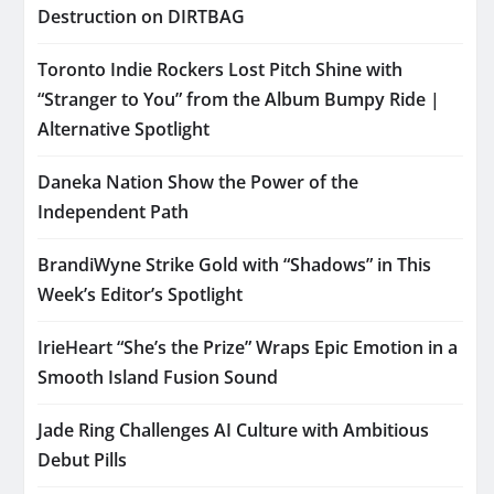
Destruction on DIRTBAG
Toronto Indie Rockers Lost Pitch Shine with
“Stranger to You” from the Album Bumpy Ride |
Alternative Spotlight
Daneka Nation Show the Power of the
Independent Path
BrandiWyne Strike Gold with “Shadows” in This
Week’s Editor’s Spotlight
IrieHeart “She’s the Prize” Wraps Epic Emotion in a
Smooth Island Fusion Sound
Jade Ring Challenges AI Culture with Ambitious
Debut Pills