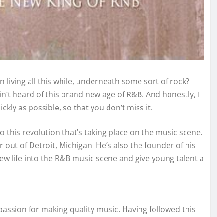
living all this while, underneath some sort of rock?
n’t heard of this brand new age of R&B. And honestly, I
kly as possible, so that you don’t miss it.
to this revolution that’s taking place on the music scene.
out of Detroit, Michigan. He’s also the founder of his
w life into the R&B music scene and give young talent a
passion for making quality music. Having followed this