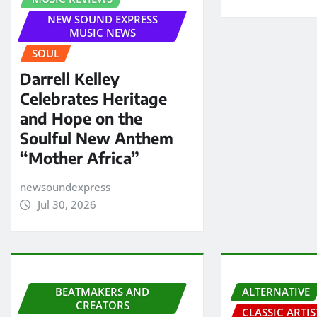
NEW SOUND EXPRESS
MUSIC NEWS
SOUL
Darrell Kelley
Celebrates Heritage
and Hope on the
Soulful New Anthem
“Mother Africa”
newsoundexpress
Jul 30, 2026
BEATMAKERS AND
ALTERNATIVE
CREATORS
CLASSIC ARTIS