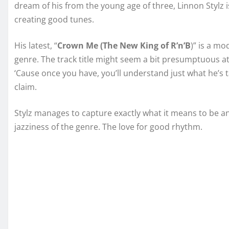
dream of his from the young age of three, Linnon Stylz i
creating good tunes.
His latest, “
Crown Me (The New King of R’n’B
)” is a m
genre. The track title might seem a bit presumptuous at f
‘Cause once you have, you’ll understand just what he’s
claim.
Stylz manages to capture exactly what it means to be an
jazziness of the genre. The love for good rhythm.