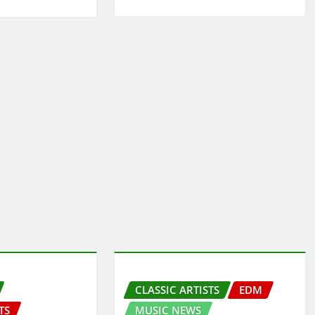
CLASSIC ARTISTS
EDM
TS
MUSIC NEWS