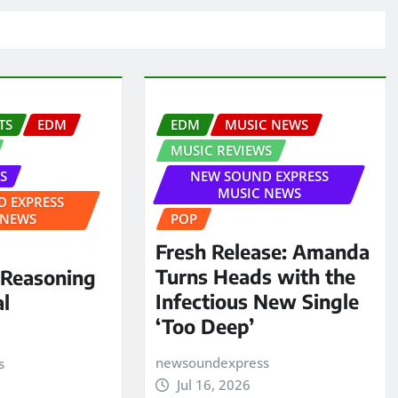
TS
EDM
EDM
MUSIC NEWS
MUSIC REVIEWS
S
NEW SOUND EXPRESS
MUSIC NEWS
 EXPRESS
 NEWS
POP
Fresh Release: Amanda
Turns Heads with the
 Reasoning
Infectious New Single
al
‘Too Deep’
newsoundexpress
s
Jul 16, 2026