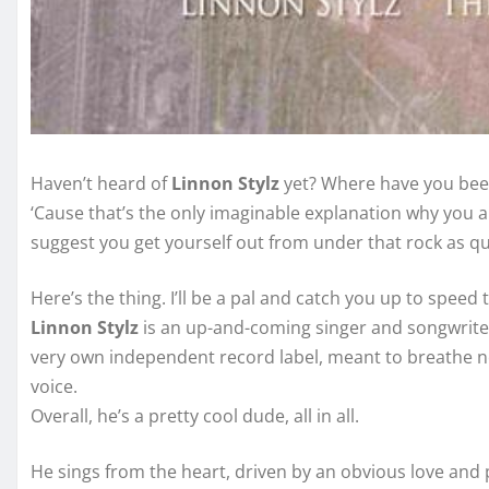
Haven’t heard of
Linnon Stylz
yet? Where have you been 
‘Cause that’s the only imaginable explanation why you ai
suggest you get yourself out from under that rock as quic
Here’s the thing. I’ll be a pal and catch you up to speed 
Linnon Stylz
is an up-and-coming singer and songwriter 
very own independent record label, meant to breathe ne
voice.
Overall, he’s a pretty cool dude, all in all.
He sings from the heart, driven by an obvious love and 