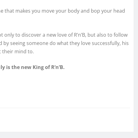
tune that makes you move your body and bop your head
ot only to discover a new love of R’n’B, but also to follow
nd by seeing someone do what they love successfully, his
t their mind to.
uly is the new King of R’n’B.