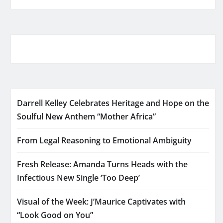
Darrell Kelley Celebrates Heritage and Hope on the
Soulful New Anthem “Mother Africa”
From Legal Reasoning to Emotional Ambiguity
Fresh Release: Amanda Turns Heads with the
Infectious New Single ‘Too Deep’
Visual of the Week: J’Maurice Captivates with
“Look Good on You”