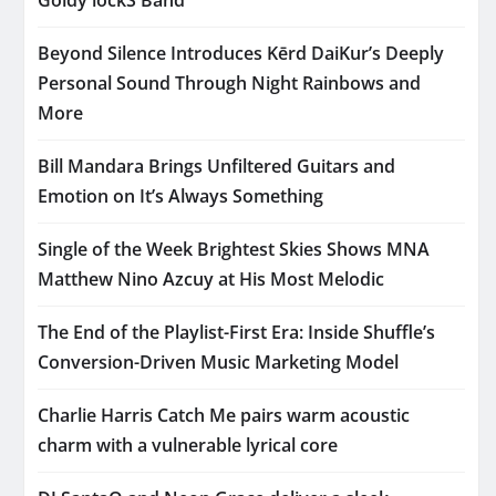
Beyond Silence Introduces Kērd DaiKur’s Deeply
Personal Sound Through Night Rainbows and
More
Bill Mandara Brings Unfiltered Guitars and
Emotion on It’s Always Something
Single of the Week Brightest Skies Shows MNA
Matthew Nino Azcuy at His Most Melodic
The End of the Playlist-First Era: Inside Shuffle’s
Conversion-Driven Music Marketing Model
Charlie Harris Catch Me pairs warm acoustic
charm with a vulnerable lyrical core