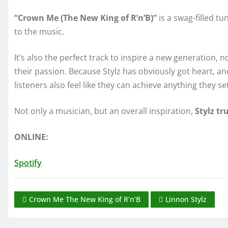
“Crown Me (The New King of R’n’B)”
is a swag-filled 
to the music.
It’s also the perfect track to inspire a new generation, n
their passion. Because Stylz has obviously got heart, a
listeners also feel like they can achieve anything they se
Not only a musician, but an overall inspiration,
Stylz tr
ONLINE:
Spotify
Crown Me The New King of R’n’B
Linnon Stylz