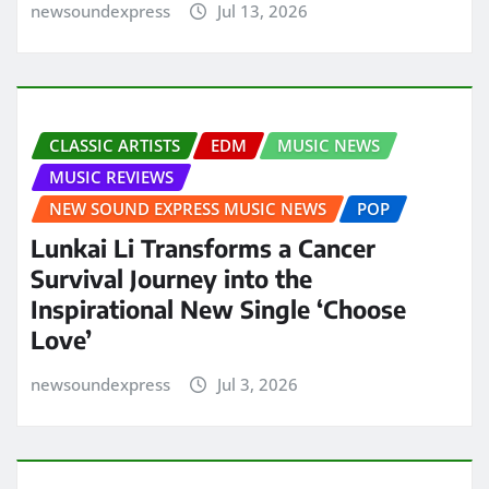
newsoundexpress
Jul 13, 2026
CLASSIC ARTISTS
EDM
MUSIC NEWS
MUSIC REVIEWS
NEW SOUND EXPRESS MUSIC NEWS
POP
Lunkai Li Transforms a Cancer
Survival Journey into the
Inspirational New Single ‘Choose
Love’
newsoundexpress
Jul 3, 2026