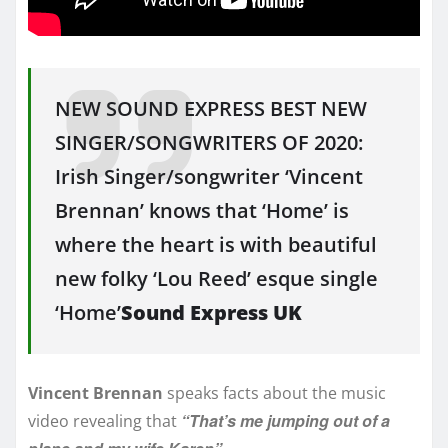
NEW SOUND EXPRESS BEST NEW
SINGER/SONGWRITERS OF 2020:
Irish Singer/songwriter ‘Vincent
Brennan’ knows that ‘Home’ is
where the heart is with beautiful
new folky ‘Lou Reed’ esque single
‘Home’
Sound Express UK
Vincent Brennan
speaks facts about the music
“That’s me jumping out of a
video revealing that