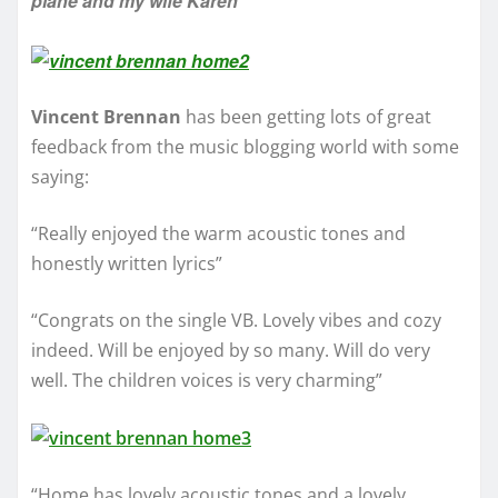
plane and my wife Karen”
Vincent Brennan
has been getting lots of great
feedback from the music blogging world with some
saying:
“Really enjoyed the warm acoustic tones and
honestly written lyrics”
“Congrats on the single VB. Lovely vibes and cozy
indeed. Will be enjoyed by so many. Will do very
well. The children voices is very charming”
“Home has lovely acoustic tones and a lovely