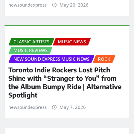
newsoundexpress
May 20, 2026
CLASSIC ARTISTS
MUSIC NEWS
MUSIC REVIEWS
NEW SOUND EXPRESS MUSIC NEWS
ROCK
Toronto Indie Rockers Lost Pitch
Shine with “Stranger to You” from
the Album Bumpy Ride | Alternative
Spotlight
newsoundexpress
May 7, 2026