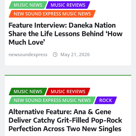
MUSIC NEWS
MUSIC REVIEWS
NEW SOUND EXPRESS MUSIC NEWS
Feature Interview: Daneka Nation
Share the Life Lessons Behind ‘How
Much Love’
newsoundexpress
May 21, 2026
MUSIC NEWS
MUSIC REVIEWS
NEW SOUND EXPRESS MUSIC NEWS
ROCK
Alternative Feature: Ana & Gene
Deliver Catchy Grit-Filled Pop-Rock
Perfection Across Two New Singles