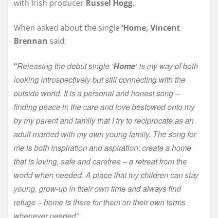
with Irish producer
Russel Hogg.
When asked about the single
‘Home, Vincent
Brennan
said:
Releasing the debut single ‘
Home
‘ is my way of both
“
looking introspectively but still connecting with the
outside world. It is a personal and honest song –
finding peace in the care and love bestowed onto my
by my parent and family that I try to reciprocate as an
adult married with my own young family. The song for
me is both inspiration and aspiration: create a home
that is loving, safe and carefree – a retreat from the
world when needed. A place that my children can stay
young, grow-up in their own time and always find
refuge – home is there for them on their own terms
whenever needed”.