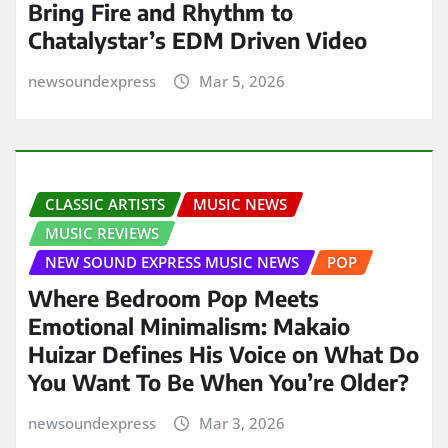
Bring Fire and Rhythm to
Chatalystar’s EDM Driven Video
newsoundexpress
Mar 5, 2026
CLASSIC ARTISTS
MUSIC NEWS
MUSIC REVIEWS
NEW SOUND EXPRESS MUSIC NEWS
POP
Where Bedroom Pop Meets
Emotional Minimalism: Makaio
Huizar Defines His Voice on What Do
You Want To Be When You’re Older?
newsoundexpress
Mar 3, 2026