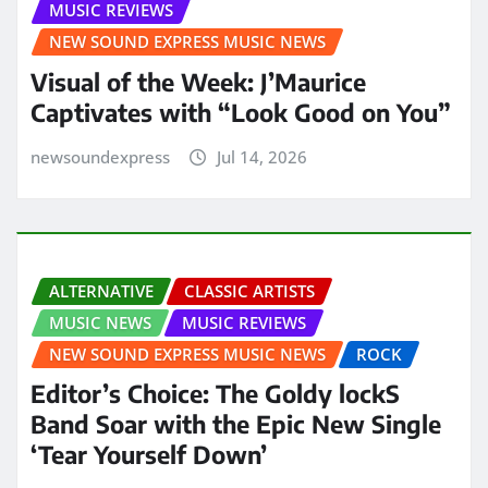
MUSIC REVIEWS
NEW SOUND EXPRESS MUSIC NEWS
Visual of the Week: J’Maurice
Captivates with “Look Good on You”
newsoundexpress
Jul 14, 2026
ALTERNATIVE
CLASSIC ARTISTS
MUSIC NEWS
MUSIC REVIEWS
NEW SOUND EXPRESS MUSIC NEWS
ROCK
Editor’s Choice: The Goldy lockS
Band Soar with the Epic New Single
‘Tear Yourself Down’