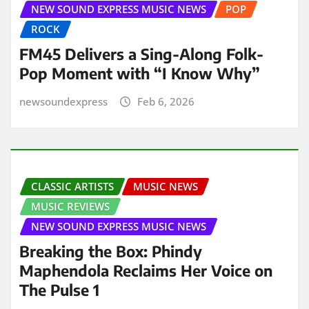
NEW SOUND EXPRESS MUSIC NEWS
POP
ROCK
FM45 Delivers a Sing-Along Folk-
Pop Moment with “I Know Why”
newsoundexpress
Feb 6, 2026
CLASSIC ARTISTS
MUSIC NEWS
MUSIC REVIEWS
NEW SOUND EXPRESS MUSIC NEWS
Breaking the Box: Phindy
Maphendola Reclaims Her Voice on
The Pulse 1