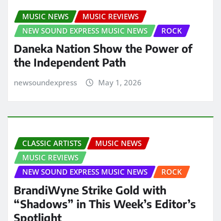
MUSIC NEWS
MUSIC REVIEWS
NEW SOUND EXPRESS MUSIC NEWS
ROCK
Daneka Nation Show the Power of
the Independent Path
newsoundexpress
May 1, 2026
CLASSIC ARTISTS
MUSIC NEWS
MUSIC REVIEWS
NEW SOUND EXPRESS MUSIC NEWS
ROCK
BrandiWyne Strike Gold with
“Shadows” in This Week’s Editor’s
Spotlight