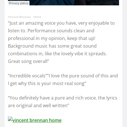
Vincent Brennan
·
Home
“Just an amazing voice you have, very enjoyable to
listen to. Performance sounds clean and
professional in my opinion, keep that up!
Background music has some great sound
combinations in, like the lovely vibe it spreads.
Great song overall”
“Incredible vocals””I love the pure sound of this and
I get why this is your most real song”
“You definitely have a pure and rich voice. the lyrics
are original and well written”