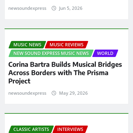
newsoundexpress
Jun 5, 2026
MUSIC NEWS
MUSIC REVIEWS
NEW SOUND EXPRESS MUSIC NEWS
WORLD
Corina Bartra Builds Musical Bridges
Across Borders with The Prisma
Project
newsoundexpress
May 29, 2026
CLASSIC ARTISTS
INTERVIEWS