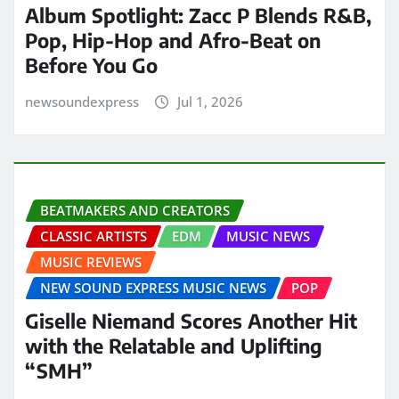
Album Spotlight: Zacc P Blends R&B,
Pop, Hip-Hop and Afro-Beat on
Before You Go
newsoundexpress
Jul 1, 2026
BEATMAKERS AND CREATORS
CLASSIC ARTISTS
EDM
MUSIC NEWS
MUSIC REVIEWS
NEW SOUND EXPRESS MUSIC NEWS
POP
Giselle Niemand Scores Another Hit
with the Relatable and Uplifting
“SMH”