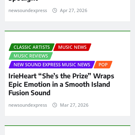
newsoundexpress
Apr 27, 2026
CLASSIC ARTISTS
MUSIC NEWS
MUSIC REVIEWS
NEW SOUND EXPRESS MUSIC NEWS
POP
IrieHeart “She’s the Prize” Wraps
Epic Emotion in a Smooth Island
Fusion Sound
newsoundexpress
Mar 27, 2026