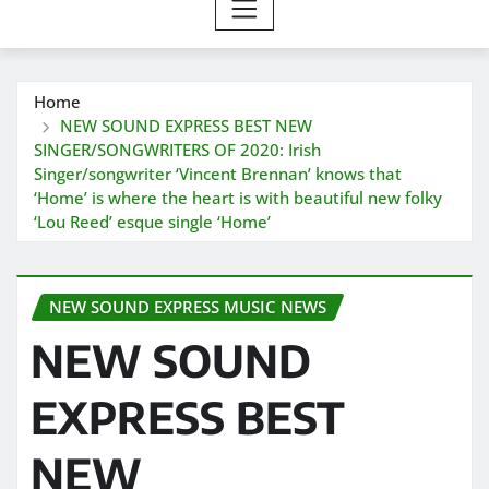
Home
NEW SOUND EXPRESS BEST NEW
SINGER/SONGWRITERS OF 2020: Irish
Singer/songwriter ‘Vincent Brennan’ knows that
‘Home’ is where the heart is with beautiful new folky
‘Lou Reed’ esque single ‘Home’
NEW SOUND EXPRESS MUSIC NEWS
NEW SOUND
EXPRESS BEST
NEW