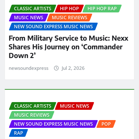
CLASSIC ARTISTS
HIP HOP
HIP HOP RAP
MUSIC NEWS
MUSIC REVIEWS
NEW SOUND EXPRESS MUSIC NEWS
From Military Service to Music: Nexx
Shares His Journey on ‘Commander
Down 2’
newsoundexpress
Jul 2, 2026
CLASSIC ARTISTS
MUSIC NEWS
MUSIC REVIEWS
NEW SOUND EXPRESS MUSIC NEWS
POP
RAP