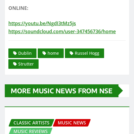
ONLINE:
https://youtu.be/NgdI3tMz5js
https://soundcloud.com/user-347456736/home
Dublin
home
Russel Hogg
Strutter
MORE MUSIC NEWS FROM NSE
CLASSIC ARTISTS
MUSIC NEWS
MUSIC REVIEWS