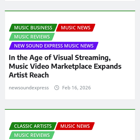
MUSIC BUSINESS
MUSIC NEWS
MUSIC REVIEWS
NEW SOUND EXPRESS MUSIC NEWS
In the Age of Visual Streaming,
Music Video Marketplace Expands
Artist Reach
newsoundexpress
Feb 16, 2026
CLASSIC ARTISTS
MUSIC NEWS
MUSIC REVIEWS