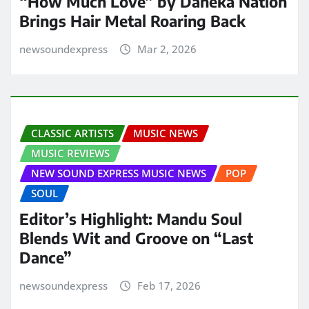
“How Much Love” by Daneka Nation
Brings Hair Metal Roaring Back
newsoundexpress
Mar 2, 2026
CLASSIC ARTISTS
MUSIC NEWS
MUSIC REVIEWS
NEW SOUND EXPRESS MUSIC NEWS
POP
SOUL
Editor’s Highlight: Mandu Soul
Blends Wit and Groove on “Last
Dance”
newsoundexpress
Feb 17, 2026