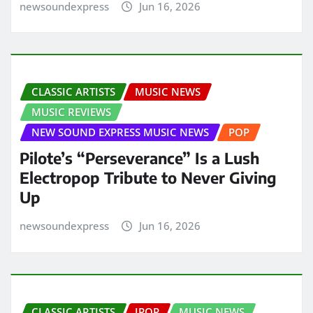
newsoundexpress
Jun 16, 2026
CLASSIC ARTISTS
MUSIC NEWS
MUSIC REVIEWS
NEW SOUND EXPRESS MUSIC NEWS
POP
Pilote’s “Perseverance” Is a Lush
Electropop Tribute to Never Giving
Up
newsoundexpress
Jun 16, 2026
CLASSIC ARTISTS
JPOP
MUSIC NEWS