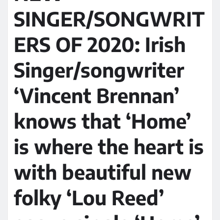
SINGER/SONGWRIT
ERS OF 2020: Irish
Singer/songwriter
‘Vincent Brennan’
knows that ‘Home’
is where the heart is
with beautiful new
folky ‘Lou Reed’