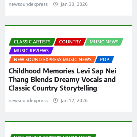
newsoundexpress
Jan 30, 2026
CLASSIC ARTISTS
COUNTRY
MUSIC NEWS
MUSIC REVIEWS
NEW SOUND EXPRESS MUSIC NEWS
POP
Childhood Memories Levi Sap Nei
Thang Blends Dreamy Vocals and
Classic Country Storytelling
newsoundexpress
Jan 12, 2026