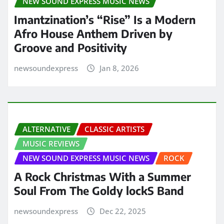
NEW SOUND EXPRESS MUSIC NEWS
Imantzination’s “Rise” Is a Modern
Afro House Anthem Driven by
Groove and Positivity
newsoundexpress
Jan 8, 2026
ALTERNATIVE
CLASSIC ARTISTS
MUSIC REVIEWS
NEW SOUND EXPRESS MUSIC NEWS
ROCK
A Rock Christmas With a Summer
Soul From The Goldy lockS Band
newsoundexpress
Dec 22, 2025