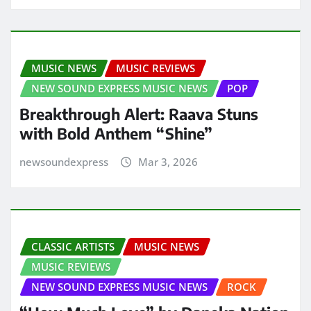
MUSIC NEWS
MUSIC REVIEWS
NEW SOUND EXPRESS MUSIC NEWS
POP
Breakthrough Alert: Raava Stuns
with Bold Anthem “Shine”
newsoundexpress
Mar 3, 2026
CLASSIC ARTISTS
MUSIC NEWS
MUSIC REVIEWS
NEW SOUND EXPRESS MUSIC NEWS
ROCK