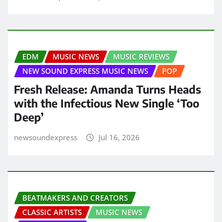
EDM
MUSIC NEWS
MUSIC REVIEWS
NEW SOUND EXPRESS MUSIC NEWS
POP
Fresh Release: Amanda Turns Heads
with the Infectious New Single ‘Too
Deep’
newsoundexpress
Jul 16, 2026
BEATMAKERS AND CREATORS
CLASSIC ARTISTS
MUSIC NEWS