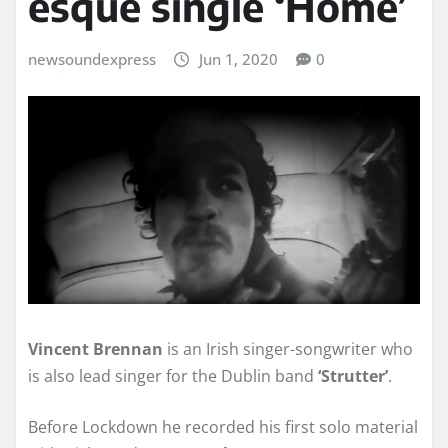
esque single ‘Home’
newsoundexpress
Jun 1, 2020
0
Vincent Brennan
is an Irish singer-songwriter who
is also lead singer for the Dublin band
‘Strutter’
.
Before Lockdown he recorded his first solo material