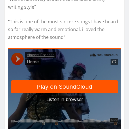
writing style”
“This is one of the most sincere songs I have heard
so far really warm and emotional. i loved the
atmosphere of the sound”