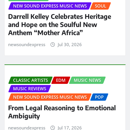
NEW SOUND EXPRESS MUSIC NEWS
SOUL
Darrell Kelley Celebrates Heritage
and Hope on the Soulful New
Anthem “Mother Africa”
newsoundexpress
Jul 30, 2026
CLASSIC ARTISTS
EDM
MUSIC NEWS
MUSIC REVIEWS
NEW SOUND EXPRESS MUSIC NEWS
POP
From Legal Reasoning to Emotional
Ambiguity
newsoundexpress
Jul 17, 2026