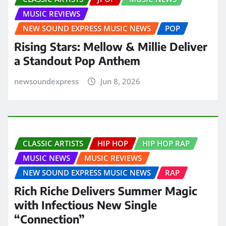
MUSIC REVIEWS
NEW SOUND EXPRESS MUSIC NEWS
POP
Rising Stars: Mellow & Millie Deliver
a Standout Pop Anthem
newsoundexpress
Jun 8, 2026
CLASSIC ARTISTS
HIP HOP
HIP HOP RAP
MUSIC NEWS
MUSIC REVIEWS
NEW SOUND EXPRESS MUSIC NEWS
RAP
Rich Riche Delivers Summer Magic
with Infectious New Single
“Connection”