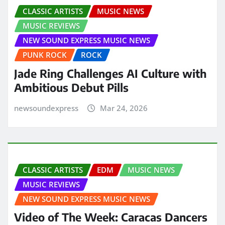
CLASSIC ARTISTS
MUSIC NEWS
MUSIC REVIEWS
NEW SOUND EXPRESS MUSIC NEWS
PUNK ROCK
ROCK
Jade Ring Challenges AI Culture with
Ambitious Debut Pills
newsoundexpress
Mar 24, 2026
CLASSIC ARTISTS
EDM
MUSIC NEWS
MUSIC REVIEWS
NEW SOUND EXPRESS MUSIC NEWS
Video of The Week: Caracas Dancers