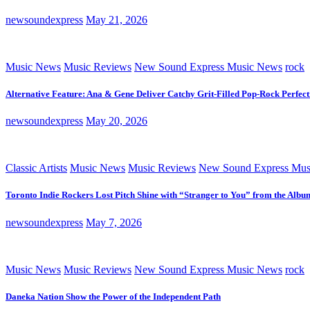
newsoundexpress
May 21, 2026
Music News
Music Reviews
New Sound Express Music News
rock
Alternative Feature: Ana & Gene Deliver Catchy Grit-Filled Pop-Rock Perfec
newsoundexpress
May 20, 2026
Classic Artists
Music News
Music Reviews
New Sound Express Mus
Toronto Indie Rockers Lost Pitch Shine with “Stranger to You” from the Albu
newsoundexpress
May 7, 2026
Music News
Music Reviews
New Sound Express Music News
rock
Daneka Nation Show the Power of the Independent Path