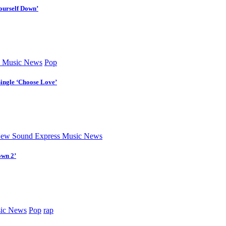
ourself Down’
 Music News
Pop
Single ‘Choose Love’
ew Sound Express Music News
own 2’
ic News
Pop
rap