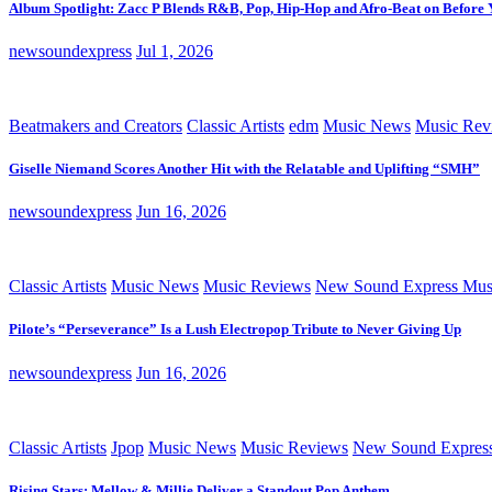
Album Spotlight: Zacc P Blends R&B, Pop, Hip-Hop and Afro-Beat on Before
newsoundexpress
Jul 1, 2026
Beatmakers and Creators
Classic Artists
edm
Music News
Music Rev
Giselle Niemand Scores Another Hit with the Relatable and Uplifting “SMH”
newsoundexpress
Jun 16, 2026
Classic Artists
Music News
Music Reviews
New Sound Express Mus
Pilote’s “Perseverance” Is a Lush Electropop Tribute to Never Giving Up
newsoundexpress
Jun 16, 2026
Classic Artists
Jpop
Music News
Music Reviews
New Sound Expres
Rising Stars: Mellow & Millie Deliver a Standout Pop Anthem