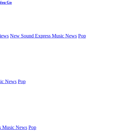
 You Go
iews
New Sound Express Music News
Pop
ic News
Pop
s Music News
Pop