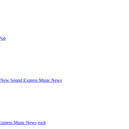
Pop
New Sound Express Music News
xpress Music News
rock