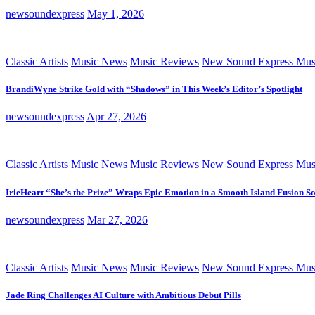
newsoundexpress
May 1, 2026
Classic Artists
Music News
Music Reviews
New Sound Express Mus
BrandiWyne Strike Gold with “Shadows” in This Week’s Editor’s Spotlight
newsoundexpress
Apr 27, 2026
Classic Artists
Music News
Music Reviews
New Sound Express Mus
IrieHeart “She’s the Prize” Wraps Epic Emotion in a Smooth Island Fusion S
newsoundexpress
Mar 27, 2026
Classic Artists
Music News
Music Reviews
New Sound Express Mus
Jade Ring Challenges AI Culture with Ambitious Debut Pills