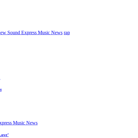
ew Sound Express Music News
rap
d
t
press Music News
Love’