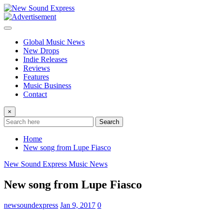
Skip
to
content
Global Music News
New Drops
Indie Releases
Reviews
Features
Music Business
Contact
×
Search
Home
New song from Lupe Fiasco
New Sound Express Music News
New song from Lupe Fiasco
newsoundexpress
Jan 9, 2017
0