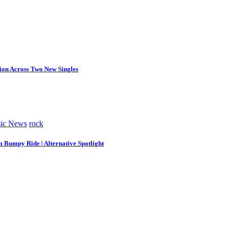
tion Across Two New Singles
ic News
rock
m Bumpy Ride | Alternative Spotlight