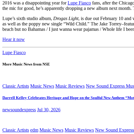
2016 was a disappointing year for
Lupe Fiasco
fans, after the Chica
the mic for good, he’s apparently dropping a new album next month. Th
Lupe’s sixth studio album,
Drogas Light
, is due out February 10 and 
as well as the poppy new single “Wild Child.” The Jake Torrey–featuri
beach but no Bahamas / I just wanna wear pajamas / Whole life I been
Hear it now
Lupe Fiasco
More Music News from NSE
Classic Artists
Music News
Music Reviews
New Sound Express Mus
Darrell Kelley Celebrates Heritage and Hope on the Soulful New Anthem “Mot
newsoundexpress
Jul 30, 2026
Classic Artists
edm
Music News
Music Reviews
New Sound Express