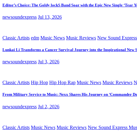
Editor’s Choice: The Goldy lockS Band Soar with the Epic New Single ‘Tear Y
newsoundexpress
Jul 13, 2026
Classic Artists
edm
Music News
Music Reviews
New Sound Express
Lunkai Li Transforms a Cancer Survival Journey into the Inspirational New 
newsoundexpress
Jul 3, 2026
Classic Artists
Hip Hop
Hip Hop Rap
Music News
Music Reviews
N
From Military Service to Music: Nexx Shares His Journey on ‘Commander D
newsoundexpress
Jul 2, 2026
Classic Artists
Music News
Music Reviews
New Sound Express Mus