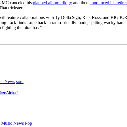
go MC canceled his
planned album trilogy
and then
announced his retire
at trickster.
will feature collaborations with Ty Dolla $ign, Rick Ross, and BIG K.R.
ng track finds Lupe back in radio-friendly mode, spitting wacky bars l
 fighting the piranhas.”
ic News
soul
her Africa”
 Music News
Pop