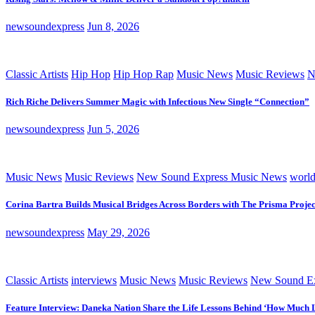
newsoundexpress
Jun 8, 2026
Classic Artists
Hip Hop
Hip Hop Rap
Music News
Music Reviews
N
Rich Riche Delivers Summer Magic with Infectious New Single “Connection”
newsoundexpress
Jun 5, 2026
Music News
Music Reviews
New Sound Express Music News
worl
Corina Bartra Builds Musical Bridges Across Borders with The Prisma Projec
newsoundexpress
May 29, 2026
Classic Artists
interviews
Music News
Music Reviews
New Sound Ex
Feature Interview: Daneka Nation Share the Life Lessons Behind ‘How Much 