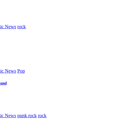
ic News
rock
ic News
Pop
ound
ic News
punk rock
rock