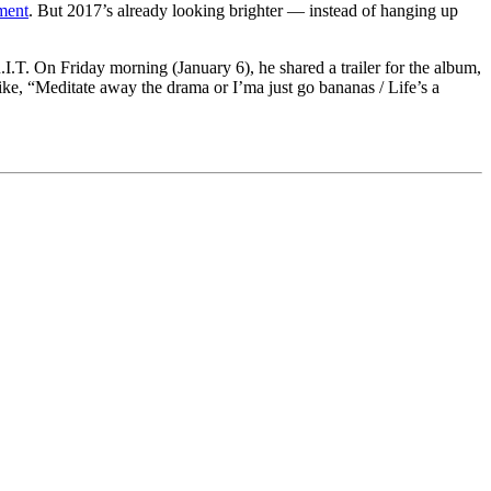
ment
. But 2017’s already looking brighter — instead of hanging up
I.T. On Friday morning (January 6), he shared a trailer for the album,
ike, “Meditate away the drama or I’ma just go bananas / Life’s a