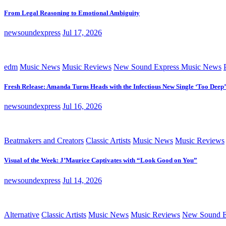
From Legal Reasoning to Emotional Ambiguity
newsoundexpress
Jul 17, 2026
edm
Music News
Music Reviews
New Sound Express Music News
Fresh Release: Amanda Turns Heads with the Infectious New Single ‘Too Deep’
newsoundexpress
Jul 16, 2026
Beatmakers and Creators
Classic Artists
Music News
Music Reviews
Visual of the Week: J’Maurice Captivates with “Look Good on You”
newsoundexpress
Jul 14, 2026
Alternative
Classic Artists
Music News
Music Reviews
New Sound E