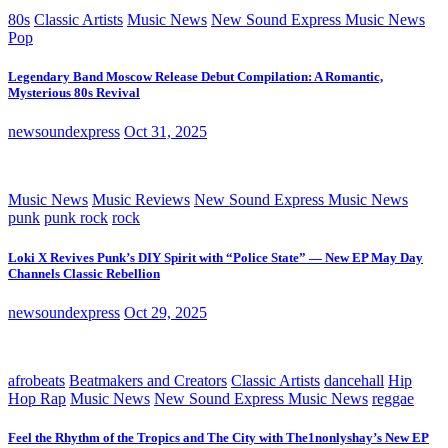
80s
Classic Artists
Music News
New Sound Express Music News
Pop
Legendary Band Moscow Release Debut Compilation: A Romantic,
Mysterious 80s Revival
newsoundexpress
Oct 31, 2025
Music News
Music Reviews
New Sound Express Music News
punk
punk rock
rock
Loki X Revives Punk’s DIY Spirit with “Police State” — New EP May Day
Channels Classic Rebellion
newsoundexpress
Oct 29, 2025
afrobeats
Beatmakers and Creators
Classic Artists
dancehall
Hip
Hop Rap
Music News
New Sound Express Music News
reggae
Feel the Rhythm of the Tropics and The City with The1nonlyshay’s New EP