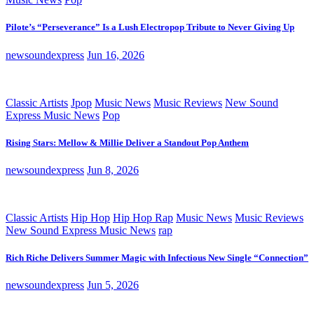
Pilote’s “Perseverance” Is a Lush Electropop Tribute to Never Giving Up
newsoundexpress
Jun 16, 2026
Classic Artists
Jpop
Music News
Music Reviews
New Sound
Express Music News
Pop
Rising Stars: Mellow & Millie Deliver a Standout Pop Anthem
newsoundexpress
Jun 8, 2026
Classic Artists
Hip Hop
Hip Hop Rap
Music News
Music Reviews
New Sound Express Music News
rap
Rich Riche Delivers Summer Magic with Infectious New Single “Connection”
newsoundexpress
Jun 5, 2026