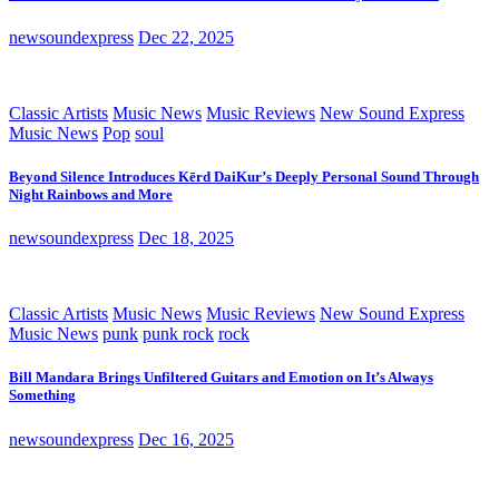
newsoundexpress
Dec 22, 2025
Classic Artists
Music News
Music Reviews
New Sound Express
Music News
Pop
soul
Beyond Silence Introduces Kērd DaiKur’s Deeply Personal Sound Through
Night Rainbows and More
newsoundexpress
Dec 18, 2025
Classic Artists
Music News
Music Reviews
New Sound Express
Music News
punk
punk rock
rock
Bill Mandara Brings Unfiltered Guitars and Emotion on It’s Always
Something
newsoundexpress
Dec 16, 2025