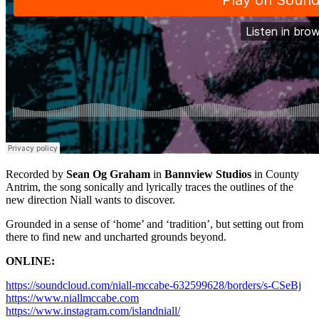
Recorded by
Sean Og Graham
in
Bannview Studios
in County
Antrim, the song sonically and lyrically traces the outlines of the
new direction Niall wants to discover.
Grounded in a sense of ‘home’ and ‘tradition’, but setting out from
there to find new and uncharted grounds beyond.
ONLINE:
https://soundcloud.com/niall-mccabe-632599628/borders/s-CSeBj
https://www.niallmccabe.com
https://www.instagram.com/islandniall/