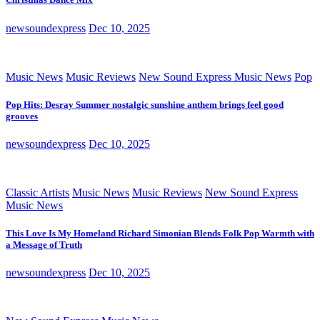
newsoundexpress
Dec 10, 2025
Music News
Music Reviews
New Sound Express Music News
Pop
Pop Hits: Desray Summer nostalgic sunshine anthem brings feel good
grooves
newsoundexpress
Dec 10, 2025
Classic Artists
Music News
Music Reviews
New Sound Express
Music News
This Love Is My Homeland Richard Simonian Blends Folk Pop Warmth with
a Message of Truth
newsoundexpress
Dec 10, 2025