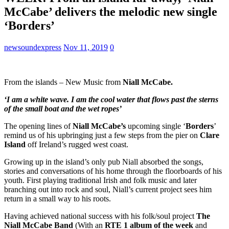
McCabe’ delivers the melodic new single
‘Borders’
newsoundexpress
Nov 11, 2019
0
From the islands – New Music from
Niall McCabe.
‘I am a white wave. I am the cool water that flows past the sterns
of the small boat and the wet ropes’
The opening lines of
Niall McCabe’s
upcoming single ‘
Borders
’
remind us of his upbringing just a few steps from the pier on
Clare
Island
off Ireland’s rugged west coast.
Growing up in the island’s only pub Niall absorbed the songs,
stories and conversations of his home through the floorboards of his
youth. First playing traditional Irish and folk music and later
branching out into rock and soul, Niall’s current project sees him
return in a small way to his roots.
Having achieved national success with his folk/soul project
The
Niall McCabe Band
(With an
RTE 1 album of the week
and