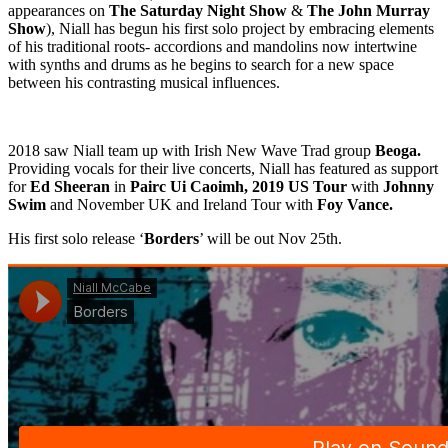
appearances on
The Saturday Night Show
&
The John Murray
Show
), Niall has begun his first solo project by embracing elements
of his traditional roots- accordions and mandolins now intertwine
with synths and drums as he begins to search for a new space
between his contrasting musical influences.
2018 saw Niall team up with Irish New Wave Trad group
Beoga.
Providing vocals for their live concerts, Niall has featured as support
for
Ed Sheeran
in
Pairc Ui Caoimh, 2019 US Tour
with
Johnny
Swim
and November UK and Ireland Tour with
Foy Vance.
His first solo release ‘
Borders
’ will be out Nov 25th.