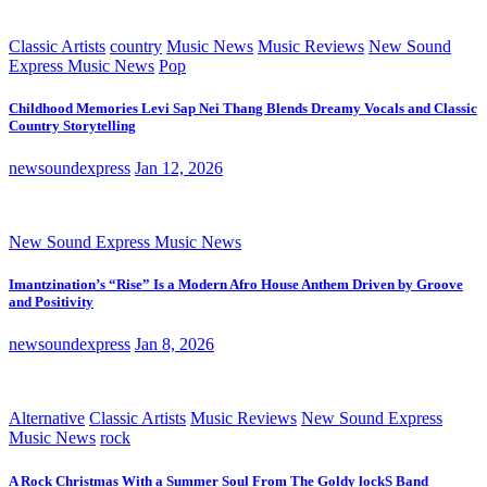
Classic Artists
country
Music News
Music Reviews
New Sound
Express Music News
Pop
Childhood Memories Levi Sap Nei Thang Blends Dreamy Vocals and Classic
Country Storytelling
newsoundexpress
Jan 12, 2026
New Sound Express Music News
Imantzination’s “Rise” Is a Modern Afro House Anthem Driven by Groove
and Positivity
newsoundexpress
Jan 8, 2026
Alternative
Classic Artists
Music Reviews
New Sound Express
Music News
rock
A Rock Christmas With a Summer Soul From The Goldy lockS Band