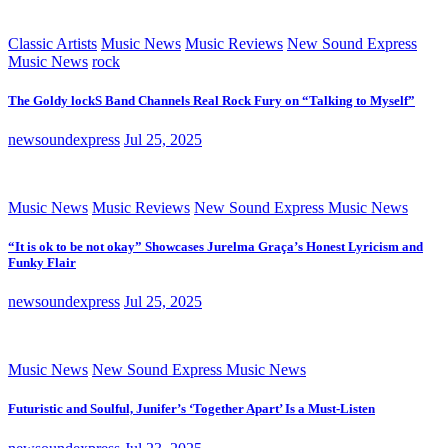
Classic Artists
Music News
Music Reviews
New Sound Express
Music News
rock
The Goldy lockS Band Channels Real Rock Fury on “Talking to Myself”
newsoundexpress
Jul 25, 2025
Music News
Music Reviews
New Sound Express Music News
“It is ok to be not okay” Showcases Jurelma Graça’s Honest Lyricism and
Funky Flair
newsoundexpress
Jul 25, 2025
Music News
New Sound Express Music News
Futuristic and Soulful, Junifer’s ‘Together Apart’ Is a Must-Listen