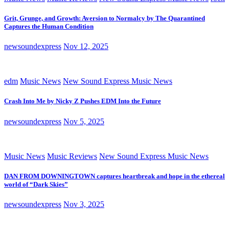
Grit, Grunge, and Growth: Aversion to Normalcy by The Quarantined
Captures the Human Condition
newsoundexpress
Nov 12, 2025
edm
Music News
New Sound Express Music News
Crash Into Me by Nicky Z Pushes EDM Into the Future
newsoundexpress
Nov 5, 2025
Music News
Music Reviews
New Sound Express Music News
DAN FROM DOWNINGTOWN captures heartbreak and hope in the ethereal
world of “Dark Skies”
newsoundexpress
Nov 3, 2025