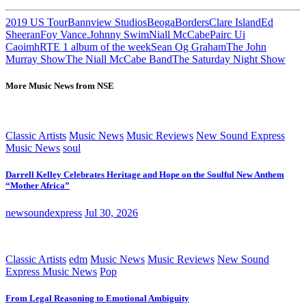
2019 US Tour
Bannview Studios
Beoga
Borders
Clare Island
Ed
Sheeran
Foy Vance.
Johnny Swim
Niall McCabe
Pairc Ui
Caoimh
RTE 1 album of the week
Sean Og Graham
The John
Murray Show
The Niall McCabe Band
The Saturday Night Show
More Music News from NSE
Classic Artists
Music News
Music Reviews
New Sound Express
Music News
soul
Darrell Kelley Celebrates Heritage and Hope on the Soulful New Anthem
“Mother Africa”
newsoundexpress
Jul 30, 2026
Classic Artists
edm
Music News
Music Reviews
New Sound
Express Music News
Pop
From Legal Reasoning to Emotional Ambiguity