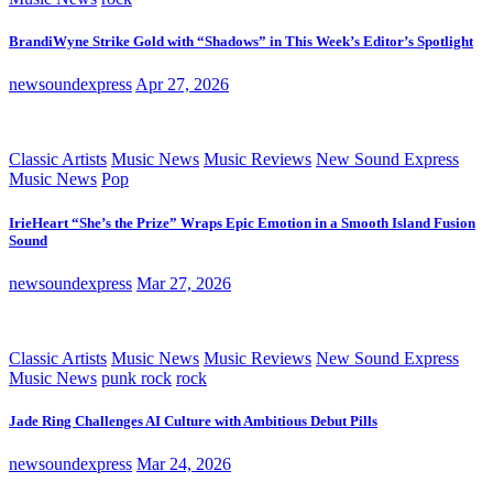
BrandiWyne Strike Gold with “Shadows” in This Week’s Editor’s Spotlight
newsoundexpress
Apr 27, 2026
Classic Artists
Music News
Music Reviews
New Sound Express
Music News
Pop
IrieHeart “She’s the Prize” Wraps Epic Emotion in a Smooth Island Fusion
Sound
newsoundexpress
Mar 27, 2026
Classic Artists
Music News
Music Reviews
New Sound Express
Music News
punk rock
rock
Jade Ring Challenges AI Culture with Ambitious Debut Pills
newsoundexpress
Mar 24, 2026