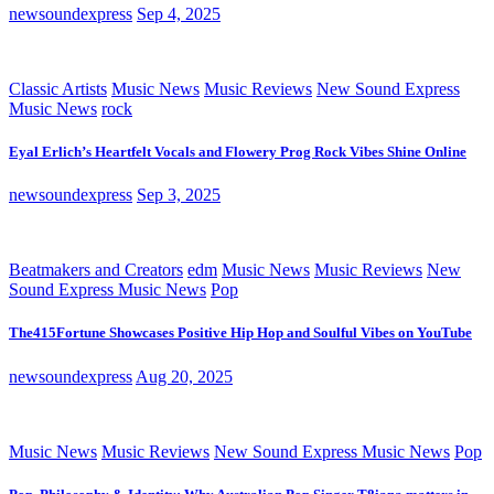
newsoundexpress
Sep 4, 2025
Classic Artists
Music News
Music Reviews
New Sound Express
Music News
rock
Eyal Erlich’s Heartfelt Vocals and Flowery Prog Rock Vibes Shine Online
newsoundexpress
Sep 3, 2025
Beatmakers and Creators
edm
Music News
Music Reviews
New
Sound Express Music News
Pop
The415Fortune Showcases Positive Hip Hop and Soulful Vibes on YouTube
newsoundexpress
Aug 20, 2025
Music News
Music Reviews
New Sound Express Music News
Pop