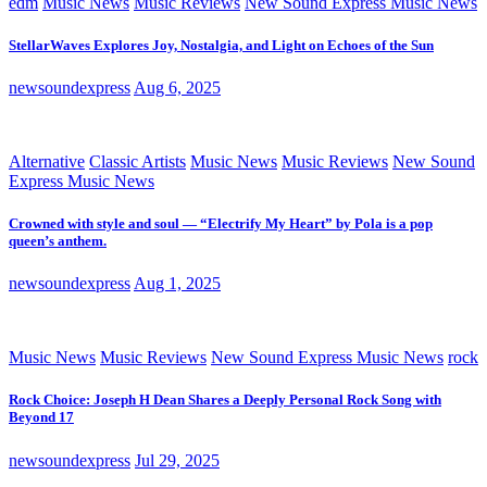
edm
Music News
Music Reviews
New Sound Express Music News
StellarWaves Explores Joy, Nostalgia, and Light on Echoes of the Sun
newsoundexpress
Aug 6, 2025
Alternative
Classic Artists
Music News
Music Reviews
New Sound
Express Music News
Crowned with style and soul — “Electrify My Heart” by Pola is a pop
queen’s anthem.
newsoundexpress
Aug 1, 2025
Music News
Music Reviews
New Sound Express Music News
rock
Rock Choice: Joseph H Dean Shares a Deeply Personal Rock Song with
Beyond 17
newsoundexpress
Jul 29, 2025