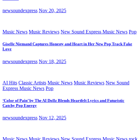
newsoundexpress
Nov 20, 2025
Music News
Music Reviews
New Sound Express Music News
Pop
Giselle Niemand Captures Honesty and Heart in Her New Pop Track Fake
Love
newsoundexpress
Nov 18, 2025
AI Hits
Classic Artists
Music News
Music Reviews
New Sound
Express Music News
Pop
‘Color of Pain’ by The AI Dollz Blends Heartfelt Lyrics and Futuristic
Catchy Pop Energy
newsoundexpress
Nov 12, 2025
Music News
Music Reviews
New Sound Express Music News
rock