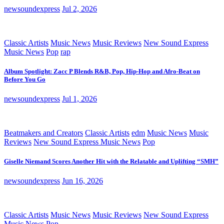
newsoundexpress
Jul 2, 2026
Classic Artists
Music News
Music Reviews
New Sound Express
Music News
Pop
rap
Album Spotlight: Zacc P Blends R&B, Pop, Hip-Hop and Afro-Beat on
Before You Go
newsoundexpress
Jul 1, 2026
Beatmakers and Creators
Classic Artists
edm
Music News
Music
Reviews
New Sound Express Music News
Pop
Giselle Niemand Scores Another Hit with the Relatable and Uplifting “SMH”
newsoundexpress
Jun 16, 2026
Classic Artists
Music News
Music Reviews
New Sound Express
Music News
Pop