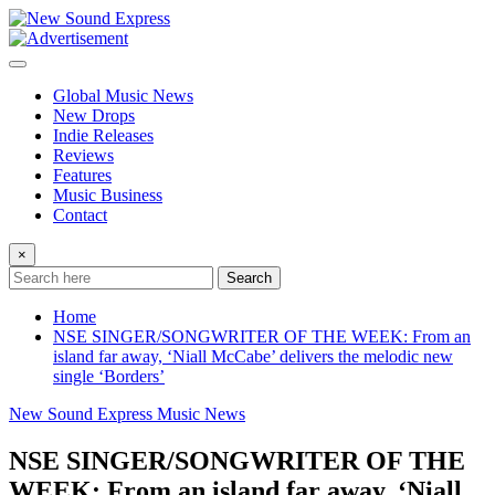
Skip
to
content
Global Music News
New Drops
Indie Releases
Reviews
Features
Music Business
Contact
×
Search
Home
NSE SINGER/SONGWRITER OF THE WEEK: From an
island far away, ‘Niall McCabe’ delivers the melodic new
single ‘Borders’
New Sound Express Music News
NSE SINGER/SONGWRITER OF THE
WEEK: From an island far away, ‘Niall