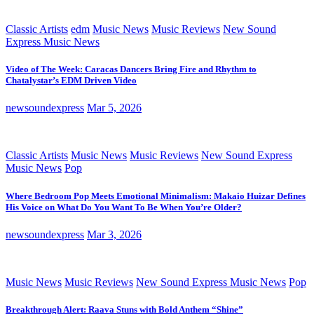
Classic Artists
edm
Music News
Music Reviews
New Sound
Express Music News
Video of The Week: Caracas Dancers Bring Fire and Rhythm to
Chatalystar’s EDM Driven Video
newsoundexpress
Mar 5, 2026
Classic Artists
Music News
Music Reviews
New Sound Express
Music News
Pop
Where Bedroom Pop Meets Emotional Minimalism: Makaio Huizar Defines
His Voice on What Do You Want To Be When You’re Older?
newsoundexpress
Mar 3, 2026
Music News
Music Reviews
New Sound Express Music News
Pop
Breakthrough Alert: Raava Stuns with Bold Anthem “Shine”