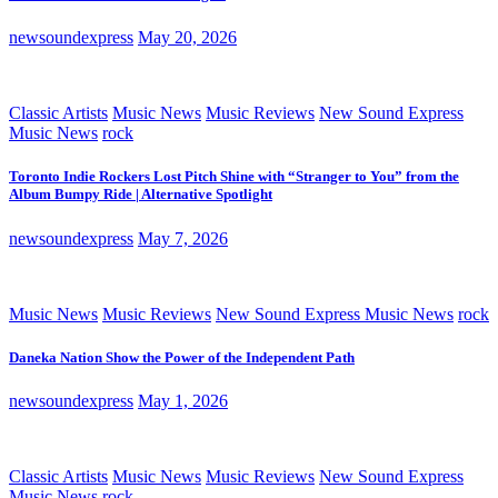
newsoundexpress
May 20, 2026
Classic Artists
Music News
Music Reviews
New Sound Express
Music News
rock
Toronto Indie Rockers Lost Pitch Shine with “Stranger to You” from the
Album Bumpy Ride | Alternative Spotlight
newsoundexpress
May 7, 2026
Music News
Music Reviews
New Sound Express Music News
rock
Daneka Nation Show the Power of the Independent Path
newsoundexpress
May 1, 2026
Classic Artists
Music News
Music Reviews
New Sound Express
Music News
rock