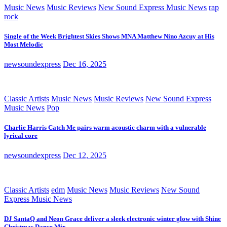
Music News
Music Reviews
New Sound Express Music News
rap
rock
Single of the Week Brightest Skies Shows MNA Matthew Nino Azcuy at His
Most Melodic
newsoundexpress
Dec 16, 2025
Classic Artists
Music News
Music Reviews
New Sound Express
Music News
Pop
Charlie Harris Catch Me pairs warm acoustic charm with a vulnerable
lyrical core
newsoundexpress
Dec 12, 2025
Classic Artists
edm
Music News
Music Reviews
New Sound
Express Music News
DJ SantaQ and Neon Grace deliver a sleek electronic winter glow with Shine
Christmas Dance Mix