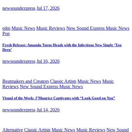
newsoundexpress
Jul 17, 2026
edm
Music News
Music Reviews
New Sound Express Music News
Pop
Fresh Release: Amanda Turns Heads with the Infectious New Single ‘Too
Deep’
newsoundexpress
Jul 16, 2026
Beatmakers and Creators
Classic Artists
Music News
Music
Reviews
New Sound Express Music News
Visual of the Week: J’Maurice Captivates with “Look Good on You”
newsoundexpress
Jul 14, 2026
Alternative
Classic Artists
Music News
Music Reviews
New Sound