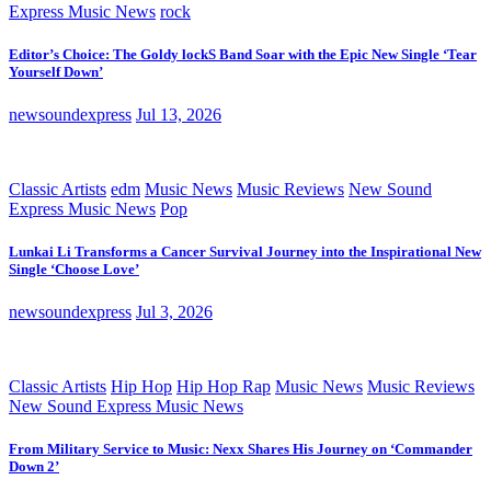
Express Music News
rock
Editor’s Choice: The Goldy lockS Band Soar with the Epic New Single ‘Tear
Yourself Down’
newsoundexpress
Jul 13, 2026
Classic Artists
edm
Music News
Music Reviews
New Sound
Express Music News
Pop
Lunkai Li Transforms a Cancer Survival Journey into the Inspirational New
Single ‘Choose Love’
newsoundexpress
Jul 3, 2026
Classic Artists
Hip Hop
Hip Hop Rap
Music News
Music Reviews
New Sound Express Music News
From Military Service to Music: Nexx Shares His Journey on ‘Commander
Down 2’