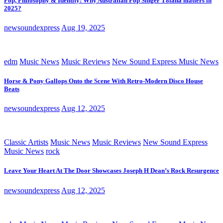
Pop, Philosophy & Identity: Why Australian Pop Singer T8iana matters in
2025?
newsoundexpress
Aug 19, 2025
edm
Music News
Music Reviews
New Sound Express Music News
Horse & Pony Gallops Onto the Scene With Retro-Modern Disco House
Beats
newsoundexpress
Aug 12, 2025
Classic Artists
Music News
Music Reviews
New Sound Express
Music News
rock
Leave Your Heart At The Door Showcases Joseph H Dean’s Rock Resurgence
newsoundexpress
Aug 12, 2025