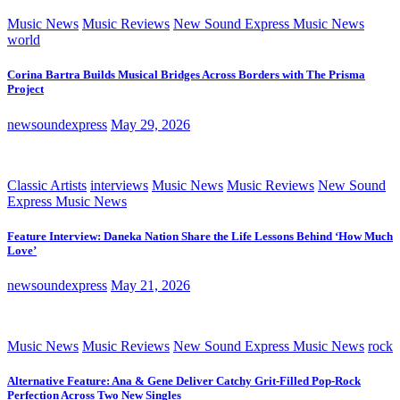
Music News
Music Reviews
New Sound Express Music News
world
Corina Bartra Builds Musical Bridges Across Borders with The Prisma
Project
newsoundexpress
May 29, 2026
Classic Artists
interviews
Music News
Music Reviews
New Sound
Express Music News
Feature Interview: Daneka Nation Share the Life Lessons Behind ‘How Much
Love’
newsoundexpress
May 21, 2026
Music News
Music Reviews
New Sound Express Music News
rock
Alternative Feature: Ana & Gene Deliver Catchy Grit-Filled Pop-Rock
Perfection Across Two New Singles