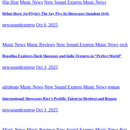
Hip Hop
Music News
New Sound Express Music News
Debut Alert: JayFlyin’s The Jay Flys In Showcases Standout Style
newsoundexpress
Oct 6, 2025
Music News
Music Reviews
New Sound Express Music News
rock
Regalhia Explores Dark Shoegaze and Indie Textures in “Perfect World”
newsoundexpress
Oct 3, 2025
afrobeats
Music News
New Sound Express Music News
reggae
International Showcases Kirz’s Prolific Talent in Afrobeat and Reggae
newsoundexpress
Oct 3, 2025
Music News
Music Reviews
New Sound Express Music News
Pop