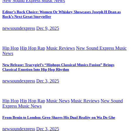
New Sound Express Music News
Editor’s Rock Choice: Women Or Whiskey Showcases Joseph H Dean as
Rock’s Next Great Storyteller
newsoundexpress
Dec 9, 2025
Hip Hop
Hip Hop Rap
Music Reviews
New Sound Express Music
News
New Release: Tracygirl’s “Hiphops Classical Musics Fusion” Brings
Classical Emotion Into Hip Hop Rhythm
newsoundexpress
Dec 3, 2025
Hip Hop
Hip Hop Rap
Music News
Music Reviews
New Sound
Express Music News
From Benin to London: Greo Shares His Dual Reality on Wa Do Ghe
newsoundexpress
Dec 3, 2025