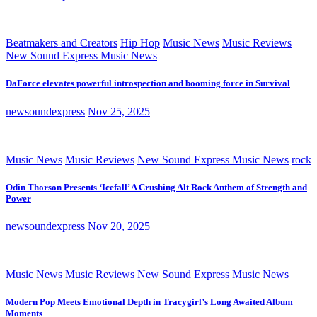
Beatmakers and Creators
Hip Hop
Music News
Music Reviews
New Sound Express Music News
DaForce elevates powerful introspection and booming force in Survival
newsoundexpress
Nov 25, 2025
Music News
Music Reviews
New Sound Express Music News
rock
Odin Thorson Presents ‘Icefall’ A Crushing Alt Rock Anthem of Strength and
Power
newsoundexpress
Nov 20, 2025
Music News
Music Reviews
New Sound Express Music News
Modern Pop Meets Emotional Depth in Tracygirl’s Long Awaited Album
Moments