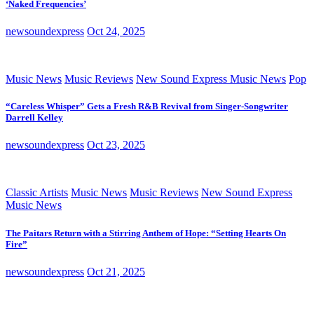
‘Naked Frequencies’
newsoundexpress
Oct 24, 2025
Music News
Music Reviews
New Sound Express Music News
Pop
“Careless Whisper” Gets a Fresh R&B Revival from Singer-Songwriter
Darrell Kelley
newsoundexpress
Oct 23, 2025
Classic Artists
Music News
Music Reviews
New Sound Express
Music News
The Paitars Return with a Stirring Anthem of Hope: “Setting Hearts On
Fire”
newsoundexpress
Oct 21, 2025