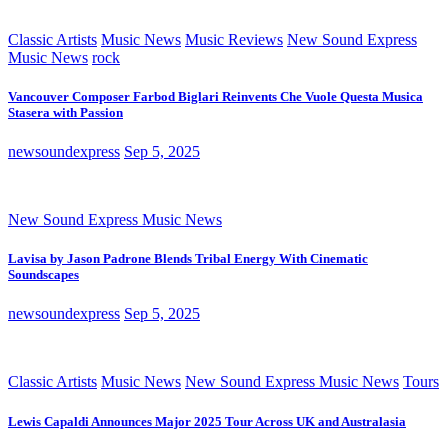
Classic Artists
Music News
Music Reviews
New Sound Express
Music News
rock
Vancouver Composer Farbod Biglari Reinvents Che Vuole Questa Musica
Stasera with Passion
newsoundexpress
Sep 5, 2025
New Sound Express Music News
Lavisa by Jason Padrone Blends Tribal Energy With Cinematic
Soundscapes
newsoundexpress
Sep 5, 2025
Classic Artists
Music News
New Sound Express Music News
Tours
Lewis Capaldi Announces Major 2025 Tour Across UK and Australasia