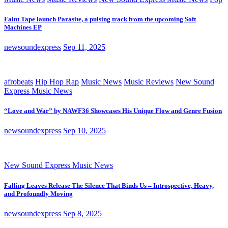
Faint Tape launch Parasite, a pulsing track from the upcoming Soft
Machines EP
newsoundexpress
Sep 11, 2025
afrobeats
Hip Hop Rap
Music News
Music Reviews
New Sound
Express Music News
“Love and War” by NAWF36 Showcases His Unique Flow and Genre Fusion
newsoundexpress
Sep 10, 2025
New Sound Express Music News
Falling Leaves Release The Silence That Binds Us – Introspective, Heavy,
and Profoundly Moving
newsoundexpress
Sep 8, 2025