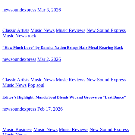
newsoundexpress
Mar 3, 2026
Classic Artists
Music News
Music Reviews
New Sound Express
Music News
rock
“How Much Love” by Daneka Nation Brings Hair Metal Roaring Back
newsoundexpress
Mar 2, 2026
Classic Artists
Music News
Music Reviews
New Sound Express
Music News
Pop
soul
Editor’s Highlight: Mandu Soul Blends Wit and Groove on “Last Dance”
newsoundexpress
Feb 17, 2026
Music Business
Music News
Music Reviews
New Sound Express
Music News