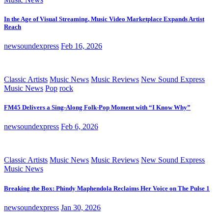
In the Age of Visual Streaming, Music Video Marketplace Expands Artist
Reach
newsoundexpress
Feb 16, 2026
Classic Artists
Music News
Music Reviews
New Sound Express
Music News
Pop
rock
FM45 Delivers a Sing-Along Folk-Pop Moment with “I Know Why”
newsoundexpress
Feb 6, 2026
Classic Artists
Music News
Music Reviews
New Sound Express
Music News
Breaking the Box: Phindy Maphendola Reclaims Her Voice on The Pulse 1
newsoundexpress
Jan 30, 2026