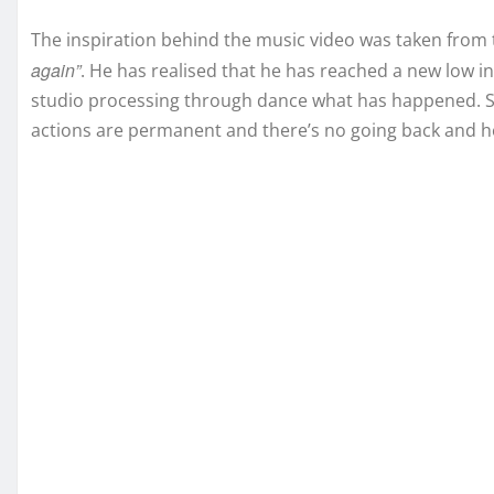
The inspiration behind the music video was taken from t
again”
. He has realised that he has reached a new low in 
studio processing through dance what has happened. Sh
actions are permanent and there’s no going back and he