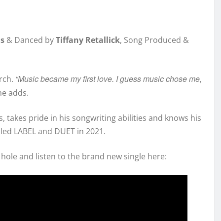
is
& Danced by
Tiffany Retallick
, Song Produced &
“Music became my first love. I guess music chose me,
rch.
 he adds.
, takes pride in his songwriting abilities and knows his
lled LABEL and DUET in 2021.
hole and listen to the brand new single here: