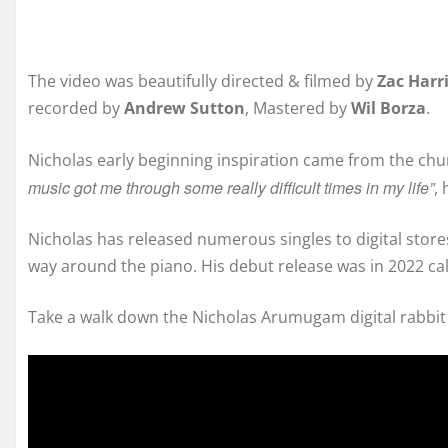
The video was beautifully directed & filmed by
Zac Harr
recorded by
Andrew Sutton
, Mastered by
Wil Borza
.
Nicholas early beginning inspiration came from the chu
music got me through some really difficult times in my life”
,
Nicholas has released numerous singles to digital stores
way around the piano. His debut release was in 2022 ca
Take a walk down the Nicholas Arumugam digital rabbit 