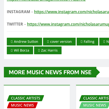
INSTAGRAM
–
https://www.instagram.com/nicholasa
TWITTER
–
https://www.instagram.com/nicholasarum
Andrew Sutton
cover version
Falling
N
Wil Borza
Zac Harris
MORE MUSIC NEWS FROM NSE
CLASSIC ARTISTS
CLASSIC ARTIS
MUSIC NEWS
MUSIC NEWS