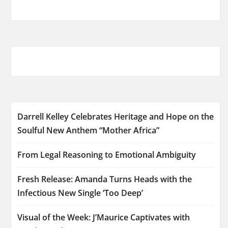
Darrell Kelley Celebrates Heritage and Hope on the
Soulful New Anthem “Mother Africa”
From Legal Reasoning to Emotional Ambiguity
Fresh Release: Amanda Turns Heads with the
Infectious New Single ‘Too Deep’
Visual of the Week: J’Maurice Captivates with