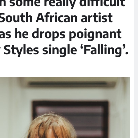
 some really difficult
 South African artist
as he drops poignant
Styles single ‘Falling’.