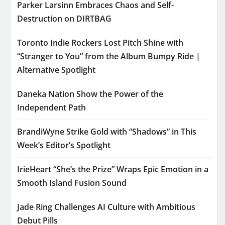
Parker Larsinn Embraces Chaos and Self-
Destruction on DIRTBAG
Toronto Indie Rockers Lost Pitch Shine with
“Stranger to You” from the Album Bumpy Ride |
Alternative Spotlight
Daneka Nation Show the Power of the
Independent Path
BrandiWyne Strike Gold with “Shadows” in This
Week’s Editor’s Spotlight
IrieHeart “She’s the Prize” Wraps Epic Emotion in a
Smooth Island Fusion Sound
Jade Ring Challenges AI Culture with Ambitious
Debut Pills