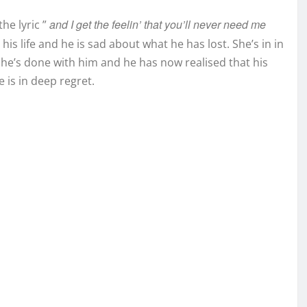
and I get the feelin’ that you’ll never need me
he lyric ”
his life and he is sad about what he has lost. She’s in in
e’s done with him and he has now realised that his
 is in deep regret.