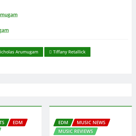
rumugam
ugam
icholas Arumugam
Tiffany Retallick
TS
EDM
EDM
MUSIC NEWS
MUSIC REVIEWS