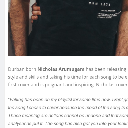
Durban born
Nicholas Arumugam
has been releasing a
style and skills and taking his time for each song to be 
first cover and is poignant and inspiring. Nicholas cove
Falling has been on my playlist for some time now, I kept go
“
the song I chose to cover because the mood of the song is so 
Those meaning are actions cannot be undone and that som
analyser as put it. The song has also got you into your feeli