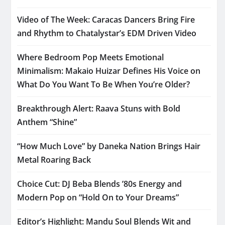
Video of The Week: Caracas Dancers Bring Fire
and Rhythm to Chatalystar’s EDM Driven Video
Where Bedroom Pop Meets Emotional
Minimalism: Makaio Huizar Defines His Voice on
What Do You Want To Be When You’re Older?
Breakthrough Alert: Raava Stuns with Bold
Anthem “Shine”
“How Much Love” by Daneka Nation Brings Hair
Metal Roaring Back
Choice Cut: DJ Beba Blends ’80s Energy and
Modern Pop on “Hold On to Your Dreams”
Editor’s Highlight: Mandu Soul Blends Wit and