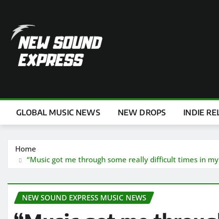
Skip
to
content
GLOBAL MUSIC NEWS
NEW DROPS
INDIE RE
Home
“Music got me through some really difficult times in my 
NEW SOUND EXPRESS MUSIC NEWS