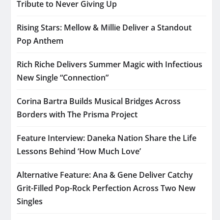
Tribute to Never Giving Up
Rising Stars: Mellow & Millie Deliver a Standout
Pop Anthem
Rich Riche Delivers Summer Magic with Infectious
New Single “Connection”
Corina Bartra Builds Musical Bridges Across
Borders with The Prisma Project
Feature Interview: Daneka Nation Share the Life
Lessons Behind ‘How Much Love’
Alternative Feature: Ana & Gene Deliver Catchy
Grit-Filled Pop-Rock Perfection Across Two New
Singles