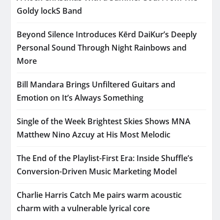
Goldy lockS Band
Beyond Silence Introduces Kērd DaiKur’s Deeply
Personal Sound Through Night Rainbows and
More
Bill Mandara Brings Unfiltered Guitars and
Emotion on It’s Always Something
Single of the Week Brightest Skies Shows MNA
Matthew Nino Azcuy at His Most Melodic
The End of the Playlist-First Era: Inside Shuffle’s
Conversion-Driven Music Marketing Model
Charlie Harris Catch Me pairs warm acoustic
charm with a vulnerable lyrical core