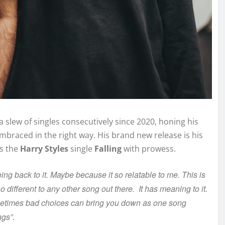
 slew of singles consecutively since 2020, honing his
embraced in the right way. His brand new release is his
rs the
Harry Styles
single
Falling
with prowess.
ing back to it. Maybe because it so relatable to me. This is
different to any other song out there. It has meaning to it.
etimes bad choices can bring you down as one song
ngs”
.