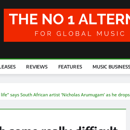
LEASES
REVIEWS
FEATURES
MUSIC BUSINES
life” says South African artist ‘Nicholas Arumugam’ as he drops p