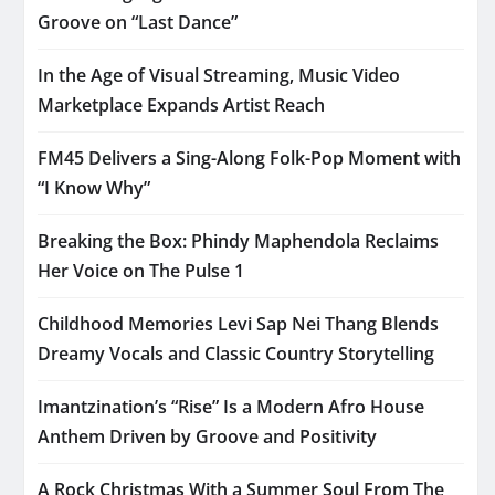
Groove on “Last Dance”
In the Age of Visual Streaming, Music Video
Marketplace Expands Artist Reach
FM45 Delivers a Sing-Along Folk-Pop Moment with
“I Know Why”
Breaking the Box: Phindy Maphendola Reclaims
Her Voice on The Pulse 1
Childhood Memories Levi Sap Nei Thang Blends
Dreamy Vocals and Classic Country Storytelling
Imantzination’s “Rise” Is a Modern Afro House
Anthem Driven by Groove and Positivity
A Rock Christmas With a Summer Soul From The