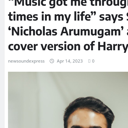
“Music got me through
times in my life” says
‘Nicholas Arumugam’ 
cover version of Harry 
newsoundexpress
Apr 14, 2023
0