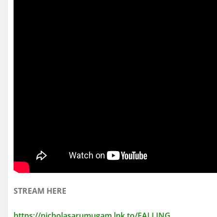
STREAM HERE
https://nicholasarumugam.lnk.to/FALLING