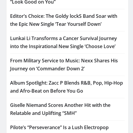
“Look Good on You”
Editor’s Choice: The Goldy lockS Band Soar with
the Epic New Single ‘Tear Yourself Down’
Lunkai Li Transforms a Cancer Survival Journey
into the Inspirational New Single ‘Choose Love’
From Military Service to Music: Nexx Shares His
Journey on ‘Commander Down 2’
Album Spotlight: Zacc P Blends R&B, Pop, Hip-Hop
and Afro-Beat on Before You Go
Giselle Niemand Scores Another Hit with the
Relatable and Uplifting “SMH”
Pilote’s “Perseverance” Is a Lush Electropop