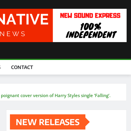
S
CONTACT
oignant cover version of Harry Styles single ‘Falling’.
NEW RELEASES