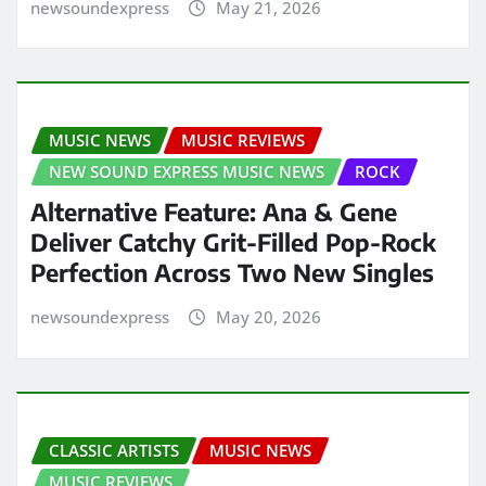
newsoundexpress
May 21, 2026
MUSIC NEWS
MUSIC REVIEWS
NEW SOUND EXPRESS MUSIC NEWS
ROCK
Alternative Feature: Ana & Gene
Deliver Catchy Grit-Filled Pop-Rock
Perfection Across Two New Singles
newsoundexpress
May 20, 2026
CLASSIC ARTISTS
MUSIC NEWS
MUSIC REVIEWS