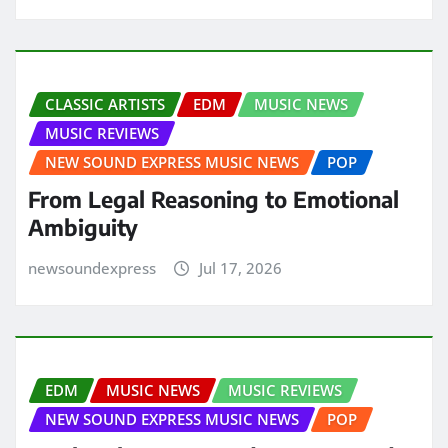
CLASSIC ARTISTS
EDM
MUSIC NEWS
MUSIC REVIEWS
NEW SOUND EXPRESS MUSIC NEWS
POP
From Legal Reasoning to Emotional
Ambiguity
newsoundexpress
Jul 17, 2026
EDM
MUSIC NEWS
MUSIC REVIEWS
NEW SOUND EXPRESS MUSIC NEWS
POP