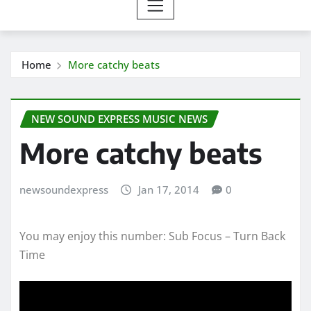
Home
More catchy beats
NEW SOUND EXPRESS MUSIC NEWS
More catchy beats
newsoundexpress
Jan 17, 2014
0
You may enjoy this number: Sub Focus – Turn Back
Time