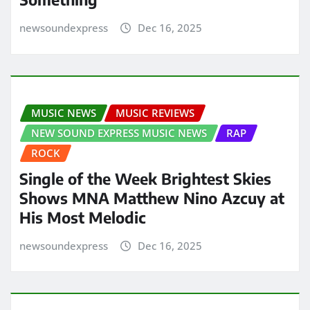
newsoundexpress
Dec 16, 2025
MUSIC NEWS
MUSIC REVIEWS
NEW SOUND EXPRESS MUSIC NEWS
RAP
ROCK
Single of the Week Brightest Skies
Shows MNA Matthew Nino Azcuy at
His Most Melodic
newsoundexpress
Dec 16, 2025