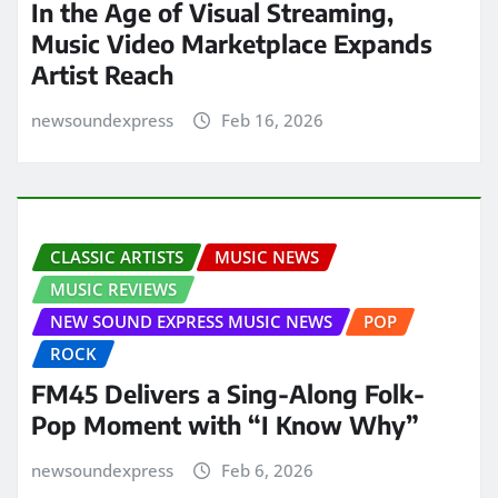
In the Age of Visual Streaming,
Music Video Marketplace Expands
Artist Reach
newsoundexpress
Feb 16, 2026
CLASSIC ARTISTS
MUSIC NEWS
MUSIC REVIEWS
NEW SOUND EXPRESS MUSIC NEWS
POP
ROCK
FM45 Delivers a Sing-Along Folk-
Pop Moment with “I Know Why”
newsoundexpress
Feb 6, 2026