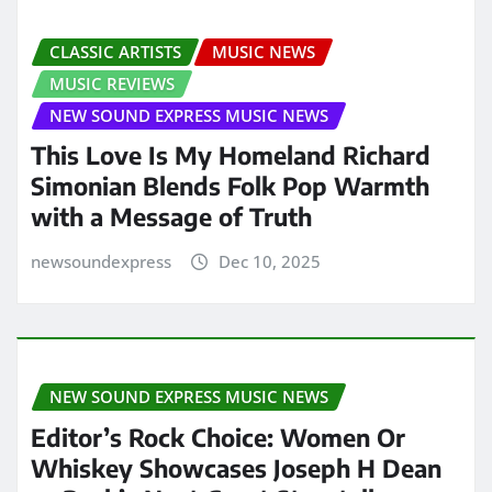
CLASSIC ARTISTS
MUSIC NEWS
MUSIC REVIEWS
NEW SOUND EXPRESS MUSIC NEWS
This Love Is My Homeland Richard
Simonian Blends Folk Pop Warmth
with a Message of Truth
newsoundexpress
Dec 10, 2025
NEW SOUND EXPRESS MUSIC NEWS
Editor’s Rock Choice: Women Or
Whiskey Showcases Joseph H Dean