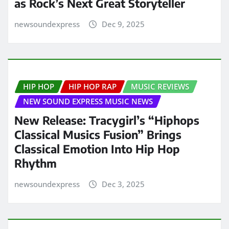
as Rock’s Next Great Storyteller
newsoundexpress
Dec 9, 2025
HIP HOP
HIP HOP RAP
MUSIC REVIEWS
NEW SOUND EXPRESS MUSIC NEWS
New Release: Tracygirl’s “Hiphops
Classical Musics Fusion” Brings
Classical Emotion Into Hip Hop
Rhythm
newsoundexpress
Dec 3, 2025