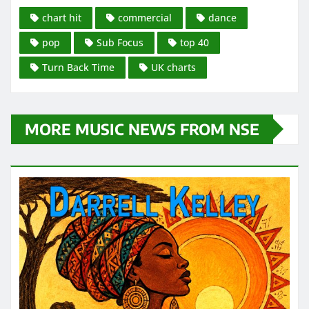
chart hit
commercial
dance
pop
Sub Focus
top 40
Turn Back Time
UK charts
MORE MUSIC NEWS FROM NSE