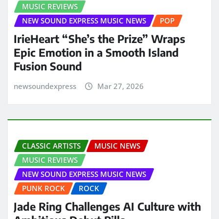
MUSIC REVIEWS
NEW SOUND EXPRESS MUSIC NEWS
POP
IrieHeart “She’s the Prize” Wraps
Epic Emotion in a Smooth Island
Fusion Sound
newsoundexpress
Mar 27, 2026
CLASSIC ARTISTS
MUSIC NEWS
MUSIC REVIEWS
NEW SOUND EXPRESS MUSIC NEWS
PUNK ROCK
ROCK
Jade Ring Challenges AI Culture with