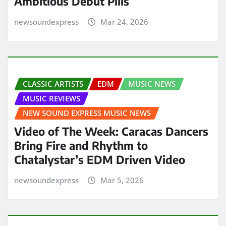
Ambitious Debut Pills
newsoundexpress
Mar 24, 2026
CLASSIC ARTISTS
EDM
MUSIC NEWS
MUSIC REVIEWS
NEW SOUND EXPRESS MUSIC NEWS
Video of The Week: Caracas Dancers
Bring Fire and Rhythm to
Chatalystar’s EDM Driven Video
newsoundexpress
Mar 5, 2026