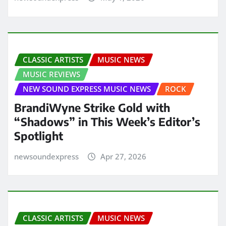
CLASSIC ARTISTS
MUSIC NEWS
MUSIC REVIEWS
NEW SOUND EXPRESS MUSIC NEWS
ROCK
BrandiWyne Strike Gold with
“Shadows” in This Week’s Editor’s
Spotlight
newsoundexpress
Apr 27, 2026
CLASSIC ARTISTS
MUSIC NEWS