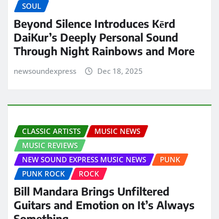
SOUL
Beyond Silence Introduces Kērd
DaiKur’s Deeply Personal Sound
Through Night Rainbows and More
newsoundexpress
Dec 18, 2025
CLASSIC ARTISTS
MUSIC NEWS
MUSIC REVIEWS
NEW SOUND EXPRESS MUSIC NEWS
PUNK
PUNK ROCK
ROCK
Bill Mandara Brings Unfiltered
Guitars and Emotion on It’s Always
Something