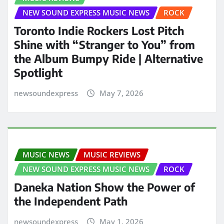
NEW SOUND EXPRESS MUSIC NEWS
ROCK
Toronto Indie Rockers Lost Pitch
Shine with “Stranger to You” from
the Album Bumpy Ride | Alternative
Spotlight
newsoundexpress
May 7, 2026
MUSIC NEWS
MUSIC REVIEWS
NEW SOUND EXPRESS MUSIC NEWS
ROCK
Daneka Nation Show the Power of
the Independent Path
newsoundexpress
May 1, 2026