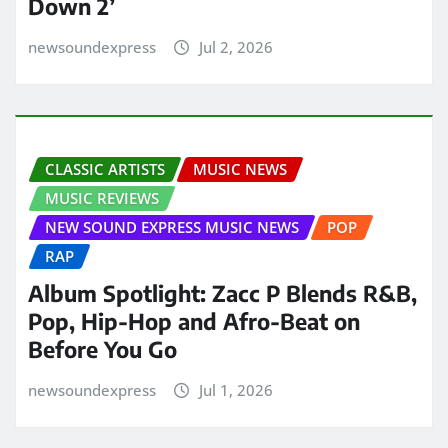
Down 2’
newsoundexpress
Jul 2, 2026
CLASSIC ARTISTS
MUSIC NEWS
MUSIC REVIEWS
NEW SOUND EXPRESS MUSIC NEWS
POP
RAP
Album Spotlight: Zacc P Blends R&B,
Pop, Hip-Hop and Afro-Beat on
Before You Go
newsoundexpress
Jul 1, 2026