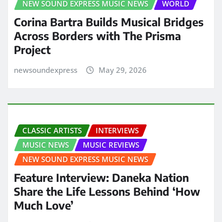
NEW SOUND EXPRESS MUSIC NEWS
WORLD
Corina Bartra Builds Musical Bridges
Across Borders with The Prisma
Project
newsoundexpress
May 29, 2026
CLASSIC ARTISTS
INTERVIEWS
MUSIC NEWS
MUSIC REVIEWS
NEW SOUND EXPRESS MUSIC NEWS
Feature Interview: Daneka Nation
Share the Life Lessons Behind ‘How
Much Love’