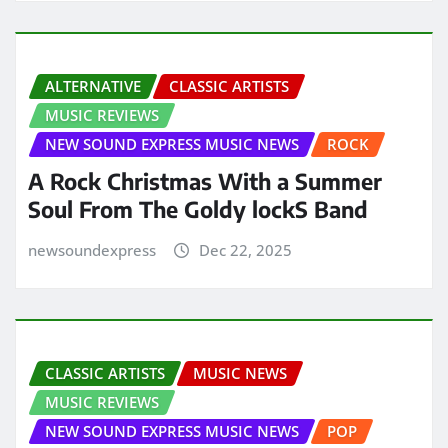
ALTERNATIVE
CLASSIC ARTISTS
MUSIC REVIEWS
NEW SOUND EXPRESS MUSIC NEWS
ROCK
A Rock Christmas With a Summer
Soul From The Goldy lockS Band
newsoundexpress
Dec 22, 2025
CLASSIC ARTISTS
MUSIC NEWS
MUSIC REVIEWS
NEW SOUND EXPRESS MUSIC NEWS
POP