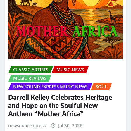
CLASSIC ARTISTS
MUSIC NEWS
MUSIC REVIEWS
NEW SOUND EXPRESS MUSIC NEWS
SOUL
Darrell Kelley Celebrates Heritage
and Hope on the Soulful New
Anthem “Mother Africa”
newsoundexpress
Jul 30, 2026