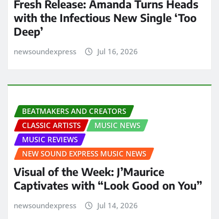
Fresh Release: Amanda Turns Heads
with the Infectious New Single ‘Too
Deep’
newsoundexpress
Jul 16, 2026
BEATMAKERS AND CREATORS
CLASSIC ARTISTS
MUSIC NEWS
MUSIC REVIEWS
NEW SOUND EXPRESS MUSIC NEWS
Visual of the Week: J’Maurice
Captivates with “Look Good on You”
newsoundexpress
Jul 14, 2026