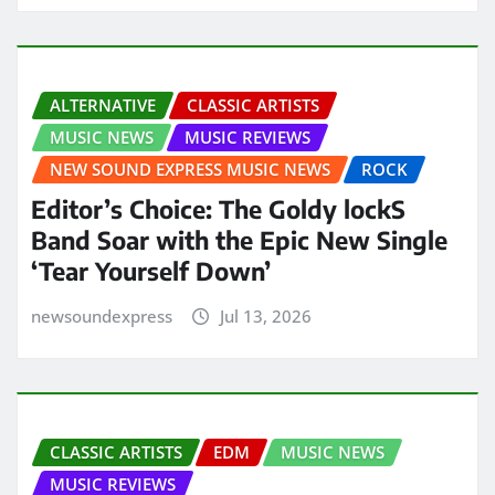
ALTERNATIVE
CLASSIC ARTISTS
MUSIC NEWS
MUSIC REVIEWS
NEW SOUND EXPRESS MUSIC NEWS
ROCK
Editor’s Choice: The Goldy lockS
Band Soar with the Epic New Single
‘Tear Yourself Down’
newsoundexpress
Jul 13, 2026
CLASSIC ARTISTS
EDM
MUSIC NEWS
MUSIC REVIEWS