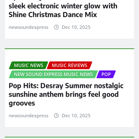
sleek electronic winter glow with
Shine Christmas Dance Mix
newsoundexpress
Dec 10, 2025
MUSIC NEWS
MUSIC REVIEWS
NEW SOUND EXPRESS MUSIC NEWS
POP
Pop Hits: Desray Summer nostalgic
sunshine anthem brings feel good
grooves
newsoundexpress
Dec 10, 2025