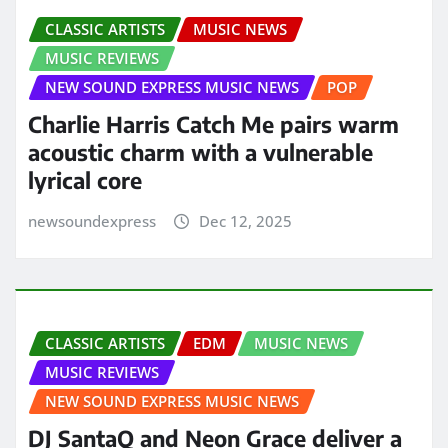
CLASSIC ARTISTS
MUSIC NEWS
MUSIC REVIEWS
NEW SOUND EXPRESS MUSIC NEWS
POP
Charlie Harris Catch Me pairs warm
acoustic charm with a vulnerable
lyrical core
newsoundexpress
Dec 12, 2025
CLASSIC ARTISTS
EDM
MUSIC NEWS
MUSIC REVIEWS
NEW SOUND EXPRESS MUSIC NEWS
DJ SantaQ and Neon Grace deliver a