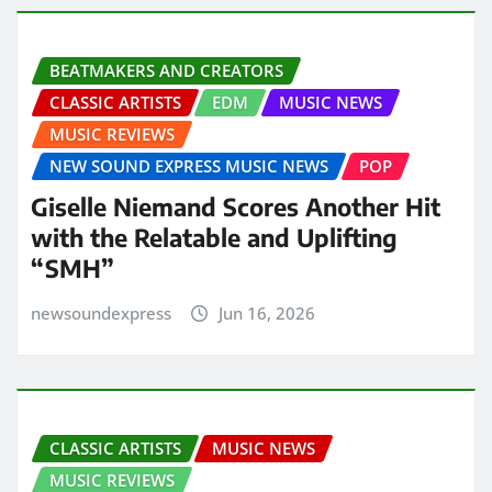
BEATMAKERS AND CREATORS
CLASSIC ARTISTS
EDM
MUSIC NEWS
MUSIC REVIEWS
NEW SOUND EXPRESS MUSIC NEWS
POP
Giselle Niemand Scores Another Hit
with the Relatable and Uplifting
“SMH”
newsoundexpress
Jun 16, 2026
CLASSIC ARTISTS
MUSIC NEWS
MUSIC REVIEWS