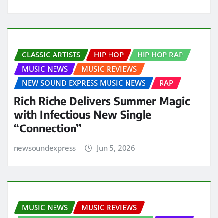
CLASSIC ARTISTS
HIP HOP
HIP HOP RAP
MUSIC NEWS
MUSIC REVIEWS
NEW SOUND EXPRESS MUSIC NEWS
RAP
Rich Riche Delivers Summer Magic
with Infectious New Single
“Connection”
newsoundexpress
Jun 5, 2026
MUSIC NEWS
MUSIC REVIEWS