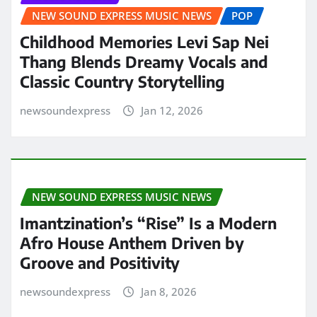
NEW SOUND EXPRESS MUSIC NEWS
POP
Childhood Memories Levi Sap Nei
Thang Blends Dreamy Vocals and
Classic Country Storytelling
newsoundexpress
Jan 12, 2026
NEW SOUND EXPRESS MUSIC NEWS
Imantzination’s “Rise” Is a Modern
Afro House Anthem Driven by
Groove and Positivity
newsoundexpress
Jan 8, 2026