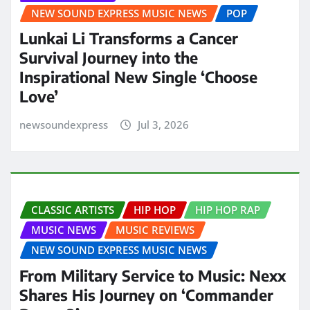
NEW SOUND EXPRESS MUSIC NEWS
POP
Lunkai Li Transforms a Cancer
Survival Journey into the
Inspirational New Single ‘Choose
Love’
newsoundexpress
Jul 3, 2026
CLASSIC ARTISTS
HIP HOP
HIP HOP RAP
MUSIC NEWS
MUSIC REVIEWS
NEW SOUND EXPRESS MUSIC NEWS
From Military Service to Music: Nexx
Shares His Journey on ‘Commander