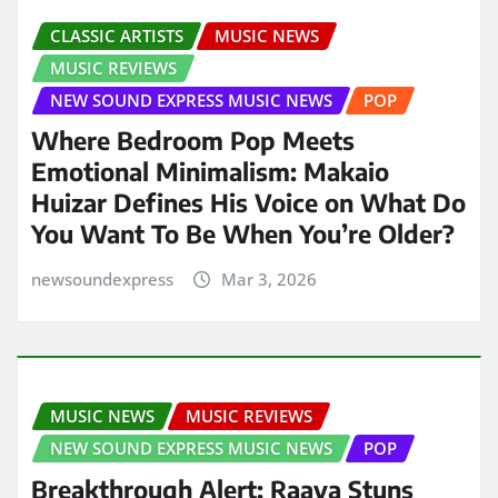
CLASSIC ARTISTS
MUSIC NEWS
MUSIC REVIEWS
NEW SOUND EXPRESS MUSIC NEWS
POP
Where Bedroom Pop Meets
Emotional Minimalism: Makaio
Huizar Defines His Voice on What Do
You Want To Be When You’re Older?
newsoundexpress
Mar 3, 2026
MUSIC NEWS
MUSIC REVIEWS
NEW SOUND EXPRESS MUSIC NEWS
POP
Breakthrough Alert: Raava Stuns