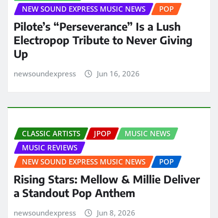
NEW SOUND EXPRESS MUSIC NEWS
POP
Pilote’s “Perseverance” Is a Lush
Electropop Tribute to Never Giving
Up
newsoundexpress
Jun 16, 2026
CLASSIC ARTISTS
JPOP
MUSIC NEWS
MUSIC REVIEWS
NEW SOUND EXPRESS MUSIC NEWS
POP
Rising Stars: Mellow & Millie Deliver
a Standout Pop Anthem
newsoundexpress
Jun 8, 2026