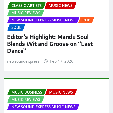
CLASSIC ARTISTS
MUSIC NEWS
MUSIC REVIEWS
NEW SOUND EXPRESS MUSIC NEWS
POP
SOUL
Editor’s Highlight: Mandu Soul
Blends Wit and Groove on “Last
Dance”
newsoundexpress
Feb 17, 2026
MUSIC BUSINESS
MUSIC NEWS
MUSIC REVIEWS
NEW SOUND EXPRESS MUSIC NEWS