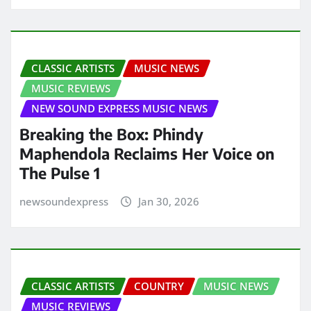
CLASSIC ARTISTS
MUSIC NEWS
MUSIC REVIEWS
NEW SOUND EXPRESS MUSIC NEWS
Breaking the Box: Phindy
Maphendola Reclaims Her Voice on
The Pulse 1
newsoundexpress
Jan 30, 2026
CLASSIC ARTISTS
COUNTRY
MUSIC NEWS
MUSIC REVIEWS