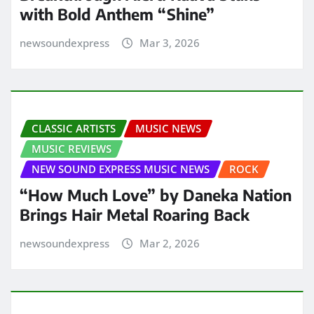
with Bold Anthem “Shine”
newsoundexpress
Mar 3, 2026
CLASSIC ARTISTS
MUSIC NEWS
MUSIC REVIEWS
NEW SOUND EXPRESS MUSIC NEWS
ROCK
“How Much Love” by Daneka Nation
Brings Hair Metal Roaring Back
newsoundexpress
Mar 2, 2026