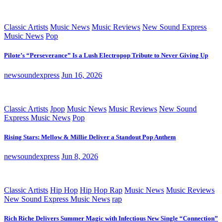
Classic Artists
Music News
Music Reviews
New Sound Express
Music News
Pop
Pilote’s “Perseverance” Is a Lush Electropop Tribute to Never Giving Up
newsoundexpress
Jun 16, 2026
Classic Artists
Jpop
Music News
Music Reviews
New Sound
Express Music News
Pop
Rising Stars: Mellow & Millie Deliver a Standout Pop Anthem
newsoundexpress
Jun 8, 2026
Classic Artists
Hip Hop
Hip Hop Rap
Music News
Music Reviews
New Sound Express Music News
rap
Rich Riche Delivers Summer Magic with Infectious New Single “Connection”