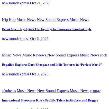
newsoundexpress
Oct 21, 2025
Hip Hop
Music News
New Sound Express Music News
Debut Alert: JayFlyin’s The Jay Flys In Showcases Standout Style
newsoundexpress
Oct 6, 2025
Music News
Music Reviews
New Sound Express Music News
rock
Regalhia Explores Dark Shoegaze and Indie Textures in “Perfect World”
newsoundexpress
Oct 3, 2025
afrobeats
Music News
New Sound Express Music News
reggae
International Showcases Kirz’s Prolific Talent in Afrobeat and Reggae