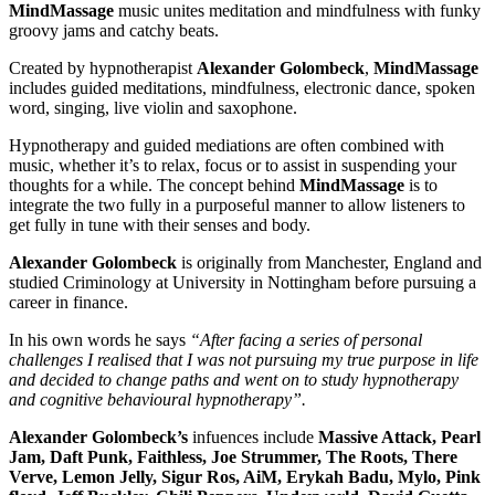
MindMassage
music unites meditation and mindfulness with funky
groovy jams and catchy beats.
Created by hypnotherapist
Alexander Golombeck
,
MindMassage
includes guided meditations, mindfulness, electronic dance, spoken
word, singing, live violin and saxophone.
Hypnotherapy and guided mediations are often combined with
music, whether it’s to relax, focus or to assist in suspending your
thoughts for a while. The concept behind
MindMassage
is to
integrate the two fully in a purposeful manner to allow listeners to
get fully in tune with their senses and body.
Alexander Golombeck
is originally from Manchester, England and
studied Criminology at University in Nottingham before pursuing a
career in finance.
In his own words he says
“After facing a series of personal
challenges I realised that I was not pursuing my true purpose in life
and decided to change paths and went on to study hypnotherapy
and cognitive behavioural hypnotherapy”.
Alexander Golombeck’s
infuences include
Massive Attack, Pearl
Jam, Daft Punk, Faithless, Joe Strummer, The Roots, There
Verve, Lemon Jelly, Sigur Ros, AiM, Erykah Badu, Mylo, Pink