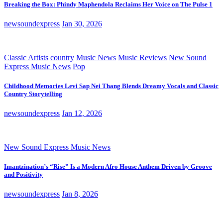
Breaking the Box: Phindy Maphendola Reclaims Her Voice on The Pulse 1
newsoundexpress
Jan 30, 2026
Classic Artists
country
Music News
Music Reviews
New Sound
Express Music News
Pop
Childhood Memories Levi Sap Nei Thang Blends Dreamy Vocals and Classic
Country Storytelling
newsoundexpress
Jan 12, 2026
New Sound Express Music News
Imantzination’s “Rise” Is a Modern Afro House Anthem Driven by Groove
and Positivity
newsoundexpress
Jan 8, 2026