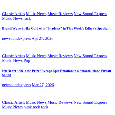
Classic Artists
Music News
Music Reviews
New Sound Express
Music News
rock
BrandiWyne Strike Gold with “Shadows” in This Week’s Editor’s Spotlight
newsoundexpress
Apr 27, 2026
Classic Artists
Music News
Music Reviews
New Sound Express
Music News
Pop
IrieHeart “She’s the Prize” Wraps Epic Emotion in a Smooth Island Fusion
Sound
newsoundexpress
Mar 27, 2026
Classic Artists
Music News
Music Reviews
New Sound Express
Music News
punk rock
rock