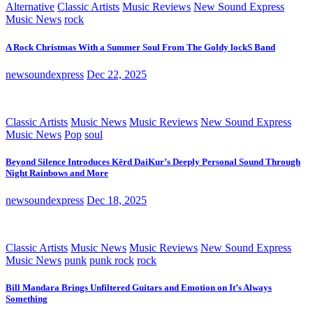
Alternative
Classic Artists
Music Reviews
New Sound Express
Music News
rock
A Rock Christmas With a Summer Soul From The Goldy lockS Band
newsoundexpress
Dec 22, 2025
Classic Artists
Music News
Music Reviews
New Sound Express
Music News
Pop
soul
Beyond Silence Introduces Kērd DaiKur’s Deeply Personal Sound Through
Night Rainbows and More
newsoundexpress
Dec 18, 2025
Classic Artists
Music News
Music Reviews
New Sound Express
Music News
punk
punk rock
rock
Bill Mandara Brings Unfiltered Guitars and Emotion on It’s Always
Something