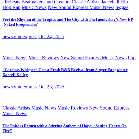
afrobeats
Beatmakers and Creators
Classic Artists
dancehall
Hip
Hop Rap
Music News
New Sound Express Music News
reggae
Feel the Rhythm of the Tropics and The City with The1nonlyshay’s New EP
‘Naked Frequencies’
newsoundexpress
Oct 24, 2025
Music News
Music Reviews
New Sound Express Music News
Pop
“Careless Whisper” Gets a Fresh R&B Revival from Singer-Songwriter
Darrell Kelley
newsoundexpress
Oct 23, 2025
Classic Artists
Music News
Music Reviews
New Sound Express
Music News
The Paitars Return with a Stirring Anthem of Hope: “Setting Hearts On
Fire”