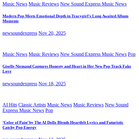
Music News
Music Reviews
New Sound Express Music News
Modern Pop Meets Emotional Depth in Tracygirl’s Long Awaited Album
Moments
newsoundexpress
Nov 20, 2025
Music News
Music Reviews
New Sound Express Music News
Pop
Giselle Niemand Captures Honesty and Heart in Her New Pop Track Fake
Love
newsoundexpress
Nov 18, 2025
AI Hits
Classic Artists
Music News
Music Reviews
New Sound
Express Music News
Pop
‘Color of Pain’ by The AI Dollz Blends Heartfelt Lyrics and Futuristic
Catchy Pop Energy