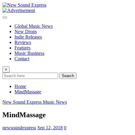
Skip
to
content
Global Music News
New Drops
Indie Releases
Reviews
Features
Music Business
Contact
×
Search
Home
MindMassage
New Sound Express Music News
MindMassage
newsoundexpress
Sep 12, 2018
0