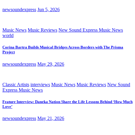
newsoundexpress
Jun 5, 2026
Music News
Music Reviews
New Sound Express Music News
world
Corina Bartra Builds Musical Bridges Across Borders with The Prisma
Project
newsoundexpress
May 29, 2026
Classic Artists
interviews
Music News
Music Reviews
New Sound
Express Music News
Feature Interview: Daneka Nation Share the Life Lessons Behind ‘How Much
Love’
newsoundexpress
May 21, 2026