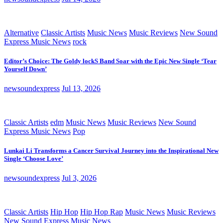
Alternative
Classic Artists
Music News
Music Reviews
New Sound
Express Music News
rock
Editor’s Choice: The Goldy lockS Band Soar with the Epic New Single ‘Tear
Yourself Down’
newsoundexpress
Jul 13, 2026
Classic Artists
edm
Music News
Music Reviews
New Sound
Express Music News
Pop
Lunkai Li Transforms a Cancer Survival Journey into the Inspirational New
Single ‘Choose Love’
newsoundexpress
Jul 3, 2026
Classic Artists
Hip Hop
Hip Hop Rap
Music News
Music Reviews
New Sound Express Music News