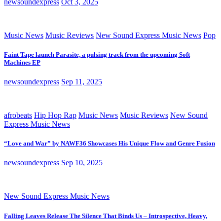
newsoundexpress
Oct 3, 2025
Music News
Music Reviews
New Sound Express Music News
Pop
Faint Tape launch Parasite, a pulsing track from the upcoming Soft
Machines EP
newsoundexpress
Sep 11, 2025
afrobeats
Hip Hop Rap
Music News
Music Reviews
New Sound
Express Music News
“Love and War” by NAWF36 Showcases His Unique Flow and Genre Fusion
newsoundexpress
Sep 10, 2025
New Sound Express Music News
Falling Leaves Release The Silence That Binds Us – Introspective, Heavy,