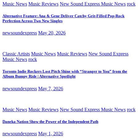
Music News
Music Reviews
New Sound Express Music News
rock
Alternative Feature: Ana & Gene Deliver Catchy Grit-Filled Pop-Rock
Perfection Across Two New Singles
newsoundexpress
May 20, 2026
Classic Artists
Music News
Music Reviews
New Sound Express
Music News
rock
Toronto Indie Rockers Lost Pitch Shine with “Stranger to You” from the
Album Bumpy Ride | Alternative Spotlight
newsoundexpress
May 7, 2026
Music News
Music Reviews
New Sound Express Music News
rock
Daneka Nation Show the Power of the Independent Path
newsoundexpress
May 1, 2026