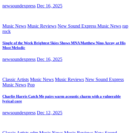
newsoundexpress
Dec 16, 2025
Music News
Music Reviews
New Sound Express Music News
rap
rock
Single of the Week Brightest Skies Shows MNA Matthew Nino Azcuy at His
Most Melodic
newsoundexpress
Dec 16, 2025
Classic Artists
Music News
Music Reviews
New Sound Express
Music News
Pop
Charlie Harris Catch Me pairs warm acoustic charm with a vulnerable
lyrical core
newsoundexpress
Dec 12, 2025
Classic Artists
edm
Music News
Music Reviews
New Sound