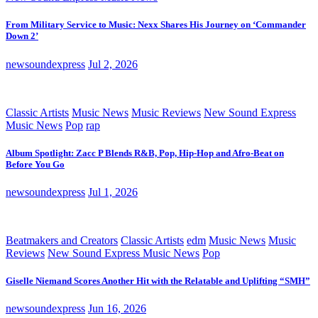
From Military Service to Music: Nexx Shares His Journey on ‘Commander
Down 2’
newsoundexpress
Jul 2, 2026
Classic Artists
Music News
Music Reviews
New Sound Express
Music News
Pop
rap
Album Spotlight: Zacc P Blends R&B, Pop, Hip-Hop and Afro-Beat on
Before You Go
newsoundexpress
Jul 1, 2026
Beatmakers and Creators
Classic Artists
edm
Music News
Music
Reviews
New Sound Express Music News
Pop
Giselle Niemand Scores Another Hit with the Relatable and Uplifting “SMH”
newsoundexpress
Jun 16, 2026