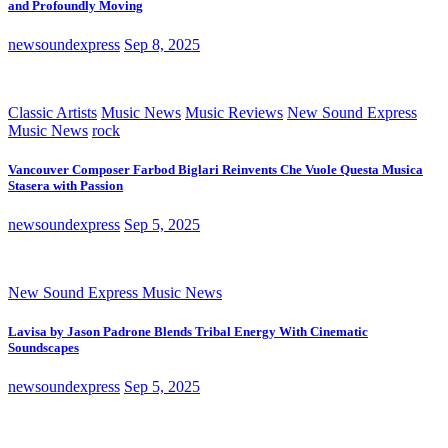
and Profoundly Moving
newsoundexpress
Sep 8, 2025
Classic Artists
Music News
Music Reviews
New Sound Express
Music News
rock
Vancouver Composer Farbod Biglari Reinvents Che Vuole Questa Musica
Stasera with Passion
newsoundexpress
Sep 5, 2025
New Sound Express Music News
Lavisa by Jason Padrone Blends Tribal Energy With Cinematic
Soundscapes
newsoundexpress
Sep 5, 2025