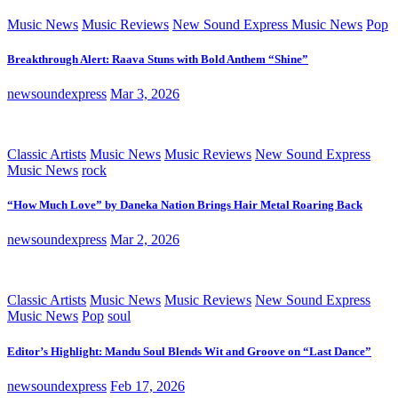
Music News
Music Reviews
New Sound Express Music News
Pop
Breakthrough Alert: Raava Stuns with Bold Anthem “Shine”
newsoundexpress
Mar 3, 2026
Classic Artists
Music News
Music Reviews
New Sound Express
Music News
rock
“How Much Love” by Daneka Nation Brings Hair Metal Roaring Back
newsoundexpress
Mar 2, 2026
Classic Artists
Music News
Music Reviews
New Sound Express
Music News
Pop
soul
Editor’s Highlight: Mandu Soul Blends Wit and Groove on “Last Dance”
newsoundexpress
Feb 17, 2026