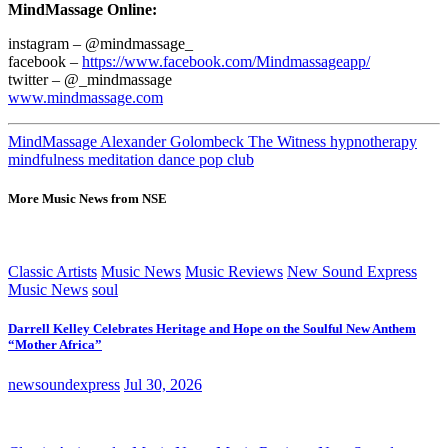
MindMassage Online:
instagram – @mindmassage_
facebook –
https://www.facebook.com/Mindmassageapp/
twitter – @_mindmassage
www.mindmassage.com
MindMassage Alexander Golombeck The Witness hypnotherapy
mindfulness meditation dance pop club
More Music News from NSE
Classic Artists
Music News
Music Reviews
New Sound Express
Music News
soul
Darrell Kelley Celebrates Heritage and Hope on the Soulful New Anthem
“Mother Africa”
newsoundexpress
Jul 30, 2026