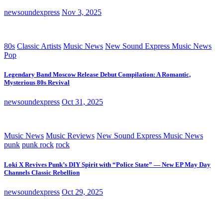
newsoundexpress
Nov 3, 2025
80s
Classic Artists
Music News
New Sound Express Music News
Pop
Legendary Band Moscow Release Debut Compilation: A Romantic,
Mysterious 80s Revival
newsoundexpress
Oct 31, 2025
Music News
Music Reviews
New Sound Express Music News
punk
punk rock
rock
Loki X Revives Punk’s DIY Spirit with “Police State” — New EP May Day
Channels Classic Rebellion
newsoundexpress
Oct 29, 2025