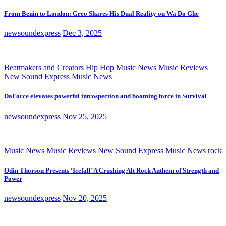
From Benin to London: Greo Shares His Dual Reality on Wa Do Ghe
newsoundexpress
Dec 3, 2025
Beatmakers and Creators
Hip Hop
Music News
Music Reviews
New Sound Express Music News
DaForce elevates powerful introspection and booming force in Survival
newsoundexpress
Nov 25, 2025
Music News
Music Reviews
New Sound Express Music News
rock
Odin Thorson Presents ‘Icefall’ A Crushing Alt Rock Anthem of Strength and
Power
newsoundexpress
Nov 20, 2025