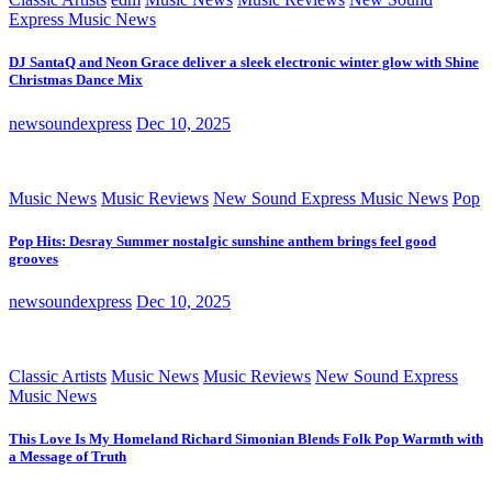
Express Music News
DJ SantaQ and Neon Grace deliver a sleek electronic winter glow with Shine
Christmas Dance Mix
newsoundexpress
Dec 10, 2025
Music News
Music Reviews
New Sound Express Music News
Pop
Pop Hits: Desray Summer nostalgic sunshine anthem brings feel good
grooves
newsoundexpress
Dec 10, 2025
Classic Artists
Music News
Music Reviews
New Sound Express
Music News
This Love Is My Homeland Richard Simonian Blends Folk Pop Warmth with
a Message of Truth