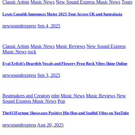
Classic Artists
Music News
New Sound Express Music News
Tours
Lewis Capaldi Announces Major 2025 Tour Across UK and Australasia
newsoundexpress
Sep 4, 2025
Classic Artists
Music News
Music Reviews
New Sound Express
Music News
rock
Eyal Erlich’s Heartfelt Vocals and Flowery Prog Rock Vibes Shine Online
newsoundexpress
Sep 3, 2025
Beatmakers and Creators
edm
Music News
Music Reviews
New
Sound Express Music News
Pop
The415Fortune Showcases Positive Hip Hop and Soulful Vibes on YouTube
newsoundexpress
Aug 20, 2025