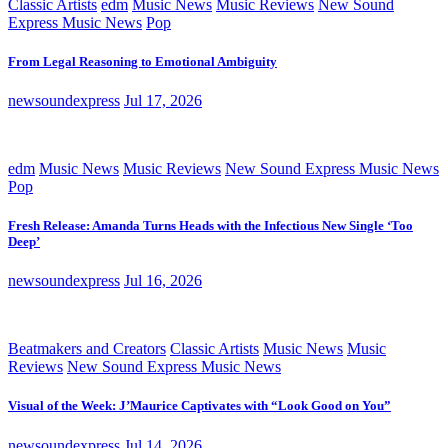
Classic Artists
edm
Music News
Music Reviews
New Sound
Express Music News
Pop
From Legal Reasoning to Emotional Ambiguity
newsoundexpress
Jul 17, 2026
edm
Music News
Music Reviews
New Sound Express Music News
Pop
Fresh Release: Amanda Turns Heads with the Infectious New Single ‘Too
Deep’
newsoundexpress
Jul 16, 2026
Beatmakers and Creators
Classic Artists
Music News
Music
Reviews
New Sound Express Music News
Visual of the Week: J’Maurice Captivates with “Look Good on You”
newsoundexpress
Jul 14, 2026