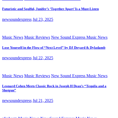
Futuristic and Soulful, Junifer’s ‘Together Apart’ Is a Must-Listen
newsoundexpress
Jul 23, 2025
Music News
Music Reviews
New Sound Express Music News
Lose Yourself in the Flow of “Next Level” by DJ Doyard & Dyladamb
newsoundexpress
Jul 22, 2025
Music News
Music Reviews
New Sound Express Music News
Leonard Cohen Meets Classic Rock in Joseph H Dean’s “Tequila and a
Shotgun”
newsoundexpress
Jul 21, 2025