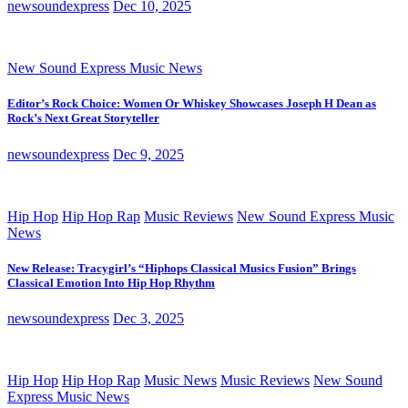
newsoundexpress
Dec 10, 2025
New Sound Express Music News
Editor’s Rock Choice: Women Or Whiskey Showcases Joseph H Dean as
Rock’s Next Great Storyteller
newsoundexpress
Dec 9, 2025
Hip Hop
Hip Hop Rap
Music Reviews
New Sound Express Music
News
New Release: Tracygirl’s “Hiphops Classical Musics Fusion” Brings
Classical Emotion Into Hip Hop Rhythm
newsoundexpress
Dec 3, 2025
Hip Hop
Hip Hop Rap
Music News
Music Reviews
New Sound
Express Music News