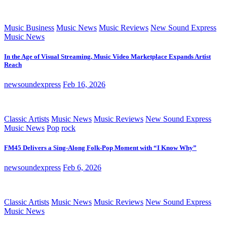
Music Business
Music News
Music Reviews
New Sound Express
Music News
In the Age of Visual Streaming, Music Video Marketplace Expands Artist
Reach
newsoundexpress
Feb 16, 2026
Classic Artists
Music News
Music Reviews
New Sound Express
Music News
Pop
rock
FM45 Delivers a Sing-Along Folk-Pop Moment with “I Know Why”
newsoundexpress
Feb 6, 2026
Classic Artists
Music News
Music Reviews
New Sound Express
Music News