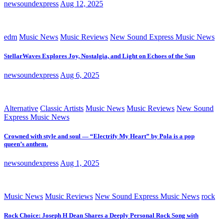
newsoundexpress
Aug 12, 2025
edm
Music News
Music Reviews
New Sound Express Music News
StellarWaves Explores Joy, Nostalgia, and Light on Echoes of the Sun
newsoundexpress
Aug 6, 2025
Alternative
Classic Artists
Music News
Music Reviews
New Sound
Express Music News
Crowned with style and soul — “Electrify My Heart” by Pola is a pop
queen’s anthem.
newsoundexpress
Aug 1, 2025
Music News
Music Reviews
New Sound Express Music News
rock
Rock Choice: Joseph H Dean Shares a Deeply Personal Rock Song with