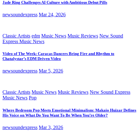
Jade Ring Challenges AI Culture with Ambitious Debut Pills
newsoundexpress
Mar 24, 2026
Classic Artists
edm
Music News
Music Reviews
New Sound
Express Music News
Video of The Week: Caracas Dancers Bring Fire and Rhythm to
Chatalystar’s EDM Driven Video
newsoundexpress
Mar 5, 2026
Classic Artists
Music News
Music Reviews
New Sound Express
Music News
Pop
Where Bedroom Pop Meets Emotional Minimalism: Makaio Huizar Defines
His Voice on What Do You Want To Be When You’re Older?
newsoundexpress
Mar 3, 2026