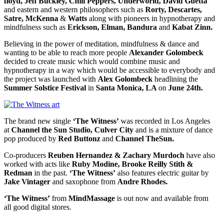
floyd, Jeff Buckley, Chili Peppers, Underworld, David Guetta
and eastern and western philosophers such as
Rorty, Descartes,
Satre, McKenna
&
Watts
along with pioneers in hypnotherapy and
mindfulness such as
Erickson, Elman, Bandura
and
Kabat Zinn.
Believing in the power of meditation, mindfulness & dance and
wanting to be able to reach more people
Alexander Golombeck
decided to create music which would combine music and
hypnotherapy in a way which would be accessible to everybody and
the project was launched with
Alex Golombeck
headlining the
Summer Solstice Festival
in
Santa Monica, LA
on
June 24th.
The brand new single
‘The Witness’
was recorded in Los Angeles
at
Channel the Sun Studio, Culver City
and is a mixture of dance
pop produced by
Red Buttonz
and
Channel TheSun.
Co-producers
Reuben Hernandez & Zachary Murdoch
have also
worked with acts like
Ruby Modine, Brooke Reilly Stith &
Redman
in the past.
‘The Witness’
also features electric guitar by
Jake Vintager
and saxophone from
Andre Rhodes.
‘The Witness’
from
MindMassage
is out now and available from
all good digital stores.