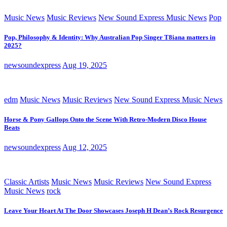
Music News
Music Reviews
New Sound Express Music News
Pop
Pop, Philosophy & Identity: Why Australian Pop Singer T8iana matters in
2025?
newsoundexpress
Aug 19, 2025
edm
Music News
Music Reviews
New Sound Express Music News
Horse & Pony Gallops Onto the Scene With Retro-Modern Disco House
Beats
newsoundexpress
Aug 12, 2025
Classic Artists
Music News
Music Reviews
New Sound Express
Music News
rock
Leave Your Heart At The Door Showcases Joseph H Dean’s Rock Resurgence