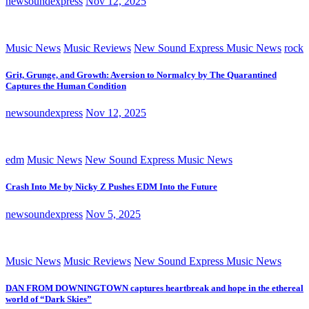
newsoundexpress
Nov 12, 2025
Music News
Music Reviews
New Sound Express Music News
rock
Grit, Grunge, and Growth: Aversion to Normalcy by The Quarantined
Captures the Human Condition
newsoundexpress
Nov 12, 2025
edm
Music News
New Sound Express Music News
Crash Into Me by Nicky Z Pushes EDM Into the Future
newsoundexpress
Nov 5, 2025
Music News
Music Reviews
New Sound Express Music News
DAN FROM DOWNINGTOWN captures heartbreak and hope in the ethereal
world of “Dark Skies”