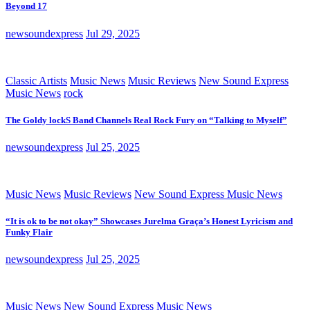
Beyond 17
newsoundexpress
Jul 29, 2025
Classic Artists
Music News
Music Reviews
New Sound Express
Music News
rock
The Goldy lockS Band Channels Real Rock Fury on “Talking to Myself”
newsoundexpress
Jul 25, 2025
Music News
Music Reviews
New Sound Express Music News
“It is ok to be not okay” Showcases Jurelma Graça’s Honest Lyricism and
Funky Flair
newsoundexpress
Jul 25, 2025
Music News
New Sound Express Music News