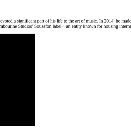
oted a significant part of his life to the art of music. In 2014, he mad
ourine Studios’ Sousafon label—an entity known for housing internat