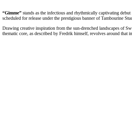
“Gimme”
stands as the infectious and rhythmically captivating debut
scheduled for release under the prestigious banner of Tambourine Stud
Drawing creative inspiration from the sun-drenched landscapes of Sw
thematic core, as described by Fredrik himself, revolves around that 