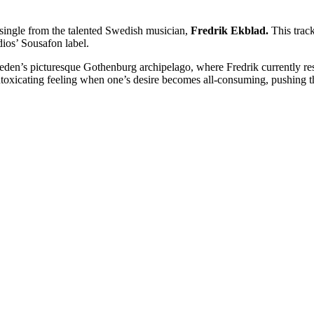
 single from the talented Swedish musician,
Fredrik Ekblad.
This track
ios’ Sousafon label.
eden’s picturesque Gothenburg archipelago, where Fredrik currently re
intoxicating feeling when one’s desire becomes all-consuming, pushing t