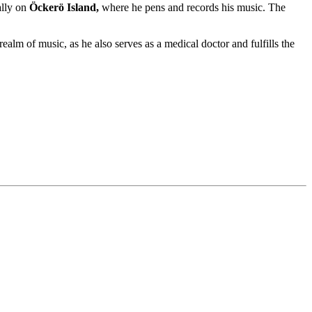
ally on
Öckerö Island,
where he pens and records his music. The
realm of music, as he also serves as a medical doctor and fulfills the