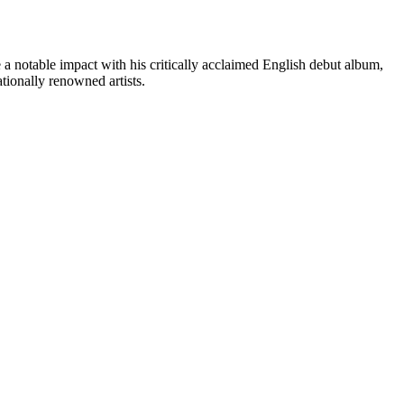
e a notable impact with his critically acclaimed English debut album,
ionally renowned artists.