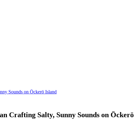
unny Sounds on Öckerö Island
n Crafting Salty, Sunny Sounds on Öckerö 