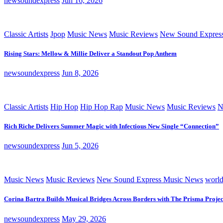
newsoundexpress
Jun 16, 2026
Classic Artists
Jpop
Music News
Music Reviews
New Sound Expres
Rising Stars: Mellow & Millie Deliver a Standout Pop Anthem
newsoundexpress
Jun 8, 2026
Classic Artists
Hip Hop
Hip Hop Rap
Music News
Music Reviews
N
Rich Riche Delivers Summer Magic with Infectious New Single “Connection”
newsoundexpress
Jun 5, 2026
Music News
Music Reviews
New Sound Express Music News
worl
Corina Bartra Builds Musical Bridges Across Borders with The Prisma Projec
newsoundexpress
May 29, 2026