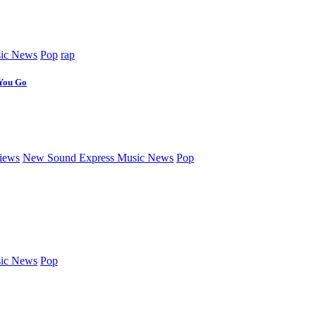
ic News
Pop
rap
 You Go
iews
New Sound Express Music News
Pop
ic News
Pop