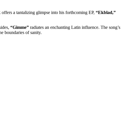
 offers a tantalizing glimpse into his forthcoming EP,
“Ekblad,”
sides,
“Gimme”
radiates an enchanting Latin influence. The song’s
he boundaries of sanity.