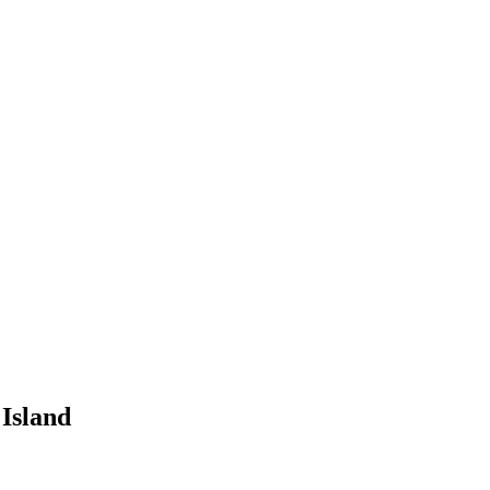
Island