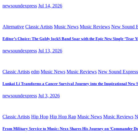
newsoundexpress
Jul 14, 2026
Alternative
Classic Artists
Music News
Music Reviews
New Sound E
Editor’s Choice: The Goldy lockS Band Soar with the Epic New Single ‘Tear Y
newsoundexpress
Jul 13, 2026
Classic Artists
edm
Music News
Music Reviews
New Sound Express
Lunkai Li Transforms a Cancer Survival Journey into the Inspirational New 
newsoundexpress
Jul 3, 2026
Classic Artists
Hip Hop
Hip Hop Rap
Music News
Music Reviews
N
From Military Service to Music: Nexx Shares His Journey on ‘Commander D