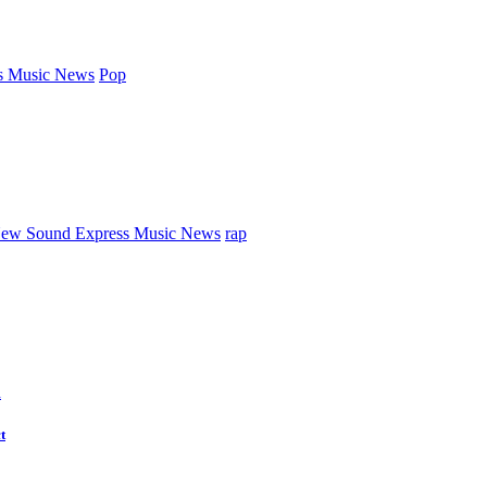
s Music News
Pop
ew Sound Express Music News
rap
d
t