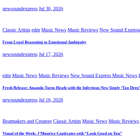
newsoundexpress
Jul 30, 2026
Classic Artists
edm
Music News
Music Reviews
New Sound Express
From Legal Reasoning to Emotional Ambiguity
newsoundexpress
Jul 17, 2026
edm
Music News
Music Reviews
New Sound Express Music News
Fresh Release: Amanda Turns Heads with the Infectious New Single ‘Too Deep’
newsoundexpress
Jul 16, 2026
Beatmakers and Creators
Classic Artists
Music News
Music Reviews
Visual of the Week: J’Maurice Captivates with “Look Good on You”