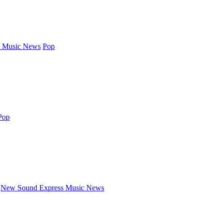
 Music News
Pop
Pop
New Sound Express Music News