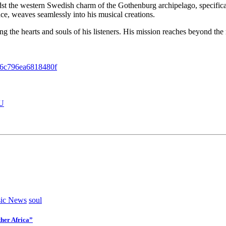
idst the western Swedish charm of the Gothenburg archipelago, specific
nce, weaves seamlessly into his musical creations.
ng the hearts and souls of his listeners. His mission reaches beyond the 
6c796ea6818480f
6U
ic News
soul
her Africa”