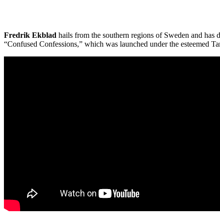
Fredrik Ekblad
hails from the southern regions of Sweden and has dev
“Confused Confessions,” which was launched under the esteemed Tamb