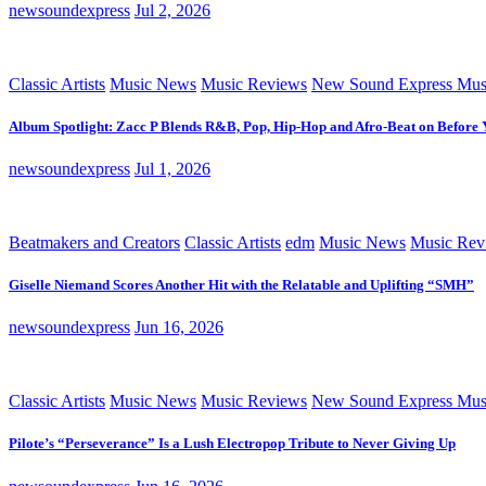
newsoundexpress
Jul 2, 2026
Classic Artists
Music News
Music Reviews
New Sound Express Mus
Album Spotlight: Zacc P Blends R&B, Pop, Hip-Hop and Afro-Beat on Before
newsoundexpress
Jul 1, 2026
Beatmakers and Creators
Classic Artists
edm
Music News
Music Rev
Giselle Niemand Scores Another Hit with the Relatable and Uplifting “SMH”
newsoundexpress
Jun 16, 2026
Classic Artists
Music News
Music Reviews
New Sound Express Mus
Pilote’s “Perseverance” Is a Lush Electropop Tribute to Never Giving Up