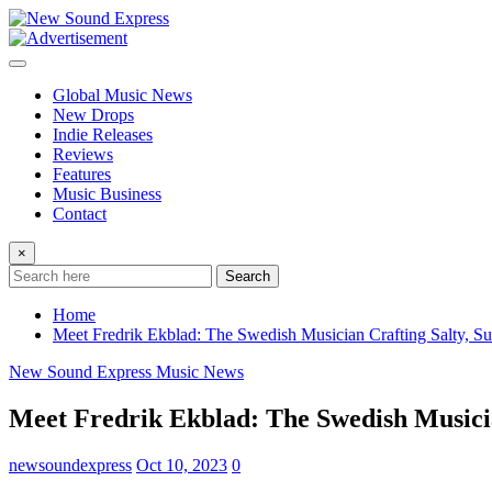
Skip
to
content
Global Music News
New Drops
Indie Releases
Reviews
Features
Music Business
Contact
×
Search
Home
Meet Fredrik Ekblad: The Swedish Musician Crafting Salty, S
New Sound Express Music News
Meet Fredrik Ekblad: The Swedish Musicia
newsoundexpress
Oct 10, 2023
0