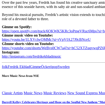
Over the past few years, Fredrik has found his creative sanctuary am
essence of this seaside haven, with its salty air and sun-soaked ambia
Beyond his musical pursuits, Fredrik’s artistic vision extends to touchi
role of a devoted father to three.
Gimme on Spotify:
https://open.spotify.com/track/6OKWK5KRc3oPmgVRuc6Mps?si=b
Gimme music video on Youtube:
https://youtu.be/1LXVclwOMMc?si=rVpVfA27J9cBNceU
GImme shorts video on Youtube:
https://youtube.com/shorts/WeBvs0CW7a4?si=hC52XTZuqvwqPZ
Instagram:
http://instagram.com/fredrikekbladmusic
folk
Fredrik Ekblad
Gimme
Öckerö
pop
Sweden
More Music News from NSE
Classic Artists
Music News
Music Reviews
New Sound Express Mus
Darrell Kelley Celebrates Heritage and Hope on the Soulful New Anthem “Mot