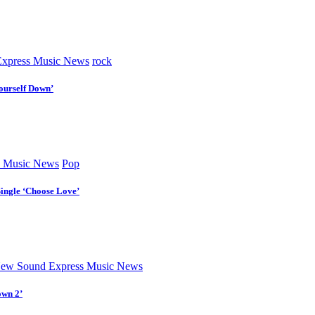
xpress Music News
rock
ourself Down’
 Music News
Pop
Single ‘Choose Love’
ew Sound Express Music News
own 2’