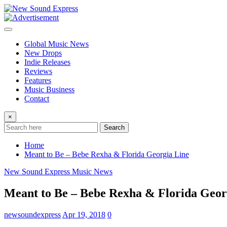
Skip
to
content
Global Music News
New Drops
Indie Releases
Reviews
Features
Music Business
Contact
×
Search
Home
Meant to Be – Bebe Rexha & Florida Georgia Line
New Sound Express Music News
Meant to Be – Bebe Rexha & Florida Geor
newsoundexpress
Apr 19, 2018
0