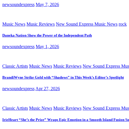
newsoundexpress
May 7, 2026
Music News
Music Reviews
New Sound Express Music News
rock
Daneka Nation Show the Power of the Independent Path
newsoundexpress
May 1, 2026
Classic Artists
Music News
Music Reviews
New Sound Express Mus
BrandiWyne Strike Gold with “Shadows” in This Week’s Editor’s Spotlight
newsoundexpress
Apr 27, 2026
Classic Artists
Music News
Music Reviews
New Sound Express Mus
IrieHeart “She’s the Prize” Wraps Epic Emotion in a Smooth Island Fusion S