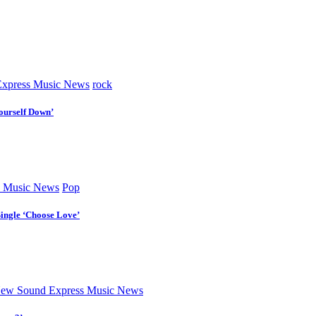
xpress Music News
rock
ourself Down’
 Music News
Pop
Single ‘Choose Love’
ew Sound Express Music News