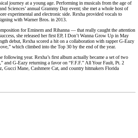
al journey at a young age. Performing in musicals from the age of
ts and Sciences’ annual Grammy Day event; she met a whole host of
ore experimental and electronic side. Rexha provided vocals to
signing with Warner Bros. in 2013.
mposition for Eminem and Rihanna — that really caught the attention
s success, she released her first EP, I Don’t Wanna Grow Up in May
ngth debut, Rexha scored a hit on a collaboration with rapper G-Eazy
ove,” which climbed into the Top 30 by the end of the year.
he following year. Rexha’s first album actually became a set of two
,” and G-Eazy returning a favor on “F.F.F.” All Your Fault, Pt. 2
nz, Gucci Mane, Cashmere Cat, and country hitmakers Florida