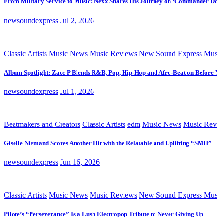
From Military Service to Music: Nexx Shares His Journey on ‘Commander D
newsoundexpress
Jul 2, 2026
Classic Artists
Music News
Music Reviews
New Sound Express Mus
Album Spotlight: Zacc P Blends R&B, Pop, Hip-Hop and Afro-Beat on Before
newsoundexpress
Jul 1, 2026
Beatmakers and Creators
Classic Artists
edm
Music News
Music Rev
Giselle Niemand Scores Another Hit with the Relatable and Uplifting “SMH”
newsoundexpress
Jun 16, 2026
Classic Artists
Music News
Music Reviews
New Sound Express Mus
Pilote’s “Perseverance” Is a Lush Electropop Tribute to Never Giving Up