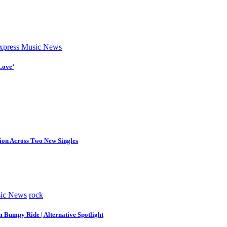
press Music News
Love’
tion Across Two New Singles
ic News
rock
m Bumpy Ride | Alternative Spotlight