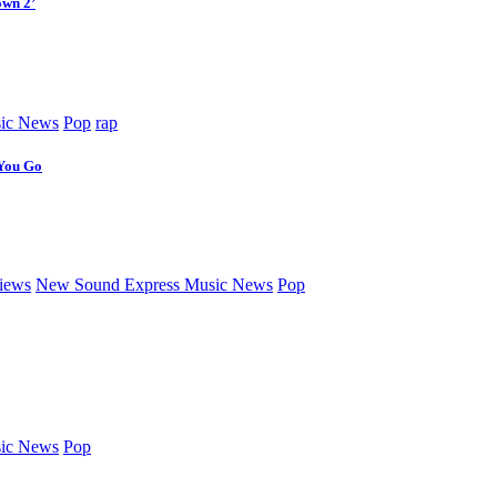
own 2’
ic News
Pop
rap
 You Go
iews
New Sound Express Music News
Pop
ic News
Pop