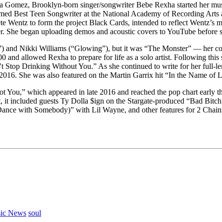
Gomez, Brooklyn-born singer/songwriter Bebe Rexha started her music
as named Best Teen Songwriter at the National Academy of Recording Ar
 Wentz to form the project Black Cards, intended to reflect Wentz’s m
eer. She began uploading demos and acoustic covers to YouTube before 
”) and Nikki Williams (“Glowing”), but it was “The Monster” — her co
0 and allowed Rexha to prepare for life as a solo artist. Following thi
Stop Drinking Without You.” As she continued to write for her full-le
016. She was also featured on the Martin Garrix hit “In the Name of L
Got You,” which appeared in late 2016 and reached the pop chart early t
t, it included guests Ty Dolla $ign on the Stargate-produced “Bad Bitch
(Dance with Somebody)” with Lil Wayne, and other features for 2 Chai
ic News
soul