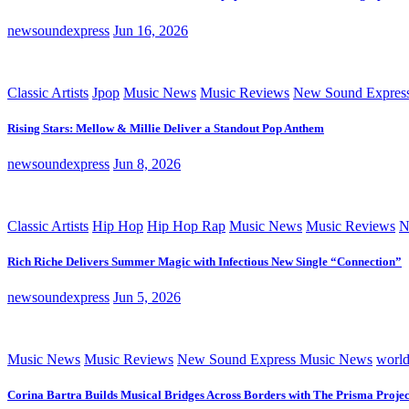
newsoundexpress
Jun 16, 2026
Classic Artists
Jpop
Music News
Music Reviews
New Sound Expres
Rising Stars: Mellow & Millie Deliver a Standout Pop Anthem
newsoundexpress
Jun 8, 2026
Classic Artists
Hip Hop
Hip Hop Rap
Music News
Music Reviews
N
Rich Riche Delivers Summer Magic with Infectious New Single “Connection”
newsoundexpress
Jun 5, 2026
Music News
Music Reviews
New Sound Express Music News
worl
Corina Bartra Builds Musical Bridges Across Borders with The Prisma Projec