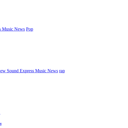
s Music News
Pop
ew Sound Express Music News
rap
d
t