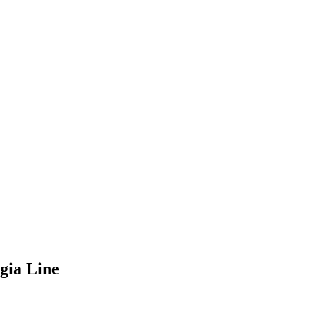
gia Line