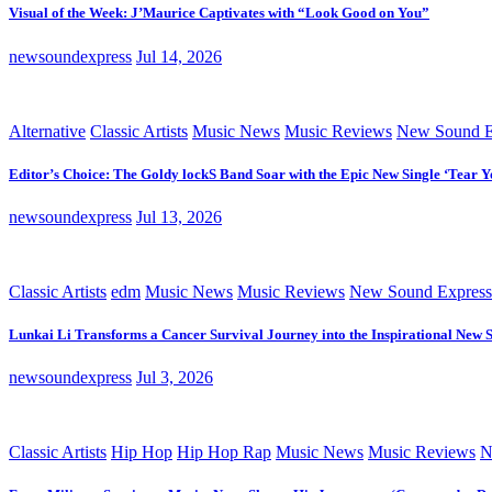
Visual of the Week: J’Maurice Captivates with “Look Good on You”
newsoundexpress
Jul 14, 2026
Alternative
Classic Artists
Music News
Music Reviews
New Sound E
Editor’s Choice: The Goldy lockS Band Soar with the Epic New Single ‘Tear Y
newsoundexpress
Jul 13, 2026
Classic Artists
edm
Music News
Music Reviews
New Sound Express
Lunkai Li Transforms a Cancer Survival Journey into the Inspirational New 
newsoundexpress
Jul 3, 2026
Classic Artists
Hip Hop
Hip Hop Rap
Music News
Music Reviews
N