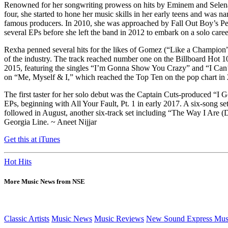
Renowned for her songwriting prowess on hits by Eminem and Selena 
four, she started to hone her music skills in her early teens and w
famous producers. In 2010, she was approached by Fall Out Boy’s Pete
several EPs before she left the band in 2012 to embark on a solo car
Rexha penned several hits for the likes of Gomez (“Like a Champion
of the industry. The track reached number one on the Billboard Hot 10
2015, featuring the singles “I’m Gonna Show You Crazy” and “I Can’t 
on “Me, Myself & I,” which reached the Top Ten on the pop chart in 2
The first taster for her solo debut was the Captain Cuts-produced “I 
EPs, beginning with All Your Fault, Pt. 1 in early 2017. A six-song se
followed in August, another six-track set including “The Way I Are 
Georgia Line. ~ Aneet Nijjar
Get this at iTunes
Hot Hits
More Music News from NSE
Classic Artists
Music News
Music Reviews
New Sound Express Mus