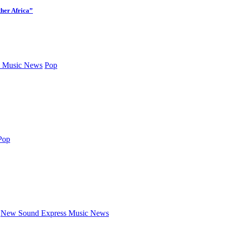
her Africa”
 Music News
Pop
Pop
New Sound Express Music News