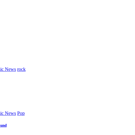
ic News
rock
ic News
Pop
ound