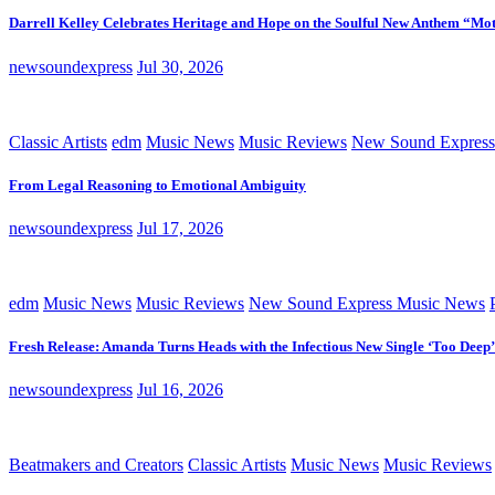
Darrell Kelley Celebrates Heritage and Hope on the Soulful New Anthem “Mot
newsoundexpress
Jul 30, 2026
Classic Artists
edm
Music News
Music Reviews
New Sound Express
From Legal Reasoning to Emotional Ambiguity
newsoundexpress
Jul 17, 2026
edm
Music News
Music Reviews
New Sound Express Music News
Fresh Release: Amanda Turns Heads with the Infectious New Single ‘Too Deep’
newsoundexpress
Jul 16, 2026
Beatmakers and Creators
Classic Artists
Music News
Music Reviews