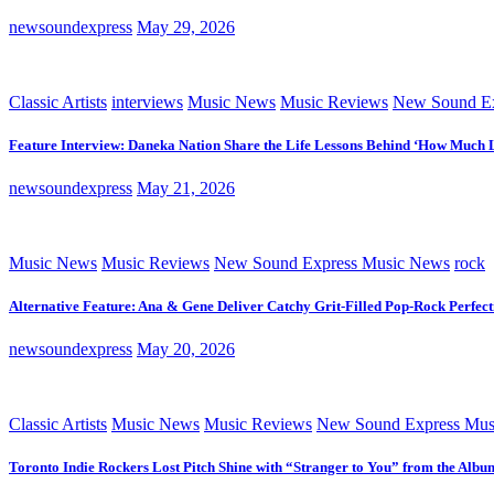
newsoundexpress
May 29, 2026
Classic Artists
interviews
Music News
Music Reviews
New Sound Ex
Feature Interview: Daneka Nation Share the Life Lessons Behind ‘How Much 
newsoundexpress
May 21, 2026
Music News
Music Reviews
New Sound Express Music News
rock
Alternative Feature: Ana & Gene Deliver Catchy Grit-Filled Pop-Rock Perfec
newsoundexpress
May 20, 2026
Classic Artists
Music News
Music Reviews
New Sound Express Mus
Toronto Indie Rockers Lost Pitch Shine with “Stranger to You” from the Albu