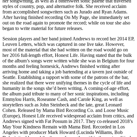
her songwriting, as well as a bittersweet sonic palette that traversed
styles of country, pop, and alternative folk. She received acclaim
from accomplished songwriters such as Jurado and Ryan Adams.
After having finished recording On My Page, she immediately set
out on the road again to promote the record; while on tour she also
began to write material for future releases.
Session players and her band joined Andrews to record her 2014 EP,
Leuven Letters, which was captured in one live take. However,
most of the material that she had written on the road would go on
her 2016 full-length effort, Honest Life. Having stated that the bulk
of the album’s songs were written while she was in Belgium for four
months and feeling homesick, Andrews finished writing after
arriving home and taking a job bartending at a tavern just outside of
Seattle. Establishing a rapport with some of the patrons of the bar,
she realized that there were unifying themes in the cycle of life and
humanity in the songs she’d been writing. A coming-of-age effort,
the album paid tribute to many of her sonic inspirations, including
Emmylou Harris, Roseanne Cash, and Carole King, as well as
storytellers such as John Steinbeck and the late, great Leonard
Cohen. Released by Mama Bird Recording Co. and Loose Music
(Europe), Honest Life received widespread acclaim from critics, and
Andrews signed with Fat Possum in 2017. They co-released 2018’s
May Your Kindness Remain with Mama Bird. Recorded in Los
Angeles with producer Mark Howard (Lucinda Williams, Bob