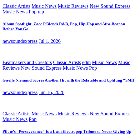
Classic Artists
Music News
Music Reviews
New Sound Express
Music News
Pop
rap
Album Spotlight: Zacc P Blends R&B, Pop, Hip-Hop and Afro-Beat on
Before You Go
newsoundexpress
Jul 1, 2026
Beatmakers and Creators
Classic Artists
edm
Music News
Music
Reviews
New Sound Express Music News
Pop
Giselle Niemand Scores Another Hit with the Relatable and Uplifting “SMH”
newsoundexpress
Jun 16, 2026
Classic Artists
Music News
Music Reviews
New Sound Express
Music News
Pop
Pilote’s “Perseverance” Is a Lush Electropop Tribute to Never Giving Up