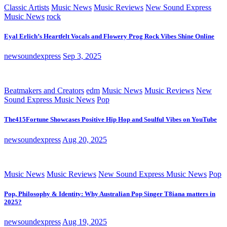
Classic Artists
Music News
Music Reviews
New Sound Express
Music News
rock
Eyal Erlich’s Heartfelt Vocals and Flowery Prog Rock Vibes Shine Online
newsoundexpress
Sep 3, 2025
Beatmakers and Creators
edm
Music News
Music Reviews
New
Sound Express Music News
Pop
The415Fortune Showcases Positive Hip Hop and Soulful Vibes on YouTube
newsoundexpress
Aug 20, 2025
Music News
Music Reviews
New Sound Express Music News
Pop
Pop, Philosophy & Identity: Why Australian Pop Singer T8iana matters in
2025?
newsoundexpress
Aug 19, 2025