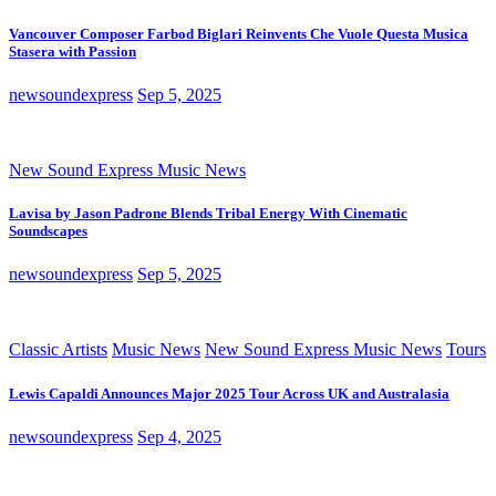
Vancouver Composer Farbod Biglari Reinvents Che Vuole Questa Musica
Stasera with Passion
newsoundexpress
Sep 5, 2025
New Sound Express Music News
Lavisa by Jason Padrone Blends Tribal Energy With Cinematic
Soundscapes
newsoundexpress
Sep 5, 2025
Classic Artists
Music News
New Sound Express Music News
Tours
Lewis Capaldi Announces Major 2025 Tour Across UK and Australasia
newsoundexpress
Sep 4, 2025