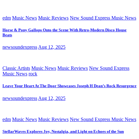
edm
Music News
Music Reviews
New Sound Express Music News
Horse & Pony Gallops Onto the Scene With Retro-Modern Disco House
Beats
newsoundexpress
Aug 12, 2025
Classic Artists
Music News
Music Reviews
New Sound Express
Music News
rock
Leave Your Heart At The Door Showcases Joseph H Dean’s Rock Resurgence
newsoundexpress
Aug 12, 2025
edm
Music News
Music Reviews
New Sound Express Music News
StellarWaves Explores Joy, Nostalgia, and Light on Echoes of the Sun