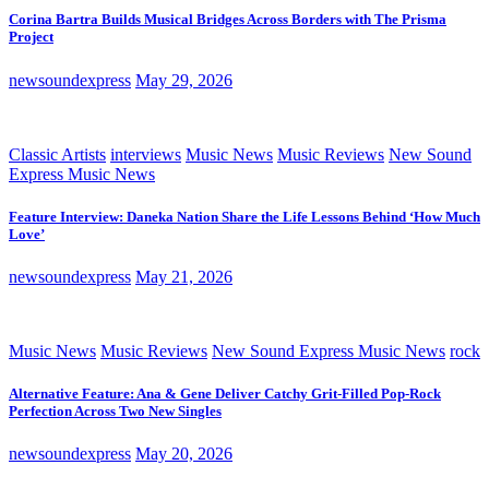
Corina Bartra Builds Musical Bridges Across Borders with The Prisma
Project
newsoundexpress
May 29, 2026
Classic Artists
interviews
Music News
Music Reviews
New Sound
Express Music News
Feature Interview: Daneka Nation Share the Life Lessons Behind ‘How Much
Love’
newsoundexpress
May 21, 2026
Music News
Music Reviews
New Sound Express Music News
rock
Alternative Feature: Ana & Gene Deliver Catchy Grit-Filled Pop-Rock
Perfection Across Two New Singles
newsoundexpress
May 20, 2026