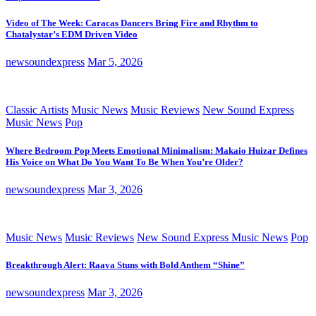
Video of The Week: Caracas Dancers Bring Fire and Rhythm to
Chatalystar’s EDM Driven Video
newsoundexpress
Mar 5, 2026
Classic Artists
Music News
Music Reviews
New Sound Express
Music News
Pop
Where Bedroom Pop Meets Emotional Minimalism: Makaio Huizar Defines
His Voice on What Do You Want To Be When You’re Older?
newsoundexpress
Mar 3, 2026
Music News
Music Reviews
New Sound Express Music News
Pop
Breakthrough Alert: Raava Stuns with Bold Anthem “Shine”
newsoundexpress
Mar 3, 2026