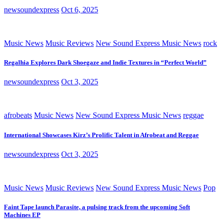
newsoundexpress
Oct 6, 2025
Music News
Music Reviews
New Sound Express Music News
rock
Regalhia Explores Dark Shoegaze and Indie Textures in “Perfect World”
newsoundexpress
Oct 3, 2025
afrobeats
Music News
New Sound Express Music News
reggae
International Showcases Kirz’s Prolific Talent in Afrobeat and Reggae
newsoundexpress
Oct 3, 2025
Music News
Music Reviews
New Sound Express Music News
Pop
Faint Tape launch Parasite, a pulsing track from the upcoming Soft
Machines EP