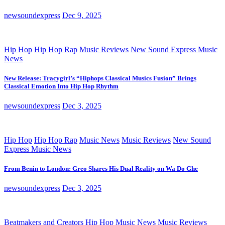
newsoundexpress
Dec 9, 2025
Hip Hop
Hip Hop Rap
Music Reviews
New Sound Express Music
News
New Release: Tracygirl’s “Hiphops Classical Musics Fusion” Brings
Classical Emotion Into Hip Hop Rhythm
newsoundexpress
Dec 3, 2025
Hip Hop
Hip Hop Rap
Music News
Music Reviews
New Sound
Express Music News
From Benin to London: Greo Shares His Dual Reality on Wa Do Ghe
newsoundexpress
Dec 3, 2025
Beatmakers and Creators
Hip Hop
Music News
Music Reviews