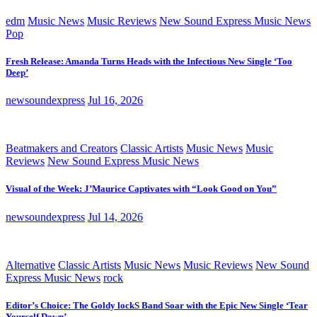
edm
Music News
Music Reviews
New Sound Express Music News
Pop
Fresh Release: Amanda Turns Heads with the Infectious New Single ‘Too
Deep’
newsoundexpress
Jul 16, 2026
Beatmakers and Creators
Classic Artists
Music News
Music
Reviews
New Sound Express Music News
Visual of the Week: J’Maurice Captivates with “Look Good on You”
newsoundexpress
Jul 14, 2026
Alternative
Classic Artists
Music News
Music Reviews
New Sound
Express Music News
rock
Editor’s Choice: The Goldy lockS Band Soar with the Epic New Single ‘Tear
Yourself Down’