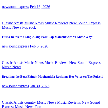
newsoundexpress
Feb 16, 2026
Classic Artists
Music News
Music Reviews
New Sound Express
Music News
Pop
rock
FM45 Delivers a Sing-Along Folk-Pop Moment with “I Know Why”
newsoundexpress
Feb 6, 2026
Classic Artists
Music News
Music Reviews
New Sound Express
Music News
Breaking the Box: Phindy Maphendola Reclaims Her Voice on The Pulse 1
newsoundexpress
Jan 30, 2026
Classic Artists
country
Music News
Music Reviews
New Sound
Express Music News
Pop