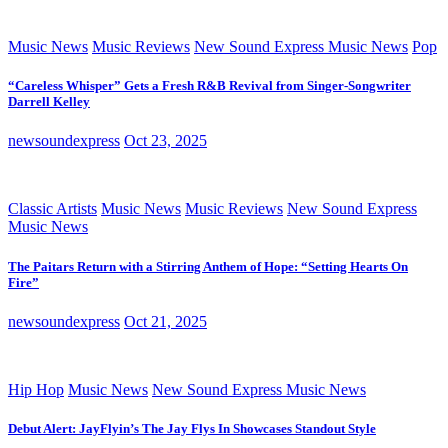
Music News
Music Reviews
New Sound Express Music News
Pop
“Careless Whisper” Gets a Fresh R&B Revival from Singer-Songwriter
Darrell Kelley
newsoundexpress
Oct 23, 2025
Classic Artists
Music News
Music Reviews
New Sound Express
Music News
The Paitars Return with a Stirring Anthem of Hope: “Setting Hearts On
Fire”
newsoundexpress
Oct 21, 2025
Hip Hop
Music News
New Sound Express Music News
Debut Alert: JayFlyin’s The Jay Flys In Showcases Standout Style