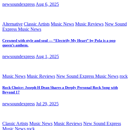
newsoundexpress
Aug 6, 2025
Alternative
Classic Artists
Music News
Music Reviews
New Sound
Express Music News
Crowned with style and soul — “Electrify My Heart” by Pola is a pop
queen’s anthem.
newsoundexpress
Aug 1, 2025
Music News
Music Reviews
New Sound Express Music News
rock
Rock Choice: Joseph H Dean Shares a Deeply Personal Rock Song with
Beyond 17
newsoundexpress
Jul 29, 2025
Classic Artists
Music News
Music Reviews
New Sound Express
Music News
rock