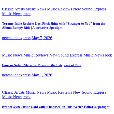
Classic Artists
Music News
Music Reviews
New Sound Express
Music News
rock
Toronto Indie Rockers Lost Pitch Shine with “Stranger to You” from the
Album Bumpy Ride | Alternative Spotlight
newsoundexpress
May 7, 2026
Music News
Music Reviews
New Sound Express Music News
rock
Daneka Nation Show the Power of the Independent Path
newsoundexpress
May 1, 2026
Classic Artists
Music News
Music Reviews
New Sound Express
Music News
rock
BrandiWyne Strike Gold with “Shadows” in This Week’s Editor’s Spotlight