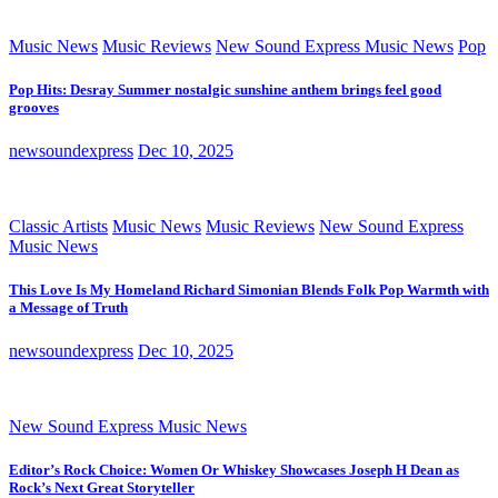
Music News
Music Reviews
New Sound Express Music News
Pop
Pop Hits: Desray Summer nostalgic sunshine anthem brings feel good
grooves
newsoundexpress
Dec 10, 2025
Classic Artists
Music News
Music Reviews
New Sound Express
Music News
This Love Is My Homeland Richard Simonian Blends Folk Pop Warmth with
a Message of Truth
newsoundexpress
Dec 10, 2025
New Sound Express Music News
Editor’s Rock Choice: Women Or Whiskey Showcases Joseph H Dean as
Rock’s Next Great Storyteller