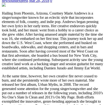
newsoundexpress
Mar 28, 2018
0
Hailing from Phoenix, Arizona, Courtney Marie Andrews is a
singer/songwriter known for an eclectic style that incorporates
elements of folk, country, and indie pop. Andrews began penning
her own lyrics in her early teens. Her creative endeavors quickly
took hold, and her music went from a hobby to a career choice as
she grew older. After having amassed ample material by the time she
was 16, she embarked on her first tour. This journey took her up and
down the U.S. West Coast, where she performed and busked on
boardwalks, sidewalks, and shopping centers, and in bars and
restaurants. Soon after having covered most of the West Coast on
that first adventure, she boarded a bus bound for New York City,
where she continued performing. Subsequent activity saw the young
creative land work as a backing singer and session guitarist for many
established artists, including Damien Jurado and Jimmy Eat World.
At the same time, however, her own creative fire never ceased to
burn, and she persistently wrote more of her own material. She
released her first album, Urban Myths, in 2008. The record
generated some attention for the young singer/songwriter and she
put out a number of releases in the following years, including 2010’s
No One’s Slate Is Clean and 2013’s On My Page. Both efforts
exemplified the innovative, genre-bending approach she brought to