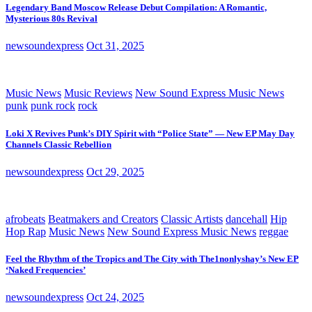
Legendary Band Moscow Release Debut Compilation: A Romantic,
Mysterious 80s Revival
newsoundexpress
Oct 31, 2025
Music News
Music Reviews
New Sound Express Music News
punk
punk rock
rock
Loki X Revives Punk’s DIY Spirit with “Police State” — New EP May Day
Channels Classic Rebellion
newsoundexpress
Oct 29, 2025
afrobeats
Beatmakers and Creators
Classic Artists
dancehall
Hip
Hop Rap
Music News
New Sound Express Music News
reggae
Feel the Rhythm of the Tropics and The City with The1nonlyshay’s New EP
‘Naked Frequencies’
newsoundexpress
Oct 24, 2025