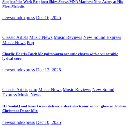
Single of the Week Brightest Skies Shows MNA Matthew Nino Azcuy at His
Most Melodic
newsoundexpress
Dec 16, 2025
Classic Artists
Music News
Music Reviews
New Sound Express
Music News
Pop
Charlie Harris Catch Me pairs warm acoustic charm with a vulnerable
lyrical core
newsoundexpress
Dec 12, 2025
Classic Artists
edm
Music News
Music Reviews
New Sound
Express Music News
DJ SantaQ and Neon Grace deliver a sleek electronic winter glow with Shine
Christmas Dance Mix
newsoundexpress
Dec 10, 2025