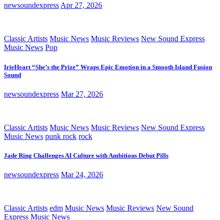
newsoundexpress
Apr 27, 2026
Classic Artists
Music News
Music Reviews
New Sound Express
Music News
Pop
IrieHeart “She’s the Prize” Wraps Epic Emotion in a Smooth Island Fusion
Sound
newsoundexpress
Mar 27, 2026
Classic Artists
Music News
Music Reviews
New Sound Express
Music News
punk rock
rock
Jade Ring Challenges AI Culture with Ambitious Debut Pills
newsoundexpress
Mar 24, 2026
Classic Artists
edm
Music News
Music Reviews
New Sound
Express Music News