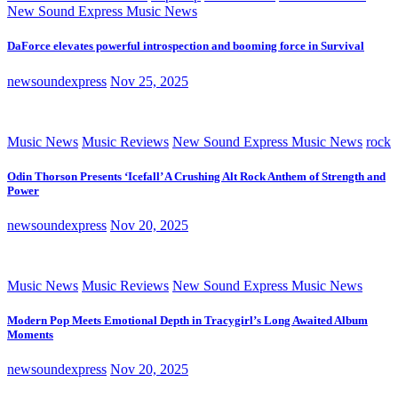
New Sound Express Music News
DaForce elevates powerful introspection and booming force in Survival
newsoundexpress
Nov 25, 2025
Music News
Music Reviews
New Sound Express Music News
rock
Odin Thorson Presents ‘Icefall’ A Crushing Alt Rock Anthem of Strength and
Power
newsoundexpress
Nov 20, 2025
Music News
Music Reviews
New Sound Express Music News
Modern Pop Meets Emotional Depth in Tracygirl’s Long Awaited Album
Moments
newsoundexpress
Nov 20, 2025