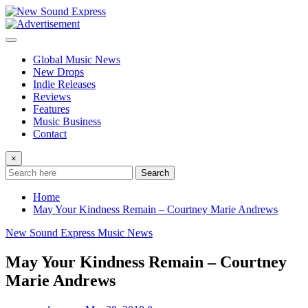
Skip
to
content
Global Music News
New Drops
Indie Releases
Reviews
Features
Music Business
Contact
×
Search
Home
May Your Kindness Remain – Courtney Marie Andrews
New Sound Express Music News
May Your Kindness Remain – Courtney
Marie Andrews