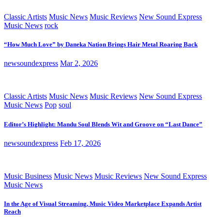
Classic Artists
Music News
Music Reviews
New Sound Express
Music News
rock
“How Much Love” by Daneka Nation Brings Hair Metal Roaring Back
newsoundexpress
Mar 2, 2026
Classic Artists
Music News
Music Reviews
New Sound Express
Music News
Pop
soul
Editor’s Highlight: Mandu Soul Blends Wit and Groove on “Last Dance”
newsoundexpress
Feb 17, 2026
Music Business
Music News
Music Reviews
New Sound Express
Music News
In the Age of Visual Streaming, Music Video Marketplace Expands Artist
Reach