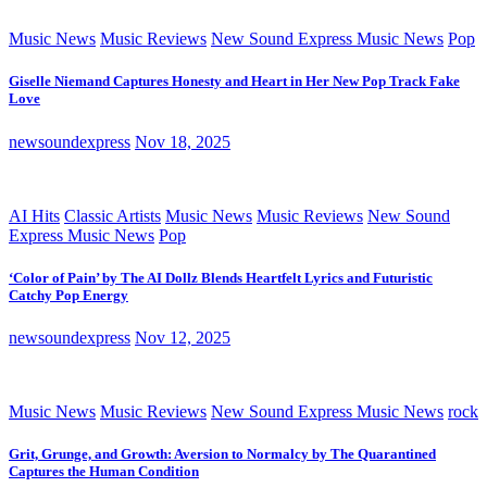
Music News
Music Reviews
New Sound Express Music News
Pop
Giselle Niemand Captures Honesty and Heart in Her New Pop Track Fake
Love
newsoundexpress
Nov 18, 2025
AI Hits
Classic Artists
Music News
Music Reviews
New Sound
Express Music News
Pop
‘Color of Pain’ by The AI Dollz Blends Heartfelt Lyrics and Futuristic
Catchy Pop Energy
newsoundexpress
Nov 12, 2025
Music News
Music Reviews
New Sound Express Music News
rock
Grit, Grunge, and Growth: Aversion to Normalcy by The Quarantined
Captures the Human Condition