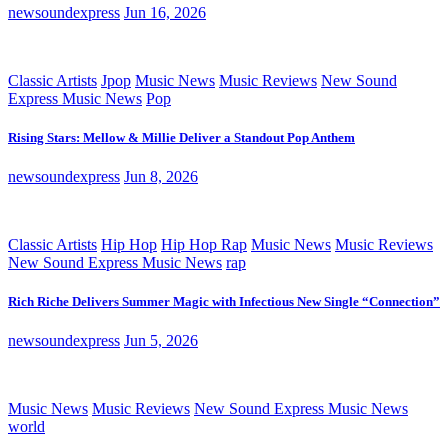
newsoundexpress
Jun 16, 2026
Classic Artists
Jpop
Music News
Music Reviews
New Sound
Express Music News
Pop
Rising Stars: Mellow & Millie Deliver a Standout Pop Anthem
newsoundexpress
Jun 8, 2026
Classic Artists
Hip Hop
Hip Hop Rap
Music News
Music Reviews
New Sound Express Music News
rap
Rich Riche Delivers Summer Magic with Infectious New Single “Connection”
newsoundexpress
Jun 5, 2026
Music News
Music Reviews
New Sound Express Music News
world