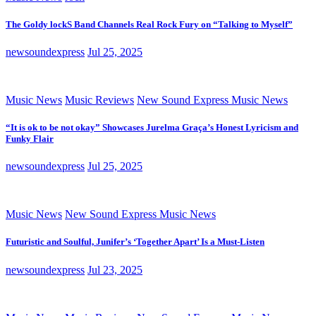
The Goldy lockS Band Channels Real Rock Fury on “Talking to Myself”
newsoundexpress
Jul 25, 2025
Music News
Music Reviews
New Sound Express Music News
“It is ok to be not okay” Showcases Jurelma Graça’s Honest Lyricism and
Funky Flair
newsoundexpress
Jul 25, 2025
Music News
New Sound Express Music News
Futuristic and Soulful, Junifer’s ‘Together Apart’ Is a Must-Listen
newsoundexpress
Jul 23, 2025