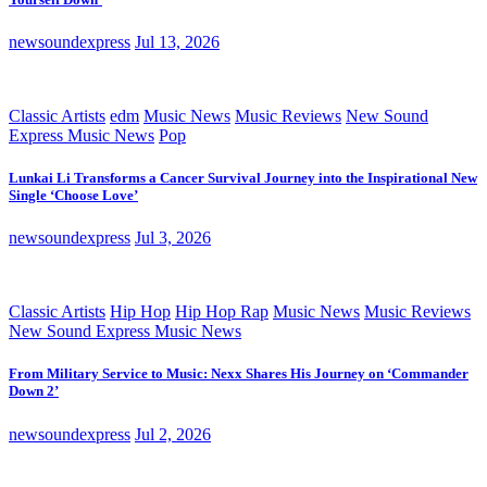
newsoundexpress
Jul 13, 2026
Classic Artists
edm
Music News
Music Reviews
New Sound
Express Music News
Pop
Lunkai Li Transforms a Cancer Survival Journey into the Inspirational New
Single ‘Choose Love’
newsoundexpress
Jul 3, 2026
Classic Artists
Hip Hop
Hip Hop Rap
Music News
Music Reviews
New Sound Express Music News
From Military Service to Music: Nexx Shares His Journey on ‘Commander
Down 2’
newsoundexpress
Jul 2, 2026