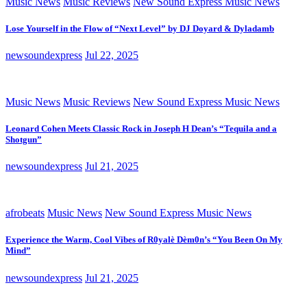
Music News
Music Reviews
New Sound Express Music News
Lose Yourself in the Flow of “Next Level” by DJ Doyard & Dyladamb
newsoundexpress
Jul 22, 2025
Music News
Music Reviews
New Sound Express Music News
Leonard Cohen Meets Classic Rock in Joseph H Dean’s “Tequila and a
Shotgun”
newsoundexpress
Jul 21, 2025
afrobeats
Music News
New Sound Express Music News
Experience the Warm, Cool Vibes of R0yalè Dèm0n’s “You Been On My
Mind”
newsoundexpress
Jul 21, 2025