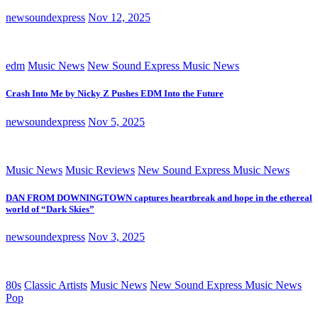
newsoundexpress
Nov 12, 2025
edm
Music News
New Sound Express Music News
Crash Into Me by Nicky Z Pushes EDM Into the Future
newsoundexpress
Nov 5, 2025
Music News
Music Reviews
New Sound Express Music News
DAN FROM DOWNINGTOWN captures heartbreak and hope in the ethereal
world of “Dark Skies”
newsoundexpress
Nov 3, 2025
80s
Classic Artists
Music News
New Sound Express Music News
Pop