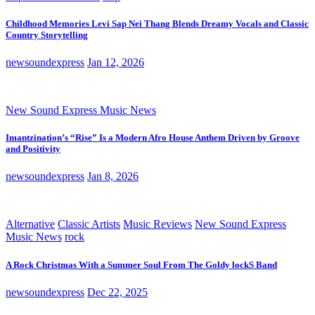
Childhood Memories Levi Sap Nei Thang Blends Dreamy Vocals and Classic
Country Storytelling
newsoundexpress
Jan 12, 2026
New Sound Express Music News
Imantzination’s “Rise” Is a Modern Afro House Anthem Driven by Groove
and Positivity
newsoundexpress
Jan 8, 2026
Alternative
Classic Artists
Music Reviews
New Sound Express
Music News
rock
A Rock Christmas With a Summer Soul From The Goldy lockS Band
newsoundexpress
Dec 22, 2025