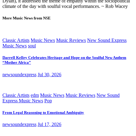
Dylan), it addressed the theme of empathy within the sociopolitical
climate of the day with soulful vocal performances. ~ Rob Wacey
More Music News from NSE
Classic Artists
Music News
Music Reviews
New Sound Express
Music News
soul
Darrell Kelley Celebrates Heritage and Hope on the Soulful New Anthem
“Mother Africa”
newsoundexpress
Jul 30, 2026
Classic Artists
edm
Music News
Music Reviews
New Sound
Express Music News
Pop
From Legal Reasoning to Emotional Ambiguity
newsoundexpress
Jul 17, 2026