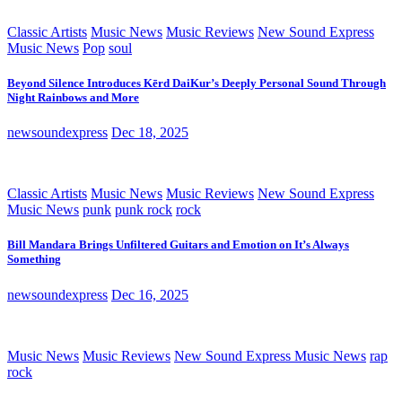
Classic Artists
Music News
Music Reviews
New Sound Express
Music News
Pop
soul
Beyond Silence Introduces Kērd DaiKur’s Deeply Personal Sound Through
Night Rainbows and More
newsoundexpress
Dec 18, 2025
Classic Artists
Music News
Music Reviews
New Sound Express
Music News
punk
punk rock
rock
Bill Mandara Brings Unfiltered Guitars and Emotion on It’s Always
Something
newsoundexpress
Dec 16, 2025
Music News
Music Reviews
New Sound Express Music News
rap
rock