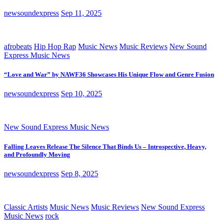
newsoundexpress
Sep 11, 2025
afrobeats
Hip Hop Rap
Music News
Music Reviews
New Sound
Express Music News
“Love and War” by NAWF36 Showcases His Unique Flow and Genre Fusion
newsoundexpress
Sep 10, 2025
New Sound Express Music News
Falling Leaves Release The Silence That Binds Us – Introspective, Heavy,
and Profoundly Moving
newsoundexpress
Sep 8, 2025
Classic Artists
Music News
Music Reviews
New Sound Express
Music News
rock