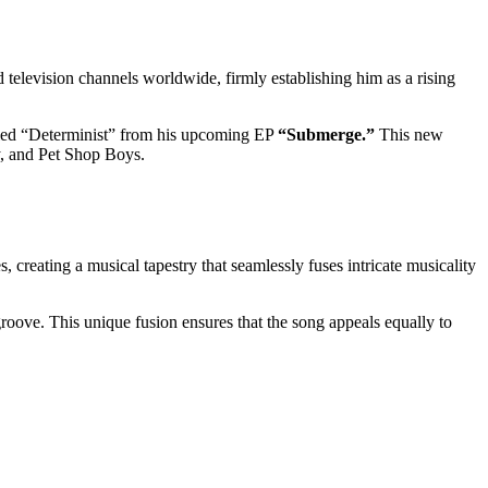
 television channels worldwide, firmly establishing him as a rising
itled “Determinist” from his upcoming EP
“Submerge.”
This new
y, and Pet Shop Boys.
 creating a musical tapestry that seamlessly fuses intricate musicality
groove. This unique fusion ensures that the song appeals equally to