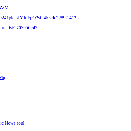
-5VM
WVZr241pkusLYJnFpO?si=4b3efc7289f1412b
terminist/1703956947
DMg
ic News
soul