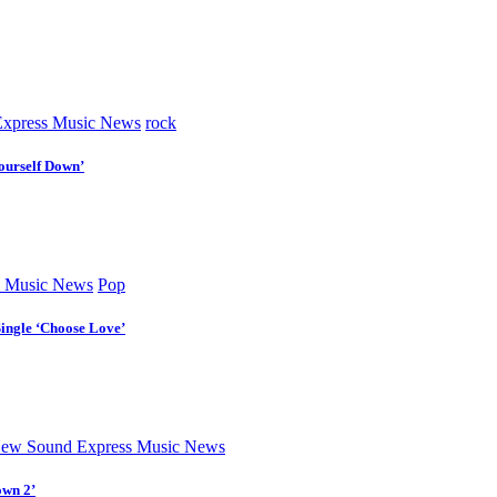
xpress Music News
rock
ourself Down’
 Music News
Pop
Single ‘Choose Love’
ew Sound Express Music News
own 2’