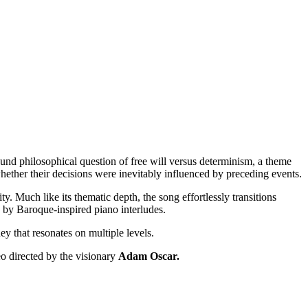
ound philosophical question of free will versus determinism, a theme
whether their decisions were inevitably influenced by preceding events.
y. Much like its thematic depth, the song effortlessly transitions
d by Baroque-inspired piano interludes.
y that resonates on multiple levels.
o directed by the visionary
Adam Oscar.