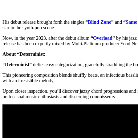
His debut release brought forth the singles
“
Blind Zone
”
and
“
Same
star in the synth-pop scene.
Now, in the year 2023, after the debut album
“
Overload
”
by his jazz
release has been expertly mixed by Multi-Platinum producer Yoad Ne
About “Determinist:
“Determinist”
defies easy categorization, gracefully straddling the b
This pioneering composition blends shuffly beats, an infectious basslin
with an irresistible melody.
Upon closer inspection, you’ll discover jazzy chord progressions and i
both casual music enthusiasts and discerning connoisseurs.