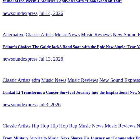
Visual of the Week: J’Maurice Captivates with “Look Good on You”
newsoundexpress
Jul 14, 2026
Alternative
Classic Artists
Music News
Music Reviews
New Sound E
Editor’s Choice: The Goldy lockS Band Soar with the Epic New Single ‘Tear Y
newsoundexpress
Jul 13, 2026
Classic Artists
edm
Music News
Music Reviews
New Sound Express
Lunkai Li Transforms a Cancer Survival Journey into the Inspirational New 
newsoundexpress
Jul 3, 2026
Classic Artists
Hip Hop
Hip Hop Rap
Music News
Music Reviews
N
From Military Service to Music: Nexx Shares His Journey on ‘Commander D