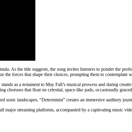
la. As the title suggests, the song invites listeners to ponder the prof
nize the forces that shape their choices, prompting them to contemplate 
”
stands as a testament to May Fall’s musical prowess and daring creativit
ng choruses that float on celestial, space-like pads, occasionally grace
ed sonic landscapes, “Determinist” creates an immersive auditory journe
 all major streaming platforms, accompanied by a captivating music vide