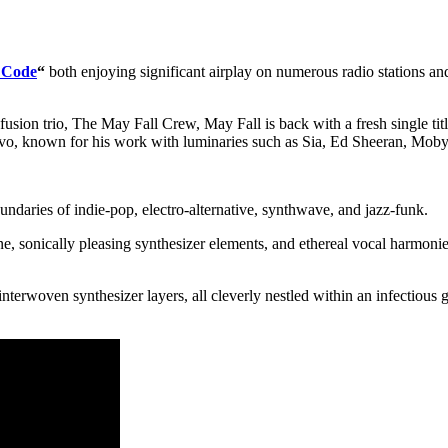
 Code
“
both enjoying significant airplay on numerous radio stations and
 fusion trio, The May Fall Crew, May Fall is back with a fresh single t
vo, known for his work with luminaries such as Sia, Ed Sheeran, Mob
oundaries of indie-pop, electro-alternative, synthwave, and jazz-funk.
e, sonically pleasing synthesizer elements, and ethereal vocal harmonies,
nterwoven synthesizer layers, all cleverly nestled within an infectious 