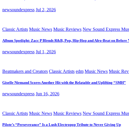
newsoundexpress
Jul 2, 2026
Classic Artists
Music News
Music Reviews
New Sound Express Mus
Album Spotlight: Zacc P Blends R&B, Pop, Hip-Hop and Afro-Beat on Before
newsoundexpress
Jul 1, 2026
Beatmakers and Creators
Classic Artists
edm
Music News
Music Rev
Giselle Niemand Scores Another Hit with the Relatable and Uplifting “SMH”
newsoundexpress
Jun 16, 2026
Classic Artists
Music News
Music Reviews
New Sound Express Mus
Pilote’s “Perseverance” Is a Lush Electropop Tribute to Never Giving Up