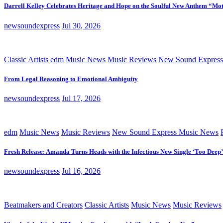
Darrell Kelley Celebrates Heritage and Hope on the Soulful New Anthem “Mot
newsoundexpress
Jul 30, 2026
Classic Artists
edm
Music News
Music Reviews
New Sound Express
From Legal Reasoning to Emotional Ambiguity
newsoundexpress
Jul 17, 2026
edm
Music News
Music Reviews
New Sound Express Music News
Fresh Release: Amanda Turns Heads with the Infectious New Single ‘Too Deep’
newsoundexpress
Jul 16, 2026
Beatmakers and Creators
Classic Artists
Music News
Music Reviews