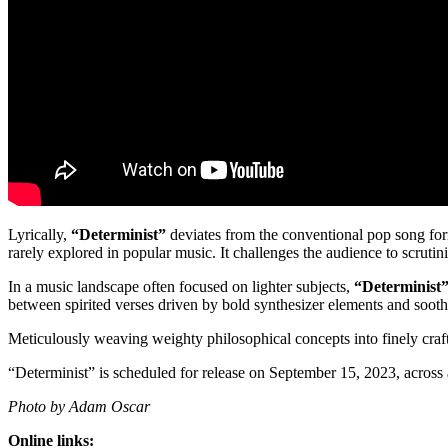
Lyrically,
“Determinist”
deviates from the conventional pop song formu
rarely explored in popular music. It challenges the audience to scruti
In a music landscape often focused on lighter subjects,
“Determinist
between spirited verses driven by bold synthesizer elements and soothi
Meticulously weaving weighty philosophical concepts into finely craft
“Determinist” is scheduled for release on September 15, 2023, across
Photo by Adam Oscar
Online links: