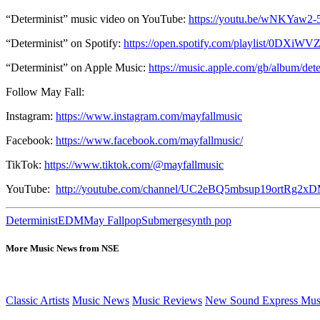
“Determinist” music video on YouTube:
https://youtu.be/wNKYaw2
“Determinist” on Spotify:
https://open.spotify.com/playlist/0DXi
“Determinist” on Apple Music:
https://music.apple.com/gb/album/de
Follow May Fall:
Instagram:
https://www.instagram.com/mayfallmusic
Facebook:
https://www.facebook.com/mayfallmusic/
TikTok:
https://www.tiktok.com/@mayfallmusic
YouTube:
http://youtube.com/channel/UC2eBQ5mbsup19ortRg2x
Determinist
EDM
May Fall
pop
Submerge
synth pop
More Music News from NSE
Classic Artists
Music News
Music Reviews
New Sound Express Mus