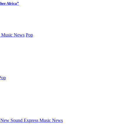
her Africa”
 Music News
Pop
Pop
New Sound Express Music News