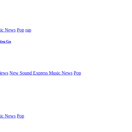
ic News
Pop
rap
 You Go
iews
New Sound Express Music News
Pop
ic News
Pop