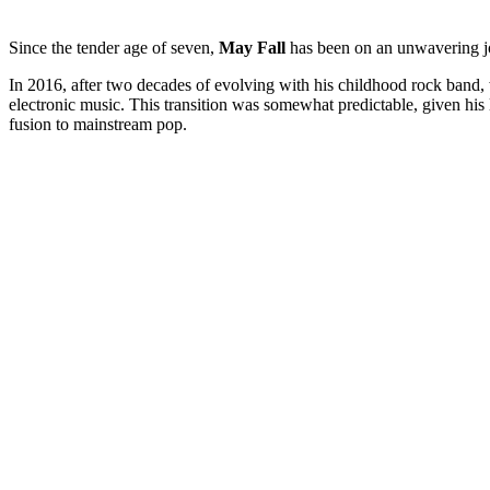
Since the tender age of seven,
May Fall
has been on an unwavering jou
In 2016, after two decades of evolving with his childhood rock band, 
electronic music. This transition was somewhat predictable, given his 
fusion to mainstream pop.