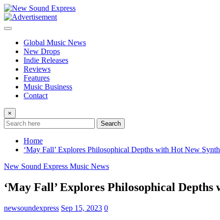
Skip
to
content
Global Music News
New Drops
Indie Releases
Reviews
Features
Music Business
Contact
×
Search
Home
‘May Fall’ Explores Philosophical Depths with Hot New Synth
New Sound Express Music News
‘May Fall’ Explores Philosophical Depths 
newsoundexpress
Sep 15, 2023
0