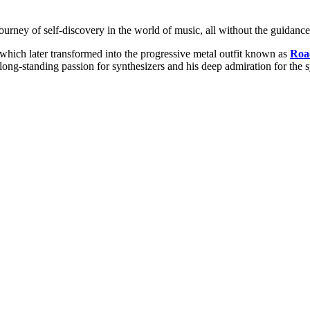
rney of self-discovery in the world of music, all without the guidance 
which later transformed into the progressive metal outfit known as
Roa
long-standing passion for synthesizers and his deep admiration for the 