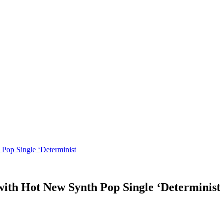
 Pop Single ‘Determinist
with Hot New Synth Pop Single ‘Determinis