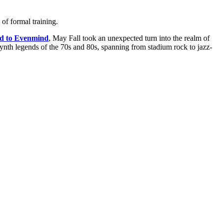
of formal training.
d to Evenmind
, May Fall took an unexpected turn into the realm of
synth legends of the 70s and 80s, spanning from stadium rock to jazz-