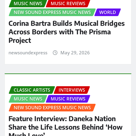
MUSIC NEWS
MUSIC REVIEWS
NEW SOUND EXPRESS MUSIC NEWS
WORLD
Corina Bartra Builds Musical Bridges
Across Borders with The Prisma
Project
newsoundexpress
May 29, 2026
CLASSIC ARTISTS
INTERVIEWS
MUSIC NEWS
MUSIC REVIEWS
NEW SOUND EXPRESS MUSIC NEWS
Feature Interview: Daneka Nation
Share the Life Lessons Behind ‘How
Much Love’