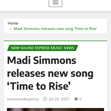
Home
Madi Simmons releases new song ‘Time to Rise’
NEW SOUND EXPRESS MUSIC NEWS
Madi Simmons
releases new song
‘Time to Rise’
newsoundexpress
Jul 26, 2021
0