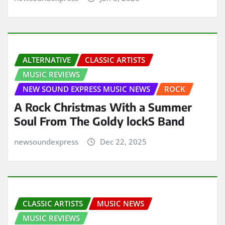
ALTERNATIVE
CLASSIC ARTISTS
MUSIC REVIEWS
NEW SOUND EXPRESS MUSIC NEWS
ROCK
A Rock Christmas With a Summer
Soul From The Goldy lockS Band
newsoundexpress
Dec 22, 2025
CLASSIC ARTISTS
MUSIC NEWS
MUSIC REVIEWS