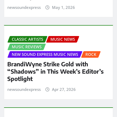
newsoundexpress
May 1, 2026
CLASSIC ARTISTS
MUSIC NEWS
MUSIC REVIEWS
NEW SOUND EXPRESS MUSIC NEWS
ROCK
BrandiWyne Strike Gold with
“Shadows” in This Week’s Editor’s
Spotlight
newsoundexpress
Apr 27, 2026