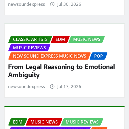
newsoundexpress
Jul 30, 2026
CLASSIC ARTISTS
EDM
MUSIC NEWS
MUSIC REVIEWS
NEW SOUND EXPRESS MUSIC NEWS
POP
From Legal Reasoning to Emotional
Ambiguity
newsoundexpress
Jul 17, 2026
EDM
MUSIC NEWS
MUSIC REVIEWS