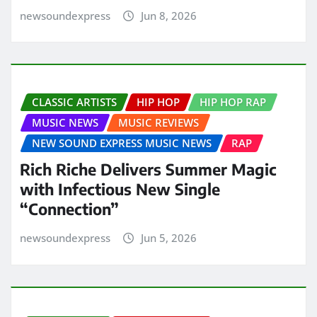
newsoundexpress
Jun 8, 2026
CLASSIC ARTISTS
HIP HOP
HIP HOP RAP
MUSIC NEWS
MUSIC REVIEWS
NEW SOUND EXPRESS MUSIC NEWS
RAP
Rich Riche Delivers Summer Magic
with Infectious New Single
“Connection”
newsoundexpress
Jun 5, 2026