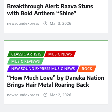
Breakthrough Alert: Raava Stuns
with Bold Anthem “Shine”
newsoundexpress
Mar 3, 2026
CLASSIC ARTISTS
MUSIC NEWS
MUSIC REVIEWS
NEW SOUND EXPRESS MUSIC NEWS
ROCK
“How Much Love” by Daneka Nation
Brings Hair Metal Roaring Back
newsoundexpress
Mar 2, 2026