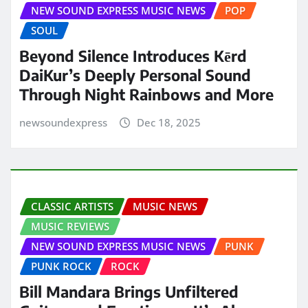
NEW SOUND EXPRESS MUSIC NEWS
POP
SOUL
Beyond Silence Introduces Kērd
DaiKur’s Deeply Personal Sound
Through Night Rainbows and More
newsoundexpress
Dec 18, 2025
CLASSIC ARTISTS
MUSIC NEWS
MUSIC REVIEWS
NEW SOUND EXPRESS MUSIC NEWS
PUNK
PUNK ROCK
ROCK
Bill Mandara Brings Unfiltered