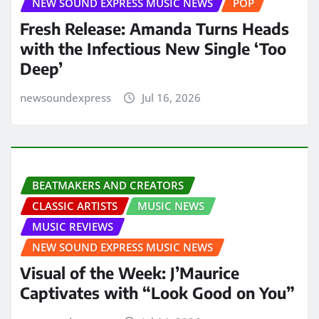
NEW SOUND EXPRESS MUSIC NEWS
POP
Fresh Release: Amanda Turns Heads
with the Infectious New Single ‘Too
Deep’
newsoundexpress
Jul 16, 2026
BEATMAKERS AND CREATORS
CLASSIC ARTISTS
MUSIC NEWS
MUSIC REVIEWS
NEW SOUND EXPRESS MUSIC NEWS
Visual of the Week: J’Maurice
Captivates with “Look Good on You”