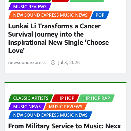
MUSIC REVIEWS
NEW SOUND EXPRESS MUSIC NEWS
POP
Lunkai Li Transforms a Cancer
Survival Journey into the
Inspirational New Single ‘Choose
Love’
newsoundexpress
Jul 3, 2026
CLASSIC ARTISTS
HIP HOP
HIP HOP RAP
MUSIC NEWS
MUSIC REVIEWS
NEW SOUND EXPRESS MUSIC NEWS
From Military Service to Music: Nexx