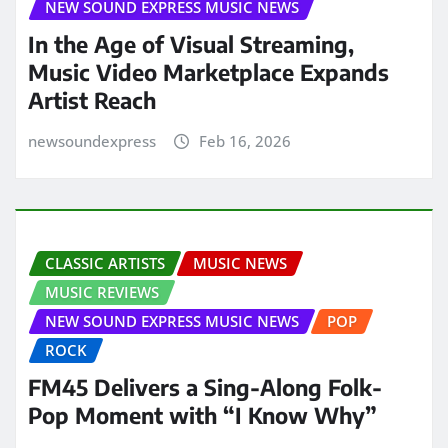
NEW SOUND EXPRESS MUSIC NEWS
In the Age of Visual Streaming,
Music Video Marketplace Expands
Artist Reach
newsoundexpress
Feb 16, 2026
CLASSIC ARTISTS
MUSIC NEWS
MUSIC REVIEWS
NEW SOUND EXPRESS MUSIC NEWS
POP
ROCK
FM45 Delivers a Sing-Along Folk-
Pop Moment with “I Know Why”