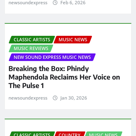
newsoundexpress
Feb 6, 2026
CLASSIC ARTISTS
MUSIC NEWS
MUSIC REVIEWS
NEW SOUND EXPRESS MUSIC NEWS
Breaking the Box: Phindy
Maphendola Reclaims Her Voice on
The Pulse 1
newsoundexpress
Jan 30, 2026
CLASSIC ARTISTS
COUNTRY
MUSIC NEWS