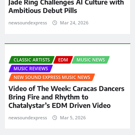
Jade Ring Challenges AI Culture with
Ambitious Debut Pills
newsoundexpress
Mar 24, 2026
CLASSIC ARTISTS
EDM
MUSIC NEWS
MUSIC REVIEWS
NEW SOUND EXPRESS MUSIC NEWS
Video of The Week: Caracas Dancers
Bring Fire and Rhythm to
Chatalystar’s EDM Driven Video
newsoundexpress
Mar 5, 2026