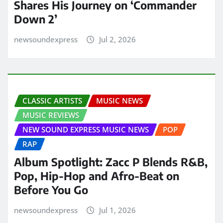
Shares His Journey on ‘Commander
Down 2’
newsoundexpress
Jul 2, 2026
CLASSIC ARTISTS
MUSIC NEWS
MUSIC REVIEWS
NEW SOUND EXPRESS MUSIC NEWS
POP
RAP
Album Spotlight: Zacc P Blends R&B,
Pop, Hip-Hop and Afro-Beat on
Before You Go
newsoundexpress
Jul 1, 2026