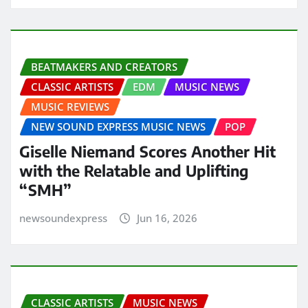
BEATMAKERS AND CREATORS
CLASSIC ARTISTS
EDM
MUSIC NEWS
MUSIC REVIEWS
NEW SOUND EXPRESS MUSIC NEWS
POP
Giselle Niemand Scores Another Hit
with the Relatable and Uplifting
“SMH”
newsoundexpress
Jun 16, 2026
CLASSIC ARTISTS
MUSIC NEWS