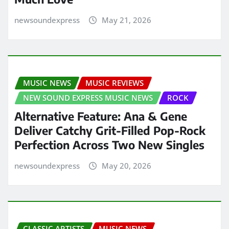
newsoundexpress
May 21, 2026
MUSIC NEWS
MUSIC REVIEWS
NEW SOUND EXPRESS MUSIC NEWS
ROCK
Alternative Feature: Ana & Gene
Deliver Catchy Grit-Filled Pop-Rock
Perfection Across Two New Singles
newsoundexpress
May 20, 2026
CLASSIC ARTISTS
MUSIC NEWS