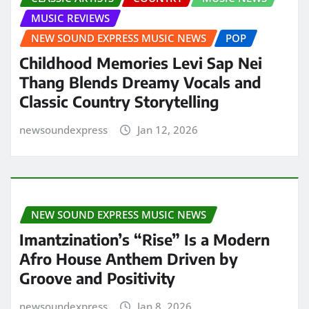
MUSIC REVIEWS
NEW SOUND EXPRESS MUSIC NEWS
POP
Childhood Memories Levi Sap Nei
Thang Blends Dreamy Vocals and
Classic Country Storytelling
newsoundexpress
Jan 12, 2026
NEW SOUND EXPRESS MUSIC NEWS
Imantzination’s “Rise” Is a Modern
Afro House Anthem Driven by
Groove and Positivity
newsoundexpress
Jan 8, 2026