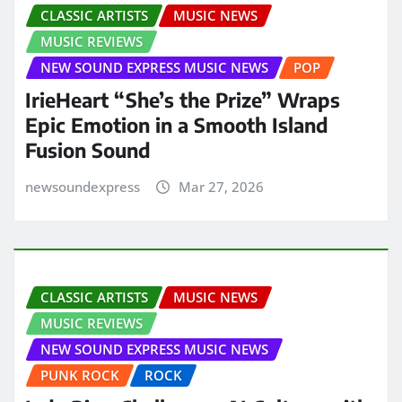
CLASSIC ARTISTS
MUSIC NEWS
MUSIC REVIEWS
NEW SOUND EXPRESS MUSIC NEWS
POP
IrieHeart “She’s the Prize” Wraps
Epic Emotion in a Smooth Island
Fusion Sound
newsoundexpress
Mar 27, 2026
CLASSIC ARTISTS
MUSIC NEWS
MUSIC REVIEWS
NEW SOUND EXPRESS MUSIC NEWS
PUNK ROCK
ROCK