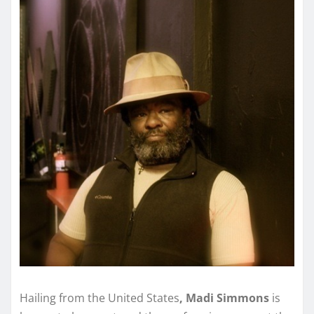
Hailing from the United States
, Madi Simmons
is