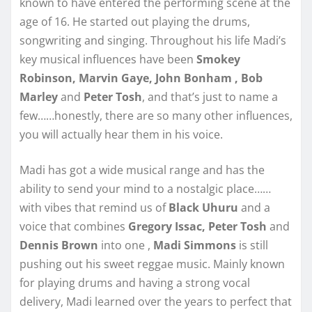
known to have entered the performing scene at the
age of 16. He started out playing the drums,
songwriting and singing. Throughout his life Madi’s
key musical influences have been
Smokey
Robinson, Marvin Gaye, John Bonham , Bob
Marley
and
Peter Tosh
, and that’s just to name a
few……honestly, there are so many other influences,
you will actually hear them in his voice.
Madi has got a wide musical range and has the
ability to send your mind to a nostalgic place……
with vibes that remind us of
Black Uhuru
and a
voice that combines
Gregory Issac, Peter Tosh
and
Dennis Brown
into one ,
Madi Simmons
is still
pushing out his sweet reggae music. Mainly known
for playing drums and having a strong vocal
delivery, Madi learned over the years to perfect that