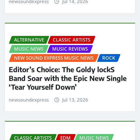
newsoundexpress
Jul 14, 2026
ALTERNATIVE
CLASSIC ARTISTS
MUSIC NEWS
MUSIC REVIEWS
NEW SOUND EXPRESS MUSIC NEWS
ROCK
Editor’s Choice: The Goldy lockS
Band Soar with the Epic New Single
‘Tear Yourself Down’
newsoundexpress
Jul 13, 2026
CLASSIC ARTISTS
EDM
MUSIC NEWS