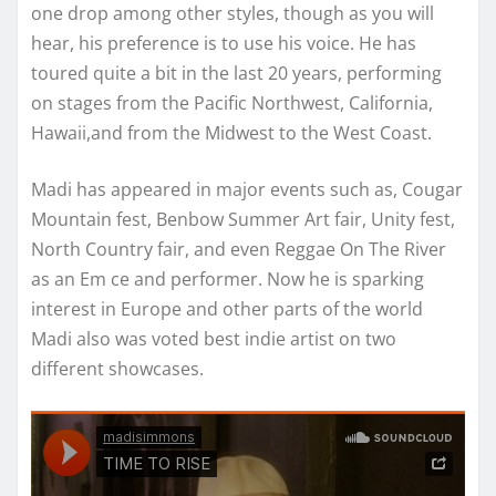
one drop among other styles, though as you will
hear, his preference is to use his voice. He has
toured quite a bit in the last 20 years, performing
on stages from the Pacific Northwest, California,
Hawaii,and from the Midwest to the West Coast.
Madi has appeared in major events such as, Cougar
Mountain fest, Benbow Summer Art fair, Unity fest,
North Country fair, and even Reggae On The River
as an Em ce and performer. Now he is sparking
interest in Europe and other parts of the world
Madi also was voted best indie artist on two
different showcases.