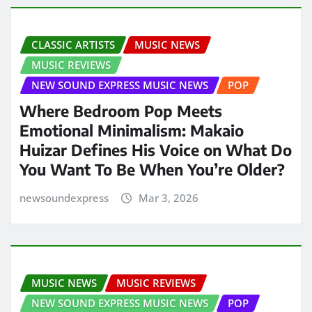
CLASSIC ARTISTS
MUSIC NEWS
MUSIC REVIEWS
NEW SOUND EXPRESS MUSIC NEWS
POP
Where Bedroom Pop Meets
Emotional Minimalism: Makaio
Huizar Defines His Voice on What Do
You Want To Be When You’re Older?
newsoundexpress
Mar 3, 2026
MUSIC NEWS
MUSIC REVIEWS
NEW SOUND EXPRESS MUSIC NEWS
POP