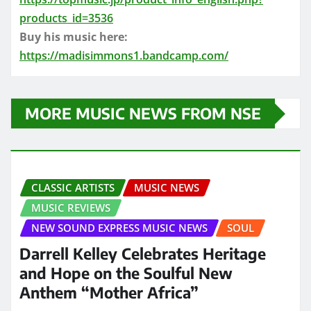
products_id=3536
Buy his music here:
https://madisimmons1.bandcamp.com/
MORE MUSIC NEWS FROM NSE
CLASSIC ARTISTS
MUSIC NEWS
MUSIC REVIEWS
NEW SOUND EXPRESS MUSIC NEWS
SOUL
Darrell Kelley Celebrates Heritage
and Hope on the Soulful New
Anthem “Mother Africa”