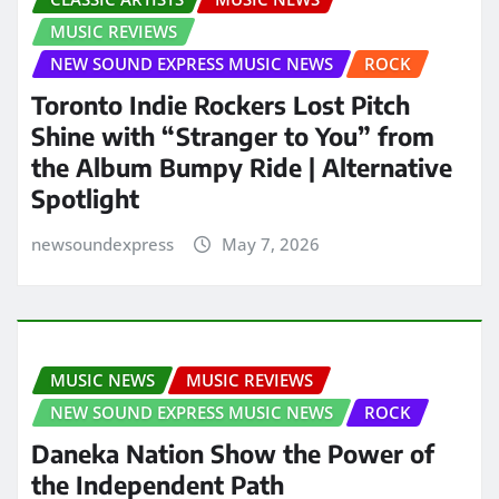
MUSIC REVIEWS
NEW SOUND EXPRESS MUSIC NEWS
ROCK
Toronto Indie Rockers Lost Pitch
Shine with “Stranger to You” from
the Album Bumpy Ride | Alternative
Spotlight
newsoundexpress
May 7, 2026
MUSIC NEWS
MUSIC REVIEWS
NEW SOUND EXPRESS MUSIC NEWS
ROCK
Daneka Nation Show the Power of
the Independent Path