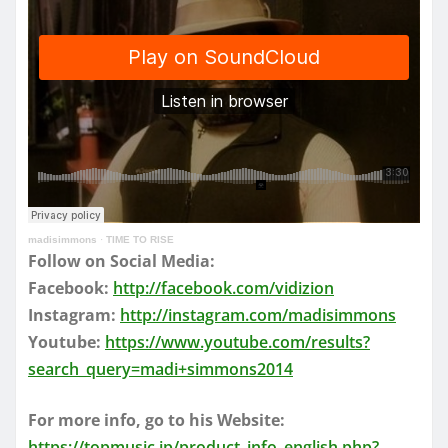
madisimmons
·
TIME TO RISE
Follow on Social Media:
Facebook:
http://facebook.com/vidizion
Instagram:
http://instagram.com/madisimmons
Youtube:
https://www.youtube.com/results?
search_query=madi+simmons2014
For more info, go to his Website:
https://topmusic.jp/product_info_english.php?