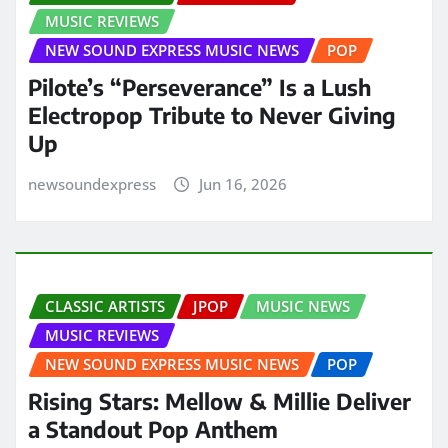
MUSIC REVIEWS
NEW SOUND EXPRESS MUSIC NEWS
POP
Pilote’s “Perseverance” Is a Lush
Electropop Tribute to Never Giving
Up
newsoundexpress
Jun 16, 2026
CLASSIC ARTISTS
JPOP
MUSIC NEWS
MUSIC REVIEWS
NEW SOUND EXPRESS MUSIC NEWS
POP
Rising Stars: Mellow & Millie Deliver
a Standout Pop Anthem