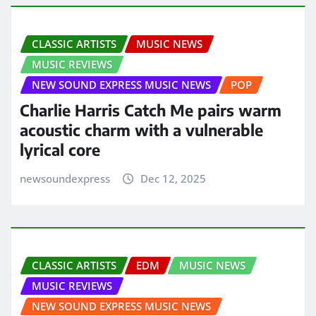
CLASSIC ARTISTS
MUSIC NEWS
MUSIC REVIEWS
NEW SOUND EXPRESS MUSIC NEWS
POP
Charlie Harris Catch Me pairs warm
acoustic charm with a vulnerable
lyrical core
newsoundexpress
Dec 12, 2025
CLASSIC ARTISTS
EDM
MUSIC NEWS
MUSIC REVIEWS
NEW SOUND EXPRESS MUSIC NEWS