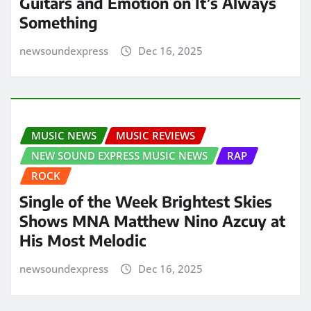
Guitars and Emotion on It’s Always
Something
newsoundexpress
Dec 16, 2025
MUSIC NEWS
MUSIC REVIEWS
NEW SOUND EXPRESS MUSIC NEWS
RAP
ROCK
Single of the Week Brightest Skies
Shows MNA Matthew Nino Azcuy at
His Most Melodic
newsoundexpress
Dec 16, 2025