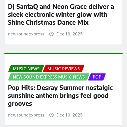
DJ SantaQ and Neon Grace deliver a
sleek electronic winter glow with
Shine Christmas Dance Mix
newsoundexpress
Dec 10, 2025
MUSIC NEWS
MUSIC REVIEWS
NEW SOUND EXPRESS MUSIC NEWS
POP
Pop Hits: Desray Summer nostalgic
sunshine anthem brings feel good
grooves
newsoundexpress
Dec 10, 2025