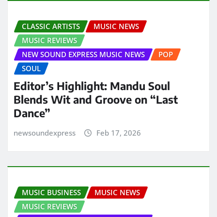
CLASSIC ARTISTS
MUSIC NEWS
MUSIC REVIEWS
NEW SOUND EXPRESS MUSIC NEWS
POP
SOUL
Editor’s Highlight: Mandu Soul
Blends Wit and Groove on “Last
Dance”
newsoundexpress
Feb 17, 2026
MUSIC BUSINESS
MUSIC NEWS
MUSIC REVIEWS