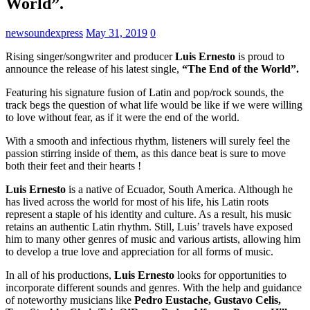
World”.
newsoundexpress
May 31, 2019
0
Rising singer/songwriter and producer
Luis Ernesto
is proud to
announce the release of his latest single,
“The End of the World”.
Featuring his signature fusion of Latin and pop/rock sounds, the
track begs the question of what life would be like if we were willing
to love without fear, as if it were the end of the world.
With a smooth and infectious rhythm, listeners will surely feel the
passion stirring inside of them, as this dance beat is sure to move
both their feet and their hearts !
Luis Ernesto
is a native of Ecuador, South America. Although he
has lived across the world for most of his life, his Latin roots
represent a staple of his identity and culture. As a result, his music
retains an authentic Latin rhythm. Still, Luis’ travels have exposed
him to many other genres of music and various artists, allowing him
to develop a true love and appreciation for all forms of music.
In all of his productions,
Luis Ernesto
looks for opportunities to
incorporate different sounds and genres. With the help and guidance
of noteworthy musicians like
Pedro Eustache, Gustavo Celis,