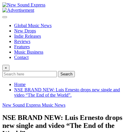
Skip
to
content
Global Music News
New Drops
Indie Releases
Reviews
Features
Music Business
Contact
×
Search
Home
NSE BRAND NEW: Luis Ernesto drops new single and
video “The End of the World”.
New Sound Express Music News
NSE BRAND NEW: Luis Ernesto drops
new single and video “The End of the