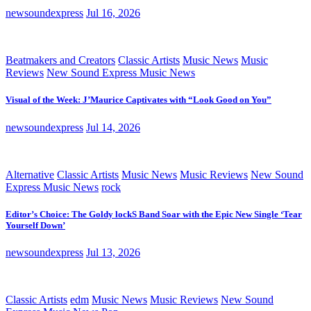
newsoundexpress
Jul 16, 2026
Beatmakers and Creators
Classic Artists
Music News
Music
Reviews
New Sound Express Music News
Visual of the Week: J’Maurice Captivates with “Look Good on You”
newsoundexpress
Jul 14, 2026
Alternative
Classic Artists
Music News
Music Reviews
New Sound
Express Music News
rock
Editor’s Choice: The Goldy lockS Band Soar with the Epic New Single ‘Tear
Yourself Down’
newsoundexpress
Jul 13, 2026
Classic Artists
edm
Music News
Music Reviews
New Sound