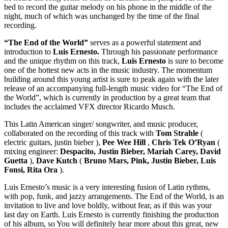
bed to record the guitar melody on his phone in the middle of the
night, much of which was unchanged by the time of the final
recording.
“The End of the World”
serves as a powerful statement and
introduction to
Luis Ernesto.
Through his passionate performance
and the unique rhythm on this track,
Luis Ernesto
is sure to become
one of the hottest new acts in the music industry. The momentum
building around this young artist is sure to peak again with the later
release of an accompanying full-length music video for “The End of
the World”, which is currently in production by a great team that
includes the acclaimed VFX director Ricardo Musch.
This Latin American singer/ songwriter, and music producer,
collaborated on the recording of this track with
Tom Strahle
(
electric guitars, justin bieber ),
Pee Wee Hill
,
Chris Tek O’Ryan
(
mixing engineer:
Despacito, Justin Bieber, Mariah Carey, David
Guetta
),
Dave Kutch
(
Bruno Mars, Pink, Justin Bieber, Luis
Fonsi, Rita Ora
).
Luis Ernesto’s music is a very interesting fusion of Latin rythms,
with pop, funk, and jazzy arrangements. The End of the World, is an
invitation to live and love boldly, without fear, as if this was your
last day on Earth. Luis Ernesto is currently finishing the production
of his album, so You will definitely hear more about this great, new