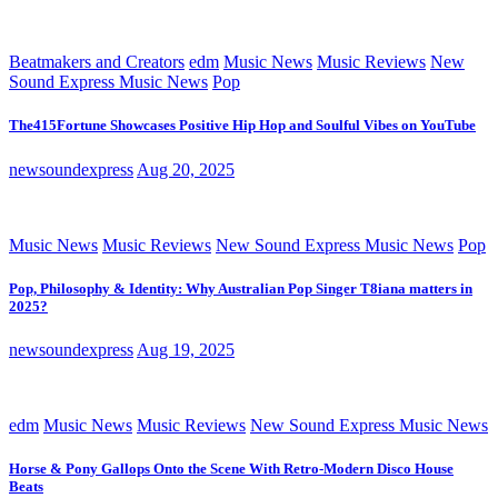
Beatmakers and Creators
edm
Music News
Music Reviews
New
Sound Express Music News
Pop
The415Fortune Showcases Positive Hip Hop and Soulful Vibes on YouTube
newsoundexpress
Aug 20, 2025
Music News
Music Reviews
New Sound Express Music News
Pop
Pop, Philosophy & Identity: Why Australian Pop Singer T8iana matters in
2025?
newsoundexpress
Aug 19, 2025
edm
Music News
Music Reviews
New Sound Express Music News
Horse & Pony Gallops Onto the Scene With Retro-Modern Disco House
Beats