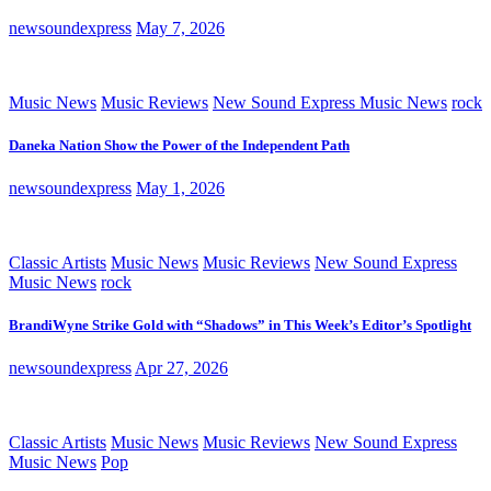
newsoundexpress
May 7, 2026
Music News
Music Reviews
New Sound Express Music News
rock
Daneka Nation Show the Power of the Independent Path
newsoundexpress
May 1, 2026
Classic Artists
Music News
Music Reviews
New Sound Express
Music News
rock
BrandiWyne Strike Gold with “Shadows” in This Week’s Editor’s Spotlight
newsoundexpress
Apr 27, 2026
Classic Artists
Music News
Music Reviews
New Sound Express
Music News
Pop