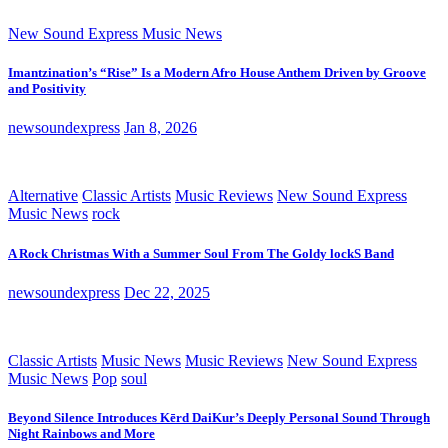
New Sound Express Music News
Imantzination’s “Rise” Is a Modern Afro House Anthem Driven by Groove
and Positivity
newsoundexpress
Jan 8, 2026
Alternative
Classic Artists
Music Reviews
New Sound Express
Music News
rock
A Rock Christmas With a Summer Soul From The Goldy lockS Band
newsoundexpress
Dec 22, 2025
Classic Artists
Music News
Music Reviews
New Sound Express
Music News
Pop
soul
Beyond Silence Introduces Kērd DaiKur’s Deeply Personal Sound Through
Night Rainbows and More