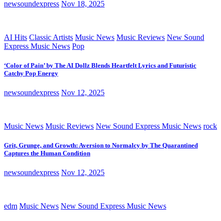
newsoundexpress
Nov 18, 2025
AI Hits
Classic Artists
Music News
Music Reviews
New Sound
Express Music News
Pop
‘Color of Pain’ by The AI Dollz Blends Heartfelt Lyrics and Futuristic
Catchy Pop Energy
newsoundexpress
Nov 12, 2025
Music News
Music Reviews
New Sound Express Music News
rock
Grit, Grunge, and Growth: Aversion to Normalcy by The Quarantined
Captures the Human Condition
newsoundexpress
Nov 12, 2025
edm
Music News
New Sound Express Music News