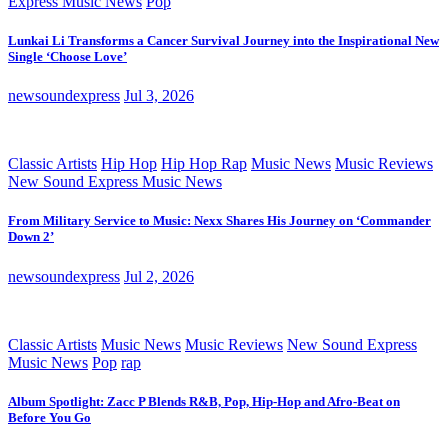
Express Music News
Pop
Lunkai Li Transforms a Cancer Survival Journey into the Inspirational New
Single ‘Choose Love’
newsoundexpress
Jul 3, 2026
Classic Artists
Hip Hop
Hip Hop Rap
Music News
Music Reviews
New Sound Express Music News
From Military Service to Music: Nexx Shares His Journey on ‘Commander
Down 2’
newsoundexpress
Jul 2, 2026
Classic Artists
Music News
Music Reviews
New Sound Express
Music News
Pop
rap
Album Spotlight: Zacc P Blends R&B, Pop, Hip-Hop and Afro-Beat on
Before You Go