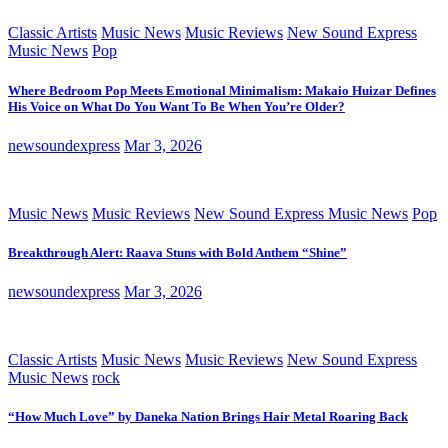
Classic Artists
Music News
Music Reviews
New Sound Express
Music News
Pop
Where Bedroom Pop Meets Emotional Minimalism: Makaio Huizar Defines
His Voice on What Do You Want To Be When You’re Older?
newsoundexpress
Mar 3, 2026
Music News
Music Reviews
New Sound Express Music News
Pop
Breakthrough Alert: Raava Stuns with Bold Anthem “Shine”
newsoundexpress
Mar 3, 2026
Classic Artists
Music News
Music Reviews
New Sound Express
Music News
rock
“How Much Love” by Daneka Nation Brings Hair Metal Roaring Back