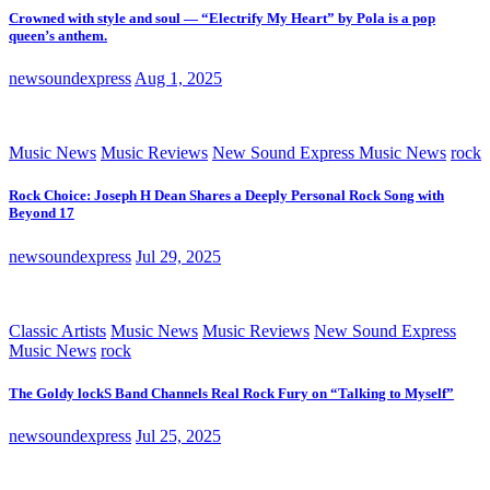
Crowned with style and soul — “Electrify My Heart” by Pola is a pop
queen’s anthem.
newsoundexpress
Aug 1, 2025
Music News
Music Reviews
New Sound Express Music News
rock
Rock Choice: Joseph H Dean Shares a Deeply Personal Rock Song with
Beyond 17
newsoundexpress
Jul 29, 2025
Classic Artists
Music News
Music Reviews
New Sound Express
Music News
rock
The Goldy lockS Band Channels Real Rock Fury on “Talking to Myself”
newsoundexpress
Jul 25, 2025