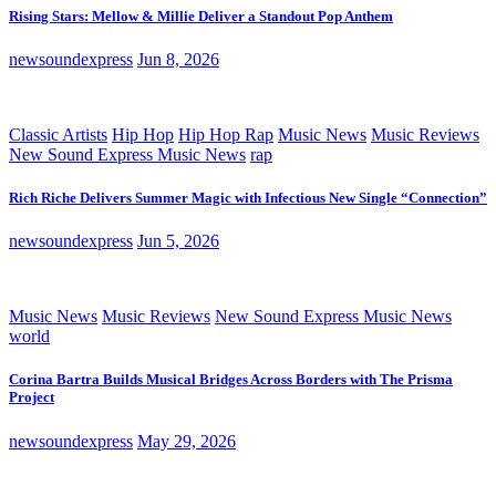
Rising Stars: Mellow & Millie Deliver a Standout Pop Anthem
newsoundexpress
Jun 8, 2026
Classic Artists
Hip Hop
Hip Hop Rap
Music News
Music Reviews
New Sound Express Music News
rap
Rich Riche Delivers Summer Magic with Infectious New Single “Connection”
newsoundexpress
Jun 5, 2026
Music News
Music Reviews
New Sound Express Music News
world
Corina Bartra Builds Musical Bridges Across Borders with The Prisma
Project
newsoundexpress
May 29, 2026