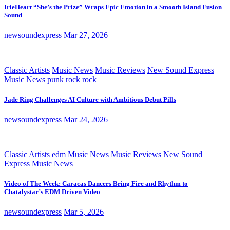
IrieHeart “She’s the Prize” Wraps Epic Emotion in a Smooth Island Fusion
Sound
newsoundexpress
Mar 27, 2026
Classic Artists
Music News
Music Reviews
New Sound Express
Music News
punk rock
rock
Jade Ring Challenges AI Culture with Ambitious Debut Pills
newsoundexpress
Mar 24, 2026
Classic Artists
edm
Music News
Music Reviews
New Sound
Express Music News
Video of The Week: Caracas Dancers Bring Fire and Rhythm to
Chatalystar’s EDM Driven Video
newsoundexpress
Mar 5, 2026