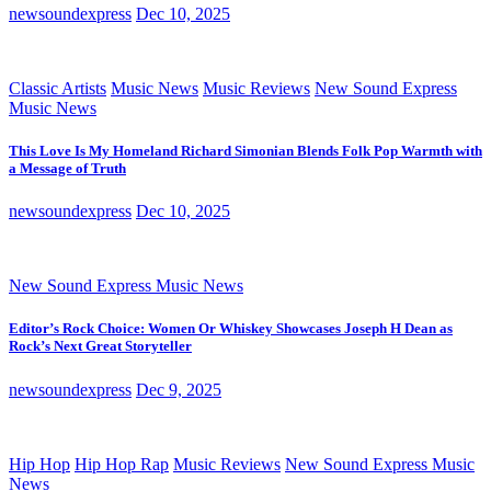
newsoundexpress
Dec 10, 2025
Classic Artists
Music News
Music Reviews
New Sound Express
Music News
This Love Is My Homeland Richard Simonian Blends Folk Pop Warmth with
a Message of Truth
newsoundexpress
Dec 10, 2025
New Sound Express Music News
Editor’s Rock Choice: Women Or Whiskey Showcases Joseph H Dean as
Rock’s Next Great Storyteller
newsoundexpress
Dec 9, 2025
Hip Hop
Hip Hop Rap
Music Reviews
New Sound Express Music
News