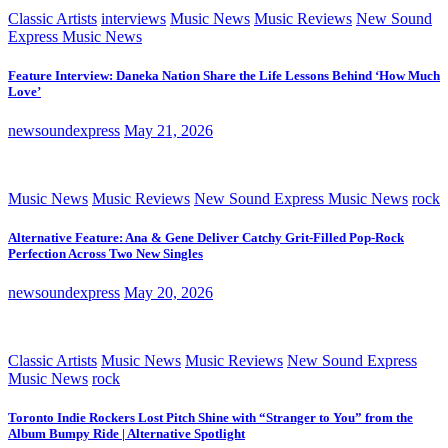
Classic Artists
interviews
Music News
Music Reviews
New Sound
Express Music News
Feature Interview: Daneka Nation Share the Life Lessons Behind ‘How Much
Love’
newsoundexpress
May 21, 2026
Music News
Music Reviews
New Sound Express Music News
rock
Alternative Feature: Ana & Gene Deliver Catchy Grit-Filled Pop-Rock
Perfection Across Two New Singles
newsoundexpress
May 20, 2026
Classic Artists
Music News
Music Reviews
New Sound Express
Music News
rock
Toronto Indie Rockers Lost Pitch Shine with “Stranger to You” from the
Album Bumpy Ride | Alternative Spotlight