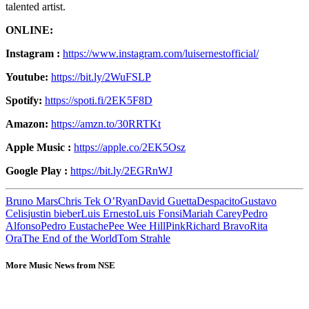
talented artist.
ONLINE:
Instagram :
https://www.instagram.com/luisernestofficial/
Youtube:
https://bit.ly/2WuFSLP
Spotify:
https://spoti.fi/2EK5F8D
Amazon:
https://amzn.to/30RRTKt
Apple Music :
https://apple.co/2EK5Osz
Google Play :
https://bit.ly/2EGRnWJ
Bruno Mars
Chris Tek O’Ryan
David Guetta
Despacito
Gustavo
Celis
justin bieber
Luis Ernesto
Luis Fonsi
Mariah Carey
Pedro
Alfonso
Pedro Eustache
Pee Wee Hill
Pink
Richard Bravo
Rita
Ora
The End of the World
Tom Strahle
More Music News from NSE