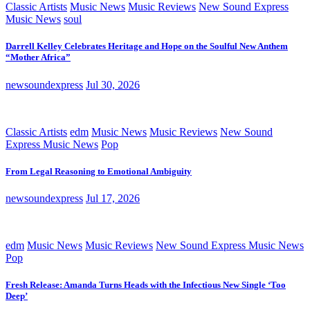
Classic Artists
Music News
Music Reviews
New Sound Express
Music News
soul
Darrell Kelley Celebrates Heritage and Hope on the Soulful New Anthem
“Mother Africa”
newsoundexpress
Jul 30, 2026
Classic Artists
edm
Music News
Music Reviews
New Sound
Express Music News
Pop
From Legal Reasoning to Emotional Ambiguity
newsoundexpress
Jul 17, 2026
edm
Music News
Music Reviews
New Sound Express Music News
Pop
Fresh Release: Amanda Turns Heads with the Infectious New Single ‘Too
Deep’