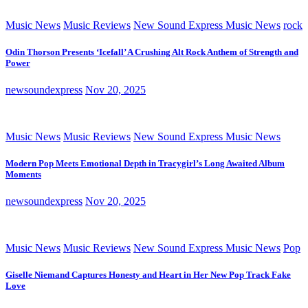
Music News
Music Reviews
New Sound Express Music News
rock
Odin Thorson Presents ‘Icefall’ A Crushing Alt Rock Anthem of Strength and
Power
newsoundexpress
Nov 20, 2025
Music News
Music Reviews
New Sound Express Music News
Modern Pop Meets Emotional Depth in Tracygirl’s Long Awaited Album
Moments
newsoundexpress
Nov 20, 2025
Music News
Music Reviews
New Sound Express Music News
Pop
Giselle Niemand Captures Honesty and Heart in Her New Pop Track Fake
Love