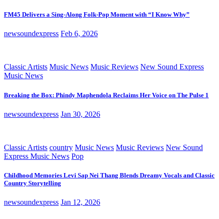
FM45 Delivers a Sing-Along Folk-Pop Moment with “I Know Why”
newsoundexpress
Feb 6, 2026
Classic Artists
Music News
Music Reviews
New Sound Express
Music News
Breaking the Box: Phindy Maphendola Reclaims Her Voice on The Pulse 1
newsoundexpress
Jan 30, 2026
Classic Artists
country
Music News
Music Reviews
New Sound
Express Music News
Pop
Childhood Memories Levi Sap Nei Thang Blends Dreamy Vocals and Classic
Country Storytelling
newsoundexpress
Jan 12, 2026