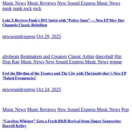
Music News
Music Reviews
New Sound Express Music News
punk
punk rock
rock
Loki X Revives Punk’s DIY Spirit with “Police State” — New EP May Day
Channels Classic Rebellion
newsoundexpress
Oct 29, 2025
afrobeats
Beatmakers and Creators
Classic Artists
dancehall
Hip
Hop Rap
Music News
New Sound Express Music News
reggae
Feel the Rhythm of the Tropics and The City with The1nonlyshay’s New EP
‘Naked Frequencies’
newsoundexpress
Oct 24, 2025
Music News
Music Reviews
New Sound Express Music News
Pop
“Careless Whisper” Gets a Fresh R&B Revival from Singer-Songwriter
Darrell Kelley