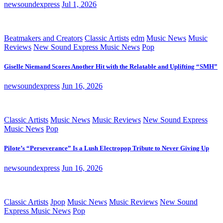
newsoundexpress
Jul 1, 2026
Beatmakers and Creators
Classic Artists
edm
Music News
Music
Reviews
New Sound Express Music News
Pop
Giselle Niemand Scores Another Hit with the Relatable and Uplifting “SMH”
newsoundexpress
Jun 16, 2026
Classic Artists
Music News
Music Reviews
New Sound Express
Music News
Pop
Pilote’s “Perseverance” Is a Lush Electropop Tribute to Never Giving Up
newsoundexpress
Jun 16, 2026
Classic Artists
Jpop
Music News
Music Reviews
New Sound
Express Music News
Pop