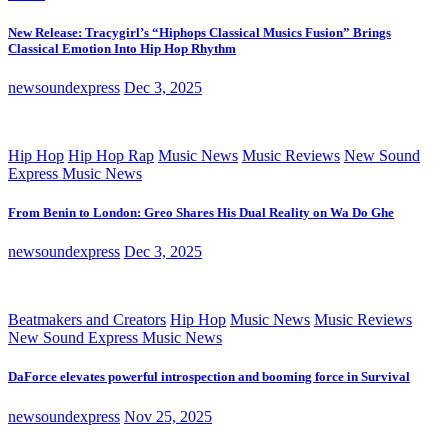
New Release: Tracygirl’s “Hiphops Classical Musics Fusion” Brings
Classical Emotion Into Hip Hop Rhythm
newsoundexpress
Dec 3, 2025
Hip Hop
Hip Hop Rap
Music News
Music Reviews
New Sound
Express Music News
From Benin to London: Greo Shares His Dual Reality on Wa Do Ghe
newsoundexpress
Dec 3, 2025
Beatmakers and Creators
Hip Hop
Music News
Music Reviews
New Sound Express Music News
DaForce elevates powerful introspection and booming force in Survival
newsoundexpress
Nov 25, 2025