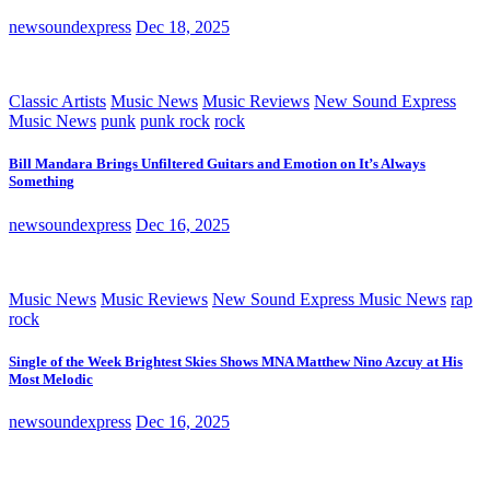
newsoundexpress
Dec 18, 2025
Classic Artists
Music News
Music Reviews
New Sound Express
Music News
punk
punk rock
rock
Bill Mandara Brings Unfiltered Guitars and Emotion on It’s Always
Something
newsoundexpress
Dec 16, 2025
Music News
Music Reviews
New Sound Express Music News
rap
rock
Single of the Week Brightest Skies Shows MNA Matthew Nino Azcuy at His
Most Melodic
newsoundexpress
Dec 16, 2025