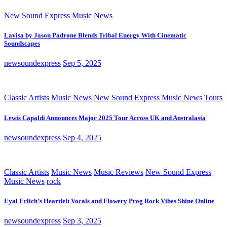
New Sound Express Music News
Lavisa by Jason Padrone Blends Tribal Energy With Cinematic
Soundscapes
newsoundexpress
Sep 5, 2025
Classic Artists
Music News
New Sound Express Music News
Tours
Lewis Capaldi Announces Major 2025 Tour Across UK and Australasia
newsoundexpress
Sep 4, 2025
Classic Artists
Music News
Music Reviews
New Sound Express
Music News
rock
Eyal Erlich’s Heartfelt Vocals and Flowery Prog Rock Vibes Shine Online
newsoundexpress
Sep 3, 2025