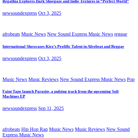
Regalhia Explores Dark Shoegaze and Indie Textures in “Perfect World”
newsoundexpress
Oct 3, 2025
afrobeats
Music News
New Sound Express Music News
reggae
International Showcases Kirz’s Prolific Talent in Afrobeat and Reggae
newsoundexpress
Oct 3, 2025
Music News
Music Reviews
New Sound Express Music News
Pop
Faint Tape launch Parasite, a pulsing track from the upcoming Soft
Machines EP
newsoundexpress
Sep 11, 2025
afrobeats
Hip Hop Rap
Music News
Music Reviews
New Sound
Express Music News