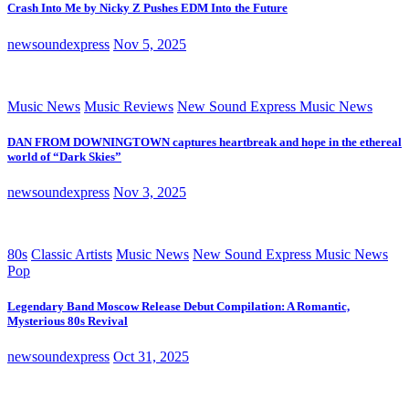
Crash Into Me by Nicky Z Pushes EDM Into the Future
newsoundexpress
Nov 5, 2025
Music News
Music Reviews
New Sound Express Music News
DAN FROM DOWNINGTOWN captures heartbreak and hope in the ethereal
world of “Dark Skies”
newsoundexpress
Nov 3, 2025
80s
Classic Artists
Music News
New Sound Express Music News
Pop
Legendary Band Moscow Release Debut Compilation: A Romantic,
Mysterious 80s Revival
newsoundexpress
Oct 31, 2025