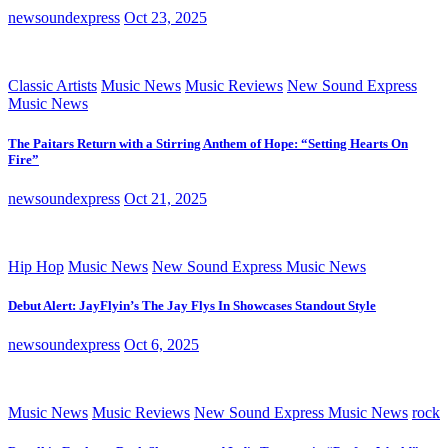
newsoundexpress
Oct 23, 2025
Classic Artists
Music News
Music Reviews
New Sound Express
Music News
The Paitars Return with a Stirring Anthem of Hope: “Setting Hearts On
Fire”
newsoundexpress
Oct 21, 2025
Hip Hop
Music News
New Sound Express Music News
Debut Alert: JayFlyin’s The Jay Flys In Showcases Standout Style
newsoundexpress
Oct 6, 2025
Music News
Music Reviews
New Sound Express Music News
rock