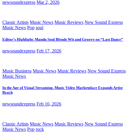
newsoundexpress
Mar 2, 2026
Classic Artists
Music News
Music Reviews
New Sound Express
Music News
Pop
soul
Editor’s Highlight: Mandu Soul Blends Wit and Groove on “Last Dance”
newsoundexpress
Feb 17, 2026
Music Business
Music News
Music Reviews
New Sound Express
Music News
In the Age of Visual Streaming, Music Video Marketplace Expands Artist
Reach
newsoundexpress
Feb 16, 2026
Classic Artists
Music News
Music Reviews
New Sound Express
Music News
Pop
rock