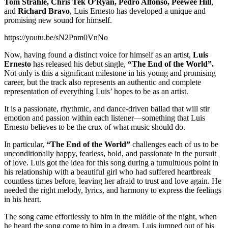
Tom Strahle, Chris Tek O’Ryan, Pedro Alfonso, Peewee Hill
,
and
Richard Bravo
, Luis Ernesto has developed a unique and
promising new sound for himself.
https://youtu.be/sN2Pnm0VnNo
Now, having found a distinct voice for himself as an artist,
Luis
Ernesto
has released his debut single,
“The End of the World”.
Not only is this a significant milestone in his young and promising
career, but the track also represents an authentic and complete
representation of everything Luis’ hopes to be as an artist.
It is a passionate, rhythmic, and dance-driven ballad that will stir
emotion and passion within each listener—something that Luis
Ernesto believes to be the crux of what music should do.
In particular,
“The End of the World”
challenges each of us to be
unconditionally happy, fearless, bold, and passionate in the pursuit
of love. Luis got the idea for this song during a tumultuous point in
his relationship with a beautiful girl who had suffered heartbreak
countless times before, leaving her afraid to trust and love again. He
needed the right melody, lyrics, and harmony to express the feelings
in his heart.
The song came effortlessly to him in the middle of the night, when
he heard the song come to him in a dream. Luis jumped out of his