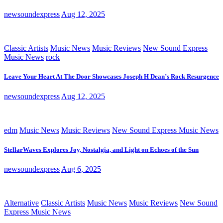
newsoundexpress
Aug 12, 2025
Classic Artists
Music News
Music Reviews
New Sound Express
Music News
rock
Leave Your Heart At The Door Showcases Joseph H Dean’s Rock Resurgence
newsoundexpress
Aug 12, 2025
edm
Music News
Music Reviews
New Sound Express Music News
StellarWaves Explores Joy, Nostalgia, and Light on Echoes of the Sun
newsoundexpress
Aug 6, 2025
Alternative
Classic Artists
Music News
Music Reviews
New Sound
Express Music News