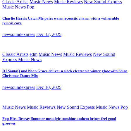
Classic Artists
Music News
Music Reviews
New Sound Express
Music News
Pop
Charlie Harris Catch Me pairs warm acoustic charm with a vulnerable
lyrical core
newsoundexpress
Dec 12, 2025
Classic Artists
edm
Music News
Music Reviews
New Sound
Express Music News
DJ SantaQ and Neon Grace deliver a sleek electronic winter glow with Shine
Christmas Dance Mix
newsoundexpress
Dec 10, 2025
Music News
Music Reviews
New Sound Express Music News
Pop
Pop Hits: Desray Summer nostalgic sunshine anthem brings feel good
grooves