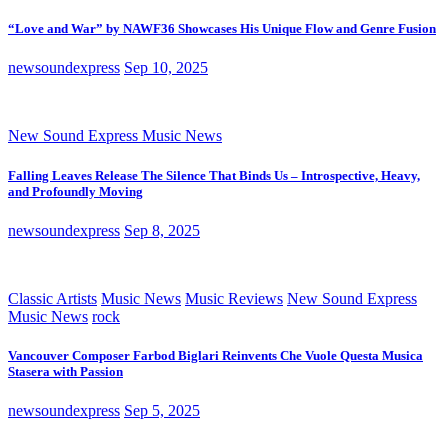
“Love and War” by NAWF36 Showcases His Unique Flow and Genre Fusion
newsoundexpress
Sep 10, 2025
New Sound Express Music News
Falling Leaves Release The Silence That Binds Us – Introspective, Heavy,
and Profoundly Moving
newsoundexpress
Sep 8, 2025
Classic Artists
Music News
Music Reviews
New Sound Express
Music News
rock
Vancouver Composer Farbod Biglari Reinvents Che Vuole Questa Musica
Stasera with Passion
newsoundexpress
Sep 5, 2025