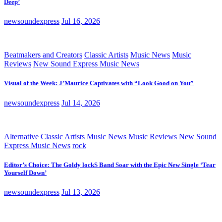
Deep’
newsoundexpress
Jul 16, 2026
Beatmakers and Creators
Classic Artists
Music News
Music
Reviews
New Sound Express Music News
Visual of the Week: J’Maurice Captivates with “Look Good on You”
newsoundexpress
Jul 14, 2026
Alternative
Classic Artists
Music News
Music Reviews
New Sound
Express Music News
rock
Editor’s Choice: The Goldy lockS Band Soar with the Epic New Single ‘Tear
Yourself Down’
newsoundexpress
Jul 13, 2026