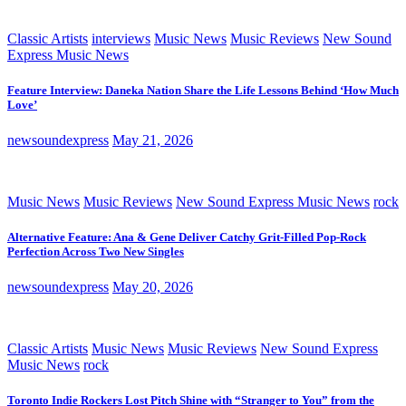
Classic Artists
interviews
Music News
Music Reviews
New Sound
Express Music News
Feature Interview: Daneka Nation Share the Life Lessons Behind ‘How Much
Love’
newsoundexpress
May 21, 2026
Music News
Music Reviews
New Sound Express Music News
rock
Alternative Feature: Ana & Gene Deliver Catchy Grit-Filled Pop-Rock
Perfection Across Two New Singles
newsoundexpress
May 20, 2026
Classic Artists
Music News
Music Reviews
New Sound Express
Music News
rock
Toronto Indie Rockers Lost Pitch Shine with “Stranger to You” from the