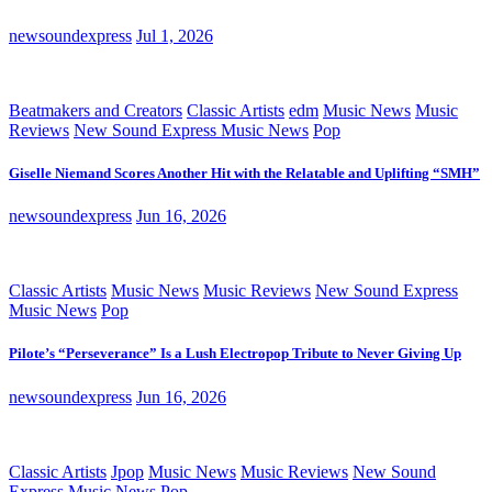
newsoundexpress
Jul 1, 2026
Beatmakers and Creators
Classic Artists
edm
Music News
Music
Reviews
New Sound Express Music News
Pop
Giselle Niemand Scores Another Hit with the Relatable and Uplifting “SMH”
newsoundexpress
Jun 16, 2026
Classic Artists
Music News
Music Reviews
New Sound Express
Music News
Pop
Pilote’s “Perseverance” Is a Lush Electropop Tribute to Never Giving Up
newsoundexpress
Jun 16, 2026
Classic Artists
Jpop
Music News
Music Reviews
New Sound
Express Music News
Pop