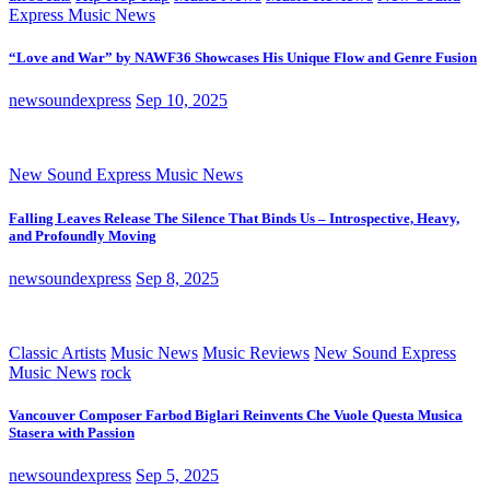
Express Music News
“Love and War” by NAWF36 Showcases His Unique Flow and Genre Fusion
newsoundexpress
Sep 10, 2025
New Sound Express Music News
Falling Leaves Release The Silence That Binds Us – Introspective, Heavy,
and Profoundly Moving
newsoundexpress
Sep 8, 2025
Classic Artists
Music News
Music Reviews
New Sound Express
Music News
rock
Vancouver Composer Farbod Biglari Reinvents Che Vuole Questa Musica
Stasera with Passion
newsoundexpress
Sep 5, 2025