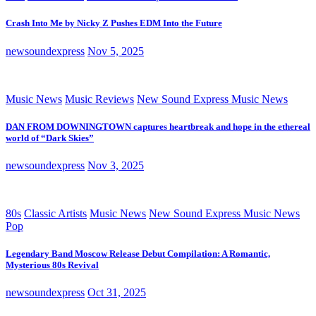
Crash Into Me by Nicky Z Pushes EDM Into the Future
newsoundexpress
Nov 5, 2025
Music News
Music Reviews
New Sound Express Music News
DAN FROM DOWNINGTOWN captures heartbreak and hope in the ethereal
world of “Dark Skies”
newsoundexpress
Nov 3, 2025
80s
Classic Artists
Music News
New Sound Express Music News
Pop
Legendary Band Moscow Release Debut Compilation: A Romantic,
Mysterious 80s Revival
newsoundexpress
Oct 31, 2025