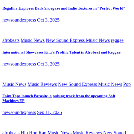
Regalhia Explores Dark Shoegaze and Indie Textures in “Perfect World”
newsoundexpress
Oct 3, 2025
afrobeats
Music News
New Sound Express Music News
reggae
International Showcases Kirz’s Prolific Talent in Afrobeat and Reggae
newsoundexpress
Oct 3, 2025
Music News
Music Reviews
New Sound Express Music News
Pop
Faint Tape launch Parasite, a pulsing track from the upcoming Soft
Machines EP
newsoundexpress
Sep 11, 2025
afrobeats
Hip Hop Rap
Music News
Music Reviews
New Sound