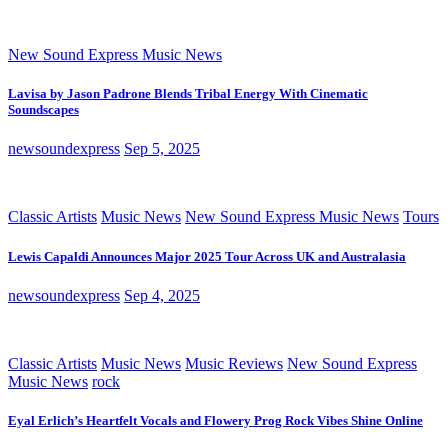
New Sound Express Music News
Lavisa by Jason Padrone Blends Tribal Energy With Cinematic
Soundscapes
newsoundexpress
Sep 5, 2025
Classic Artists
Music News
New Sound Express Music News
Tours
Lewis Capaldi Announces Major 2025 Tour Across UK and Australasia
newsoundexpress
Sep 4, 2025
Classic Artists
Music News
Music Reviews
New Sound Express
Music News
rock
Eyal Erlich’s Heartfelt Vocals and Flowery Prog Rock Vibes Shine Online