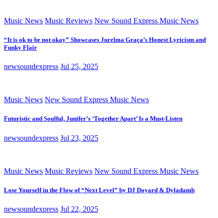
Music News
Music Reviews
New Sound Express Music News
“It is ok to be not okay” Showcases Jurelma Graça’s Honest Lyricism and
Funky Flair
newsoundexpress
Jul 25, 2025
Music News
New Sound Express Music News
Futuristic and Soulful, Junifer’s ‘Together Apart’ Is a Must-Listen
newsoundexpress
Jul 23, 2025
Music News
Music Reviews
New Sound Express Music News
Lose Yourself in the Flow of “Next Level” by DJ Doyard & Dyladamb
newsoundexpress
Jul 22, 2025