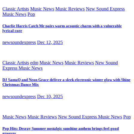
Classic Artists
Music News
Music Reviews
New Sound Express
Music News
Pop
Charlie Harris Catch Me pairs warm acoustic charm with a vulnerable
lyrical core
newsoundexpress
Dec 12, 2025
Classic Artists
edm
Music News
Music Reviews
New Sound
Express Music News
DJ SantaQ and Neon Grace deliver a sleek electronic winter glow with Shine
Christmas Dance Mix
newsoundexpress
Dec 10, 2025
Music News
Music Reviews
New Sound Express Music News
Pop
Pop Hits: Desray Summer nostalgic sunshine anthem brings feel good
grooves