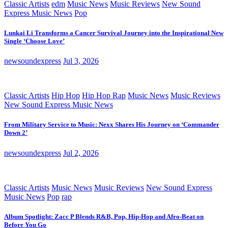
Classic Artists
edm
Music News
Music Reviews
New Sound
Express Music News
Pop
Lunkai Li Transforms a Cancer Survival Journey into the Inspirational New
Single ‘Choose Love’
newsoundexpress
Jul 3, 2026
Classic Artists
Hip Hop
Hip Hop Rap
Music News
Music Reviews
New Sound Express Music News
From Military Service to Music: Nexx Shares His Journey on ‘Commander
Down 2’
newsoundexpress
Jul 2, 2026
Classic Artists
Music News
Music Reviews
New Sound Express
Music News
Pop
rap
Album Spotlight: Zacc P Blends R&B, Pop, Hip-Hop and Afro-Beat on
Before You Go