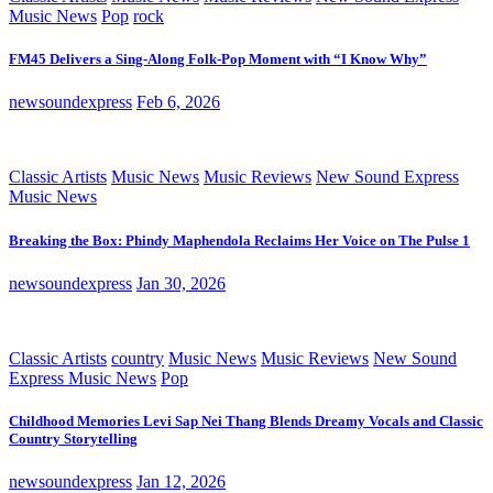
Music News
Pop
rock
FM45 Delivers a Sing-Along Folk-Pop Moment with “I Know Why”
newsoundexpress
Feb 6, 2026
Classic Artists
Music News
Music Reviews
New Sound Express
Music News
Breaking the Box: Phindy Maphendola Reclaims Her Voice on The Pulse 1
newsoundexpress
Jan 30, 2026
Classic Artists
country
Music News
Music Reviews
New Sound
Express Music News
Pop
Childhood Memories Levi Sap Nei Thang Blends Dreamy Vocals and Classic
Country Storytelling
newsoundexpress
Jan 12, 2026