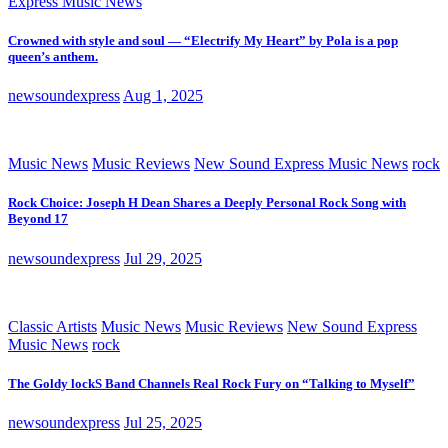
Express Music News
Crowned with style and soul — “Electrify My Heart” by Pola is a pop
queen’s anthem.
newsoundexpress
Aug 1, 2025
Music News
Music Reviews
New Sound Express Music News
rock
Rock Choice: Joseph H Dean Shares a Deeply Personal Rock Song with
Beyond 17
newsoundexpress
Jul 29, 2025
Classic Artists
Music News
Music Reviews
New Sound Express
Music News
rock
The Goldy lockS Band Channels Real Rock Fury on “Talking to Myself”
newsoundexpress
Jul 25, 2025