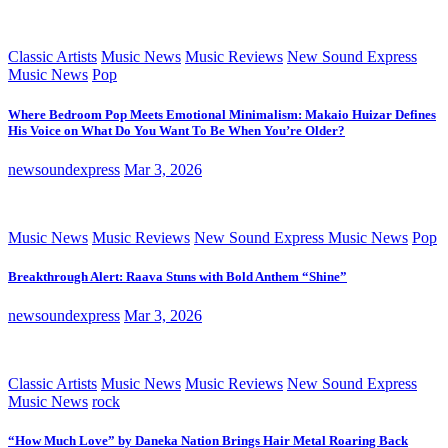
Classic Artists
Music News
Music Reviews
New Sound Express
Music News
Pop
Where Bedroom Pop Meets Emotional Minimalism: Makaio Huizar Defines
His Voice on What Do You Want To Be When You’re Older?
newsoundexpress
Mar 3, 2026
Music News
Music Reviews
New Sound Express Music News
Pop
Breakthrough Alert: Raava Stuns with Bold Anthem “Shine”
newsoundexpress
Mar 3, 2026
Classic Artists
Music News
Music Reviews
New Sound Express
Music News
rock
“How Much Love” by Daneka Nation Brings Hair Metal Roaring Back