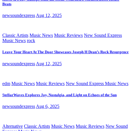
Beats
newsoundexpress
Aug 12, 2025
Classic Artists
Music News
Music Reviews
New Sound Express
Music News
rock
Leave Your Heart At The Door Showcases Joseph H Dean’s Rock Resurgence
newsoundexpress
Aug 12, 2025
edm
Music News
Music Reviews
New Sound Express Music News
StellarWaves Explores Joy, Nostalgia, and Light on Echoes of the Sun
newsoundexpress
Aug 6, 2025
Alternative
Classic Artists
Music News
Music Reviews
New Sound