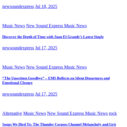
newsoundexpress
Jul 18, 2025
Music News
New Sound Express Music News
Discover the Depth of Time with Juan El Grande’s Latest Single
newsoundexpress
Jul 17, 2025
Music News
New Sound Express Music News
“The Unwritten Goodbye” – EMS Reflects on Silent Departures and
Emotional Closure
newsoundexpress
Jul 17, 2025
Alternative
Music News
New Sound Express Music News
rock
Songs We Died To: The Thunder Corpses Channel Melancholy and Grit