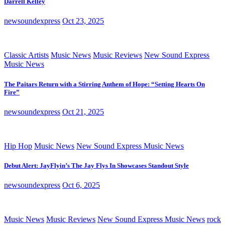
Darrell Kelley
newsoundexpress
Oct 23, 2025
Classic Artists
Music News
Music Reviews
New Sound Express
Music News
The Paitars Return with a Stirring Anthem of Hope: “Setting Hearts On
Fire”
newsoundexpress
Oct 21, 2025
Hip Hop
Music News
New Sound Express Music News
Debut Alert: JayFlyin’s The Jay Flys In Showcases Standout Style
newsoundexpress
Oct 6, 2025
Music News
Music Reviews
New Sound Express Music News
rock