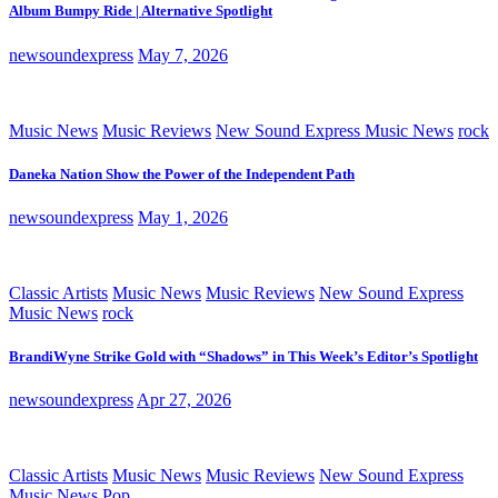
Album Bumpy Ride | Alternative Spotlight
newsoundexpress
May 7, 2026
Music News
Music Reviews
New Sound Express Music News
rock
Daneka Nation Show the Power of the Independent Path
newsoundexpress
May 1, 2026
Classic Artists
Music News
Music Reviews
New Sound Express
Music News
rock
BrandiWyne Strike Gold with “Shadows” in This Week’s Editor’s Spotlight
newsoundexpress
Apr 27, 2026
Classic Artists
Music News
Music Reviews
New Sound Express
Music News
Pop