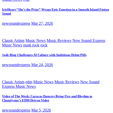
IrieHeart “She’s the Prize” Wraps Epic Emotion in a Smooth Island Fusion
Sound
newsoundexpress
Mar 27, 2026
Classic Artists
Music News
Music Reviews
New Sound Express
Music News
punk rock
rock
Jade Ring Challenges AI Culture with Ambitious Debut Pills
newsoundexpress
Mar 24, 2026
Classic Artists
edm
Music News
Music Reviews
New Sound
Express Music News
Video of The Week: Caracas Dancers Bring Fire and Rhythm to
Chatalystar’s EDM Driven Video
newsoundexpress
Mar 5, 2026