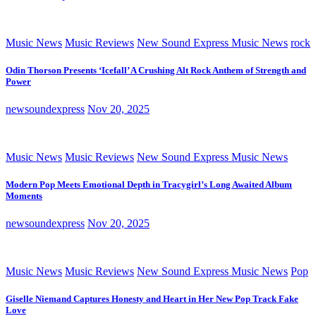
Music News
Music Reviews
New Sound Express Music News
rock
Odin Thorson Presents ‘Icefall’ A Crushing Alt Rock Anthem of Strength and
Power
newsoundexpress
Nov 20, 2025
Music News
Music Reviews
New Sound Express Music News
Modern Pop Meets Emotional Depth in Tracygirl’s Long Awaited Album
Moments
newsoundexpress
Nov 20, 2025
Music News
Music Reviews
New Sound Express Music News
Pop
Giselle Niemand Captures Honesty and Heart in Her New Pop Track Fake
Love