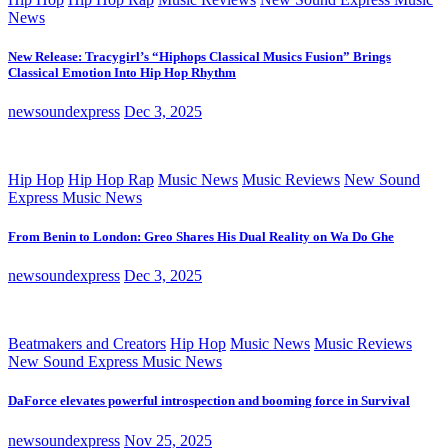
News
New Release: Tracygirl’s “Hiphops Classical Musics Fusion” Brings
Classical Emotion Into Hip Hop Rhythm
newsoundexpress
Dec 3, 2025
Hip Hop
Hip Hop Rap
Music News
Music Reviews
New Sound
Express Music News
From Benin to London: Greo Shares His Dual Reality on Wa Do Ghe
newsoundexpress
Dec 3, 2025
Beatmakers and Creators
Hip Hop
Music News
Music Reviews
New Sound Express Music News
DaForce elevates powerful introspection and booming force in Survival
newsoundexpress
Nov 25, 2025