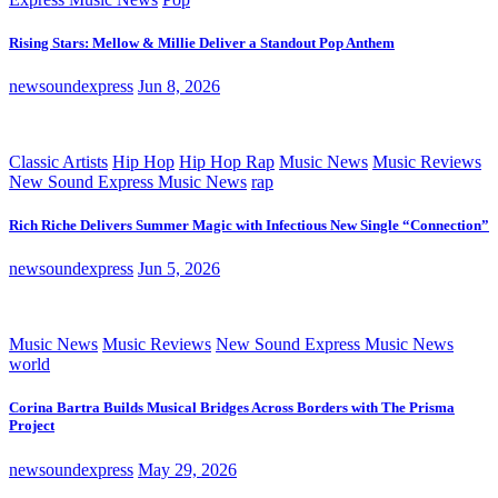
Rising Stars: Mellow & Millie Deliver a Standout Pop Anthem
newsoundexpress
Jun 8, 2026
Classic Artists
Hip Hop
Hip Hop Rap
Music News
Music Reviews
New Sound Express Music News
rap
Rich Riche Delivers Summer Magic with Infectious New Single “Connection”
newsoundexpress
Jun 5, 2026
Music News
Music Reviews
New Sound Express Music News
world
Corina Bartra Builds Musical Bridges Across Borders with The Prisma
Project
newsoundexpress
May 29, 2026