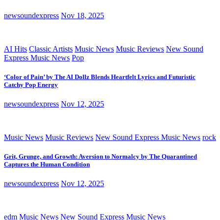
newsoundexpress
Nov 18, 2025
AI Hits
Classic Artists
Music News
Music Reviews
New Sound
Express Music News
Pop
‘Color of Pain’ by The AI Dollz Blends Heartfelt Lyrics and Futuristic
Catchy Pop Energy
newsoundexpress
Nov 12, 2025
Music News
Music Reviews
New Sound Express Music News
rock
Grit, Grunge, and Growth: Aversion to Normalcy by The Quarantined
Captures the Human Condition
newsoundexpress
Nov 12, 2025
edm
Music News
New Sound Express Music News