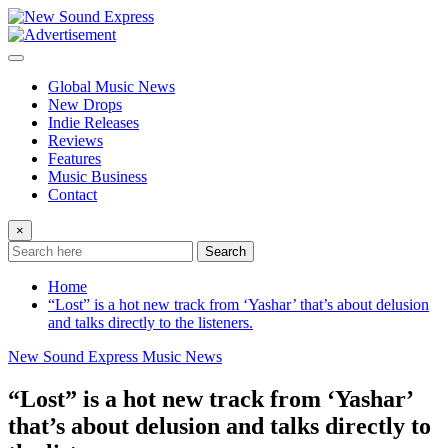
Skip
to
content
Global Music News
New Drops
Indie Releases
Reviews
Features
Music Business
Contact
×
Search
Home
“Lost” is a hot new track from ‘Yashar’ that’s about delusion
and talks directly to the listeners.
New Sound Express Music News
“Lost” is a hot new track from ‘Yashar’
that’s about delusion and talks directly to