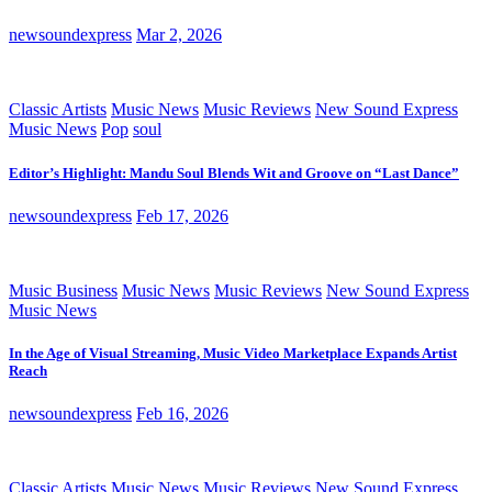
newsoundexpress
Mar 2, 2026
Classic Artists
Music News
Music Reviews
New Sound Express
Music News
Pop
soul
Editor’s Highlight: Mandu Soul Blends Wit and Groove on “Last Dance”
newsoundexpress
Feb 17, 2026
Music Business
Music News
Music Reviews
New Sound Express
Music News
In the Age of Visual Streaming, Music Video Marketplace Expands Artist
Reach
newsoundexpress
Feb 16, 2026
Classic Artists
Music News
Music Reviews
New Sound Express