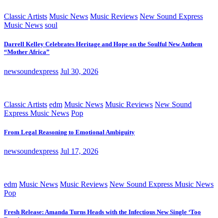
Classic Artists
Music News
Music Reviews
New Sound Express
Music News
soul
Darrell Kelley Celebrates Heritage and Hope on the Soulful New Anthem
“Mother Africa”
newsoundexpress
Jul 30, 2026
Classic Artists
edm
Music News
Music Reviews
New Sound
Express Music News
Pop
From Legal Reasoning to Emotional Ambiguity
newsoundexpress
Jul 17, 2026
edm
Music News
Music Reviews
New Sound Express Music News
Pop
Fresh Release: Amanda Turns Heads with the Infectious New Single ‘Too