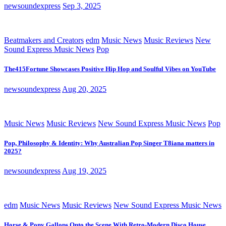
newsoundexpress
Sep 3, 2025
Beatmakers and Creators
edm
Music News
Music Reviews
New
Sound Express Music News
Pop
The415Fortune Showcases Positive Hip Hop and Soulful Vibes on YouTube
newsoundexpress
Aug 20, 2025
Music News
Music Reviews
New Sound Express Music News
Pop
Pop, Philosophy & Identity: Why Australian Pop Singer T8iana matters in
2025?
newsoundexpress
Aug 19, 2025
edm
Music News
Music Reviews
New Sound Express Music News
Horse & Pony Gallops Onto the Scene With Retro-Modern Disco House