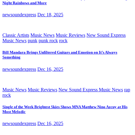
Night Rainbows and More
newsoundexpress
Dec 18, 2025
Classic Artists
Music News
Music Reviews
New Sound Express
Music News
punk
punk rock
rock
Bill Mandara Brings Unfiltered Guitars and Emotion on It’s Always
Something
newsoundexpress
Dec 16, 2025
Music News
Music Reviews
New Sound Express Music News
rap
rock
Single of the Week Brightest Skies Shows MNA Matthew Nino Azcuy at His
Most Melodic
newsoundexpress
Dec 16, 2025