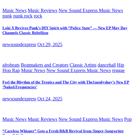
Music News
Music Reviews
New Sound Express Music News
punk
punk rock
rock
Loki X Revives Punk’s DIY Spirit with “Police State” — New EP May Day
Channels Classic Rebellion
newsoundexpress
Oct 29, 2025
afrobeats
Beatmakers and Creators
Classic Artists
dancehall
Hip
Hop Rap
Music News
New Sound Express Music News
reggae
Feel the Rhythm of the Tropics and The City with The1nonlyshay’s New EP
‘Naked Frequencies’
newsoundexpress
Oct 24, 2025
Music News
Music Reviews
New Sound Express Music News
Pop
“Careless Whisper” Gets a Fresh R&B Revival from Singer-Songwriter