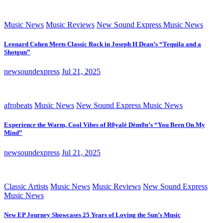
Music News
Music Reviews
New Sound Express Music News
Leonard Cohen Meets Classic Rock in Joseph H Dean’s “Tequila and a
Shotgun”
newsoundexpress
Jul 21, 2025
afrobeats
Music News
New Sound Express Music News
Experience the Warm, Cool Vibes of R0yalè Dèm0n’s “You Been On My
Mind”
newsoundexpress
Jul 21, 2025
Classic Artists
Music News
Music Reviews
New Sound Express
Music News
New EP Journey Showcases 25 Years of Loving the Sun’s Music