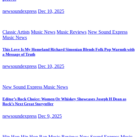
newsoundexpress
Dec 10, 2025
Classic Artists
Music News
Music Reviews
New Sound Express
Music News
This Love Is My Homeland Richard Simonian Blends Folk Pop Warmth with
a Message of Truth
newsoundexpress
Dec 10, 2025
New Sound Express Music News
Editor’s Rock Choice: Women Or Whiskey Showcases Joseph H Dean as
Rock’s Next Great Storyteller
newsoundexpress
Dec 9, 2025
Hip Hop
Hip Hop Rap
Music Reviews
New Sound Express Music