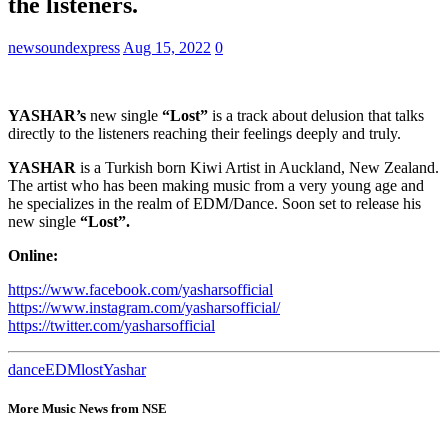
the listeners.
newsoundexpress
Aug 15, 2022
0
YASHAR’s
new single
“Lost”
is a track about delusion that talks
directly to the listeners reaching their feelings deeply and truly.
YASHAR
is a Turkish born Kiwi Artist in Auckland, New Zealand.
The artist who has been making music from a very young age and
he specializes in the realm of EDM/Dance. Soon set to release his
new single
“Lost”.
Online:
https://www.facebook.com/yasharsofficial
https://www.instagram.com/yasharsofficial/
https://twitter.com/yasharsofficial
dance
EDM
lost
Yashar
More Music News from NSE