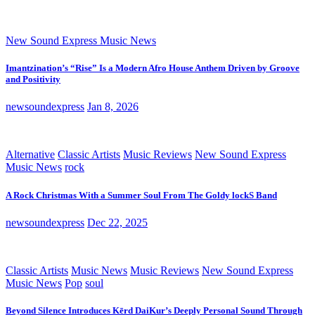
New Sound Express Music News
Imantzination’s “Rise” Is a Modern Afro House Anthem Driven by Groove
and Positivity
newsoundexpress
Jan 8, 2026
Alternative
Classic Artists
Music Reviews
New Sound Express
Music News
rock
A Rock Christmas With a Summer Soul From The Goldy lockS Band
newsoundexpress
Dec 22, 2025
Classic Artists
Music News
Music Reviews
New Sound Express
Music News
Pop
soul
Beyond Silence Introduces Kērd DaiKur’s Deeply Personal Sound Through