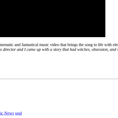
inematic and fantastical music video that brings the song to life with e
o director and I came up with a story that had witches, obsession, and s
ic News
soul