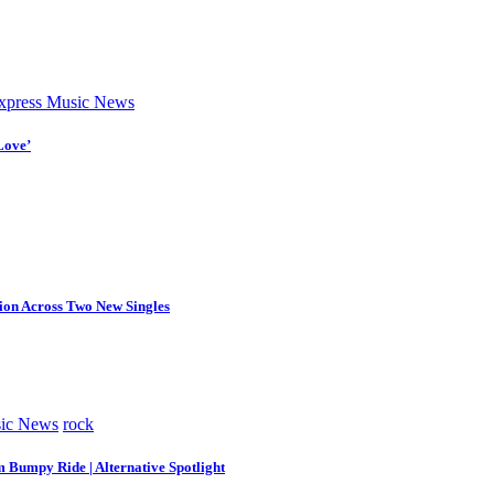
press Music News
Love’
tion Across Two New Singles
ic News
rock
m Bumpy Ride | Alternative Spotlight