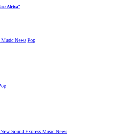
her Africa”
 Music News
Pop
Pop
New Sound Express Music News