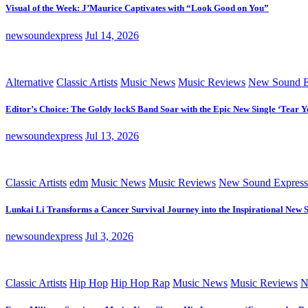
Visual of the Week: J’Maurice Captivates with “Look Good on You”
newsoundexpress
Jul 14, 2026
Alternative
Classic Artists
Music News
Music Reviews
New Sound E
Editor’s Choice: The Goldy lockS Band Soar with the Epic New Single ‘Tear Y
newsoundexpress
Jul 13, 2026
Classic Artists
edm
Music News
Music Reviews
New Sound Express
Lunkai Li Transforms a Cancer Survival Journey into the Inspirational New 
newsoundexpress
Jul 3, 2026
Classic Artists
Hip Hop
Hip Hop Rap
Music News
Music Reviews
N