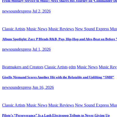
From Military Service to Music: Nexx Shares His Journey on ‘Commander D
newsoundexpress
Jul 2, 2026
Classic Artists
Music News
Music Reviews
New Sound Express Mus
Album Spotlight: Zacc P Blends R&B, Pop, Hip-Hop and Afro-Beat on Before
newsoundexpress
Jul 1, 2026
Beatmakers and Creators
Classic Artists
edm
Music News
Music Rev
Giselle Niemand Scores Another Hit with the Relatable and Uplifting “SMH”
newsoundexpress
Jun 16, 2026
Classic Artists
Music News
Music Reviews
New Sound Express Mus
Pilote’s “Perseverance” Is a Lush Electropop Tribute to Never Giving Up