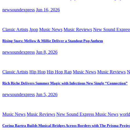
newsoundexpress
Jun 16, 2026
Classic Artists
Jpop
Music News
Music Reviews
New Sound Expres
Rising Stars: Mellow & Millie Deliver a Standout Pop Anthem
newsoundexpress
Jun 8, 2026
Classic Artists
Hip Hop
Hip Hop Rap
Music News
Music Reviews
N
Rich Riche Delivers Summer Magic with Infectious New Single “Connection”
newsoundexpress
Jun 5, 2026
Music News
Music Reviews
New Sound Express Music News
worl
Corina Bartra Builds Musical Bridges Across Borders with The Prisma Projec