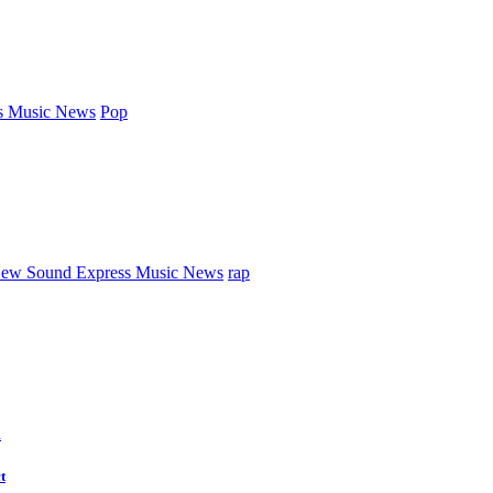
s Music News
Pop
ew Sound Express Music News
rap
d
t