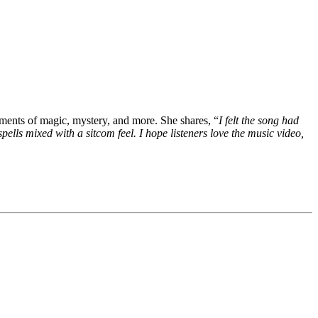
lements of magic, mystery, and more. She shares, “
I felt the song had
pells mixed with a sitcom feel. I hope listeners love the music video,