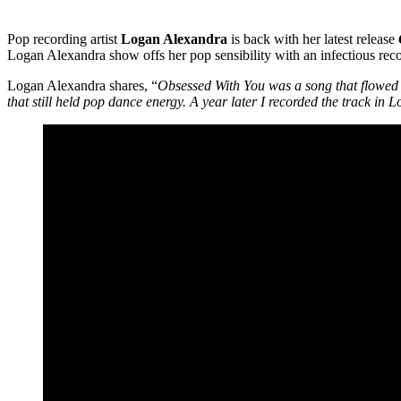
Pop recording artist
Logan Alexandra
is back with her latest release
Logan Alexandra show offs her pop sensibility with an infectious reco
Logan Alexandra shares, “
Obsessed With You was a song that flowed ou
that still held pop dance energy. A year later I recorded the track in 