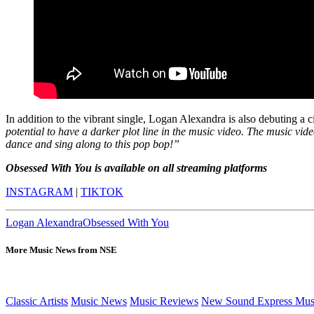
In addition to the vibrant single, Logan Alexandra is also debuting a c
potential to have a darker plot line in the music video. The music vide
dance and sing along to this pop bop!”
Obsessed With You is available on all streaming platforms
INSTAGRAM
|
TIKTOK
Logan Alexandra
Obsessed With You
More Music News from NSE
Classic Artists
Music News
Music Reviews
New Sound Express Mus