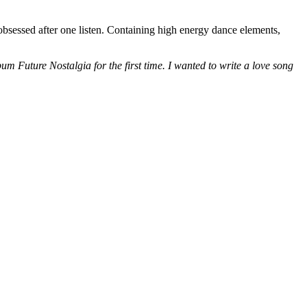
bsessed after one listen. Containing high energy dance elements,
m Future Nostalgia for the first time. I wanted to write a love song