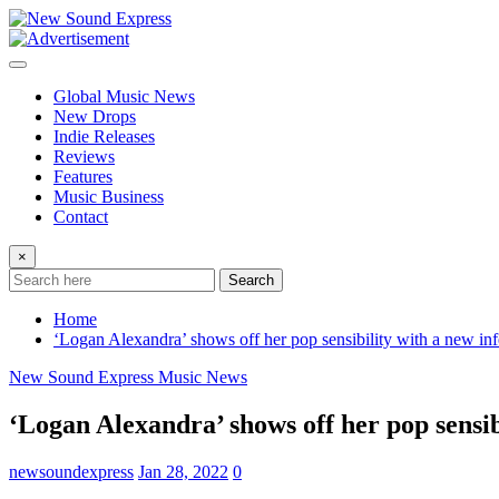
Skip
to
content
Global Music News
New Drops
Indie Releases
Reviews
Features
Music Business
Contact
×
Search
Home
‘Logan Alexandra’ shows off her pop sensibility with a new in
New Sound Express Music News
‘Logan Alexandra’ shows off her pop sensib
newsoundexpress
Jan 28, 2022
0