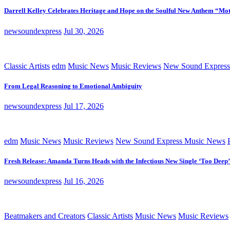
Darrell Kelley Celebrates Heritage and Hope on the Soulful New Anthem “Mot
newsoundexpress
Jul 30, 2026
Classic Artists
edm
Music News
Music Reviews
New Sound Express
From Legal Reasoning to Emotional Ambiguity
newsoundexpress
Jul 17, 2026
edm
Music News
Music Reviews
New Sound Express Music News
Fresh Release: Amanda Turns Heads with the Infectious New Single ‘Too Deep’
newsoundexpress
Jul 16, 2026
Beatmakers and Creators
Classic Artists
Music News
Music Reviews