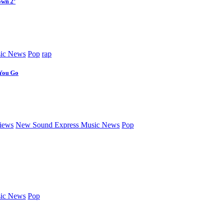
own 2’
ic News
Pop
rap
 You Go
iews
New Sound Express Music News
Pop
ic News
Pop