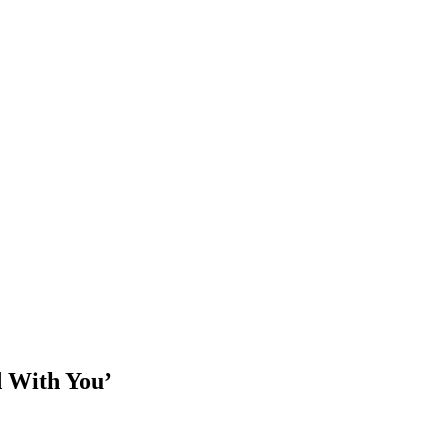
d With You’