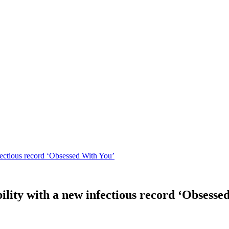
fectious record ‘Obsessed With You’
ility with a new infectious record ‘Obsesse