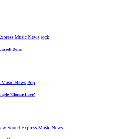
xpress Music News
rock
ourself Down’
 Music News
Pop
Single ‘Choose Love’
ew Sound Express Music News