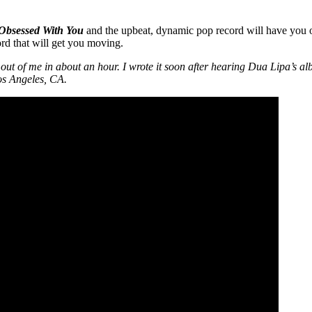
Obsessed With You
and the upbeat, dynamic pop record will have you o
rd that will get you moving.
t of me in about an hour. I wrote it soon after hearing Dua Lipa’s albu
Los Angeles, CA.