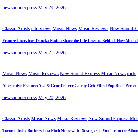
newsoundexpress
May 29, 2026
Classic Artists
interviews
Music News
Music Reviews
New Sound Ex
Feature Interview: Daneka Nation Share the Life Lessons Behind ‘How Much 
newsoundexpress
May 21, 2026
Music News
Music Reviews
New Sound Express Music News
rock
Alternative Feature: Ana & Gene Deliver Catchy Grit-Filled Pop-Rock Perfec
newsoundexpress
May 20, 2026
Classic Artists
Music News
Music Reviews
New Sound Express Mus
Toronto Indie Rockers Lost Pitch Shine with “Stranger to You” from the Albu