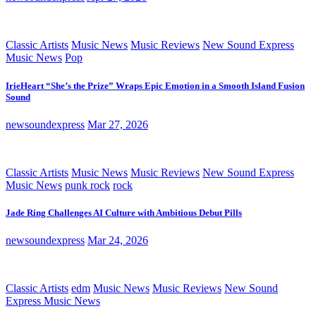
Classic Artists
Music News
Music Reviews
New Sound Express
Music News
Pop
IrieHeart “She’s the Prize” Wraps Epic Emotion in a Smooth Island Fusion
Sound
newsoundexpress
Mar 27, 2026
Classic Artists
Music News
Music Reviews
New Sound Express
Music News
punk rock
rock
Jade Ring Challenges AI Culture with Ambitious Debut Pills
newsoundexpress
Mar 24, 2026
Classic Artists
edm
Music News
Music Reviews
New Sound
Express Music News