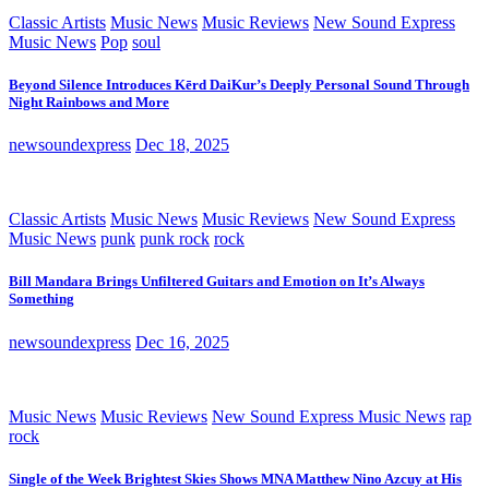
Classic Artists
Music News
Music Reviews
New Sound Express
Music News
Pop
soul
Beyond Silence Introduces Kērd DaiKur’s Deeply Personal Sound Through
Night Rainbows and More
newsoundexpress
Dec 18, 2025
Classic Artists
Music News
Music Reviews
New Sound Express
Music News
punk
punk rock
rock
Bill Mandara Brings Unfiltered Guitars and Emotion on It’s Always
Something
newsoundexpress
Dec 16, 2025
Music News
Music Reviews
New Sound Express Music News
rap
rock
Single of the Week Brightest Skies Shows MNA Matthew Nino Azcuy at His