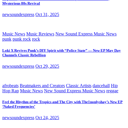
Mysterious 80s Revival
newsoundexpress
Oct 31, 2025
Music News
Music Reviews
New Sound Express Music News
punk
punk rock
rock
Loki X Revives Punk’s DIY Spirit with “Police State” — New EP May Day
Channels Classic Rebellion
newsoundexpress
Oct 29, 2025
afrobeats
Beatmakers and Creators
Classic Artists
dancehall
Hip
Hop Rap
Music News
New Sound Express Music News
reggae
Feel the Rhythm of the Tropics and The City with The1nonlyshay’s New EP
‘Naked Frequencies’
newsoundexpress
Oct 24, 2025