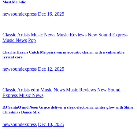
Most Melodic
newsoundexpress
Dec 16, 2025
Classic Artists
Music News
Music Reviews
New Sound Express
Music News
Pop
Charlie Harris Catch Me pairs warm acoustic charm with a vulnerable
lyrical core
newsoundexpress
Dec 12, 2025
Classic Artists
edm
Music News
Music Reviews
New Sound
Express Music News
DJ SantaQ and Neon Grace deliver a sleek electronic winter glow with Shine
Christmas Dance Mix
newsoundexpress
Dec 10, 2025