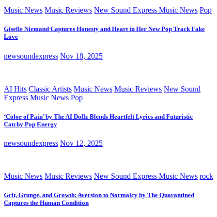
Music News
Music Reviews
New Sound Express Music News
Pop
Giselle Niemand Captures Honesty and Heart in Her New Pop Track Fake
Love
newsoundexpress
Nov 18, 2025
AI Hits
Classic Artists
Music News
Music Reviews
New Sound
Express Music News
Pop
‘Color of Pain’ by The AI Dollz Blends Heartfelt Lyrics and Futuristic
Catchy Pop Energy
newsoundexpress
Nov 12, 2025
Music News
Music Reviews
New Sound Express Music News
rock
Grit, Grunge, and Growth: Aversion to Normalcy by The Quarantined
Captures the Human Condition