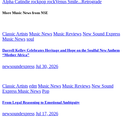
Alpha Cat
indie rock
pop rock
Venus Smile...Retrograde
More Music News from NSE
Classic Artists
Music News
Music Reviews
New Sound Express
Music News
soul
Darrell Kelley Celebrates Heritage and Hope on the Soulful New Anthem
“Mother Africa”
newsoundexpress
Jul 30, 2026
Classic Artists
edm
Music News
Music Reviews
New Sound
Express Music News
Pop
From Legal Reasoning to Emotional Ambiguity
newsoundexpress
Jul 17, 2026