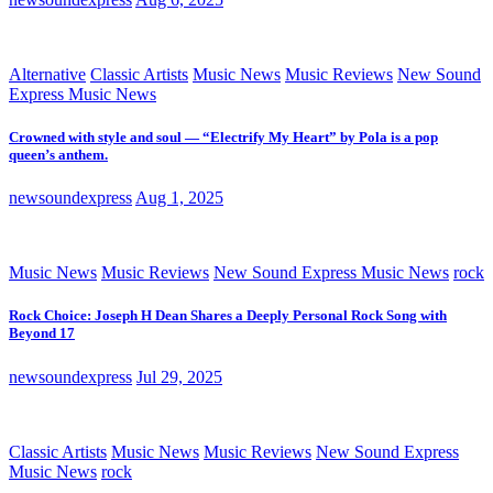
Alternative
Classic Artists
Music News
Music Reviews
New Sound
Express Music News
Crowned with style and soul — “Electrify My Heart” by Pola is a pop
queen’s anthem.
newsoundexpress
Aug 1, 2025
Music News
Music Reviews
New Sound Express Music News
rock
Rock Choice: Joseph H Dean Shares a Deeply Personal Rock Song with
Beyond 17
newsoundexpress
Jul 29, 2025
Classic Artists
Music News
Music Reviews
New Sound Express
Music News
rock