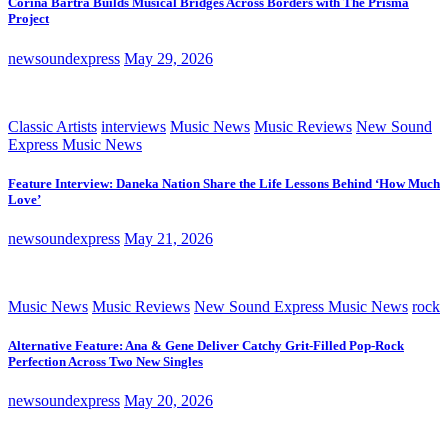
Corina Bartra Builds Musical Bridges Across Borders with The Prisma
Project
newsoundexpress
May 29, 2026
Classic Artists
interviews
Music News
Music Reviews
New Sound
Express Music News
Feature Interview: Daneka Nation Share the Life Lessons Behind ‘How Much
Love’
newsoundexpress
May 21, 2026
Music News
Music Reviews
New Sound Express Music News
rock
Alternative Feature: Ana & Gene Deliver Catchy Grit-Filled Pop-Rock
Perfection Across Two New Singles
newsoundexpress
May 20, 2026