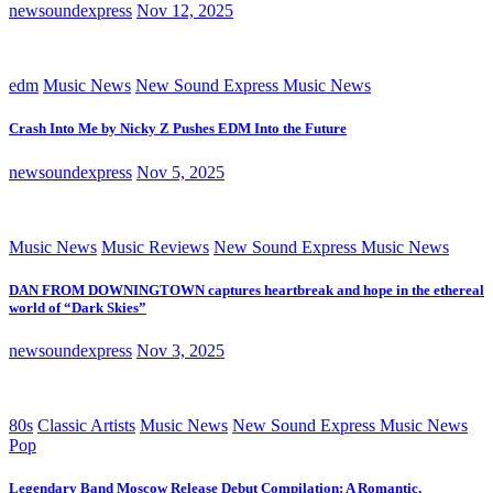
newsoundexpress
Nov 12, 2025
edm
Music News
New Sound Express Music News
Crash Into Me by Nicky Z Pushes EDM Into the Future
newsoundexpress
Nov 5, 2025
Music News
Music Reviews
New Sound Express Music News
DAN FROM DOWNINGTOWN captures heartbreak and hope in the ethereal
world of “Dark Skies”
newsoundexpress
Nov 3, 2025
80s
Classic Artists
Music News
New Sound Express Music News
Pop
Legendary Band Moscow Release Debut Compilation: A Romantic,