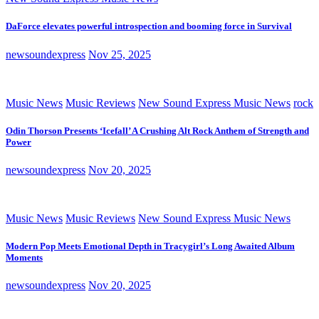
DaForce elevates powerful introspection and booming force in Survival
newsoundexpress
Nov 25, 2025
Music News
Music Reviews
New Sound Express Music News
rock
Odin Thorson Presents ‘Icefall’ A Crushing Alt Rock Anthem of Strength and
Power
newsoundexpress
Nov 20, 2025
Music News
Music Reviews
New Sound Express Music News
Modern Pop Meets Emotional Depth in Tracygirl’s Long Awaited Album
Moments
newsoundexpress
Nov 20, 2025