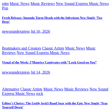
edm
Music News
Music Reviews
New Sound Express Music News
Pop
Fresh Release: Amanda Turns Heads with the Infectious New Single ‘Too
Deep’
newsoundexpress
Jul 16, 2026
Beatmakers and Creators
Classic Artists
Music News
Music
Reviews
New Sound Express Music News
Visual of the Week: J’Maurice Captivates with “Look Good on You”
newsoundexpress
Jul 14, 2026
Alternative
Classic Artists
Music News
Music Reviews
New Sound
Express Music News
rock
Editor’s Choice: The Goldy lockS Band Soar with the Epic New Single ‘Tear
Yourself Down’