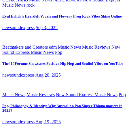
Music News
rock
Eyal Erlich’s Heartfelt Vocals and Flowery Prog Rock Vibes Shine Online
newsoundexpress
Sep 3, 2025
Beatmakers and Creators
edm
Music News
Music Reviews
New
Sound Express Music News
Pop
The415Fortune Showcases Positive Hip Hop and Soulful Vibes on YouTube
newsoundexpress
Aug 20, 2025
Music News
Music Reviews
New Sound Express Music News
Pop
Pop, Philosophy & Identity: Why Australian Pop Singer T8iana matters in
2025?
newsoundexpress
Aug 19, 2025