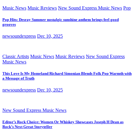
Music News
Music Reviews
New Sound Express Music News
Pop
Pop Hits: Desray Summer nostalgic sunshine anthem brings feel good
grooves
newsoundexpress
Dec 10, 2025
Classic Artists
Music News
Music Reviews
New Sound Express
Music News
This Love Is My Homeland Richard Simonian Blends Folk Pop Warmth with
a Message of Truth
newsoundexpress
Dec 10, 2025
New Sound Express Music News
Editor’s Rock Choice: Women Or Whiskey Showcases Joseph H Dean as
Rock’s Next Great Storyteller