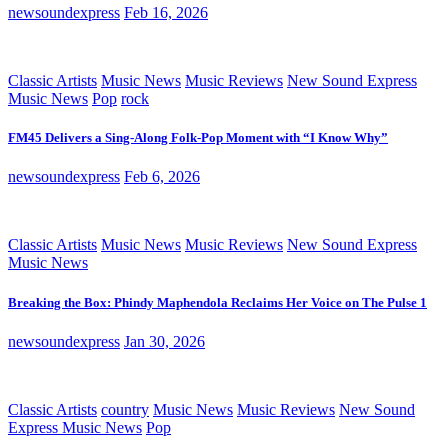
newsoundexpress
Feb 16, 2026
Classic Artists
Music News
Music Reviews
New Sound Express
Music News
Pop
rock
FM45 Delivers a Sing-Along Folk-Pop Moment with “I Know Why”
newsoundexpress
Feb 6, 2026
Classic Artists
Music News
Music Reviews
New Sound Express
Music News
Breaking the Box: Phindy Maphendola Reclaims Her Voice on The Pulse 1
newsoundexpress
Jan 30, 2026
Classic Artists
country
Music News
Music Reviews
New Sound
Express Music News
Pop