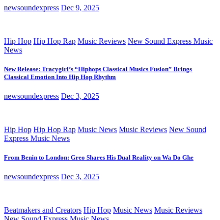
newsoundexpress
Dec 9, 2025
Hip Hop
Hip Hop Rap
Music Reviews
New Sound Express Music
News
New Release: Tracygirl’s “Hiphops Classical Musics Fusion” Brings
Classical Emotion Into Hip Hop Rhythm
newsoundexpress
Dec 3, 2025
Hip Hop
Hip Hop Rap
Music News
Music Reviews
New Sound
Express Music News
From Benin to London: Greo Shares His Dual Reality on Wa Do Ghe
newsoundexpress
Dec 3, 2025
Beatmakers and Creators
Hip Hop
Music News
Music Reviews
New Sound Express Music News