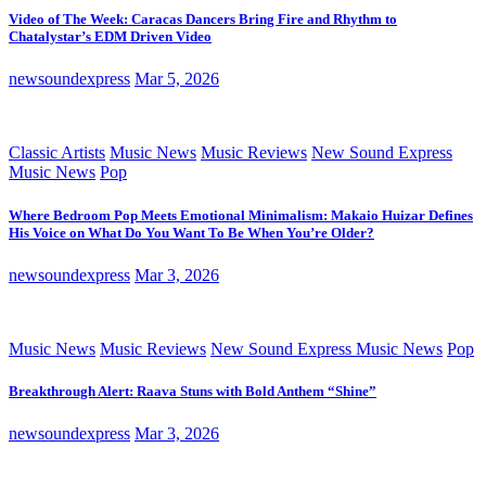
Video of The Week: Caracas Dancers Bring Fire and Rhythm to
Chatalystar’s EDM Driven Video
newsoundexpress
Mar 5, 2026
Classic Artists
Music News
Music Reviews
New Sound Express
Music News
Pop
Where Bedroom Pop Meets Emotional Minimalism: Makaio Huizar Defines
His Voice on What Do You Want To Be When You’re Older?
newsoundexpress
Mar 3, 2026
Music News
Music Reviews
New Sound Express Music News
Pop
Breakthrough Alert: Raava Stuns with Bold Anthem “Shine”
newsoundexpress
Mar 3, 2026