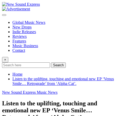
Skip
to
content
Global Music News
New Drops
Indie Releases
Reviews
Features
Music Business
Contact
×
Search
Home
Listen to the uplifting, touching and emotional new EP ‘Venus
Smile… Retrograde’ from ‘Alpha Cat’.
New Sound Express Music News
Listen to the uplifting, touching and
emotional new EP ‘Venus Smile…