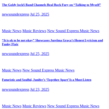
The Goldy lockS Band Channels Real Rock Fury on “Talking to Myself”
newsoundexpress
Jul 25, 2025
Music News
Music Reviews
New Sound Express Music News
“It is ok to be not okay” Showcases Jurelma Graça’s Honest Lyricism and
Funky Flair
newsoundexpress
Jul 25, 2025
Music News
New Sound Express Music News
Futuristic and Soulful, Junifer’s ‘Together Apart’ Is a Must-Listen
newsoundexpress
Jul 23, 2025
Music News
Music Reviews
New Sound Express Music News