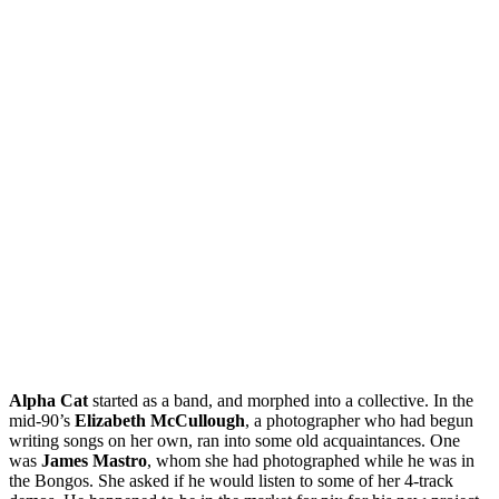
Alpha Cat
started as a band, and morphed into a collective. In the
mid-90’s
Elizabeth McCullough
, a photographer who had begun
writing songs on her own, ran into some old acquaintances. One
was
James Mastro
, whom she had photographed while he was in
the Bongos. She asked if he would listen to some of her 4-track