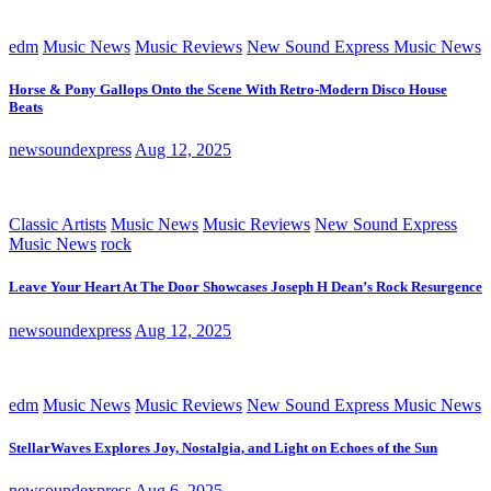
edm
Music News
Music Reviews
New Sound Express Music News
Horse & Pony Gallops Onto the Scene With Retro-Modern Disco House
Beats
newsoundexpress
Aug 12, 2025
Classic Artists
Music News
Music Reviews
New Sound Express
Music News
rock
Leave Your Heart At The Door Showcases Joseph H Dean’s Rock Resurgence
newsoundexpress
Aug 12, 2025
edm
Music News
Music Reviews
New Sound Express Music News
StellarWaves Explores Joy, Nostalgia, and Light on Echoes of the Sun
newsoundexpress
Aug 6, 2025