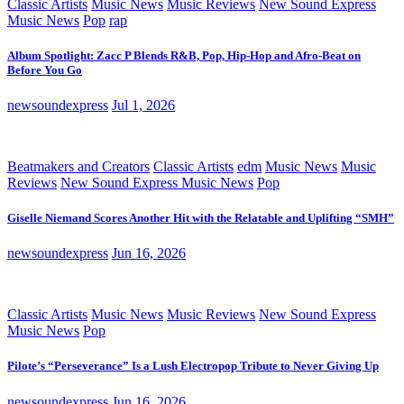
Classic Artists
Music News
Music Reviews
New Sound Express
Music News
Pop
rap
Album Spotlight: Zacc P Blends R&B, Pop, Hip-Hop and Afro-Beat on
Before You Go
newsoundexpress
Jul 1, 2026
Beatmakers and Creators
Classic Artists
edm
Music News
Music
Reviews
New Sound Express Music News
Pop
Giselle Niemand Scores Another Hit with the Relatable and Uplifting “SMH”
newsoundexpress
Jun 16, 2026
Classic Artists
Music News
Music Reviews
New Sound Express
Music News
Pop
Pilote’s “Perseverance” Is a Lush Electropop Tribute to Never Giving Up
newsoundexpress
Jun 16, 2026