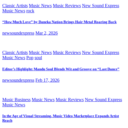
Classic Artists
Music News
Music Reviews
New Sound Express
Music News
rock
“How Much Love” by Daneka Nation Brings Hair Metal Roaring Back
newsoundexpress
Mar 2, 2026
Classic Artists
Music News
Music Reviews
New Sound Express
Music News
Pop
soul
Editor’s Highlight: Mandu Soul Blends Wit and Groove on “Last Dance”
newsoundexpress
Feb 17, 2026
Music Business
Music News
Music Reviews
New Sound Express
Music News
In the Age of Visual Streaming, Music Video Marketplace Expands Artist
Reach