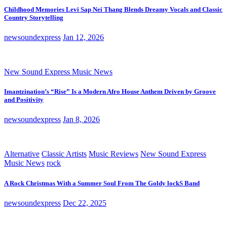
Childhood Memories Levi Sap Nei Thang Blends Dreamy Vocals and Classic
Country Storytelling
newsoundexpress
Jan 12, 2026
New Sound Express Music News
Imantzination’s “Rise” Is a Modern Afro House Anthem Driven by Groove
and Positivity
newsoundexpress
Jan 8, 2026
Alternative
Classic Artists
Music Reviews
New Sound Express
Music News
rock
A Rock Christmas With a Summer Soul From The Goldy lockS Band
newsoundexpress
Dec 22, 2025