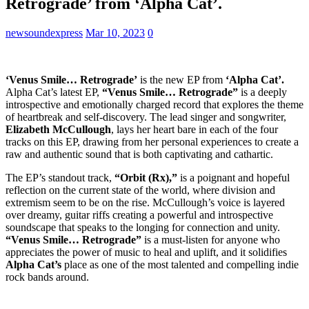
Retrograde’ from ‘Alpha Cat’.
newsoundexpress
Mar 10, 2023
0
‘Venus Smile… Retrograde’
is the new EP from
‘Alpha Cat’.
Alpha Cat’s latest EP,
“Venus Smile… Retrograde”
is a deeply
introspective and emotionally charged record that explores the theme
of heartbreak and self-discovery. The lead singer and songwriter,
Elizabeth McCullough
, lays her heart bare in each of the four
tracks on this EP, drawing from her personal experiences to create a
raw and authentic sound that is both captivating and cathartic.
The EP’s standout track,
“Orbit (Rx),”
is a poignant and hopeful
reflection on the current state of the world, where division and
extremism seem to be on the rise. McCullough’s voice is layered
over dreamy, guitar riffs creating a powerful and introspective
soundscape that speaks to the longing for connection and unity.
“Venus Smile… Retrograde”
is a must-listen for anyone who
appreciates the power of music to heal and uplift, and it solidifies
Alpha Cat’s
place as one of the most talented and compelling indie
rock bands around.