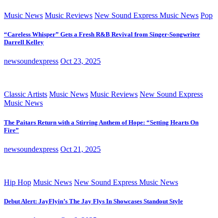
Music News
Music Reviews
New Sound Express Music News
Pop
“Careless Whisper” Gets a Fresh R&B Revival from Singer-Songwriter
Darrell Kelley
newsoundexpress
Oct 23, 2025
Classic Artists
Music News
Music Reviews
New Sound Express
Music News
The Paitars Return with a Stirring Anthem of Hope: “Setting Hearts On
Fire”
newsoundexpress
Oct 21, 2025
Hip Hop
Music News
New Sound Express Music News
Debut Alert: JayFlyin’s The Jay Flys In Showcases Standout Style