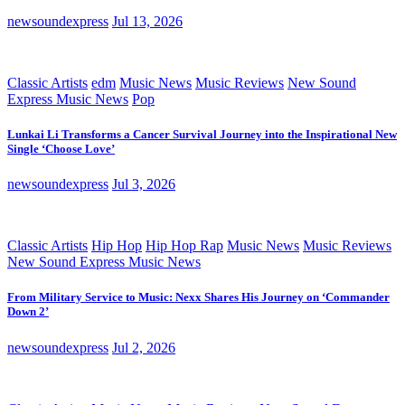
newsoundexpress
Jul 13, 2026
Classic Artists
edm
Music News
Music Reviews
New Sound
Express Music News
Pop
Lunkai Li Transforms a Cancer Survival Journey into the Inspirational New
Single ‘Choose Love’
newsoundexpress
Jul 3, 2026
Classic Artists
Hip Hop
Hip Hop Rap
Music News
Music Reviews
New Sound Express Music News
From Military Service to Music: Nexx Shares His Journey on ‘Commander
Down 2’
newsoundexpress
Jul 2, 2026