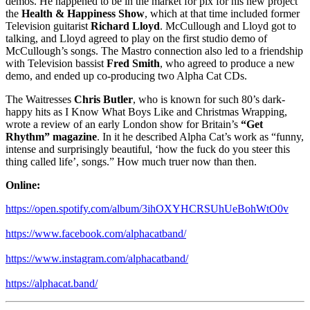
demos. He happened to be in the market for pix for his new project
the
Health & Happiness Show
, which at that time included former
Television guitarist
Richard Lloyd
. McCullough and Lloyd got to
talking, and Lloyd agreed to play on the first studio demo of
McCullough’s songs. The Mastro connection also led to a friendship
with Television bassist
Fred Smith
, who agreed to produce a new
demo, and ended up co-producing two Alpha Cat CDs.
The Waitresses
Chris Butler
, who is known for such 80’s dark-
happy hits as I Know What Boys Like and Christmas Wrapping,
wrote a review of an early London show for Britain’s
“Get
Rhythm” magazine
. In it he described Alpha Cat’s work as “funny,
intense and surprisingly beautiful, ‘how the fuck do you steer this
thing called life’, songs.” How much truer now than then.
Online:
https://open.spotify.com/album/3ihOXYHCRSUhUeBohWtO0v
https://www.facebook.com/alphacatband/
https://www.instagram.com/alphacatband/
https://alphacat.band/