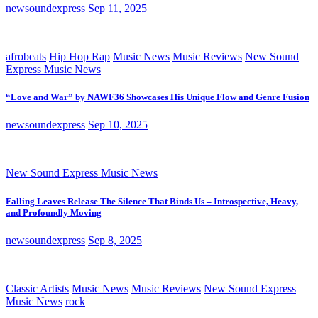
newsoundexpress
Sep 11, 2025
afrobeats
Hip Hop Rap
Music News
Music Reviews
New Sound
Express Music News
“Love and War” by NAWF36 Showcases His Unique Flow and Genre Fusion
newsoundexpress
Sep 10, 2025
New Sound Express Music News
Falling Leaves Release The Silence That Binds Us – Introspective, Heavy,
and Profoundly Moving
newsoundexpress
Sep 8, 2025
Classic Artists
Music News
Music Reviews
New Sound Express
Music News
rock