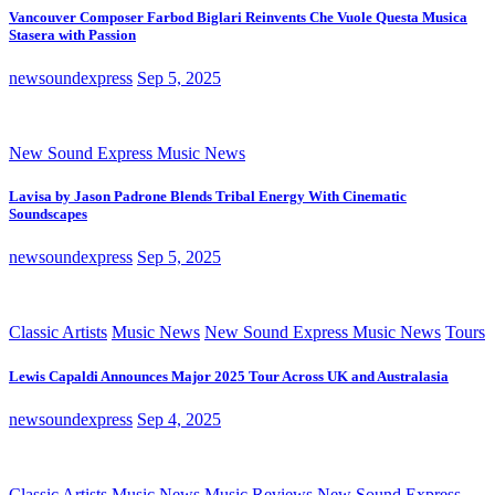
Vancouver Composer Farbod Biglari Reinvents Che Vuole Questa Musica
Stasera with Passion
newsoundexpress
Sep 5, 2025
New Sound Express Music News
Lavisa by Jason Padrone Blends Tribal Energy With Cinematic
Soundscapes
newsoundexpress
Sep 5, 2025
Classic Artists
Music News
New Sound Express Music News
Tours
Lewis Capaldi Announces Major 2025 Tour Across UK and Australasia
newsoundexpress
Sep 4, 2025
Classic Artists
Music News
Music Reviews
New Sound Express