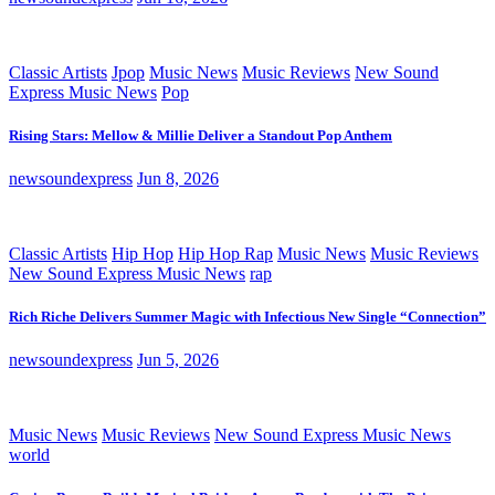
Classic Artists
Jpop
Music News
Music Reviews
New Sound
Express Music News
Pop
Rising Stars: Mellow & Millie Deliver a Standout Pop Anthem
newsoundexpress
Jun 8, 2026
Classic Artists
Hip Hop
Hip Hop Rap
Music News
Music Reviews
New Sound Express Music News
rap
Rich Riche Delivers Summer Magic with Infectious New Single “Connection”
newsoundexpress
Jun 5, 2026
Music News
Music Reviews
New Sound Express Music News
world