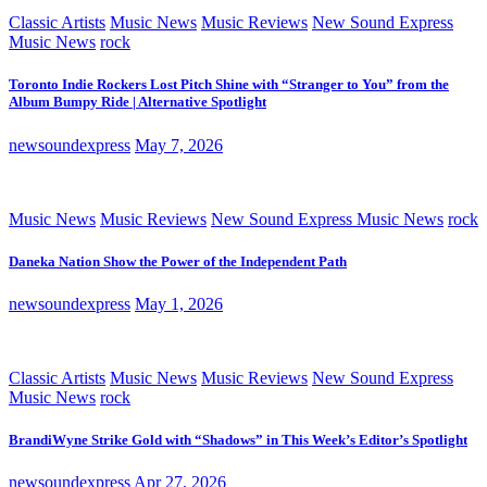
Classic Artists
Music News
Music Reviews
New Sound Express
Music News
rock
Toronto Indie Rockers Lost Pitch Shine with “Stranger to You” from the
Album Bumpy Ride | Alternative Spotlight
newsoundexpress
May 7, 2026
Music News
Music Reviews
New Sound Express Music News
rock
Daneka Nation Show the Power of the Independent Path
newsoundexpress
May 1, 2026
Classic Artists
Music News
Music Reviews
New Sound Express
Music News
rock
BrandiWyne Strike Gold with “Shadows” in This Week’s Editor’s Spotlight
newsoundexpress
Apr 27, 2026