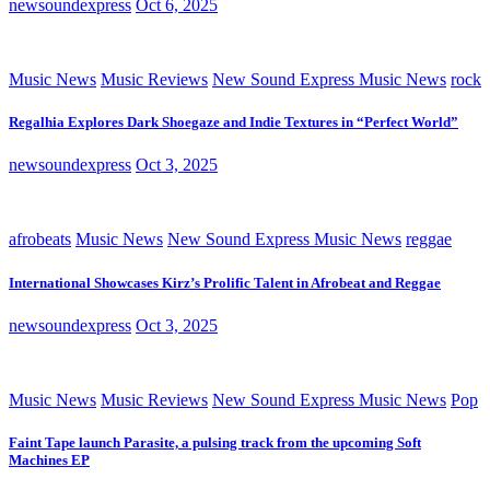
newsoundexpress
Oct 6, 2025
Music News
Music Reviews
New Sound Express Music News
rock
Regalhia Explores Dark Shoegaze and Indie Textures in “Perfect World”
newsoundexpress
Oct 3, 2025
afrobeats
Music News
New Sound Express Music News
reggae
International Showcases Kirz’s Prolific Talent in Afrobeat and Reggae
newsoundexpress
Oct 3, 2025
Music News
Music Reviews
New Sound Express Music News
Pop
Faint Tape launch Parasite, a pulsing track from the upcoming Soft
Machines EP