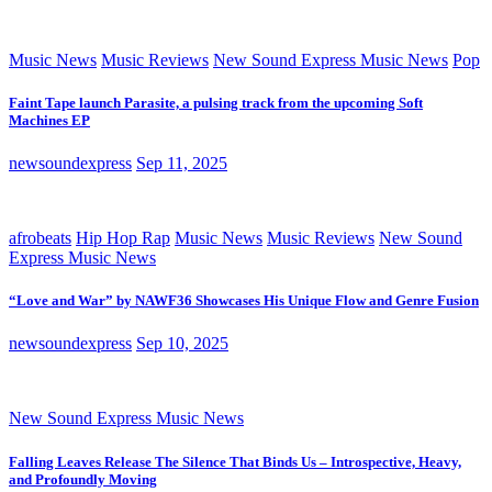
Music News
Music Reviews
New Sound Express Music News
Pop
Faint Tape launch Parasite, a pulsing track from the upcoming Soft
Machines EP
newsoundexpress
Sep 11, 2025
afrobeats
Hip Hop Rap
Music News
Music Reviews
New Sound
Express Music News
“Love and War” by NAWF36 Showcases His Unique Flow and Genre Fusion
newsoundexpress
Sep 10, 2025
New Sound Express Music News
Falling Leaves Release The Silence That Binds Us – Introspective, Heavy,
and Profoundly Moving