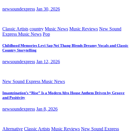
newsoundexpress
Jan 30, 2026
Classic Artists
country
Music News
Music Reviews
New Sound
Express Music News
Pop
Childhood Memories Levi Sap Nei Thang Blends Dreamy Vocals and Classic
Country Storytelling
newsoundexpress
Jan 12, 2026
New Sound Express Music News
Imantzination’s “Rise” Is a Modern Afro House Anthem Driven by Groove
and Positivity
newsoundexpress
Jan 8, 2026
Alternative
Classic Artists
Music Reviews
New Sound Express