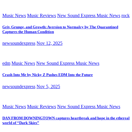
Music News
Music Reviews
New Sound Express Music News
rock
Grit, Grunge, and Growth: Aversion to Normalcy by The Quarantined
Captures the Human Condition
newsoundexpress
Nov 12, 2025
edm
Music News
New Sound Express Music News
Crash Into Me by Nicky Z Pushes EDM Into the Future
newsoundexpress
Nov 5, 2025
Music News
Music Reviews
New Sound Express Music News
DAN FROM DOWNINGTOWN captures heartbreak and hope in the ethereal
world of “Dark Skies”