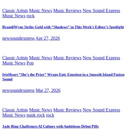
Classic Artists
Music News
Music Reviews
New Sound Express
Music News
rock
BrandiWyne Strike Gold with “Shadows” in This Week’s Editor’s Spotlight
newsoundexpress
Apr 27, 2026
Classic Artists
Music News
Music Reviews
New Sound Express
Music News
Pop
IrieHeart “She’s the Prize” Wraps Epic Emotion in a Smooth Island Fusion
Sound
newsoundexpress
Mar 27, 2026
Classic Artists
Music News
Music Reviews
New Sound Express
Music News
punk rock
rock
Jade Ring Challenges AI Culture with Ambitious Debut Pills