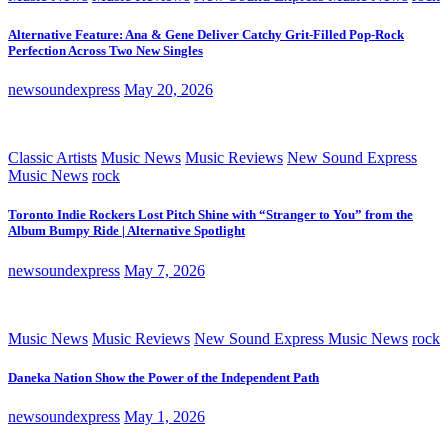
Alternative Feature: Ana & Gene Deliver Catchy Grit-Filled Pop-Rock
Perfection Across Two New Singles
newsoundexpress
May 20, 2026
Classic Artists
Music News
Music Reviews
New Sound Express
Music News
rock
Toronto Indie Rockers Lost Pitch Shine with “Stranger to You” from the
Album Bumpy Ride | Alternative Spotlight
newsoundexpress
May 7, 2026
Music News
Music Reviews
New Sound Express Music News
rock
Daneka Nation Show the Power of the Independent Path
newsoundexpress
May 1, 2026