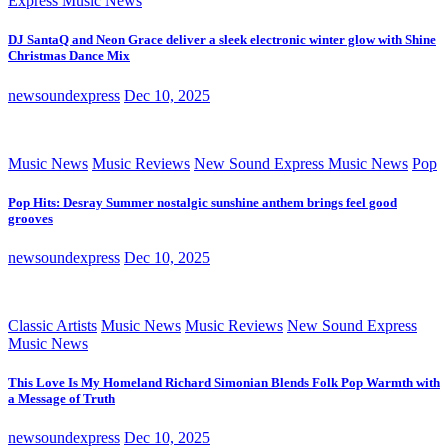
Express Music News
DJ SantaQ and Neon Grace deliver a sleek electronic winter glow with Shine
Christmas Dance Mix
newsoundexpress
Dec 10, 2025
Music News
Music Reviews
New Sound Express Music News
Pop
Pop Hits: Desray Summer nostalgic sunshine anthem brings feel good
grooves
newsoundexpress
Dec 10, 2025
Classic Artists
Music News
Music Reviews
New Sound Express
Music News
This Love Is My Homeland Richard Simonian Blends Folk Pop Warmth with
a Message of Truth
newsoundexpress
Dec 10, 2025