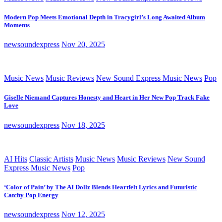
Modern Pop Meets Emotional Depth in Tracygirl’s Long Awaited Album
Moments
newsoundexpress
Nov 20, 2025
Music News
Music Reviews
New Sound Express Music News
Pop
Giselle Niemand Captures Honesty and Heart in Her New Pop Track Fake
Love
newsoundexpress
Nov 18, 2025
AI Hits
Classic Artists
Music News
Music Reviews
New Sound
Express Music News
Pop
‘Color of Pain’ by The AI Dollz Blends Heartfelt Lyrics and Futuristic
Catchy Pop Energy
newsoundexpress
Nov 12, 2025