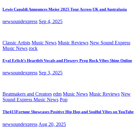
Lewis Capaldi Announces Major 2025 Tour Across UK and Australasia
newsoundexpress
Sep 4, 2025
Classic Artists
Music News
Music Reviews
New Sound Express
Music News
rock
Eyal Erlich’s Heartfelt Vocals and Flowery Prog Rock Vibes Shine Online
newsoundexpress
Sep 3, 2025
Beatmakers and Creators
edm
Music News
Music Reviews
New
Sound Express Music News
Pop
The415Fortune Showcases Positive Hip Hop and Soulful Vibes on YouTube
newsoundexpress
Aug 20, 2025