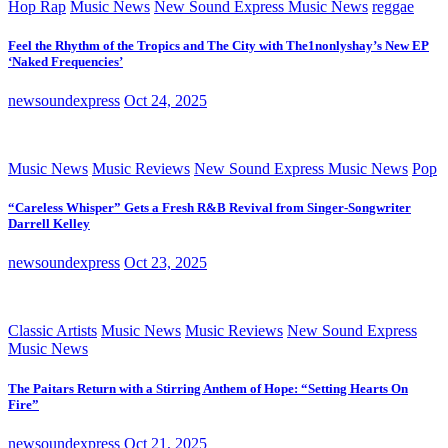
Hop Rap
Music News
New Sound Express Music News
reggae
Feel the Rhythm of the Tropics and The City with The1nonlyshay’s New EP
‘Naked Frequencies’
newsoundexpress
Oct 24, 2025
Music News
Music Reviews
New Sound Express Music News
Pop
“Careless Whisper” Gets a Fresh R&B Revival from Singer-Songwriter
Darrell Kelley
newsoundexpress
Oct 23, 2025
Classic Artists
Music News
Music Reviews
New Sound Express
Music News
The Paitars Return with a Stirring Anthem of Hope: “Setting Hearts On
Fire”
newsoundexpress
Oct 21, 2025