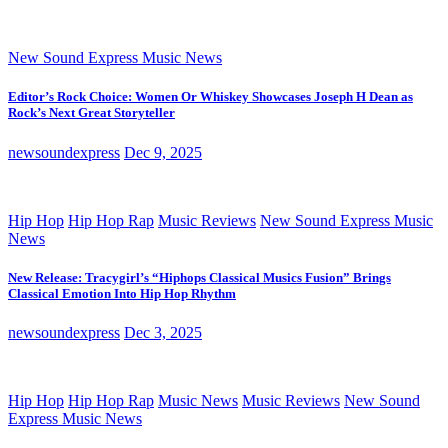
New Sound Express Music News
Editor’s Rock Choice: Women Or Whiskey Showcases Joseph H Dean as
Rock’s Next Great Storyteller
newsoundexpress
Dec 9, 2025
Hip Hop
Hip Hop Rap
Music Reviews
New Sound Express Music
News
New Release: Tracygirl’s “Hiphops Classical Musics Fusion” Brings
Classical Emotion Into Hip Hop Rhythm
newsoundexpress
Dec 3, 2025
Hip Hop
Hip Hop Rap
Music News
Music Reviews
New Sound
Express Music News