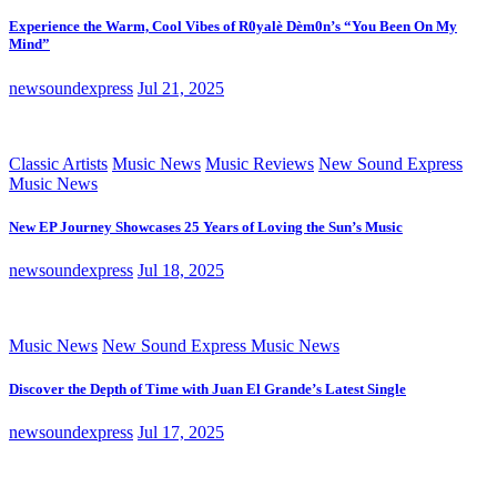
Experience the Warm, Cool Vibes of R0yalè Dèm0n’s “You Been On My
Mind”
newsoundexpress
Jul 21, 2025
Classic Artists
Music News
Music Reviews
New Sound Express
Music News
New EP Journey Showcases 25 Years of Loving the Sun’s Music
newsoundexpress
Jul 18, 2025
Music News
New Sound Express Music News
Discover the Depth of Time with Juan El Grande’s Latest Single
newsoundexpress
Jul 17, 2025