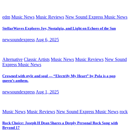
edm
Music News
Music Reviews
New Sound Express Music News
StellarWaves Explores Joy, Nostalgia, and Light on Echoes of the Sun
newsoundexpress
Aug 6, 2025
Alternative
Classic Artists
Music News
Music Reviews
New Sound
Express Music News
Crowned with style and soul — “Electrify My Heart” by Pola is a pop
queen’s anthem.
newsoundexpress
Aug 1, 2025
Music News
Music Reviews
New Sound Express Music News
rock
Rock Choice: Joseph H Dean Shares a Deeply Personal Rock Song with
Beyond 17