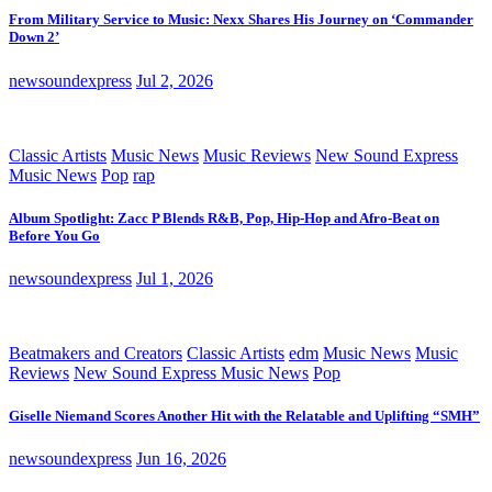
From Military Service to Music: Nexx Shares His Journey on ‘Commander
Down 2’
newsoundexpress
Jul 2, 2026
Classic Artists
Music News
Music Reviews
New Sound Express
Music News
Pop
rap
Album Spotlight: Zacc P Blends R&B, Pop, Hip-Hop and Afro-Beat on
Before You Go
newsoundexpress
Jul 1, 2026
Beatmakers and Creators
Classic Artists
edm
Music News
Music
Reviews
New Sound Express Music News
Pop
Giselle Niemand Scores Another Hit with the Relatable and Uplifting “SMH”
newsoundexpress
Jun 16, 2026