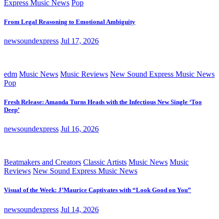
Express Music News
Pop
From Legal Reasoning to Emotional Ambiguity
newsoundexpress
Jul 17, 2026
edm
Music News
Music Reviews
New Sound Express Music News
Pop
Fresh Release: Amanda Turns Heads with the Infectious New Single ‘Too
Deep’
newsoundexpress
Jul 16, 2026
Beatmakers and Creators
Classic Artists
Music News
Music
Reviews
New Sound Express Music News
Visual of the Week: J’Maurice Captivates with “Look Good on You”
newsoundexpress
Jul 14, 2026