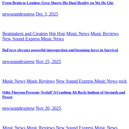
From Benin to London: Greo Shares His Dual Reality on Wa Do Ghe
newsoundexpress
Dec 3, 2025
Beatmakers and Creators
Hip Hop
Music News
Music Reviews
New Sound Express Music News
DaForce elevates powerful introspection and booming force in Survival
newsoundexpress
Nov 25, 2025
Music News
Music Reviews
New Sound Express Music News
rock
Odin Thorson Presents ‘Icefall’ A Crushing Alt Rock Anthem of Strength and
Power
newsoundexpress
Nov 20, 2025
Music News
Music Reviews
New Sound Express Music News