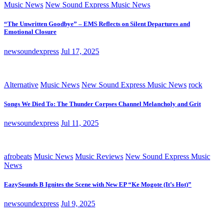
Music News
New Sound Express Music News
“The Unwritten Goodbye” – EMS Reflects on Silent Departures and
Emotional Closure
newsoundexpress
Jul 17, 2025
Alternative
Music News
New Sound Express Music News
rock
Songs We Died To: The Thunder Corpses Channel Melancholy and Grit
newsoundexpress
Jul 11, 2025
afrobeats
Music News
Music Reviews
New Sound Express Music
News
EazySounds B Ignites the Scene with New EP “Ke Mogote (It’s Hot)”
newsoundexpress
Jul 9, 2025