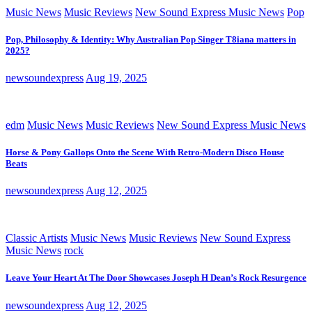
Music News
Music Reviews
New Sound Express Music News
Pop
Pop, Philosophy & Identity: Why Australian Pop Singer T8iana matters in
2025?
newsoundexpress
Aug 19, 2025
edm
Music News
Music Reviews
New Sound Express Music News
Horse & Pony Gallops Onto the Scene With Retro-Modern Disco House
Beats
newsoundexpress
Aug 12, 2025
Classic Artists
Music News
Music Reviews
New Sound Express
Music News
rock
Leave Your Heart At The Door Showcases Joseph H Dean’s Rock Resurgence
newsoundexpress
Aug 12, 2025