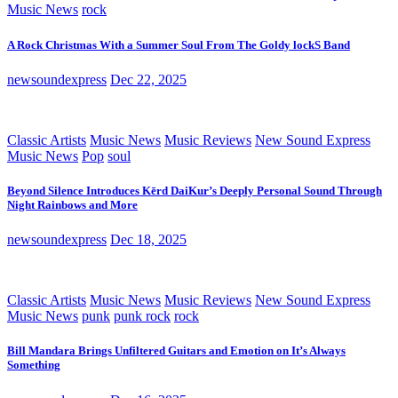
Music News
rock
A Rock Christmas With a Summer Soul From The Goldy lockS Band
newsoundexpress
Dec 22, 2025
Classic Artists
Music News
Music Reviews
New Sound Express
Music News
Pop
soul
Beyond Silence Introduces Kērd DaiKur’s Deeply Personal Sound Through
Night Rainbows and More
newsoundexpress
Dec 18, 2025
Classic Artists
Music News
Music Reviews
New Sound Express
Music News
punk
punk rock
rock
Bill Mandara Brings Unfiltered Guitars and Emotion on It’s Always
Something