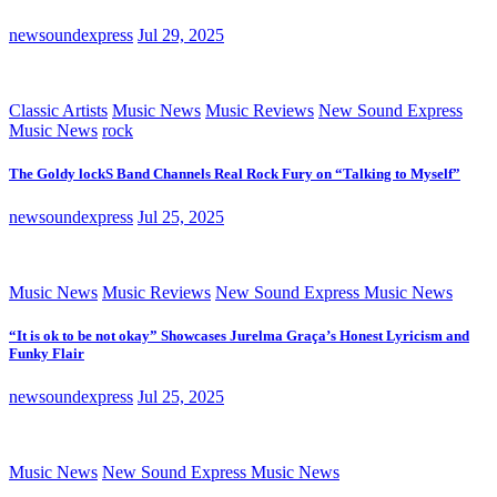
newsoundexpress
Jul 29, 2025
Classic Artists
Music News
Music Reviews
New Sound Express
Music News
rock
The Goldy lockS Band Channels Real Rock Fury on “Talking to Myself”
newsoundexpress
Jul 25, 2025
Music News
Music Reviews
New Sound Express Music News
“It is ok to be not okay” Showcases Jurelma Graça’s Honest Lyricism and
Funky Flair
newsoundexpress
Jul 25, 2025
Music News
New Sound Express Music News