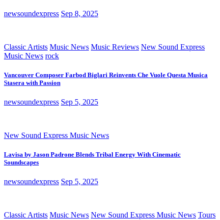
newsoundexpress
Sep 8, 2025
Classic Artists
Music News
Music Reviews
New Sound Express
Music News
rock
Vancouver Composer Farbod Biglari Reinvents Che Vuole Questa Musica
Stasera with Passion
newsoundexpress
Sep 5, 2025
New Sound Express Music News
Lavisa by Jason Padrone Blends Tribal Energy With Cinematic
Soundscapes
newsoundexpress
Sep 5, 2025
Classic Artists
Music News
New Sound Express Music News
Tours