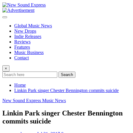
Skip
to
content
Global Music News
New Drops
Indie Releases
Reviews
Features
Music Business
Contact
×
Search
Home
Linkin Park singer Chester Bennington commits suicide
New Sound Express Music News
Linkin Park singer Chester Bennington
commits suicide