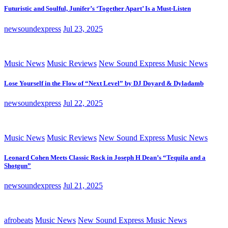
Futuristic and Soulful, Junifer’s ‘Together Apart’ Is a Must-Listen
newsoundexpress
Jul 23, 2025
Music News
Music Reviews
New Sound Express Music News
Lose Yourself in the Flow of “Next Level” by DJ Doyard & Dyladamb
newsoundexpress
Jul 22, 2025
Music News
Music Reviews
New Sound Express Music News
Leonard Cohen Meets Classic Rock in Joseph H Dean’s “Tequila and a
Shotgun”
newsoundexpress
Jul 21, 2025
afrobeats
Music News
New Sound Express Music News