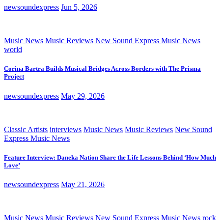
newsoundexpress
Jun 5, 2026
Music News
Music Reviews
New Sound Express Music News
world
Corina Bartra Builds Musical Bridges Across Borders with The Prisma
Project
newsoundexpress
May 29, 2026
Classic Artists
interviews
Music News
Music Reviews
New Sound
Express Music News
Feature Interview: Daneka Nation Share the Life Lessons Behind ‘How Much
Love’
newsoundexpress
May 21, 2026
Music News
Music Reviews
New Sound Express Music News
rock