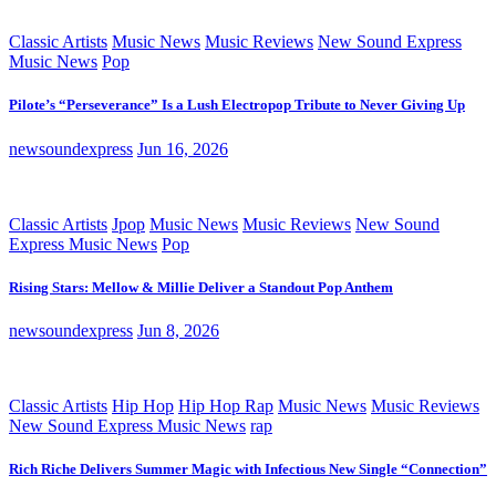
Classic Artists
Music News
Music Reviews
New Sound Express
Music News
Pop
Pilote’s “Perseverance” Is a Lush Electropop Tribute to Never Giving Up
newsoundexpress
Jun 16, 2026
Classic Artists
Jpop
Music News
Music Reviews
New Sound
Express Music News
Pop
Rising Stars: Mellow & Millie Deliver a Standout Pop Anthem
newsoundexpress
Jun 8, 2026
Classic Artists
Hip Hop
Hip Hop Rap
Music News
Music Reviews
New Sound Express Music News
rap
Rich Riche Delivers Summer Magic with Infectious New Single “Connection”