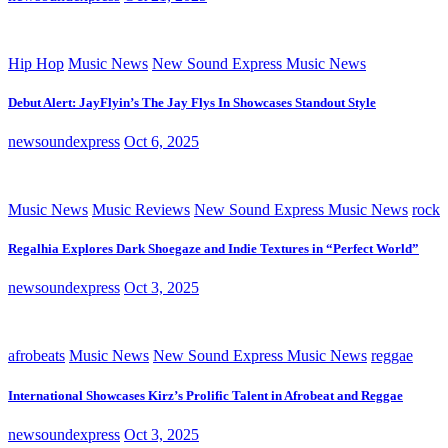
Hip Hop
Music News
New Sound Express Music News
Debut Alert: JayFlyin’s The Jay Flys In Showcases Standout Style
newsoundexpress
Oct 6, 2025
Music News
Music Reviews
New Sound Express Music News
rock
Regalhia Explores Dark Shoegaze and Indie Textures in “Perfect World”
newsoundexpress
Oct 3, 2025
afrobeats
Music News
New Sound Express Music News
reggae
International Showcases Kirz’s Prolific Talent in Afrobeat and Reggae
newsoundexpress
Oct 3, 2025