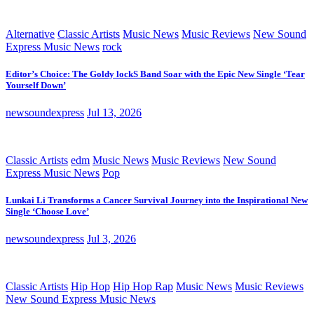
Alternative
Classic Artists
Music News
Music Reviews
New Sound
Express Music News
rock
Editor’s Choice: The Goldy lockS Band Soar with the Epic New Single ‘Tear
Yourself Down’
newsoundexpress
Jul 13, 2026
Classic Artists
edm
Music News
Music Reviews
New Sound
Express Music News
Pop
Lunkai Li Transforms a Cancer Survival Journey into the Inspirational New
Single ‘Choose Love’
newsoundexpress
Jul 3, 2026
Classic Artists
Hip Hop
Hip Hop Rap
Music News
Music Reviews
New Sound Express Music News