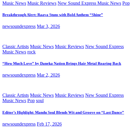
Music News
Music Reviews
New Sound Express Music News
Pop
Breakthrough Alert: Raava Stuns with Bold Anthem “Shine”
newsoundexpress
Mar 3, 2026
Classic Artists
Music News
Music Reviews
New Sound Express
Music News
rock
“How Much Love” by Daneka Nation Brings Hair Metal Roaring Back
newsoundexpress
Mar 2, 2026
Classic Artists
Music News
Music Reviews
New Sound Express
Music News
Pop
soul
Editor’s Highlight: Mandu Soul Blends Wit and Groove on “Last Dance”
newsoundexpress
Feb 17, 2026