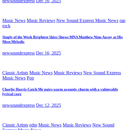
newsoundexpress
Dec 16, 2025
Music News
Music Reviews
New Sound Express Music News
rap
rock
Single of the Week Brightest Skies Shows MNA Matthew Nino Azcuy at His
Most Melodic
newsoundexpress
Dec 16, 2025
Classic Artists
Music News
Music Reviews
New Sound Express
Music News
Pop
Charlie Harris Catch Me pairs warm acoustic charm with a vulnerable
lyrical core
newsoundexpress
Dec 12, 2025
Classic Artists
edm
Music News
Music Reviews
New Sound