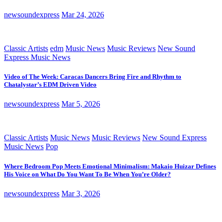
newsoundexpress
Mar 24, 2026
Classic Artists
edm
Music News
Music Reviews
New Sound
Express Music News
Video of The Week: Caracas Dancers Bring Fire and Rhythm to
Chatalystar’s EDM Driven Video
newsoundexpress
Mar 5, 2026
Classic Artists
Music News
Music Reviews
New Sound Express
Music News
Pop
Where Bedroom Pop Meets Emotional Minimalism: Makaio Huizar Defines
His Voice on What Do You Want To Be When You’re Older?
newsoundexpress
Mar 3, 2026