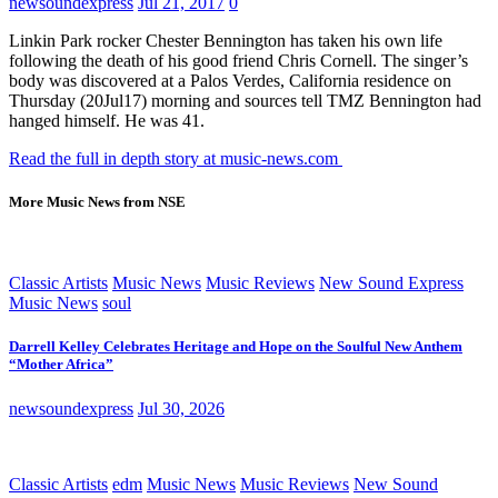
newsoundexpress
Jul 21, 2017
0
Linkin Park rocker Chester Bennington has taken his own life
following the death of his good friend Chris Cornell. The singer’s
body was discovered at a Palos Verdes, California residence on
Thursday (20Jul17) morning and sources tell TMZ Bennington had
hanged himself. He was 41.
Read the full in depth story at music-news.com
More Music News from NSE
Classic Artists
Music News
Music Reviews
New Sound Express
Music News
soul
Darrell Kelley Celebrates Heritage and Hope on the Soulful New Anthem
“Mother Africa”
newsoundexpress
Jul 30, 2026
Classic Artists
edm
Music News
Music Reviews
New Sound