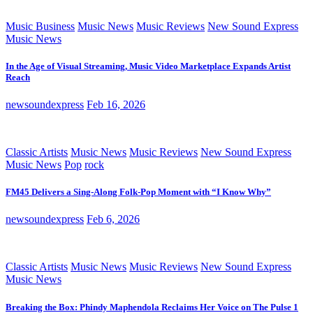
Music Business
Music News
Music Reviews
New Sound Express
Music News
In the Age of Visual Streaming, Music Video Marketplace Expands Artist
Reach
newsoundexpress
Feb 16, 2026
Classic Artists
Music News
Music Reviews
New Sound Express
Music News
Pop
rock
FM45 Delivers a Sing-Along Folk-Pop Moment with “I Know Why”
newsoundexpress
Feb 6, 2026
Classic Artists
Music News
Music Reviews
New Sound Express
Music News
Breaking the Box: Phindy Maphendola Reclaims Her Voice on The Pulse 1