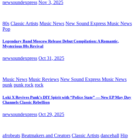
newsoundexpress
Nov 3, 2025
80s
Classic Artists
Music News
New Sound Express Music News
Pop
Legendary Band Moscow Release Debut Compilation: A Romantic,
Mysterious 80s Revival
newsoundexpress
Oct 31, 2025
Music News
Music Reviews
New Sound Express Music News
punk
punk rock
rock
Loki X Revives Punk’s DIY Spirit with “Police State” — New EP May Day
Channels Classic Rebellion
newsoundexpress
Oct 29, 2025
afrobeats
Beatmakers and Creators
Classic Artists
dancehall
Hip