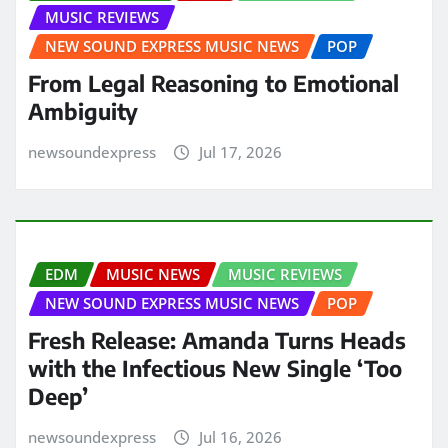
MUSIC REVIEWS
NEW SOUND EXPRESS MUSIC NEWS
POP
From Legal Reasoning to Emotional
Ambiguity
newsoundexpress
Jul 17, 2026
EDM
MUSIC NEWS
MUSIC REVIEWS
NEW SOUND EXPRESS MUSIC NEWS
POP
Fresh Release: Amanda Turns Heads
with the Infectious New Single ‘Too
Deep’
newsoundexpress
Jul 16, 2026