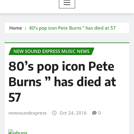
Home
80’s pop icon Pete Burns ” has died at 57
NEW SOUND EXPRESS MUSIC NEWS
80’s pop icon Pete
Burns ” has died at
57
newsoundexpress
Oct 24, 2016
0