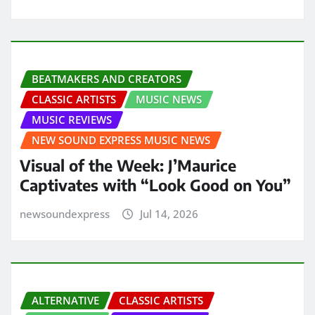
BEATMAKERS AND CREATORS
CLASSIC ARTISTS
MUSIC NEWS
MUSIC REVIEWS
NEW SOUND EXPRESS MUSIC NEWS
Visual of the Week: J’Maurice
Captivates with “Look Good on You”
newsoundexpress
Jul 14, 2026
ALTERNATIVE
CLASSIC ARTISTS