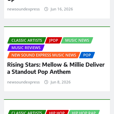
newsoundexpress
Jun 16, 2026
CLASSIC ARTISTS
JPOP
MUSIC NEWS
MUSIC REVIEWS
NEW SOUND EXPRESS MUSIC NEWS
POP
Rising Stars: Mellow & Millie Deliver
a Standout Pop Anthem
newsoundexpress
Jun 8, 2026
CLASSIC ARTISTS
HIP HOP
HIP HOP RAP