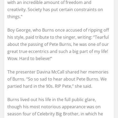
with an incredible amount of freedom and
creativity. Society has put certain constraints on
things.”
Boy George, who Burns once accused of ripping off
his style, paid tribute to the singer, writing: “Tearful
about the passing of Pete Burns, he was one of our
great true eccentrics and such a big part of my life!
Wow. Hard to believe!”
The presenter Davina McCall shared her memories
of Burns. “So so sad to hear about Pete Burns. We
partied hard in the 90s. RIP Pete,” she said.
Burns lived out his life in the full public glare,
though his most notorious appearance was on
season four of Celebrity Big Brother, in which he