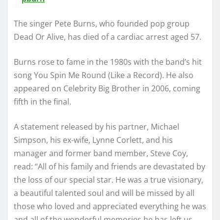
The singer Pete Burns, who founded pop group
Dead Or Alive, has died of a cardiac arrest aged 57.
Burns rose to fame in the 1980s with the band’s hit
song You Spin Me Round (Like a Record). He also
appeared on Celebrity Big Brother in 2006, coming
fifth in the final.
A statement released by his partner, Michael
Simpson, his ex-wife, Lynne Corlett, and his
manager and former band member, Steve Coy,
read: “All of his family and friends are devastated by
the loss of our special star. He was a true visionary,
a beautiful talented soul and will be missed by all
those who loved and appreciated everything he was
and all of the wonderful memories he has left us