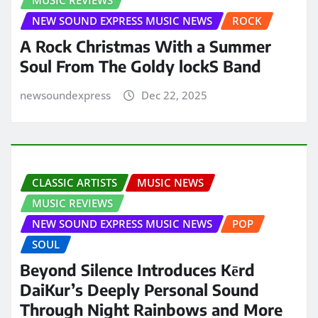
NEW SOUND EXPRESS MUSIC NEWS
ROCK
A Rock Christmas With a Summer
Soul From The Goldy lockS Band
newsoundexpress
Dec 22, 2025
CLASSIC ARTISTS
MUSIC NEWS
MUSIC REVIEWS
NEW SOUND EXPRESS MUSIC NEWS
POP
SOUL
Beyond Silence Introduces Kērd
DaiKur’s Deeply Personal Sound
Through Night Rainbows and More