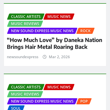
CLASSIC ARTISTS
MUSIC NEWS
MUSIC REVIEWS
NEW SOUND EXPRESS MUSIC NEWS
ROCK
“How Much Love” by Daneka Nation
Brings Hair Metal Roaring Back
newsoundexpress
Mar 2, 2026
CLASSIC ARTISTS
MUSIC NEWS
MUSIC REVIEWS
NEW SOUND EXPRESS MUSIC NEWS
POP
SOUL