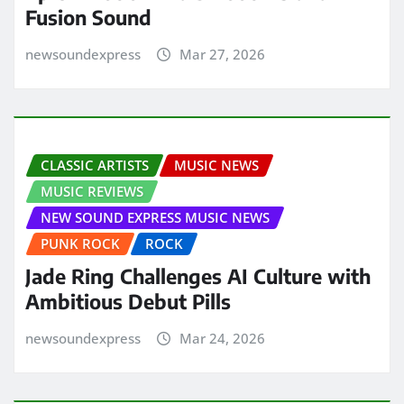
Fusion Sound
newsoundexpress
Mar 27, 2026
CLASSIC ARTISTS
MUSIC NEWS
MUSIC REVIEWS
NEW SOUND EXPRESS MUSIC NEWS
PUNK ROCK
ROCK
Jade Ring Challenges AI Culture with
Ambitious Debut Pills
newsoundexpress
Mar 24, 2026