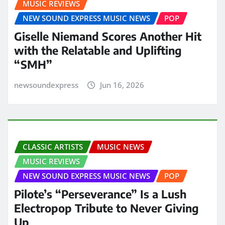
MUSIC REVIEWS
NEW SOUND EXPRESS MUSIC NEWS
POP
Giselle Niemand Scores Another Hit
with the Relatable and Uplifting
“SMH”
newsoundexpress
Jun 16, 2026
CLASSIC ARTISTS
MUSIC NEWS
MUSIC REVIEWS
NEW SOUND EXPRESS MUSIC NEWS
POP
Pilote’s “Perseverance” Is a Lush
Electropop Tribute to Never Giving
Up