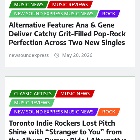
MUSIC NEWS
MUSIC REVIEWS
NEW SOUND EXPRESS MUSIC NEWS
ROCK
Alternative Feature: Ana & Gene
Deliver Catchy Grit-Filled Pop-Rock
Perfection Across Two New Singles
newsoundexpress
May 20, 2026
CLASSIC ARTISTS
MUSIC NEWS
MUSIC REVIEWS
NEW SOUND EXPRESS MUSIC NEWS
ROCK
Toronto Indie Rockers Lost Pitch
Shine with “Stranger to You” from