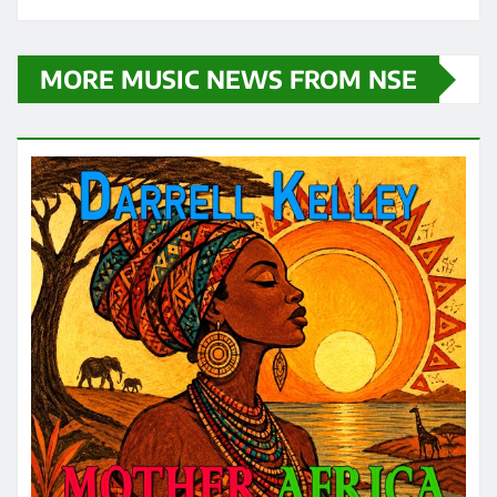
MORE MUSIC NEWS FROM NSE