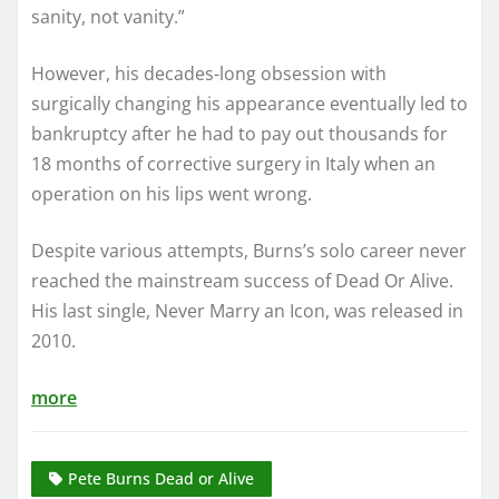
sanity, not vanity.”
However, his decades-long obsession with
surgically changing his appearance eventually led to
bankruptcy after he had to pay out thousands for
18 months of corrective surgery in Italy when an
operation on his lips went wrong.
Despite various attempts, Burns’s solo career never
reached the mainstream success of Dead Or Alive.
His last single, Never Marry an Icon, was released in
2010.
more
Pete Burns Dead or Alive