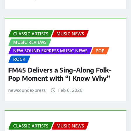
CLASSIC ARTISTS
MUSIC NEWS
MUSIC REVIEWS
NEW SOUND EXPRESS MUSIC NEWS
POP
ROCK
FM45 Delivers a Sing-Along Folk-
Pop Moment with “I Know Why”
newsoundexpress
Feb 6, 2026
CLASSIC ARTISTS
MUSIC NEWS