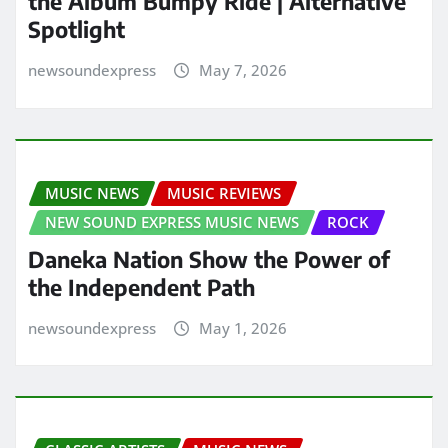
the Album Bumpy Ride | Alternative
Spotlight
newsoundexpress
May 7, 2026
MUSIC NEWS
MUSIC REVIEWS
NEW SOUND EXPRESS MUSIC NEWS
ROCK
Daneka Nation Show the Power of
the Independent Path
newsoundexpress
May 1, 2026