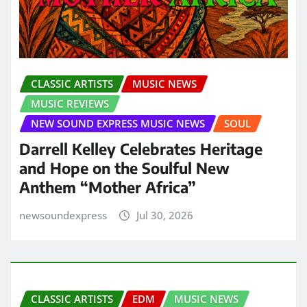
CLASSIC ARTISTS
MUSIC NEWS
MUSIC REVIEWS
NEW SOUND EXPRESS MUSIC NEWS
SOUL
Darrell Kelley Celebrates Heritage
and Hope on the Soulful New
Anthem “Mother Africa”
newsoundexpress
Jul 30, 2026
CLASSIC ARTISTS
EDM
MUSIC NEWS