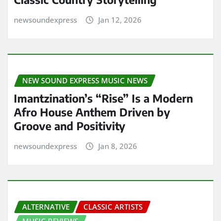
newsoundexpress
Jan 12, 2026
NEW SOUND EXPRESS MUSIC NEWS
Imantzination’s “Rise” Is a Modern
Afro House Anthem Driven by
Groove and Positivity
newsoundexpress
Jan 8, 2026
ALTERNATIVE
CLASSIC ARTISTS
MUSIC REVIEWS