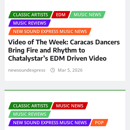
CLASSIC ARTISTS
EDM
MUSIC NEWS
MUSIC REVIEWS
NEW SOUND EXPRESS MUSIC NEWS
Video of The Week: Caracas Dancers
Bring Fire and Rhythm to
Chatalystar’s EDM Driven Video
newsoundexpress
Mar 5, 2026
CLASSIC ARTISTS
MUSIC NEWS
MUSIC REVIEWS
NEW SOUND EXPRESS MUSIC NEWS
POP