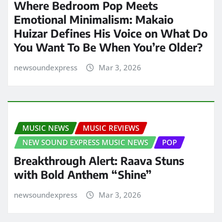
Where Bedroom Pop Meets
Emotional Minimalism: Makaio
Huizar Defines His Voice on What Do
You Want To Be When You’re Older?
newsoundexpress
Mar 3, 2026
MUSIC NEWS
MUSIC REVIEWS
NEW SOUND EXPRESS MUSIC NEWS
POP
Breakthrough Alert: Raava Stuns
with Bold Anthem “Shine”
newsoundexpress
Mar 3, 2026