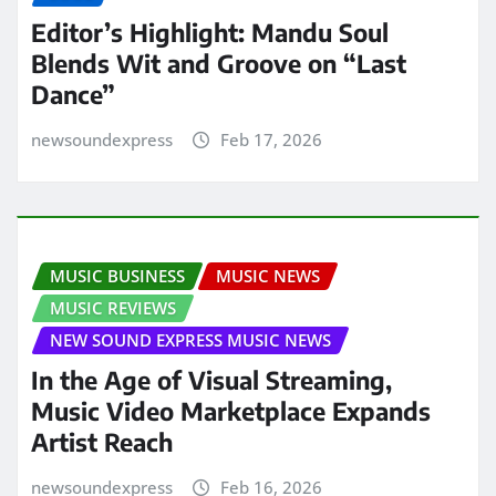
Editor’s Highlight: Mandu Soul
Blends Wit and Groove on “Last
Dance”
newsoundexpress
Feb 17, 2026
MUSIC BUSINESS
MUSIC NEWS
MUSIC REVIEWS
NEW SOUND EXPRESS MUSIC NEWS
In the Age of Visual Streaming,
Music Video Marketplace Expands
Artist Reach
newsoundexpress
Feb 16, 2026