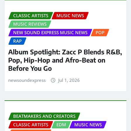
CLASSIC ARTISTS
MUSIC NEWS
MUSIC REVIEWS
NEW SOUND EXPRESS MUSIC NEWS
POP
RAP
Album Spotlight: Zacc P Blends R&B,
Pop, Hip-Hop and Afro-Beat on
Before You Go
newsoundexpress
Jul 1, 2026
BEATMAKERS AND CREATORS
CLASSIC ARTISTS
EDM
MUSIC NEWS