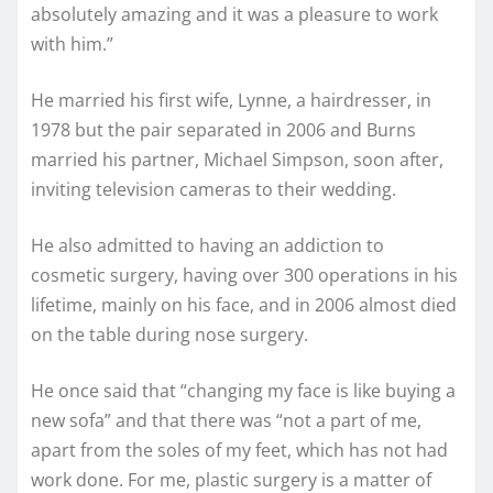
absolutely amazing and it was a pleasure to work
with him.”
He married his first wife, Lynne, a hairdresser, in
1978 but the pair separated in 2006 and Burns
married his partner, Michael Simpson, soon after,
inviting television cameras to their wedding.
He also admitted to having an addiction to
cosmetic surgery, having over 300 operations in his
lifetime, mainly on his face, and in 2006 almost died
on the table during nose surgery.
He once said that “changing my face is like buying a
new sofa” and that there was “not a part of me,
apart from the soles of my feet, which has not had
work done. For me, plastic surgery is a matter of