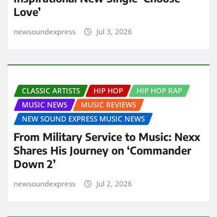
Love’
newsoundexpress
Jul 3, 2026
CLASSIC ARTISTS
HIP HOP
HIP HOP RAP
MUSIC NEWS
MUSIC REVIEWS
NEW SOUND EXPRESS MUSIC NEWS
From Military Service to Music: Nexx
Shares His Journey on ‘Commander
Down 2’
newsoundexpress
Jul 2, 2026