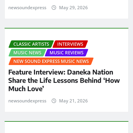
newsoundexpress
May 29, 2026
CLASSIC ARTISTS
INTERVIEWS
MUSIC NEWS
MUSIC REVIEWS
NEW SOUND EXPRESS MUSIC NEWS
Feature Interview: Daneka Nation
Share the Life Lessons Behind ‘How
Much Love’
newsoundexpress
May 21, 2026