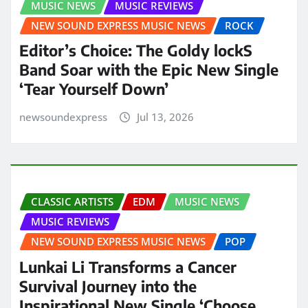
MUSIC NEWS
MUSIC REVIEWS
NEW SOUND EXPRESS MUSIC NEWS
ROCK
Editor’s Choice: The Goldy lockS
Band Soar with the Epic New Single
‘Tear Yourself Down’
newsoundexpress
Jul 13, 2026
CLASSIC ARTISTS
EDM
MUSIC NEWS
MUSIC REVIEWS
NEW SOUND EXPRESS MUSIC NEWS
POP
Lunkai Li Transforms a Cancer
Survival Journey into the
Inspirational New Single ‘Choose