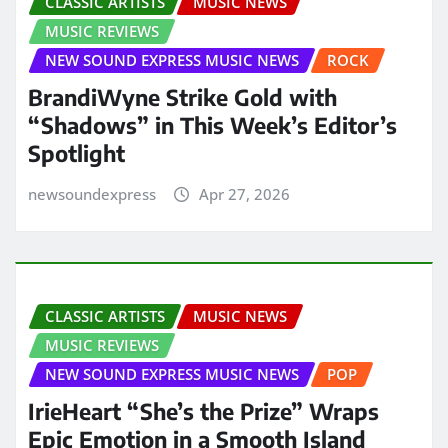
CLASSIC ARTISTS
MUSIC NEWS
MUSIC REVIEWS
NEW SOUND EXPRESS MUSIC NEWS
ROCK
BrandiWyne Strike Gold with
“Shadows” in This Week’s Editor’s
Spotlight
newsoundexpress
Apr 27, 2026
CLASSIC ARTISTS
MUSIC NEWS
MUSIC REVIEWS
NEW SOUND EXPRESS MUSIC NEWS
POP
IrieHeart “She’s the Prize” Wraps
Epic Emotion in a Smooth Island