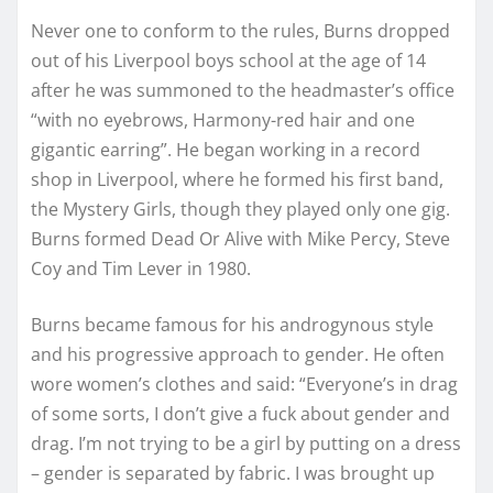
Never one to conform to the rules, Burns dropped
out of his Liverpool boys school at the age of 14
after he was summoned to the headmaster’s office
“with no eyebrows, Harmony-red hair and one
gigantic earring”. He began working in a record
shop in Liverpool, where he formed his first band,
the Mystery Girls, though they played only one gig.
Burns formed Dead Or Alive with Mike Percy, Steve
Coy and Tim Lever in 1980.
Burns became famous for his androgynous style
and his progressive approach to gender. He often
wore women’s clothes and said: “Everyone’s in drag
of some sorts, I don’t give a fuck about gender and
drag. I’m not trying to be a girl by putting on a dress
– gender is separated by fabric. I was brought up