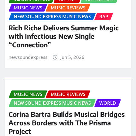
MUSIC NEWS
MUSIC REVIEWS
NEW SOUND EXPRESS MUSIC NEWS
RAP
Rich Riche Delivers Summer Magic
with Infectious New Single
“Connection”
newsoundexpress
Jun 5, 2026
MUSIC NEWS
MUSIC REVIEWS
NEW SOUND EXPRESS MUSIC NEWS
WORLD
Corina Bartra Builds Musical Bridges
Across Borders with The Prisma
Project