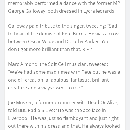
memorably performed a dance with the former MP
George Galloway, both dressed in Lycra leotards.
Galloway paid tribute to the singer, tweeting: “Sad
to hear of the demise of Pete Burns. He was a cross
between Oscar Wilde and Dorothy Parker. You
don’t get more brilliant than that. RIP.”
Marc Almond, the Soft Cell musician, tweeted:
“We’ve had some mad times with Pete but he was a
one off creation, a fabulous, fantastic, brilliant
creature and always sweet to me.”
Joe Musker, a former drummer with Dead Or Alive,
told BBC Radio 5 Live: “He was the ace face in
Liverpool. He was just so flamboyant and just right
out there with his dress and that. He always looked