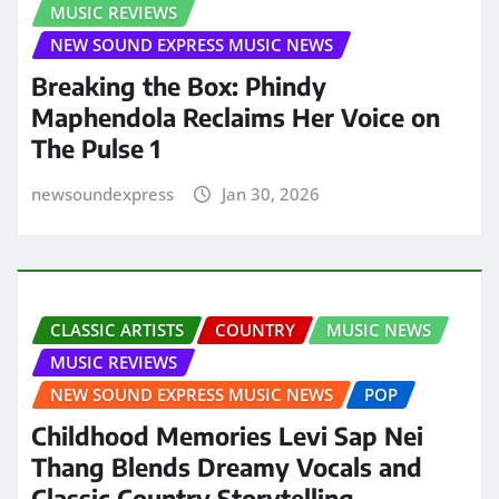
MUSIC REVIEWS
NEW SOUND EXPRESS MUSIC NEWS
Breaking the Box: Phindy
Maphendola Reclaims Her Voice on
The Pulse 1
newsoundexpress
Jan 30, 2026
CLASSIC ARTISTS
COUNTRY
MUSIC NEWS
MUSIC REVIEWS
NEW SOUND EXPRESS MUSIC NEWS
POP
Childhood Memories Levi Sap Nei
Thang Blends Dreamy Vocals and
Classic Country Storytelling