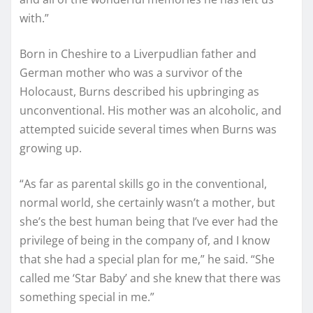
with.”
Born in Cheshire to a Liverpudlian father and
German mother who was a survivor of the
Holocaust, Burns described his upbringing as
unconventional. His mother was an alcoholic, and
attempted suicide several times when Burns was
growing up.
“As far as parental skills go in the conventional,
normal world, she certainly wasn’t a mother, but
she’s the best human being that I’ve ever had the
privilege of being in the company of, and I know
that she had a special plan for me,” he said. “She
called me ‘Star Baby’ and she knew that there was
something special in me.”