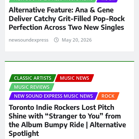
Alternative Feature: Ana & Gene
Deliver Catchy Grit-Filled Pop-Rock
Perfection Across Two New Singles
newsoundexpress
May 20, 2026
CLASSIC ARTISTS
MUSIC NEWS
MUSIC REVIEWS
NEW SOUND EXPRESS MUSIC NEWS
ROCK
Toronto Indie Rockers Lost Pitch
Shine with “Stranger to You” from
the Album Bumpy Ride | Alternative
Spotlight