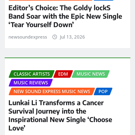
Editor’s Choice: The Goldy lockS
Band Soar with the Epic New Single
‘Tear Yourself Down’
newsoundexpress
Jul 13, 2026
CLASSIC ARTISTS
EDM
MUSIC NEWS
MUSIC REVIEWS
NEW SOUND EXPRESS MUSIC NEWS
POP
Lunkai Li Transforms a Cancer
Survival Journey into the
Inspirational New Single ‘Choose
Love’