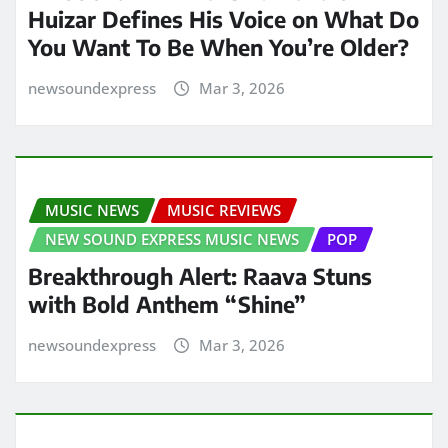
Huizar Defines His Voice on What Do
You Want To Be When You’re Older?
newsoundexpress
Mar 3, 2026
MUSIC NEWS
MUSIC REVIEWS
NEW SOUND EXPRESS MUSIC NEWS
POP
Breakthrough Alert: Raava Stuns
with Bold Anthem “Shine”
newsoundexpress
Mar 3, 2026