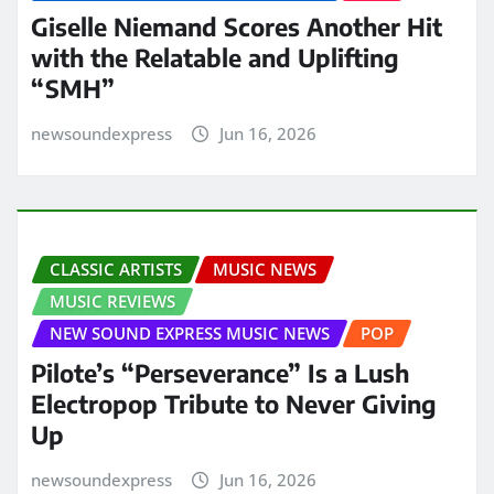
Giselle Niemand Scores Another Hit
with the Relatable and Uplifting
“SMH”
newsoundexpress
Jun 16, 2026
CLASSIC ARTISTS
MUSIC NEWS
MUSIC REVIEWS
NEW SOUND EXPRESS MUSIC NEWS
POP
Pilote’s “Perseverance” Is a Lush
Electropop Tribute to Never Giving
Up
newsoundexpress
Jun 16, 2026