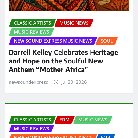
CLASSIC ARTISTS
MUSIC NEWS
MUSIC REVIEWS
NEW SOUND EXPRESS MUSIC NEWS
SOUL
Darrell Kelley Celebrates Heritage
and Hope on the Soulful New
Anthem “Mother Africa”
newsoundexpress
Jul 30, 2026
CLASSIC ARTISTS
EDM
MUSIC NEWS
MUSIC REVIEWS
NEW SOUND EXPRESS MUSIC NEWS
POP