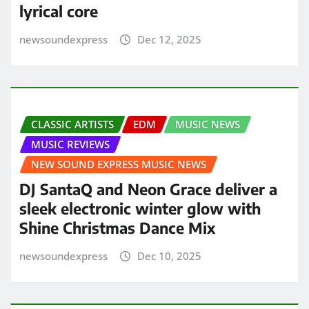
lyrical core
newsoundexpress
Dec 12, 2025
CLASSIC ARTISTS
EDM
MUSIC NEWS
MUSIC REVIEWS
NEW SOUND EXPRESS MUSIC NEWS
DJ SantaQ and Neon Grace deliver a
sleek electronic winter glow with
Shine Christmas Dance Mix
newsoundexpress
Dec 10, 2025