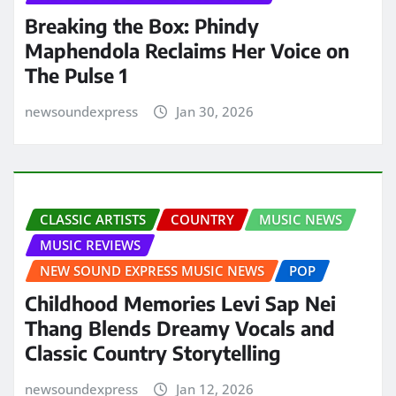
Breaking the Box: Phindy
Maphendola Reclaims Her Voice on
The Pulse 1
newsoundexpress
Jan 30, 2026
CLASSIC ARTISTS
COUNTRY
MUSIC NEWS
MUSIC REVIEWS
NEW SOUND EXPRESS MUSIC NEWS
POP
Childhood Memories Levi Sap Nei
Thang Blends Dreamy Vocals and
Classic Country Storytelling
newsoundexpress
Jan 12, 2026