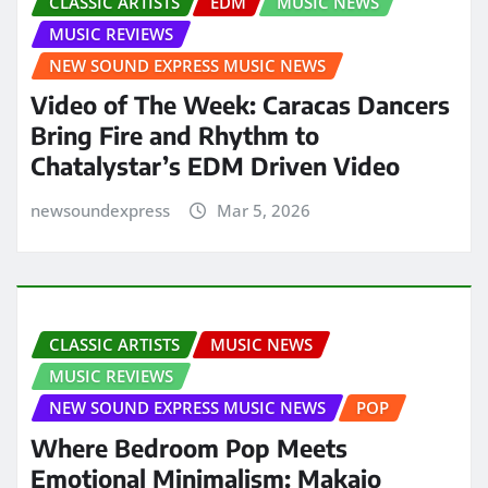
CLASSIC ARTISTS
EDM
MUSIC NEWS
MUSIC REVIEWS
NEW SOUND EXPRESS MUSIC NEWS
Video of The Week: Caracas Dancers
Bring Fire and Rhythm to
Chatalystar’s EDM Driven Video
newsoundexpress
Mar 5, 2026
CLASSIC ARTISTS
MUSIC NEWS
MUSIC REVIEWS
NEW SOUND EXPRESS MUSIC NEWS
POP
Where Bedroom Pop Meets
Emotional Minimalism: Makaio