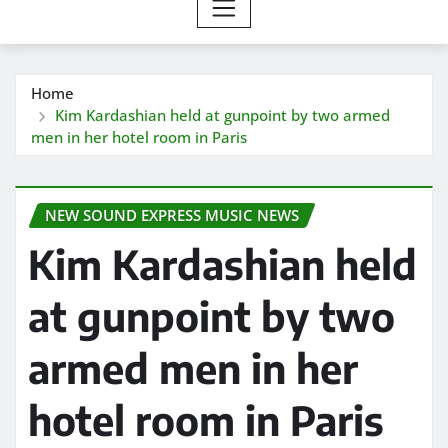
Home
Kim Kardashian held at gunpoint by two armed
men in her hotel room in Paris
NEW SOUND EXPRESS MUSIC NEWS
Kim Kardashian held
at gunpoint by two
armed men in her
hotel room in Paris