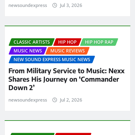
newsoundexpress
Jul 3, 2026
CLASSIC ARTISTS
HIP HOP
HIP HOP RAP
MUSIC NEWS
MUSIC REVIEWS
NEW SOUND EXPRESS MUSIC NEWS
From Military Service to Music: Nexx
Shares His Journey on ‘Commander
Down 2’
newsoundexpress
Jul 2, 2026