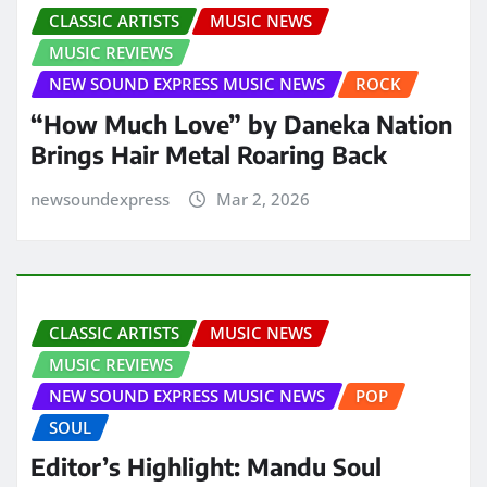
CLASSIC ARTISTS
MUSIC NEWS
MUSIC REVIEWS
NEW SOUND EXPRESS MUSIC NEWS
ROCK
“How Much Love” by Daneka Nation
Brings Hair Metal Roaring Back
newsoundexpress
Mar 2, 2026
CLASSIC ARTISTS
MUSIC NEWS
MUSIC REVIEWS
NEW SOUND EXPRESS MUSIC NEWS
POP
SOUL
Editor’s Highlight: Mandu Soul