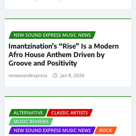
NEW SOUND EXPRESS MUSIC NEWS
Imantzination’s “Rise” Is a Modern
Afro House Anthem Driven by
Groove and Positivity
newsoundexpress
Jan 8, 2026
ALTERNATIVE
CLASSIC ARTISTS
MUSIC REVIEWS
NEW SOUND EXPRESS MUSIC NEWS
ROCK