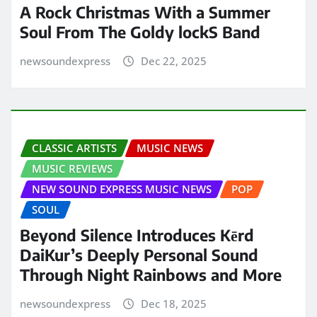
A Rock Christmas With a Summer
Soul From The Goldy lockS Band
newsoundexpress
Dec 22, 2025
CLASSIC ARTISTS
MUSIC NEWS
MUSIC REVIEWS
NEW SOUND EXPRESS MUSIC NEWS
POP
SOUL
Beyond Silence Introduces Kērd
DaiKur’s Deeply Personal Sound
Through Night Rainbows and More
newsoundexpress
Dec 18, 2025