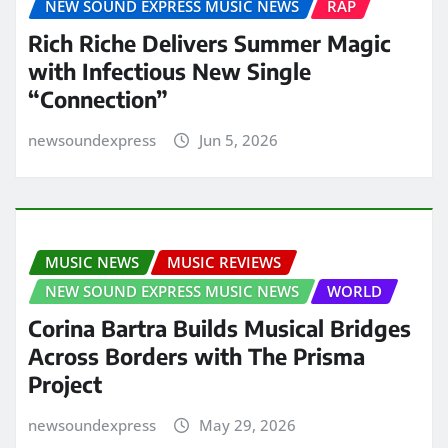
NEW SOUND EXPRESS MUSIC NEWS
RAP
Rich Riche Delivers Summer Magic
with Infectious New Single
“Connection”
newsoundexpress
Jun 5, 2026
MUSIC NEWS
MUSIC REVIEWS
NEW SOUND EXPRESS MUSIC NEWS
WORLD
Corina Bartra Builds Musical Bridges
Across Borders with The Prisma
Project
newsoundexpress
May 29, 2026