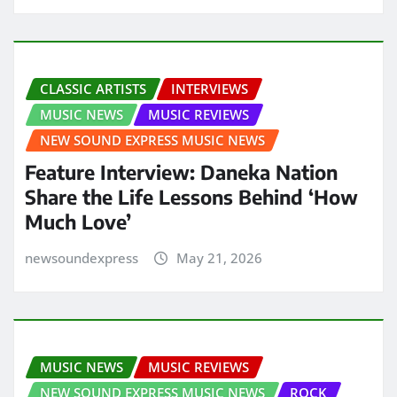
CLASSIC ARTISTS
INTERVIEWS
MUSIC NEWS
MUSIC REVIEWS
NEW SOUND EXPRESS MUSIC NEWS
Feature Interview: Daneka Nation
Share the Life Lessons Behind ‘How
Much Love’
newsoundexpress
May 21, 2026
MUSIC NEWS
MUSIC REVIEWS
NEW SOUND EXPRESS MUSIC NEWS
ROCK