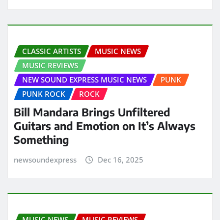
CLASSIC ARTISTS
MUSIC NEWS
MUSIC REVIEWS
NEW SOUND EXPRESS MUSIC NEWS
PUNK
PUNK ROCK
ROCK
Bill Mandara Brings Unfiltered
Guitars and Emotion on It’s Always
Something
newsoundexpress
Dec 16, 2025
MUSIC NEWS
MUSIC REVIEWS