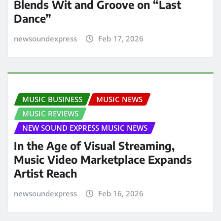
Blends Wit and Groove on “Last
Dance”
newsoundexpress
Feb 17, 2026
MUSIC BUSINESS
MUSIC NEWS
MUSIC REVIEWS
NEW SOUND EXPRESS MUSIC NEWS
In the Age of Visual Streaming,
Music Video Marketplace Expands
Artist Reach
newsoundexpress
Feb 16, 2026