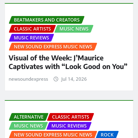
BEATMAKERS AND CREATORS
CLASSIC ARTISTS
MUSIC NEWS
MUSIC REVIEWS
NEW SOUND EXPRESS MUSIC NEWS
Visual of the Week: J’Maurice
Captivates with “Look Good on You”
newsoundexpress
Jul 14, 2026
ALTERNATIVE
CLASSIC ARTISTS
MUSIC NEWS
MUSIC REVIEWS
NEW SOUND EXPRESS MUSIC NEWS
ROCK