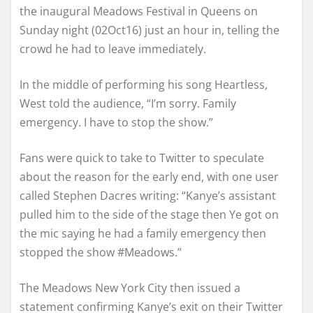
the inaugural Meadows Festival in Queens on
Sunday night (02Oct16) just an hour in, telling the
crowd he had to leave immediately.
In the middle of performing his song Heartless,
West told the audience, “I’m sorry. Family
emergency. I have to stop the show.”
Fans were quick to take to Twitter to speculate
about the reason for the early end, with one user
called Stephen Dacres writing: “Kanye’s assistant
pulled him to the side of the stage then Ye got on
the mic saying he had a family emergency then
stopped the show #Meadows.”
The Meadows New York City then issued a
statement confirming Kanye’s exit on their Twitter