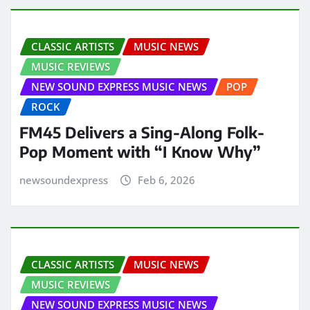
CLASSIC ARTISTS
MUSIC NEWS
MUSIC REVIEWS
NEW SOUND EXPRESS MUSIC NEWS
POP
ROCK
FM45 Delivers a Sing-Along Folk-
Pop Moment with “I Know Why”
newsoundexpress
Feb 6, 2026
CLASSIC ARTISTS
MUSIC NEWS
MUSIC REVIEWS
NEW SOUND EXPRESS MUSIC NEWS