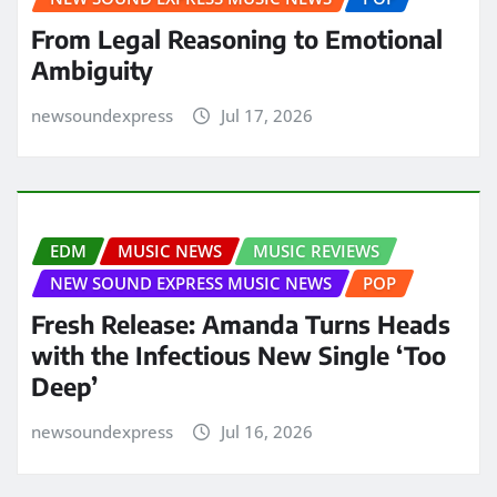
From Legal Reasoning to Emotional
Ambiguity
newsoundexpress
Jul 17, 2026
EDM
MUSIC NEWS
MUSIC REVIEWS
NEW SOUND EXPRESS MUSIC NEWS
POP
Fresh Release: Amanda Turns Heads
with the Infectious New Single ‘Too
Deep’
newsoundexpress
Jul 16, 2026