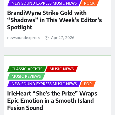
NEW SOUND EXPRESS MUSIC NEWS
ROCK
BrandiWyne Strike Gold with
“Shadows” in This Week’s Editor’s
Spotlight
newsoundexpress
Apr 27, 2026
CLASSIC ARTISTS
MUSIC NEWS
MUSIC REVIEWS
NEW SOUND EXPRESS MUSIC NEWS
POP
IrieHeart “She’s the Prize” Wraps
Epic Emotion in a Smooth Island
Fusion Sound