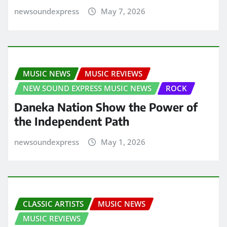
newsoundexpress
May 7, 2026
MUSIC NEWS
MUSIC REVIEWS
NEW SOUND EXPRESS MUSIC NEWS
ROCK
Daneka Nation Show the Power of
the Independent Path
newsoundexpress
May 1, 2026
CLASSIC ARTISTS
MUSIC NEWS
MUSIC REVIEWS