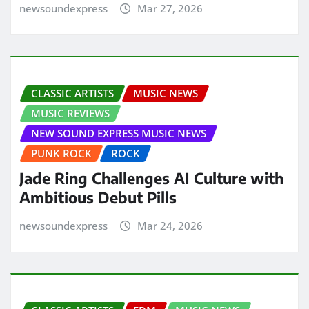
newsoundexpress
Mar 27, 2026
CLASSIC ARTISTS
MUSIC NEWS
MUSIC REVIEWS
NEW SOUND EXPRESS MUSIC NEWS
PUNK ROCK
ROCK
Jade Ring Challenges AI Culture with
Ambitious Debut Pills
newsoundexpress
Mar 24, 2026