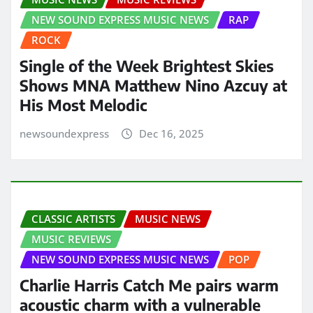
NEW SOUND EXPRESS MUSIC NEWS
RAP
ROCK
Single of the Week Brightest Skies
Shows MNA Matthew Nino Azcuy at
His Most Melodic
newsoundexpress
Dec 16, 2025
CLASSIC ARTISTS
MUSIC NEWS
MUSIC REVIEWS
NEW SOUND EXPRESS MUSIC NEWS
POP
Charlie Harris Catch Me pairs warm
acoustic charm with a vulnerable