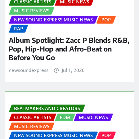
CLASSIC ARTISTS
MUSIC NEWS
MUSIC REVIEWS
NEW SOUND EXPRESS MUSIC NEWS
POP
RAP
Album Spotlight: Zacc P Blends R&B,
Pop, Hip-Hop and Afro-Beat on
Before You Go
newsoundexpress
Jul 1, 2026
BEATMAKERS AND CREATORS
CLASSIC ARTISTS
EDM
MUSIC NEWS
MUSIC REVIEWS
NEW SOUND EXPRESS MUSIC NEWS
POP