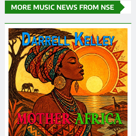
MORE MUSIC NEWS FROM NSE