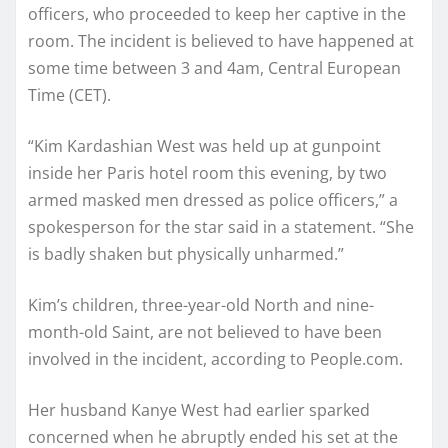
officers, who proceeded to keep her captive in the
room. The incident is believed to have happened at
some time between 3 and 4am, Central European
Time (CET).
“Kim Kardashian West was held up at gunpoint
inside her Paris hotel room this evening, by two
armed masked men dressed as police officers,” a
spokesperson for the star said in a statement. “She
is badly shaken but physically unharmed.”
Kim’s children, three-year-old North and nine-
month-old Saint, are not believed to have been
involved in the incident, according to People.com.
Her husband Kanye West had earlier sparked
concerned when he abruptly ended his set at the