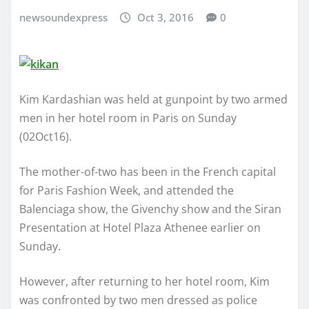
newsoundexpress
Oct 3, 2016
0
Kim Kardashian was held at gunpoint by two armed
men in her hotel room in Paris on Sunday
(02Oct16).
The mother-of-two has been in the French capital
for Paris Fashion Week, and attended the
Balenciaga show, the Givenchy show and the Siran
Presentation at Hotel Plaza Athenee earlier on
Sunday.
However, after returning to her hotel room, Kim
was confronted by two men dressed as police