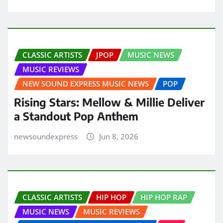
CLASSIC ARTISTS
JPOP
MUSIC NEWS
MUSIC REVIEWS
NEW SOUND EXPRESS MUSIC NEWS
POP
Rising Stars: Mellow & Millie Deliver
a Standout Pop Anthem
newsoundexpress
Jun 8, 2026
CLASSIC ARTISTS
HIP HOP
HIP HOP RAP
MUSIC NEWS
MUSIC REVIEWS