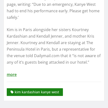
page, writing: “Due to an emergency, Kanye West
had to end his performance early. Please get home
safely.’
Kim is in Paris alongside her sisters Kourtney
Kardashian and Kendall Jenner, and mother Kris
Jenner. Kourtney and Kendall are staying at The
Peninsula Hotel in Paris, but a representative for
the venue told Dailymail.com that it “is not aware of
any of it’s guests being attacked in our hotel.”
more
kim kardashian kanye west