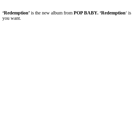
‘Redemption’
is the new album from
POP BABY. ‘Redemption
‘ i
you want.