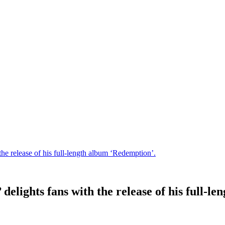
he release of his full-length album ‘Redemption’.
delights fans with the release of his full-l