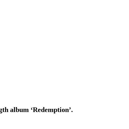
ength album ‘Redemption’.