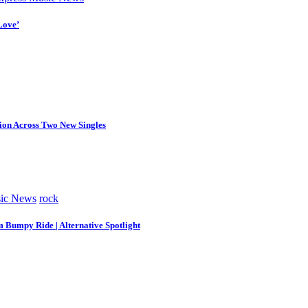
Love’
tion Across Two New Singles
ic News
rock
m Bumpy Ride | Alternative Spotlight