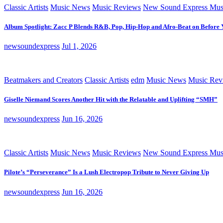
Classic Artists
Music News
Music Reviews
New Sound Express Mus
Album Spotlight: Zacc P Blends R&B, Pop, Hip-Hop and Afro-Beat on Before
newsoundexpress
Jul 1, 2026
Beatmakers and Creators
Classic Artists
edm
Music News
Music Rev
Giselle Niemand Scores Another Hit with the Relatable and Uplifting “SMH”
newsoundexpress
Jun 16, 2026
Classic Artists
Music News
Music Reviews
New Sound Express Mus
Pilote’s “Perseverance” Is a Lush Electropop Tribute to Never Giving Up
newsoundexpress
Jun 16, 2026