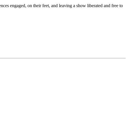
es engaged, on their feet, and leaving a show liberated and free to