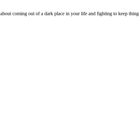
s about coming out of a dark place in your life and fighting to keep thi