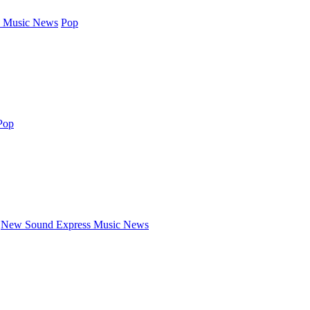
 Music News
Pop
Pop
New Sound Express Music News