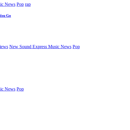
ic News
Pop
rap
 You Go
iews
New Sound Express Music News
Pop
ic News
Pop