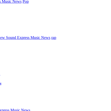
s Music News
Pop
ew Sound Express Music News
rap
d
t
press Music News