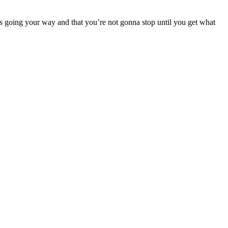
ngs going your way and that you’re not gonna stop until you get what