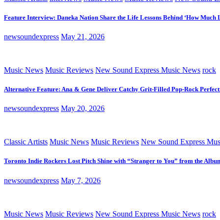
Feature Interview: Daneka Nation Share the Life Lessons Behind ‘How Much 
newsoundexpress
May 21, 2026
Music News
Music Reviews
New Sound Express Music News
rock
Alternative Feature: Ana & Gene Deliver Catchy Grit-Filled Pop-Rock Perfec
newsoundexpress
May 20, 2026
Classic Artists
Music News
Music Reviews
New Sound Express Mus
Toronto Indie Rockers Lost Pitch Shine with “Stranger to You” from the Albu
newsoundexpress
May 7, 2026
Music News
Music Reviews
New Sound Express Music News
rock