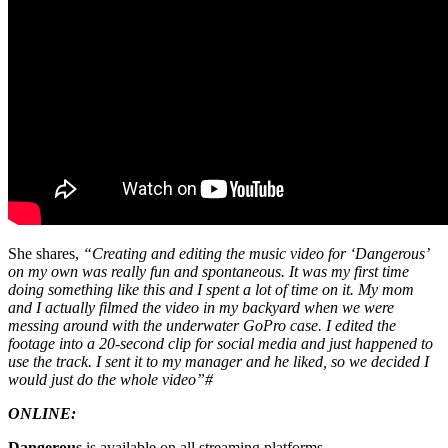
She shares,
“Creating and editing the music video for ‘Dangerous’
on my own was really fun and spontaneous. It was my first time
doing something like this and I spent a lot of time on it. My mom
and I actually filmed the video in my backyard when we were
messing around with the underwater GoPro case. I edited the
footage into a 20-second clip for social media and just happened to
use the track. I sent it to my manager and he liked, so we decided I
would just do the whole video”#
ONLINE:
Dangerous
is available on all streaming platforms –