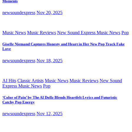
Moments
newsoundexpress
Nov 20, 2025
Music News
Music Reviews
New Sound Express Music News
Pop
Giselle Niemand Captures Honesty and Heart in Her New Pop Track Fake
Love
newsoundexpress
Nov 18, 2025
AI Hits
Classic Artists
Music News
Music Reviews
New Sound
Express Music News
Pop
‘Color of Pain’ by The AI Dollz Blends Heartfelt Lyrics and Futuristic
Catchy Pop Energy
newsoundexpress
Nov 12, 2025