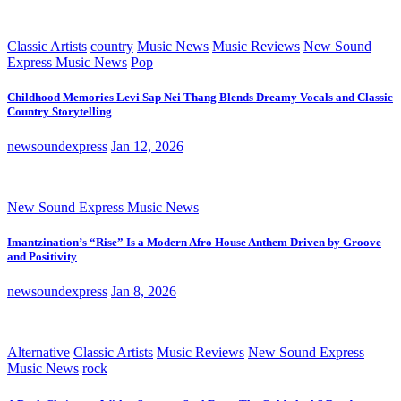
Classic Artists
country
Music News
Music Reviews
New Sound
Express Music News
Pop
Childhood Memories Levi Sap Nei Thang Blends Dreamy Vocals and Classic
Country Storytelling
newsoundexpress
Jan 12, 2026
New Sound Express Music News
Imantzination’s “Rise” Is a Modern Afro House Anthem Driven by Groove
and Positivity
newsoundexpress
Jan 8, 2026
Alternative
Classic Artists
Music Reviews
New Sound Express
Music News
rock