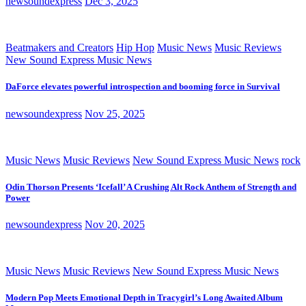
newsoundexpress
Dec 3, 2025
Beatmakers and Creators
Hip Hop
Music News
Music Reviews
New Sound Express Music News
DaForce elevates powerful introspection and booming force in Survival
newsoundexpress
Nov 25, 2025
Music News
Music Reviews
New Sound Express Music News
rock
Odin Thorson Presents ‘Icefall’ A Crushing Alt Rock Anthem of Strength and
Power
newsoundexpress
Nov 20, 2025
Music News
Music Reviews
New Sound Express Music News
Modern Pop Meets Emotional Depth in Tracygirl’s Long Awaited Album