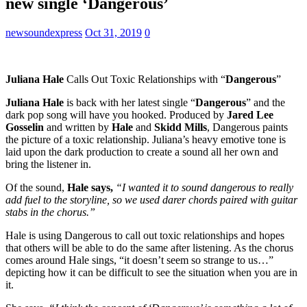
new single ‘Dangerous’
newsoundexpress
Oct 31, 2019
0
Juliana Hale
Calls Out Toxic Relationships with “
Dangerous
”
Juliana Hale
is back with her latest single “
Dangerous
” and the
dark pop song will have you hooked. Produced by
Jared Lee
Gosselin
and written by
Hale
and
Skidd Mills
, Dangerous paints
the picture of a toxic relationship. Juliana’s heavy emotive tone is
laid upon the dark production to create a sound all her own and
bring the listener in.
Of the sound,
Hale says,
“I wanted it to sound dangerous to really
add fuel to the storyline, so we used darer chords paired with guitar
stabs in the chorus.”
Hale is using Dangerous to call out toxic relationships and hopes
that others will be able to do the same after listening. As the chorus
comes around Hale sings, “it doesn’t seem so strange to us…”
depicting how it can be difficult to see the situation when you are in
it.