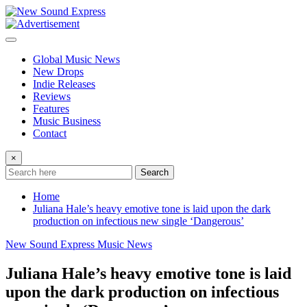
Skip
to
content
Global Music News
New Drops
Indie Releases
Reviews
Features
Music Business
Contact
×
Search
Home
Juliana Hale’s heavy emotive tone is laid upon the dark
production on infectious new single ‘Dangerous’
New Sound Express Music News
Juliana Hale’s heavy emotive tone is laid
upon the dark production on infectious