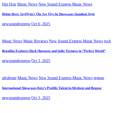
Hip Hop
Music News
New Sound Express Music News
Debut Alert: JayFlyin’s The Jay Flys In Showcases Standout Style
newsoundexpress
Oct 6, 2025
Music News
Music Reviews
New Sound Express Music News
rock
Regalhia Explores Dark Shoegaze and Indie Textures in “Perfect World”
newsoundexpress
Oct 3, 2025
afrobeats
Music News
New Sound Express Music News
reggae
International Showcases Kirz’s Prolific Talent in Afrobeat and Reggae
newsoundexpress
Oct 3, 2025