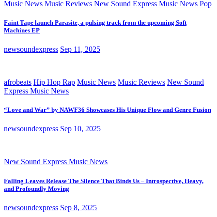
Music News
Music Reviews
New Sound Express Music News
Pop
Faint Tape launch Parasite, a pulsing track from the upcoming Soft
Machines EP
newsoundexpress
Sep 11, 2025
afrobeats
Hip Hop Rap
Music News
Music Reviews
New Sound
Express Music News
“Love and War” by NAWF36 Showcases His Unique Flow and Genre Fusion
newsoundexpress
Sep 10, 2025
New Sound Express Music News
Falling Leaves Release The Silence That Binds Us – Introspective, Heavy,
and Profoundly Moving
newsoundexpress
Sep 8, 2025