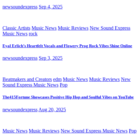
newsoundexpress
Sep 4, 2025
Classic Artists
Music News
Music Reviews
New Sound Express
Music News
rock
Eyal Erlich’s Heartfelt Vocals and Flowery Prog Rock Vibes Shine Online
newsoundexpress
Sep 3, 2025
Beatmakers and Creators
edm
Music News
Music Reviews
New
Sound Express Music News
Pop
The415Fortune Showcases Positive Hip Hop and Soulful Vibes on YouTube
newsoundexpress
Aug 20, 2025
Music News
Music Reviews
New Sound Express Music News
Pop