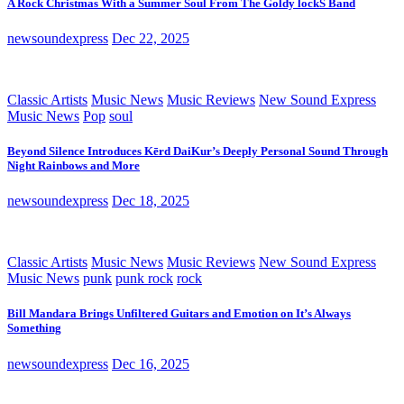
A Rock Christmas With a Summer Soul From The Goldy lockS Band
newsoundexpress
Dec 22, 2025
Classic Artists
Music News
Music Reviews
New Sound Express
Music News
Pop
soul
Beyond Silence Introduces Kērd DaiKur’s Deeply Personal Sound Through
Night Rainbows and More
newsoundexpress
Dec 18, 2025
Classic Artists
Music News
Music Reviews
New Sound Express
Music News
punk
punk rock
rock
Bill Mandara Brings Unfiltered Guitars and Emotion on It’s Always
Something
newsoundexpress
Dec 16, 2025