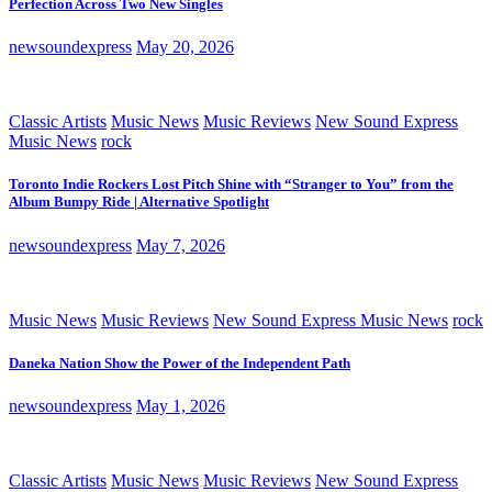
Perfection Across Two New Singles
newsoundexpress
May 20, 2026
Classic Artists
Music News
Music Reviews
New Sound Express
Music News
rock
Toronto Indie Rockers Lost Pitch Shine with “Stranger to You” from the
Album Bumpy Ride | Alternative Spotlight
newsoundexpress
May 7, 2026
Music News
Music Reviews
New Sound Express Music News
rock
Daneka Nation Show the Power of the Independent Path
newsoundexpress
May 1, 2026
Classic Artists
Music News
Music Reviews
New Sound Express