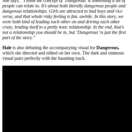
She says,
“I think the concept of ‘Dangerous’ is something a lot of
people can relate to. It’s about both literally dangerous people and
dangerous relationships. Girls are attracted to bad boys and vice
versa, and that whole risky feeling is fun. awhile. In this story, we
were both kind of leading each other on and driving each other
crazy, lending itself to a pretty toxic relationship. In the end, that’s
not a relationship you should be in, but ‘Dangerous’ is just the first
part of the story.”
Hale
is also debuting the accompanying visual for
Dangerous,
which she directed and edited on her own. The dark and ominous
visual pairs perfectly with the haunting track.