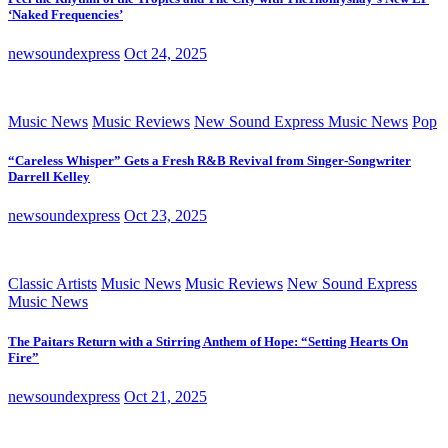
‘Naked Frequencies’
newsoundexpress
Oct 24, 2025
Music News
Music Reviews
New Sound Express Music News
Pop
“Careless Whisper” Gets a Fresh R&B Revival from Singer-Songwriter
Darrell Kelley
newsoundexpress
Oct 23, 2025
Classic Artists
Music News
Music Reviews
New Sound Express
Music News
The Paitars Return with a Stirring Anthem of Hope: “Setting Hearts On
Fire”
newsoundexpress
Oct 21, 2025