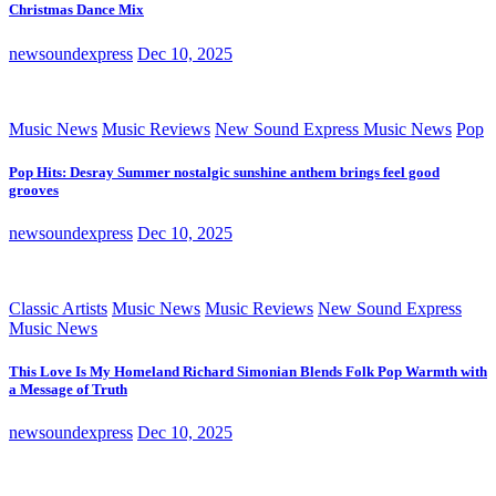
Christmas Dance Mix
newsoundexpress
Dec 10, 2025
Music News
Music Reviews
New Sound Express Music News
Pop
Pop Hits: Desray Summer nostalgic sunshine anthem brings feel good
grooves
newsoundexpress
Dec 10, 2025
Classic Artists
Music News
Music Reviews
New Sound Express
Music News
This Love Is My Homeland Richard Simonian Blends Folk Pop Warmth with
a Message of Truth
newsoundexpress
Dec 10, 2025