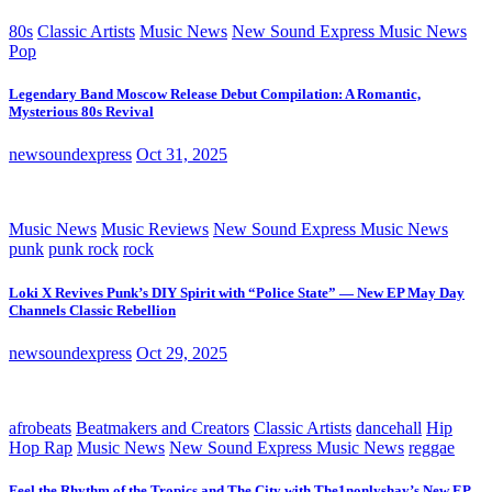
80s
Classic Artists
Music News
New Sound Express Music News
Pop
Legendary Band Moscow Release Debut Compilation: A Romantic,
Mysterious 80s Revival
newsoundexpress
Oct 31, 2025
Music News
Music Reviews
New Sound Express Music News
punk
punk rock
rock
Loki X Revives Punk’s DIY Spirit with “Police State” — New EP May Day
Channels Classic Rebellion
newsoundexpress
Oct 29, 2025
afrobeats
Beatmakers and Creators
Classic Artists
dancehall
Hip
Hop Rap
Music News
New Sound Express Music News
reggae
Feel the Rhythm of the Tropics and The City with The1nonlyshay’s New EP