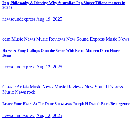
Pop, Philosophy & Identity: Why Australian Pop Singer T8iana matters in
2025?
newsoundexpress
Aug 19, 2025
edm
Music News
Music Reviews
New Sound Express Music News
Horse & Pony Gallops Onto the Scene With Retro-Modern Disco House
Beats
newsoundexpress
Aug 12, 2025
Classic Artists
Music News
Music Reviews
New Sound Express
Music News
rock
Leave Your Heart At The Door Showcases Joseph H Dean’s Rock Resurgence
newsoundexpress
Aug 12, 2025