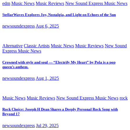
edm
Music News
Music Reviews
New Sound Express Music News
StellarWaves Explores Joy, Nostalgia, and Light on Echoes of the Sun
newsoundexpress
Aug 6, 2025
Alternative
Classic Artists
Music News
Music Reviews
New Sound
Express Music News
Crowned with style and soul — “Electrify My Heart” by Pola is a pop
queen’s anthem.
newsoundexpress
Aug 1, 2025
Music News
Music Reviews
New Sound Express Music News
rock
Rock Choice: Joseph H Dean Shares a Deeply Personal Rock Song with
Beyond 17
newsoundexpress
Jul 29, 2025