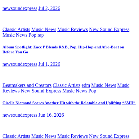
newsoundexpress
Jul 2, 2026
Classic Artists
Music News
Music Reviews
New Sound Express
Music News
Pop
rap
Album Spotlight: Zacc P Blends R&B, Pop, Hip-Hop and Afro-Beat on
Before You Go
newsoundexpress
Jul 1, 2026
Beatmakers and Creators
Classic Artists
edm
Music News
Music
Reviews
New Sound Express Music News
Pop
Giselle Niemand Scores Another Hit with the Relatable and Uplifting “SMH”
newsoundexpress
Jun 16, 2026
Classic Artists
Music News
Music Reviews
New Sound Express