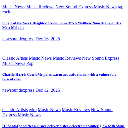
Music News
Music Reviews
New Sound Express Music News
rap
rock
Single of the Week Brightest Skies Shows MNA Matthew Nino Azcuy at His
Most Melodic
newsoundexpress
Dec 16, 2025
Classic Artists
Music News
Music Reviews
New Sound Express
Music News
Pop
Charlie Harris Catch Me pairs warm acoustic charm with a vulnerable
lyrical core
newsoundexpress
Dec 12, 2025
Classic Artists
edm
Music News
Music Reviews
New Sound
Express Music News
DJ SantaQ and Neon Grace deliver a sleek electronic winter glow with Shine