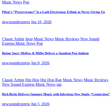
Music News
Pop
Pilote’s “Perseverance” Is a Lush Electropop Tribute to Never Giving Up
newsoundexpress
Jun 16, 2026
Classic Artists
Jpop
Music News
Music Reviews
New Sound
Express Music News
Pop
Rising Stars: Mellow & Millie Deliver a Standout Pop Anthem
newsoundexpress
Jun 8, 2026
Classic Artists
Hip Hop
Hip Hop Rap
Music News
Music Reviews
New Sound Express Music News
rap
Rich Riche Delivers Summer Magic with Infectious New Single “Connection”
newsoundexpress
Jun 5, 2026