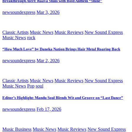
Breakthrough Alert: Raava Stuns with Bold Anthem “Shine”
newsoundexpress
Mar 3, 2026
Classic Artists
Music News
Music Reviews
New Sound Express
Music News
rock
“How Much Love” by Daneka Nation Brings Hair Metal Roaring Back
newsoundexpress
Mar 2, 2026
Classic Artists
Music News
Music Reviews
New Sound Express
Music News
Pop
soul
Editor’s Highlight: Mandu Soul Blends Wit and Groove on “Last Dance”
newsoundexpress
Feb 17, 2026
Music Business
Music News
Music Reviews
New Sound Express