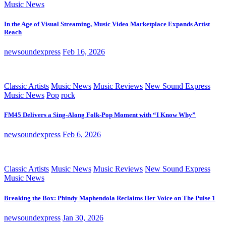
Music News
In the Age of Visual Streaming, Music Video Marketplace Expands Artist
Reach
newsoundexpress
Feb 16, 2026
Classic Artists
Music News
Music Reviews
New Sound Express
Music News
Pop
rock
FM45 Delivers a Sing-Along Folk-Pop Moment with “I Know Why”
newsoundexpress
Feb 6, 2026
Classic Artists
Music News
Music Reviews
New Sound Express
Music News
Breaking the Box: Phindy Maphendola Reclaims Her Voice on The Pulse 1
newsoundexpress
Jan 30, 2026