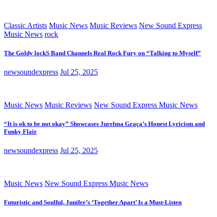
Classic Artists
Music News
Music Reviews
New Sound Express
Music News
rock
The Goldy lockS Band Channels Real Rock Fury on “Talking to Myself”
newsoundexpress
Jul 25, 2025
Music News
Music Reviews
New Sound Express Music News
“It is ok to be not okay” Showcases Jurelma Graça’s Honest Lyricism and
Funky Flair
newsoundexpress
Jul 25, 2025
Music News
New Sound Express Music News
Futuristic and Soulful, Junifer’s ‘Together Apart’ Is a Must-Listen