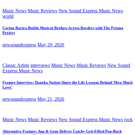
Music News
Music Reviews
New Sound Express Music News
world
Corina Bartra Builds Musical Bridges Across Borders with The Prisma
Project
newsoundexpress
May 29, 2026
Classic Artists
interviews
Music News
Music Reviews
New Sound
Express Music News
Feature Interview: Daneka Nation Share the Life Lessons Behind ‘How Much
Love’
newsoundexpress
May 21, 2026
Music News
Music Reviews
New Sound Express Music News
rock
Alternative Feature: Ana & Gene Deliver Catchy Grit-Filled Pop-Rock