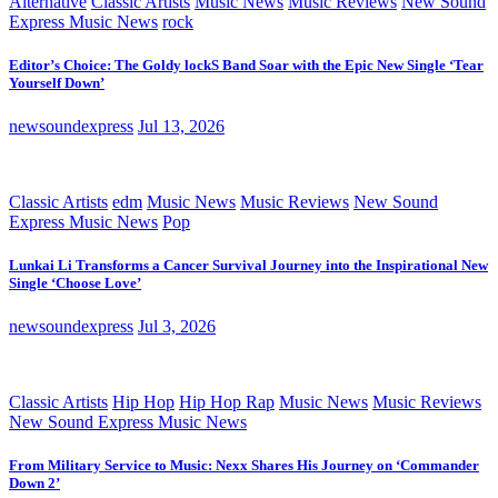
Alternative
Classic Artists
Music News
Music Reviews
New Sound
Express Music News
rock
Editor’s Choice: The Goldy lockS Band Soar with the Epic New Single ‘Tear
Yourself Down’
newsoundexpress
Jul 13, 2026
Classic Artists
edm
Music News
Music Reviews
New Sound
Express Music News
Pop
Lunkai Li Transforms a Cancer Survival Journey into the Inspirational New
Single ‘Choose Love’
newsoundexpress
Jul 3, 2026
Classic Artists
Hip Hop
Hip Hop Rap
Music News
Music Reviews
New Sound Express Music News
From Military Service to Music: Nexx Shares His Journey on ‘Commander
Down 2’