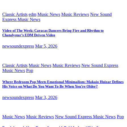
Classic Artists
edm
Music News
Music Reviews
New Sound
Express Music News
Video of The Week: Caracas Dancers Bring Fire and Rhythm to
Chatalystar’s EDM Driven Video
newsoundexpress
Mar 5, 2026
Classic Artists
Music News
Music Reviews
New Sound Express
Music News
Pop
Where Bedroom Pop Meets Emotional Minimalism: Makaio Huizar Defines
His Voice on What Do You Want To Be When You’re Older?
newsoundexpress
Mar 3, 2026
Music News
Music Reviews
New Sound Express Music News
Pop