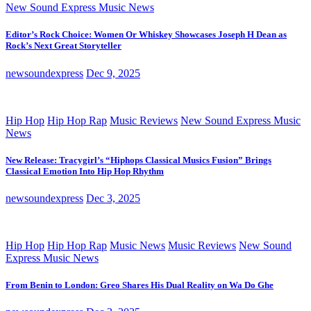
New Sound Express Music News
Editor’s Rock Choice: Women Or Whiskey Showcases Joseph H Dean as
Rock’s Next Great Storyteller
newsoundexpress
Dec 9, 2025
Hip Hop
Hip Hop Rap
Music Reviews
New Sound Express Music
News
New Release: Tracygirl’s “Hiphops Classical Musics Fusion” Brings
Classical Emotion Into Hip Hop Rhythm
newsoundexpress
Dec 3, 2025
Hip Hop
Hip Hop Rap
Music News
Music Reviews
New Sound
Express Music News
From Benin to London: Greo Shares His Dual Reality on Wa Do Ghe