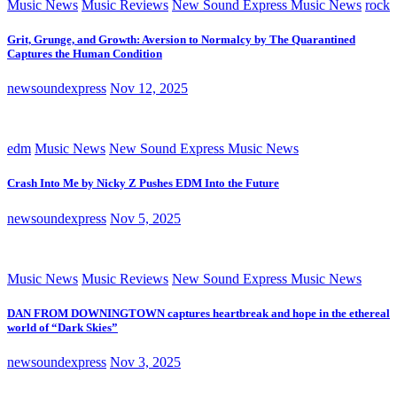
Music News
Music Reviews
New Sound Express Music News
rock
Grit, Grunge, and Growth: Aversion to Normalcy by The Quarantined
Captures the Human Condition
newsoundexpress
Nov 12, 2025
edm
Music News
New Sound Express Music News
Crash Into Me by Nicky Z Pushes EDM Into the Future
newsoundexpress
Nov 5, 2025
Music News
Music Reviews
New Sound Express Music News
DAN FROM DOWNINGTOWN captures heartbreak and hope in the ethereal
world of “Dark Skies”
newsoundexpress
Nov 3, 2025