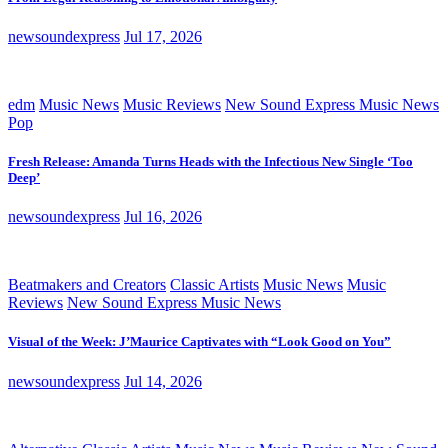
newsoundexpress
Jul 17, 2026
edm
Music News
Music Reviews
New Sound Express Music News
Pop
Fresh Release: Amanda Turns Heads with the Infectious New Single ‘Too
Deep’
newsoundexpress
Jul 16, 2026
Beatmakers and Creators
Classic Artists
Music News
Music
Reviews
New Sound Express Music News
Visual of the Week: J’Maurice Captivates with “Look Good on You”
newsoundexpress
Jul 14, 2026