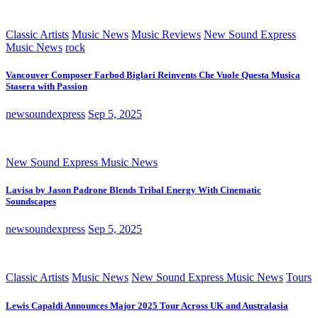
Classic Artists
Music News
Music Reviews
New Sound Express
Music News
rock
Vancouver Composer Farbod Biglari Reinvents Che Vuole Questa Musica
Stasera with Passion
newsoundexpress
Sep 5, 2025
New Sound Express Music News
Lavisa by Jason Padrone Blends Tribal Energy With Cinematic
Soundscapes
newsoundexpress
Sep 5, 2025
Classic Artists
Music News
New Sound Express Music News
Tours
Lewis Capaldi Announces Major 2025 Tour Across UK and Australasia