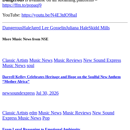
https://ffm.to/popaqj9
YouTube:
https://youtu.be/N4E3tdO9haI
Dangerous
Hale
Jared Lee Gosselin
Juliana Hale
Skidd Mills
More Music News from NSE
Classic Artists
Music News
Music Reviews
New Sound Express
Music News
soul
Darrell Kelley Celebrates Heritage and Hope on the Soulful New Anthem
“Mother Africa”
newsoundexpress
Jul 30, 2026
Classic Artists
edm
Music News
Music Reviews
New Sound
Express Music News
Pop
From Legal Reasoning to Emotional Ambiguity