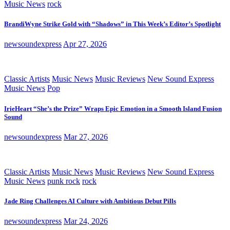
Music News
rock
BrandiWyne Strike Gold with “Shadows” in This Week’s Editor’s Spotlight
newsoundexpress
Apr 27, 2026
Classic Artists
Music News
Music Reviews
New Sound Express
Music News
Pop
IrieHeart “She’s the Prize” Wraps Epic Emotion in a Smooth Island Fusion
Sound
newsoundexpress
Mar 27, 2026
Classic Artists
Music News
Music Reviews
New Sound Express
Music News
punk rock
rock
Jade Ring Challenges AI Culture with Ambitious Debut Pills
newsoundexpress
Mar 24, 2026