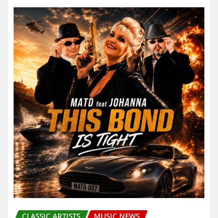
CLASSIC ARTISTS
MUSIC NEWS