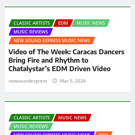
CLASSIC ARTISTS
EDM
MUSIC NEWS
MUSIC REVIEWS
NEW SOUND EXPRESS MUSIC NEWS
Video of The Week: Caracas Dancers
Bring Fire and Rhythm to
Chatalystar’s EDM Driven Video
newsoundexpress
Mar 5, 2026
CLASSIC ARTISTS
MUSIC NEWS
MUSIC REVIEWS