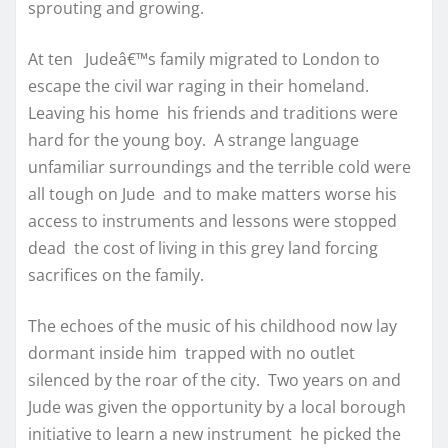
sprouting and growing.
At ten Judeâ€™s family migrated to London to
escape the civil war raging in their homeland.
Leaving his home his friends and traditions were
hard for the young boy. A strange language
unfamiliar surroundings and the terrible cold were
all tough on Jude and to make matters worse his
access to instruments and lessons were stopped
dead the cost of living in this grey land forcing
sacrifices on the family.
The echoes of the music of his childhood now lay
dormant inside him trapped with no outlet
silenced by the roar of the city. Two years on and
Jude was given the opportunity by a local borough
initiative to learn a new instrument he picked the