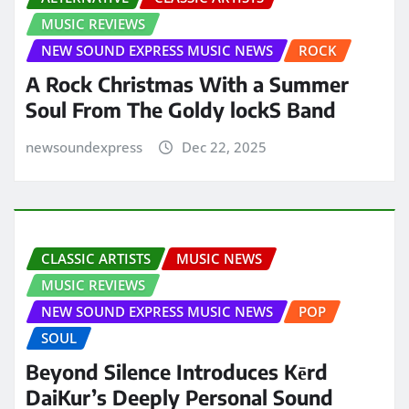
MUSIC REVIEWS
NEW SOUND EXPRESS MUSIC NEWS
ROCK
A Rock Christmas With a Summer
Soul From The Goldy lockS Band
newsoundexpress
Dec 22, 2025
CLASSIC ARTISTS
MUSIC NEWS
MUSIC REVIEWS
NEW SOUND EXPRESS MUSIC NEWS
POP
SOUL
Beyond Silence Introduces Kērd
DaiKur’s Deeply Personal Sound