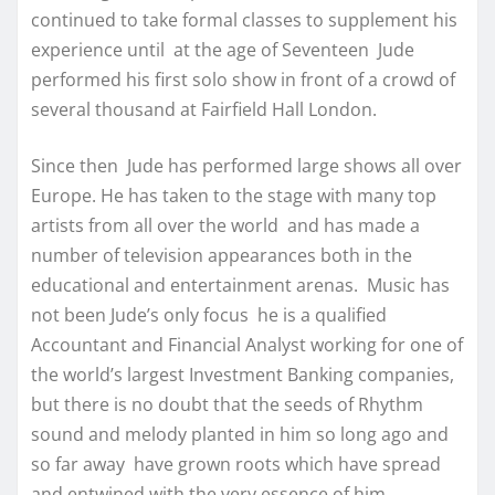
continued to take formal classes to supplement his
experience until at the age of Seventeen Jude
performed his first solo show in front of a crowd of
several thousand at Fairfield Hall London.
Since then Jude has performed large shows all over
Europe. He has taken to the stage with many top
artists from all over the world and has made a
number of television appearances both in the
educational and entertainment arenas. Music has
not been Jude’s only focus he is a qualified
Accountant and Financial Analyst working for one of
the world’s largest Investment Banking companies,
but there is no doubt that the seeds of Rhythm
sound and melody planted in him so long ago and
so far away have grown roots which have spread
and entwined with the very essence of him.