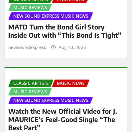
MUSIC REVIEWS
NEW SOUND EXPRESS MUSIC NEWS
MATD Turn the Bond Girl Story
Inside Out with “This Bond Is Tight”
newsoundexpress
Aug 10, 2026
CLASSIC ARTISTS
MUSIC NEWS
MUSIC REVIEWS
NEW SOUND EXPRESS MUSIC NEWS
Watch the New Official Video for J.
MAURICE’s Feel-Good Single “The
Best Part”