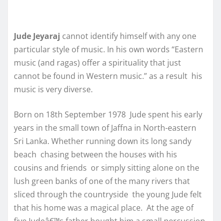
Jude Jeyaraj
cannot identify himself with any one
particular style of music. In his own words “Eastern
music (and ragas) offer a spirituality that just
cannot be found in Western music.” as a result his
music is very diverse.
Born on 18th September 1978 Jude spent his early
years in the small town of Jaffna in North-eastern
Sri Lanka. Whether running down its long sandy
beach chasing between the houses with his
cousins and friends or simply sitting alone on the
lush green banks of one of the many rivers that
sliced through the countryside the young Jude felt
that his home was a magical place. At the age of