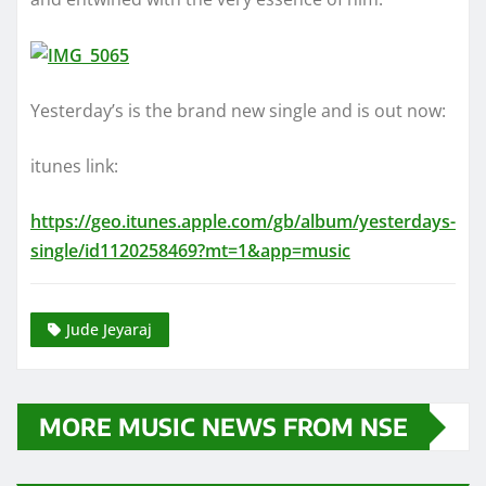
Yesterday’s is the brand new single and is out now:
itunes link:
https://geo.itunes.apple.com/gb/album/yesterdays-
single/id1120258469?mt=1&app=music
Jude Jeyaraj
MORE MUSIC NEWS FROM NSE