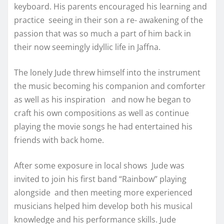
keyboard. His parents encouraged his learning and
practice seeing in their son a re- awakening of the
passion that was so much a part of him back in
their now seemingly idyllic life in Jaffna.
The lonely Jude threw himself into the instrument
the music becoming his companion and comforter
as well as his inspiration and now he began to
craft his own compositions as well as continue
playing the movie songs he had entertained his
friends with back home.
After some exposure in local shows Jude was
invited to join his first band “Rainbow” playing
alongside and then meeting more experienced
musicians helped him develop both his musical
knowledge and his performance skills. Jude