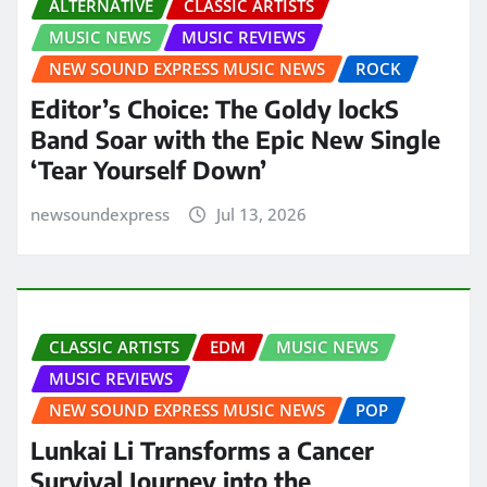
ALTERNATIVE
CLASSIC ARTISTS
MUSIC NEWS
MUSIC REVIEWS
NEW SOUND EXPRESS MUSIC NEWS
ROCK
Editor’s Choice: The Goldy lockS
Band Soar with the Epic New Single
‘Tear Yourself Down’
newsoundexpress
Jul 13, 2026
CLASSIC ARTISTS
EDM
MUSIC NEWS
MUSIC REVIEWS
NEW SOUND EXPRESS MUSIC NEWS
POP
Lunkai Li Transforms a Cancer
Survival Journey into the