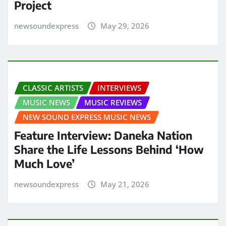
Project
newsoundexpress
May 29, 2026
CLASSIC ARTISTS
INTERVIEWS
MUSIC NEWS
MUSIC REVIEWS
NEW SOUND EXPRESS MUSIC NEWS
Feature Interview: Daneka Nation
Share the Life Lessons Behind ‘How
Much Love’
newsoundexpress
May 21, 2026