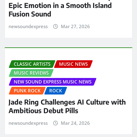
Epic Emotion in a Smooth Island
Fusion Sound
newsoundexpress
Mar 27, 2026
CLASSIC ARTISTS
MUSIC NEWS
MUSIC REVIEWS
NEW SOUND EXPRESS MUSIC NEWS
PUNK ROCK
ROCK
Jade Ring Challenges AI Culture with
Ambitious Debut Pills
newsoundexpress
Mar 24, 2026