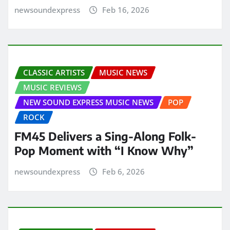
newsoundexpress
Feb 16, 2026
CLASSIC ARTISTS
MUSIC NEWS
MUSIC REVIEWS
NEW SOUND EXPRESS MUSIC NEWS
POP
ROCK
FM45 Delivers a Sing-Along Folk-
Pop Moment with “I Know Why”
newsoundexpress
Feb 6, 2026