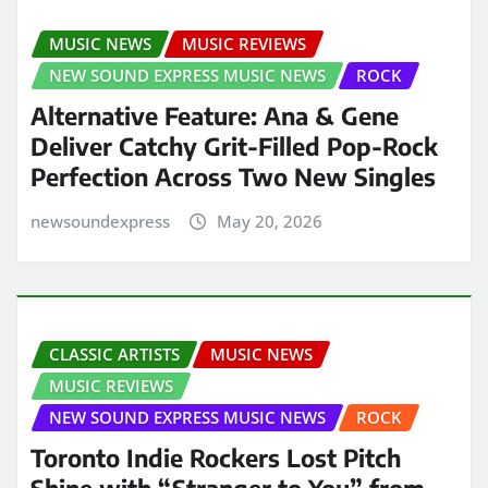
MUSIC NEWS
MUSIC REVIEWS
NEW SOUND EXPRESS MUSIC NEWS
ROCK
Alternative Feature: Ana & Gene
Deliver Catchy Grit-Filled Pop-Rock
Perfection Across Two New Singles
newsoundexpress
May 20, 2026
CLASSIC ARTISTS
MUSIC NEWS
MUSIC REVIEWS
NEW SOUND EXPRESS MUSIC NEWS
ROCK
Toronto Indie Rockers Lost Pitch
Shine with “Stranger to You” from