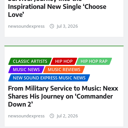
Inspirational New Single ‘Choose
Love’
newsoundexpress
Jul 3, 2026
CLASSIC ARTISTS
HIP HOP
HIP HOP RAP
MUSIC NEWS
MUSIC REVIEWS
NEW SOUND EXPRESS MUSIC NEWS
From Military Service to Music: Nexx
Shares His Journey on ‘Commander
Down 2’
newsoundexpress
Jul 2, 2026