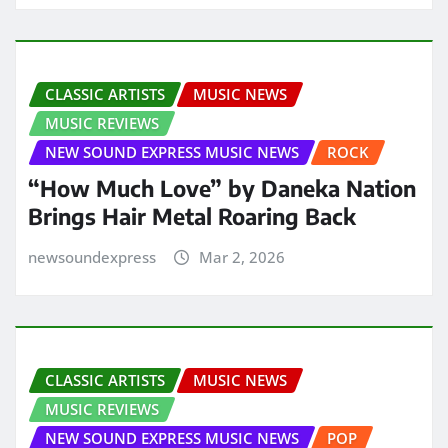
CLASSIC ARTISTS
MUSIC NEWS
MUSIC REVIEWS
NEW SOUND EXPRESS MUSIC NEWS
ROCK
“How Much Love” by Daneka Nation
Brings Hair Metal Roaring Back
newsoundexpress
Mar 2, 2026
CLASSIC ARTISTS
MUSIC NEWS
MUSIC REVIEWS
NEW SOUND EXPRESS MUSIC NEWS
POP