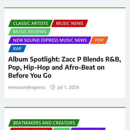
CLASSIC ARTISTS
MUSIC NEWS
MUSIC REVIEWS
NEW SOUND EXPRESS MUSIC NEWS
POP
RAP
Album Spotlight: Zacc P Blends R&B,
Pop, Hip-Hop and Afro-Beat on
Before You Go
newsoundexpress
Jul 1, 2026
BEATMAKERS AND CREATORS