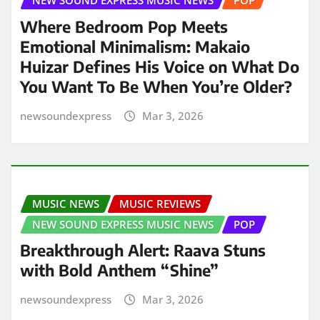
NEW SOUND EXPRESS MUSIC NEWS
POP
Where Bedroom Pop Meets
Emotional Minimalism: Makaio
Huizar Defines His Voice on What Do
You Want To Be When You’re Older?
newsoundexpress
Mar 3, 2026
MUSIC NEWS
MUSIC REVIEWS
NEW SOUND EXPRESS MUSIC NEWS
POP
Breakthrough Alert: Raava Stuns
with Bold Anthem “Shine”
newsoundexpress
Mar 3, 2026