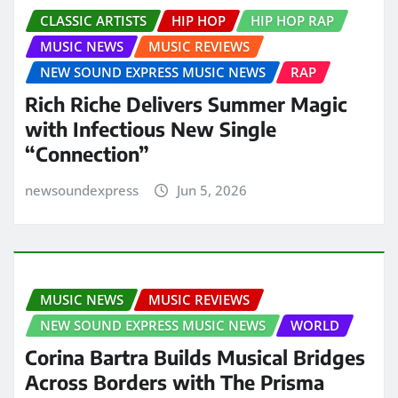
CLASSIC ARTISTS
HIP HOP
HIP HOP RAP
MUSIC NEWS
MUSIC REVIEWS
NEW SOUND EXPRESS MUSIC NEWS
RAP
Rich Riche Delivers Summer Magic
with Infectious New Single
“Connection”
newsoundexpress
Jun 5, 2026
MUSIC NEWS
MUSIC REVIEWS
NEW SOUND EXPRESS MUSIC NEWS
WORLD
Corina Bartra Builds Musical Bridges
Across Borders with The Prisma