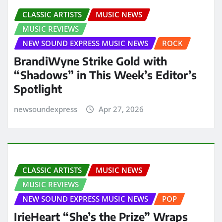
CLASSIC ARTISTS
MUSIC NEWS
MUSIC REVIEWS
NEW SOUND EXPRESS MUSIC NEWS
ROCK
BrandiWyne Strike Gold with
“Shadows” in This Week’s Editor’s
Spotlight
newsoundexpress
Apr 27, 2026
CLASSIC ARTISTS
MUSIC NEWS
MUSIC REVIEWS
NEW SOUND EXPRESS MUSIC NEWS
POP
IrieHeart “She’s the Prize” Wraps