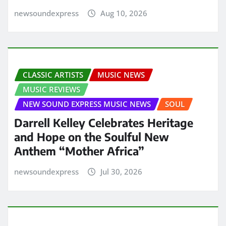
newsoundexpress
Aug 10, 2026
CLASSIC ARTISTS
MUSIC NEWS
MUSIC REVIEWS
NEW SOUND EXPRESS MUSIC NEWS
SOUL
Darrell Kelley Celebrates Heritage
and Hope on the Soulful New
Anthem “Mother Africa”
newsoundexpress
Jul 30, 2026