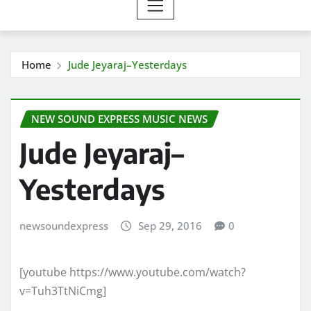
Home
Jude Jeyaraj–Yesterdays
NEW SOUND EXPRESS MUSIC NEWS
Jude Jeyaraj–
Yesterdays
newsoundexpress
Sep 29, 2016
0
[youtube https://www.youtube.com/watch?
v=Tuh3TtNiCmg]