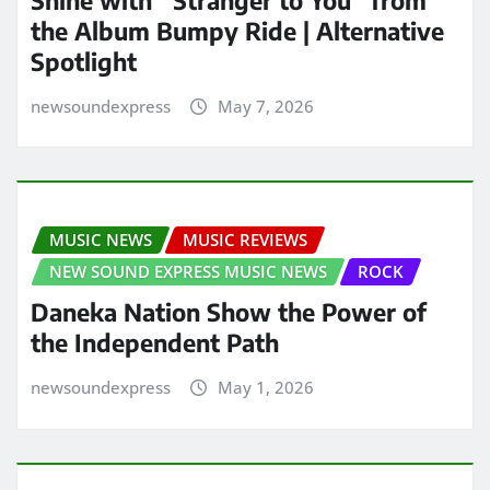
the Album Bumpy Ride | Alternative
Spotlight
newsoundexpress
May 7, 2026
MUSIC NEWS
MUSIC REVIEWS
NEW SOUND EXPRESS MUSIC NEWS
ROCK
Daneka Nation Show the Power of
the Independent Path
newsoundexpress
May 1, 2026