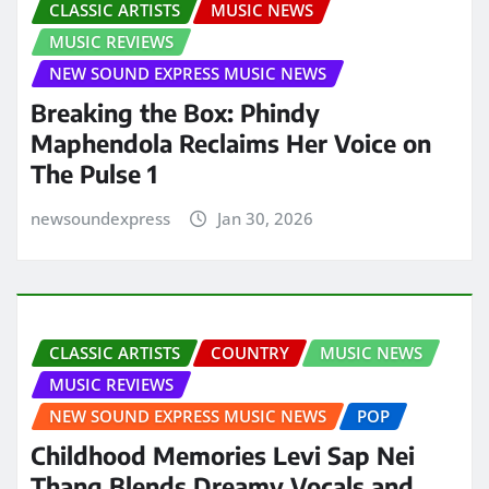
CLASSIC ARTISTS
MUSIC NEWS
MUSIC REVIEWS
NEW SOUND EXPRESS MUSIC NEWS
Breaking the Box: Phindy
Maphendola Reclaims Her Voice on
The Pulse 1
newsoundexpress
Jan 30, 2026
CLASSIC ARTISTS
COUNTRY
MUSIC NEWS
MUSIC REVIEWS
NEW SOUND EXPRESS MUSIC NEWS
POP
Childhood Memories Levi Sap Nei
Thang Blends Dreamy Vocals and