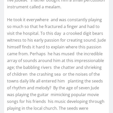
five Judeâ€™s father bought him a small percussion
instrument called a mealam.
He took it everywhere and was constantly playing
so much so that he fractured a finger and had to
visit the hospital. To this day a crooked digit bears
witness to his early passion for creating sound. Jude
himself finds it hard to explain where this passion
came from. Perhaps he has mused the incredible
array of sounds around him at this impressionable
age; the babbling rivers the chatter and shrieking
of children the crashing sea or the noises of the
towns daily life all entered him planting the seeds
of rhythm and melody? By the age of seven Jude
was playing the guitar mimicking popular movie
songs for his friends his music developing through
playing in the local church. The seeds were