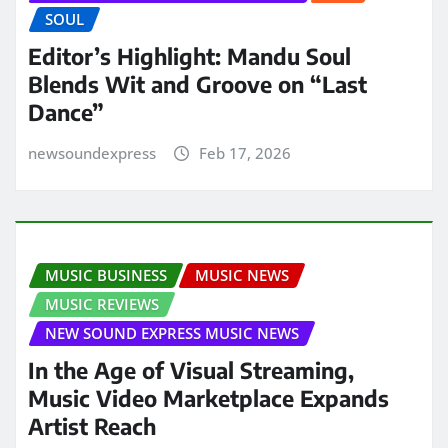
SOUL
Editor’s Highlight: Mandu Soul
Blends Wit and Groove on “Last
Dance”
newsoundexpress
Feb 17, 2026
MUSIC BUSINESS
MUSIC NEWS
MUSIC REVIEWS
NEW SOUND EXPRESS MUSIC NEWS
In the Age of Visual Streaming,
Music Video Marketplace Expands
Artist Reach