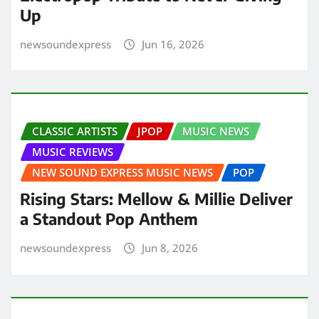
Up
newsoundexpress
Jun 16, 2026
CLASSIC ARTISTS
JPOP
MUSIC NEWS
MUSIC REVIEWS
NEW SOUND EXPRESS MUSIC NEWS
POP
Rising Stars: Mellow & Millie Deliver
a Standout Pop Anthem
newsoundexpress
Jun 8, 2026