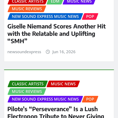
CLASSIC ARTISTS
EDM
MUSIC NEWS
MUSIC REVIEWS
NEW SOUND EXPRESS MUSIC NEWS
POP
Giselle Niemand Scores Another Hit
with the Relatable and Uplifting
“SMH”
newsoundexpress
Jun 16, 2026
CLASSIC ARTISTS
MUSIC NEWS
MUSIC REVIEWS
NEW SOUND EXPRESS MUSIC NEWS
POP
Pilote’s “Perseverance” Is a Lush
Electropop Tribute to Never Giving