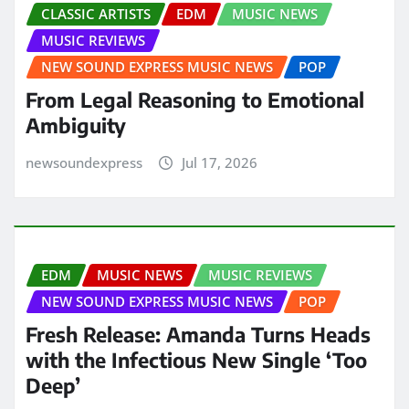
CLASSIC ARTISTS
EDM
MUSIC NEWS
MUSIC REVIEWS
NEW SOUND EXPRESS MUSIC NEWS
POP
From Legal Reasoning to Emotional
Ambiguity
newsoundexpress
Jul 17, 2026
EDM
MUSIC NEWS
MUSIC REVIEWS
NEW SOUND EXPRESS MUSIC NEWS
POP
Fresh Release: Amanda Turns Heads
with the Infectious New Single ‘Too
Deep’