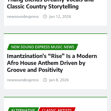
Classic Country Storytelling
newsoundexpress
Jan 12, 2026
NEW SOUND EXPRESS MUSIC NEWS
Imantzination’s “Rise” Is a Modern
Afro House Anthem Driven by
Groove and Positivity
newsoundexpress
Jan 8, 2026
ALTERNATIVE
CLASSIC ARTISTS