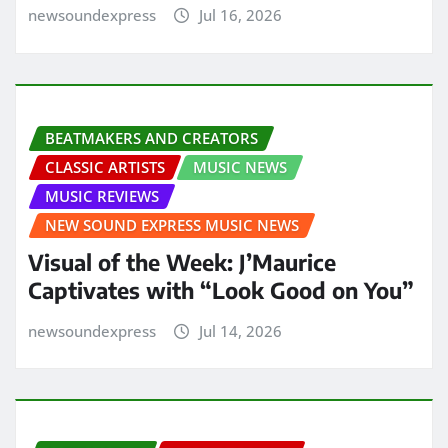
newsoundexpress
Jul 16, 2026
BEATMAKERS AND CREATORS
CLASSIC ARTISTS
MUSIC NEWS
MUSIC REVIEWS
NEW SOUND EXPRESS MUSIC NEWS
Visual of the Week: J’Maurice
Captivates with “Look Good on You”
newsoundexpress
Jul 14, 2026