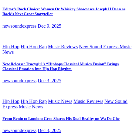
Editor’s Rock Choice: Women Or Whiskey Showcases Joseph H Dean as
Rock’s Next Great Storyteller
newsoundexpress
Dec 9, 2025
Hip Hop
Hip Hop Rap
Music Reviews
New Sound Express Music
News
New Release: Tracygirl’s “Hiphops Classical Musics Fusion” Brings
Classical Emotion Into Hip Hop Rhythm
newsoundexpress
Dec 3, 2025
Hip Hop
Hip Hop Rap
Music News
Music Reviews
New Sound
Express Music News
From Benin to London: Greo Shares His Dual Reality on Wa Do Ghe
newsoundexpress
Dec 3, 2025