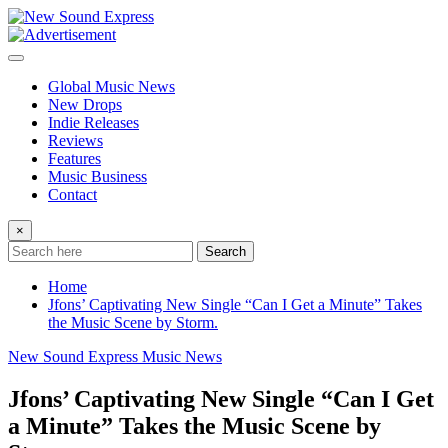
Skip
to
content
Global Music News
New Drops
Indie Releases
Reviews
Features
Music Business
Contact
×
Search
Home
Jfons’ Captivating New Single “Can I Get a Minute” Takes
the Music Scene by Storm.
New Sound Express Music News
Jfons’ Captivating New Single “Can I Get
a Minute” Takes the Music Scene by