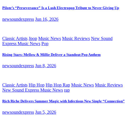
Pilote’s “Perseverance” Is a Lush Electropop Tribute to Never Giving Up
newsoundexpress
Jun 16, 2026
Classic Artists
Jpop
Music News
Music Reviews
New Sound
Express Music News
Pop
Rising Stars: Mellow & Millie Deliver a Standout Pop Anthem
newsoundexpress
Jun 8, 2026
Classic Artists
Hip Hop
Hip Hop Rap
Music News
Music Reviews
New Sound Express Music News
rap
Rich Riche Delivers Summer Magic with Infectious New Single “Connection”
newsoundexpress
Jun 5, 2026