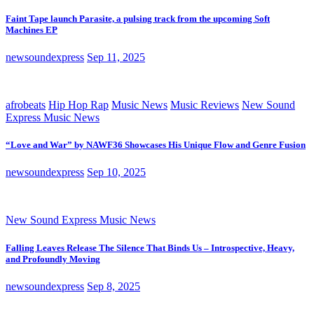
Faint Tape launch Parasite, a pulsing track from the upcoming Soft
Machines EP
newsoundexpress
Sep 11, 2025
afrobeats
Hip Hop Rap
Music News
Music Reviews
New Sound
Express Music News
“Love and War” by NAWF36 Showcases His Unique Flow and Genre Fusion
newsoundexpress
Sep 10, 2025
New Sound Express Music News
Falling Leaves Release The Silence That Binds Us – Introspective, Heavy,
and Profoundly Moving
newsoundexpress
Sep 8, 2025