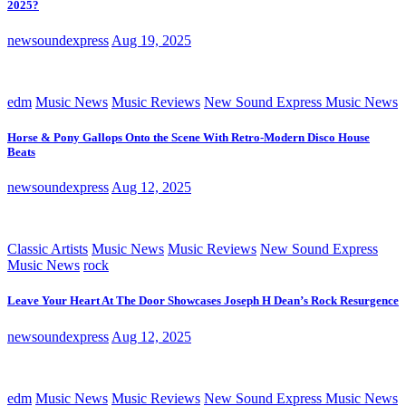
2025?
newsoundexpress
Aug 19, 2025
edm
Music News
Music Reviews
New Sound Express Music News
Horse & Pony Gallops Onto the Scene With Retro-Modern Disco House
Beats
newsoundexpress
Aug 12, 2025
Classic Artists
Music News
Music Reviews
New Sound Express
Music News
rock
Leave Your Heart At The Door Showcases Joseph H Dean’s Rock Resurgence
newsoundexpress
Aug 12, 2025
edm
Music News
Music Reviews
New Sound Express Music News