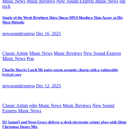
Music News
Music Reviews
New Sound Express Music News
rap
rock
Single of the Week Brightest Skies Shows MNA Matthew Nino Azcuy at His
Most Melodic
newsoundexpress
Dec 16, 2025
Classic Artists
Music News
Music Reviews
New Sound Express
Music News
Pop
Charlie Harris Catch Me pairs warm acoustic charm with a vulnerable
lyrical core
newsoundexpress
Dec 12, 2025
Classic Artists
edm
Music News
Music Reviews
New Sound
Express Music News
DJ SantaQ and Neon Grace deliver a sleek electronic winter glow with Shine
Christmas Dance Mix