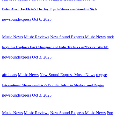
Debut Alert: JayFlyin’s The Jay Flys In Showcases Standout Style
newsoundexpress
Oct 6, 2025
Music News
Music Reviews
New Sound Express Music News
rock
Regalhia Explores Dark Shoegaze and Indie Textures in “Perfect World”
newsoundexpress
Oct 3, 2025
afrobeats
Music News
New Sound Express Music News
reggae
International Showcases Kirz’s Prolific Talent in Afrobeat and Reggae
newsoundexpress
Oct 3, 2025
Music News
Music Reviews
New Sound Express Music News
Pop