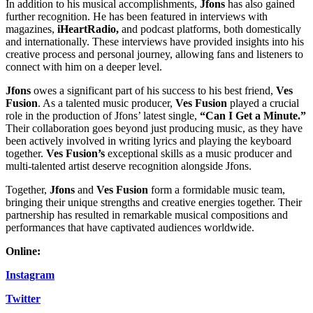
In addition to his musical accomplishments,
Jfons
has also gained
further recognition. He has been featured in interviews with
magazines,
iHeartRadio,
and podcast platforms, both domestically
and internationally. These interviews have provided insights into his
creative process and personal journey, allowing fans and listeners to
connect with him on a deeper level.
Jfons
owes a significant part of his success to his best friend,
Ves
Fusion
. As a talented music producer,
Ves Fusion
played a crucial
role in the production of Jfons’ latest single,
“Can I Get a Minute.”
Their collaboration goes beyond just producing music, as they have
been actively involved in writing lyrics and playing the keyboard
together.
Ves Fusion’s
exceptional skills as a music producer and
multi-talented artist deserve recognition alongside Jfons.
Together,
Jfons
and
Ves Fusion
form a formidable music team,
bringing their unique strengths and creative energies together. Their
partnership has resulted in remarkable musical compositions and
performances that have captivated audiences worldwide.
Online:
Instagram
Twitter