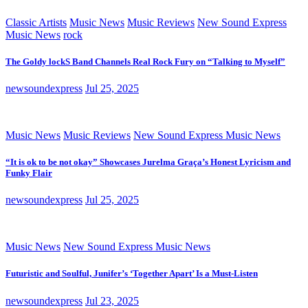
Classic Artists
Music News
Music Reviews
New Sound Express
Music News
rock
The Goldy lockS Band Channels Real Rock Fury on “Talking to Myself”
newsoundexpress
Jul 25, 2025
Music News
Music Reviews
New Sound Express Music News
“It is ok to be not okay” Showcases Jurelma Graça’s Honest Lyricism and
Funky Flair
newsoundexpress
Jul 25, 2025
Music News
New Sound Express Music News
Futuristic and Soulful, Junifer’s ‘Together Apart’ Is a Must-Listen
newsoundexpress
Jul 23, 2025