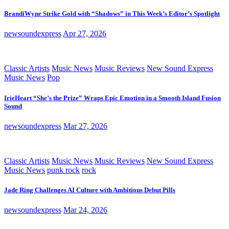
BrandiWyne Strike Gold with “Shadows” in This Week’s Editor’s Spotlight
newsoundexpress
Apr 27, 2026
Classic Artists
Music News
Music Reviews
New Sound Express
Music News
Pop
IrieHeart “She’s the Prize” Wraps Epic Emotion in a Smooth Island Fusion
Sound
newsoundexpress
Mar 27, 2026
Classic Artists
Music News
Music Reviews
New Sound Express
Music News
punk rock
rock
Jade Ring Challenges AI Culture with Ambitious Debut Pills
newsoundexpress
Mar 24, 2026