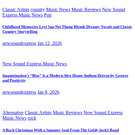
Classic Artists
country
Music News
Music Reviews
New Sound
Express Music News
Pop
Childhood Memories Levi Sap Nei Thang Blends Dreamy Vocals and Classic
Country Storytelling
newsoundexpress
Jan 12, 2026
New Sound Express Music News
Imantzination’s “Rise” Is a Modern Afro House Anthem Driven by Groove
and Positivity
newsoundexpress
Jan 8, 2026
Alternative
Classic Artists
Music Reviews
New Sound Express
Music News
rock
A Rock Christmas With a Summer Soul From The Goldy lockS Band