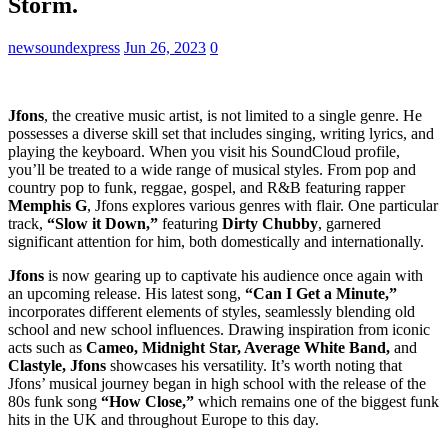
Storm.
newsoundexpress
Jun 26, 2023
0
Jfons
, the creative music artist, is not limited to a single genre. He
possesses a diverse skill set that includes singing, writing lyrics, and
playing the keyboard. When you visit his SoundCloud profile,
you’ll be treated to a wide range of musical styles. From pop and
country pop to funk, reggae, gospel, and R&B featuring rapper
Memphis G
, Jfons explores various genres with flair. One particular
track,
“Slow it Down,”
featuring
Dirty Chubby
, garnered
significant attention for him, both domestically and internationally.
Jfons
is now gearing up to captivate his audience once again with
an upcoming release. His latest song,
“Can I Get a Minute,”
incorporates different elements of styles, seamlessly blending old
school and new school influences. Drawing inspiration from iconic
acts such as
Cameo, Midnight Star, Average White Band,
and
Clastyle, Jfons
showcases his versatility. It’s worth noting that
Jfons’ musical journey began in high school with the release of the
80s funk song
“How Close,”
which remains one of the biggest funk
hits in the UK and throughout Europe to this day.