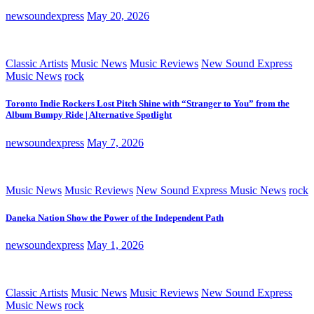
newsoundexpress
May 20, 2026
Classic Artists
Music News
Music Reviews
New Sound Express
Music News
rock
Toronto Indie Rockers Lost Pitch Shine with “Stranger to You” from the
Album Bumpy Ride | Alternative Spotlight
newsoundexpress
May 7, 2026
Music News
Music Reviews
New Sound Express Music News
rock
Daneka Nation Show the Power of the Independent Path
newsoundexpress
May 1, 2026
Classic Artists
Music News
Music Reviews
New Sound Express
Music News
rock