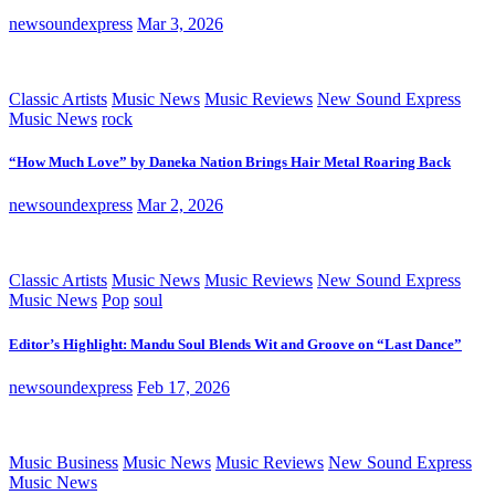
newsoundexpress
Mar 3, 2026
Classic Artists
Music News
Music Reviews
New Sound Express
Music News
rock
“How Much Love” by Daneka Nation Brings Hair Metal Roaring Back
newsoundexpress
Mar 2, 2026
Classic Artists
Music News
Music Reviews
New Sound Express
Music News
Pop
soul
Editor’s Highlight: Mandu Soul Blends Wit and Groove on “Last Dance”
newsoundexpress
Feb 17, 2026
Music Business
Music News
Music Reviews
New Sound Express
Music News