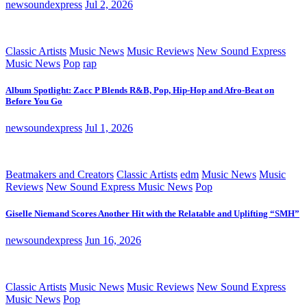
newsoundexpress
Jul 2, 2026
Classic Artists
Music News
Music Reviews
New Sound Express
Music News
Pop
rap
Album Spotlight: Zacc P Blends R&B, Pop, Hip-Hop and Afro-Beat on
Before You Go
newsoundexpress
Jul 1, 2026
Beatmakers and Creators
Classic Artists
edm
Music News
Music
Reviews
New Sound Express Music News
Pop
Giselle Niemand Scores Another Hit with the Relatable and Uplifting “SMH”
newsoundexpress
Jun 16, 2026
Classic Artists
Music News
Music Reviews
New Sound Express
Music News
Pop