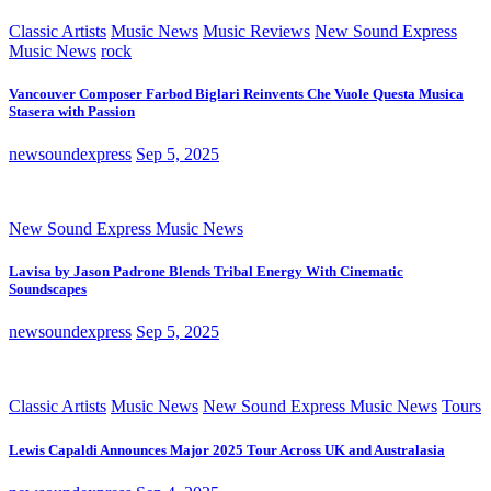
Classic Artists
Music News
Music Reviews
New Sound Express
Music News
rock
Vancouver Composer Farbod Biglari Reinvents Che Vuole Questa Musica
Stasera with Passion
newsoundexpress
Sep 5, 2025
New Sound Express Music News
Lavisa by Jason Padrone Blends Tribal Energy With Cinematic
Soundscapes
newsoundexpress
Sep 5, 2025
Classic Artists
Music News
New Sound Express Music News
Tours
Lewis Capaldi Announces Major 2025 Tour Across UK and Australasia