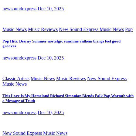
newsoundexpress
Dec 10, 2025
Music News
Music Reviews
New Sound Express Music News
Pop
Pop Hits: Desray Summer nostalgic sunshine anthem brings feel good
grooves
newsoundexpress
Dec 10, 2025
Classic Artists
Music News
Music Reviews
New Sound Express
Music News
This Love Is My Homeland Richard Simonian Blends Folk Pop Warmth with
a Message of Truth
newsoundexpress
Dec 10, 2025
New Sound Express Music News