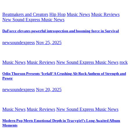
Beatmakers and Creators
Hip Hop
Music News
Music Reviews
New Sound Express Music News
DaForce elevates powerful introspection and booming force in Survival
newsoundexpress
Nov 25, 2025
Music News
Music Reviews
New Sound Express Music News
rock
Odin Thorson Presents ‘Icefall’ A Crushing Alt Rock Anthem of Strength and
Power
newsoundexpress
Nov 20, 2025
Music News
Music Reviews
New Sound Express Music News
Modern Pop Meets Emotional Depth in Tracygirl’s Long Awaited Album
Moments