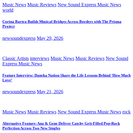
Music News
Music Reviews
New Sound Express Music News
world
Corina Bartra Builds Musical Bridges Across Borders with The Prisma
Project
newsoundexpress
May 29, 2026
Classic Artists
interviews
Music News
Music Reviews
New Sound
Express Music News
Feature Interview: Daneka Nation Share the Life Lessons Behind ‘How Much
Love’
newsoundexpress
May 21, 2026
Music News
Music Reviews
New Sound Express Music News
rock
Alternative Feature: Ana & Gene Deliver Catchy Grit-Filled Pop-Rock
Perfection Across Two New Singles