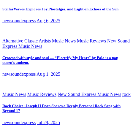
StellarWaves Explores Joy, Nostalgia, and Light on Echoes of the Sun
newsoundexpress
Aug 6, 2025
Alternative
Classic Artists
Music News
Music Reviews
New Sound
Express Music News
Crowned with style and soul — “Electrify My Heart” by Pola is a pop
queen’s anthem.
newsoundexpress
Aug 1, 2025
Music News
Music Reviews
New Sound Express Music News
rock
Rock Choice: Joseph H Dean Shares a Deeply Personal Rock Song with
Beyond 17
newsoundexpress
Jul 29, 2025