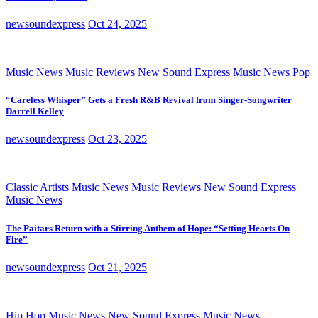
newsoundexpress
Oct 24, 2025
Music News
Music Reviews
New Sound Express Music News
Pop
“Careless Whisper” Gets a Fresh R&B Revival from Singer-Songwriter
Darrell Kelley
newsoundexpress
Oct 23, 2025
Classic Artists
Music News
Music Reviews
New Sound Express
Music News
The Paitars Return with a Stirring Anthem of Hope: “Setting Hearts On
Fire”
newsoundexpress
Oct 21, 2025
Hip Hop
Music News
New Sound Express Music News