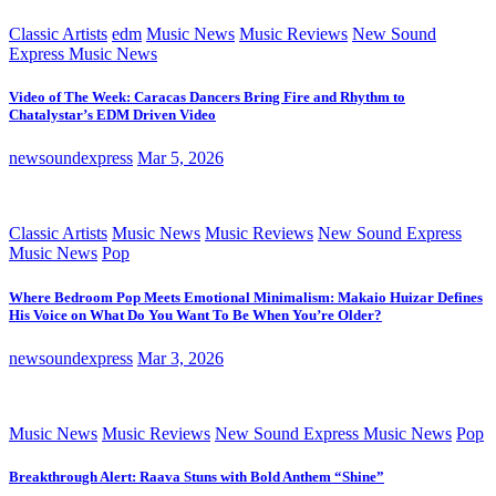
Classic Artists
edm
Music News
Music Reviews
New Sound
Express Music News
Video of The Week: Caracas Dancers Bring Fire and Rhythm to
Chatalystar’s EDM Driven Video
newsoundexpress
Mar 5, 2026
Classic Artists
Music News
Music Reviews
New Sound Express
Music News
Pop
Where Bedroom Pop Meets Emotional Minimalism: Makaio Huizar Defines
His Voice on What Do You Want To Be When You’re Older?
newsoundexpress
Mar 3, 2026
Music News
Music Reviews
New Sound Express Music News
Pop
Breakthrough Alert: Raava Stuns with Bold Anthem “Shine”