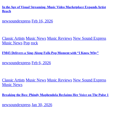
In the Age of Visual Streaming, Music Video Marketplace Expands Artist
Reach
newsoundexpress
Feb 16, 2026
Classic Artists
Music News
Music Reviews
New Sound Express
Music News
Pop
rock
FM45 Delivers a Sing-Along Folk-Pop Moment with “I Know Why”
newsoundexpress
Feb 6, 2026
Classic Artists
Music News
Music Reviews
New Sound Express
Music News
Breaking the Box: Phindy Maphendola Reclaims Her Voice on The Pulse 1
newsoundexpress
Jan 30, 2026