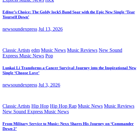
Editor’s Choice: The Goldy lockS Band Soar with the Epic New Single ‘Tear
Yourself Down’
newsoundexpress
Jul 13, 2026
Classic Artists
edm
Music News
Music Reviews
New Sound
Express Music News
Pop
Lunkai Li Transforms a Cancer Survival Journey into the Inspirational New
Single ‘Choose Love’
newsoundexpress
Jul 3, 2026
Classic Artists
Hip Hop
Hip Hop Rap
Music News
Music Reviews
New Sound Express Music News
From Military Service to Music: Nexx Shares His Journey on ‘Commander
Down 2’