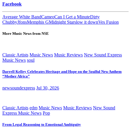
Facebook
Average White Band
Cameo
Can I Get a Minute
Dirty
Chubby
Jfons
Memphis G
Midnight Star
slow it down
Ves Fusion
More Music News from NSE
Classic Artists
Music News
Music Reviews
New Sound Express
Music News
soul
Darrell Kelley Celebrates Heritage and Hope on the Soulful New Anthem
“Mother Africa”
newsoundexpress
Jul 30, 2026
Classic Artists
edm
Music News
Music Reviews
New Sound
Express Music News
Pop
From Legal Reasoning to Emotional Ambiguity