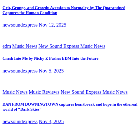
Grit, Grunge, and Growth: Aversion to Normalcy by The Quarantined
Captures the Human Condition
newsoundexpress
Nov 12, 2025
edm
Music News
New Sound Express Music News
Crash Into Me by Nicky Z Pushes EDM Into the Future
newsoundexpress
Nov 5, 2025
Music News
Music Reviews
New Sound Express Music News
DAN FROM DOWNINGTOWN captures heartbreak and hope in the ethereal
world of “Dark Skies”
newsoundexpress
Nov 3, 2025