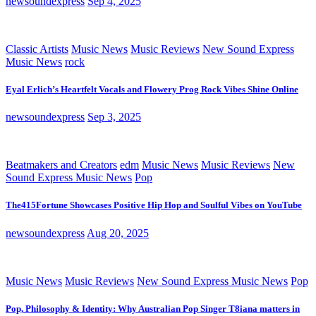
newsoundexpress
Sep 4, 2025
Classic Artists
Music News
Music Reviews
New Sound Express
Music News
rock
Eyal Erlich’s Heartfelt Vocals and Flowery Prog Rock Vibes Shine Online
newsoundexpress
Sep 3, 2025
Beatmakers and Creators
edm
Music News
Music Reviews
New
Sound Express Music News
Pop
The415Fortune Showcases Positive Hip Hop and Soulful Vibes on YouTube
newsoundexpress
Aug 20, 2025
Music News
Music Reviews
New Sound Express Music News
Pop
Pop, Philosophy & Identity: Why Australian Pop Singer T8iana matters in