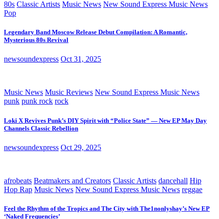
80s
Classic Artists
Music News
New Sound Express Music News
Pop
Legendary Band Moscow Release Debut Compilation: A Romantic,
Mysterious 80s Revival
newsoundexpress
Oct 31, 2025
Music News
Music Reviews
New Sound Express Music News
punk
punk rock
rock
Loki X Revives Punk’s DIY Spirit with “Police State” — New EP May Day
Channels Classic Rebellion
newsoundexpress
Oct 29, 2025
afrobeats
Beatmakers and Creators
Classic Artists
dancehall
Hip
Hop Rap
Music News
New Sound Express Music News
reggae
Feel the Rhythm of the Tropics and The City with The1nonlyshay’s New EP
‘Naked Frequencies’