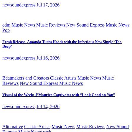
newsoundexpress
Jul 17, 2026
edm
Music News
Music Reviews
New Sound Express Music News
Pop
Fresh Release: Amanda Turns Heads with the Infectious New Single ‘Too
Deep’
newsoundexpress
Jul 16, 2026
Beatmakers and Creators
Classic Artists
Music News
Music
Reviews
New Sound Express Music News
Visual of the Week: J’Maurice Captivates with “Look Good on You”
newsoundexpress
Jul 14, 2026
Alternative
Classic Artists
Music News
Music Reviews
New Sound
Express Music News
rock