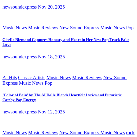
newsoundexpress
Nov 20, 2025
Music News
Music Reviews
New Sound Express Music News
Pop
Giselle Niemand Captures Honesty and Heart in Her New Pop Track Fake
Love
newsoundexpress
Nov 18, 2025
AI Hits
Classic Artists
Music News
Music Reviews
New Sound
Express Music News
Pop
‘Color of Pain’ by The AI Dollz Blends Heartfelt Lyrics and Futuristic
Catchy Pop Energy
newsoundexpress
Nov 12, 2025
Music News
Music Reviews
New Sound Express Music News
rock