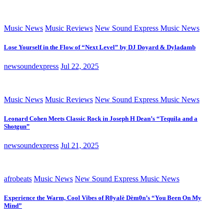
Music News
Music Reviews
New Sound Express Music News
Lose Yourself in the Flow of “Next Level” by DJ Doyard & Dyladamb
newsoundexpress
Jul 22, 2025
Music News
Music Reviews
New Sound Express Music News
Leonard Cohen Meets Classic Rock in Joseph H Dean’s “Tequila and a
Shotgun”
newsoundexpress
Jul 21, 2025
afrobeats
Music News
New Sound Express Music News
Experience the Warm, Cool Vibes of R0yalè Dèm0n’s “You Been On My
Mind”