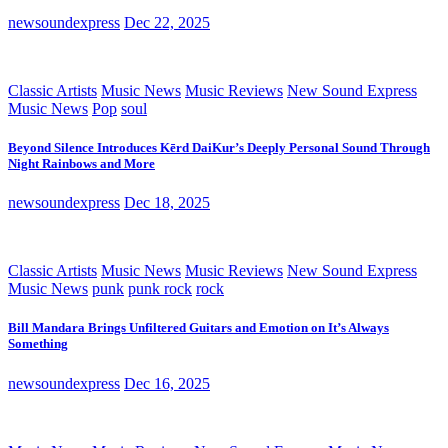
newsoundexpress
Dec 22, 2025
Classic Artists
Music News
Music Reviews
New Sound Express
Music News
Pop
soul
Beyond Silence Introduces Kērd DaiKur’s Deeply Personal Sound Through
Night Rainbows and More
newsoundexpress
Dec 18, 2025
Classic Artists
Music News
Music Reviews
New Sound Express
Music News
punk
punk rock
rock
Bill Mandara Brings Unfiltered Guitars and Emotion on It’s Always
Something
newsoundexpress
Dec 16, 2025