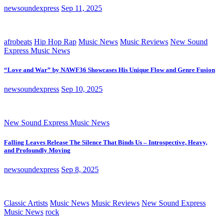
newsoundexpress
Sep 11, 2025
afrobeats
Hip Hop Rap
Music News
Music Reviews
New Sound
Express Music News
“Love and War” by NAWF36 Showcases His Unique Flow and Genre Fusion
newsoundexpress
Sep 10, 2025
New Sound Express Music News
Falling Leaves Release The Silence That Binds Us – Introspective, Heavy,
and Profoundly Moving
newsoundexpress
Sep 8, 2025
Classic Artists
Music News
Music Reviews
New Sound Express
Music News
rock