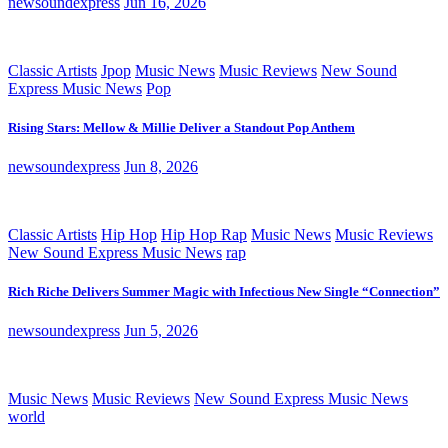
newsoundexpress
Jun 16, 2026
Classic Artists
Jpop
Music News
Music Reviews
New Sound
Express Music News
Pop
Rising Stars: Mellow & Millie Deliver a Standout Pop Anthem
newsoundexpress
Jun 8, 2026
Classic Artists
Hip Hop
Hip Hop Rap
Music News
Music Reviews
New Sound Express Music News
rap
Rich Riche Delivers Summer Magic with Infectious New Single “Connection”
newsoundexpress
Jun 5, 2026
Music News
Music Reviews
New Sound Express Music News
world