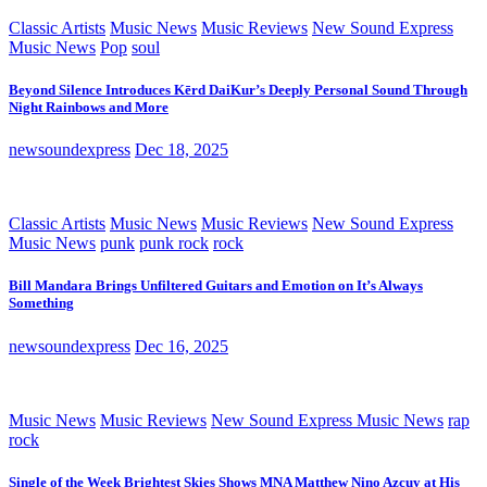
Classic Artists
Music News
Music Reviews
New Sound Express
Music News
Pop
soul
Beyond Silence Introduces Kērd DaiKur’s Deeply Personal Sound Through
Night Rainbows and More
newsoundexpress
Dec 18, 2025
Classic Artists
Music News
Music Reviews
New Sound Express
Music News
punk
punk rock
rock
Bill Mandara Brings Unfiltered Guitars and Emotion on It’s Always
Something
newsoundexpress
Dec 16, 2025
Music News
Music Reviews
New Sound Express Music News
rap
rock
Single of the Week Brightest Skies Shows MNA Matthew Nino Azcuy at His