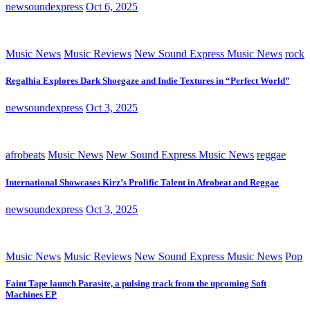
newsoundexpress
Oct 6, 2025
Music News
Music Reviews
New Sound Express Music News
rock
Regalhia Explores Dark Shoegaze and Indie Textures in “Perfect World”
newsoundexpress
Oct 3, 2025
afrobeats
Music News
New Sound Express Music News
reggae
International Showcases Kirz’s Prolific Talent in Afrobeat and Reggae
newsoundexpress
Oct 3, 2025
Music News
Music Reviews
New Sound Express Music News
Pop
Faint Tape launch Parasite, a pulsing track from the upcoming Soft
Machines EP