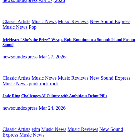
newsoundexpress
Apr 27, 2026
Classic Artists
Music News
Music Reviews
New Sound Express
Music News
Pop
IrieHeart “She’s the Prize” Wraps Epic Emotion in a Smooth Island Fusion
Sound
newsoundexpress
Mar 27, 2026
Classic Artists
Music News
Music Reviews
New Sound Express
Music News
punk rock
rock
Jade Ring Challenges AI Culture with Ambitious Debut Pills
newsoundexpress
Mar 24, 2026
Classic Artists
edm
Music News
Music Reviews
New Sound
Express Music News