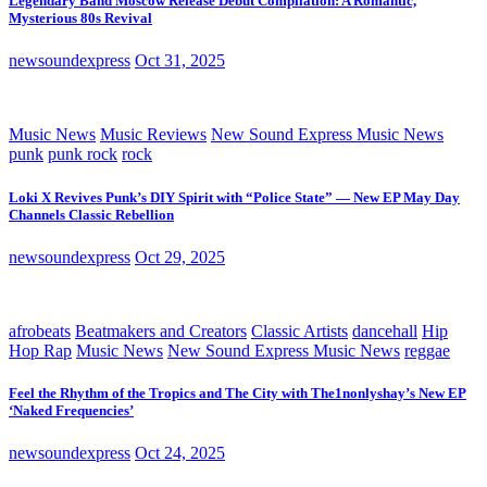
Legendary Band Moscow Release Debut Compilation: A Romantic,
Mysterious 80s Revival
newsoundexpress
Oct 31, 2025
Music News
Music Reviews
New Sound Express Music News
punk
punk rock
rock
Loki X Revives Punk’s DIY Spirit with “Police State” — New EP May Day
Channels Classic Rebellion
newsoundexpress
Oct 29, 2025
afrobeats
Beatmakers and Creators
Classic Artists
dancehall
Hip
Hop Rap
Music News
New Sound Express Music News
reggae
Feel the Rhythm of the Tropics and The City with The1nonlyshay’s New EP
‘Naked Frequencies’
newsoundexpress
Oct 24, 2025