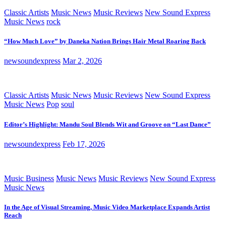
Classic Artists
Music News
Music Reviews
New Sound Express
Music News
rock
“How Much Love” by Daneka Nation Brings Hair Metal Roaring Back
newsoundexpress
Mar 2, 2026
Classic Artists
Music News
Music Reviews
New Sound Express
Music News
Pop
soul
Editor’s Highlight: Mandu Soul Blends Wit and Groove on “Last Dance”
newsoundexpress
Feb 17, 2026
Music Business
Music News
Music Reviews
New Sound Express
Music News
In the Age of Visual Streaming, Music Video Marketplace Expands Artist
Reach