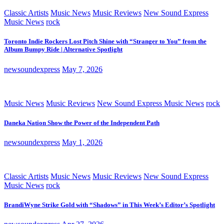
Classic Artists
Music News
Music Reviews
New Sound Express
Music News
rock
Toronto Indie Rockers Lost Pitch Shine with “Stranger to You” from the
Album Bumpy Ride | Alternative Spotlight
newsoundexpress
May 7, 2026
Music News
Music Reviews
New Sound Express Music News
rock
Daneka Nation Show the Power of the Independent Path
newsoundexpress
May 1, 2026
Classic Artists
Music News
Music Reviews
New Sound Express
Music News
rock
BrandiWyne Strike Gold with “Shadows” in This Week’s Editor’s Spotlight