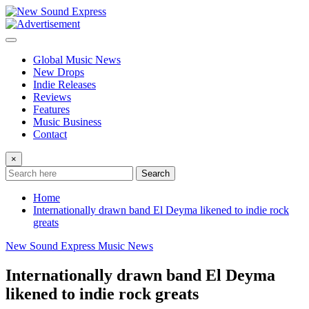
Skip
to
content
Global Music News
New Drops
Indie Releases
Reviews
Features
Music Business
Contact
×
Search
Home
Internationally drawn band El Deyma likened to indie rock
greats
New Sound Express Music News
Internationally drawn band El Deyma
likened to indie rock greats