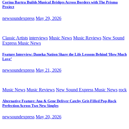
Corina Bartra Builds Musical Bridges Across Borders with The Prisma
Project
newsoundexpress
May 29, 2026
Classic Artists
interviews
Music News
Music Reviews
New Sound
Express Music News
Feature Interview: Daneka Nation Share the Life Lessons Behind ‘How Much
Love’
newsoundexpress
May 21, 2026
Music News
Music Reviews
New Sound Express Music News
rock
Alternative Feature: Ana & Gene Deliver Catchy Grit-Filled Pop-Rock
Perfection Across Two New Singles
newsoundexpress
May 20, 2026