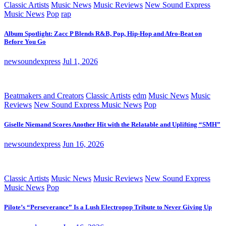
Classic Artists
Music News
Music Reviews
New Sound Express
Music News
Pop
rap
Album Spotlight: Zacc P Blends R&B, Pop, Hip-Hop and Afro-Beat on
Before You Go
newsoundexpress
Jul 1, 2026
Beatmakers and Creators
Classic Artists
edm
Music News
Music
Reviews
New Sound Express Music News
Pop
Giselle Niemand Scores Another Hit with the Relatable and Uplifting “SMH”
newsoundexpress
Jun 16, 2026
Classic Artists
Music News
Music Reviews
New Sound Express
Music News
Pop
Pilote’s “Perseverance” Is a Lush Electropop Tribute to Never Giving Up