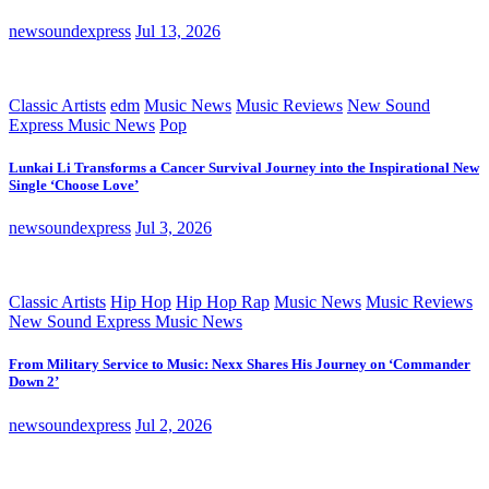
newsoundexpress
Jul 13, 2026
Classic Artists
edm
Music News
Music Reviews
New Sound
Express Music News
Pop
Lunkai Li Transforms a Cancer Survival Journey into the Inspirational New
Single ‘Choose Love’
newsoundexpress
Jul 3, 2026
Classic Artists
Hip Hop
Hip Hop Rap
Music News
Music Reviews
New Sound Express Music News
From Military Service to Music: Nexx Shares His Journey on ‘Commander
Down 2’
newsoundexpress
Jul 2, 2026