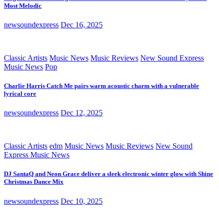
Most Melodic
newsoundexpress
Dec 16, 2025
Classic Artists
Music News
Music Reviews
New Sound Express
Music News
Pop
Charlie Harris Catch Me pairs warm acoustic charm with a vulnerable
lyrical core
newsoundexpress
Dec 12, 2025
Classic Artists
edm
Music News
Music Reviews
New Sound
Express Music News
DJ SantaQ and Neon Grace deliver a sleek electronic winter glow with Shine
Christmas Dance Mix
newsoundexpress
Dec 10, 2025