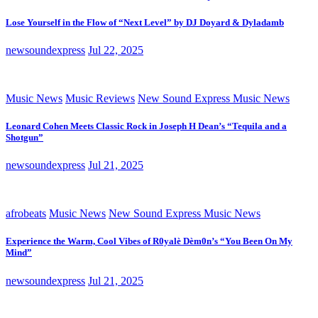
Lose Yourself in the Flow of “Next Level” by DJ Doyard & Dyladamb
newsoundexpress
Jul 22, 2025
Music News
Music Reviews
New Sound Express Music News
Leonard Cohen Meets Classic Rock in Joseph H Dean’s “Tequila and a
Shotgun”
newsoundexpress
Jul 21, 2025
afrobeats
Music News
New Sound Express Music News
Experience the Warm, Cool Vibes of R0yalè Dèm0n’s “You Been On My
Mind”
newsoundexpress
Jul 21, 2025