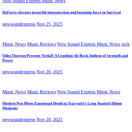
New Sound Express Music News
DaForce elevates powerful introspection and booming force in Survival
newsoundexpress
Nov 25, 2025
Music News
Music Reviews
New Sound Express Music News
rock
Odin Thorson Presents ‘Icefall’ A Crushing Alt Rock Anthem of Strength and
Power
newsoundexpress
Nov 20, 2025
Music News
Music Reviews
New Sound Express Music News
Modern Pop Meets Emotional Depth in Tracygirl’s Long Awaited Album
Moments
newsoundexpress
Nov 20, 2025