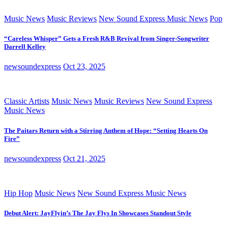
Music News
Music Reviews
New Sound Express Music News
Pop
“Careless Whisper” Gets a Fresh R&B Revival from Singer-Songwriter
Darrell Kelley
newsoundexpress
Oct 23, 2025
Classic Artists
Music News
Music Reviews
New Sound Express
Music News
The Paitars Return with a Stirring Anthem of Hope: “Setting Hearts On
Fire”
newsoundexpress
Oct 21, 2025
Hip Hop
Music News
New Sound Express Music News
Debut Alert: JayFlyin’s The Jay Flys In Showcases Standout Style