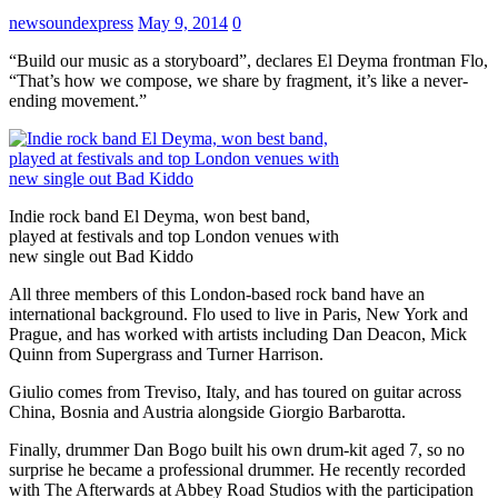
newsoundexpress
May 9, 2014
0
“Build our music as a storyboard”, declares El Deyma frontman Flo,
“That’s how we compose, we share by fragment, it’s like a never-
ending movement.”
Indie rock band El Deyma, won best band,
played at festivals and top London venues with
new single out Bad Kiddo
All three members of this London-based rock band have an
international background. Flo used to live in Paris, New York and
Prague, and has worked with artists including Dan Deacon, Mick
Quinn from Supergrass and Turner Harrison.
Giulio comes from Treviso, Italy, and has toured on guitar across
China, Bosnia and Austria alongside Giorgio Barbarotta.
Finally, drummer Dan Bogo built his own drum-kit aged 7, so no
surprise he became a professional drummer. He recently recorded
with The Afterwards at Abbey Road Studios with the participation