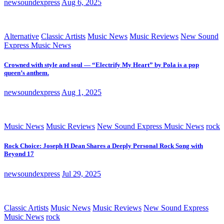
newsoundexpress
Aug 6, 2025
Alternative
Classic Artists
Music News
Music Reviews
New Sound
Express Music News
Crowned with style and soul — “Electrify My Heart” by Pola is a pop
queen’s anthem.
newsoundexpress
Aug 1, 2025
Music News
Music Reviews
New Sound Express Music News
rock
Rock Choice: Joseph H Dean Shares a Deeply Personal Rock Song with
Beyond 17
newsoundexpress
Jul 29, 2025
Classic Artists
Music News
Music Reviews
New Sound Express
Music News
rock