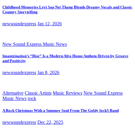
Childhood Memories Levi Sap Nei Thang Blends Dreamy Vocals and Classic
Country Storytelling
newsoundexpress
Jan 12, 2026
New Sound Express Music News
Imantzination’s “Rise” Is a Modern Afro House Anthem Driven by Groove
and Positivity
newsoundexpress
Jan 8, 2026
Alternative
Classic Artists
Music Reviews
New Sound Express
Music News
rock
A Rock Christmas With a Summer Soul From The Goldy lockS Band
newsoundexpress
Dec 22, 2025