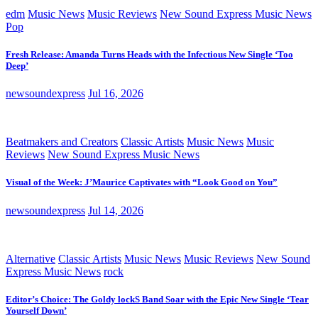
edm
Music News
Music Reviews
New Sound Express Music News
Pop
Fresh Release: Amanda Turns Heads with the Infectious New Single ‘Too
Deep’
newsoundexpress
Jul 16, 2026
Beatmakers and Creators
Classic Artists
Music News
Music
Reviews
New Sound Express Music News
Visual of the Week: J’Maurice Captivates with “Look Good on You”
newsoundexpress
Jul 14, 2026
Alternative
Classic Artists
Music News
Music Reviews
New Sound
Express Music News
rock
Editor’s Choice: The Goldy lockS Band Soar with the Epic New Single ‘Tear
Yourself Down’