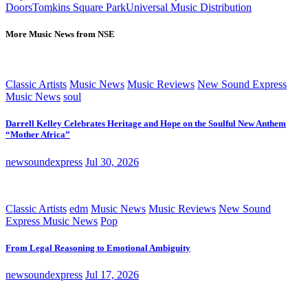
Doors
Tomkins Square Park
Universal Music Distribution
More Music News from NSE
Classic Artists
Music News
Music Reviews
New Sound Express
Music News
soul
Darrell Kelley Celebrates Heritage and Hope on the Soulful New Anthem
“Mother Africa”
newsoundexpress
Jul 30, 2026
Classic Artists
edm
Music News
Music Reviews
New Sound
Express Music News
Pop
From Legal Reasoning to Emotional Ambiguity
newsoundexpress
Jul 17, 2026