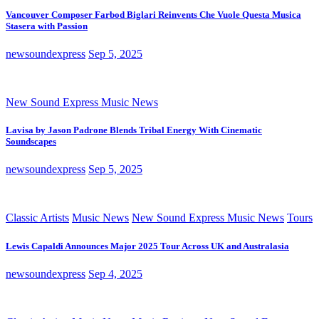
Vancouver Composer Farbod Biglari Reinvents Che Vuole Questa Musica
Stasera with Passion
newsoundexpress
Sep 5, 2025
New Sound Express Music News
Lavisa by Jason Padrone Blends Tribal Energy With Cinematic
Soundscapes
newsoundexpress
Sep 5, 2025
Classic Artists
Music News
New Sound Express Music News
Tours
Lewis Capaldi Announces Major 2025 Tour Across UK and Australasia
newsoundexpress
Sep 4, 2025