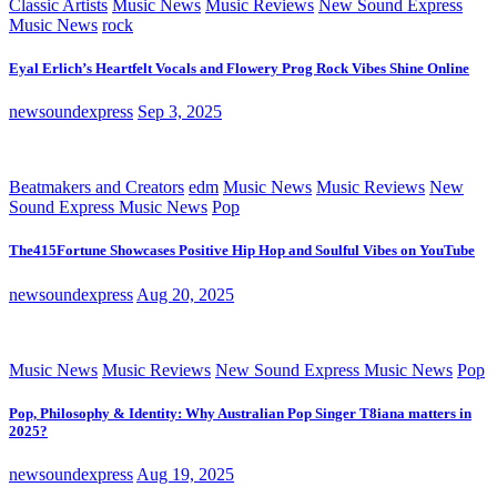
Classic Artists
Music News
Music Reviews
New Sound Express
Music News
rock
Eyal Erlich’s Heartfelt Vocals and Flowery Prog Rock Vibes Shine Online
newsoundexpress
Sep 3, 2025
Beatmakers and Creators
edm
Music News
Music Reviews
New
Sound Express Music News
Pop
The415Fortune Showcases Positive Hip Hop and Soulful Vibes on YouTube
newsoundexpress
Aug 20, 2025
Music News
Music Reviews
New Sound Express Music News
Pop
Pop, Philosophy & Identity: Why Australian Pop Singer T8iana matters in
2025?
newsoundexpress
Aug 19, 2025