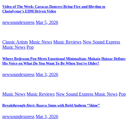
Video of The Week: Caracas Dancers Bring Fire and Rhythm to
Chatalystar’s EDM Driven Video
newsoundexpress
Mar 5, 2026
Classic Artists
Music News
Music Reviews
New Sound Express
Music News
Pop
Where Bedroom Pop Meets Emotional Minimalism: Makaio Huizar Defines
His Voice on What Do You Want To Be When You’re Older?
newsoundexpress
Mar 3, 2026
Music News
Music Reviews
New Sound Express Music News
Pop
Breakthrough Alert: Raava Stuns with Bold Anthem “Shine”
newsoundexpress
Mar 3, 2026