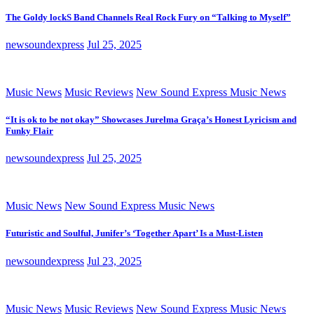
The Goldy lockS Band Channels Real Rock Fury on “Talking to Myself”
newsoundexpress
Jul 25, 2025
Music News
Music Reviews
New Sound Express Music News
“It is ok to be not okay” Showcases Jurelma Graça’s Honest Lyricism and
Funky Flair
newsoundexpress
Jul 25, 2025
Music News
New Sound Express Music News
Futuristic and Soulful, Junifer’s ‘Together Apart’ Is a Must-Listen
newsoundexpress
Jul 23, 2025
Music News
Music Reviews
New Sound Express Music News