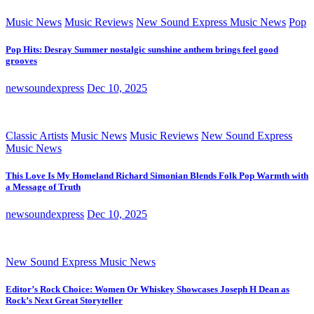
Music News
Music Reviews
New Sound Express Music News
Pop
Pop Hits: Desray Summer nostalgic sunshine anthem brings feel good
grooves
newsoundexpress
Dec 10, 2025
Classic Artists
Music News
Music Reviews
New Sound Express
Music News
This Love Is My Homeland Richard Simonian Blends Folk Pop Warmth with
a Message of Truth
newsoundexpress
Dec 10, 2025
New Sound Express Music News
Editor’s Rock Choice: Women Or Whiskey Showcases Joseph H Dean as
Rock’s Next Great Storyteller