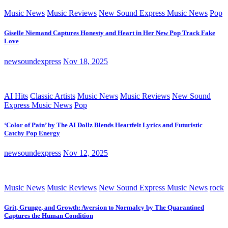
Music News
Music Reviews
New Sound Express Music News
Pop
Giselle Niemand Captures Honesty and Heart in Her New Pop Track Fake
Love
newsoundexpress
Nov 18, 2025
AI Hits
Classic Artists
Music News
Music Reviews
New Sound
Express Music News
Pop
‘Color of Pain’ by The AI Dollz Blends Heartfelt Lyrics and Futuristic
Catchy Pop Energy
newsoundexpress
Nov 12, 2025
Music News
Music Reviews
New Sound Express Music News
rock
Grit, Grunge, and Growth: Aversion to Normalcy by The Quarantined
Captures the Human Condition