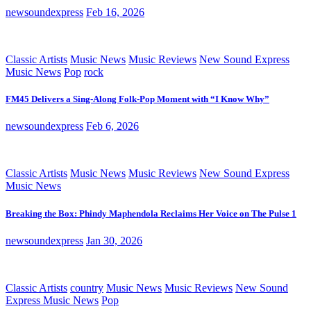
newsoundexpress
Feb 16, 2026
Classic Artists
Music News
Music Reviews
New Sound Express
Music News
Pop
rock
FM45 Delivers a Sing-Along Folk-Pop Moment with “I Know Why”
newsoundexpress
Feb 6, 2026
Classic Artists
Music News
Music Reviews
New Sound Express
Music News
Breaking the Box: Phindy Maphendola Reclaims Her Voice on The Pulse 1
newsoundexpress
Jan 30, 2026
Classic Artists
country
Music News
Music Reviews
New Sound
Express Music News
Pop