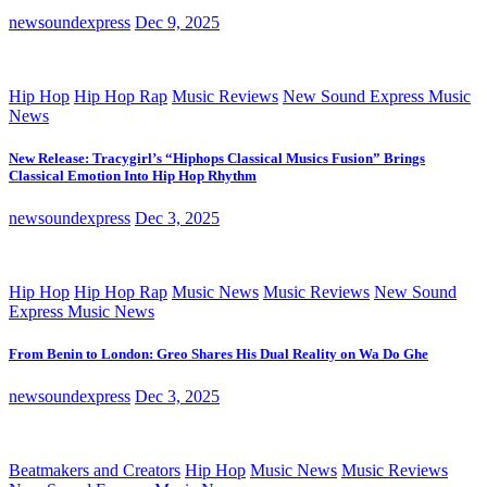
newsoundexpress
Dec 9, 2025
Hip Hop
Hip Hop Rap
Music Reviews
New Sound Express Music
News
New Release: Tracygirl’s “Hiphops Classical Musics Fusion” Brings
Classical Emotion Into Hip Hop Rhythm
newsoundexpress
Dec 3, 2025
Hip Hop
Hip Hop Rap
Music News
Music Reviews
New Sound
Express Music News
From Benin to London: Greo Shares His Dual Reality on Wa Do Ghe
newsoundexpress
Dec 3, 2025
Beatmakers and Creators
Hip Hop
Music News
Music Reviews