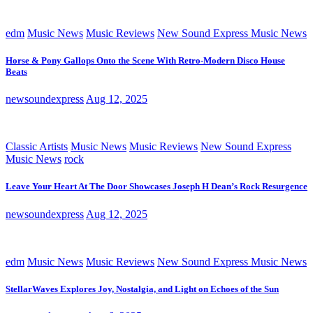
edm
Music News
Music Reviews
New Sound Express Music News
Horse & Pony Gallops Onto the Scene With Retro-Modern Disco House
Beats
newsoundexpress
Aug 12, 2025
Classic Artists
Music News
Music Reviews
New Sound Express
Music News
rock
Leave Your Heart At The Door Showcases Joseph H Dean’s Rock Resurgence
newsoundexpress
Aug 12, 2025
edm
Music News
Music Reviews
New Sound Express Music News
StellarWaves Explores Joy, Nostalgia, and Light on Echoes of the Sun