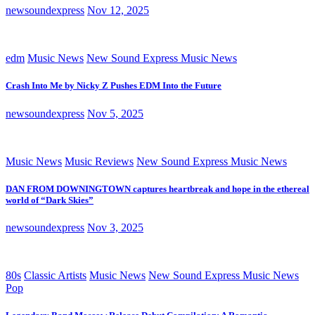
newsoundexpress
Nov 12, 2025
edm
Music News
New Sound Express Music News
Crash Into Me by Nicky Z Pushes EDM Into the Future
newsoundexpress
Nov 5, 2025
Music News
Music Reviews
New Sound Express Music News
DAN FROM DOWNINGTOWN captures heartbreak and hope in the ethereal
world of “Dark Skies”
newsoundexpress
Nov 3, 2025
80s
Classic Artists
Music News
New Sound Express Music News
Pop