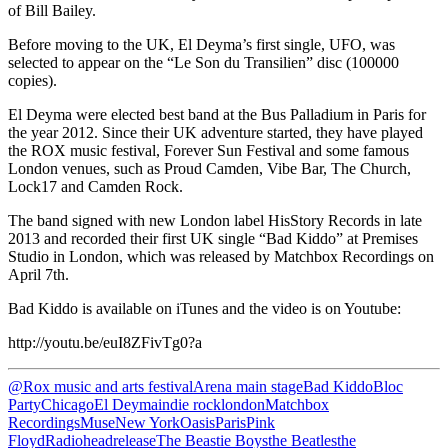
of Bill Bailey.
Before moving to the UK, El Deyma’s first single, UFO, was
selected to appear on the “Le Son du Transilien” disc (100000
copies).
El Deyma were elected best band at the Bus Palladium in Paris for
the year 2012. Since their UK adventure started, they have played
the ROX music festival, Forever Sun Festival and some famous
London venues, such as Proud Camden, Vibe Bar, The Church,
Lock17 and Camden Rock.
The band signed with new London label HisStory Records in late
2013 and recorded their first UK single “Bad Kiddo” at Premises
Studio in London, which was released by Matchbox Recordings on
April 7th.
Bad Kiddo is available on iTunes and the video is on Youtube:
http://youtu.be/euI8ZFivTg0?a
@Rox music and arts festival
Arena main stage
Bad Kiddo
Bloc
Party
Chicago
El Deyma
indie rock
london
Matchbox
Recordings
Muse
New York
Oasis
Paris
Pink
Floyd
Radiohead
release
The Beastie Boys
the Beatles
the