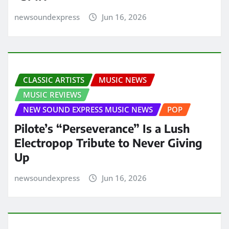
newsoundexpress
Jun 16, 2026
CLASSIC ARTISTS
MUSIC NEWS
MUSIC REVIEWS
NEW SOUND EXPRESS MUSIC NEWS
POP
Pilote’s “Perseverance” Is a Lush
Electropop Tribute to Never Giving
Up
newsoundexpress
Jun 16, 2026