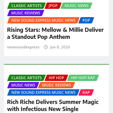
CLASSIC ARTISTS
JPOP
MUSIC NEWS
MUSIC REVIEWS
NEW SOUND EXPRESS MUSIC NEWS
POP
Rising Stars: Mellow & Millie Deliver
a Standout Pop Anthem
newsoundexpress
Jun 8, 2026
CLASSIC ARTISTS
HIP HOP
HIP HOP RAP
MUSIC NEWS
MUSIC REVIEWS
NEW SOUND EXPRESS MUSIC NEWS
RAP
Rich Riche Delivers Summer Magic
with Infectious New Single