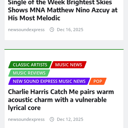
Single of the Week Brightest Skies
Shows MNA Matthew Nino Azcuy at
His Most Melodic
newsoundexpress
Dec 16, 2025
CLASSIC ARTISTS
MUSIC NEWS
MUSIC REVIEWS
NEW SOUND EXPRESS MUSIC NEWS
POP
Charlie Harris Catch Me pairs warm
acoustic charm with a vulnerable
lyrical core
newsoundexpress
Dec 12, 2025