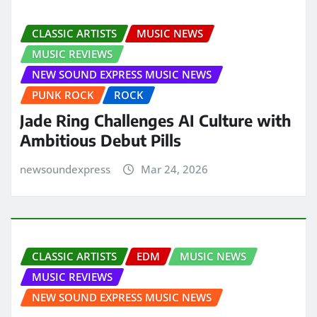
CLASSIC ARTISTS
MUSIC NEWS
MUSIC REVIEWS
NEW SOUND EXPRESS MUSIC NEWS
PUNK ROCK
ROCK
Jade Ring Challenges AI Culture with
Ambitious Debut Pills
newsoundexpress
Mar 24, 2026
CLASSIC ARTISTS
EDM
MUSIC NEWS
MUSIC REVIEWS
NEW SOUND EXPRESS MUSIC NEWS