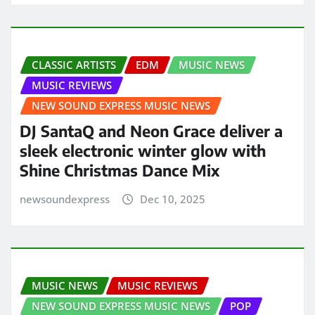
CLASSIC ARTISTS
EDM
MUSIC NEWS
MUSIC REVIEWS
NEW SOUND EXPRESS MUSIC NEWS
DJ SantaQ and Neon Grace deliver a
sleek electronic winter glow with
Shine Christmas Dance Mix
newsoundexpress
Dec 10, 2025
MUSIC NEWS
MUSIC REVIEWS
NEW SOUND EXPRESS MUSIC NEWS
POP