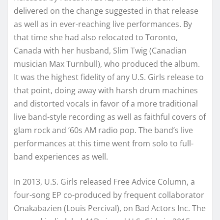
delivered on the change suggested in that release
as well as in ever-reaching live performances. By
that time she had also relocated to Toronto,
Canada with her husband, Slim Twig (Canadian
musician Max Turnbull), who produced the album.
It was the highest fidelity of any U.S. Girls release to
that point, doing away with harsh drum machines
and distorted vocals in favor of a more traditional
live band-style recording as well as faithful covers of
glam rock and ’60s AM radio pop. The band’s live
performances at this time went from solo to full-
band experiences as well.
In 2013, U.S. Girls released Free Advice Column, a
four-song EP co-produced by frequent collaborator
Onakabazien (Louis Percival), on Bad Actors Inc. The