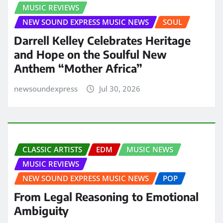
MUSIC REVIEWS
NEW SOUND EXPRESS MUSIC NEWS
SOUL
Darrell Kelley Celebrates Heritage
and Hope on the Soulful New
Anthem “Mother Africa”
newsoundexpress
Jul 30, 2026
CLASSIC ARTISTS
EDM
MUSIC NEWS
MUSIC REVIEWS
NEW SOUND EXPRESS MUSIC NEWS
POP
From Legal Reasoning to Emotional
Ambiguity