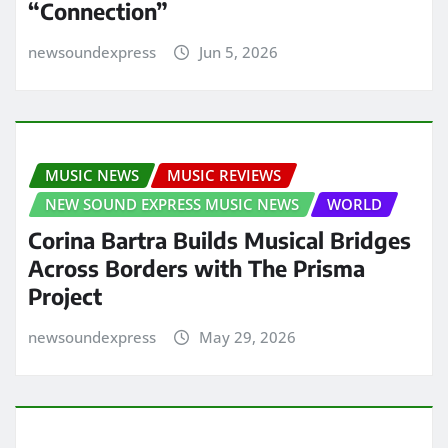
“Connection”
newsoundexpress
Jun 5, 2026
MUSIC NEWS
MUSIC REVIEWS
NEW SOUND EXPRESS MUSIC NEWS
WORLD
Corina Bartra Builds Musical Bridges
Across Borders with The Prisma
Project
newsoundexpress
May 29, 2026