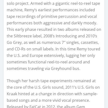
solo project. Armed with a gigantic reel-to-reel tape
machine, Remy’s earliest performances included
tape recordings of primitive percussion and vocal
performances both aggressive and darkly moody.
This early phase resulted in two albums released on
the Siltbreeze label, 2008’s Introducing and 2010’s
Go Grey, as well as numerous 7″ singles, cassettes,
and CD-Rs on small labels. In this time Remy toured
the U.S. and Europe extensively, lugging her only
sometimes functional reel-to-reel around and
sometimes traveling via Greyhound bus.
Though her harsh tape experiments remained at
the core of the U.S. Girls sound, 2011’s U.S. Girls on
Kraak hinted at a change in direction with sample-
based songs and a more vivid vocal presence.
Released by FatCat in 2012, the album Gem