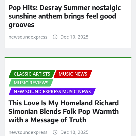
Pop Hits: Desray Summer nostalgic
sunshine anthem brings feel good
grooves
newsoundexpress
Dec 10, 2025
CLASSIC ARTISTS
MUSIC NEWS
MUSIC REVIEWS
NEW SOUND EXPRESS MUSIC NEWS
This Love Is My Homeland Richard
Simonian Blends Folk Pop Warmth
with a Message of Truth
newsoundexpress
Dec 10, 2025