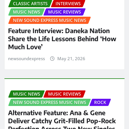
CLASSIC ARTISTS
INTERVIEWS
MUSIC NEWS
MUSIC REVIEWS
NEW SOUND EXPRESS MUSIC NEWS
Feature Interview: Daneka Nation
Share the Life Lessons Behind ‘How
Much Love’
newsoundexpress
May 21, 2026
MUSIC NEWS
MUSIC REVIEWS
NEW SOUND EXPRESS MUSIC NEWS
ROCK
Alternative Feature: Ana & Gene
Deliver Catchy Grit-Filled Pop-Rock
Perfection Across Two New Singles