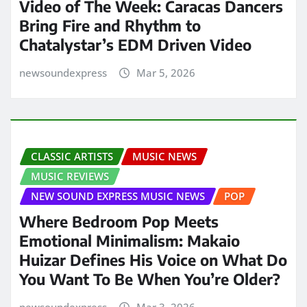
Video of The Week: Caracas Dancers
Bring Fire and Rhythm to
Chatalystar’s EDM Driven Video
newsoundexpress
Mar 5, 2026
CLASSIC ARTISTS
MUSIC NEWS
MUSIC REVIEWS
NEW SOUND EXPRESS MUSIC NEWS
POP
Where Bedroom Pop Meets
Emotional Minimalism: Makaio
Huizar Defines His Voice on What Do
You Want To Be When You’re Older?
newsoundexpress
Mar 3, 2026