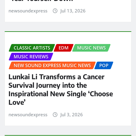
newsoundexpress
Jul 13, 2026
CLASSIC ARTISTS
EDM
MUSIC NEWS
MUSIC REVIEWS
NEW SOUND EXPRESS MUSIC NEWS
POP
Lunkai Li Transforms a Cancer
Survival Journey into the
Inspirational New Single ‘Choose
Love’
newsoundexpress
Jul 3, 2026