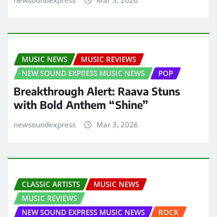
MUSIC NEWS
MUSIC REVIEWS
NEW SOUND EXPRESS MUSIC NEWS
POP
Breakthrough Alert: Raava Stuns
with Bold Anthem “Shine”
newsoundexpress
Mar 3, 2026
CLASSIC ARTISTS
MUSIC NEWS
MUSIC REVIEWS
NEW SOUND EXPRESS MUSIC NEWS
ROCK