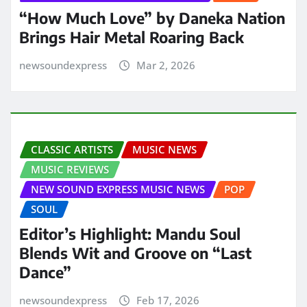
“How Much Love” by Daneka Nation
Brings Hair Metal Roaring Back
newsoundexpress
Mar 2, 2026
CLASSIC ARTISTS
MUSIC NEWS
MUSIC REVIEWS
NEW SOUND EXPRESS MUSIC NEWS
POP
SOUL
Editor’s Highlight: Mandu Soul
Blends Wit and Groove on “Last
Dance”
newsoundexpress
Feb 17, 2026