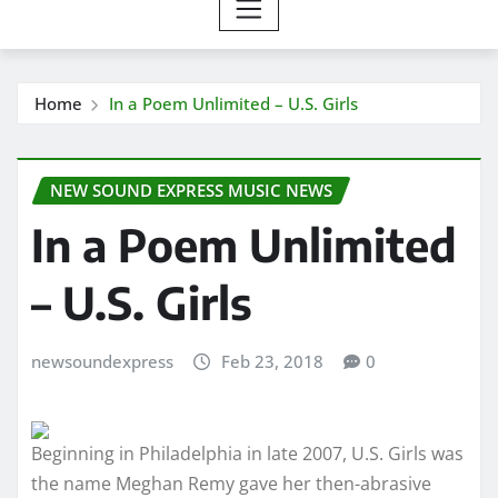
Home
In a Poem Unlimited – U.S. Girls
NEW SOUND EXPRESS MUSIC NEWS
In a Poem Unlimited
– U.S. Girls
newsoundexpress
Feb 23, 2018
0
Beginning in Philadelphia in late 2007, U.S. Girls was
the name Meghan Remy gave her then-abrasive