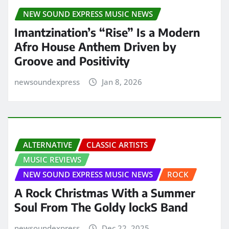
NEW SOUND EXPRESS MUSIC NEWS
Imantzination’s “Rise” Is a Modern
Afro House Anthem Driven by
Groove and Positivity
newsoundexpress
Jan 8, 2026
ALTERNATIVE
CLASSIC ARTISTS
MUSIC REVIEWS
NEW SOUND EXPRESS MUSIC NEWS
ROCK
A Rock Christmas With a Summer
Soul From The Goldy lockS Band
newsoundexpress
Dec 22, 2025