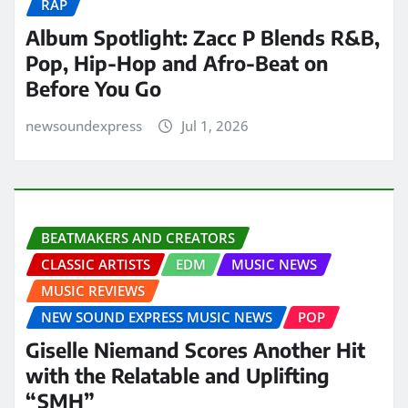
RAP
Album Spotlight: Zacc P Blends R&B,
Pop, Hip-Hop and Afro-Beat on
Before You Go
newsoundexpress
Jul 1, 2026
BEATMAKERS AND CREATORS
CLASSIC ARTISTS
EDM
MUSIC NEWS
MUSIC REVIEWS
NEW SOUND EXPRESS MUSIC NEWS
POP
Giselle Niemand Scores Another Hit
with the Relatable and Uplifting
“SMH”