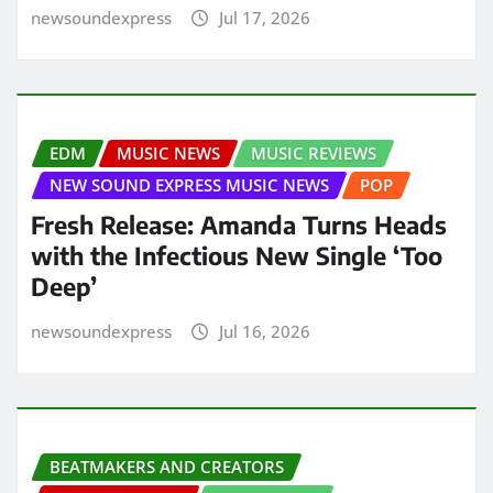
newsoundexpress
Jul 17, 2026
EDM
MUSIC NEWS
MUSIC REVIEWS
NEW SOUND EXPRESS MUSIC NEWS
POP
Fresh Release: Amanda Turns Heads
with the Infectious New Single ‘Too
Deep’
newsoundexpress
Jul 16, 2026
BEATMAKERS AND CREATORS