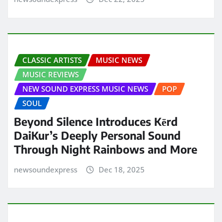
CLASSIC ARTISTS
MUSIC NEWS
MUSIC REVIEWS
NEW SOUND EXPRESS MUSIC NEWS
POP
SOUL
Beyond Silence Introduces Kērd
DaiKur’s Deeply Personal Sound
Through Night Rainbows and More
newsoundexpress
Dec 18, 2025