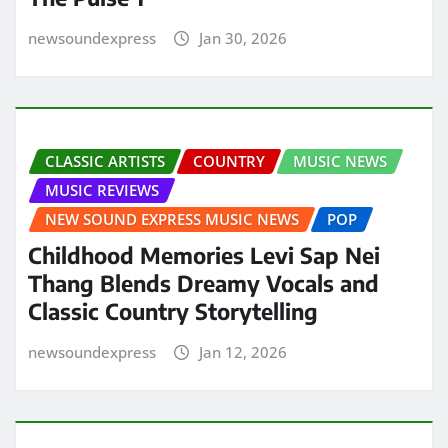
newsoundexpress
Jan 30, 2026
CLASSIC ARTISTS
COUNTRY
MUSIC NEWS
MUSIC REVIEWS
NEW SOUND EXPRESS MUSIC NEWS
POP
Childhood Memories Levi Sap Nei
Thang Blends Dreamy Vocals and
Classic Country Storytelling
newsoundexpress
Jan 12, 2026