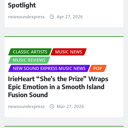
Spotlight
newsoundexpress
Apr 27, 2026
CLASSIC ARTISTS
MUSIC NEWS
MUSIC REVIEWS
NEW SOUND EXPRESS MUSIC NEWS
POP
IrieHeart “She’s the Prize” Wraps
Epic Emotion in a Smooth Island
Fusion Sound
newsoundexpress
Mar 27, 2026