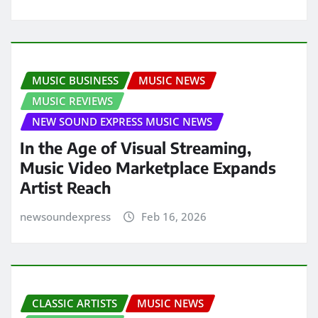
MUSIC BUSINESS
MUSIC NEWS
MUSIC REVIEWS
NEW SOUND EXPRESS MUSIC NEWS
In the Age of Visual Streaming,
Music Video Marketplace Expands
Artist Reach
newsoundexpress
Feb 16, 2026
CLASSIC ARTISTS
MUSIC NEWS