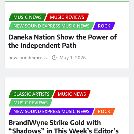
MUSIC NEWS
MUSIC REVIEWS
NEW SOUND EXPRESS MUSIC NEWS
ROCK
Daneka Nation Show the Power of
the Independent Path
newsoundexpress
May 1, 2026
CLASSIC ARTISTS
MUSIC NEWS
MUSIC REVIEWS
NEW SOUND EXPRESS MUSIC NEWS
ROCK
BrandiWyne Strike Gold with
“Shadows” in This Week’s Editor’s