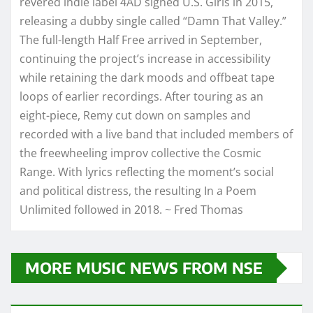
revered indie label 4AD signed U.S. Girls in 2015,
releasing a dubby single called “Damn That Valley.”
The full-length Half Free arrived in September,
continuing the project’s increase in accessibility
while retaining the dark moods and offbeat tape
loops of earlier recordings. After touring as an
eight-piece, Remy cut down on samples and
recorded with a live band that included members of
the freewheeling improv collective the Cosmic
Range. With lyrics reflecting the moment’s social
and political distress, the resulting In a Poem
Unlimited followed in 2018. ~ Fred Thomas
MORE MUSIC NEWS FROM NSE