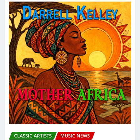
CLASSIC ARTISTS
MUSIC NEWS