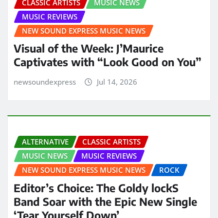
CLASSIC ARTISTS
MUSIC NEWS
MUSIC REVIEWS
NEW SOUND EXPRESS MUSIC NEWS
Visual of the Week: J’Maurice
Captivates with “Look Good on You”
newsoundexpress
Jul 14, 2026
ALTERNATIVE
CLASSIC ARTISTS
MUSIC NEWS
MUSIC REVIEWS
NEW SOUND EXPRESS MUSIC NEWS
ROCK
Editor’s Choice: The Goldy lockS
Band Soar with the Epic New Single
‘Tear Yourself Down’