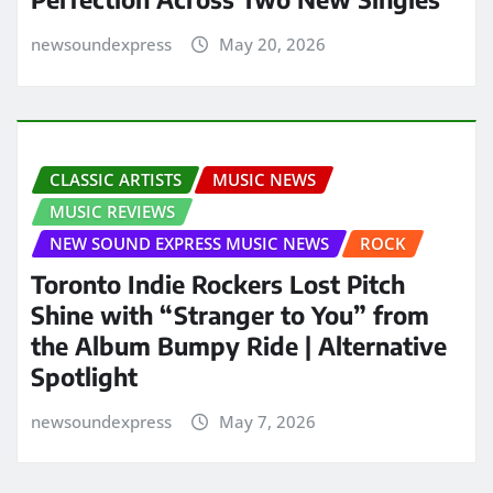
newsoundexpress
May 20, 2026
CLASSIC ARTISTS
MUSIC NEWS
MUSIC REVIEWS
NEW SOUND EXPRESS MUSIC NEWS
ROCK
Toronto Indie Rockers Lost Pitch
Shine with “Stranger to You” from
the Album Bumpy Ride | Alternative
Spotlight
newsoundexpress
May 7, 2026