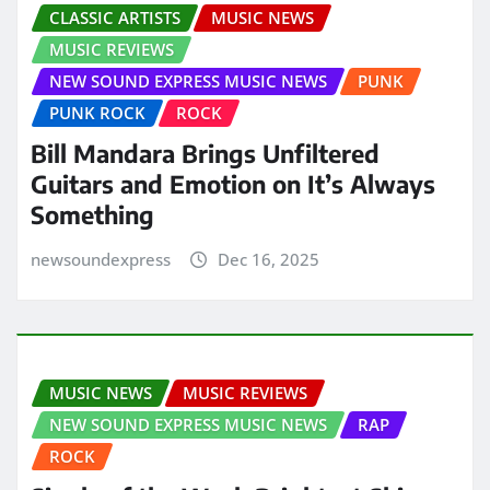
CLASSIC ARTISTS
MUSIC NEWS
MUSIC REVIEWS
NEW SOUND EXPRESS MUSIC NEWS
PUNK
PUNK ROCK
ROCK
Bill Mandara Brings Unfiltered
Guitars and Emotion on It’s Always
Something
newsoundexpress
Dec 16, 2025
MUSIC NEWS
MUSIC REVIEWS
NEW SOUND EXPRESS MUSIC NEWS
RAP
ROCK