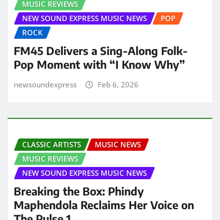
MUSIC REVIEWS
NEW SOUND EXPRESS MUSIC NEWS
POP
ROCK
FM45 Delivers a Sing-Along Folk-
Pop Moment with “I Know Why”
newsoundexpress
Feb 6, 2026
CLASSIC ARTISTS
MUSIC NEWS
MUSIC REVIEWS
NEW SOUND EXPRESS MUSIC NEWS
Breaking the Box: Phindy
Maphendola Reclaims Her Voice on
The Pulse 1