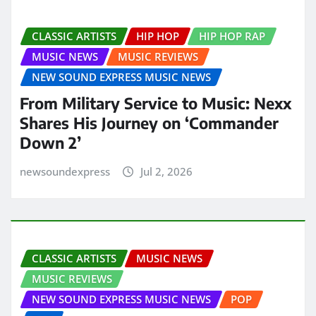
CLASSIC ARTISTS
HIP HOP
HIP HOP RAP
MUSIC NEWS
MUSIC REVIEWS
NEW SOUND EXPRESS MUSIC NEWS
From Military Service to Music: Nexx
Shares His Journey on ‘Commander
Down 2’
newsoundexpress
Jul 2, 2026
CLASSIC ARTISTS
MUSIC NEWS
MUSIC REVIEWS
NEW SOUND EXPRESS MUSIC NEWS
POP