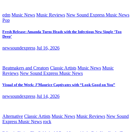
edm
Music News
Music Reviews
New Sound Express Music News
Pop
Fresh Release: Amanda Turns Heads with the Infectious New Single ‘Too
Deep’
newsoundexpress
Jul 16, 2026
Beatmakers and Creators
Classic Artists
Music News
Music
Reviews
New Sound Express Music News
Visual of the Week: J’Maurice Captivates with “Look Good on You”
newsoundexpress
Jul 14, 2026
Alternative
Classic Artists
Music News
Music Reviews
New Sound
Express Music News
rock