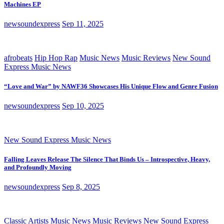
Machines EP
newsoundexpress
Sep 11, 2025
afrobeats
Hip Hop Rap
Music News
Music Reviews
New Sound
Express Music News
“Love and War” by NAWF36 Showcases His Unique Flow and Genre Fusion
newsoundexpress
Sep 10, 2025
New Sound Express Music News
Falling Leaves Release The Silence That Binds Us – Introspective, Heavy,
and Profoundly Moving
newsoundexpress
Sep 8, 2025
Classic Artists
Music News
Music Reviews
New Sound Express