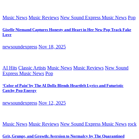
Music News
Music Reviews
New Sound Express Music News
Pop
Giselle Niemand Captures Honesty and Heart in Her New Pop Track Fake
Love
newsoundexpress
Nov 18, 2025
AI Hits
Classic Artists
Music News
Music Reviews
New Sound
Express Music News
Pop
‘Color of Pain’ by The AI Dollz Blends Heartfelt Lyrics and Futuristic
Catchy Pop Energy
newsoundexpress
Nov 12, 2025
Music News
Music Reviews
New Sound Express Music News
rock
Grit, Grunge, and Growth: Aversion to Normalcy by The Quarantined