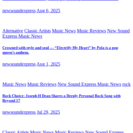
newsoundexpress
Aug 6, 2025
Alternative
Classic Artists
Music News
Music Reviews
New Sound
Express Music News
Crowned with style and soul — “Electrify My Heart” by Pola is a pop
queen’s anthem.
newsoundexpress
Aug 1, 2025
Music News
Music Reviews
New Sound Express Music News
rock
Rock Choice: Joseph H Dean Shares a Deeply Personal Rock Song with
Beyond 17
newsoundexpress
Jul 29, 2025
Classic Artists
Music News
Music Reviews
New Sound Express