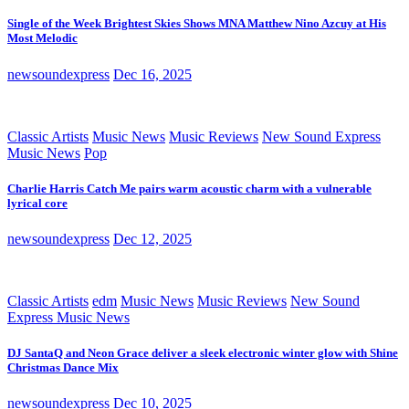
Single of the Week Brightest Skies Shows MNA Matthew Nino Azcuy at His
Most Melodic
newsoundexpress
Dec 16, 2025
Classic Artists
Music News
Music Reviews
New Sound Express
Music News
Pop
Charlie Harris Catch Me pairs warm acoustic charm with a vulnerable
lyrical core
newsoundexpress
Dec 12, 2025
Classic Artists
edm
Music News
Music Reviews
New Sound
Express Music News
DJ SantaQ and Neon Grace deliver a sleek electronic winter glow with Shine
Christmas Dance Mix
newsoundexpress
Dec 10, 2025