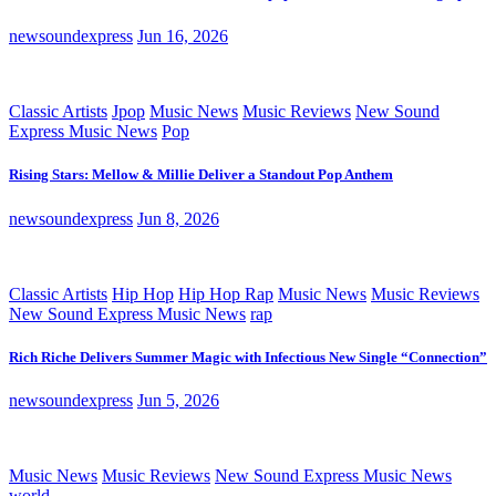
newsoundexpress
Jun 16, 2026
Classic Artists
Jpop
Music News
Music Reviews
New Sound
Express Music News
Pop
Rising Stars: Mellow & Millie Deliver a Standout Pop Anthem
newsoundexpress
Jun 8, 2026
Classic Artists
Hip Hop
Hip Hop Rap
Music News
Music Reviews
New Sound Express Music News
rap
Rich Riche Delivers Summer Magic with Infectious New Single “Connection”
newsoundexpress
Jun 5, 2026
Music News
Music Reviews
New Sound Express Music News
world