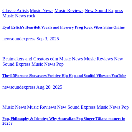
Classic Artists
Music News
Music Reviews
New Sound Express
Music News
rock
Eyal Erlich’s Heartfelt Vocals and Flowery Prog Rock Vibes Shine Online
newsoundexpress
Sep 3, 2025
Beatmakers and Creators
edm
Music News
Music Reviews
New
Sound Express Music News
Pop
The415Fortune Showcases Positive Hip Hop and Soulful Vibes on YouTube
newsoundexpress
Aug 20, 2025
Music News
Music Reviews
New Sound Express Music News
Pop
Pop, Philosophy & Identity: Why Australian Pop Singer T8iana matters in
2025?