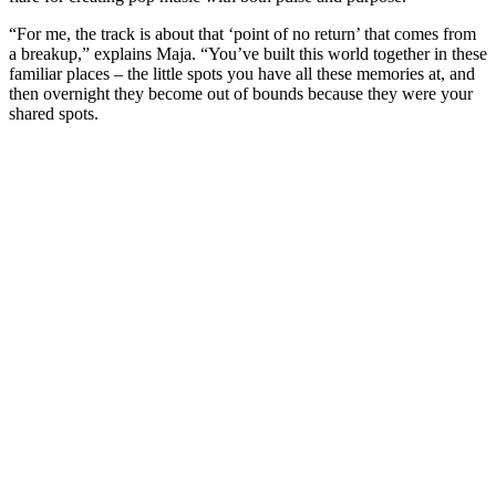
“For me, the track is about that ‘point of no return’ that comes from
a breakup,” explains Maja. “You’ve built this world together in these
familiar places – the little spots you have all these memories at, and
then overnight they become out of bounds because they were your
shared spots.