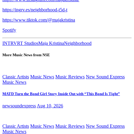
https://ingrv.es/neighborhood-t5d-t
https://www.tiktok.com/@majakristina
Spotify
INTRVRT Studios
Maja Kristina
Neighborhood
More Music News from NSE
Classic Artists
Music News
Music Reviews
New Sound Express
Music News
MATD Turn the Bond Girl Story Inside Out with “This Bond Is Tight”
newsoundexpress
Aug 10, 2026
Classic Artists
Music News
Music Reviews
New Sound Express
Music News