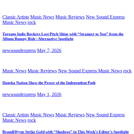
Classic Artists
Music News
Music Reviews
New Sound Express
Music News
rock
Toronto Indie Rockers Lost Pitch Shine with “Stranger to You” from the
Album Bumpy Ride | Alternative Spotlight
newsoundexpress
May 7, 2026
Music News
Music Reviews
New Sound Express Music News
rock
Daneka Nation Show the Power of the Independent Path
newsoundexpress
May 1, 2026
Classic Artists
Music News
Music Reviews
New Sound Express
Music News
rock
BrandiWyne Strike Gold with “Shadows” in This Week’s Editor’s Spotlight