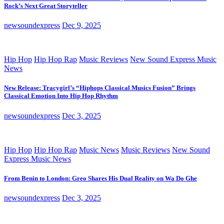
Rock’s Next Great Storyteller
newsoundexpress
Dec 9, 2025
Hip Hop
Hip Hop Rap
Music Reviews
New Sound Express Music
News
New Release: Tracygirl’s “Hiphops Classical Musics Fusion” Brings
Classical Emotion Into Hip Hop Rhythm
newsoundexpress
Dec 3, 2025
Hip Hop
Hip Hop Rap
Music News
Music Reviews
New Sound
Express Music News
From Benin to London: Greo Shares His Dual Reality on Wa Do Ghe
newsoundexpress
Dec 3, 2025