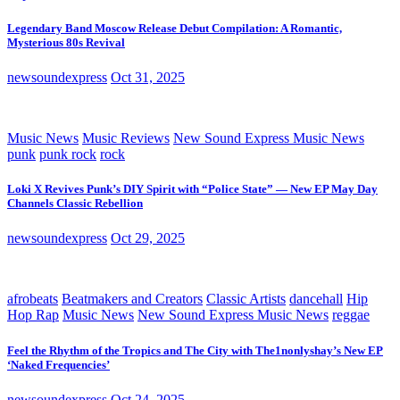
Legendary Band Moscow Release Debut Compilation: A Romantic,
Mysterious 80s Revival
newsoundexpress
Oct 31, 2025
Music News
Music Reviews
New Sound Express Music News
punk
punk rock
rock
Loki X Revives Punk’s DIY Spirit with “Police State” — New EP May Day
Channels Classic Rebellion
newsoundexpress
Oct 29, 2025
afrobeats
Beatmakers and Creators
Classic Artists
dancehall
Hip
Hop Rap
Music News
New Sound Express Music News
reggae
Feel the Rhythm of the Tropics and The City with The1nonlyshay’s New EP
‘Naked Frequencies’
newsoundexpress
Oct 24, 2025