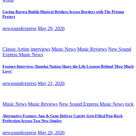
Corina Bartra Builds Musical Bridges Across Borders with The Prisma
Project
newsoundexpress
May 29, 2026
Classic Artists
interviews
Music News
Music Reviews
New Sound
Express Music News
Feature Interview: Daneka Nation Share the Life Lessons Behind ‘How Much
Love’
newsoundexpress
May 21, 2026
Music News
Music Reviews
New Sound Express Music News
rock
Alternative Feature: Ana & Gene Deliver Catchy Grit-Filled Pop-Rock
Perfection Across Two New Singles
newsoundexpress
May 20, 2026