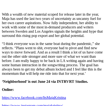
With a wealth of new material scoped for release later in the year,
Maja has used the last two years of uncertainty as uncanny fuel for
her own career aspirations. Now fully independent, her ability to
work with some of the most in-demand producers and writers
between Sweden and Los Angeles signals the heights and hype that
surround this rising pop export and her global potential.
“I think everyone was in the same boat during the pandemic,” she
reflects. “Plans went to shit, everyone had to pivot and find new
ways to move forward. And as a result I think a lot of us have come
out the other side stronger and more sure of what we want than
before. I am really happy to be back in LA writing again and having
some human interaction in the songwriting process. The goal has
always been to get my debut album locked and I feel like this is the
momentum that will help me ride into that for next year.’
‘Neighborhood’ is out June 24 via INTRVRT Studios.
Online:
https://www.facebook.com/ItsMajaKristina
https://www.instagram.com/majakristina/