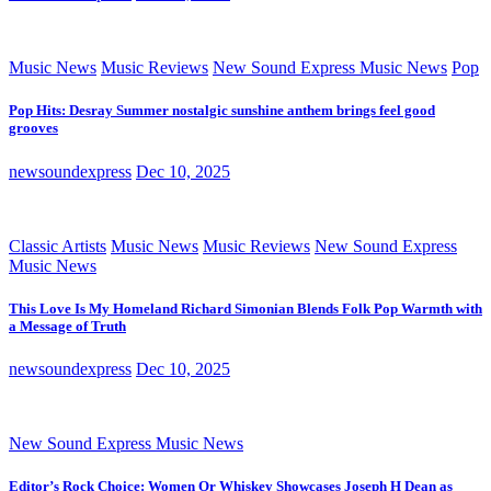
Music News
Music Reviews
New Sound Express Music News
Pop
Pop Hits: Desray Summer nostalgic sunshine anthem brings feel good
grooves
newsoundexpress
Dec 10, 2025
Classic Artists
Music News
Music Reviews
New Sound Express
Music News
This Love Is My Homeland Richard Simonian Blends Folk Pop Warmth with
a Message of Truth
newsoundexpress
Dec 10, 2025
New Sound Express Music News
Editor’s Rock Choice: Women Or Whiskey Showcases Joseph H Dean as