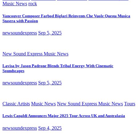
Music News
rock
Vancouver Composer Farbod Biglari Reinvents Che Vuole Questa Musica
Stasera with Passion
newsoundexpress
Sep 5, 2025
New Sound Express Music News
Lavisa by Jason Padrone Blends Tribal Energy With Cinematic
Soundscapes
newsoundexpress
Sep 5, 2025
Classic Artists
Music News
New Sound Express Music News
Tours
Lewis Capaldi Announces Major 2025 Tour Across UK and Australasia
newsoundexpress
Sep 4, 2025