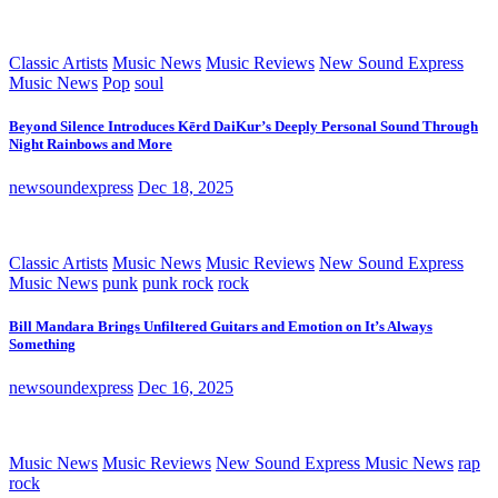
Classic Artists
Music News
Music Reviews
New Sound Express
Music News
Pop
soul
Beyond Silence Introduces Kērd DaiKur’s Deeply Personal Sound Through
Night Rainbows and More
newsoundexpress
Dec 18, 2025
Classic Artists
Music News
Music Reviews
New Sound Express
Music News
punk
punk rock
rock
Bill Mandara Brings Unfiltered Guitars and Emotion on It’s Always
Something
newsoundexpress
Dec 16, 2025
Music News
Music Reviews
New Sound Express Music News
rap
rock