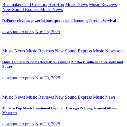
Beatmakers and Creators
Hip Hop
Music News
Music Reviews
New Sound Express Music News
DaForce elevates powerful introspection and booming force in Survival
newsoundexpress
Nov 25, 2025
Music News
Music Reviews
New Sound Express Music News
rock
Odin Thorson Presents ‘Icefall’ A Crushing Alt Rock Anthem of Strength and
Power
newsoundexpress
Nov 20, 2025
Music News
Music Reviews
New Sound Express Music News
Modern Pop Meets Emotional Depth in Tracygirl’s Long Awaited Album
Moments
newsoundexpress
Nov 20, 2025