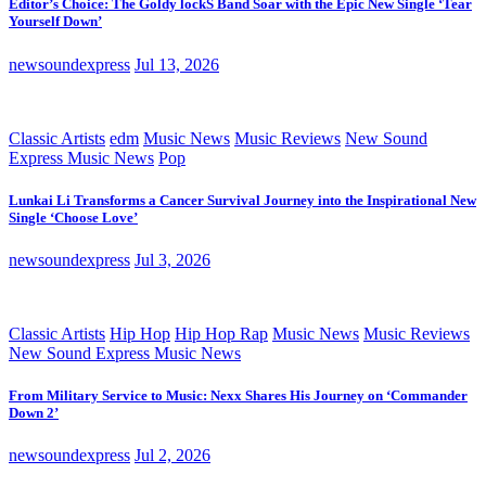
Editor’s Choice: The Goldy lockS Band Soar with the Epic New Single ‘Tear
Yourself Down’
newsoundexpress
Jul 13, 2026
Classic Artists
edm
Music News
Music Reviews
New Sound
Express Music News
Pop
Lunkai Li Transforms a Cancer Survival Journey into the Inspirational New
Single ‘Choose Love’
newsoundexpress
Jul 3, 2026
Classic Artists
Hip Hop
Hip Hop Rap
Music News
Music Reviews
New Sound Express Music News
From Military Service to Music: Nexx Shares His Journey on ‘Commander
Down 2’
newsoundexpress
Jul 2, 2026