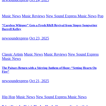
Music News
Music Reviews
New Sound Express Music News
Pop
“Careless Whisper” Gets a Fresh R&B Revival from Singer-Songwriter
Darrell Kelley
newsoundexpress
Oct 23, 2025
Classic Artists
Music News
Music Reviews
New Sound Express
Music News
The Paitars Return with a Stirring Anthem of Hope: “Setting Hearts On
Fire”
newsoundexpress
Oct 21, 2025
Hip Hop
Music News
New Sound Express Music News