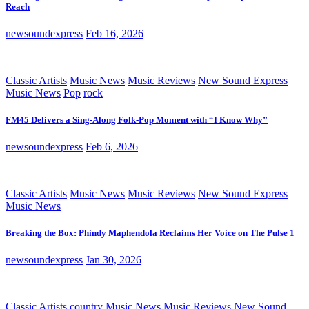
Reach
newsoundexpress
Feb 16, 2026
Classic Artists
Music News
Music Reviews
New Sound Express
Music News
Pop
rock
FM45 Delivers a Sing-Along Folk-Pop Moment with “I Know Why”
newsoundexpress
Feb 6, 2026
Classic Artists
Music News
Music Reviews
New Sound Express
Music News
Breaking the Box: Phindy Maphendola Reclaims Her Voice on The Pulse 1
newsoundexpress
Jan 30, 2026
Classic Artists
country
Music News
Music Reviews
New Sound