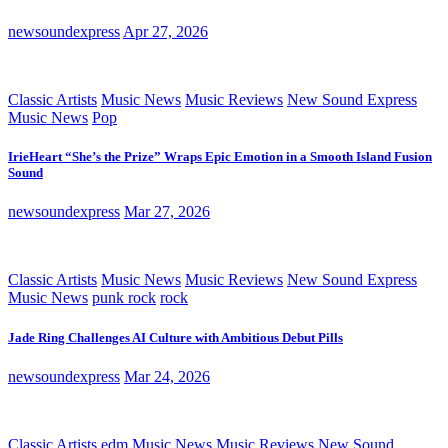
newsoundexpress
Apr 27, 2026
Classic Artists
Music News
Music Reviews
New Sound Express
Music News
Pop
IrieHeart “She’s the Prize” Wraps Epic Emotion in a Smooth Island Fusion
Sound
newsoundexpress
Mar 27, 2026
Classic Artists
Music News
Music Reviews
New Sound Express
Music News
punk rock
rock
Jade Ring Challenges AI Culture with Ambitious Debut Pills
newsoundexpress
Mar 24, 2026
Classic Artists
edm
Music News
Music Reviews
New Sound