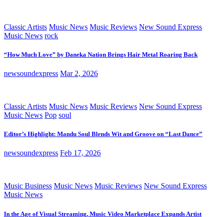
Classic Artists
Music News
Music Reviews
New Sound Express
Music News
rock
“How Much Love” by Daneka Nation Brings Hair Metal Roaring Back
newsoundexpress
Mar 2, 2026
Classic Artists
Music News
Music Reviews
New Sound Express
Music News
Pop
soul
Editor’s Highlight: Mandu Soul Blends Wit and Groove on “Last Dance”
newsoundexpress
Feb 17, 2026
Music Business
Music News
Music Reviews
New Sound Express
Music News
In the Age of Visual Streaming, Music Video Marketplace Expands Artist