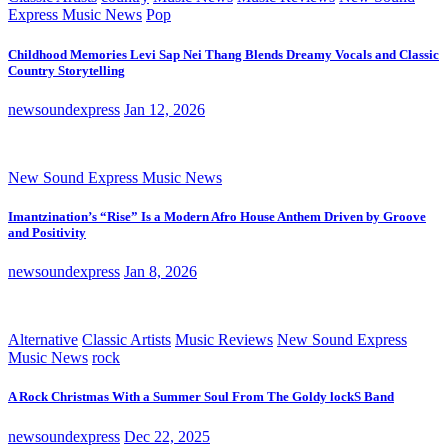
Express Music News
Pop
Childhood Memories Levi Sap Nei Thang Blends Dreamy Vocals and Classic
Country Storytelling
newsoundexpress
Jan 12, 2026
New Sound Express Music News
Imantzination’s “Rise” Is a Modern Afro House Anthem Driven by Groove
and Positivity
newsoundexpress
Jan 8, 2026
Alternative
Classic Artists
Music Reviews
New Sound Express
Music News
rock
A Rock Christmas With a Summer Soul From The Goldy lockS Band
newsoundexpress
Dec 22, 2025