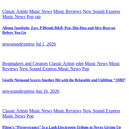
Classic Artists
Music News
Music Reviews
New Sound Express
Music News
Pop
rap
Album Spotlight: Zacc P Blends R&B, Pop, Hip-Hop and Afro-Beat on
Before You Go
newsoundexpress
Jul 1, 2026
Beatmakers and Creators
Classic Artists
edm
Music News
Music
Reviews
New Sound Express Music News
Pop
Giselle Niemand Scores Another Hit with the Relatable and Uplifting “SMH”
newsoundexpress
Jun 16, 2026
Classic Artists
Music News
Music Reviews
New Sound Express
Music News
Pop
Pilote’s “Perseverance” Is a Lush Electropop Tribute to Never Giving Up