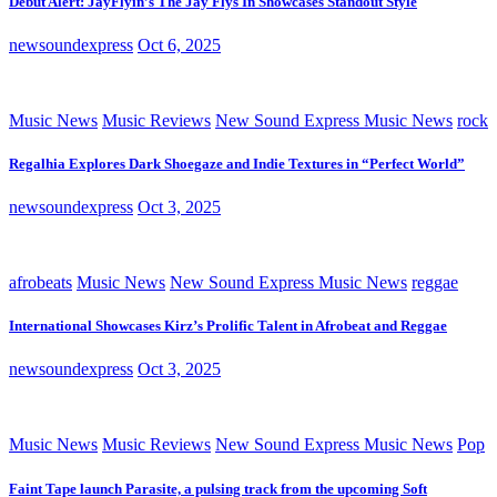
Debut Alert: JayFlyin’s The Jay Flys In Showcases Standout Style
newsoundexpress
Oct 6, 2025
Music News
Music Reviews
New Sound Express Music News
rock
Regalhia Explores Dark Shoegaze and Indie Textures in “Perfect World”
newsoundexpress
Oct 3, 2025
afrobeats
Music News
New Sound Express Music News
reggae
International Showcases Kirz’s Prolific Talent in Afrobeat and Reggae
newsoundexpress
Oct 3, 2025
Music News
Music Reviews
New Sound Express Music News
Pop
Faint Tape launch Parasite, a pulsing track from the upcoming Soft