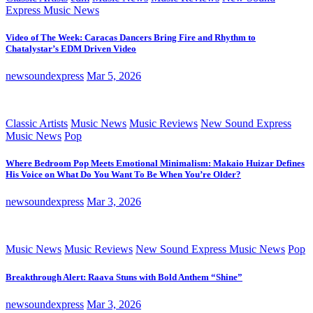
Express Music News
Video of The Week: Caracas Dancers Bring Fire and Rhythm to
Chatalystar’s EDM Driven Video
newsoundexpress
Mar 5, 2026
Classic Artists
Music News
Music Reviews
New Sound Express
Music News
Pop
Where Bedroom Pop Meets Emotional Minimalism: Makaio Huizar Defines
His Voice on What Do You Want To Be When You’re Older?
newsoundexpress
Mar 3, 2026
Music News
Music Reviews
New Sound Express Music News
Pop
Breakthrough Alert: Raava Stuns with Bold Anthem “Shine”
newsoundexpress
Mar 3, 2026