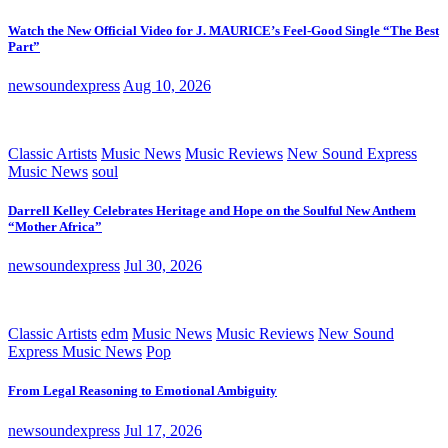
Watch the New Official Video for J. MAURICE’s Feel-Good Single “The Best
Part”
newsoundexpress
Aug 10, 2026
Classic Artists
Music News
Music Reviews
New Sound Express
Music News
soul
Darrell Kelley Celebrates Heritage and Hope on the Soulful New Anthem
“Mother Africa”
newsoundexpress
Jul 30, 2026
Classic Artists
edm
Music News
Music Reviews
New Sound
Express Music News
Pop
From Legal Reasoning to Emotional Ambiguity
newsoundexpress
Jul 17, 2026