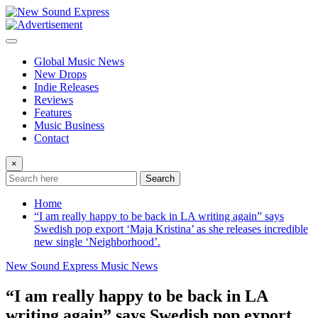
Skip
to
content
Global Music News
New Drops
Indie Releases
Reviews
Features
Music Business
Contact
×
Search
Home
“I am really happy to be back in LA writing again” says
Swedish pop export ‘Maja Kristina’ as she releases incredible
new single ‘Neighborhood’.
New Sound Express Music News
“I am really happy to be back in LA
writing again” says Swedish pop export