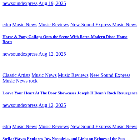
newsoundexpress
Aug 19, 2025
edm
Music News
Music Reviews
New Sound Express Music News
Horse & Pony Gallops Onto the Scene With Retro-Modern Disco House
Beats
newsoundexpress
Aug 12, 2025
Classic Artists
Music News
Music Reviews
New Sound Express
Music News
rock
Leave Your Heart At The Door Showcases Joseph H Dean’s Rock Resurgence
newsoundexpress
Aug 12, 2025
edm
Music News
Music Reviews
New Sound Express Music News
StellarWaves Explores Joy, Nostalgia, and Light on Echoes of the Sun