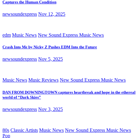
Captures the Human Condition
newsoundexpress
Nov 12, 2025
edm
Music News
New Sound Express Music News
Crash Into Me by Nicky Z Pushes EDM Into the Future
newsoundexpress
Nov 5, 2025
Music News
Music Reviews
New Sound Express Music News
DAN FROM DOWNINGTOWN captures heartbreak and hope in the ethereal
world of “Dark Skies”
newsoundexpress
Nov 3, 2025
80s
Classic Artists
Music News
New Sound Express Music News
Pop