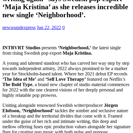
‘Maja Kristina’ as she releases incredible
new single ‘Neighborhood’.
newsoundexpress
Jun 22, 2022
0
INTRVRT Studios
presents
‘Neighborhood,’
the latest single
from rising Swedish pop export
Maja Kristina.
A young and talented standout who has carved her way step by step
towards independent artistry, 2022 always promised to be a marker
year for Stockholm-based talent. Where her 2021 debut EP records
‘The Idea of Me’
and
‘Self Love Therapy’
featured on Netflix’s
The Bold Type
, a brand new chapter of studio material commences
for 2022 with the one clearest visions of her deeply personal and
highly relatable pop prowess.
Uniting alongside renowned Swedish writer/producer
Jörgen
Elofsson, ‘Neighborhood’
tackles the sombre and seclusive nature
of a breakup and the territorial divides that come with it. Framed
under the guise of her rich and intimate writing, this deep and
mellow offering fuses epic production values alongside her signature
flare for creating pop music with both pulse and purpose.