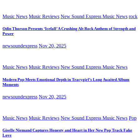
Music News
Music Reviews
New Sound Express Music News
rock
Odin Thorson Presents ‘Icefall’ A Crushing Alt Rock Anthem of Strength and
Power
newsoundexpress
Nov 20, 2025
Music News
Music Reviews
New Sound Express Music News
Modern Pop Meets Emotional Depth in Tracygirl’s Long Awaited Album
Moments
newsoundexpress
Nov 20, 2025
Music News
Music Reviews
New Sound Express Music News
Pop
Giselle Niemand Captures Honesty and Heart in Her New Pop Track Fake
Love