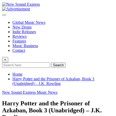
Skip
to
content
Global Music News
New Drops
Indie Releases
Reviews
Features
Music Business
Contact
×
Search
Home
Harry Potter and the Prisoner of Azkaban, Book 3
(Unabridged) – J.K. Rowling
New Sound Express Music News
Harry Potter and the Prisoner of
Azkaban, Book 3 (Unabridged) – J.K.