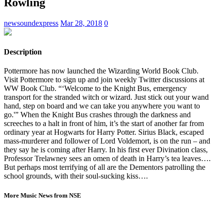
Rowling
newsoundexpress
Mar 28, 2018
0
Description
Pottermore has now launched the Wizarding World Book Club.
Visit Pottermore to sign up and join weekly Twitter discussions at
WW Book Club. “‘Welcome to the Knight Bus, emergency
transport for the stranded witch or wizard. Just stick out your wand
hand, step on board and we can take you anywhere you want to
go.'” When the Knight Bus crashes through the darkness and
screeches to a halt in front of him, it’s the start of another far from
ordinary year at Hogwarts for Harry Potter. Sirius Black, escaped
mass-murderer and follower of Lord Voldemort, is on the run – and
they say he is coming after Harry. In his first ever Divination class,
Professor Trelawney sees an omen of death in Harry’s tea leaves….
But perhaps most terrifying of all are the Dementors patrolling the
school grounds, with their soul-sucking kiss….
More Music News from NSE