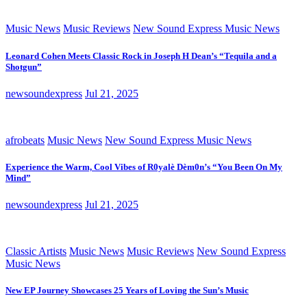
Music News
Music Reviews
New Sound Express Music News
Leonard Cohen Meets Classic Rock in Joseph H Dean’s “Tequila and a
Shotgun”
newsoundexpress
Jul 21, 2025
afrobeats
Music News
New Sound Express Music News
Experience the Warm, Cool Vibes of R0yalè Dèm0n’s “You Been On My
Mind”
newsoundexpress
Jul 21, 2025
Classic Artists
Music News
Music Reviews
New Sound Express
Music News
New EP Journey Showcases 25 Years of Loving the Sun’s Music