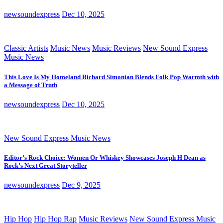
newsoundexpress
Dec 10, 2025
Classic Artists
Music News
Music Reviews
New Sound Express
Music News
This Love Is My Homeland Richard Simonian Blends Folk Pop Warmth with
a Message of Truth
newsoundexpress
Dec 10, 2025
New Sound Express Music News
Editor’s Rock Choice: Women Or Whiskey Showcases Joseph H Dean as
Rock’s Next Great Storyteller
newsoundexpress
Dec 9, 2025
Hip Hop
Hip Hop Rap
Music Reviews
New Sound Express Music