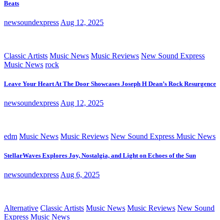
Beats
newsoundexpress
Aug 12, 2025
Classic Artists
Music News
Music Reviews
New Sound Express
Music News
rock
Leave Your Heart At The Door Showcases Joseph H Dean’s Rock Resurgence
newsoundexpress
Aug 12, 2025
edm
Music News
Music Reviews
New Sound Express Music News
StellarWaves Explores Joy, Nostalgia, and Light on Echoes of the Sun
newsoundexpress
Aug 6, 2025
Alternative
Classic Artists
Music News
Music Reviews
New Sound
Express Music News