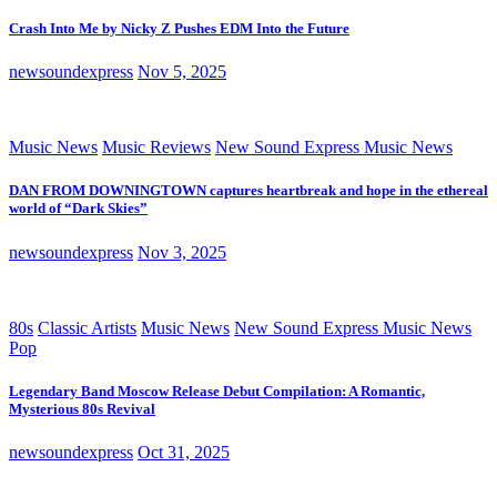
Crash Into Me by Nicky Z Pushes EDM Into the Future
newsoundexpress
Nov 5, 2025
Music News
Music Reviews
New Sound Express Music News
DAN FROM DOWNINGTOWN captures heartbreak and hope in the ethereal
world of “Dark Skies”
newsoundexpress
Nov 3, 2025
80s
Classic Artists
Music News
New Sound Express Music News
Pop
Legendary Band Moscow Release Debut Compilation: A Romantic,
Mysterious 80s Revival
newsoundexpress
Oct 31, 2025