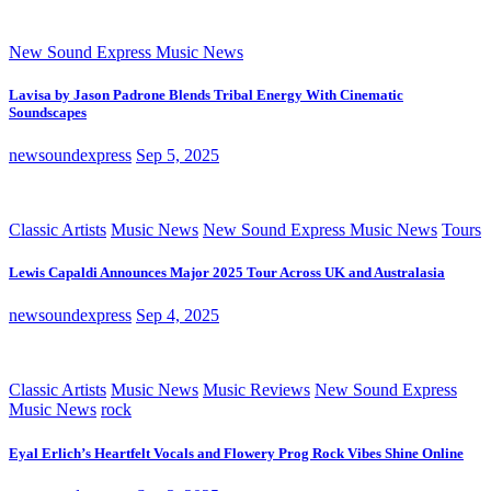
New Sound Express Music News
Lavisa by Jason Padrone Blends Tribal Energy With Cinematic
Soundscapes
newsoundexpress
Sep 5, 2025
Classic Artists
Music News
New Sound Express Music News
Tours
Lewis Capaldi Announces Major 2025 Tour Across UK and Australasia
newsoundexpress
Sep 4, 2025
Classic Artists
Music News
Music Reviews
New Sound Express
Music News
rock
Eyal Erlich’s Heartfelt Vocals and Flowery Prog Rock Vibes Shine Online