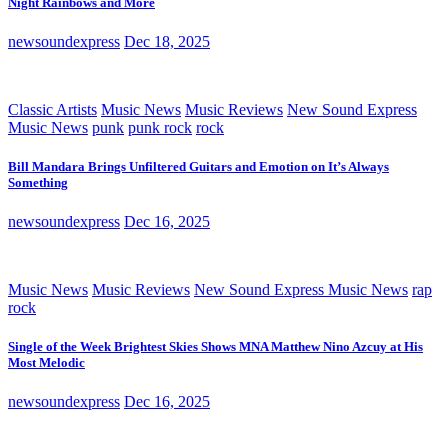
Night Rainbows and More
newsoundexpress
Dec 18, 2025
Classic Artists
Music News
Music Reviews
New Sound Express
Music News
punk
punk rock
rock
Bill Mandara Brings Unfiltered Guitars and Emotion on It’s Always
Something
newsoundexpress
Dec 16, 2025
Music News
Music Reviews
New Sound Express Music News
rap
rock
Single of the Week Brightest Skies Shows MNA Matthew Nino Azcuy at His
Most Melodic
newsoundexpress
Dec 16, 2025