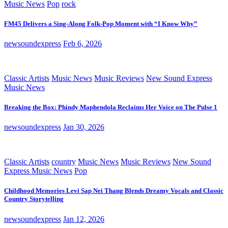
Music News
Pop
rock
FM45 Delivers a Sing-Along Folk-Pop Moment with “I Know Why”
newsoundexpress
Feb 6, 2026
Classic Artists
Music News
Music Reviews
New Sound Express
Music News
Breaking the Box: Phindy Maphendola Reclaims Her Voice on The Pulse 1
newsoundexpress
Jan 30, 2026
Classic Artists
country
Music News
Music Reviews
New Sound
Express Music News
Pop
Childhood Memories Levi Sap Nei Thang Blends Dreamy Vocals and Classic
Country Storytelling
newsoundexpress
Jan 12, 2026