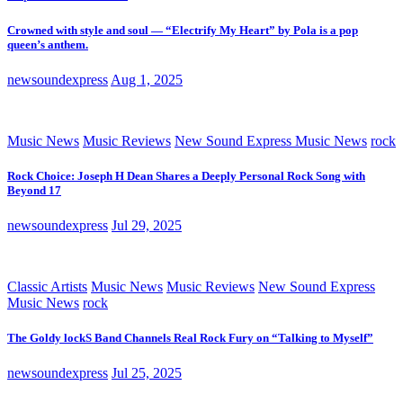
Crowned with style and soul — “Electrify My Heart” by Pola is a pop
queen’s anthem.
newsoundexpress
Aug 1, 2025
Music News
Music Reviews
New Sound Express Music News
rock
Rock Choice: Joseph H Dean Shares a Deeply Personal Rock Song with
Beyond 17
newsoundexpress
Jul 29, 2025
Classic Artists
Music News
Music Reviews
New Sound Express
Music News
rock
The Goldy lockS Band Channels Real Rock Fury on “Talking to Myself”
newsoundexpress
Jul 25, 2025