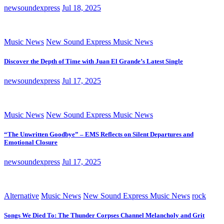
newsoundexpress
Jul 18, 2025
Music News
New Sound Express Music News
Discover the Depth of Time with Juan El Grande’s Latest Single
newsoundexpress
Jul 17, 2025
Music News
New Sound Express Music News
“The Unwritten Goodbye” – EMS Reflects on Silent Departures and
Emotional Closure
newsoundexpress
Jul 17, 2025
Alternative
Music News
New Sound Express Music News
rock
Songs We Died To: The Thunder Corpses Channel Melancholy and Grit