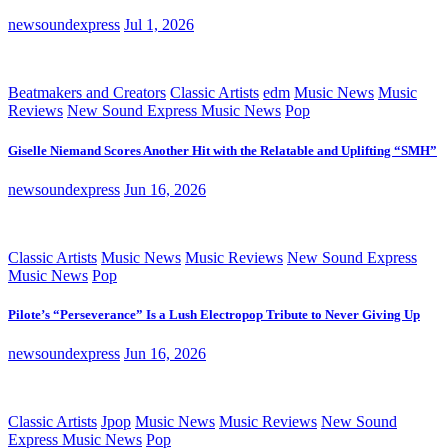
newsoundexpress
Jul 1, 2026
Beatmakers and Creators
Classic Artists
edm
Music News
Music
Reviews
New Sound Express Music News
Pop
Giselle Niemand Scores Another Hit with the Relatable and Uplifting “SMH”
newsoundexpress
Jun 16, 2026
Classic Artists
Music News
Music Reviews
New Sound Express
Music News
Pop
Pilote’s “Perseverance” Is a Lush Electropop Tribute to Never Giving Up
newsoundexpress
Jun 16, 2026
Classic Artists
Jpop
Music News
Music Reviews
New Sound
Express Music News
Pop