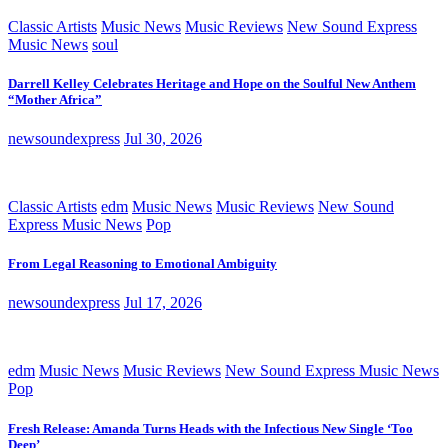
Classic Artists
Music News
Music Reviews
New Sound Express
Music News
soul
Darrell Kelley Celebrates Heritage and Hope on the Soulful New Anthem
“Mother Africa”
newsoundexpress
Jul 30, 2026
Classic Artists
edm
Music News
Music Reviews
New Sound
Express Music News
Pop
From Legal Reasoning to Emotional Ambiguity
newsoundexpress
Jul 17, 2026
edm
Music News
Music Reviews
New Sound Express Music News
Pop
Fresh Release: Amanda Turns Heads with the Infectious New Single ‘Too
Deep’