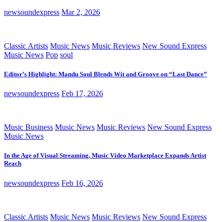
newsoundexpress
Mar 2, 2026
Classic Artists
Music News
Music Reviews
New Sound Express
Music News
Pop
soul
Editor’s Highlight: Mandu Soul Blends Wit and Groove on “Last Dance”
newsoundexpress
Feb 17, 2026
Music Business
Music News
Music Reviews
New Sound Express
Music News
In the Age of Visual Streaming, Music Video Marketplace Expands Artist
Reach
newsoundexpress
Feb 16, 2026
Classic Artists
Music News
Music Reviews
New Sound Express