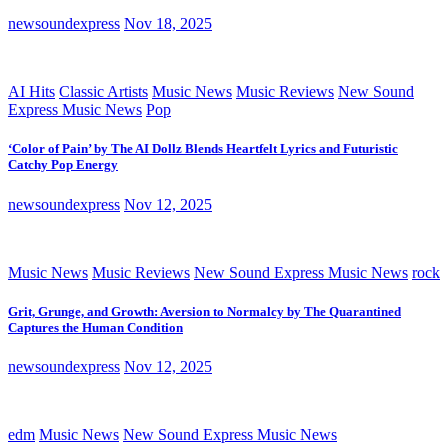
newsoundexpress
Nov 18, 2025
AI Hits
Classic Artists
Music News
Music Reviews
New Sound
Express Music News
Pop
‘Color of Pain’ by The AI Dollz Blends Heartfelt Lyrics and Futuristic
Catchy Pop Energy
newsoundexpress
Nov 12, 2025
Music News
Music Reviews
New Sound Express Music News
rock
Grit, Grunge, and Growth: Aversion to Normalcy by The Quarantined
Captures the Human Condition
newsoundexpress
Nov 12, 2025
edm
Music News
New Sound Express Music News