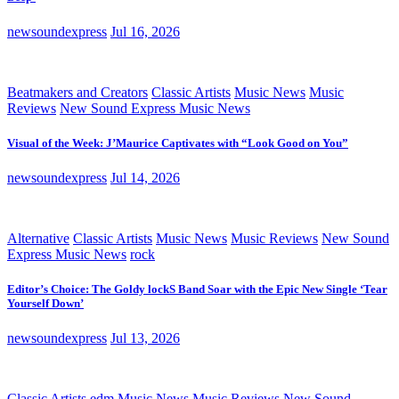
newsoundexpress
Jul 16, 2026
Beatmakers and Creators
Classic Artists
Music News
Music
Reviews
New Sound Express Music News
Visual of the Week: J’Maurice Captivates with “Look Good on You”
newsoundexpress
Jul 14, 2026
Alternative
Classic Artists
Music News
Music Reviews
New Sound
Express Music News
rock
Editor’s Choice: The Goldy lockS Band Soar with the Epic New Single ‘Tear
Yourself Down’
newsoundexpress
Jul 13, 2026
Classic Artists
edm
Music News
Music Reviews
New Sound