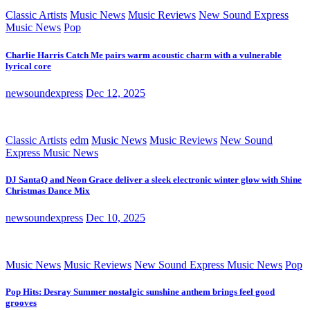
Classic Artists
Music News
Music Reviews
New Sound Express
Music News
Pop
Charlie Harris Catch Me pairs warm acoustic charm with a vulnerable
lyrical core
newsoundexpress
Dec 12, 2025
Classic Artists
edm
Music News
Music Reviews
New Sound
Express Music News
DJ SantaQ and Neon Grace deliver a sleek electronic winter glow with Shine
Christmas Dance Mix
newsoundexpress
Dec 10, 2025
Music News
Music Reviews
New Sound Express Music News
Pop
Pop Hits: Desray Summer nostalgic sunshine anthem brings feel good
grooves