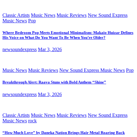
Classic Artists
Music News
Music Reviews
New Sound Express
Music News
Pop
Where Bedroom Pop Meets Emotional Minimalism: Makaio Huizar Defines
His Voice on What Do You Want To Be When You’re Older?
newsoundexpress
Mar 3, 2026
Music News
Music Reviews
New Sound Express Music News
Pop
Breakthrough Alert: Raava Stuns with Bold Anthem “Shine”
newsoundexpress
Mar 3, 2026
Classic Artists
Music News
Music Reviews
New Sound Express
Music News
rock
“How Much Love” by Daneka Nation Brings Hair Metal Roaring Back