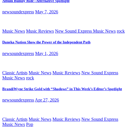
Album Bumpy Ride | Alternative Spotlight
newsoundexpress
May 7, 2026
Music News
Music Reviews
New Sound Express Music News
rock
Daneka Nation Show the Power of the Independent Path
newsoundexpress
May 1, 2026
Classic Artists
Music News
Music Reviews
New Sound Express
Music News
rock
BrandiWyne Strike Gold with “Shadows” in This Week’s Editor’s Spotlight
newsoundexpress
Apr 27, 2026
Classic Artists
Music News
Music Reviews
New Sound Express
Music News
Pop