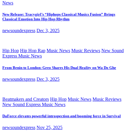
News
New Release: Tracygirl’s “Hiphops Classical Musics Fusion” Brings
Classical Emotion Into Hip Hop Rhythm
newsoundexpress
Dec 3, 2025
Hip Hop
Hip Hop Rap
Music News
Music Reviews
New Sound
Express Music News
From Benin to London: Greo Shares His Dual Reality on Wa Do Ghe
newsoundexpress
Dec 3, 2025
Beatmakers and Creators
Hip Hop
Music News
Music Reviews
New Sound Express Music News
DaForce elevates powerful introspection and booming force in Survival
newsoundexpress
Nov 25, 2025