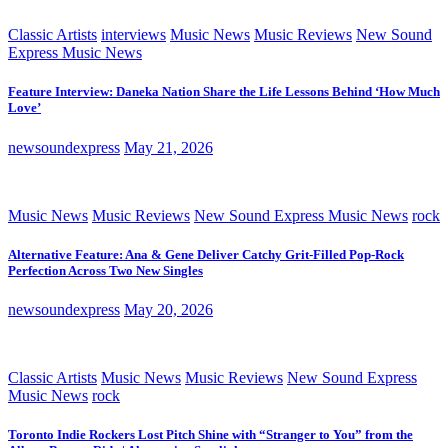
Classic Artists
interviews
Music News
Music Reviews
New Sound
Express Music News
Feature Interview: Daneka Nation Share the Life Lessons Behind ‘How Much
Love’
newsoundexpress
May 21, 2026
Music News
Music Reviews
New Sound Express Music News
rock
Alternative Feature: Ana & Gene Deliver Catchy Grit-Filled Pop-Rock
Perfection Across Two New Singles
newsoundexpress
May 20, 2026
Classic Artists
Music News
Music Reviews
New Sound Express
Music News
rock
Toronto Indie Rockers Lost Pitch Shine with “Stranger to You” from the