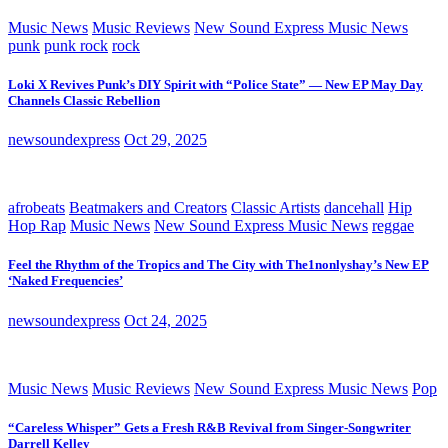
Music News
Music Reviews
New Sound Express Music News
punk
punk rock
rock
Loki X Revives Punk’s DIY Spirit with “Police State” — New EP May Day
Channels Classic Rebellion
newsoundexpress
Oct 29, 2025
afrobeats
Beatmakers and Creators
Classic Artists
dancehall
Hip
Hop Rap
Music News
New Sound Express Music News
reggae
Feel the Rhythm of the Tropics and The City with The1nonlyshay’s New EP
‘Naked Frequencies’
newsoundexpress
Oct 24, 2025
Music News
Music Reviews
New Sound Express Music News
Pop
“Careless Whisper” Gets a Fresh R&B Revival from Singer-Songwriter
Darrell Kelley