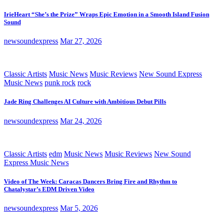
IrieHeart “She’s the Prize” Wraps Epic Emotion in a Smooth Island Fusion
Sound
newsoundexpress
Mar 27, 2026
Classic Artists
Music News
Music Reviews
New Sound Express
Music News
punk rock
rock
Jade Ring Challenges AI Culture with Ambitious Debut Pills
newsoundexpress
Mar 24, 2026
Classic Artists
edm
Music News
Music Reviews
New Sound
Express Music News
Video of The Week: Caracas Dancers Bring Fire and Rhythm to
Chatalystar’s EDM Driven Video
newsoundexpress
Mar 5, 2026