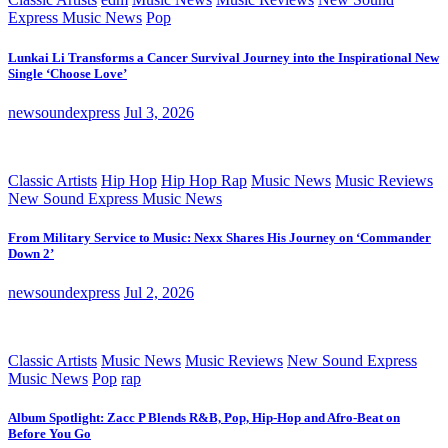
Express Music News
Pop
Lunkai Li Transforms a Cancer Survival Journey into the Inspirational New
Single ‘Choose Love’
newsoundexpress
Jul 3, 2026
Classic Artists
Hip Hop
Hip Hop Rap
Music News
Music Reviews
New Sound Express Music News
From Military Service to Music: Nexx Shares His Journey on ‘Commander
Down 2’
newsoundexpress
Jul 2, 2026
Classic Artists
Music News
Music Reviews
New Sound Express
Music News
Pop
rap
Album Spotlight: Zacc P Blends R&B, Pop, Hip-Hop and Afro-Beat on
Before You Go