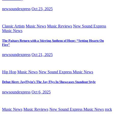
newsoundexpress
Oct 23, 2025
Classic Artists
Music News
Music Reviews
New Sound Express
Music News
The Paitars Return with a Stirring Anthem of Hope: “Setting Hearts On
Fire”
newsoundexpress
Oct 21, 2025
Hip Hop
Music News
New Sound Express Music News
Debut Alert: JayFlyin’s The Jay Flys In Showcases Standout Style
newsoundexpress
Oct 6, 2025
Music News
Music Reviews
New Sound Express Music News
rock