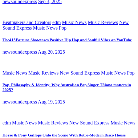
newsoundexpress
Sep 3, 2025
Beatmakers and Creators
edm
Music News
Music Reviews
New
Sound Express Music News
Pop
The415Fortune Showcases Positive Hip Hop and Soulful Vibes on YouTube
newsoundexpress
Aug 20, 2025
Music News
Music Reviews
New Sound Express Music News
Pop
Pop, Philosophy & Identity: Why Australian Pop Singer T8iana matters in
2025?
newsoundexpress
Aug 19, 2025
edm
Music News
Music Reviews
New Sound Express Music News
Horse & Pony Gallops Onto the Scene With Retro-Modern Disco House