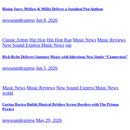
Rising Stars: Mellow & Millie Deliver a Standout Pop Anthem
newsoundexpress
Jun 8, 2026
Classic Artists
Hip Hop
Hip Hop Rap
Music News
Music Reviews
New Sound Express Music News
rap
Rich Riche Delivers Summer Magic with Infectious New Single “Connection”
newsoundexpress
Jun 5, 2026
Music News
Music Reviews
New Sound Express Music News
world
Corina Bartra Builds Musical Bridges Across Borders with The Prisma
Project
newsoundexpress
May 29, 2026