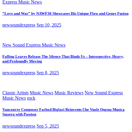
Express Music News
“Love and War” by NAWF36 Showcases His Unique Flow and Genre Fusion
newsoundexpress
Sep 10, 2025
New Sound Express Music News
Falling Leaves Release The Silence That Binds Us – Introspective, Heavy,
and Profoundly Moving
newsoundexpress
Sep 8, 2025
Classic Artists
Music News
Music Reviews
New Sound Express
Music News
rock
Vancouver Composer Farbod Biglari Reinvents Che Vuole Questa Musica
Stasera with Passion
newsoundexpress
Sep 5, 2025