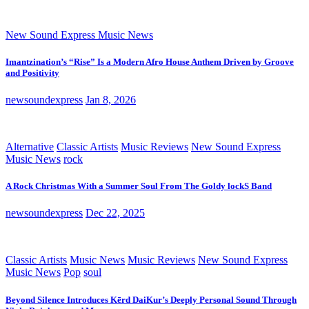
New Sound Express Music News
Imantzination’s “Rise” Is a Modern Afro House Anthem Driven by Groove
and Positivity
newsoundexpress
Jan 8, 2026
Alternative
Classic Artists
Music Reviews
New Sound Express
Music News
rock
A Rock Christmas With a Summer Soul From The Goldy lockS Band
newsoundexpress
Dec 22, 2025
Classic Artists
Music News
Music Reviews
New Sound Express
Music News
Pop
soul
Beyond Silence Introduces Kērd DaiKur’s Deeply Personal Sound Through