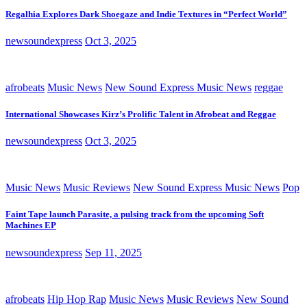
Regalhia Explores Dark Shoegaze and Indie Textures in “Perfect World”
newsoundexpress
Oct 3, 2025
afrobeats
Music News
New Sound Express Music News
reggae
International Showcases Kirz’s Prolific Talent in Afrobeat and Reggae
newsoundexpress
Oct 3, 2025
Music News
Music Reviews
New Sound Express Music News
Pop
Faint Tape launch Parasite, a pulsing track from the upcoming Soft
Machines EP
newsoundexpress
Sep 11, 2025
afrobeats
Hip Hop Rap
Music News
Music Reviews
New Sound