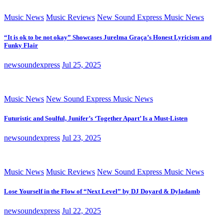
Music News
Music Reviews
New Sound Express Music News
“It is ok to be not okay” Showcases Jurelma Graça’s Honest Lyricism and
Funky Flair
newsoundexpress
Jul 25, 2025
Music News
New Sound Express Music News
Futuristic and Soulful, Junifer’s ‘Together Apart’ Is a Must-Listen
newsoundexpress
Jul 23, 2025
Music News
Music Reviews
New Sound Express Music News
Lose Yourself in the Flow of “Next Level” by DJ Doyard & Dyladamb
newsoundexpress
Jul 22, 2025