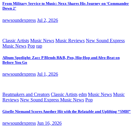
From Military Service to Music: Nexx Shares His Journey on ‘Commander
Down 2’
newsoundexpress
Jul 2, 2026
Classic Artists
Music News
Music Reviews
New Sound Express
Music News
Pop
rap
Album Spotlight: Zacc P Blends R&B, Pop, Hip-Hop and Afro-Beat on
Before You Go
newsoundexpress
Jul 1, 2026
Beatmakers and Creators
Classic Artists
edm
Music News
Music
Reviews
New Sound Express Music News
Pop
Giselle Niemand Scores Another Hit with the Relatable and Uplifting “SMH”
newsoundexpress
Jun 16, 2026