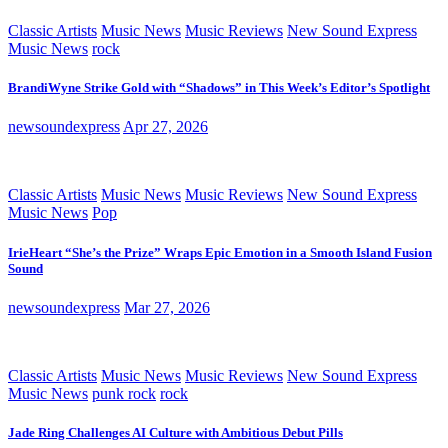
Classic Artists
Music News
Music Reviews
New Sound Express
Music News
rock
BrandiWyne Strike Gold with “Shadows” in This Week’s Editor’s Spotlight
newsoundexpress
Apr 27, 2026
Classic Artists
Music News
Music Reviews
New Sound Express
Music News
Pop
IrieHeart “She’s the Prize” Wraps Epic Emotion in a Smooth Island Fusion
Sound
newsoundexpress
Mar 27, 2026
Classic Artists
Music News
Music Reviews
New Sound Express
Music News
punk rock
rock
Jade Ring Challenges AI Culture with Ambitious Debut Pills