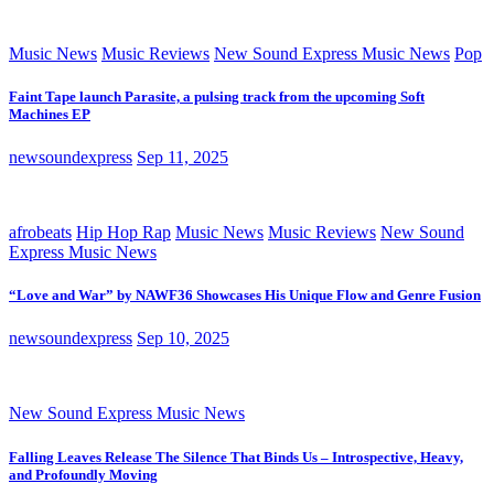
Music News
Music Reviews
New Sound Express Music News
Pop
Faint Tape launch Parasite, a pulsing track from the upcoming Soft
Machines EP
newsoundexpress
Sep 11, 2025
afrobeats
Hip Hop Rap
Music News
Music Reviews
New Sound
Express Music News
“Love and War” by NAWF36 Showcases His Unique Flow and Genre Fusion
newsoundexpress
Sep 10, 2025
New Sound Express Music News
Falling Leaves Release The Silence That Binds Us – Introspective, Heavy,
and Profoundly Moving