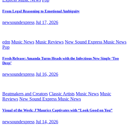
From Legal Reasoning to Emotional Ambiguity
newsoundexpress
Jul 17, 2026
edm
Music News
Music Reviews
New Sound Express Music News
Pop
Fresh Release: Amanda Turns Heads with the Infectious New Single ‘Too
Deep’
newsoundexpress
Jul 16, 2026
Beatmakers and Creators
Classic Artists
Music News
Music
Reviews
New Sound Express Music News
Visual of the Week: J’Maurice Captivates with “Look Good on You”
newsoundexpress
Jul 14, 2026