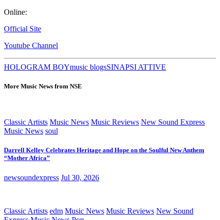
Online:
Official Site
Youtube Channel
HOLOGRAM BOY
music blogs
SINAPSI ATTIVE
More Music News from NSE
Classic Artists
Music News
Music Reviews
New Sound Express
Music News
soul
Darrell Kelley Celebrates Heritage and Hope on the Soulful New Anthem
“Mother Africa”
newsoundexpress
Jul 30, 2026
Classic Artists
edm
Music News
Music Reviews
New Sound
Express Music News
Pop