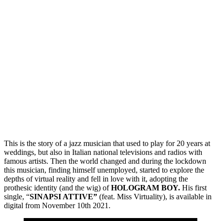
This is the story of a jazz musician that used to play for 20 years at
weddings, but also in Italian national televisions and radios with
famous artists. Then the world changed and during the lockdown
this musician, finding himself unemployed, started to explore the
depths of virtual reality and fell in love with it, adopting the
prothesic identity (and the wig) of
HOLOGRAM BOY.
His first
single, “
SINAPSI ATTIVE”
(feat. Miss Virtuality), is available in
digital from November 10th 2021.