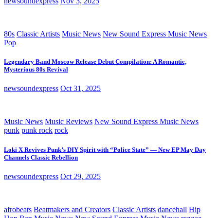
newsoundexpress
Nov 3, 2025
80s
Classic Artists
Music News
New Sound Express Music News
Pop
Legendary Band Moscow Release Debut Compilation: A Romantic,
Mysterious 80s Revival
newsoundexpress
Oct 31, 2025
Music News
Music Reviews
New Sound Express Music News
punk
punk rock
rock
Loki X Revives Punk’s DIY Spirit with “Police State” — New EP May Day
Channels Classic Rebellion
newsoundexpress
Oct 29, 2025
afrobeats
Beatmakers and Creators
Classic Artists
dancehall
Hip