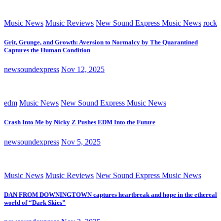
Music News
Music Reviews
New Sound Express Music News
rock
Grit, Grunge, and Growth: Aversion to Normalcy by The Quarantined
Captures the Human Condition
newsoundexpress
Nov 12, 2025
edm
Music News
New Sound Express Music News
Crash Into Me by Nicky Z Pushes EDM Into the Future
newsoundexpress
Nov 5, 2025
Music News
Music Reviews
New Sound Express Music News
DAN FROM DOWNINGTOWN captures heartbreak and hope in the ethereal
world of “Dark Skies”