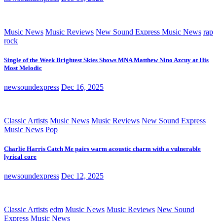
Music News
Music Reviews
New Sound Express Music News
rap
rock
Single of the Week Brightest Skies Shows MNA Matthew Nino Azcuy at His
Most Melodic
newsoundexpress
Dec 16, 2025
Classic Artists
Music News
Music Reviews
New Sound Express
Music News
Pop
Charlie Harris Catch Me pairs warm acoustic charm with a vulnerable
lyrical core
newsoundexpress
Dec 12, 2025
Classic Artists
edm
Music News
Music Reviews
New Sound
Express Music News