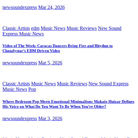
newsoundexpress
Mar 24, 2026
Classic Artists
edm
Music News
Music Reviews
New Sound
Express Music News
Video of The Week: Caracas Dancers Bring Fire and Rhythm to
Chatalystar’s EDM Driven Video
newsoundexpress
Mar 5, 2026
Classic Artists
Music News
Music Reviews
New Sound Express
Music News
Pop
Where Bedroom Pop Meets Emotional Minimalism: Makaio Huizar Defines
His Voice on What Do You Want To Be When You’re Older?
newsoundexpress
Mar 3, 2026