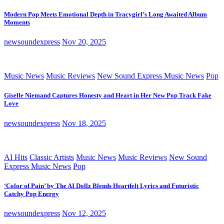
Modern Pop Meets Emotional Depth in Tracygirl’s Long Awaited Album
Moments
newsoundexpress
Nov 20, 2025
Music News
Music Reviews
New Sound Express Music News
Pop
Giselle Niemand Captures Honesty and Heart in Her New Pop Track Fake
Love
newsoundexpress
Nov 18, 2025
AI Hits
Classic Artists
Music News
Music Reviews
New Sound
Express Music News
Pop
‘Color of Pain’ by The AI Dollz Blends Heartfelt Lyrics and Futuristic
Catchy Pop Energy
newsoundexpress
Nov 12, 2025