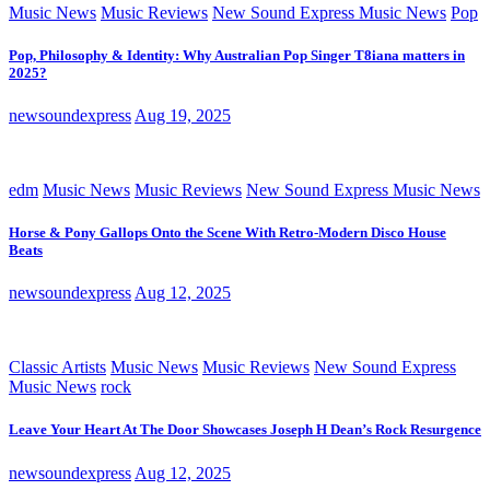
Music News
Music Reviews
New Sound Express Music News
Pop
Pop, Philosophy & Identity: Why Australian Pop Singer T8iana matters in
2025?
newsoundexpress
Aug 19, 2025
edm
Music News
Music Reviews
New Sound Express Music News
Horse & Pony Gallops Onto the Scene With Retro-Modern Disco House
Beats
newsoundexpress
Aug 12, 2025
Classic Artists
Music News
Music Reviews
New Sound Express
Music News
rock
Leave Your Heart At The Door Showcases Joseph H Dean’s Rock Resurgence
newsoundexpress
Aug 12, 2025