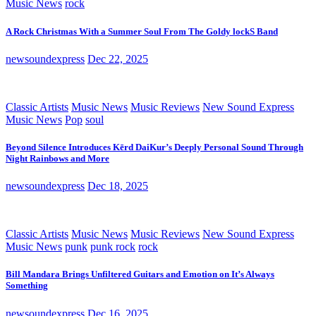
Music News
rock
A Rock Christmas With a Summer Soul From The Goldy lockS Band
newsoundexpress
Dec 22, 2025
Classic Artists
Music News
Music Reviews
New Sound Express
Music News
Pop
soul
Beyond Silence Introduces Kērd DaiKur’s Deeply Personal Sound Through
Night Rainbows and More
newsoundexpress
Dec 18, 2025
Classic Artists
Music News
Music Reviews
New Sound Express
Music News
punk
punk rock
rock
Bill Mandara Brings Unfiltered Guitars and Emotion on It’s Always
Something
newsoundexpress
Dec 16, 2025