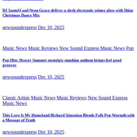
DJ SantaQ and Neon Grace deliver a sleek electronic winter glow with Shine
Christmas Dance Mix
newsoundexpress
Dec 10, 2025
Music News
Music Reviews
New Sound Express Music News
Pop
Pop Hits: Desray Summer nostalgic sunshine anthem brings feel good
grooves
newsoundexpress
Dec 10, 2025
Classic Artists
Music News
Music Reviews
New Sound Express
Music News
This Love Is My Homeland Richard Simonian Blends Folk Pop Warmth with
a Message of Truth
newsoundexpress
Dec 10, 2025