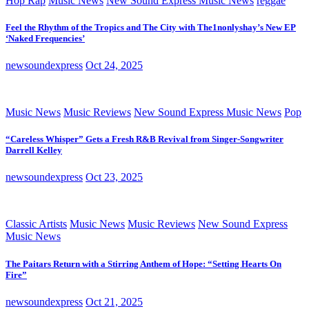
Hop Rap
Music News
New Sound Express Music News
reggae
Feel the Rhythm of the Tropics and The City with The1nonlyshay’s New EP
‘Naked Frequencies’
newsoundexpress
Oct 24, 2025
Music News
Music Reviews
New Sound Express Music News
Pop
“Careless Whisper” Gets a Fresh R&B Revival from Singer-Songwriter
Darrell Kelley
newsoundexpress
Oct 23, 2025
Classic Artists
Music News
Music Reviews
New Sound Express
Music News
The Paitars Return with a Stirring Anthem of Hope: “Setting Hearts On
Fire”
newsoundexpress
Oct 21, 2025