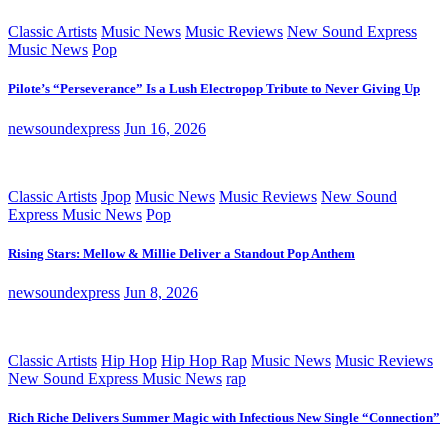
Classic Artists
Music News
Music Reviews
New Sound Express
Music News
Pop
Pilote’s “Perseverance” Is a Lush Electropop Tribute to Never Giving Up
newsoundexpress
Jun 16, 2026
Classic Artists
Jpop
Music News
Music Reviews
New Sound
Express Music News
Pop
Rising Stars: Mellow & Millie Deliver a Standout Pop Anthem
newsoundexpress
Jun 8, 2026
Classic Artists
Hip Hop
Hip Hop Rap
Music News
Music Reviews
New Sound Express Music News
rap
Rich Riche Delivers Summer Magic with Infectious New Single “Connection”