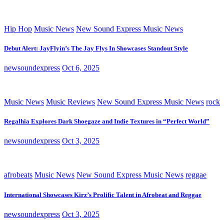
Hip Hop
Music News
New Sound Express Music News
Debut Alert: JayFlyin’s The Jay Flys In Showcases Standout Style
newsoundexpress
Oct 6, 2025
Music News
Music Reviews
New Sound Express Music News
rock
Regalhia Explores Dark Shoegaze and Indie Textures in “Perfect World”
newsoundexpress
Oct 3, 2025
afrobeats
Music News
New Sound Express Music News
reggae
International Showcases Kirz’s Prolific Talent in Afrobeat and Reggae
newsoundexpress
Oct 3, 2025