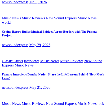
newsoundexpress
Jun 5, 2026
Music News
Music Reviews
New Sound Express Music News
world
Corina Bartra Builds Musical Bridges Across Borders with The Prisma
Project
newsoundexpress
May 29, 2026
Classic Artists
interviews
Music News
Music Reviews
New Sound
Express Music News
Feature Interview: Daneka Nation Share the Life Lessons Behind ‘How Much
Love’
newsoundexpress
May 21, 2026
Music News
Music Reviews
New Sound Express Music News
rock