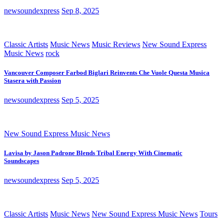
newsoundexpress
Sep 8, 2025
Classic Artists
Music News
Music Reviews
New Sound Express
Music News
rock
Vancouver Composer Farbod Biglari Reinvents Che Vuole Questa Musica
Stasera with Passion
newsoundexpress
Sep 5, 2025
New Sound Express Music News
Lavisa by Jason Padrone Blends Tribal Energy With Cinematic
Soundscapes
newsoundexpress
Sep 5, 2025
Classic Artists
Music News
New Sound Express Music News
Tours