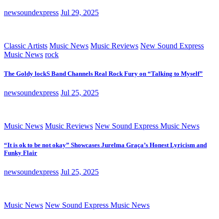
newsoundexpress
Jul 29, 2025
Classic Artists
Music News
Music Reviews
New Sound Express
Music News
rock
The Goldy lockS Band Channels Real Rock Fury on “Talking to Myself”
newsoundexpress
Jul 25, 2025
Music News
Music Reviews
New Sound Express Music News
“It is ok to be not okay” Showcases Jurelma Graça’s Honest Lyricism and
Funky Flair
newsoundexpress
Jul 25, 2025
Music News
New Sound Express Music News