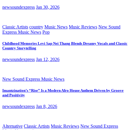
newsoundexpress
Jan 30, 2026
Classic Artists
country
Music News
Music Reviews
New Sound
Express Music News
Pop
Childhood Memories Levi Sap Nei Thang Blends Dreamy Vocals and Classic
Country Storytelling
newsoundexpress
Jan 12, 2026
New Sound Express Music News
Imantzination’s “Rise” Is a Modern Afro House Anthem Driven by Groove
and Positivity
newsoundexpress
Jan 8, 2026
Alternative
Classic Artists
Music Reviews
New Sound Express