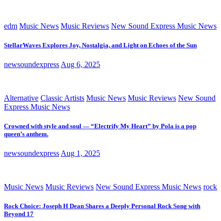
edm
Music News
Music Reviews
New Sound Express Music News
StellarWaves Explores Joy, Nostalgia, and Light on Echoes of the Sun
newsoundexpress
Aug 6, 2025
Alternative
Classic Artists
Music News
Music Reviews
New Sound
Express Music News
Crowned with style and soul — “Electrify My Heart” by Pola is a pop
queen’s anthem.
newsoundexpress
Aug 1, 2025
Music News
Music Reviews
New Sound Express Music News
rock
Rock Choice: Joseph H Dean Shares a Deeply Personal Rock Song with
Beyond 17