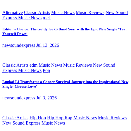
Alternative
Classic Artists
Music News
Music Reviews
New Sound
Express Music News
rock
Editor’s Choice: The Goldy lockS Band Soar with the Epic New Single ‘Tear
Yourself Down’
newsoundexpress
Jul 13, 2026
Classic Artists
edm
Music News
Music Reviews
New Sound
Express Music News
Pop
Lunkai Li Transforms a Cancer Survival Journey into the Inspirational New
Single ‘Choose Love’
newsoundexpress
Jul 3, 2026
Classic Artists
Hip Hop
Hip Hop Rap
Music News
Music Reviews
New Sound Express Music News