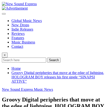
Skip
to
content
Global Music News
New Drops
Indie Releases
Reviews
Features
Music Business
Contact
×
Search
Home
Groovy Digital peripheries that move at the edge of lightning,
HOLOGRAM BOY releases his first single “SINAPSI
ATTIVE”
New Sound Express Music News
Groovy Digital peripheries that move at
the edge of lightning, HOLOGRAM BOY