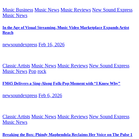
Music Business
Music News
Music Reviews
New Sound Express
Music News
In the Age of Visual Streaming, Music Video Marketplace Expands Artist
Reach
newsoundexpress
Feb 16, 2026
Classic Artists
Music News
Music Reviews
New Sound Express
Music News
Pop
rock
FM45 Delivers a Sing-Along Folk-Pop Moment with “I Know Why”
newsoundexpress
Feb 6, 2026
Classic Artists
Music News
Music Reviews
New Sound Express
Music News
Breaking the Box: Phindy Maphendola Reclaims Her Voice on The Pulse 1