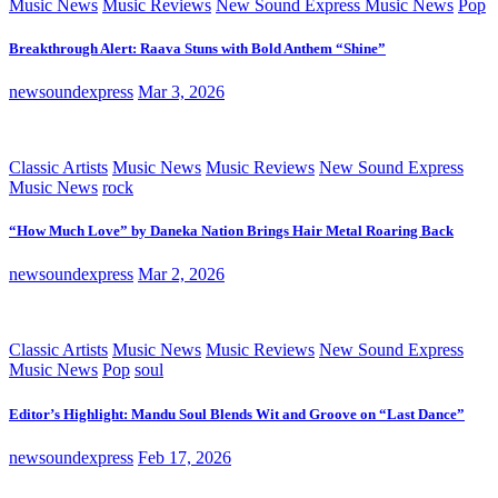
Music News
Music Reviews
New Sound Express Music News
Pop
Breakthrough Alert: Raava Stuns with Bold Anthem “Shine”
newsoundexpress
Mar 3, 2026
Classic Artists
Music News
Music Reviews
New Sound Express
Music News
rock
“How Much Love” by Daneka Nation Brings Hair Metal Roaring Back
newsoundexpress
Mar 2, 2026
Classic Artists
Music News
Music Reviews
New Sound Express
Music News
Pop
soul
Editor’s Highlight: Mandu Soul Blends Wit and Groove on “Last Dance”
newsoundexpress
Feb 17, 2026