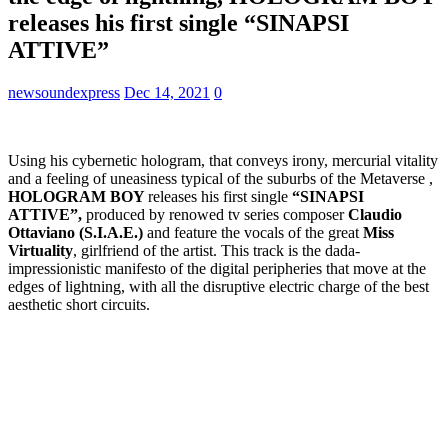
releases his first single “SINAPSI
ATTIVE”
newsoundexpress
Dec 14, 2021
0
Using his cybernetic hologram, that conveys irony, mercurial vitality
and a feeling of uneasiness typical of the suburbs of the Metaverse ,
HOLOGRAM BOY
releases his first single
“SINAPSI
ATTIVE”,
produced by renowed tv series composer
Claudio
Ottaviano (S.I.A.E.)
and feature the vocals of the great
Miss
Virtuality
, girlfriend of the artist. This track is the dada-
impressionistic manifesto of the digital peripheries that move at the
edges of lightning, with all the disruptive electric charge of the best
aesthetic short circuits.