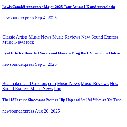
Lewis Capaldi Announces Major 2025 Tour Across UK and Australasia
newsoundexpress
Sep 4, 2025
Classic Artists
Music News
Music Reviews
New Sound Express
Music News
rock
Eyal Erlich’s Heartfelt Vocals and Flowery Prog Rock Vibes Shine Online
newsoundexpress
Sep 3, 2025
Beatmakers and Creators
edm
Music News
Music Reviews
New
Sound Express Music News
Pop
The415Fortune Showcases Positive Hip Hop and Soulful Vibes on YouTube
newsoundexpress
Aug 20, 2025