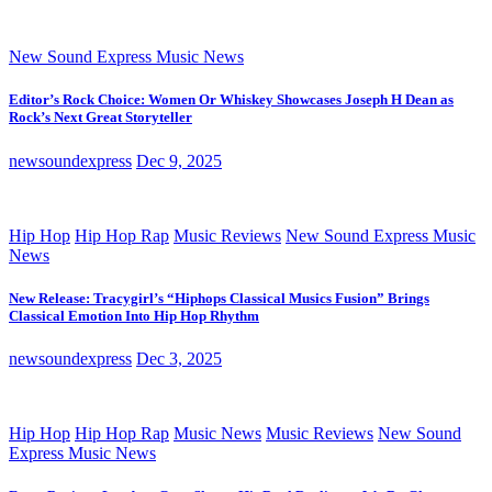
New Sound Express Music News
Editor’s Rock Choice: Women Or Whiskey Showcases Joseph H Dean as
Rock’s Next Great Storyteller
newsoundexpress
Dec 9, 2025
Hip Hop
Hip Hop Rap
Music Reviews
New Sound Express Music
News
New Release: Tracygirl’s “Hiphops Classical Musics Fusion” Brings
Classical Emotion Into Hip Hop Rhythm
newsoundexpress
Dec 3, 2025
Hip Hop
Hip Hop Rap
Music News
Music Reviews
New Sound
Express Music News