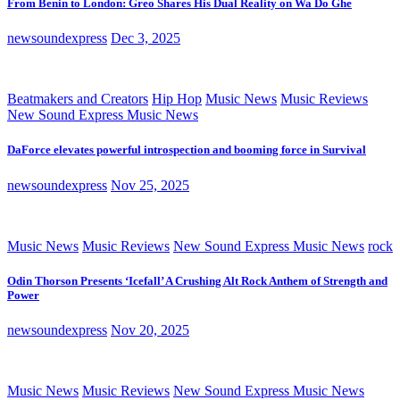
From Benin to London: Greo Shares His Dual Reality on Wa Do Ghe
newsoundexpress
Dec 3, 2025
Beatmakers and Creators
Hip Hop
Music News
Music Reviews
New Sound Express Music News
DaForce elevates powerful introspection and booming force in Survival
newsoundexpress
Nov 25, 2025
Music News
Music Reviews
New Sound Express Music News
rock
Odin Thorson Presents ‘Icefall’ A Crushing Alt Rock Anthem of Strength and
Power
newsoundexpress
Nov 20, 2025
Music News
Music Reviews
New Sound Express Music News