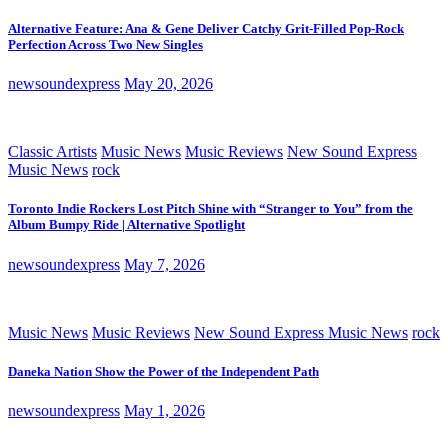
Alternative Feature: Ana & Gene Deliver Catchy Grit-Filled Pop-Rock
Perfection Across Two New Singles
newsoundexpress
May 20, 2026
Classic Artists
Music News
Music Reviews
New Sound Express
Music News
rock
Toronto Indie Rockers Lost Pitch Shine with “Stranger to You” from the
Album Bumpy Ride | Alternative Spotlight
newsoundexpress
May 7, 2026
Music News
Music Reviews
New Sound Express Music News
rock
Daneka Nation Show the Power of the Independent Path
newsoundexpress
May 1, 2026