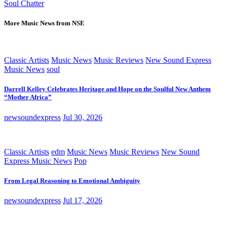
Soul Chatter
More Music News from NSE
Classic Artists
Music News
Music Reviews
New Sound Express
Music News
soul
Darrell Kelley Celebrates Heritage and Hope on the Soulful New Anthem
“Mother Africa”
newsoundexpress
Jul 30, 2026
Classic Artists
edm
Music News
Music Reviews
New Sound
Express Music News
Pop
From Legal Reasoning to Emotional Ambiguity
newsoundexpress
Jul 17, 2026