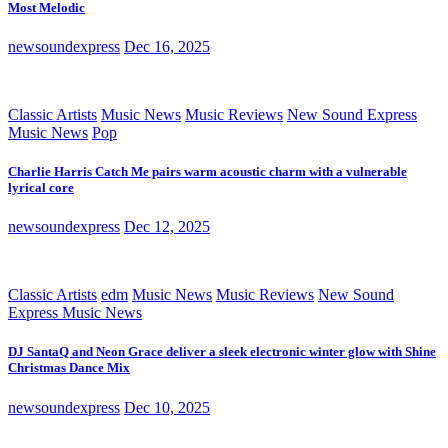
Most Melodic
newsoundexpress
Dec 16, 2025
Classic Artists
Music News
Music Reviews
New Sound Express
Music News
Pop
Charlie Harris Catch Me pairs warm acoustic charm with a vulnerable
lyrical core
newsoundexpress
Dec 12, 2025
Classic Artists
edm
Music News
Music Reviews
New Sound
Express Music News
DJ SantaQ and Neon Grace deliver a sleek electronic winter glow with Shine
Christmas Dance Mix
newsoundexpress
Dec 10, 2025