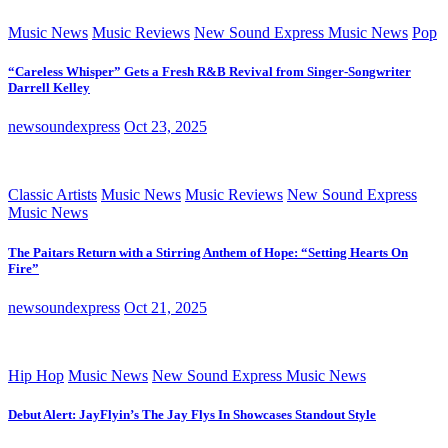
Music News
Music Reviews
New Sound Express Music News
Pop
“Careless Whisper” Gets a Fresh R&B Revival from Singer-Songwriter
Darrell Kelley
newsoundexpress
Oct 23, 2025
Classic Artists
Music News
Music Reviews
New Sound Express
Music News
The Paitars Return with a Stirring Anthem of Hope: “Setting Hearts On
Fire”
newsoundexpress
Oct 21, 2025
Hip Hop
Music News
New Sound Express Music News
Debut Alert: JayFlyin’s The Jay Flys In Showcases Standout Style