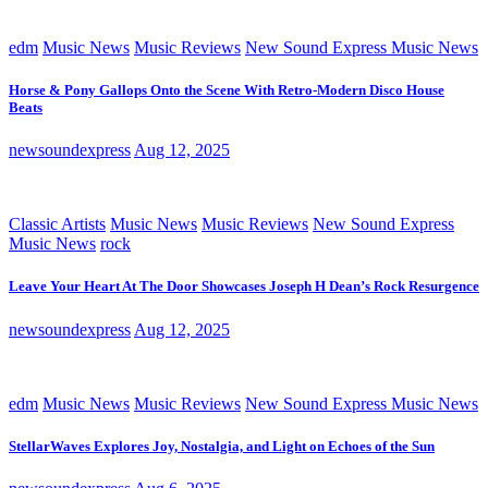
edm
Music News
Music Reviews
New Sound Express Music News
Horse & Pony Gallops Onto the Scene With Retro-Modern Disco House
Beats
newsoundexpress
Aug 12, 2025
Classic Artists
Music News
Music Reviews
New Sound Express
Music News
rock
Leave Your Heart At The Door Showcases Joseph H Dean’s Rock Resurgence
newsoundexpress
Aug 12, 2025
edm
Music News
Music Reviews
New Sound Express Music News
StellarWaves Explores Joy, Nostalgia, and Light on Echoes of the Sun