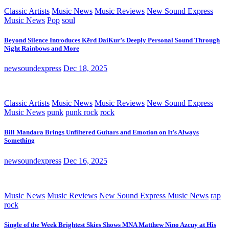
Classic Artists
Music News
Music Reviews
New Sound Express
Music News
Pop
soul
Beyond Silence Introduces Kērd DaiKur’s Deeply Personal Sound Through
Night Rainbows and More
newsoundexpress
Dec 18, 2025
Classic Artists
Music News
Music Reviews
New Sound Express
Music News
punk
punk rock
rock
Bill Mandara Brings Unfiltered Guitars and Emotion on It’s Always
Something
newsoundexpress
Dec 16, 2025
Music News
Music Reviews
New Sound Express Music News
rap
rock
Single of the Week Brightest Skies Shows MNA Matthew Nino Azcuy at His