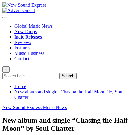
Skip
to
content
Global Music News
New Drops
Indie Releases
Reviews
Features
Music Business
Contact
×
Search
Home
New album and single “Chasing the Half Moon” by Soul
Chatter
New Sound Express Music News
New album and single “Chasing the Half
Moon” by Soul Chatter