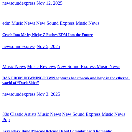
newsoundexpress
Nov 12, 2025
edm
Music News
New Sound Express Music News
Crash Into Me by Nicky Z Pushes EDM Into the Future
newsoundexpress
Nov 5, 2025
Music News
Music Reviews
New Sound Express Music News
DAN FROM DOWNINGTOWN captures heartbreak and hope in the ethereal
world of “Dark Skies”
newsoundexpress
Nov 3, 2025
80s
Classic Artists
Music News
New Sound Express Music News
Pop
Legendary Band Moscow Release Debut Compilation: A Romantic,