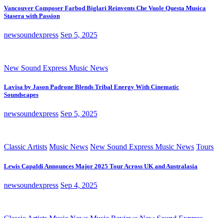
Vancouver Composer Farbod Biglari Reinvents Che Vuole Questa Musica
Stasera with Passion
newsoundexpress
Sep 5, 2025
New Sound Express Music News
Lavisa by Jason Padrone Blends Tribal Energy With Cinematic
Soundscapes
newsoundexpress
Sep 5, 2025
Classic Artists
Music News
New Sound Express Music News
Tours
Lewis Capaldi Announces Major 2025 Tour Across UK and Australasia
newsoundexpress
Sep 4, 2025