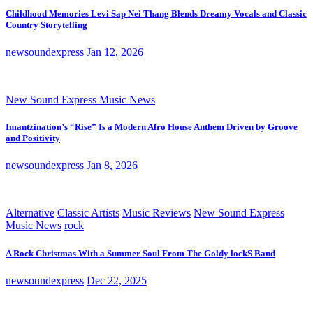
Childhood Memories Levi Sap Nei Thang Blends Dreamy Vocals and Classic
Country Storytelling
newsoundexpress
Jan 12, 2026
New Sound Express Music News
Imantzination’s “Rise” Is a Modern Afro House Anthem Driven by Groove
and Positivity
newsoundexpress
Jan 8, 2026
Alternative
Classic Artists
Music Reviews
New Sound Express
Music News
rock
A Rock Christmas With a Summer Soul From The Goldy lockS Band
newsoundexpress
Dec 22, 2025