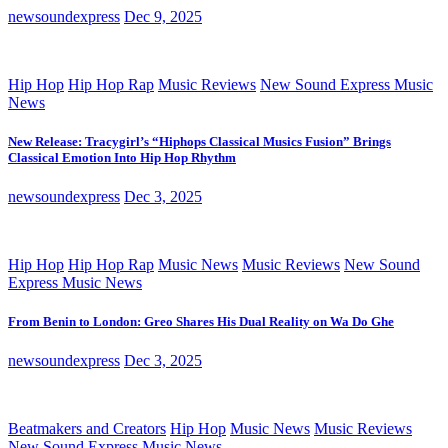
newsoundexpress
Dec 9, 2025
Hip Hop
Hip Hop Rap
Music Reviews
New Sound Express Music
News
New Release: Tracygirl’s “Hiphops Classical Musics Fusion” Brings
Classical Emotion Into Hip Hop Rhythm
newsoundexpress
Dec 3, 2025
Hip Hop
Hip Hop Rap
Music News
Music Reviews
New Sound
Express Music News
From Benin to London: Greo Shares His Dual Reality on Wa Do Ghe
newsoundexpress
Dec 3, 2025
Beatmakers and Creators
Hip Hop
Music News
Music Reviews
New Sound Express Music News