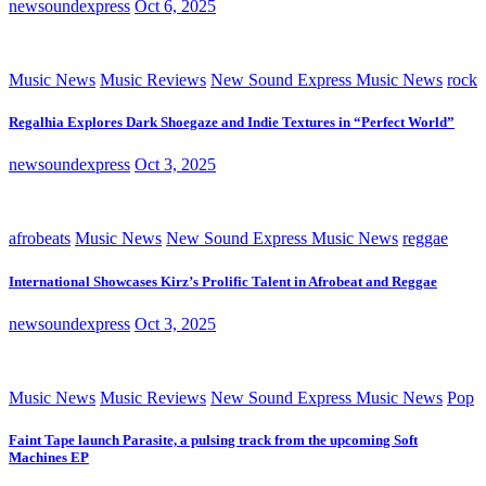
newsoundexpress
Oct 6, 2025
Music News
Music Reviews
New Sound Express Music News
rock
Regalhia Explores Dark Shoegaze and Indie Textures in “Perfect World”
newsoundexpress
Oct 3, 2025
afrobeats
Music News
New Sound Express Music News
reggae
International Showcases Kirz’s Prolific Talent in Afrobeat and Reggae
newsoundexpress
Oct 3, 2025
Music News
Music Reviews
New Sound Express Music News
Pop
Faint Tape launch Parasite, a pulsing track from the upcoming Soft
Machines EP