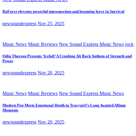
DaForce elevates powerful introspection and booming force in Survival
newsoundexpress
Nov 25, 2025
Music News
Music Reviews
New Sound Express Music News
rock
Odin Thorson Presents ‘Icefall’ A Crushing Alt Rock Anthem of Strength and
Power
newsoundexpress
Nov 20, 2025
Music News
Music Reviews
New Sound Express Music News
Modern Pop Meets Emotional Depth in Tracygirl’s Long Awaited Album
Moments
newsoundexpress
Nov 20, 2025