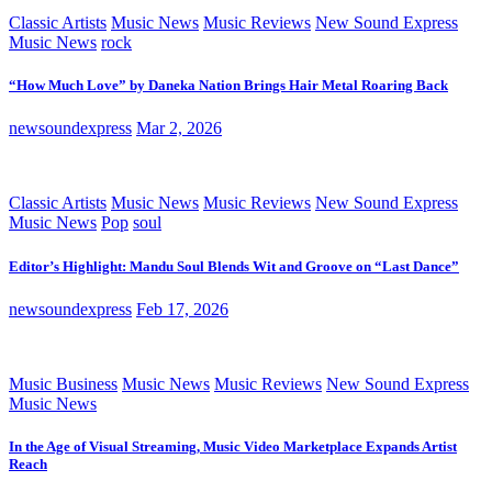
Classic Artists
Music News
Music Reviews
New Sound Express
Music News
rock
“How Much Love” by Daneka Nation Brings Hair Metal Roaring Back
newsoundexpress
Mar 2, 2026
Classic Artists
Music News
Music Reviews
New Sound Express
Music News
Pop
soul
Editor’s Highlight: Mandu Soul Blends Wit and Groove on “Last Dance”
newsoundexpress
Feb 17, 2026
Music Business
Music News
Music Reviews
New Sound Express
Music News
In the Age of Visual Streaming, Music Video Marketplace Expands Artist
Reach