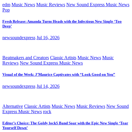
edm
Music News
Music Reviews
New Sound Express Music News
Pop
Fresh Release: Amanda Turns Heads with the Infectious New Single ‘Too
Deep’
newsoundexpress
Jul 16, 2026
Beatmakers and Creators
Classic Artists
Music News
Music
Reviews
New Sound Express Music News
Visual of the Week: J’Maurice Captivates with “Look Good on You”
newsoundexpress
Jul 14, 2026
Alternative
Classic Artists
Music News
Music Reviews
New Sound
Express Music News
rock
Editor’s Choice: The Goldy lockS Band Soar with the Epic New Single ‘Tear
Yourself Down’