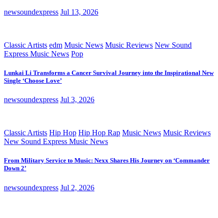
newsoundexpress
Jul 13, 2026
Classic Artists
edm
Music News
Music Reviews
New Sound
Express Music News
Pop
Lunkai Li Transforms a Cancer Survival Journey into the Inspirational New
Single ‘Choose Love’
newsoundexpress
Jul 3, 2026
Classic Artists
Hip Hop
Hip Hop Rap
Music News
Music Reviews
New Sound Express Music News
From Military Service to Music: Nexx Shares His Journey on ‘Commander
Down 2’
newsoundexpress
Jul 2, 2026