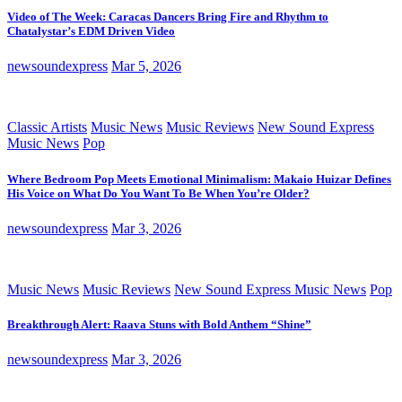
Video of The Week: Caracas Dancers Bring Fire and Rhythm to
Chatalystar’s EDM Driven Video
newsoundexpress
Mar 5, 2026
Classic Artists
Music News
Music Reviews
New Sound Express
Music News
Pop
Where Bedroom Pop Meets Emotional Minimalism: Makaio Huizar Defines
His Voice on What Do You Want To Be When You’re Older?
newsoundexpress
Mar 3, 2026
Music News
Music Reviews
New Sound Express Music News
Pop
Breakthrough Alert: Raava Stuns with Bold Anthem “Shine”
newsoundexpress
Mar 3, 2026