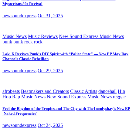
Mysterious 80s Revival
newsoundexpress
Oct 31, 2025
Music News
Music Reviews
New Sound Express Music News
punk
punk rock
rock
Loki X Revives Punk’s DIY Spirit with “Police State” — New EP May Day
Channels Classic Rebellion
newsoundexpress
Oct 29, 2025
afrobeats
Beatmakers and Creators
Classic Artists
dancehall
Hip
Hop Rap
Music News
New Sound Express Music News
reggae
Feel the Rhythm of the Tropics and The City with The1nonlyshay’s New EP
‘Naked Frequencies’
newsoundexpress
Oct 24, 2025