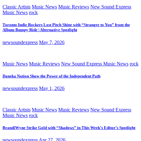
Classic Artists
Music News
Music Reviews
New Sound Express
Music News
rock
Toronto Indie Rockers Lost Pitch Shine with “Stranger to You” from the
Album Bumpy Ride | Alternative Spotlight
newsoundexpress
May 7, 2026
Music News
Music Reviews
New Sound Express Music News
rock
Daneka Nation Show the Power of the Independent Path
newsoundexpress
May 1, 2026
Classic Artists
Music News
Music Reviews
New Sound Express
Music News
rock
BrandiWyne Strike Gold with “Shadows” in This Week’s Editor’s Spotlight
newsoundexpress
Apr 27, 2026