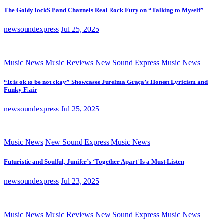
The Goldy lockS Band Channels Real Rock Fury on “Talking to Myself”
newsoundexpress
Jul 25, 2025
Music News
Music Reviews
New Sound Express Music News
“It is ok to be not okay” Showcases Jurelma Graça’s Honest Lyricism and
Funky Flair
newsoundexpress
Jul 25, 2025
Music News
New Sound Express Music News
Futuristic and Soulful, Junifer’s ‘Together Apart’ Is a Must-Listen
newsoundexpress
Jul 23, 2025
Music News
Music Reviews
New Sound Express Music News