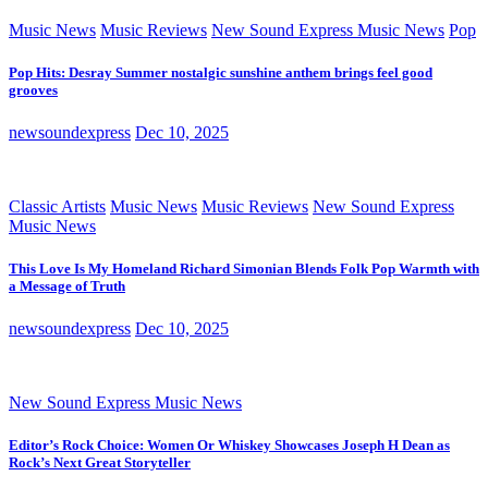
Music News
Music Reviews
New Sound Express Music News
Pop
Pop Hits: Desray Summer nostalgic sunshine anthem brings feel good
grooves
newsoundexpress
Dec 10, 2025
Classic Artists
Music News
Music Reviews
New Sound Express
Music News
This Love Is My Homeland Richard Simonian Blends Folk Pop Warmth with
a Message of Truth
newsoundexpress
Dec 10, 2025
New Sound Express Music News
Editor’s Rock Choice: Women Or Whiskey Showcases Joseph H Dean as
Rock’s Next Great Storyteller