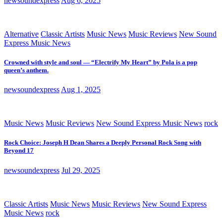
newsoundexpress
Aug 6, 2025
Alternative
Classic Artists
Music News
Music Reviews
New Sound
Express Music News
Crowned with style and soul — “Electrify My Heart” by Pola is a pop
queen’s anthem.
newsoundexpress
Aug 1, 2025
Music News
Music Reviews
New Sound Express Music News
rock
Rock Choice: Joseph H Dean Shares a Deeply Personal Rock Song with
Beyond 17
newsoundexpress
Jul 29, 2025
Classic Artists
Music News
Music Reviews
New Sound Express
Music News
rock