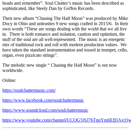
heads and remember”. Soul Chatter’s music has been described as
sophisticated, like Steely Dan by Geffen Records.
Their new album “Chasing The Half Moon” was produced by Mike
Docy in Ohio and unleashes 9 new songs crafted in 2015/6. In their
own words “These are songs dealing with the world that we all live
in. There is both romance and isolation, caution and optimism, the
stuff of the soul are all well-represented. The music is an energetic
mix of traditional rock and roll with modern production values. We
have taken the standard instrumentation and tossed in trumpet, cello,
organ, even pizzicato strings”.
The melodic new single “ Chasing the Half Moon” is out now
worldwide.
Online:
https://soulchattermusic.com/
https://www.facebook.com/soulchattermusic
https://www.soundcloud.com/soulchattermusic
https://www.youtube.com/channel/UCOG5jSJ76TpnYm6EfDAjcQ