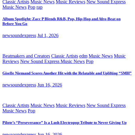
Classic Artists
Music News
Music Reviews
New Sound Express
Music News
Pop
rap
Album Spotlight: Zacc P Blends R&B, Pop, Hip-Hop and Afro-Beat on
Before You Go
newsoundexpress
Jul 1, 2026
Beatmakers and Creators
Classic Artists
edm
Music News
Music
Reviews
New Sound Express Music News
Pop
Giselle Niemand Scores Another Hit with the Relatable and Uplifting “SMH”
newsoundexpress
Jun 16, 2026
Classic Artists
Music News
Music Reviews
New Sound Express
Music News
Pop
Pilote’s “Perseverance” Is a Lush Electropop Tribute to Never Giving Up
newsoundexpress
Jun 16, 2026