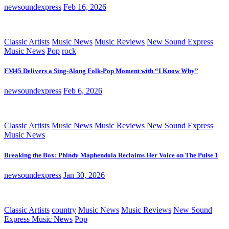
newsoundexpress
Feb 16, 2026
Classic Artists
Music News
Music Reviews
New Sound Express
Music News
Pop
rock
FM45 Delivers a Sing-Along Folk-Pop Moment with “I Know Why”
newsoundexpress
Feb 6, 2026
Classic Artists
Music News
Music Reviews
New Sound Express
Music News
Breaking the Box: Phindy Maphendola Reclaims Her Voice on The Pulse 1
newsoundexpress
Jan 30, 2026
Classic Artists
country
Music News
Music Reviews
New Sound
Express Music News
Pop