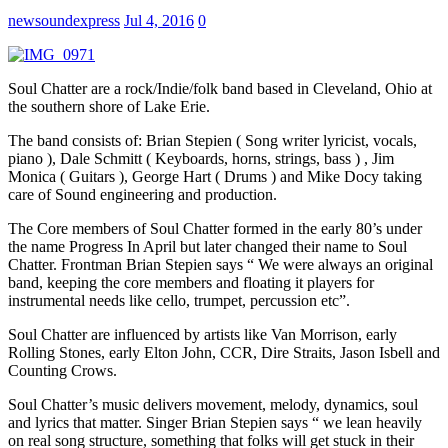
newsoundexpress
Jul 4, 2016
0
Soul Chatter are a rock/Indie/folk band based in Cleveland, Ohio at
the southern shore of Lake Erie.
The band consists of: Brian Stepien ( Song writer lyricist, vocals,
piano ), Dale Schmitt ( Keyboards, horns, strings, bass ) , Jim
Monica ( Guitars ), George Hart ( Drums ) and Mike Docy taking
care of Sound engineering and production.
The Core members of Soul Chatter formed in the early 80’s under
the name Progress In April but later changed their name to Soul
Chatter. Frontman Brian Stepien says “ We were always an original
band, keeping the core members and floating it players for
instrumental needs like cello, trumpet, percussion etc”.
Soul Chatter are influenced by artists like Van Morrison, early
Rolling Stones, early Elton John, CCR, Dire Straits, Jason Isbell and
Counting Crows.
Soul Chatter’s music delivers movement, melody, dynamics, soul
and lyrics that matter. Singer Brian Stepien says “ we lean heavily
on real song structure, something that folks will get stuck in their