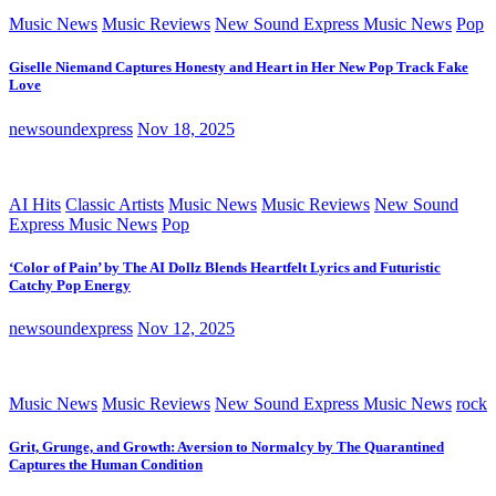
Music News
Music Reviews
New Sound Express Music News
Pop
Giselle Niemand Captures Honesty and Heart in Her New Pop Track Fake
Love
newsoundexpress
Nov 18, 2025
AI Hits
Classic Artists
Music News
Music Reviews
New Sound
Express Music News
Pop
‘Color of Pain’ by The AI Dollz Blends Heartfelt Lyrics and Futuristic
Catchy Pop Energy
newsoundexpress
Nov 12, 2025
Music News
Music Reviews
New Sound Express Music News
rock
Grit, Grunge, and Growth: Aversion to Normalcy by The Quarantined
Captures the Human Condition