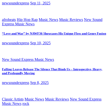
newsoundexpress
Sep 11, 2025
afrobeats
Hip Hop Rap
Music News
Music Reviews
New Sound
Express Music News
“Love and War” by NAWF36 Showcases His Unique Flow and Genre Fusion
newsoundexpress
Sep 10, 2025
New Sound Express Music News
Falling Leaves Release The Silence That Binds Us – Introspective, Heavy,
and Profoundly Moving
newsoundexpress
Sep 8, 2025
Classic Artists
Music News
Music Reviews
New Sound Express
Music News
rock