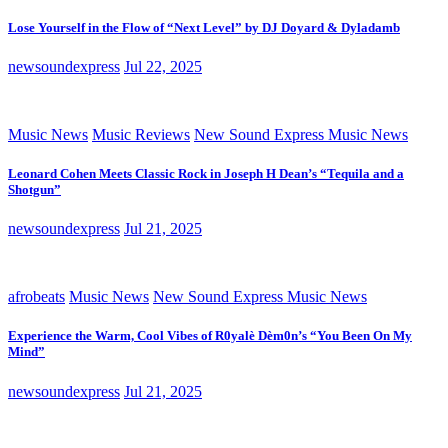
Lose Yourself in the Flow of “Next Level” by DJ Doyard & Dyladamb
newsoundexpress
Jul 22, 2025
Music News
Music Reviews
New Sound Express Music News
Leonard Cohen Meets Classic Rock in Joseph H Dean’s “Tequila and a
Shotgun”
newsoundexpress
Jul 21, 2025
afrobeats
Music News
New Sound Express Music News
Experience the Warm, Cool Vibes of R0yalè Dèm0n’s “You Been On My
Mind”
newsoundexpress
Jul 21, 2025