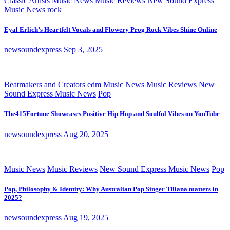
Classic Artists
Music News
Music Reviews
New Sound Express
Music News
rock
Eyal Erlich’s Heartfelt Vocals and Flowery Prog Rock Vibes Shine Online
newsoundexpress
Sep 3, 2025
Beatmakers and Creators
edm
Music News
Music Reviews
New
Sound Express Music News
Pop
The415Fortune Showcases Positive Hip Hop and Soulful Vibes on YouTube
newsoundexpress
Aug 20, 2025
Music News
Music Reviews
New Sound Express Music News
Pop
Pop, Philosophy & Identity: Why Australian Pop Singer T8iana matters in
2025?
newsoundexpress
Aug 19, 2025