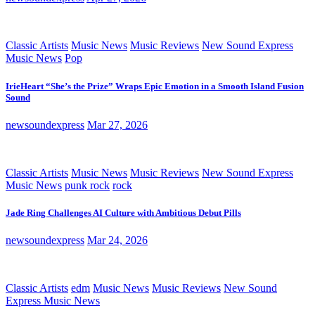
Classic Artists
Music News
Music Reviews
New Sound Express
Music News
Pop
IrieHeart “She’s the Prize” Wraps Epic Emotion in a Smooth Island Fusion
Sound
newsoundexpress
Mar 27, 2026
Classic Artists
Music News
Music Reviews
New Sound Express
Music News
punk rock
rock
Jade Ring Challenges AI Culture with Ambitious Debut Pills
newsoundexpress
Mar 24, 2026
Classic Artists
edm
Music News
Music Reviews
New Sound
Express Music News