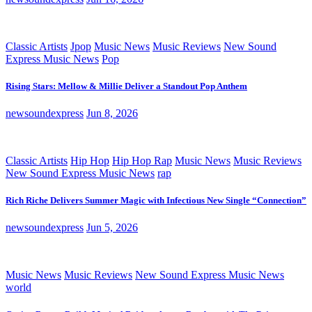
Classic Artists
Jpop
Music News
Music Reviews
New Sound
Express Music News
Pop
Rising Stars: Mellow & Millie Deliver a Standout Pop Anthem
newsoundexpress
Jun 8, 2026
Classic Artists
Hip Hop
Hip Hop Rap
Music News
Music Reviews
New Sound Express Music News
rap
Rich Riche Delivers Summer Magic with Infectious New Single “Connection”
newsoundexpress
Jun 5, 2026
Music News
Music Reviews
New Sound Express Music News
world