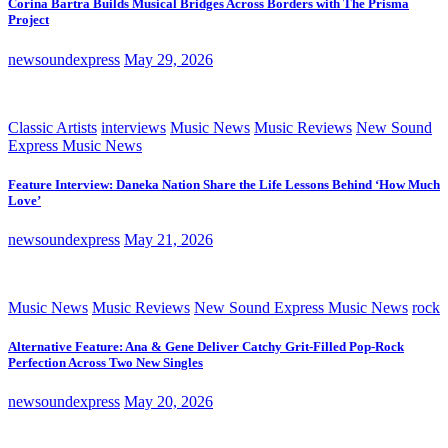
Corina Bartra Builds Musical Bridges Across Borders with The Prisma
Project
newsoundexpress
May 29, 2026
Classic Artists
interviews
Music News
Music Reviews
New Sound
Express Music News
Feature Interview: Daneka Nation Share the Life Lessons Behind ‘How Much
Love’
newsoundexpress
May 21, 2026
Music News
Music Reviews
New Sound Express Music News
rock
Alternative Feature: Ana & Gene Deliver Catchy Grit-Filled Pop-Rock
Perfection Across Two New Singles
newsoundexpress
May 20, 2026