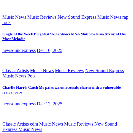
Music News
Music Reviews
New Sound Express Music News
rap
rock
Single of the Week Brightest Skies Shows MNA Matthew Nino Azcuy at His
Most Melodic
newsoundexpress
Dec 16, 2025
Classic Artists
Music News
Music Reviews
New Sound Express
Music News
Pop
Charlie Harris Catch Me pairs warm acoustic charm with a vulnerable
lyrical core
newsoundexpress
Dec 12, 2025
Classic Artists
edm
Music News
Music Reviews
New Sound
Express Music News