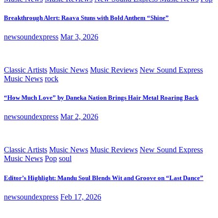
Breakthrough Alert: Raava Stuns with Bold Anthem “Shine”
newsoundexpress
Mar 3, 2026
Classic Artists
Music News
Music Reviews
New Sound Express
Music News
rock
“How Much Love” by Daneka Nation Brings Hair Metal Roaring Back
newsoundexpress
Mar 2, 2026
Classic Artists
Music News
Music Reviews
New Sound Express
Music News
Pop
soul
Editor’s Highlight: Mandu Soul Blends Wit and Groove on “Last Dance”
newsoundexpress
Feb 17, 2026