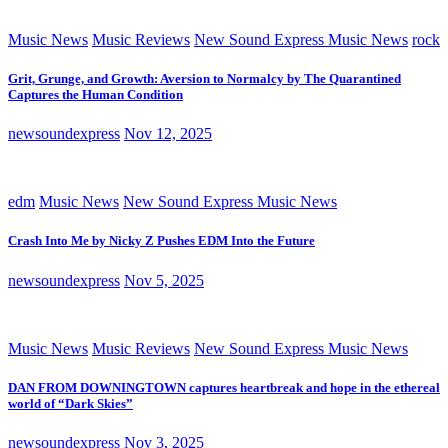
Music News
Music Reviews
New Sound Express Music News
rock
Grit, Grunge, and Growth: Aversion to Normalcy by The Quarantined
Captures the Human Condition
newsoundexpress
Nov 12, 2025
edm
Music News
New Sound Express Music News
Crash Into Me by Nicky Z Pushes EDM Into the Future
newsoundexpress
Nov 5, 2025
Music News
Music Reviews
New Sound Express Music News
DAN FROM DOWNINGTOWN captures heartbreak and hope in the ethereal
world of “Dark Skies”
newsoundexpress
Nov 3, 2025