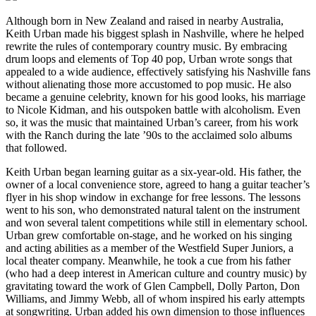
Although born in New Zealand and raised in nearby Australia,
Keith Urban made his biggest splash in Nashville, where he helped
rewrite the rules of contemporary country music. By embracing
drum loops and elements of Top 40 pop, Urban wrote songs that
appealed to a wide audience, effectively satisfying his Nashville fans
without alienating those more accustomed to pop music. He also
became a genuine celebrity, known for his good looks, his marriage
to Nicole Kidman, and his outspoken battle with alcoholism. Even
so, it was the music that maintained Urban’s career, from his work
with the Ranch during the late ’90s to the acclaimed solo albums
that followed.
Keith Urban began learning guitar as a six-year-old. His father, the
owner of a local convenience store, agreed to hang a guitar teacher’s
flyer in his shop window in exchange for free lessons. The lessons
went to his son, who demonstrated natural talent on the instrument
and won several talent competitions while still in elementary school.
Urban grew comfortable on-stage, and he worked on his singing
and acting abilities as a member of the Westfield Super Juniors, a
local theater company. Meanwhile, he took a cue from his father
(who had a deep interest in American culture and country music) by
gravitating toward the work of Glen Campbell, Dolly Parton, Don
Williams, and Jimmy Webb, all of whom inspired his early attempts
at songwriting. Urban added his own dimension to those influences