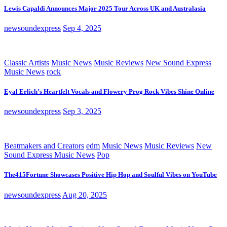
Lewis Capaldi Announces Major 2025 Tour Across UK and Australasia
newsoundexpress
Sep 4, 2025
Classic Artists
Music News
Music Reviews
New Sound Express
Music News
rock
Eyal Erlich’s Heartfelt Vocals and Flowery Prog Rock Vibes Shine Online
newsoundexpress
Sep 3, 2025
Beatmakers and Creators
edm
Music News
Music Reviews
New
Sound Express Music News
Pop
The415Fortune Showcases Positive Hip Hop and Soulful Vibes on YouTube
newsoundexpress
Aug 20, 2025