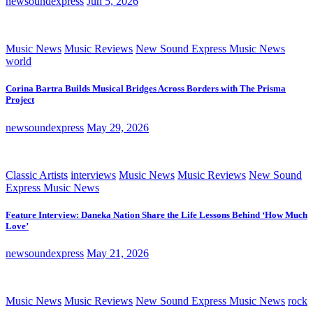
newsoundexpress
Jun 5, 2026
Music News
Music Reviews
New Sound Express Music News
world
Corina Bartra Builds Musical Bridges Across Borders with The Prisma
Project
newsoundexpress
May 29, 2026
Classic Artists
interviews
Music News
Music Reviews
New Sound
Express Music News
Feature Interview: Daneka Nation Share the Life Lessons Behind ‘How Much
Love’
newsoundexpress
May 21, 2026
Music News
Music Reviews
New Sound Express Music News
rock