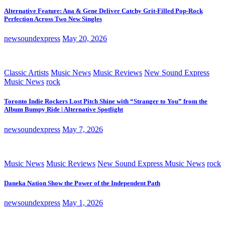
Alternative Feature: Ana & Gene Deliver Catchy Grit-Filled Pop-Rock
Perfection Across Two New Singles
newsoundexpress
May 20, 2026
Classic Artists
Music News
Music Reviews
New Sound Express
Music News
rock
Toronto Indie Rockers Lost Pitch Shine with “Stranger to You” from the
Album Bumpy Ride | Alternative Spotlight
newsoundexpress
May 7, 2026
Music News
Music Reviews
New Sound Express Music News
rock
Daneka Nation Show the Power of the Independent Path
newsoundexpress
May 1, 2026