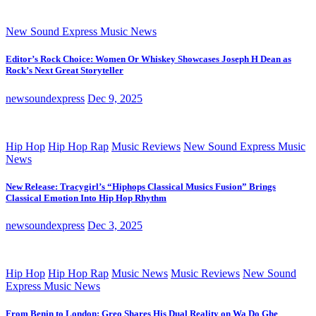
New Sound Express Music News
Editor’s Rock Choice: Women Or Whiskey Showcases Joseph H Dean as
Rock’s Next Great Storyteller
newsoundexpress
Dec 9, 2025
Hip Hop
Hip Hop Rap
Music Reviews
New Sound Express Music
News
New Release: Tracygirl’s “Hiphops Classical Musics Fusion” Brings
Classical Emotion Into Hip Hop Rhythm
newsoundexpress
Dec 3, 2025
Hip Hop
Hip Hop Rap
Music News
Music Reviews
New Sound
Express Music News
From Benin to London: Greo Shares His Dual Reality on Wa Do Ghe