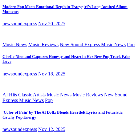
Modern Pop Meets Emotional Depth in Tracygirl’s Long Awaited Album
Moments
newsoundexpress
Nov 20, 2025
Music News
Music Reviews
New Sound Express Music News
Pop
Giselle Niemand Captures Honesty and Heart in Her New Pop Track Fake
Love
newsoundexpress
Nov 18, 2025
AI Hits
Classic Artists
Music News
Music Reviews
New Sound
Express Music News
Pop
‘Color of Pain’ by The AI Dollz Blends Heartfelt Lyrics and Futuristic
Catchy Pop Energy
newsoundexpress
Nov 12, 2025