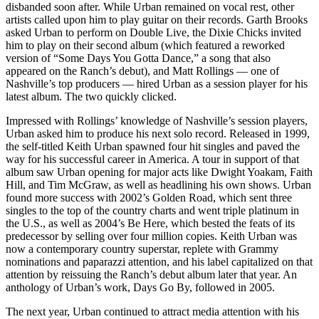
disbanded soon after. While Urban remained on vocal rest, other
artists called upon him to play guitar on their records. Garth Brooks
asked Urban to perform on Double Live, the Dixie Chicks invited
him to play on their second album (which featured a reworked
version of “Some Days You Gotta Dance,” a song that also
appeared on the Ranch’s debut), and Matt Rollings — one of
Nashville’s top producers — hired Urban as a session player for his
latest album. The two quickly clicked.
Impressed with Rollings’ knowledge of Nashville’s session players,
Urban asked him to produce his next solo record. Released in 1999,
the self-titled Keith Urban spawned four hit singles and paved the
way for his successful career in America. A tour in support of that
album saw Urban opening for major acts like Dwight Yoakam, Faith
Hill, and Tim McGraw, as well as headlining his own shows. Urban
found more success with 2002’s Golden Road, which sent three
singles to the top of the country charts and went triple platinum in
the U.S., as well as 2004’s Be Here, which bested the feats of its
predecessor by selling over four million copies. Keith Urban was
now a contemporary country superstar, replete with Grammy
nominations and paparazzi attention, and his label capitalized on that
attention by reissuing the Ranch’s debut album later that year. An
anthology of Urban’s work, Days Go By, followed in 2005.
The next year, Urban continued to attract media attention with his