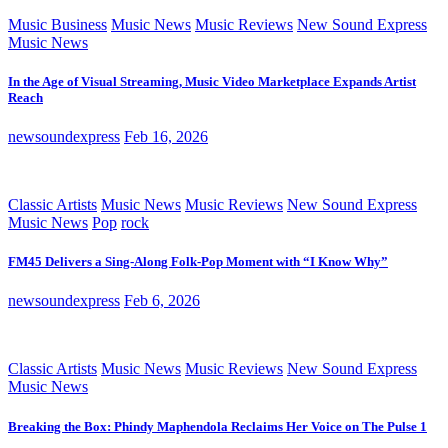
Music Business
Music News
Music Reviews
New Sound Express
Music News
In the Age of Visual Streaming, Music Video Marketplace Expands Artist
Reach
newsoundexpress
Feb 16, 2026
Classic Artists
Music News
Music Reviews
New Sound Express
Music News
Pop
rock
FM45 Delivers a Sing-Along Folk-Pop Moment with “I Know Why”
newsoundexpress
Feb 6, 2026
Classic Artists
Music News
Music Reviews
New Sound Express
Music News
Breaking the Box: Phindy Maphendola Reclaims Her Voice on The Pulse 1