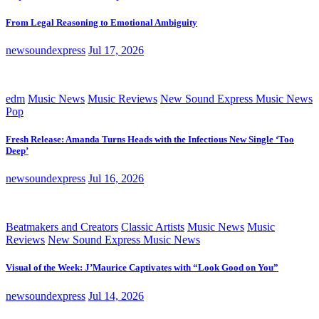
From Legal Reasoning to Emotional Ambiguity
newsoundexpress
Jul 17, 2026
edm
Music News
Music Reviews
New Sound Express Music News
Pop
Fresh Release: Amanda Turns Heads with the Infectious New Single ‘Too
Deep’
newsoundexpress
Jul 16, 2026
Beatmakers and Creators
Classic Artists
Music News
Music
Reviews
New Sound Express Music News
Visual of the Week: J’Maurice Captivates with “Look Good on You”
newsoundexpress
Jul 14, 2026