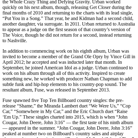
the Whole Crazy Thing and Defying Gravity. Urban worked
quickly on his next album, though, releasing Get Closer during the
final months of 2010 and returning to the charts with its lead single,
“Put You in a Song.” That year, he and Kidman had a second child,
another daughter, via surrogate. In 2011. Urban returned to Australia
to appear as a judge on the first season of that country’s version of
The Voice, though he did not return for a second, instead returning
to Nashville.
In addition to commencing work on his eighth album, Urban was
invited to become a member of the Grand Ole Opry by Vince Gill in
April 2012; he accepted and was inducted later that month. In
September, he joined American Idol as a judge. Urban continued to
work on his album through all of this activity. Inspired to create
something new, he worked with producer Nathan Chapman to add
subtle funk and hip-hop elements to his country-pop sound. The
resultant album, Fuse, was released in September 2013.
Fuse spawned five Top Ten Billboard country singles: the pre-
release “Shame,” the Miranda Lambert duet “We Were Us,” “Cop
Car,” “Somewhere in My Car,” and the Eric Church duet “Raise
‘Em Up.” These singles charted into 2015, which is when “John
Cougar, John Deere, John 3:16” — the first taste of his ninth album
— appeared in the summer. “John Cougar, John Deere, John 3:16”
peaked at number two on Billboard’s country sales and airplay