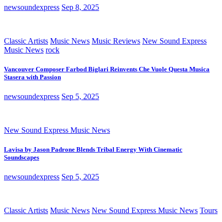
newsoundexpress
Sep 8, 2025
Classic Artists
Music News
Music Reviews
New Sound Express
Music News
rock
Vancouver Composer Farbod Biglari Reinvents Che Vuole Questa Musica
Stasera with Passion
newsoundexpress
Sep 5, 2025
New Sound Express Music News
Lavisa by Jason Padrone Blends Tribal Energy With Cinematic
Soundscapes
newsoundexpress
Sep 5, 2025
Classic Artists
Music News
New Sound Express Music News
Tours