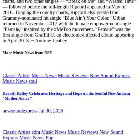
charts, and two other singles — “Break on Me” and “Wasted Time”
— followed before the full-length Ripcord appeared in May of
2016. Topping the country charts, Ripcord also yielded the
Grammy-nominated hit single “Blue Ain’t Your Color.” Urban
returned in November 2017 with the female empowerment single
“Female,” inspired by the #MeToo movement. “Female” was the
first single from Graffiti U, an electronic-inflected album appearing
in April 2018. ~ Andrew Leahey
More Music News from NSE
Classic Artists
Music News
Music Reviews
New Sound Express
Music News
soul
Darrell Kelley Celebrates Heritage and Hope on the Soulful New Anthem
“Mother Africa”
newsoundexpress
Jul 30, 2026
Classic Artists
edm
Music News
Music Reviews
New Sound
Express Music News
Pop