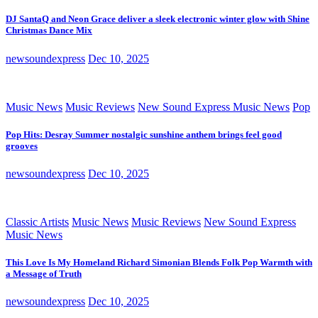
DJ SantaQ and Neon Grace deliver a sleek electronic winter glow with Shine
Christmas Dance Mix
newsoundexpress
Dec 10, 2025
Music News
Music Reviews
New Sound Express Music News
Pop
Pop Hits: Desray Summer nostalgic sunshine anthem brings feel good
grooves
newsoundexpress
Dec 10, 2025
Classic Artists
Music News
Music Reviews
New Sound Express
Music News
This Love Is My Homeland Richard Simonian Blends Folk Pop Warmth with
a Message of Truth
newsoundexpress
Dec 10, 2025