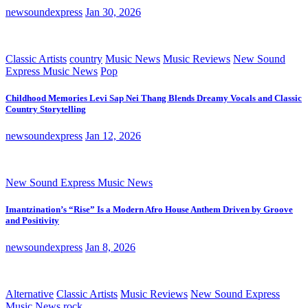
newsoundexpress
Jan 30, 2026
Classic Artists
country
Music News
Music Reviews
New Sound
Express Music News
Pop
Childhood Memories Levi Sap Nei Thang Blends Dreamy Vocals and Classic
Country Storytelling
newsoundexpress
Jan 12, 2026
New Sound Express Music News
Imantzination’s “Rise” Is a Modern Afro House Anthem Driven by Groove
and Positivity
newsoundexpress
Jan 8, 2026
Alternative
Classic Artists
Music Reviews
New Sound Express
Music News
rock