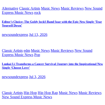
Alternative
Classic Artists
Music News
Music Reviews
New Sound
Express Music News
rock
Editor’s Choice: The Goldy lockS Band Soar with the Epic New Single ‘Tear
Yourself Down’
newsoundexpress
Jul 13, 2026
Classic Artists
edm
Music News
Music Reviews
New Sound
Express Music News
Pop
Lunkai Li Transforms a Cancer Survival Journey into the Inspirational New
Single ‘Choose Love’
newsoundexpress
Jul 3, 2026
Classic Artists
Hip Hop
Hip Hop Rap
Music News
Music Reviews
New Sound Express Music News