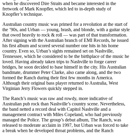
when he discovered Dire Straits and became interested in the
fretwork of Mark Knopfler, which led to in-depth study of
Knopfler’s technique.
Australian country music was primed for a revolution at the start of
the ’90s, and Urban — young, brash, and blonde, with a guitar style
that owed heavily to rock & roll — was part of that transformation.
After signing with the Australian branch of EMI Records, he issued
his first album and scored several number one hits in his home
country. Even so, Urban’s sights remained set on Nashville,
Tennessee, which he considered to be the birthplace of the music he
loved. Having already taken trips to Nashville to forge career
bridges, he soon decided to base himself in the city. His Australian
bandmate, drummer Peter Clarke, also came along, and the two
formed the Ranch during their first few months in America.
Although their original bass player returned to Australia, West
Virginian Jerry Flowers quickly stepped in.
The Ranch’s music was raw and rowdy, more indicative of
Australian pub rock than Nashville’s country scene. Nevertheless,
the band netted a record deal with Capitol Nashville and a
management contract with Miles Copeland, who had previously
managed the Police. The group’s debut album, The Ranch, was
released to moderate acclaim in 1997, but Urban was forced to take
a break when he developed throat problems, and the Ranch