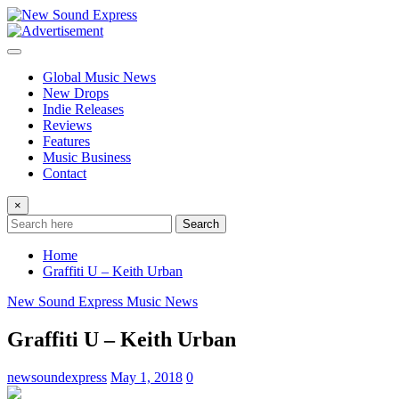
Skip
to
content
Global Music News
New Drops
Indie Releases
Reviews
Features
Music Business
Contact
×
Search
Home
Graffiti U – Keith Urban
New Sound Express Music News
Graffiti U – Keith Urban
newsoundexpress
May 1, 2018
0