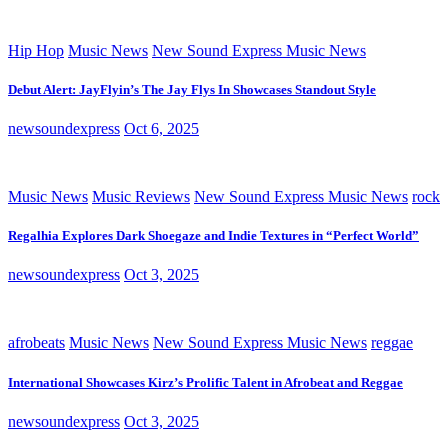
Hip Hop
Music News
New Sound Express Music News
Debut Alert: JayFlyin’s The Jay Flys In Showcases Standout Style
newsoundexpress
Oct 6, 2025
Music News
Music Reviews
New Sound Express Music News
rock
Regalhia Explores Dark Shoegaze and Indie Textures in “Perfect World”
newsoundexpress
Oct 3, 2025
afrobeats
Music News
New Sound Express Music News
reggae
International Showcases Kirz’s Prolific Talent in Afrobeat and Reggae
newsoundexpress
Oct 3, 2025