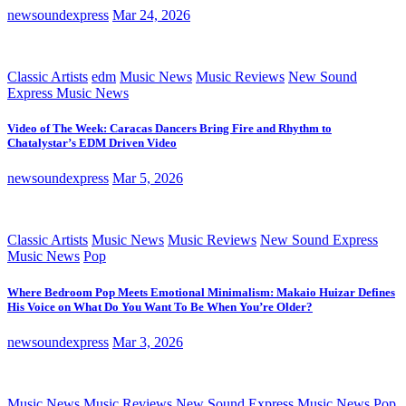
newsoundexpress
Mar 24, 2026
Classic Artists
edm
Music News
Music Reviews
New Sound
Express Music News
Video of The Week: Caracas Dancers Bring Fire and Rhythm to
Chatalystar’s EDM Driven Video
newsoundexpress
Mar 5, 2026
Classic Artists
Music News
Music Reviews
New Sound Express
Music News
Pop
Where Bedroom Pop Meets Emotional Minimalism: Makaio Huizar Defines
His Voice on What Do You Want To Be When You’re Older?
newsoundexpress
Mar 3, 2026
Music News
Music Reviews
New Sound Express Music News
Pop