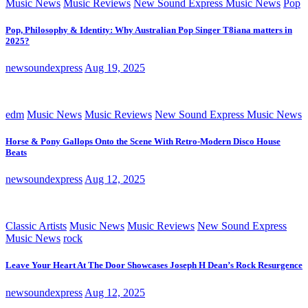
Music News
Music Reviews
New Sound Express Music News
Pop
Pop, Philosophy & Identity: Why Australian Pop Singer T8iana matters in
2025?
newsoundexpress
Aug 19, 2025
edm
Music News
Music Reviews
New Sound Express Music News
Horse & Pony Gallops Onto the Scene With Retro-Modern Disco House
Beats
newsoundexpress
Aug 12, 2025
Classic Artists
Music News
Music Reviews
New Sound Express
Music News
rock
Leave Your Heart At The Door Showcases Joseph H Dean’s Rock Resurgence
newsoundexpress
Aug 12, 2025