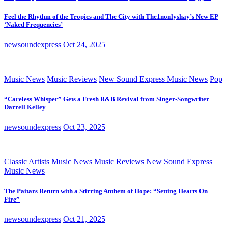
Feel the Rhythm of the Tropics and The City with The1nonlyshay’s New EP
‘Naked Frequencies’
newsoundexpress
Oct 24, 2025
Music News
Music Reviews
New Sound Express Music News
Pop
“Careless Whisper” Gets a Fresh R&B Revival from Singer-Songwriter
Darrell Kelley
newsoundexpress
Oct 23, 2025
Classic Artists
Music News
Music Reviews
New Sound Express
Music News
The Paitars Return with a Stirring Anthem of Hope: “Setting Hearts On
Fire”
newsoundexpress
Oct 21, 2025