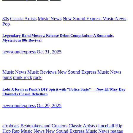
80s
Classic Artists
Music News
New Sound Express Music News
Pop
Legendary Band Moscow Release Debut Compilation: A Romantic,
Mysterious 80s Revival
newsoundexpress
Oct 31, 2025
Music News
Music Reviews
New Sound Express Music News
punk
punk rock
rock
Loki X Revives Punk’s DIY Spirit with “Police State” — New EP May Day
Channels Classic Rebellion
newsoundexpress
Oct 29, 2025
afrobeats
Beatmakers and Creators
Classic Artists
dancehall
Hip
Hop Rap
Music News
New Sound Express Music News
reggae