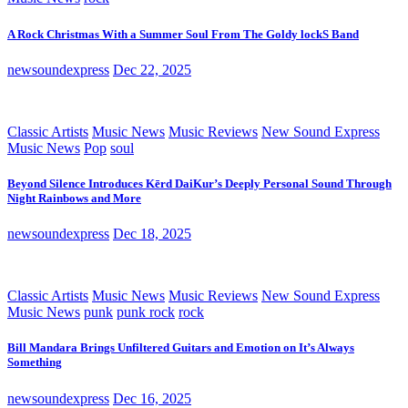
A Rock Christmas With a Summer Soul From The Goldy lockS Band
newsoundexpress
Dec 22, 2025
Classic Artists
Music News
Music Reviews
New Sound Express
Music News
Pop
soul
Beyond Silence Introduces Kērd DaiKur’s Deeply Personal Sound Through
Night Rainbows and More
newsoundexpress
Dec 18, 2025
Classic Artists
Music News
Music Reviews
New Sound Express
Music News
punk
punk rock
rock
Bill Mandara Brings Unfiltered Guitars and Emotion on It’s Always
Something
newsoundexpress
Dec 16, 2025