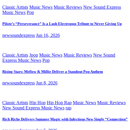
Classic Artists
Music News
Music Reviews
New Sound Express
Music News
Pop
Pilote’s “Perseverance” Is a Lush Electropop Tribute to Never Giving Up
newsoundexpress
Jun 16, 2026
Classic Artists
Jpop
Music News
Music Reviews
New Sound
Express Music News
Pop
Rising Stars: Mellow & Millie Deliver a Standout Pop Anthem
newsoundexpress
Jun 8, 2026
Classic Artists
Hip Hop
Hip Hop Rap
Music News
Music Reviews
New Sound Express Music News
rap
Rich Riche Delivers Summer Magic with Infectious New Single “Connection”