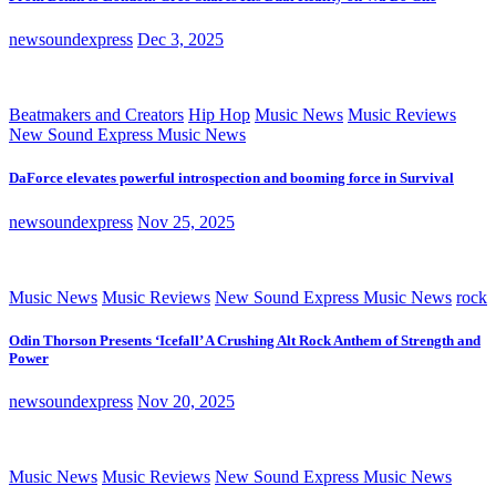
newsoundexpress
Dec 3, 2025
Beatmakers and Creators
Hip Hop
Music News
Music Reviews
New Sound Express Music News
DaForce elevates powerful introspection and booming force in Survival
newsoundexpress
Nov 25, 2025
Music News
Music Reviews
New Sound Express Music News
rock
Odin Thorson Presents ‘Icefall’ A Crushing Alt Rock Anthem of Strength and
Power
newsoundexpress
Nov 20, 2025
Music News
Music Reviews
New Sound Express Music News