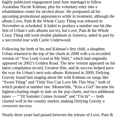
highly publicized engagement (and June marriage) to fellow
Australian Nicole Kidman, plus his voluntary entry into a
rehabilitation center for alcohol abuse. He postponed all his
upcoming promotional appearances while in treatment, although the
album Love, Pain & the Whole Crazy Thing was released in
November as scheduled. It failed to produce a number one hit (the
first of Urban’s solo albums not to), but Love, Pain & the Whole
Crazy Thing still went double platinum in America, aided in part by
a successful tour with Carrie Underwood.
Following the birth of his and Kidman’s first child, a daughter,
Urban returned to the top of the charts in 2008 with a re-recorded
version of “You Look Good in My Shirt,” which had originally
appeared on 2002’s Golden Road. The new version appeared on his
latest compilation record, Greatest Hits, and its success helped pave
the way for Urban’s next solo album. Released in 2009, Defying
Gravity found him singing about life with Kidman on songs like
“Sweet Thing” and “Only You Can Love Me This Way,” both of
which peaked at number one. Meanwhile, “Kiss a Girl” became his
highest-charting single to date on the pop charts, and two additional
tunes — “‘Til Summer Comes Around” and “I’m In” — both
charted well in the country market, making Defying Gravity a
crossover success.
Nearly three years had passed between the release of Love, Pain &