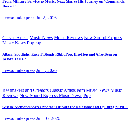
From Military Service to Music: Nexx Shares His Journey on ‘Commander
Down 2’
newsoundexpress
Jul 2, 2026
Classic Artists
Music News
Music Reviews
New Sound Express
Music News
Pop
rap
Album Spotlight: Zacc P Blends R&B, Pop, Hip-Hop and Afro-Beat on
Before You Go
newsoundexpress
Jul 1, 2026
Beatmakers and Creators
Classic Artists
edm
Music News
Music
Reviews
New Sound Express Music News
Pop
Giselle Niemand Scores Another Hit with the Relatable and Uplifting “SMH”
newsoundexpress
Jun 16, 2026