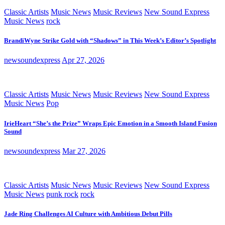
Classic Artists
Music News
Music Reviews
New Sound Express
Music News
rock
BrandiWyne Strike Gold with “Shadows” in This Week’s Editor’s Spotlight
newsoundexpress
Apr 27, 2026
Classic Artists
Music News
Music Reviews
New Sound Express
Music News
Pop
IrieHeart “She’s the Prize” Wraps Epic Emotion in a Smooth Island Fusion
Sound
newsoundexpress
Mar 27, 2026
Classic Artists
Music News
Music Reviews
New Sound Express
Music News
punk rock
rock
Jade Ring Challenges AI Culture with Ambitious Debut Pills