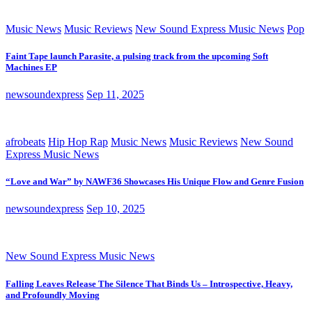
Music News
Music Reviews
New Sound Express Music News
Pop
Faint Tape launch Parasite, a pulsing track from the upcoming Soft
Machines EP
newsoundexpress
Sep 11, 2025
afrobeats
Hip Hop Rap
Music News
Music Reviews
New Sound
Express Music News
“Love and War” by NAWF36 Showcases His Unique Flow and Genre Fusion
newsoundexpress
Sep 10, 2025
New Sound Express Music News
Falling Leaves Release The Silence That Binds Us – Introspective, Heavy,
and Profoundly Moving