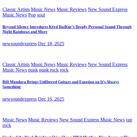
Classic Artists
Music News
Music Reviews
New Sound Express
Music News
Pop
soul
Beyond Silence Introduces Kērd DaiKur’s Deeply Personal Sound Through
Night Rainbows and More
newsoundexpress
Dec 18, 2025
Classic Artists
Music News
Music Reviews
New Sound Express
Music News
punk
punk rock
rock
Bill Mandara Brings Unfiltered Guitars and Emotion on It’s Always
Something
newsoundexpress
Dec 16, 2025
Music News
Music Reviews
New Sound Express Music News
rap
rock