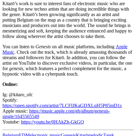
Kitarō’s work is sure to interest fans of electronic music who are
looking for new techno artists that are doing incredible things with
the genre. Kitarō’s been growing significantly as an artist and
putting Belgium on the map as a country that is bringing exciting
musicians and producers out into the world. The sound he brings is
mesmerizing and soft, keeping the audience entranced and happy to
follow along wherever the artist chooses to take them.
You can listen to
Genesis
on all music platforms, including
Apple
Music
. Check out the track, which is already amassing thousands of
streams and followers for Kitarō. In addition, you can follow the
artist on YouTube to discover exclusive videos, in particular, the one
for
genesis
, which features a perfect complement for the music, a
hypnotic video with a cyberpunk touch.
Online:
Ig: @kitaro_ofc
Spotify:
https://open.spotify.com/artist/7LCFIJKaGDXLqH5P85mD1s
Apple music:
https://music.apple.com/gb/album/genesis-
single/1645565549
Youtube:
https://youtu.be/0HAkZh-GkGQ
Belgium
EDM
electronic music
Genesis
Kitarō
melodic
Tarek