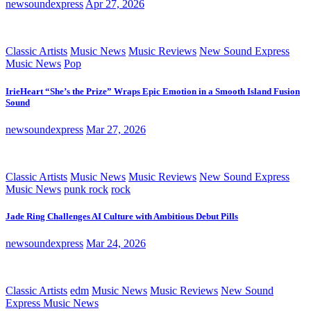
newsoundexpress
Apr 27, 2026
Classic Artists
Music News
Music Reviews
New Sound Express
Music News
Pop
IrieHeart “She’s the Prize” Wraps Epic Emotion in a Smooth Island Fusion
Sound
newsoundexpress
Mar 27, 2026
Classic Artists
Music News
Music Reviews
New Sound Express
Music News
punk rock
rock
Jade Ring Challenges AI Culture with Ambitious Debut Pills
newsoundexpress
Mar 24, 2026
Classic Artists
edm
Music News
Music Reviews
New Sound
Express Music News