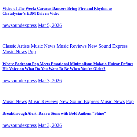
Video of The Week: Caracas Dancers Bring Fire and Rhythm to
Chatalystar’s EDM Driven Video
newsoundexpress
Mar 5, 2026
Classic Artists
Music News
Music Reviews
New Sound Express
Music News
Pop
Where Bedroom Pop Meets Emotional Minimalism: Makaio Huizar Defines
His Voice on What Do You Want To Be When You’re Older?
newsoundexpress
Mar 3, 2026
Music News
Music Reviews
New Sound Express Music News
Pop
Breakthrough Alert: Raava Stuns with Bold Anthem “Shine”
newsoundexpress
Mar 3, 2026