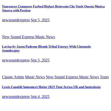
Vancouver Composer Farbod Biglari Reinvents Che Vuole Questa Musica
Stasera with Passion
newsoundexpress
Sep 5, 2025
New Sound Express Music News
Lavisa by Jason Padrone Blends Tribal Energy With Cinematic
Soundscapes
newsoundexpress
Sep 5, 2025
Classic Artists
Music News
New Sound Express Music News
Tours
Lewis Capaldi Announces Major 2025 Tour Across UK and Australasia
newsoundexpress
Sep 4, 2025