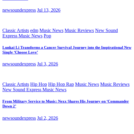
newsoundexpress
Jul 13, 2026
Classic Artists
edm
Music News
Music Reviews
New Sound
Express Music News
Pop
Lunkai Li Transforms a Cancer Survival Journey into the Inspirational New
Single ‘Choose Love’
newsoundexpress
Jul 3, 2026
Classic Artists
Hip Hop
Hip Hop Rap
Music News
Music Reviews
New Sound Express Music News
From Military Service to Music: Nexx Shares His Journey on ‘Commander
Down 2’
newsoundexpress
Jul 2, 2026