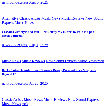
newsoundexpress
Aug 6, 2025
Alternative
Classic Artists
Music News
Music Reviews
New Sound
Express Music News
Crowned with style and soul — “Electrify My Heart” by Pola is a pop
queen’s anthem.
newsoundexpress
Aug 1, 2025
Music News
Music Reviews
New Sound Express Music News
rock
Rock Choice: Joseph H Dean Shares a Deeply Personal Rock Song with
Beyond 17
newsoundexpress
Jul 29, 2025
Classic Artists
Music News
Music Reviews
New Sound Express
Music News
rock