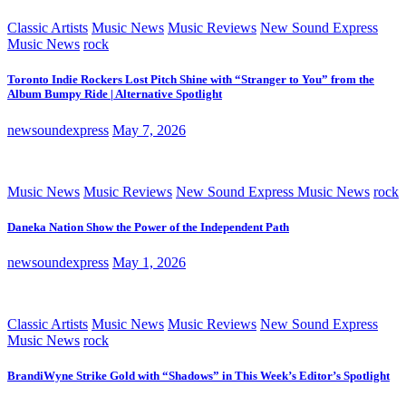
Classic Artists
Music News
Music Reviews
New Sound Express
Music News
rock
Toronto Indie Rockers Lost Pitch Shine with “Stranger to You” from the
Album Bumpy Ride | Alternative Spotlight
newsoundexpress
May 7, 2026
Music News
Music Reviews
New Sound Express Music News
rock
Daneka Nation Show the Power of the Independent Path
newsoundexpress
May 1, 2026
Classic Artists
Music News
Music Reviews
New Sound Express
Music News
rock
BrandiWyne Strike Gold with “Shadows” in This Week’s Editor’s Spotlight