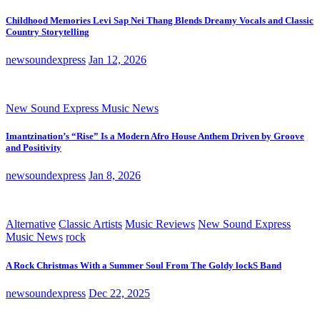
Childhood Memories Levi Sap Nei Thang Blends Dreamy Vocals and Classic
Country Storytelling
newsoundexpress
Jan 12, 2026
New Sound Express Music News
Imantzination’s “Rise” Is a Modern Afro House Anthem Driven by Groove
and Positivity
newsoundexpress
Jan 8, 2026
Alternative
Classic Artists
Music Reviews
New Sound Express
Music News
rock
A Rock Christmas With a Summer Soul From The Goldy lockS Band
newsoundexpress
Dec 22, 2025