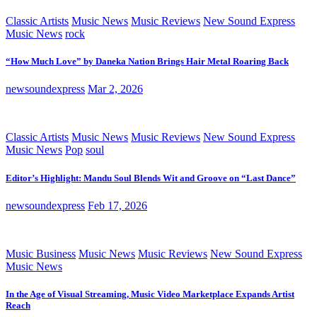
Classic Artists
Music News
Music Reviews
New Sound Express
Music News
rock
“How Much Love” by Daneka Nation Brings Hair Metal Roaring Back
newsoundexpress
Mar 2, 2026
Classic Artists
Music News
Music Reviews
New Sound Express
Music News
Pop
soul
Editor’s Highlight: Mandu Soul Blends Wit and Groove on “Last Dance”
newsoundexpress
Feb 17, 2026
Music Business
Music News
Music Reviews
New Sound Express
Music News
In the Age of Visual Streaming, Music Video Marketplace Expands Artist
Reach