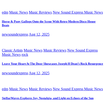
edm
Music News
Music Reviews
New Sound Express Music News
Horse & Pony Gallops Onto the Scene With Retro-Modern Disco House
Beats
newsoundexpress
Aug 12, 2025
Classic Artists
Music News
Music Reviews
New Sound Express
Music News
rock
Leave Your Heart At The Door Showcases Joseph H Dean’s Rock Resurgence
newsoundexpress
Aug 12, 2025
edm
Music News
Music Reviews
New Sound Express Music News
StellarWaves Explores Joy, Nostalgia, and Light on Echoes of the Sun