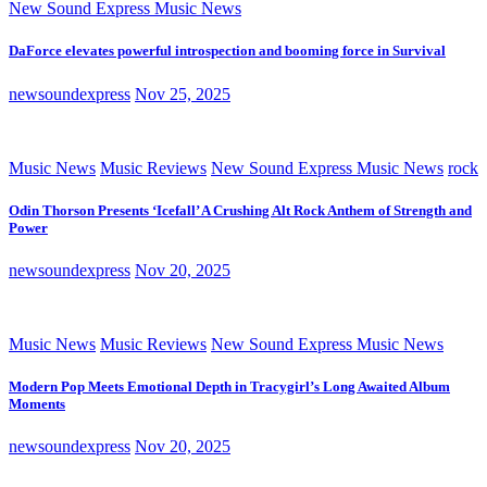
New Sound Express Music News
DaForce elevates powerful introspection and booming force in Survival
newsoundexpress
Nov 25, 2025
Music News
Music Reviews
New Sound Express Music News
rock
Odin Thorson Presents ‘Icefall’ A Crushing Alt Rock Anthem of Strength and
Power
newsoundexpress
Nov 20, 2025
Music News
Music Reviews
New Sound Express Music News
Modern Pop Meets Emotional Depth in Tracygirl’s Long Awaited Album
Moments
newsoundexpress
Nov 20, 2025