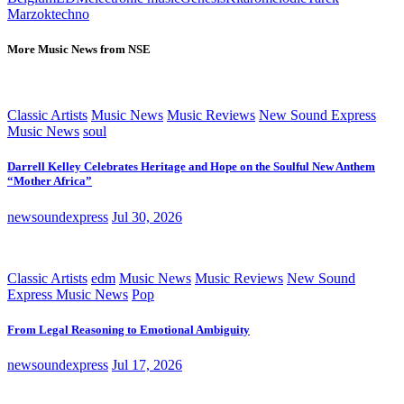
Marzok
techno
More Music News from NSE
Classic Artists
Music News
Music Reviews
New Sound Express
Music News
soul
Darrell Kelley Celebrates Heritage and Hope on the Soulful New Anthem
“Mother Africa”
newsoundexpress
Jul 30, 2026
Classic Artists
edm
Music News
Music Reviews
New Sound
Express Music News
Pop
From Legal Reasoning to Emotional Ambiguity
newsoundexpress
Jul 17, 2026