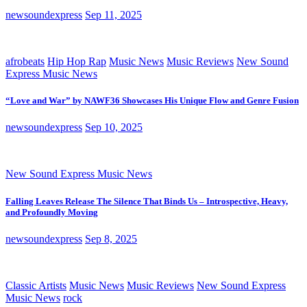
newsoundexpress
Sep 11, 2025
afrobeats
Hip Hop Rap
Music News
Music Reviews
New Sound
Express Music News
“Love and War” by NAWF36 Showcases His Unique Flow and Genre Fusion
newsoundexpress
Sep 10, 2025
New Sound Express Music News
Falling Leaves Release The Silence That Binds Us – Introspective, Heavy,
and Profoundly Moving
newsoundexpress
Sep 8, 2025
Classic Artists
Music News
Music Reviews
New Sound Express
Music News
rock