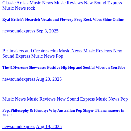
Classic Artists
Music News
Music Reviews
New Sound Express
Music News
rock
Eyal Erlich’s Heartfelt Vocals and Flowery Prog Rock Vibes Shine Online
newsoundexpress
Sep 3, 2025
Beatmakers and Creators
edm
Music News
Music Reviews
New
Sound Express Music News
Pop
The415Fortune Showcases Positive Hip Hop and Soulful Vibes on YouTube
newsoundexpress
Aug 20, 2025
Music News
Music Reviews
New Sound Express Music News
Pop
Pop, Philosophy & Identity: Why Australian Pop Singer T8iana matters in
2025?
newsoundexpress
Aug 19, 2025