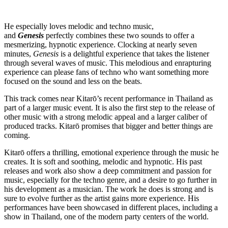
He especially loves melodic and techno music,
and
Genesis
perfectly combines these two sounds to offer a
mesmerizing, hypnotic experience. Clocking at nearly seven
minutes,
Genesis
is a delightful experience that takes the listener
through several waves of music. This melodious and enrapturing
experience can please fans of techno who want something more
focused on the sound and less on the beats.
This track comes near Kitarō’s recent performance in Thailand as
part of a larger music event. It is also the first step to the release of
other music with a strong melodic appeal and a larger caliber of
produced tracks. Kitarō promises that bigger and better things are
coming.
Kitarō offers a thrilling, emotional experience through the music he
creates. It is soft and soothing, melodic and hypnotic. His past
releases and work also show a deep commitment and passion for
music, especially for the techno genre, and a desire to go further in
his development as a musician. The work he does is strong and is
sure to evolve further as the artist gains more experience. His
performances have been showcased in different places, including a
show in Thailand, one of the modern party centers of the world.