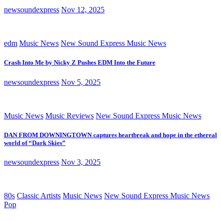
newsoundexpress
Nov 12, 2025
edm
Music News
New Sound Express Music News
Crash Into Me by Nicky Z Pushes EDM Into the Future
newsoundexpress
Nov 5, 2025
Music News
Music Reviews
New Sound Express Music News
DAN FROM DOWNINGTOWN captures heartbreak and hope in the ethereal
world of “Dark Skies”
newsoundexpress
Nov 3, 2025
80s
Classic Artists
Music News
New Sound Express Music News
Pop