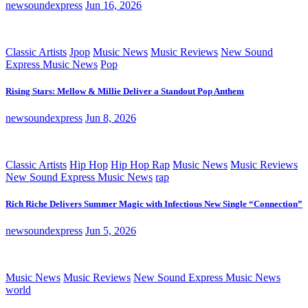
newsoundexpress
Jun 16, 2026
Classic Artists
Jpop
Music News
Music Reviews
New Sound
Express Music News
Pop
Rising Stars: Mellow & Millie Deliver a Standout Pop Anthem
newsoundexpress
Jun 8, 2026
Classic Artists
Hip Hop
Hip Hop Rap
Music News
Music Reviews
New Sound Express Music News
rap
Rich Riche Delivers Summer Magic with Infectious New Single “Connection”
newsoundexpress
Jun 5, 2026
Music News
Music Reviews
New Sound Express Music News
world