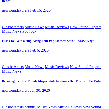
Reach
newsoundexpress
Feb 16, 2026
Classic Artists
Music News
Music Reviews
New Sound Express
Music News
Pop
rock
FM45 Delivers a Sing-Along Folk-Pop Moment with “I Know Why”
newsoundexpress
Feb 6, 2026
Classic Artists
Music News
Music Reviews
New Sound Express
Music News
Breaking the Box: Phindy Maphendola Reclaims Her Voice on The Pulse 1
newsoundexpress
Jan 30, 2026
Classic Artists
country
Music News
Music Reviews
New Sound