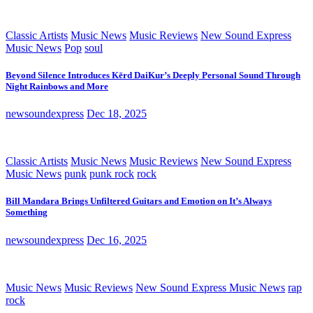
Classic Artists
Music News
Music Reviews
New Sound Express
Music News
Pop
soul
Beyond Silence Introduces Kērd DaiKur’s Deeply Personal Sound Through
Night Rainbows and More
newsoundexpress
Dec 18, 2025
Classic Artists
Music News
Music Reviews
New Sound Express
Music News
punk
punk rock
rock
Bill Mandara Brings Unfiltered Guitars and Emotion on It’s Always
Something
newsoundexpress
Dec 16, 2025
Music News
Music Reviews
New Sound Express Music News
rap
rock