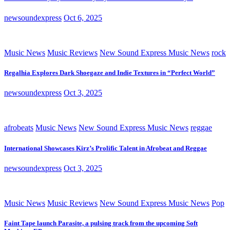
newsoundexpress
Oct 6, 2025
Music News
Music Reviews
New Sound Express Music News
rock
Regalhia Explores Dark Shoegaze and Indie Textures in “Perfect World”
newsoundexpress
Oct 3, 2025
afrobeats
Music News
New Sound Express Music News
reggae
International Showcases Kirz’s Prolific Talent in Afrobeat and Reggae
newsoundexpress
Oct 3, 2025
Music News
Music Reviews
New Sound Express Music News
Pop
Faint Tape launch Parasite, a pulsing track from the upcoming Soft