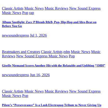
Classic Artists
Music News
Music Reviews
New Sound Express
Music News
Pop
rap
Album Spotlight: Zacc P Blends R&B, Pop, Hip-Hop and Afro-Beat on
Before You Go
newsoundexpress
Jul 1, 2026
Beatmakers and Creators
Classic Artists
edm
Music News
Music
Reviews
New Sound Express Music News
Pop
Giselle Niemand Scores Another Hit with the Relatable and Uplifting “SMH”
newsoundexpress
Jun 16, 2026
Classic Artists
Music News
Music Reviews
New Sound Express
Music News
Pop
Pilote’s “Perseverance” Is a Lush Electropop Tribute to Never Giving Up