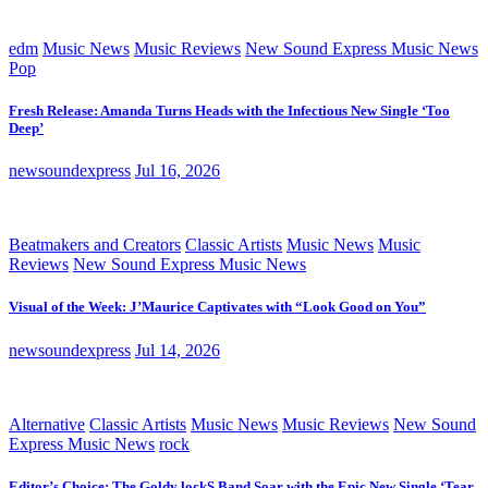
edm
Music News
Music Reviews
New Sound Express Music News
Pop
Fresh Release: Amanda Turns Heads with the Infectious New Single ‘Too
Deep’
newsoundexpress
Jul 16, 2026
Beatmakers and Creators
Classic Artists
Music News
Music
Reviews
New Sound Express Music News
Visual of the Week: J’Maurice Captivates with “Look Good on You”
newsoundexpress
Jul 14, 2026
Alternative
Classic Artists
Music News
Music Reviews
New Sound
Express Music News
rock
Editor’s Choice: The Goldy lockS Band Soar with the Epic New Single ‘Tear