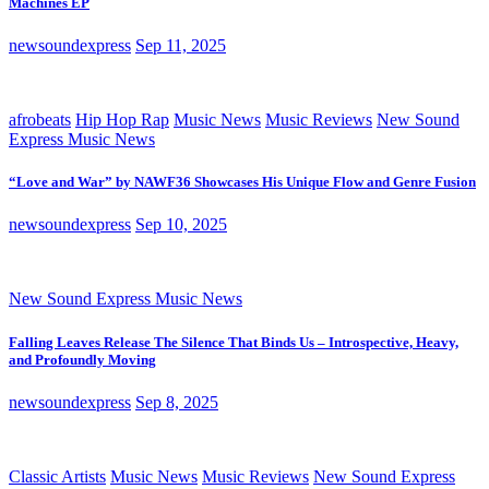
Machines EP
newsoundexpress
Sep 11, 2025
afrobeats
Hip Hop Rap
Music News
Music Reviews
New Sound
Express Music News
“Love and War” by NAWF36 Showcases His Unique Flow and Genre Fusion
newsoundexpress
Sep 10, 2025
New Sound Express Music News
Falling Leaves Release The Silence That Binds Us – Introspective, Heavy,
and Profoundly Moving
newsoundexpress
Sep 8, 2025
Classic Artists
Music News
Music Reviews
New Sound Express