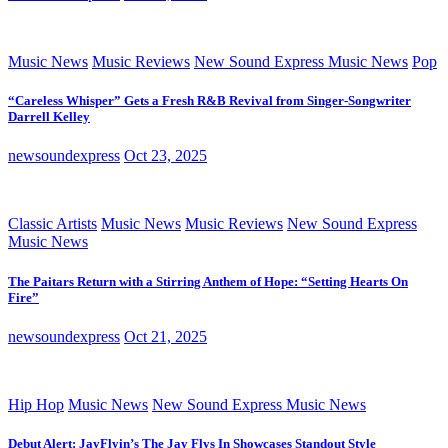
Music News
Music Reviews
New Sound Express Music News
Pop
“Careless Whisper” Gets a Fresh R&B Revival from Singer-Songwriter
Darrell Kelley
newsoundexpress
Oct 23, 2025
Classic Artists
Music News
Music Reviews
New Sound Express
Music News
The Paitars Return with a Stirring Anthem of Hope: “Setting Hearts On
Fire”
newsoundexpress
Oct 21, 2025
Hip Hop
Music News
New Sound Express Music News
Debut Alert: JayFlyin’s The Jay Flys In Showcases Standout Style