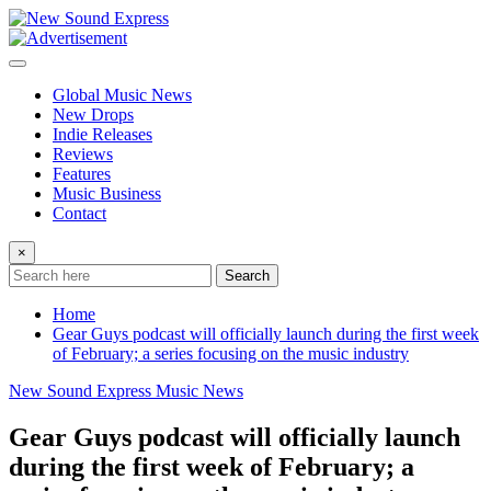
Skip
to
content
Global Music News
New Drops
Indie Releases
Reviews
Features
Music Business
Contact
×
Search
Home
Gear Guys podcast will officially launch during the first week
of February; a series focusing on the music industry
New Sound Express Music News
Gear Guys podcast will officially launch
during the first week of February; a