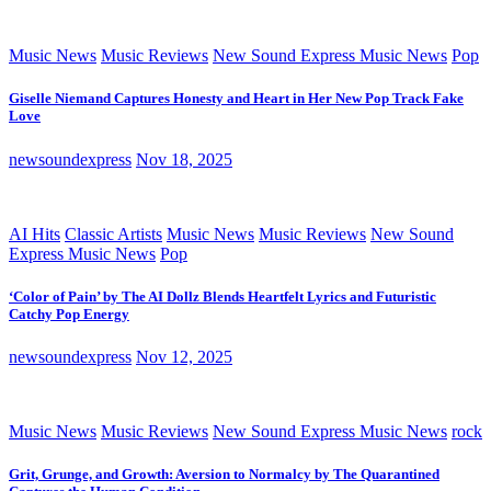
Music News
Music Reviews
New Sound Express Music News
Pop
Giselle Niemand Captures Honesty and Heart in Her New Pop Track Fake
Love
newsoundexpress
Nov 18, 2025
AI Hits
Classic Artists
Music News
Music Reviews
New Sound
Express Music News
Pop
‘Color of Pain’ by The AI Dollz Blends Heartfelt Lyrics and Futuristic
Catchy Pop Energy
newsoundexpress
Nov 12, 2025
Music News
Music Reviews
New Sound Express Music News
rock
Grit, Grunge, and Growth: Aversion to Normalcy by The Quarantined