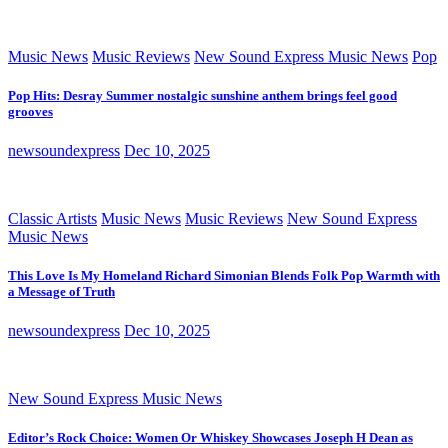
Music News
Music Reviews
New Sound Express Music News
Pop
Pop Hits: Desray Summer nostalgic sunshine anthem brings feel good
grooves
newsoundexpress
Dec 10, 2025
Classic Artists
Music News
Music Reviews
New Sound Express
Music News
This Love Is My Homeland Richard Simonian Blends Folk Pop Warmth with
a Message of Truth
newsoundexpress
Dec 10, 2025
New Sound Express Music News
Editor’s Rock Choice: Women Or Whiskey Showcases Joseph H Dean as