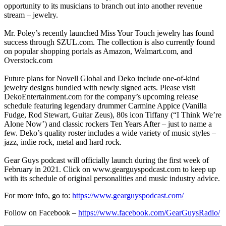
opportunity to its musicians to branch out into another revenue
stream – jewelry.
Mr. Poley’s recently launched Miss Your Touch jewelry has found
success through SZUL.com. The collection is also currently found
on popular shopping portals as Amazon, Walmart.com, and
Overstock.com
Future plans for Novell Global and Deko include one-of-kind
jewelry designs bundled with newly signed acts. Please visit
DekoEntertainment.com for the company’s upcoming release
schedule featuring legendary drummer Carmine Appice (Vanilla
Fudge, Rod Stewart, Guitar Zeus), 80s icon Tiffany (“I Think We’re
Alone Now’) and classic rockers Ten Years After – just to name a
few. Deko’s quality roster includes a wide variety of music styles –
jazz, indie rock, metal and hard rock.
Gear Guys podcast will officially launch during the first week of
February in 2021. Click on www.gearguyspodcast.com to keep up
with its schedule of original personalities and music industry advice.
For more info, go to:
https://www.gearguyspodcast.com/
Follow on Facebook –
https://www.facebook.com/GearGuysRadio/