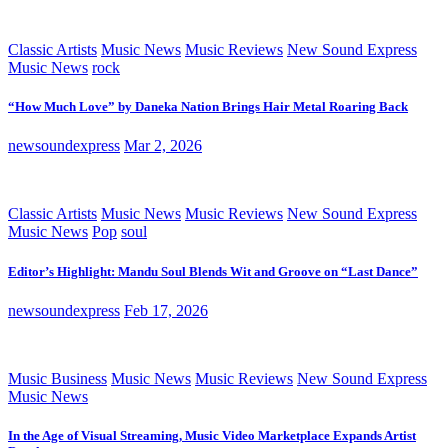
Classic Artists
Music News
Music Reviews
New Sound Express
Music News
rock
“How Much Love” by Daneka Nation Brings Hair Metal Roaring Back
newsoundexpress
Mar 2, 2026
Classic Artists
Music News
Music Reviews
New Sound Express
Music News
Pop
soul
Editor’s Highlight: Mandu Soul Blends Wit and Groove on “Last Dance”
newsoundexpress
Feb 17, 2026
Music Business
Music News
Music Reviews
New Sound Express
Music News
In the Age of Visual Streaming, Music Video Marketplace Expands Artist