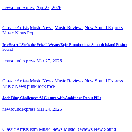
newsoundexpress
Apr 27, 2026
Classic Artists
Music News
Music Reviews
New Sound Express
Music News
Pop
IrieHeart “She’s the Prize” Wraps Epic Emotion in a Smooth Island Fusion
Sound
newsoundexpress
Mar 27, 2026
Classic Artists
Music News
Music Reviews
New Sound Express
Music News
punk rock
rock
Jade Ring Challenges AI Culture with Ambitious Debut Pills
newsoundexpress
Mar 24, 2026
Classic Artists
edm
Music News
Music Reviews
New Sound