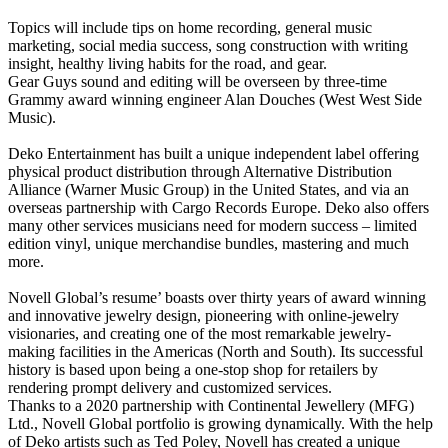
Topics will include tips on home recording, general music
marketing, social media success, song construction with writing
insight, healthy living habits for the road, and gear.
Gear Guys sound and editing will be overseen by three-time
Grammy award winning engineer Alan Douches (West West Side
Music).
Deko Entertainment has built a unique independent label offering
physical product distribution through Alternative Distribution
Alliance (Warner Music Group) in the United States, and via an
overseas partnership with Cargo Records Europe. Deko also offers
many other services musicians need for modern success – limited
edition vinyl, unique merchandise bundles, mastering and much
more.
Novell Global’s resume’ boasts over thirty years of award winning
and innovative jewelry design, pioneering with online-jewelry
visionaries, and creating one of the most remarkable jewelry-
making facilities in the Americas (North and South). Its successful
history is based upon being a one-stop shop for retailers by
rendering prompt delivery and customized services.
Thanks to a 2020 partnership with Continental Jewellery (MFG)
Ltd., Novell Global portfolio is growing dynamically. With the help
of Deko artists such as Ted Poley, Novell has created a unique