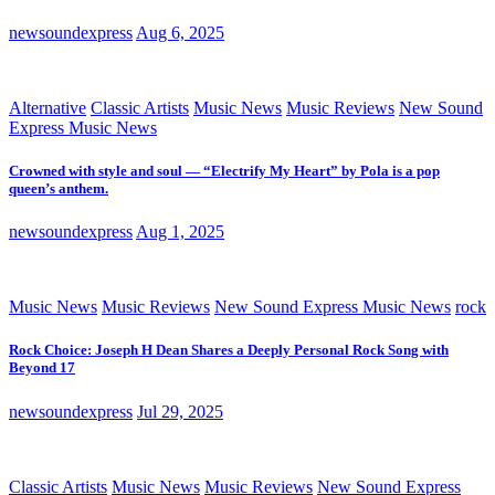
newsoundexpress
Aug 6, 2025
Alternative
Classic Artists
Music News
Music Reviews
New Sound
Express Music News
Crowned with style and soul — “Electrify My Heart” by Pola is a pop
queen’s anthem.
newsoundexpress
Aug 1, 2025
Music News
Music Reviews
New Sound Express Music News
rock
Rock Choice: Joseph H Dean Shares a Deeply Personal Rock Song with
Beyond 17
newsoundexpress
Jul 29, 2025
Classic Artists
Music News
Music Reviews
New Sound Express