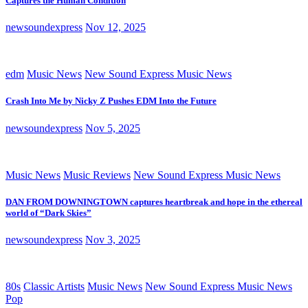
Captures the Human Condition
newsoundexpress
Nov 12, 2025
edm
Music News
New Sound Express Music News
Crash Into Me by Nicky Z Pushes EDM Into the Future
newsoundexpress
Nov 5, 2025
Music News
Music Reviews
New Sound Express Music News
DAN FROM DOWNINGTOWN captures heartbreak and hope in the ethereal
world of “Dark Skies”
newsoundexpress
Nov 3, 2025
80s
Classic Artists
Music News
New Sound Express Music News
Pop