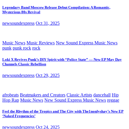
Legendary Band Moscow Release Debut Compilation: A Romantic,
Mysterious 80s Revival
newsoundexpress
Oct 31, 2025
Music News
Music Reviews
New Sound Express Music News
punk
punk rock
rock
Loki X Revives Punk’s DIY Spirit with “Police State” — New EP May Day
Channels Classic Rebellion
newsoundexpress
Oct 29, 2025
afrobeats
Beatmakers and Creators
Classic Artists
dancehall
Hip
Hop Rap
Music News
New Sound Express Music News
reggae
Feel the Rhythm of the Tropics and The City with The1nonlyshay’s New EP
‘Naked Frequencies’
newsoundexpress
Oct 24, 2025