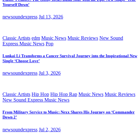
Yourself Down’
newsoundexpress
Jul 13, 2026
Classic Artists
edm
Music News
Music Reviews
New Sound
Express Music News
Pop
Lunkai Li Transforms a Cancer Survival Journey into the Inspirational New
Single ‘Choose Love’
newsoundexpress
Jul 3, 2026
Classic Artists
Hip Hop
Hip Hop Rap
Music News
Music Reviews
New Sound Express Music News
From Military Service to Music: Nexx Shares His Journey on ‘Commander
Down 2’
newsoundexpress
Jul 2, 2026