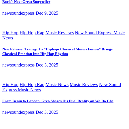
Rock’s Next Great Storyteller
newsoundexpress
Dec 9, 2025
Hip Hop
Hip Hop Rap
Music Reviews
New Sound Express Music
News
New Release: Tracygirl’s “Hiphops Classical Musics Fusion” Brings
Classical Emotion Into Hip Hop Rhythm
newsoundexpress
Dec 3, 2025
Hip Hop
Hip Hop Rap
Music News
Music Reviews
New Sound
Express Music News
From Benin to London: Greo Shares His Dual Reality on Wa Do Ghe
newsoundexpress
Dec 3, 2025