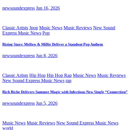
newsoundexpress
Jun 16, 2026
Classic Artists
Jpop
Music News
Music Reviews
New Sound
Express Music News
Pop
Rising Stars: Mellow & Millie Deliver a Standout Pop Anthem
newsoundexpress
Jun 8, 2026
Classic Artists
Hip Hop
Hip Hop Rap
Music News
Music Reviews
New Sound Express Music News
rap
Rich Riche Delivers Summer Magic with Infectious New Single “Connection”
newsoundexpress
Jun 5, 2026
Music News
Music Reviews
New Sound Express Music News
world