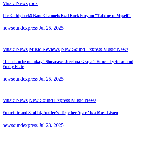
Music News
rock
The Goldy lockS Band Channels Real Rock Fury on “Talking to Myself”
newsoundexpress
Jul 25, 2025
Music News
Music Reviews
New Sound Express Music News
“It is ok to be not okay” Showcases Jurelma Graça’s Honest Lyricism and
Funky Flair
newsoundexpress
Jul 25, 2025
Music News
New Sound Express Music News
Futuristic and Soulful, Junifer’s ‘Together Apart’ Is a Must-Listen
newsoundexpress
Jul 23, 2025