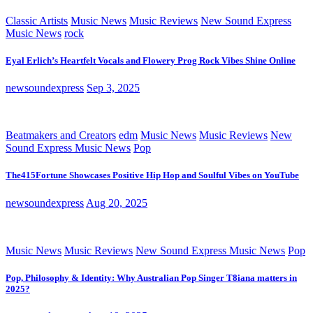
Classic Artists
Music News
Music Reviews
New Sound Express
Music News
rock
Eyal Erlich’s Heartfelt Vocals and Flowery Prog Rock Vibes Shine Online
newsoundexpress
Sep 3, 2025
Beatmakers and Creators
edm
Music News
Music Reviews
New
Sound Express Music News
Pop
The415Fortune Showcases Positive Hip Hop and Soulful Vibes on YouTube
newsoundexpress
Aug 20, 2025
Music News
Music Reviews
New Sound Express Music News
Pop
Pop, Philosophy & Identity: Why Australian Pop Singer T8iana matters in
2025?