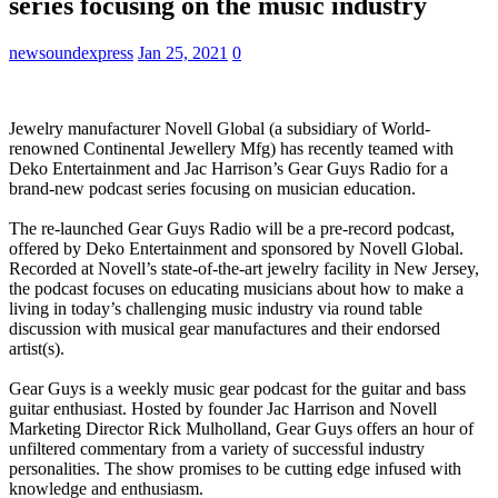
series focusing on the music industry
newsoundexpress
Jan 25, 2021
0
Jewelry manufacturer Novell Global (a subsidiary of World-
renowned Continental Jewellery Mfg) has recently teamed with
Deko Entertainment and Jac Harrison’s Gear Guys Radio for a
brand-new podcast series focusing on musician education.
The re-launched Gear Guys Radio will be a pre-record podcast,
offered by Deko Entertainment and sponsored by Novell Global.
Recorded at Novell’s state-of-the-art jewelry facility in New Jersey,
the podcast focuses on educating musicians about how to make a
living in today’s challenging music industry via round table
discussion with musical gear manufactures and their endorsed
artist(s).
Gear Guys is a weekly music gear podcast for the guitar and bass
guitar enthusiast. Hosted by founder Jac Harrison and Novell
Marketing Director Rick Mulholland, Gear Guys offers an hour of
unfiltered commentary from a variety of successful industry
personalities. The show promises to be cutting edge infused with
knowledge and enthusiasm.