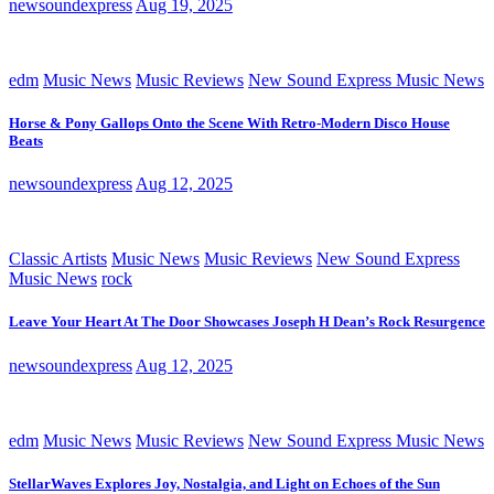
newsoundexpress
Aug 19, 2025
edm
Music News
Music Reviews
New Sound Express Music News
Horse & Pony Gallops Onto the Scene With Retro-Modern Disco House
Beats
newsoundexpress
Aug 12, 2025
Classic Artists
Music News
Music Reviews
New Sound Express
Music News
rock
Leave Your Heart At The Door Showcases Joseph H Dean’s Rock Resurgence
newsoundexpress
Aug 12, 2025
edm
Music News
Music Reviews
New Sound Express Music News
StellarWaves Explores Joy, Nostalgia, and Light on Echoes of the Sun