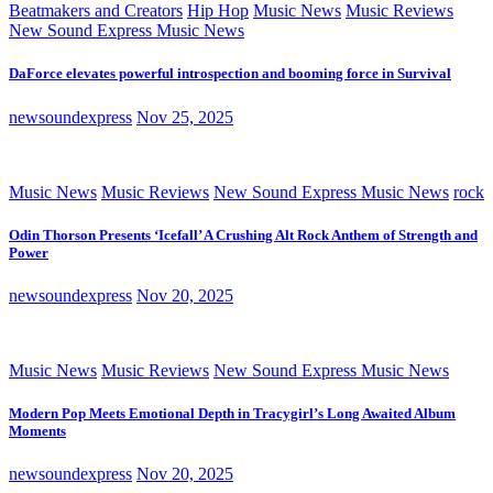
Beatmakers and Creators
Hip Hop
Music News
Music Reviews
New Sound Express Music News
DaForce elevates powerful introspection and booming force in Survival
newsoundexpress
Nov 25, 2025
Music News
Music Reviews
New Sound Express Music News
rock
Odin Thorson Presents ‘Icefall’ A Crushing Alt Rock Anthem of Strength and
Power
newsoundexpress
Nov 20, 2025
Music News
Music Reviews
New Sound Express Music News
Modern Pop Meets Emotional Depth in Tracygirl’s Long Awaited Album
Moments
newsoundexpress
Nov 20, 2025