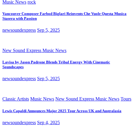
Music News
rock
Vancouver Composer Farbod Biglari Reinvents Che Vuole Questa Musica
Stasera with Passion
newsoundexpress
Sep 5, 2025
New Sound Express Music News
Lavisa by Jason Padrone Blends Tribal Energy With Cinematic
Soundscapes
newsoundexpress
Sep 5, 2025
Classic Artists
Music News
New Sound Express Music News
Tours
Lewis Capaldi Announces Major 2025 Tour Across UK and Australasia
newsoundexpress
Sep 4, 2025