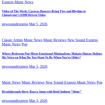
Express Music News
Video of The Week: Caracas Dancers Bring Fire and Rhythm to
Chatalystar’s EDM Driven Video
newsoundexpress
Mar 5, 2026
Classic Artists
Music News
Music Reviews
New Sound Express
Music News
Pop
Where Bedroom Pop Meets Emotional Minimalism: Makaio Huizar Defines
His Voice on What Do You Want To Be When You’re Older?
newsoundexpress
Mar 3, 2026
Music News
Music Reviews
New Sound Express Music News
Pop
Breakthrough Alert: Raava Stuns with Bold Anthem “Shine”
newsoundexpress
Mar 3, 2026