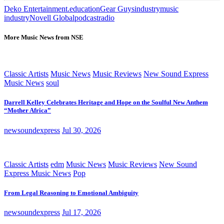
Deko Entertainment.
education
Gear Guys
industry
music
industry
Novell Global
podcast
radio
More Music News from NSE
Classic Artists
Music News
Music Reviews
New Sound Express
Music News
soul
Darrell Kelley Celebrates Heritage and Hope on the Soulful New Anthem
“Mother Africa”
newsoundexpress
Jul 30, 2026
Classic Artists
edm
Music News
Music Reviews
New Sound
Express Music News
Pop
From Legal Reasoning to Emotional Ambiguity
newsoundexpress
Jul 17, 2026