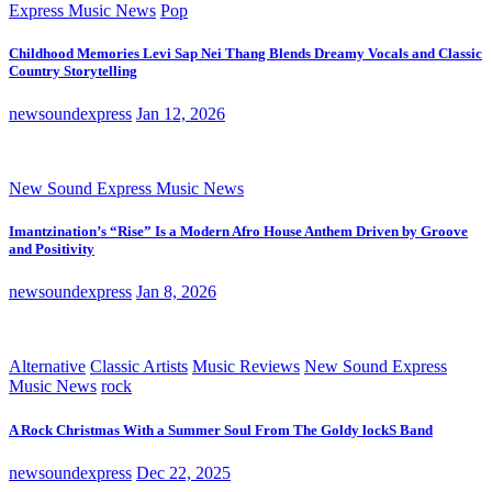
Express Music News
Pop
Childhood Memories Levi Sap Nei Thang Blends Dreamy Vocals and Classic
Country Storytelling
newsoundexpress
Jan 12, 2026
New Sound Express Music News
Imantzination’s “Rise” Is a Modern Afro House Anthem Driven by Groove
and Positivity
newsoundexpress
Jan 8, 2026
Alternative
Classic Artists
Music Reviews
New Sound Express
Music News
rock
A Rock Christmas With a Summer Soul From The Goldy lockS Band
newsoundexpress
Dec 22, 2025