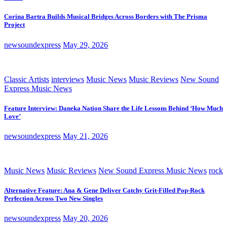
Corina Bartra Builds Musical Bridges Across Borders with The Prisma
Project
newsoundexpress
May 29, 2026
Classic Artists
interviews
Music News
Music Reviews
New Sound
Express Music News
Feature Interview: Daneka Nation Share the Life Lessons Behind ‘How Much
Love’
newsoundexpress
May 21, 2026
Music News
Music Reviews
New Sound Express Music News
rock
Alternative Feature: Ana & Gene Deliver Catchy Grit-Filled Pop-Rock
Perfection Across Two New Singles
newsoundexpress
May 20, 2026