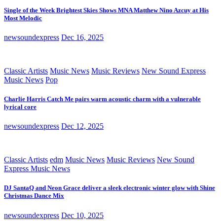
Single of the Week Brightest Skies Shows MNA Matthew Nino Azcuy at His
Most Melodic
newsoundexpress
Dec 16, 2025
Classic Artists
Music News
Music Reviews
New Sound Express
Music News
Pop
Charlie Harris Catch Me pairs warm acoustic charm with a vulnerable
lyrical core
newsoundexpress
Dec 12, 2025
Classic Artists
edm
Music News
Music Reviews
New Sound
Express Music News
DJ SantaQ and Neon Grace deliver a sleek electronic winter glow with Shine
Christmas Dance Mix
newsoundexpress
Dec 10, 2025