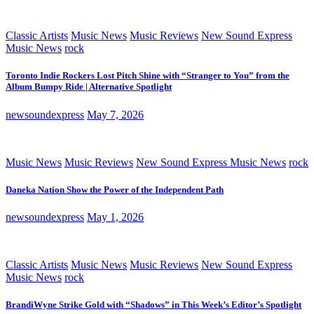
Classic Artists
Music News
Music Reviews
New Sound Express
Music News
rock
Toronto Indie Rockers Lost Pitch Shine with “Stranger to You” from the
Album Bumpy Ride | Alternative Spotlight
newsoundexpress
May 7, 2026
Music News
Music Reviews
New Sound Express Music News
rock
Daneka Nation Show the Power of the Independent Path
newsoundexpress
May 1, 2026
Classic Artists
Music News
Music Reviews
New Sound Express
Music News
rock
BrandiWyne Strike Gold with “Shadows” in This Week’s Editor’s Spotlight