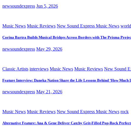
newsoundexpress
Jun 5, 2026
Music News
Music Reviews
New Sound Express Music News
worl
Corina Bartra Builds Musical Bridges Across Borders with The Prisma Projec
newsoundexpress
May 29, 2026
Classic Artists
interviews
Music News
Music Reviews
New Sound Ex
Feature Interview: Daneka Nation Share the Life Lessons Behind ‘How Much 
newsoundexpress
May 21, 2026
Music News
Music Reviews
New Sound Express Music News
rock
Alternative Feature: Ana & Gene Deliver Catchy Grit-Filled Pop-Rock Perfec