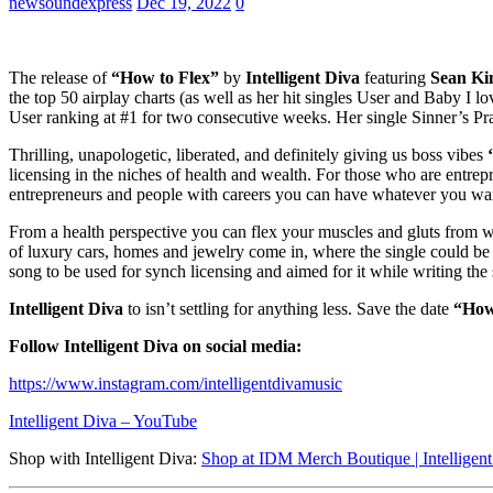
newsoundexpress
Dec 19, 2022
0
The release of
“How to Flex”
by
Intelligent Diva
featuring
Sean Ki
the top 50 airplay charts (as well as her hit singles User and Baby
User ranking at #1 for two consecutive weeks. Her single Sinner’s P
Thrilling, unapologetic, liberated, and definitely giving us boss vibes
‘
licensing in the niches of health and wealth. For those who are entrepre
entrepreneurs and people with careers you can have whatever you wa
From a health perspective you can flex your muscles and gluts from wor
of luxury cars, homes and jewelry come in, where the single could be 
song to be used for synch licensing and aimed for it while writing the
Intelligent Diva
to isn’t settling for anything less. Save the date
“How
Follow Intelligent Diva on social media:
https://www.instagram.com/intelligentdivamusic
Intelligent Diva – YouTube
Shop with Intelligent Diva:
Shop at IDM Merch Boutique | Intelligen