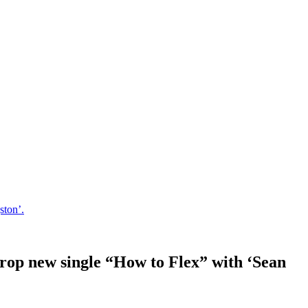
ston’.
 drop new single “How to Flex” with ‘Sean