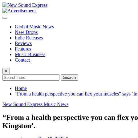
Skip
to
content
Global Music News
New Drops
Indie Releases
Reviews
Features
Music Business
Contact
×
Search
Home
“From a health perspective you can flex your muscles” says ‘In
New Sound Express Music News
“From a health perspective you can flex yo
Kingston’.