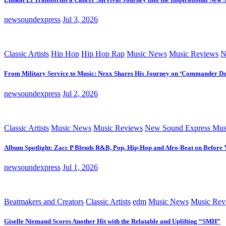
newsoundexpress
Jul 3, 2026
Classic Artists
Hip Hop
Hip Hop Rap
Music News
Music Reviews
N
From Military Service to Music: Nexx Shares His Journey on ‘Commander D
newsoundexpress
Jul 2, 2026
Classic Artists
Music News
Music Reviews
New Sound Express Mus
Album Spotlight: Zacc P Blends R&B, Pop, Hip-Hop and Afro-Beat on Before
newsoundexpress
Jul 1, 2026
Beatmakers and Creators
Classic Artists
edm
Music News
Music Rev
Giselle Niemand Scores Another Hit with the Relatable and Uplifting “SMH”