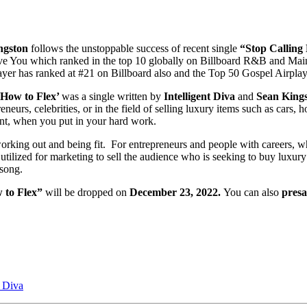
ngston
follows the unstoppable success of recent single
“Stop Calling
 I love You which ranked in the top 10 globally on Billboard R&B and
rayer has ranked at #21 on Billboard also and the Top 50 Gospel Airpl
How to Flex’
was a single written by
Intelligent Diva
and
Sean Kings
neurs, celebrities, or in the field of selling luxury items such as cars, 
nt, when you put in your hard work.
king out and being fit. For entrepreneurs and people with careers, where
utilized for marketing to sell the audience who is seeking to buy luxur
 song.
 to Flex”
will be dropped on
December 23, 2022.
You can also
presa
t Diva