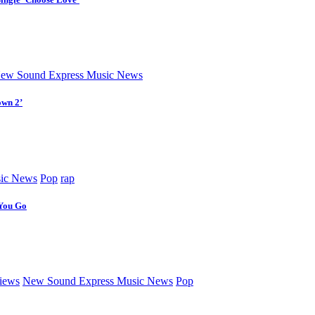
ew Sound Express Music News
own 2’
ic News
Pop
rap
 You Go
iews
New Sound Express Music News
Pop