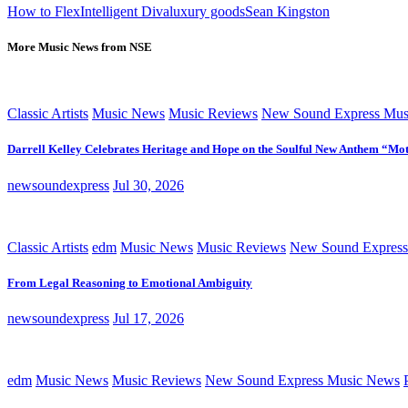
How to Flex
Intelligent Diva
luxury goods
Sean Kingston
More Music News from NSE
Classic Artists
Music News
Music Reviews
New Sound Express Mus
Darrell Kelley Celebrates Heritage and Hope on the Soulful New Anthem “Mot
newsoundexpress
Jul 30, 2026
Classic Artists
edm
Music News
Music Reviews
New Sound Express
From Legal Reasoning to Emotional Ambiguity
newsoundexpress
Jul 17, 2026
edm
Music News
Music Reviews
New Sound Express Music News