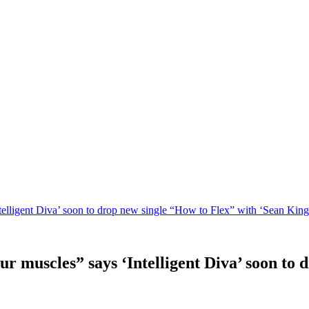
telligent Diva’ soon to drop new single “How to Flex” with ‘Sean King
ur muscles” says ‘Intelligent Diva’ soon to