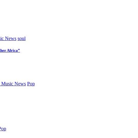
ic News
soul
her Africa”
 Music News
Pop
Pop