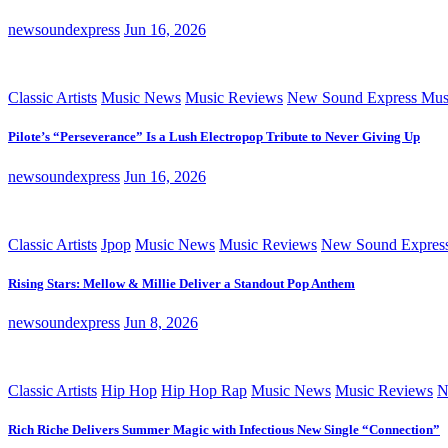
newsoundexpress
Jun 16, 2026
Classic Artists
Music News
Music Reviews
New Sound Express Mus
Pilote’s “Perseverance” Is a Lush Electropop Tribute to Never Giving Up
newsoundexpress
Jun 16, 2026
Classic Artists
Jpop
Music News
Music Reviews
New Sound Expres
Rising Stars: Mellow & Millie Deliver a Standout Pop Anthem
newsoundexpress
Jun 8, 2026
Classic Artists
Hip Hop
Hip Hop Rap
Music News
Music Reviews
N
Rich Riche Delivers Summer Magic with Infectious New Single “Connection”