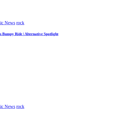
ic News
rock
m Bumpy Ride | Alternative Spotlight
ic News
rock