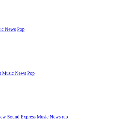
ic News
Pop
s Music News
Pop
ew Sound Express Music News
rap