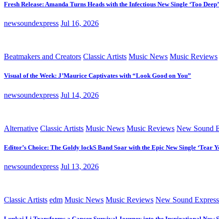
Fresh Release: Amanda Turns Heads with the Infectious New Single ‘Too Deep’
newsoundexpress
Jul 16, 2026
Beatmakers and Creators
Classic Artists
Music News
Music Reviews
Visual of the Week: J’Maurice Captivates with “Look Good on You”
newsoundexpress
Jul 14, 2026
Alternative
Classic Artists
Music News
Music Reviews
New Sound E
Editor’s Choice: The Goldy lockS Band Soar with the Epic New Single ‘Tear Y
newsoundexpress
Jul 13, 2026
Classic Artists
edm
Music News
Music Reviews
New Sound Express
Lunkai Li Transforms a Cancer Survival Journey into the Inspirational New 