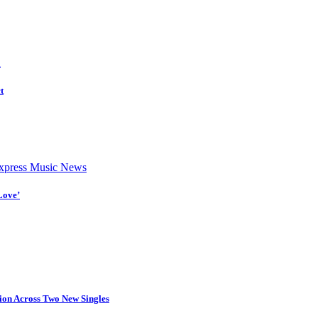
d
t
press Music News
Love’
tion Across Two New Singles