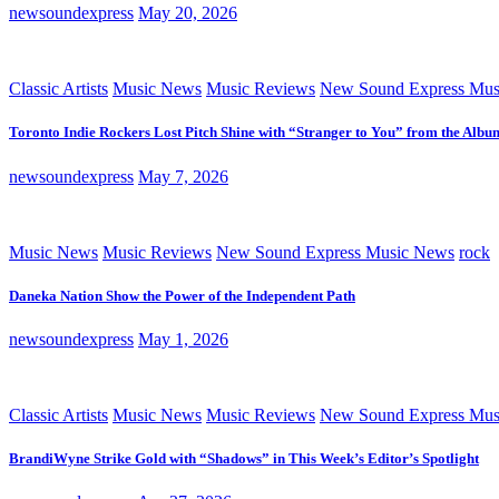
newsoundexpress
May 20, 2026
Classic Artists
Music News
Music Reviews
New Sound Express Mus
Toronto Indie Rockers Lost Pitch Shine with “Stranger to You” from the Albu
newsoundexpress
May 7, 2026
Music News
Music Reviews
New Sound Express Music News
rock
Daneka Nation Show the Power of the Independent Path
newsoundexpress
May 1, 2026
Classic Artists
Music News
Music Reviews
New Sound Express Mus
BrandiWyne Strike Gold with “Shadows” in This Week’s Editor’s Spotlight