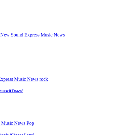
New Sound Express Music News
xpress Music News
rock
ourself Down’
 Music News
Pop
Single ‘Choose Love’