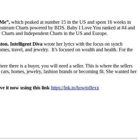
 Me”,
which peaked at number 15 in the US and spent 16 weeks in
 Mainstream Charts powered by BDS. Baby I Love You ranked at #4 and
ay Charts and Independent Charts in the US and Europe.
ton. Intelligent Diva
wrote her lyrics with the focus on synch
homes, travel, and jewelry. It’s focused on wealth and health. For the
 there is a buyer, you will need a seller. This is where the sellers
y cars, homes, jewelry, fashion brands or becoming fit. She wanted her
ve it now using this link
https://lnk.to/howtoflexx