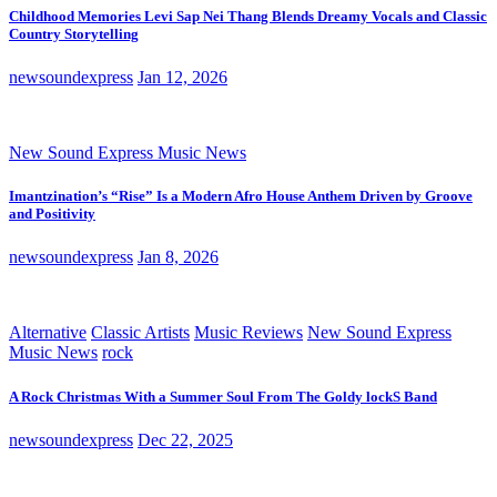
Childhood Memories Levi Sap Nei Thang Blends Dreamy Vocals and Classic
Country Storytelling
newsoundexpress
Jan 12, 2026
New Sound Express Music News
Imantzination’s “Rise” Is a Modern Afro House Anthem Driven by Groove
and Positivity
newsoundexpress
Jan 8, 2026
Alternative
Classic Artists
Music Reviews
New Sound Express
Music News
rock
A Rock Christmas With a Summer Soul From The Goldy lockS Band
newsoundexpress
Dec 22, 2025