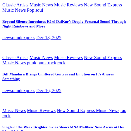
Classic Artists
Music News
Music Reviews
New Sound Express
Music News
Pop
soul
Beyond Silence Introduces Kērd DaiKur’s Deeply Personal Sound Through
Night Rainbows and More
newsoundexpress
Dec 18, 2025
Classic Artists
Music News
Music Reviews
New Sound Express
Music News
punk
punk rock
rock
Bill Mandara Brings Unfiltered Guitars and Emotion on It’s Always
Something
newsoundexpress
Dec 16, 2025
Music News
Music Reviews
New Sound Express Music News
rap
rock
Single of the Week Brightest Skies Shows MNA Matthew Nino Azcuy at His