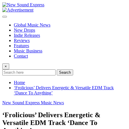
Skip
to
content
Global Music News
New Drops
Indie Releases
Reviews
Features
Music Business
Contact
×
Search
Home
‘Frolicious’ Delivers Energetic & Versatile EDM Track
‘Dance To Anything’
New Sound Express Music News
‘Frolicious’ Delivers Energetic &
Versatile EDM Track ‘Dance To