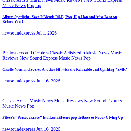
Classic Artists
Music News
Music Reviews
New Sound Express
Music News
Pop
rap
Album Spotlight: Zacc P Blends R&B, Pop, Hip-Hop and Afro-Beat on
Before You Go
newsoundexpress
Jul 1, 2026
Beatmakers and Creators
Classic Artists
edm
Music News
Music
Reviews
New Sound Express Music News
Pop
Giselle Niemand Scores Another Hit with the Relatable and Uplifting “SMH”
newsoundexpress
Jun 16, 2026
Classic Artists
Music News
Music Reviews
New Sound Express
Music News
Pop
Pilote’s “Perseverance” Is a Lush Electropop Tribute to Never Giving Up
newsoundexpress
Jun 16, 2026