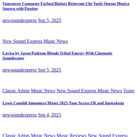
Vancouver Composer Farbod Biglari Reinvents Che Vuole Questa Musica
Stasera with Passion
newsoundexpress
Sep 5, 2025
New Sound Express Music News
Lavisa by Jason Padrone Blends Tribal Energy With Cinematic
Soundscapes
newsoundexpress
Sep 5, 2025
Classic Artists
Music News
New Sound Express Music News
Tours
Lewis Capaldi Announces Major 2025 Tour Across UK and Australasia
newsoundexpress
Sep 4, 2025
Classic Artists
Music News
Music Reviews
New Sound Express