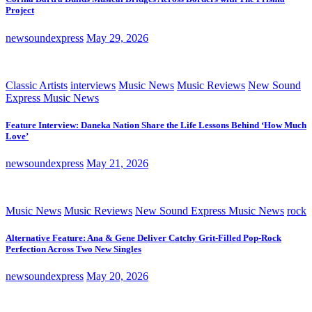
Project
newsoundexpress
May 29, 2026
Classic Artists
interviews
Music News
Music Reviews
New Sound
Express Music News
Feature Interview: Daneka Nation Share the Life Lessons Behind ‘How Much
Love’
newsoundexpress
May 21, 2026
Music News
Music Reviews
New Sound Express Music News
rock
Alternative Feature: Ana & Gene Deliver Catchy Grit-Filled Pop-Rock
Perfection Across Two New Singles
newsoundexpress
May 20, 2026