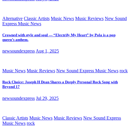
Alternative
Classic Artists
Music News
Music Reviews
New Sound
Express Music News
Crowned with style and soul — “Electrify My Heart” by Pola is a pop
queen’s anthem.
newsoundexpress
Aug 1, 2025
Music News
Music Reviews
New Sound Express Music News
rock
Rock Choice: Joseph H Dean Shares a Deeply Personal Rock Song with
Beyond 17
newsoundexpress
Jul 29, 2025
Classic Artists
Music News
Music Reviews
New Sound Express
Music News
rock