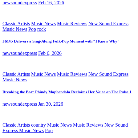
newsoundexpress
Feb 16, 2026
Classic Artists
Music News
Music Reviews
New Sound Express
Music News
Pop
rock
FM45 Delivers a Sing-Along Folk-Pop Moment with “I Know Why”
newsoundexpress
Feb 6, 2026
Classic Artists
Music News
Music Reviews
New Sound Express
Music News
Breaking the Box: Phindy Maphendola Reclaims Her Voice on The Pulse 1
newsoundexpress
Jan 30, 2026
Classic Artists
country
Music News
Music Reviews
New Sound
Express Music News
Pop