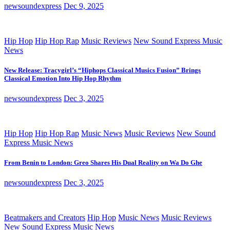
newsoundexpress
Dec 9, 2025
Hip Hop
Hip Hop Rap
Music Reviews
New Sound Express Music
News
New Release: Tracygirl’s “Hiphops Classical Musics Fusion” Brings
Classical Emotion Into Hip Hop Rhythm
newsoundexpress
Dec 3, 2025
Hip Hop
Hip Hop Rap
Music News
Music Reviews
New Sound
Express Music News
From Benin to London: Greo Shares His Dual Reality on Wa Do Ghe
newsoundexpress
Dec 3, 2025
Beatmakers and Creators
Hip Hop
Music News
Music Reviews
New Sound Express Music News