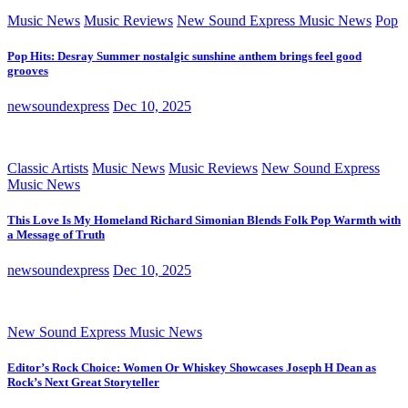
Music News
Music Reviews
New Sound Express Music News
Pop
Pop Hits: Desray Summer nostalgic sunshine anthem brings feel good
grooves
newsoundexpress
Dec 10, 2025
Classic Artists
Music News
Music Reviews
New Sound Express
Music News
This Love Is My Homeland Richard Simonian Blends Folk Pop Warmth with
a Message of Truth
newsoundexpress
Dec 10, 2025
New Sound Express Music News
Editor’s Rock Choice: Women Or Whiskey Showcases Joseph H Dean as
Rock’s Next Great Storyteller