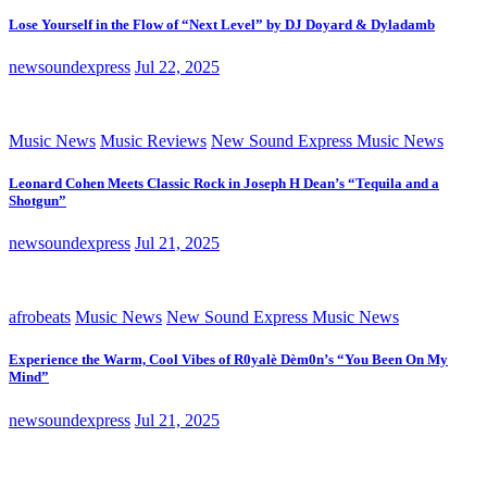
Lose Yourself in the Flow of “Next Level” by DJ Doyard & Dyladamb
newsoundexpress
Jul 22, 2025
Music News
Music Reviews
New Sound Express Music News
Leonard Cohen Meets Classic Rock in Joseph H Dean’s “Tequila and a
Shotgun”
newsoundexpress
Jul 21, 2025
afrobeats
Music News
New Sound Express Music News
Experience the Warm, Cool Vibes of R0yalè Dèm0n’s “You Been On My
Mind”
newsoundexpress
Jul 21, 2025