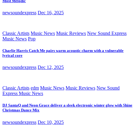
Most Melodic
newsoundexpress
Dec 16, 2025
Classic Artists
Music News
Music Reviews
New Sound Express
Music News
Pop
Charlie Harris Catch Me pairs warm acoustic charm with a vulnerable
lyrical core
newsoundexpress
Dec 12, 2025
Classic Artists
edm
Music News
Music Reviews
New Sound
Express Music News
DJ SantaQ and Neon Grace deliver a sleek electronic winter glow with Shine
Christmas Dance Mix
newsoundexpress
Dec 10, 2025