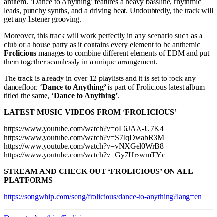
anthem. ‘Dance to Anything’ features a heavy bassline, rhythmic
leads, punchy synths, and a driving beat. Undoubtedly, the track will
get any listener grooving.
Moreover, this track will work perfectly in any scenario such as a
club or a house party as it contains every element to be anthemic.
Frolicious
manages to combine different elements of EDM and put
them together seamlessly in a unique arrangement.
The track is already in over 12 playlists and it is set to rock any
dancefloor. ‘
Dance to Anything’
is part of Frolicious latest album
titled the same, ‘
Dance to Anything’
.
LATEST MUSIC VIDEOS FROM ‘FROLICIOUS’
https://www.youtube.com/watch?v=oL6JAA-U7K4
https://www.youtube.com/watch?v=S7IqDwabR3M
https://www.youtube.com/watch?v=vNXGel0WrB8
https://www.youtube.com/watch?v=Gy7HrswmTYc
STREAM AND CHECK OUT ‘FROLICIOUS’ ON ALL
PLATFORMS
https://songwhip.com/song/frolicious/dance-to-anything?lang=en