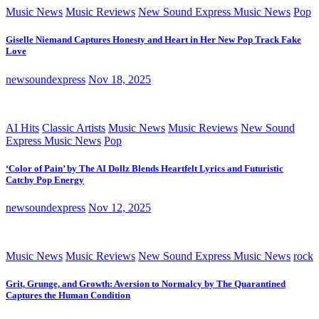
Music News
Music Reviews
New Sound Express Music News
Pop
Giselle Niemand Captures Honesty and Heart in Her New Pop Track Fake
Love
newsoundexpress
Nov 18, 2025
AI Hits
Classic Artists
Music News
Music Reviews
New Sound
Express Music News
Pop
‘Color of Pain’ by The AI Dollz Blends Heartfelt Lyrics and Futuristic
Catchy Pop Energy
newsoundexpress
Nov 12, 2025
Music News
Music Reviews
New Sound Express Music News
rock
Grit, Grunge, and Growth: Aversion to Normalcy by The Quarantined
Captures the Human Condition