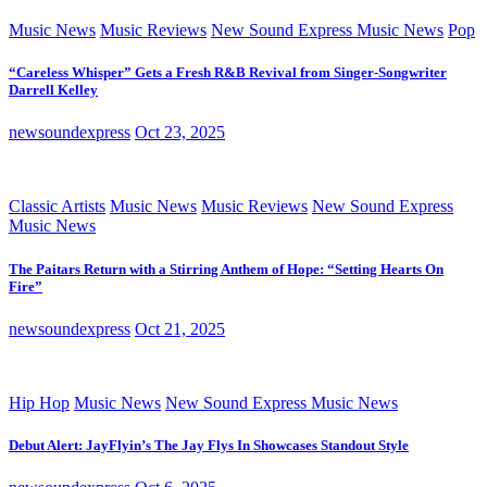
Music News
Music Reviews
New Sound Express Music News
Pop
“Careless Whisper” Gets a Fresh R&B Revival from Singer-Songwriter
Darrell Kelley
newsoundexpress
Oct 23, 2025
Classic Artists
Music News
Music Reviews
New Sound Express
Music News
The Paitars Return with a Stirring Anthem of Hope: “Setting Hearts On
Fire”
newsoundexpress
Oct 21, 2025
Hip Hop
Music News
New Sound Express Music News
Debut Alert: JayFlyin’s The Jay Flys In Showcases Standout Style