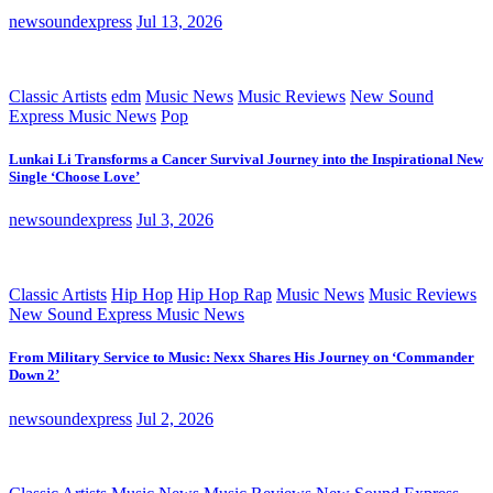
newsoundexpress
Jul 13, 2026
Classic Artists
edm
Music News
Music Reviews
New Sound
Express Music News
Pop
Lunkai Li Transforms a Cancer Survival Journey into the Inspirational New
Single ‘Choose Love’
newsoundexpress
Jul 3, 2026
Classic Artists
Hip Hop
Hip Hop Rap
Music News
Music Reviews
New Sound Express Music News
From Military Service to Music: Nexx Shares His Journey on ‘Commander
Down 2’
newsoundexpress
Jul 2, 2026