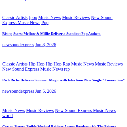
Classic Artists
Jpop
Music News
Music Reviews
New Sound
Express Music News
Pop
Rising Stars: Mellow & Millie Deliver a Standout Pop Anthem
newsoundexpress
Jun 8, 2026
Classic Artists
Hip Hop
Hip Hop Rap
Music News
Music Reviews
New Sound Express Music News
rap
Rich Riche Delivers Summer Magic with Infectious New Single “Connection”
newsoundexpress
Jun 5, 2026
Music News
Music Reviews
New Sound Express Music News
world
Corina Bartra Builds Musical Bridges Across Borders with The Prisma