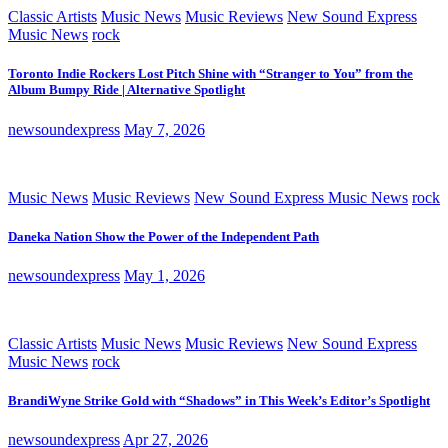
Classic Artists
Music News
Music Reviews
New Sound Express
Music News
rock
Toronto Indie Rockers Lost Pitch Shine with “Stranger to You” from the
Album Bumpy Ride | Alternative Spotlight
newsoundexpress
May 7, 2026
Music News
Music Reviews
New Sound Express Music News
rock
Daneka Nation Show the Power of the Independent Path
newsoundexpress
May 1, 2026
Classic Artists
Music News
Music Reviews
New Sound Express
Music News
rock
BrandiWyne Strike Gold with “Shadows” in This Week’s Editor’s Spotlight
newsoundexpress
Apr 27, 2026