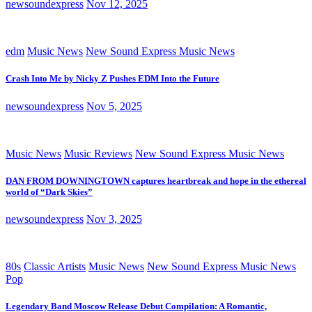
newsoundexpress
Nov 12, 2025
edm
Music News
New Sound Express Music News
Crash Into Me by Nicky Z Pushes EDM Into the Future
newsoundexpress
Nov 5, 2025
Music News
Music Reviews
New Sound Express Music News
DAN FROM DOWNINGTOWN captures heartbreak and hope in the ethereal
world of “Dark Skies”
newsoundexpress
Nov 3, 2025
80s
Classic Artists
Music News
New Sound Express Music News
Pop
Legendary Band Moscow Release Debut Compilation: A Romantic,