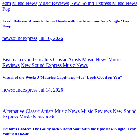
edm
Music News
Music Reviews
New Sound Express Music News
Pop
Fresh Release: Amanda Turns Heads with the Infectious New Single ‘Too
Deep’
newsoundexpress
Jul 16, 2026
Beatmakers and Creators
Classic Artists
Music News
Music
Reviews
New Sound Express Music News
Visual of the Week: J’Maurice Captivates with “Look Good on You”
newsoundexpress
Jul 14, 2026
Alternative
Classic Artists
Music News
Music Reviews
New Sound
Express Music News
rock
Editor’s Choice: The Goldy lockS Band Soar with the Epic New Single ‘Tear
Yourself Down’