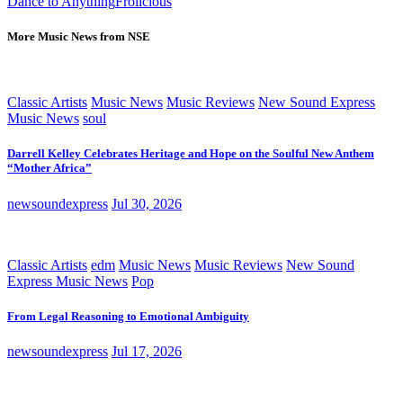
Dance to Anything
Frolicious
More Music News from NSE
Classic Artists
Music News
Music Reviews
New Sound Express
Music News
soul
Darrell Kelley Celebrates Heritage and Hope on the Soulful New Anthem
“Mother Africa”
newsoundexpress
Jul 30, 2026
Classic Artists
edm
Music News
Music Reviews
New Sound
Express Music News
Pop
From Legal Reasoning to Emotional Ambiguity
newsoundexpress
Jul 17, 2026