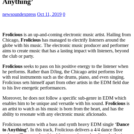
Anything’
newsoundexpress
Oct 11, 2019
0
Frolicious
is an up-and-coming electronic music artist. Hailing from
Chicago,
Frolicious
has managed to electrify listeners around the
globe with his music. The electronic music producer and performer
aims to create music that has a lasting impact with listeners, beyond
the club or party.
Frolicious
seeks to pass on his positive energy to the listener when
he performs. Rather than DJing, the Chicago artist performs live
with real instruments such as the drums, piano, and even singing.
Frolicious sets himself apart from other artists in the EDM field due
to his live energetic performances.
Moreover, he does not follow a specific sub-genre in EDM which
enables him to be unique and versatile with his sound.
Frolicious
is
an artist to watch as his music is born from the heart, and has the
ability to resonate with any electronic music aficionado.
Frolicious returns with a bass and synth heavy EDM single ‘
Dance
to Anything’
. In this track, Frolicious delivers a 4/4 dance floor