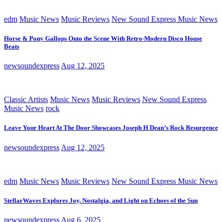
edm
Music News
Music Reviews
New Sound Express Music News
Horse & Pony Gallops Onto the Scene With Retro-Modern Disco House
Beats
newsoundexpress
Aug 12, 2025
Classic Artists
Music News
Music Reviews
New Sound Express
Music News
rock
Leave Your Heart At The Door Showcases Joseph H Dean’s Rock Resurgence
newsoundexpress
Aug 12, 2025
edm
Music News
Music Reviews
New Sound Express Music News
StellarWaves Explores Joy, Nostalgia, and Light on Echoes of the Sun
newsoundexpress
Aug 6, 2025