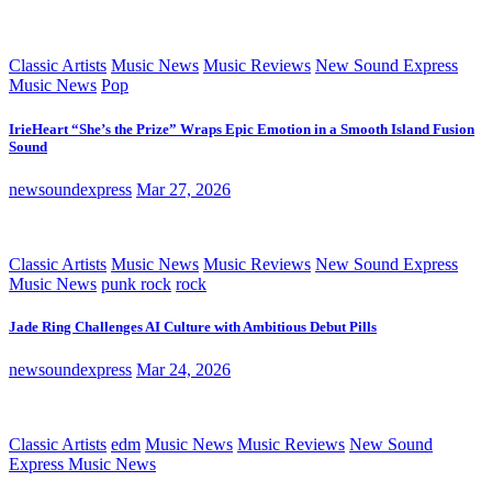
Classic Artists
Music News
Music Reviews
New Sound Express
Music News
Pop
IrieHeart “She’s the Prize” Wraps Epic Emotion in a Smooth Island Fusion
Sound
newsoundexpress
Mar 27, 2026
Classic Artists
Music News
Music Reviews
New Sound Express
Music News
punk rock
rock
Jade Ring Challenges AI Culture with Ambitious Debut Pills
newsoundexpress
Mar 24, 2026
Classic Artists
edm
Music News
Music Reviews
New Sound
Express Music News