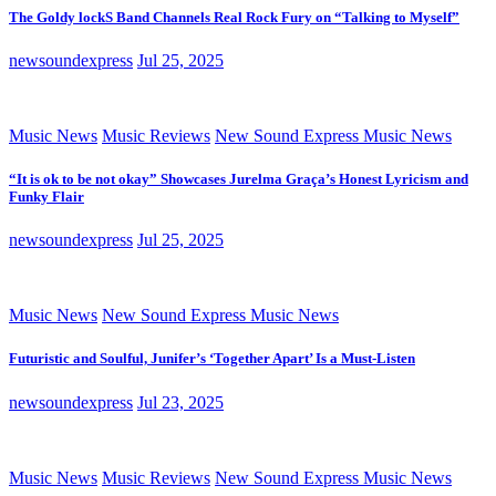
The Goldy lockS Band Channels Real Rock Fury on “Talking to Myself”
newsoundexpress
Jul 25, 2025
Music News
Music Reviews
New Sound Express Music News
“It is ok to be not okay” Showcases Jurelma Graça’s Honest Lyricism and
Funky Flair
newsoundexpress
Jul 25, 2025
Music News
New Sound Express Music News
Futuristic and Soulful, Junifer’s ‘Together Apart’ Is a Must-Listen
newsoundexpress
Jul 23, 2025
Music News
Music Reviews
New Sound Express Music News