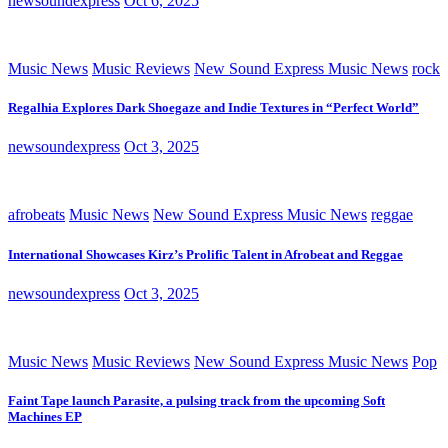
newsoundexpress
Oct 6, 2025
Music News
Music Reviews
New Sound Express Music News
rock
Regalhia Explores Dark Shoegaze and Indie Textures in “Perfect World”
newsoundexpress
Oct 3, 2025
afrobeats
Music News
New Sound Express Music News
reggae
International Showcases Kirz’s Prolific Talent in Afrobeat and Reggae
newsoundexpress
Oct 3, 2025
Music News
Music Reviews
New Sound Express Music News
Pop
Faint Tape launch Parasite, a pulsing track from the upcoming Soft
Machines EP