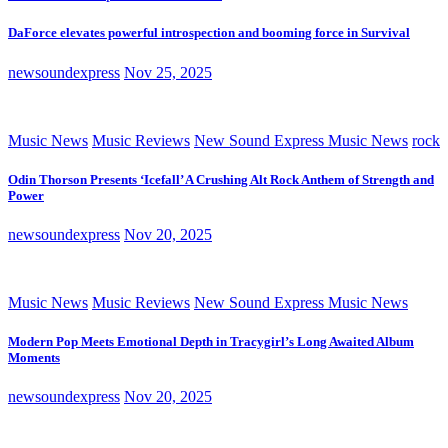
DaForce elevates powerful introspection and booming force in Survival
newsoundexpress
Nov 25, 2025
Music News
Music Reviews
New Sound Express Music News
rock
Odin Thorson Presents ‘Icefall’ A Crushing Alt Rock Anthem of Strength and
Power
newsoundexpress
Nov 20, 2025
Music News
Music Reviews
New Sound Express Music News
Modern Pop Meets Emotional Depth in Tracygirl’s Long Awaited Album
Moments
newsoundexpress
Nov 20, 2025