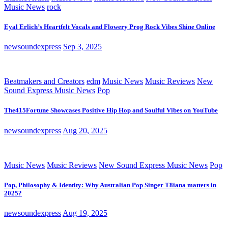
Music News
rock
Eyal Erlich’s Heartfelt Vocals and Flowery Prog Rock Vibes Shine Online
newsoundexpress
Sep 3, 2025
Beatmakers and Creators
edm
Music News
Music Reviews
New
Sound Express Music News
Pop
The415Fortune Showcases Positive Hip Hop and Soulful Vibes on YouTube
newsoundexpress
Aug 20, 2025
Music News
Music Reviews
New Sound Express Music News
Pop
Pop, Philosophy & Identity: Why Australian Pop Singer T8iana matters in
2025?
newsoundexpress
Aug 19, 2025