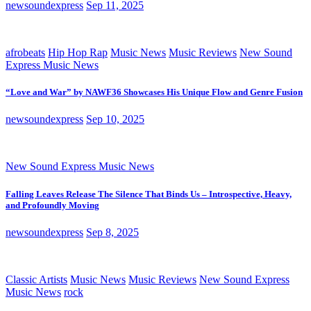
newsoundexpress
Sep 11, 2025
afrobeats
Hip Hop Rap
Music News
Music Reviews
New Sound
Express Music News
“Love and War” by NAWF36 Showcases His Unique Flow and Genre Fusion
newsoundexpress
Sep 10, 2025
New Sound Express Music News
Falling Leaves Release The Silence That Binds Us – Introspective, Heavy,
and Profoundly Moving
newsoundexpress
Sep 8, 2025
Classic Artists
Music News
Music Reviews
New Sound Express
Music News
rock