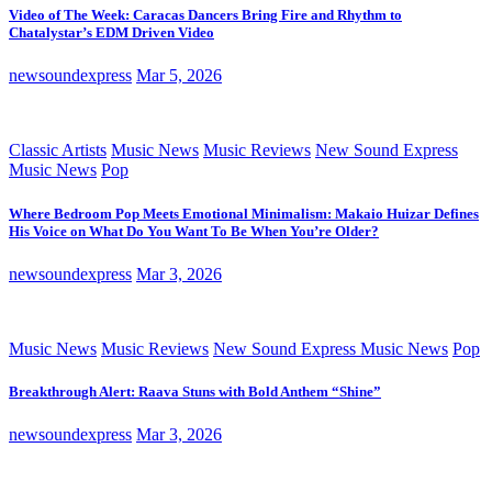
Video of The Week: Caracas Dancers Bring Fire and Rhythm to
Chatalystar’s EDM Driven Video
newsoundexpress
Mar 5, 2026
Classic Artists
Music News
Music Reviews
New Sound Express
Music News
Pop
Where Bedroom Pop Meets Emotional Minimalism: Makaio Huizar Defines
His Voice on What Do You Want To Be When You’re Older?
newsoundexpress
Mar 3, 2026
Music News
Music Reviews
New Sound Express Music News
Pop
Breakthrough Alert: Raava Stuns with Bold Anthem “Shine”
newsoundexpress
Mar 3, 2026