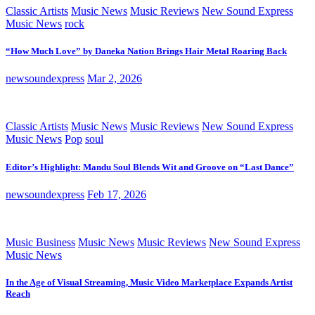
Classic Artists
Music News
Music Reviews
New Sound Express
Music News
rock
“How Much Love” by Daneka Nation Brings Hair Metal Roaring Back
newsoundexpress
Mar 2, 2026
Classic Artists
Music News
Music Reviews
New Sound Express
Music News
Pop
soul
Editor’s Highlight: Mandu Soul Blends Wit and Groove on “Last Dance”
newsoundexpress
Feb 17, 2026
Music Business
Music News
Music Reviews
New Sound Express
Music News
In the Age of Visual Streaming, Music Video Marketplace Expands Artist
Reach