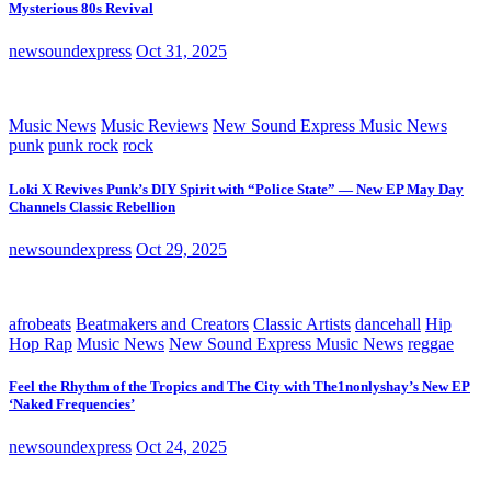
Mysterious 80s Revival
newsoundexpress
Oct 31, 2025
Music News
Music Reviews
New Sound Express Music News
punk
punk rock
rock
Loki X Revives Punk’s DIY Spirit with “Police State” — New EP May Day
Channels Classic Rebellion
newsoundexpress
Oct 29, 2025
afrobeats
Beatmakers and Creators
Classic Artists
dancehall
Hip
Hop Rap
Music News
New Sound Express Music News
reggae
Feel the Rhythm of the Tropics and The City with The1nonlyshay’s New EP
‘Naked Frequencies’
newsoundexpress
Oct 24, 2025