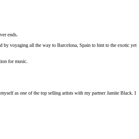
ever ends.
od by voyaging all the way to Barcelona, Spain to hint to the exotic yet
tion for music.
yself as one of the top selling artists with my partner Jamiie Black. I