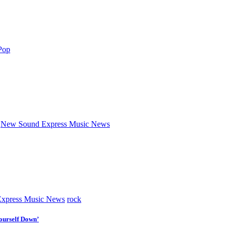
Pop
New Sound Express Music News
xpress Music News
rock
ourself Down’