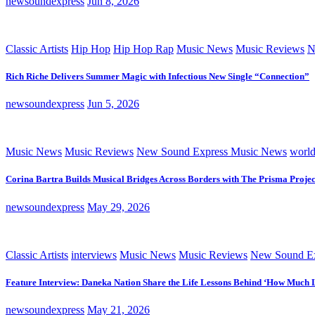
newsoundexpress
Jun 8, 2026
Classic Artists
Hip Hop
Hip Hop Rap
Music News
Music Reviews
N
Rich Riche Delivers Summer Magic with Infectious New Single “Connection”
newsoundexpress
Jun 5, 2026
Music News
Music Reviews
New Sound Express Music News
worl
Corina Bartra Builds Musical Bridges Across Borders with The Prisma Projec
newsoundexpress
May 29, 2026
Classic Artists
interviews
Music News
Music Reviews
New Sound Ex
Feature Interview: Daneka Nation Share the Life Lessons Behind ‘How Much 
newsoundexpress
May 21, 2026