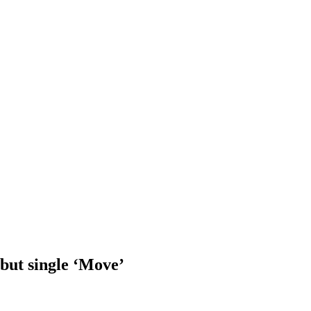
ebut single ‘Move’