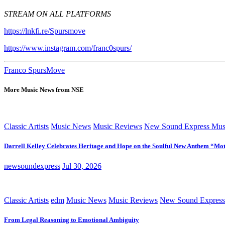
STREAM ON ALL PLATFORMS
https://lnkfi.re/Spursmove
https://www.instagram.com/franc0spurs/
Franco Spurs
Move
More Music News from NSE
Classic Artists
Music News
Music Reviews
New Sound Express Mus
Darrell Kelley Celebrates Heritage and Hope on the Soulful New Anthem “Mot
newsoundexpress
Jul 30, 2026
Classic Artists
edm
Music News
Music Reviews
New Sound Express
From Legal Reasoning to Emotional Ambiguity