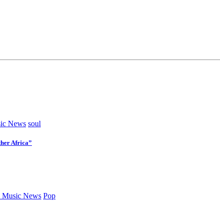
ic News
soul
her Africa”
 Music News
Pop