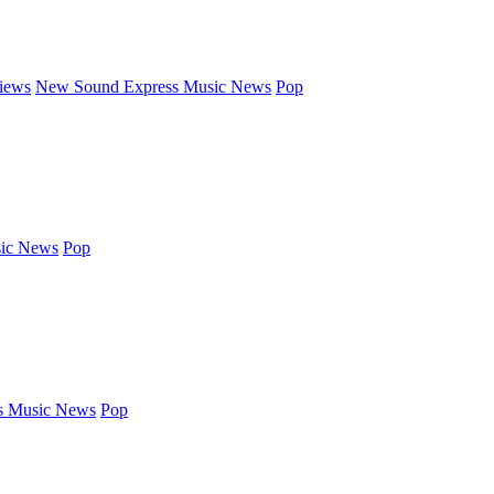
iews
New Sound Express Music News
Pop
ic News
Pop
s Music News
Pop