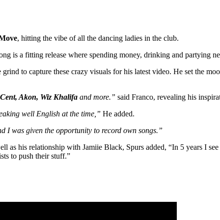
Move
, hitting the vibe of all the dancing ladies in the club.
 song is a fitting release where spending money, drinking and partying n
grind to capture these crazy visuals for his latest video. He set the mo
 Cent, Akon, Wiz Khalifa
and more.”
said Franco, revealing his inspira
eaking well English at the time,”
He added.
and I was given the opportunity to record own songs.”
as his relationship with Jamiie Black, Spurs added, “In 5 years I see m
s to push their stuff.”