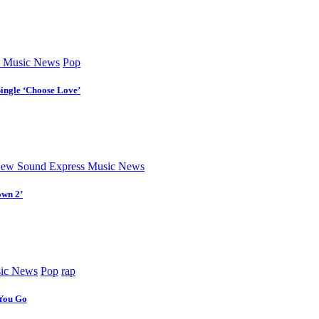
 Music News
Pop
Single ‘Choose Love’
ew Sound Express Music News
own 2’
ic News
Pop
rap
 You Go