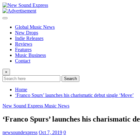
Skip
to
content
Global Music News
New Drops
Indie Releases
Reviews
Features
Music Business
Contact
×
Search
Home
‘Franco Spurs’ launches his charismatic debut single ‘Move’
New Sound Express Music News
‘Franco Spurs’ launches his charismatic d
newsoundexpress
Oct 7, 2019
0