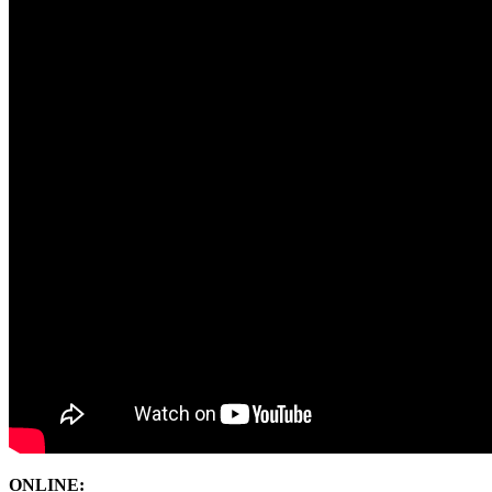
ONLINE: