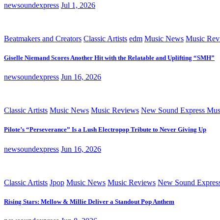
newsoundexpress
Jul 1, 2026
Beatmakers and Creators
Classic Artists
edm
Music News
Music Rev
Giselle Niemand Scores Another Hit with the Relatable and Uplifting “SMH”
newsoundexpress
Jun 16, 2026
Classic Artists
Music News
Music Reviews
New Sound Express Mus
Pilote’s “Perseverance” Is a Lush Electropop Tribute to Never Giving Up
newsoundexpress
Jun 16, 2026
Classic Artists
Jpop
Music News
Music Reviews
New Sound Expres
Rising Stars: Mellow & Millie Deliver a Standout Pop Anthem