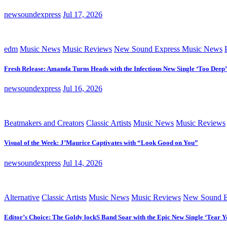
newsoundexpress
Jul 17, 2026
edm
Music News
Music Reviews
New Sound Express Music News
Fresh Release: Amanda Turns Heads with the Infectious New Single ‘Too Deep’
newsoundexpress
Jul 16, 2026
Beatmakers and Creators
Classic Artists
Music News
Music Reviews
Visual of the Week: J’Maurice Captivates with “Look Good on You”
newsoundexpress
Jul 14, 2026
Alternative
Classic Artists
Music News
Music Reviews
New Sound E
Editor’s Choice: The Goldy lockS Band Soar with the Epic New Single ‘Tear Y