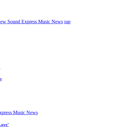
ew Sound Express Music News
rap
d
t
press Music News
Love’