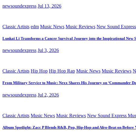
newsoundexpress
Jul 13, 2026
Classic Artists
edm
Music News
Music Reviews
New Sound Express
Lunkai Li Transforms a Cancer Survival Journey into the Inspirational New 
newsoundexpress
Jul 3, 2026
Classic Artists
Hip Hop
Hip Hop Rap
Music News
Music Reviews
N
From Military Service to Music: Nexx Shares His Journey on ‘Commander D
newsoundexpress
Jul 2, 2026
Classic Artists
Music News
Music Reviews
New Sound Express Mus
Album Spotlight: Zacc P Blends R&B, Pop, Hip-Hop and Afro-Beat on Before