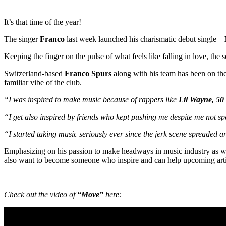
It’s that time of the year!
The singer
Franco
last week launched his charismatic debut single –
Keeping the finger on the pulse of what feels like falling in love, the
Switzerland-based
Franco Spurs
along with his team has been on the 
familiar vibe of the club.
“I was inspired to make music because of rappers like
Lil Wayne, 50
“I get also inspired by friends who kept pushing me despite me not sp
“I started taking music seriously ever since the jerk scene spreaded 
Emphasizing on his passion to make headways in music industry as well 
also want to become someone who inspire and can help upcoming artist
Check out the video of
“Move”
here: