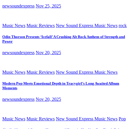
newsoundexpress
Nov 25, 2025
Music News
Music Reviews
New Sound Express Music News
rock
Odin Thorson Presents ‘Icefall’ A Crushing Alt Rock Anthem of Strength and
Power
newsoundexpress
Nov 20, 2025
Music News
Music Reviews
New Sound Express Music News
Modern Pop Meets Emotional Depth in Tracygirl’s Long Awaited Album
Moments
newsoundexpress
Nov 20, 2025
Music News
Music Reviews
New Sound Express Music News
Pop