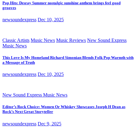
Pop Hits: Desray Summer nostalgic sunshine anthem brings feel good
grooves
newsoundexpress
Dec 10, 2025
Classic Artists
Music News
Music Reviews
New Sound Express
Music News
This Love Is My Homeland Richard Simonian Blends Folk Pop Warmth with
a Message of Truth
newsoundexpress
Dec 10, 2025
New Sound Express Music News
Editor’s Rock Choice: Women Or Whiskey Showcases Joseph H Dean as
Rock’s Next Great Storyteller
newsoundexpress
Dec 9, 2025