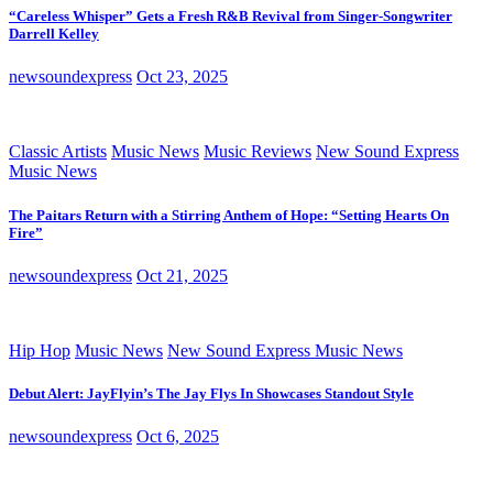
“Careless Whisper” Gets a Fresh R&B Revival from Singer-Songwriter
Darrell Kelley
newsoundexpress
Oct 23, 2025
Classic Artists
Music News
Music Reviews
New Sound Express
Music News
The Paitars Return with a Stirring Anthem of Hope: “Setting Hearts On
Fire”
newsoundexpress
Oct 21, 2025
Hip Hop
Music News
New Sound Express Music News
Debut Alert: JayFlyin’s The Jay Flys In Showcases Standout Style
newsoundexpress
Oct 6, 2025