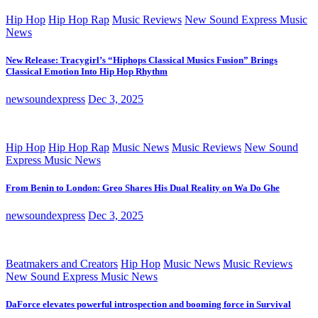
Hip Hop
Hip Hop Rap
Music Reviews
New Sound Express Music
News
New Release: Tracygirl’s “Hiphops Classical Musics Fusion” Brings
Classical Emotion Into Hip Hop Rhythm
newsoundexpress
Dec 3, 2025
Hip Hop
Hip Hop Rap
Music News
Music Reviews
New Sound
Express Music News
From Benin to London: Greo Shares His Dual Reality on Wa Do Ghe
newsoundexpress
Dec 3, 2025
Beatmakers and Creators
Hip Hop
Music News
Music Reviews
New Sound Express Music News
DaForce elevates powerful introspection and booming force in Survival