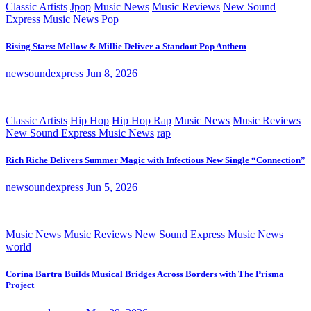
Classic Artists
Jpop
Music News
Music Reviews
New Sound
Express Music News
Pop
Rising Stars: Mellow & Millie Deliver a Standout Pop Anthem
newsoundexpress
Jun 8, 2026
Classic Artists
Hip Hop
Hip Hop Rap
Music News
Music Reviews
New Sound Express Music News
rap
Rich Riche Delivers Summer Magic with Infectious New Single “Connection”
newsoundexpress
Jun 5, 2026
Music News
Music Reviews
New Sound Express Music News
world
Corina Bartra Builds Musical Bridges Across Borders with The Prisma
Project