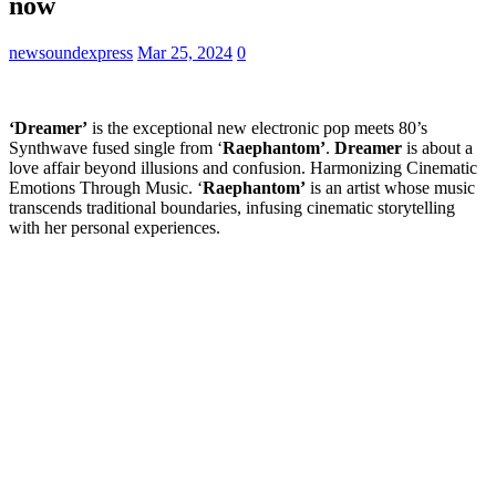
now
newsoundexpress
Mar 25, 2024
0
‘Dreamer’
is the exceptional new electronic pop meets 80’s
Synthwave fused single from ‘
Raephantom’
.
Dreamer
is about a
love affair beyond illusions and confusion. Harmonizing Cinematic
Emotions Through Music. ‘
Raephantom’
is an artist whose music
transcends traditional boundaries, infusing cinematic storytelling
with her personal experiences.