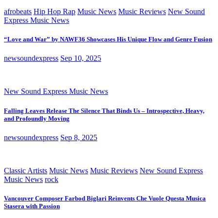
afrobeats
Hip Hop Rap
Music News
Music Reviews
New Sound
Express Music News
“Love and War” by NAWF36 Showcases His Unique Flow and Genre Fusion
newsoundexpress
Sep 10, 2025
New Sound Express Music News
Falling Leaves Release The Silence That Binds Us – Introspective, Heavy,
and Profoundly Moving
newsoundexpress
Sep 8, 2025
Classic Artists
Music News
Music Reviews
New Sound Express
Music News
rock
Vancouver Composer Farbod Biglari Reinvents Che Vuole Questa Musica
Stasera with Passion