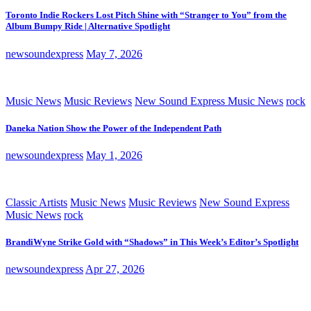
Toronto Indie Rockers Lost Pitch Shine with “Stranger to You” from the
Album Bumpy Ride | Alternative Spotlight
newsoundexpress
May 7, 2026
Music News
Music Reviews
New Sound Express Music News
rock
Daneka Nation Show the Power of the Independent Path
newsoundexpress
May 1, 2026
Classic Artists
Music News
Music Reviews
New Sound Express
Music News
rock
BrandiWyne Strike Gold with “Shadows” in This Week’s Editor’s Spotlight
newsoundexpress
Apr 27, 2026