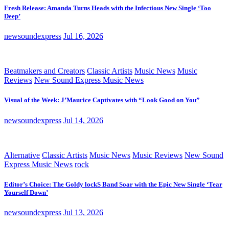
Fresh Release: Amanda Turns Heads with the Infectious New Single ‘Too
Deep’
newsoundexpress
Jul 16, 2026
Beatmakers and Creators
Classic Artists
Music News
Music
Reviews
New Sound Express Music News
Visual of the Week: J’Maurice Captivates with “Look Good on You”
newsoundexpress
Jul 14, 2026
Alternative
Classic Artists
Music News
Music Reviews
New Sound
Express Music News
rock
Editor’s Choice: The Goldy lockS Band Soar with the Epic New Single ‘Tear
Yourself Down’
newsoundexpress
Jul 13, 2026