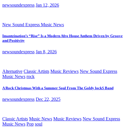
newsoundexpress
Jan 12, 2026
New Sound Express Music News
Imantzination’s “Rise” Is a Modern Afro House Anthem Driven by Groove
and Positivity
newsoundexpress
Jan 8, 2026
Alternative
Classic Artists
Music Reviews
New Sound Express
Music News
rock
A Rock Christmas With a Summer Soul From The Goldy lockS Band
newsoundexpress
Dec 22, 2025
Classic Artists
Music News
Music Reviews
New Sound Express
Music News
Pop
soul