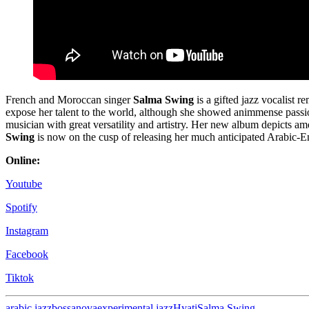
French and Moroccan singer
Salma Swing
is a gifted jazz vocalist 
expose her talent to the world, although she showed animmense passio
musician with great versatility and artistry. Her new album depicts am
Swing
is now on the cusp of releasing her much anticipated Arabic-E
Online:
Youtube
Spotify
Instagram
Facebook
Tiktok
arabic jazz
bossanova
experimental jazz
Hyati
Salma Swing