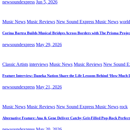
newsoundexpress
Jun 5, 2026
Music News
Music Reviews
New Sound Express Music News
worl
Corina Bartra Builds Musical Bridges Across Borders with The Prisma Projec
newsoundexpress
May 29, 2026
Classic Artists
interviews
Music News
Music Reviews
New Sound Ex
Feature Interview: Daneka Nation Share the Life Lessons Behind ‘How Much 
newsoundexpress
May 21, 2026
Music News
Music Reviews
New Sound Express Music News
rock
Alternative Feature: Ana & Gene Deliver Catchy Grit-Filled Pop-Rock Perfec
newsoundexpress
May 20, 2026