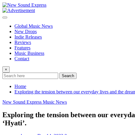
Skip
to
content
Global Music News
New Drops
Indie Releases
Reviews
Features
Music Business
Contact
×
Search
Home
Exploring the tension between our everyday lives and the dream
New Sound Express Music News
Exploring the tension between our everyday
‘Hyati’.