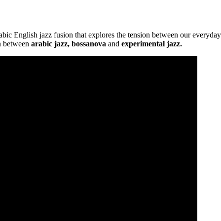
abic English jazz fusion that explores the tension between our everyday 
on between
arabic jazz, bossanova
and
experimental jazz.