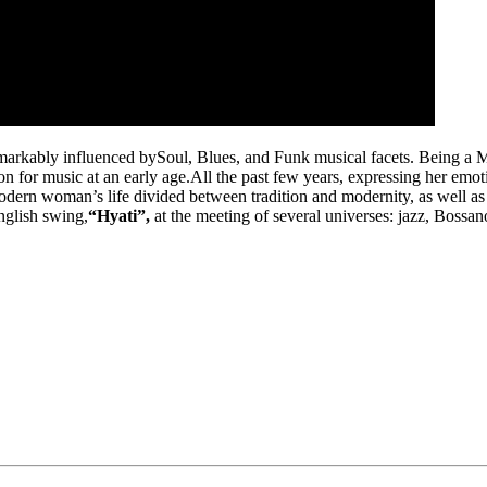
remarkably influenced bySoul, Blues, and Funk musical facets. Being a M
n for music at an early age.All the past few years, expressing her emo
odern woman’s life divided between tradition and modernity, as well as t
nglish swing,
“Hyati”,
at the meeting of several universes: jazz, Bossa