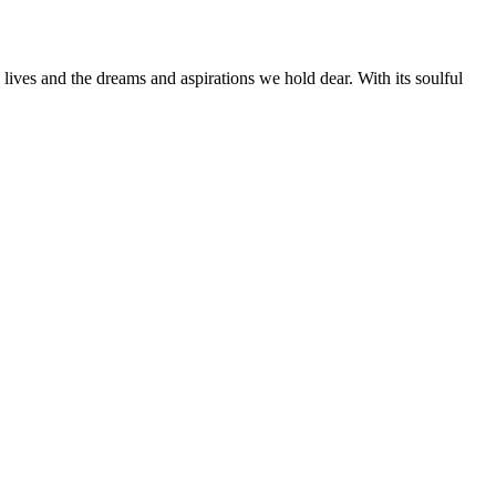
lives and the dreams and aspirations we hold dear. With its soulful