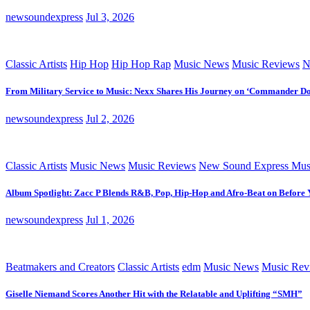
newsoundexpress
Jul 3, 2026
Classic Artists
Hip Hop
Hip Hop Rap
Music News
Music Reviews
N
From Military Service to Music: Nexx Shares His Journey on ‘Commander D
newsoundexpress
Jul 2, 2026
Classic Artists
Music News
Music Reviews
New Sound Express Mus
Album Spotlight: Zacc P Blends R&B, Pop, Hip-Hop and Afro-Beat on Before
newsoundexpress
Jul 1, 2026
Beatmakers and Creators
Classic Artists
edm
Music News
Music Rev
Giselle Niemand Scores Another Hit with the Relatable and Uplifting “SMH”