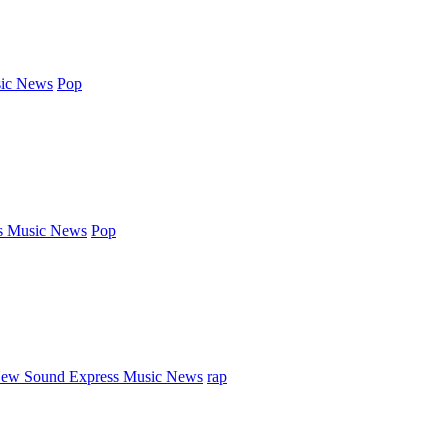
ic News
Pop
s Music News
Pop
ew Sound Express Music News
rap