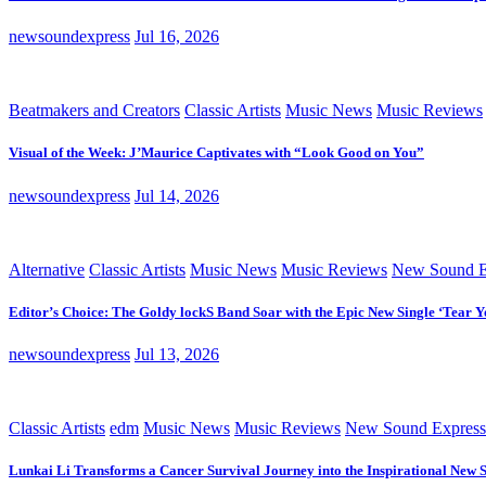
newsoundexpress
Jul 16, 2026
Beatmakers and Creators
Classic Artists
Music News
Music Reviews
Visual of the Week: J’Maurice Captivates with “Look Good on You”
newsoundexpress
Jul 14, 2026
Alternative
Classic Artists
Music News
Music Reviews
New Sound E
Editor’s Choice: The Goldy lockS Band Soar with the Epic New Single ‘Tear Y
newsoundexpress
Jul 13, 2026
Classic Artists
edm
Music News
Music Reviews
New Sound Express
Lunkai Li Transforms a Cancer Survival Journey into the Inspirational New 