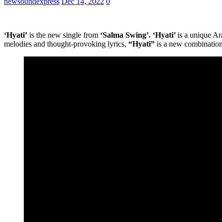
newsoundexpress
Dec 14, 2022
0
‘Hyati’
is the new single from
‘Salma Swing’. ‘Hyati’
is a unique Ar
melodies and thought-provoking lyrics,
“Hyati”
is a new combinati