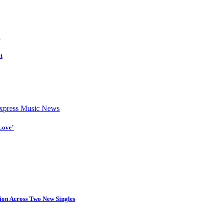
d
t
press Music News
Love’
tion Across Two New Singles