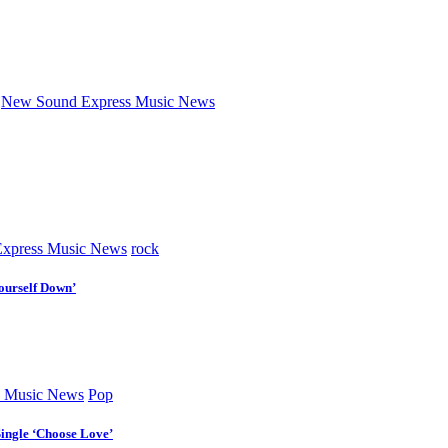
New Sound Express Music News
xpress Music News
rock
ourself Down’
 Music News
Pop
Single ‘Choose Love’