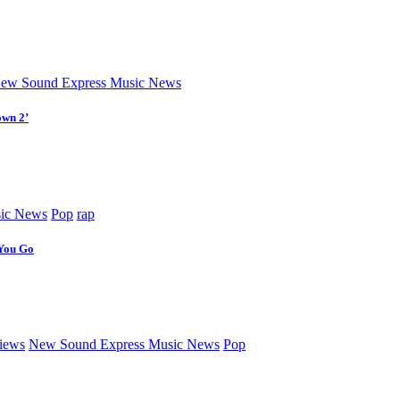
ew Sound Express Music News
own 2’
ic News
Pop
rap
 You Go
iews
New Sound Express Music News
Pop