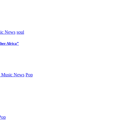
ic News
soul
her Africa”
 Music News
Pop
Pop