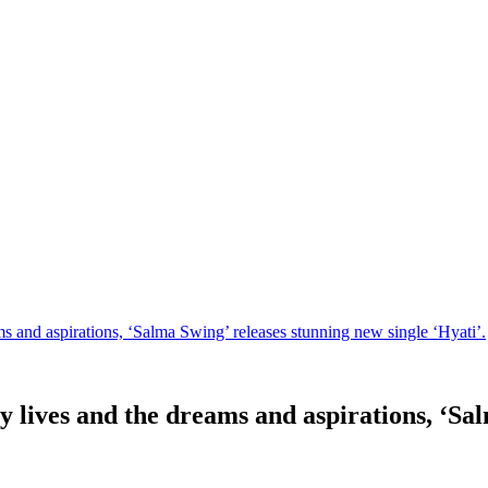
s and aspirations, ‘Salma Swing’ releases stunning new single ‘Hyati’.
 lives and the dreams and aspirations, ‘Sal