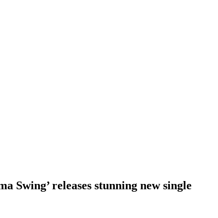
ma Swing’ releases stunning new single