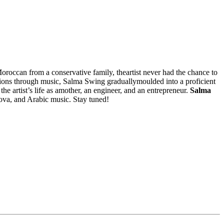
oroccan from a conservative family, theartist never had the chance to
tions through music, Salma Swing graduallymoulded into a proficient
he artist’s life as amother, an engineer, and an entrepreneur.
Salma
nova, and Arabic music. Stay tuned!