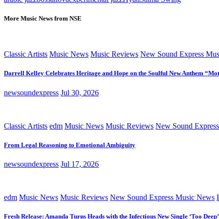
More Music News from NSE
Classic Artists
Music News
Music Reviews
New Sound Express Mus
Darrell Kelley Celebrates Heritage and Hope on the Soulful New Anthem “Mot
newsoundexpress
Jul 30, 2026
Classic Artists
edm
Music News
Music Reviews
New Sound Express
From Legal Reasoning to Emotional Ambiguity
newsoundexpress
Jul 17, 2026
edm
Music News
Music Reviews
New Sound Express Music News
Fresh Release: Amanda Turns Heads with the Infectious New Single ‘Too Deep’