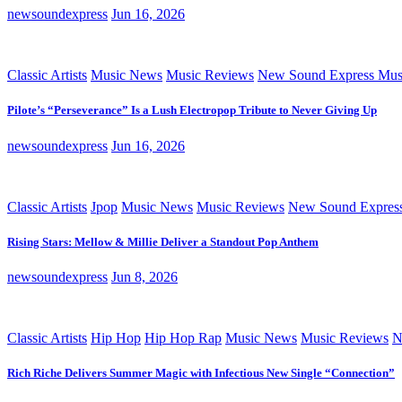
newsoundexpress
Jun 16, 2026
Classic Artists
Music News
Music Reviews
New Sound Express Mus
Pilote’s “Perseverance” Is a Lush Electropop Tribute to Never Giving Up
newsoundexpress
Jun 16, 2026
Classic Artists
Jpop
Music News
Music Reviews
New Sound Expres
Rising Stars: Mellow & Millie Deliver a Standout Pop Anthem
newsoundexpress
Jun 8, 2026
Classic Artists
Hip Hop
Hip Hop Rap
Music News
Music Reviews
N
Rich Riche Delivers Summer Magic with Infectious New Single “Connection”