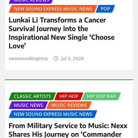
NEW SOUND EXPRESS MUSIC NEWS
POP
Lunkai Li Transforms a Cancer
Survival Journey into the
Inspirational New Single ‘Choose
Love’
newsoundexpress
Jul 3, 2026
CLASSIC ARTISTS
HIP HOP
HIP HOP RAP
MUSIC NEWS
MUSIC REVIEWS
NEW SOUND EXPRESS MUSIC NEWS
From Military Service to Music: Nexx
Shares His Journey on ‘Commander