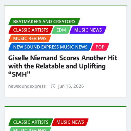
BEATMAKERS AND CREATORS
CLASSIC ARTISTS
EDM
MUSIC NEWS
MUSIC REVIEWS
NEW SOUND EXPRESS MUSIC NEWS
POP
Giselle Niemand Scores Another Hit
with the Relatable and Uplifting
“SMH”
newsoundexpress
Jun 16, 2026
CLASSIC ARTISTS
MUSIC NEWS
MUSIC REVIEWS