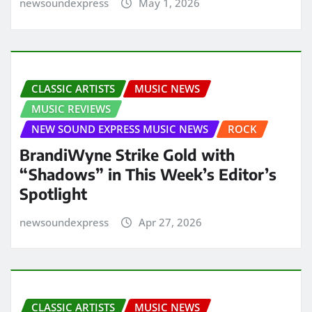
newsoundexpress
May 1, 2026
CLASSIC ARTISTS
MUSIC NEWS
MUSIC REVIEWS
NEW SOUND EXPRESS MUSIC NEWS
ROCK
BrandiWyne Strike Gold with
“Shadows” in This Week’s Editor’s
Spotlight
newsoundexpress
Apr 27, 2026
CLASSIC ARTISTS
MUSIC NEWS