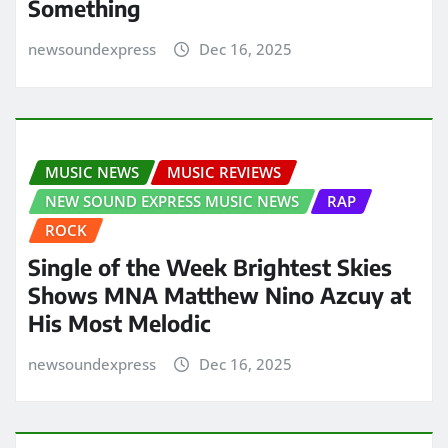
Something
newsoundexpress
Dec 16, 2025
MUSIC NEWS
MUSIC REVIEWS
NEW SOUND EXPRESS MUSIC NEWS
RAP
ROCK
Single of the Week Brightest Skies
Shows MNA Matthew Nino Azcuy at
His Most Melodic
newsoundexpress
Dec 16, 2025