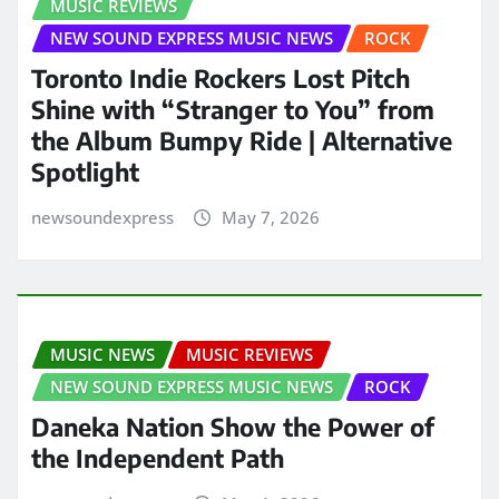
MUSIC REVIEWS
NEW SOUND EXPRESS MUSIC NEWS
ROCK
Toronto Indie Rockers Lost Pitch
Shine with “Stranger to You” from
the Album Bumpy Ride | Alternative
Spotlight
newsoundexpress
May 7, 2026
MUSIC NEWS
MUSIC REVIEWS
NEW SOUND EXPRESS MUSIC NEWS
ROCK
Daneka Nation Show the Power of
the Independent Path