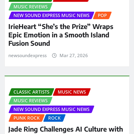
MUSIC REVIEWS
NEW SOUND EXPRESS MUSIC NEWS
POP
IrieHeart “She’s the Prize” Wraps
Epic Emotion in a Smooth Island
Fusion Sound
newsoundexpress
Mar 27, 2026
CLASSIC ARTISTS
MUSIC NEWS
MUSIC REVIEWS
NEW SOUND EXPRESS MUSIC NEWS
PUNK ROCK
ROCK
Jade Ring Challenges AI Culture with