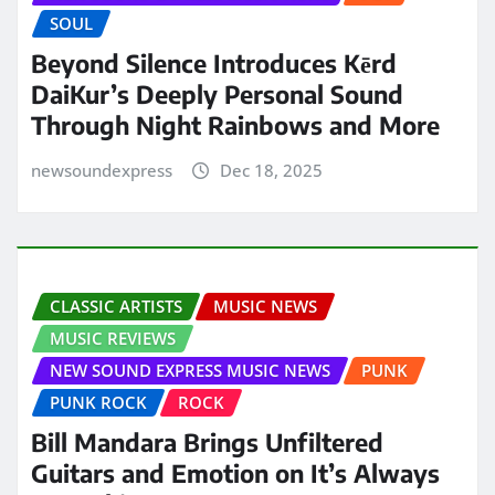
SOUL
Beyond Silence Introduces Kērd
DaiKur’s Deeply Personal Sound
Through Night Rainbows and More
newsoundexpress
Dec 18, 2025
CLASSIC ARTISTS
MUSIC NEWS
MUSIC REVIEWS
NEW SOUND EXPRESS MUSIC NEWS
PUNK
PUNK ROCK
ROCK
Bill Mandara Brings Unfiltered
Guitars and Emotion on It’s Always