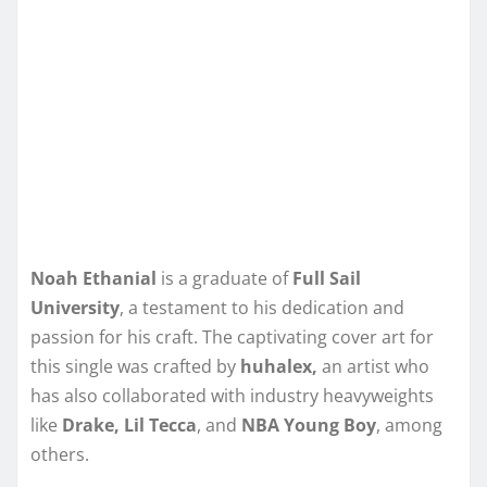
Noah Ethanial
is a graduate of
Full Sail
University
, a testament to his dedication and
passion for his craft. The captivating cover art for
this single was crafted by
huhalex,
an artist who
has also collaborated with industry heavyweights
like
Drake, Lil Tecca
, and
NBA Young Boy
, among
others.