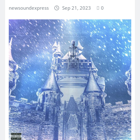
newsoundexpress
Sep 21, 2023
0