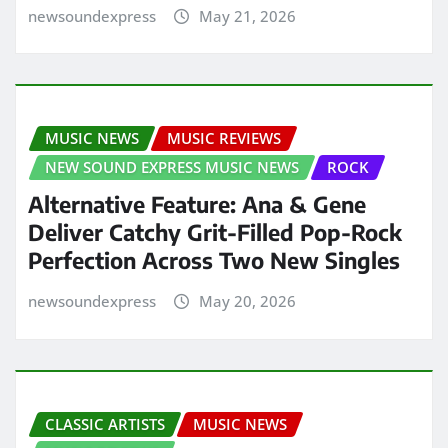
newsoundexpress
May 21, 2026
MUSIC NEWS
MUSIC REVIEWS
NEW SOUND EXPRESS MUSIC NEWS
ROCK
Alternative Feature: Ana & Gene
Deliver Catchy Grit-Filled Pop-Rock
Perfection Across Two New Singles
newsoundexpress
May 20, 2026
CLASSIC ARTISTS
MUSIC NEWS