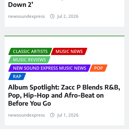
Down 2’
newsoundexpress
Jul 2, 2026
CLASSIC ARTISTS
MUSIC NEWS
MUSIC REVIEWS
NEW SOUND EXPRESS MUSIC NEWS
POP
RAP
Album Spotlight: Zacc P Blends R&B,
Pop, Hip-Hop and Afro-Beat on
Before You Go
newsoundexpress
Jul 1, 2026