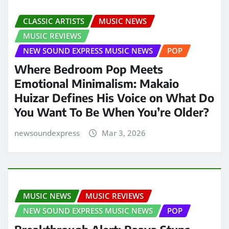
CLASSIC ARTISTS
MUSIC NEWS
MUSIC REVIEWS
NEW SOUND EXPRESS MUSIC NEWS
POP
Where Bedroom Pop Meets
Emotional Minimalism: Makaio
Huizar Defines His Voice on What Do
You Want To Be When You’re Older?
newsoundexpress
Mar 3, 2026
MUSIC NEWS
MUSIC REVIEWS
NEW SOUND EXPRESS MUSIC NEWS
POP