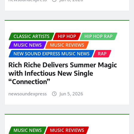
CLASSIC ARTISTS
HIP HOP
HIP HOP RAP
MUSIC NEWS
MUSIC REVIEWS
NEW SOUND EXPRESS MUSIC NEWS
RAP
Rich Riche Delivers Summer Magic
with Infectious New Single
“Connection”
newsoundexpress
Jun 5, 2026
MUSIC NEWS
MUSIC REVIEWS