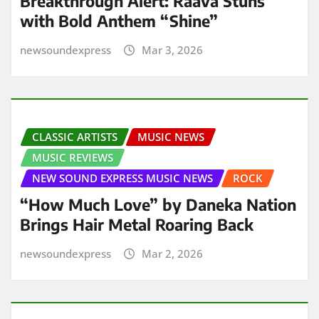
Breakthrough Alert: Raava Stuns
with Bold Anthem “Shine”
newsoundexpress
Mar 3, 2026
CLASSIC ARTISTS
MUSIC NEWS
MUSIC REVIEWS
NEW SOUND EXPRESS MUSIC NEWS
ROCK
“How Much Love” by Daneka Nation
Brings Hair Metal Roaring Back
newsoundexpress
Mar 2, 2026