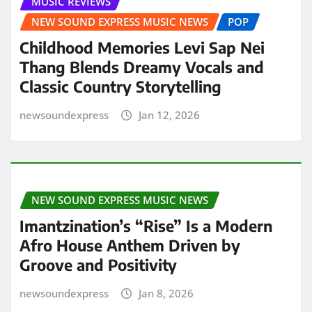
MUSIC REVIEWS
NEW SOUND EXPRESS MUSIC NEWS
POP
Childhood Memories Levi Sap Nei
Thang Blends Dreamy Vocals and
Classic Country Storytelling
newsoundexpress
Jan 12, 2026
NEW SOUND EXPRESS MUSIC NEWS
Imantzination’s “Rise” Is a Modern
Afro House Anthem Driven by
Groove and Positivity
newsoundexpress
Jan 8, 2026