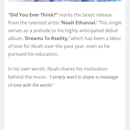
“Did You Ever Think?”
marks the latest release
from the talented artist
‘Noah Ethanial.’
This single
serves as a prelude to his highly anticipated debut
album,
‘Dreams To Reality,’
which has been a labor
of love for Noah over the past year, even as he
pursued his education.
In his own words, Noah shares his motivation
“I simply want to share a message
behind the music:
of love with the world.”