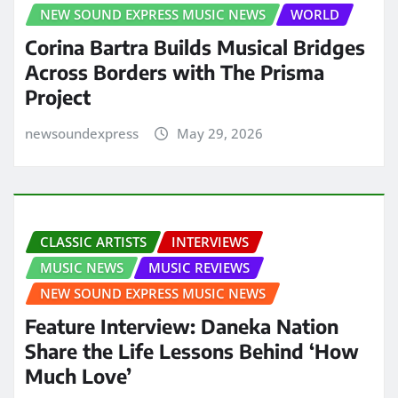
NEW SOUND EXPRESS MUSIC NEWS
WORLD
Corina Bartra Builds Musical Bridges
Across Borders with The Prisma
Project
newsoundexpress
May 29, 2026
CLASSIC ARTISTS
INTERVIEWS
MUSIC NEWS
MUSIC REVIEWS
NEW SOUND EXPRESS MUSIC NEWS
Feature Interview: Daneka Nation
Share the Life Lessons Behind ‘How
Much Love’