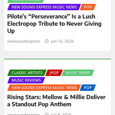
NEW SOUND EXPRESS MUSIC NEWS
POP
Pilote’s “Perseverance” Is a Lush
Electropop Tribute to Never Giving
Up
newsoundexpress
Jun 16, 2026
CLASSIC ARTISTS
JPOP
MUSIC NEWS
MUSIC REVIEWS
NEW SOUND EXPRESS MUSIC NEWS
POP
Rising Stars: Mellow & Millie Deliver
a Standout Pop Anthem
newsoundexpress
Jun 8, 2026