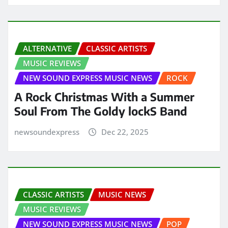
ALTERNATIVE
CLASSIC ARTISTS
MUSIC REVIEWS
NEW SOUND EXPRESS MUSIC NEWS
ROCK
A Rock Christmas With a Summer
Soul From The Goldy lockS Band
newsoundexpress
Dec 22, 2025
CLASSIC ARTISTS
MUSIC NEWS
MUSIC REVIEWS
NEW SOUND EXPRESS MUSIC NEWS
POP