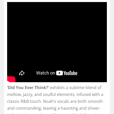
‘Did You Ever Think?’
exhibits a sublime blend of
mellow, jazzy, and soulful elements, infused with a
classic R&B touch. Noah’s vocals are both smooth
and commanding, leaving a haunting and shiver-