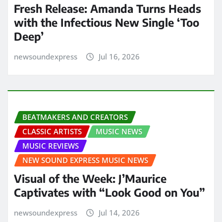
Fresh Release: Amanda Turns Heads
with the Infectious New Single ‘Too
Deep’
newsoundexpress
Jul 16, 2026
BEATMAKERS AND CREATORS
CLASSIC ARTISTS
MUSIC NEWS
MUSIC REVIEWS
NEW SOUND EXPRESS MUSIC NEWS
Visual of the Week: J’Maurice
Captivates with “Look Good on You”
newsoundexpress
Jul 14, 2026