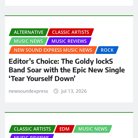
ALTERNATIVE
CLASSIC ARTISTS
MUSIC NEWS
MUSIC REVIEWS
NEW SOUND EXPRESS MUSIC NEWS
ROCK
Editor’s Choice: The Goldy lockS
Band Soar with the Epic New Single
‘Tear Yourself Down’
newsoundexpress
Jul 13, 2026
CLASSIC ARTISTS
EDM
MUSIC NEWS
MUSIC REVIEWS