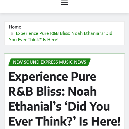
Home
Experience Pure R&B Bliss: Noah Ethanial’s ‘Did
You Ever Think?’ Is Here!
NEW SOUND EXPRESS MUSIC NEWS
Experience Pure
R&B Bliss: Noah
Ethanial’s ‘Did You
Ever Think?’ Is Here!