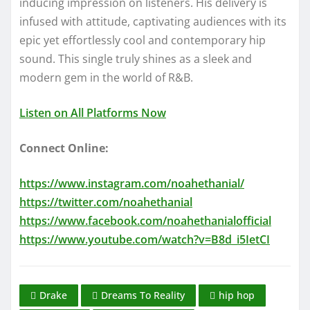
inducing impression on listeners. His delivery is
infused with attitude, captivating audiences with its
epic yet effortlessly cool and contemporary hip
sound. This single truly shines as a sleek and
modern gem in the world of R&B.
Listen on All Platforms Now
Connect Online:
https://www.instagram.com/noahethanial/
https://twitter.com/noahethanial
https://www.facebook.com/noahethanialofficial
https://www.youtube.com/watch?v=B8d_i5IetCI
Drake
Dreams To Reality
hip hop