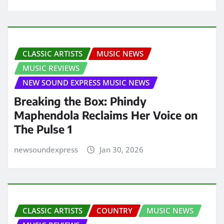
CLASSIC ARTISTS
MUSIC NEWS
MUSIC REVIEWS
NEW SOUND EXPRESS MUSIC NEWS
Breaking the Box: Phindy
Maphendola Reclaims Her Voice on
The Pulse 1
newsoundexpress
Jan 30, 2026
CLASSIC ARTISTS
COUNTRY
MUSIC NEWS