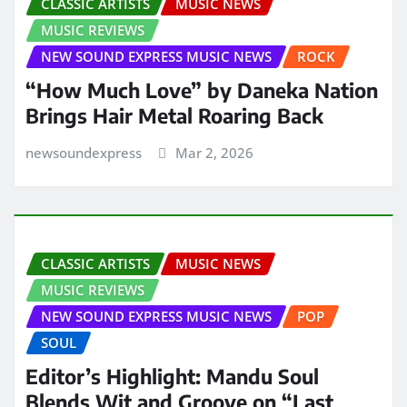
CLASSIC ARTISTS
MUSIC NEWS
MUSIC REVIEWS
NEW SOUND EXPRESS MUSIC NEWS
ROCK
“How Much Love” by Daneka Nation
Brings Hair Metal Roaring Back
newsoundexpress
Mar 2, 2026
CLASSIC ARTISTS
MUSIC NEWS
MUSIC REVIEWS
NEW SOUND EXPRESS MUSIC NEWS
POP
SOUL
Editor’s Highlight: Mandu Soul
Blends Wit and Groove on “Last