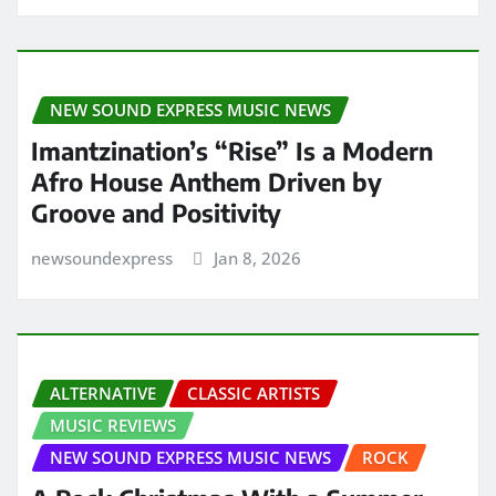
NEW SOUND EXPRESS MUSIC NEWS
Imantzination’s “Rise” Is a Modern
Afro House Anthem Driven by
Groove and Positivity
newsoundexpress
Jan 8, 2026
ALTERNATIVE
CLASSIC ARTISTS
MUSIC REVIEWS
NEW SOUND EXPRESS MUSIC NEWS
ROCK