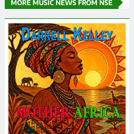
MORE MUSIC NEWS FROM NSE