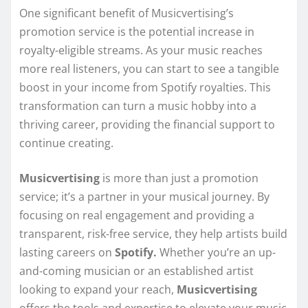
One significant benefit of Musicvertising’s
promotion service is the potential increase in
royalty-eligible streams. As your music reaches
more real listeners, you can start to see a tangible
boost in your income from Spotify royalties. This
transformation can turn a music hobby into a
thriving career, providing the financial support to
continue creating.
Musicvertising
is more than just a promotion
service; it’s a partner in your musical journey. By
focusing on real engagement and providing a
transparent, risk-free service, they help artists build
lasting careers on
Spotify.
Whether you’re an up-
and-coming musician or an established artist
looking to expand your reach,
Musicvertising