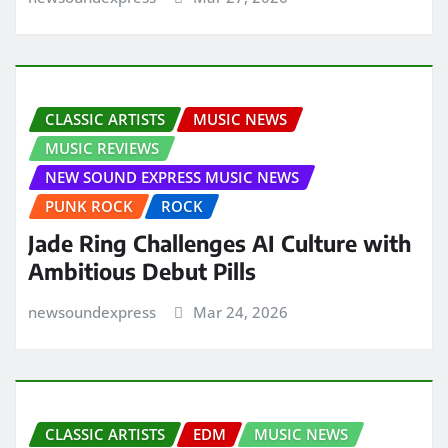
CLASSIC ARTISTS
MUSIC NEWS
MUSIC REVIEWS
NEW SOUND EXPRESS MUSIC NEWS
PUNK ROCK
ROCK
Jade Ring Challenges AI Culture with
Ambitious Debut Pills
newsoundexpress
Mar 24, 2026
CLASSIC ARTISTS
EDM
MUSIC NEWS