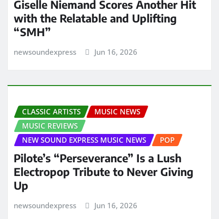
Giselle Niemand Scores Another Hit
with the Relatable and Uplifting
“SMH”
newsoundexpress
Jun 16, 2026
CLASSIC ARTISTS
MUSIC NEWS
MUSIC REVIEWS
NEW SOUND EXPRESS MUSIC NEWS
POP
Pilote’s “Perseverance” Is a Lush
Electropop Tribute to Never Giving
Up
newsoundexpress
Jun 16, 2026