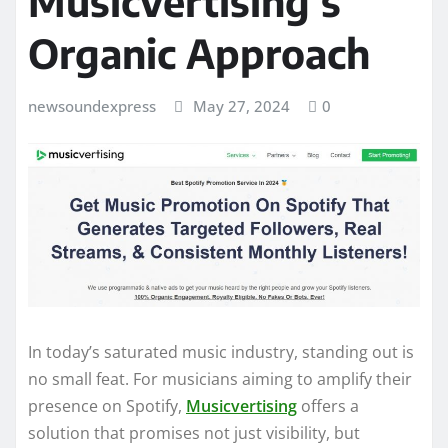
Musicvertising’s
Organic Approach
newsoundexpress
May 27, 2024
0
In today’s saturated music industry, standing out is
no small feat. For musicians aiming to amplify their
presence on Spotify,
Musicvertising
offers a
solution that promises not just visibility, but