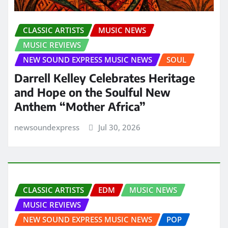
CLASSIC ARTISTS
MUSIC NEWS
MUSIC REVIEWS
NEW SOUND EXPRESS MUSIC NEWS
SOUL
Darrell Kelley Celebrates Heritage
and Hope on the Soulful New
Anthem “Mother Africa”
newsoundexpress
Jul 30, 2026
CLASSIC ARTISTS
EDM
MUSIC NEWS
MUSIC REVIEWS
NEW SOUND EXPRESS MUSIC NEWS
POP