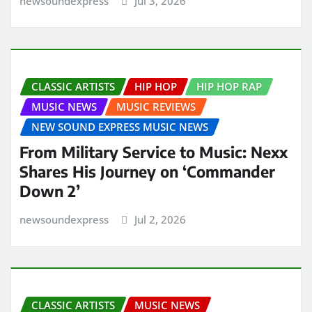
newsoundexpress
Jul 3, 2026
CLASSIC ARTISTS
HIP HOP
HIP HOP RAP
MUSIC NEWS
MUSIC REVIEWS
NEW SOUND EXPRESS MUSIC NEWS
From Military Service to Music: Nexx
Shares His Journey on ‘Commander
Down 2’
newsoundexpress
Jul 2, 2026
CLASSIC ARTISTS
MUSIC NEWS