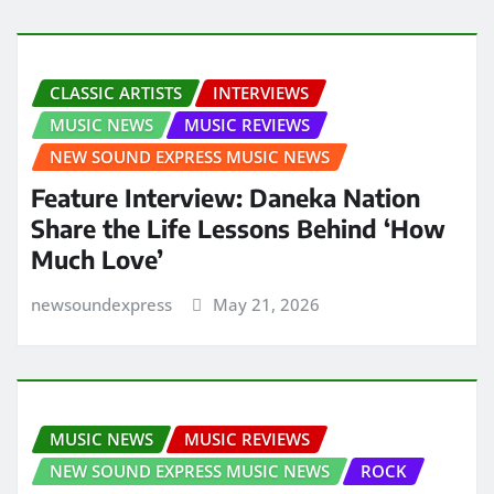
CLASSIC ARTISTS
INTERVIEWS
MUSIC NEWS
MUSIC REVIEWS
NEW SOUND EXPRESS MUSIC NEWS
Feature Interview: Daneka Nation
Share the Life Lessons Behind ‘How
Much Love’
newsoundexpress
May 21, 2026
MUSIC NEWS
MUSIC REVIEWS
NEW SOUND EXPRESS MUSIC NEWS
ROCK