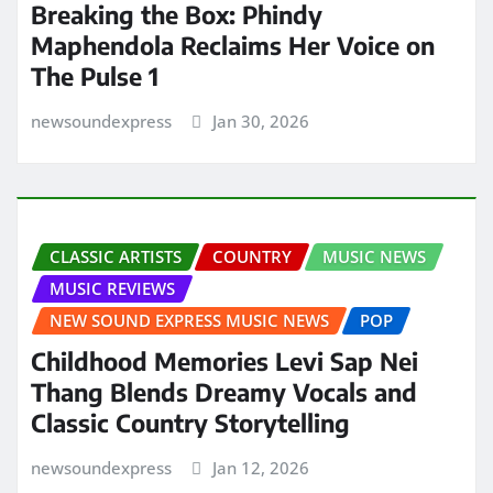
Breaking the Box: Phindy
Maphendola Reclaims Her Voice on
The Pulse 1
newsoundexpress
Jan 30, 2026
CLASSIC ARTISTS
COUNTRY
MUSIC NEWS
MUSIC REVIEWS
NEW SOUND EXPRESS MUSIC NEWS
POP
Childhood Memories Levi Sap Nei
Thang Blends Dreamy Vocals and
Classic Country Storytelling
newsoundexpress
Jan 12, 2026