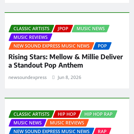
CLASSIC ARTISTS
JPOP
MUSIC NEWS
MUSIC REVIEWS
NEW SOUND EXPRESS MUSIC NEWS
POP
Rising Stars: Mellow & Millie Deliver
a Standout Pop Anthem
newsoundexpress
Jun 8, 2026
CLASSIC ARTISTS
HIP HOP
HIP HOP RAP
MUSIC NEWS
MUSIC REVIEWS
NEW SOUND EXPRESS MUSIC NEWS
RAP