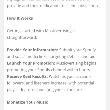
provide and their dedication to client satisfaction.
How It Works
Getting started with Musicvertising is
straightforward:
Provide Your Information:
Submit your Spotify
and social media links, targeting details, and bio.
Launch Your Promotion:
Musicvertising begins
promoting your Spotify channel within hours.
Receive Real Results:
Watch as your streams,
followers, and listeners increase, with potential
playlist features boosting your exposure.
Monetize Your Music