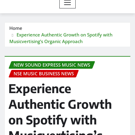
Home
Experience Authentic Growth on Spotify with
Musicvertising’s Organic Approach
NEW SOUND EXPRESS MUSIC NEWS
NSE MUSIC BUSINESS NEWS
Experience
Authentic Growth
on Spotify with