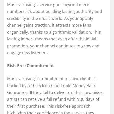
Musicvertising’s service goes beyond mere
numbers. It’s about building lasting authority and
credibility in the music world. As your Spotify
channel gains traction, it attracts more fans
organically, thanks to algorithmic validation. This
lasting impact means that even after the initial
promotion, your channel continues to grow and
engage new listeners.
Risk-Free Commitment
Musicvertising’s commitment to their clients is
backed by a 100% Iron-Clad Triple Money Back
Guarantee. If they fail to deliver on their promises,
artists can receive a full refund within 30 days of
their first purchase. This risk-free approach
highlights their confidence in the service they