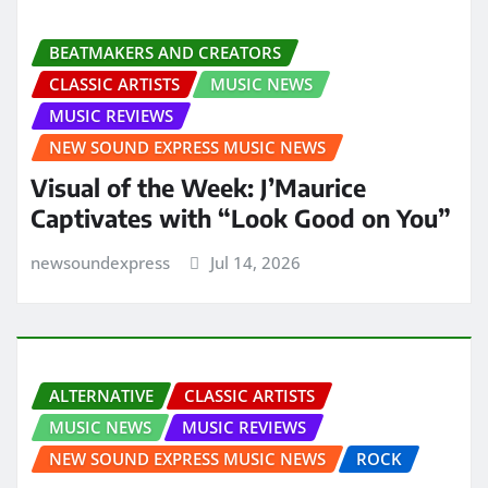
BEATMAKERS AND CREATORS
CLASSIC ARTISTS
MUSIC NEWS
MUSIC REVIEWS
NEW SOUND EXPRESS MUSIC NEWS
Visual of the Week: J’Maurice
Captivates with “Look Good on You”
newsoundexpress
Jul 14, 2026
ALTERNATIVE
CLASSIC ARTISTS
MUSIC NEWS
MUSIC REVIEWS
NEW SOUND EXPRESS MUSIC NEWS
ROCK