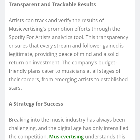
Transparent and Trackable Results
Artists can track and verify the results of
Musicvertising’s promotion efforts through the
Spotify For Artists analytics tool. This transparency
ensures that every stream and follower gained is
legitimate, providing peace of mind and a solid
return on investment. The company’s budget-
friendly plans cater to musicians at all stages of
their careers, from emerging artists to established
stars.
A Strategy for Success
Breaking into the music industry has always been
challenging, and the digital age has only intensified
the competition.
Musicvertising
understands this