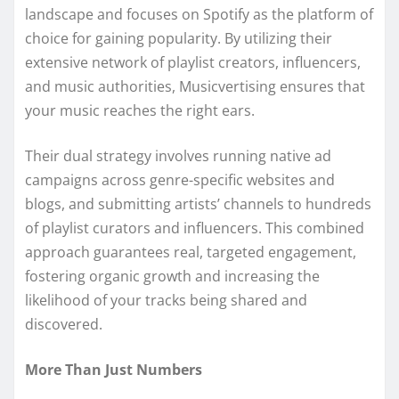
landscape and focuses on Spotify as the platform of
choice for gaining popularity. By utilizing their
extensive network of playlist creators, influencers,
and music authorities, Musicvertising ensures that
your music reaches the right ears.
Their dual strategy involves running native ad
campaigns across genre-specific websites and
blogs, and submitting artists’ channels to hundreds
of playlist curators and influencers. This combined
approach guarantees real, targeted engagement,
fostering organic growth and increasing the
likelihood of your tracks being shared and
discovered.
More Than Just Numbers