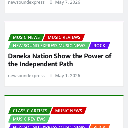
newsoundexpress
May 7, 2026
MUSIC NEWS
MUSIC REVIEWS
NEW SOUND EXPRESS MUSIC NEWS
ROCK
Daneka Nation Show the Power of
the Independent Path
newsoundexpress
May 1, 2026
CLASSIC ARTISTS
MUSIC NEWS
MUSIC REVIEWS
NEW SOUND EXPRESS MUSIC NEWS
ROCK