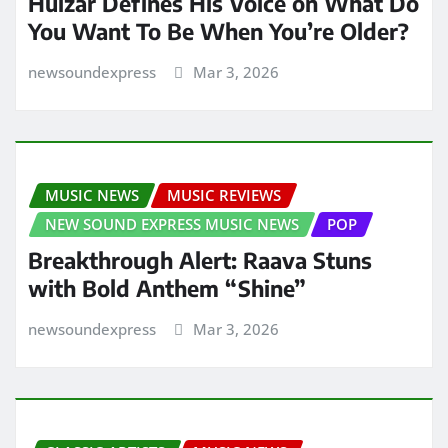
Huizar Defines His Voice on What Do
You Want To Be When You’re Older?
newsoundexpress
Mar 3, 2026
MUSIC NEWS
MUSIC REVIEWS
NEW SOUND EXPRESS MUSIC NEWS
POP
Breakthrough Alert: Raava Stuns
with Bold Anthem “Shine”
newsoundexpress
Mar 3, 2026