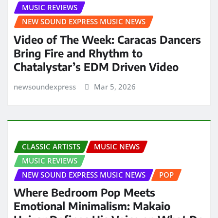
MUSIC REVIEWS
NEW SOUND EXPRESS MUSIC NEWS
Video of The Week: Caracas Dancers
Bring Fire and Rhythm to
Chatalystar’s EDM Driven Video
newsoundexpress
Mar 5, 2026
CLASSIC ARTISTS
MUSIC NEWS
MUSIC REVIEWS
NEW SOUND EXPRESS MUSIC NEWS
POP
Where Bedroom Pop Meets
Emotional Minimalism: Makaio