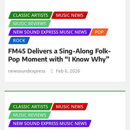
CLASSIC ARTISTS
MUSIC NEWS
MUSIC REVIEWS
NEW SOUND EXPRESS MUSIC NEWS
POP
ROCK
FM45 Delivers a Sing-Along Folk-
Pop Moment with “I Know Why”
newsoundexpress
Feb 6, 2026
CLASSIC ARTISTS
MUSIC NEWS
MUSIC REVIEWS
NEW SOUND EXPRESS MUSIC NEWS