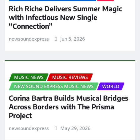
Rich Riche Delivers Summer Magic
with Infectious New Single
“Connection”
newsoundexpress
Jun 5, 2026
MUSIC NEWS
MUSIC REVIEWS
NEW SOUND EXPRESS MUSIC NEWS
WORLD
Corina Bartra Builds Musical Bridges
Across Borders with The Prisma
Project
newsoundexpress
May 29, 2026