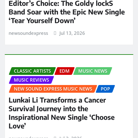
Editor’s Choice: The Goldy lockS
Band Soar with the Epic New Single
‘Tear Yourself Down’
newsoundexpress
Jul 13, 2026
CLASSIC ARTISTS
EDM
MUSIC NEWS
MUSIC REVIEWS
NEW SOUND EXPRESS MUSIC NEWS
POP
Lunkai Li Transforms a Cancer
Survival Journey into the
Inspirational New Single ‘Choose
Love’