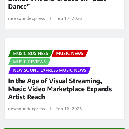
Dance”
newsoundexpress
Feb 17, 2026
MUSIC BUSINESS
MUSIC NEWS
MUSIC REVIEWS
NEW SOUND EXPRESS MUSIC NEWS
In the Age of Visual Streaming,
Music Video Marketplace Expands
Artist Reach
newsoundexpress
Feb 16, 2026