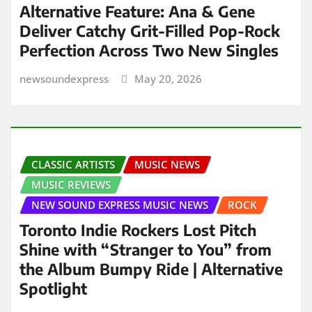
Alternative Feature: Ana & Gene
Deliver Catchy Grit-Filled Pop-Rock
Perfection Across Two New Singles
newsoundexpress
May 20, 2026
CLASSIC ARTISTS
MUSIC NEWS
MUSIC REVIEWS
NEW SOUND EXPRESS MUSIC NEWS
ROCK
Toronto Indie Rockers Lost Pitch
Shine with “Stranger to You” from
the Album Bumpy Ride | Alternative
Spotlight