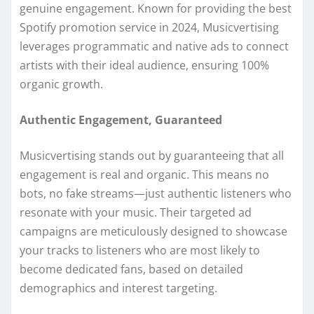
genuine engagement. Known for providing the best
Spotify promotion service in 2024, Musicvertising
leverages programmatic and native ads to connect
artists with their ideal audience, ensuring 100%
organic growth.
Authentic Engagement, Guaranteed
Musicvertising stands out by guaranteeing that all
engagement is real and organic. This means no
bots, no fake streams—just authentic listeners who
resonate with your music. Their targeted ad
campaigns are meticulously designed to showcase
your tracks to listeners who are most likely to
become dedicated fans, based on detailed
demographics and interest targeting.