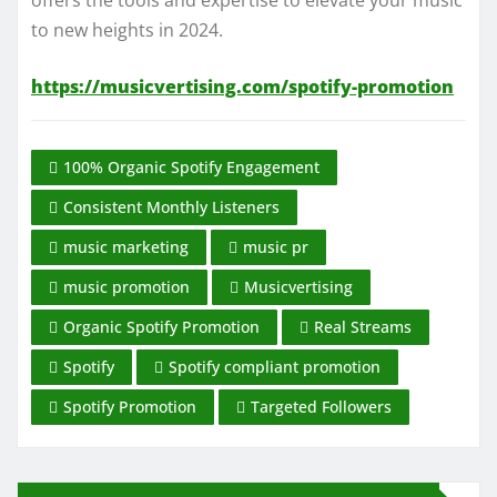
offers the tools and expertise to elevate your music
to new heights in 2024.
https://musicvertising.com/spotify-promotion
100% Organic Spotify Engagement
Consistent Monthly Listeners
music marketing
music pr
music promotion
Musicvertising
Organic Spotify Promotion
Real Streams
Spotify
Spotify compliant promotion
Spotify Promotion
Targeted Followers