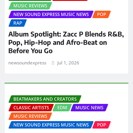
MUSIC REVIEWS
NEW SOUND EXPRESS MUSIC NEWS
POP
RAP
Album Spotlight: Zacc P Blends R&B,
Pop, Hip-Hop and Afro-Beat on
Before You Go
newsoundexpress
Jul 1, 2026
BEATMAKERS AND CREATORS
CLASSIC ARTISTS
EDM
MUSIC NEWS
MUSIC REVIEWS
NEW SOUND EXPRESS MUSIC NEWS
POP