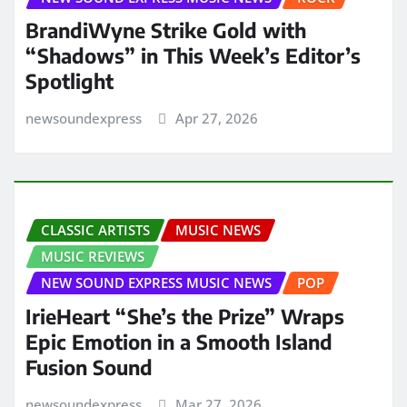
BrandiWyne Strike Gold with
“Shadows” in This Week’s Editor’s
Spotlight
newsoundexpress
Apr 27, 2026
CLASSIC ARTISTS
MUSIC NEWS
MUSIC REVIEWS
NEW SOUND EXPRESS MUSIC NEWS
POP
IrieHeart “She’s the Prize” Wraps
Epic Emotion in a Smooth Island
Fusion Sound
newsoundexpress
Mar 27, 2026