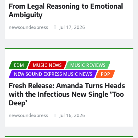
From Legal Reasoning to Emotional
Ambiguity
newsoundexpress
Jul 17, 2026
EDM
MUSIC NEWS
MUSIC REVIEWS
NEW SOUND EXPRESS MUSIC NEWS
POP
Fresh Release: Amanda Turns Heads
with the Infectious New Single ‘Too
Deep’
newsoundexpress
Jul 16, 2026