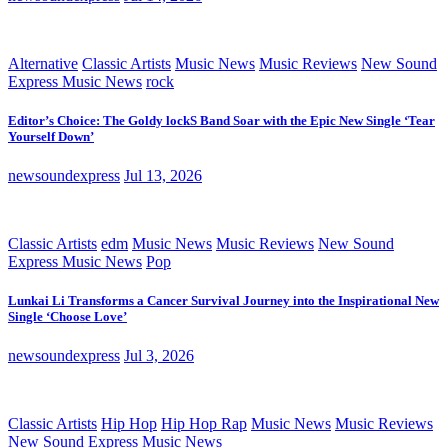
Alternative
Classic Artists
Music News
Music Reviews
New Sound
Express Music News
rock
Editor’s Choice: The Goldy lockS Band Soar with the Epic New Single ‘Tear
Yourself Down’
newsoundexpress
Jul 13, 2026
Classic Artists
edm
Music News
Music Reviews
New Sound
Express Music News
Pop
Lunkai Li Transforms a Cancer Survival Journey into the Inspirational New
Single ‘Choose Love’
newsoundexpress
Jul 3, 2026
Classic Artists
Hip Hop
Hip Hop Rap
Music News
Music Reviews
New Sound Express Music News