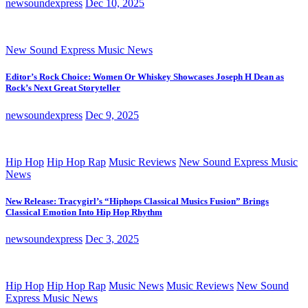
newsoundexpress
Dec 10, 2025
New Sound Express Music News
Editor’s Rock Choice: Women Or Whiskey Showcases Joseph H Dean as
Rock’s Next Great Storyteller
newsoundexpress
Dec 9, 2025
Hip Hop
Hip Hop Rap
Music Reviews
New Sound Express Music
News
New Release: Tracygirl’s “Hiphops Classical Musics Fusion” Brings
Classical Emotion Into Hip Hop Rhythm
newsoundexpress
Dec 3, 2025
Hip Hop
Hip Hop Rap
Music News
Music Reviews
New Sound
Express Music News