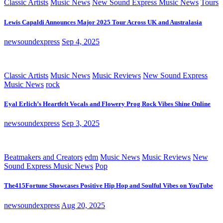
Classic Artists
Music News
New Sound Express Music News
Tours
Lewis Capaldi Announces Major 2025 Tour Across UK and Australasia
newsoundexpress
Sep 4, 2025
Classic Artists
Music News
Music Reviews
New Sound Express
Music News
rock
Eyal Erlich’s Heartfelt Vocals and Flowery Prog Rock Vibes Shine Online
newsoundexpress
Sep 3, 2025
Beatmakers and Creators
edm
Music News
Music Reviews
New
Sound Express Music News
Pop
The415Fortune Showcases Positive Hip Hop and Soulful Vibes on YouTube
newsoundexpress
Aug 20, 2025