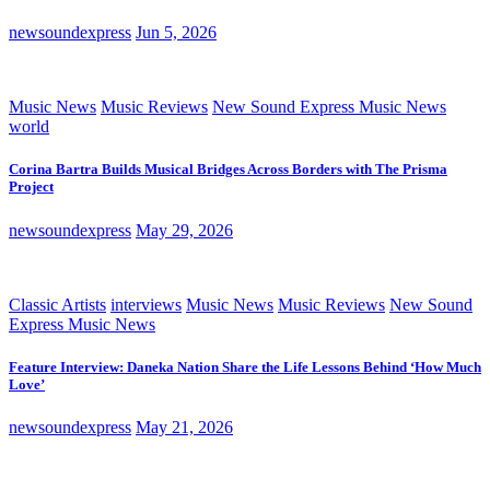
newsoundexpress
Jun 5, 2026
Music News
Music Reviews
New Sound Express Music News
world
Corina Bartra Builds Musical Bridges Across Borders with The Prisma
Project
newsoundexpress
May 29, 2026
Classic Artists
interviews
Music News
Music Reviews
New Sound
Express Music News
Feature Interview: Daneka Nation Share the Life Lessons Behind ‘How Much
Love’
newsoundexpress
May 21, 2026