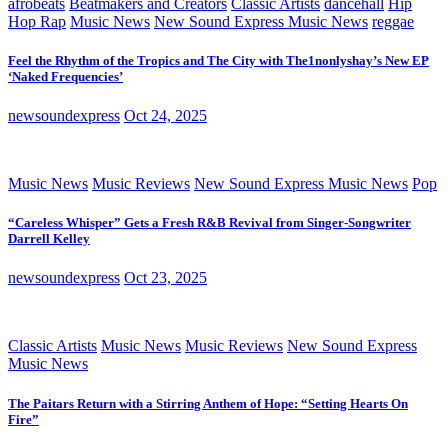
afrobeats
Beatmakers and Creators
Classic Artists
dancehall
Hip
Hop Rap
Music News
New Sound Express Music News
reggae
Feel the Rhythm of the Tropics and The City with The1nonlyshay’s New EP
‘Naked Frequencies’
newsoundexpress
Oct 24, 2025
Music News
Music Reviews
New Sound Express Music News
Pop
“Careless Whisper” Gets a Fresh R&B Revival from Singer-Songwriter
Darrell Kelley
newsoundexpress
Oct 23, 2025
Classic Artists
Music News
Music Reviews
New Sound Express
Music News
The Paitars Return with a Stirring Anthem of Hope: “Setting Hearts On
Fire”