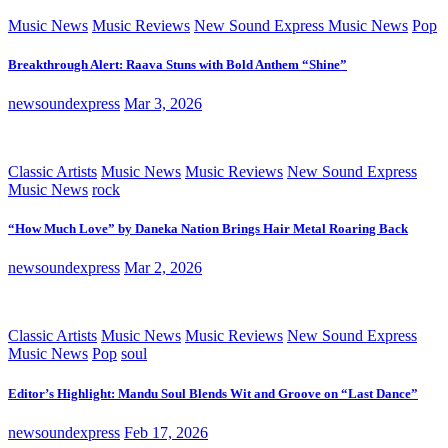
Music News
Music Reviews
New Sound Express Music News
Pop
Breakthrough Alert: Raava Stuns with Bold Anthem “Shine”
newsoundexpress
Mar 3, 2026
Classic Artists
Music News
Music Reviews
New Sound Express
Music News
rock
“How Much Love” by Daneka Nation Brings Hair Metal Roaring Back
newsoundexpress
Mar 2, 2026
Classic Artists
Music News
Music Reviews
New Sound Express
Music News
Pop
soul
Editor’s Highlight: Mandu Soul Blends Wit and Groove on “Last Dance”
newsoundexpress
Feb 17, 2026