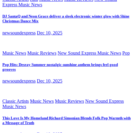
Express Music News
DJ SantaQ and Neon Grace deliver a sleek electronic winter glow with Shine
Christmas Dance Mix
newsoundexpress
Dec 10, 2025
Music News
Music Reviews
New Sound Express Music News
Pop
Pop Hits: Desray Summer nostalgic sunshine anthem brings feel good
grooves
newsoundexpress
Dec 10, 2025
Classic Artists
Music News
Music Reviews
New Sound Express
Music News
This Love Is My Homeland Richard Simonian Blends Folk Pop Warmth with
a Message of Truth