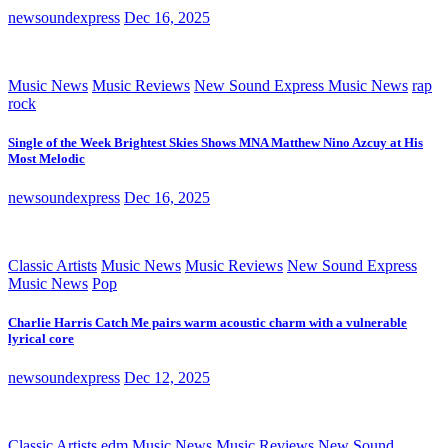
newsoundexpress
Dec 16, 2025
Music News
Music Reviews
New Sound Express Music News
rap
rock
Single of the Week Brightest Skies Shows MNA Matthew Nino Azcuy at His
Most Melodic
newsoundexpress
Dec 16, 2025
Classic Artists
Music News
Music Reviews
New Sound Express
Music News
Pop
Charlie Harris Catch Me pairs warm acoustic charm with a vulnerable
lyrical core
newsoundexpress
Dec 12, 2025
Classic Artists
edm
Music News
Music Reviews
New Sound