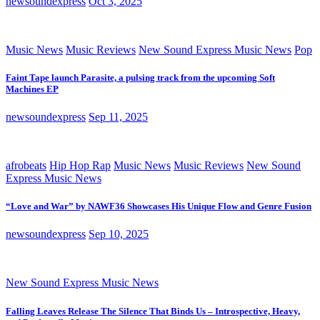
newsoundexpress
Oct 3, 2025
Music News
Music Reviews
New Sound Express Music News
Pop
Faint Tape launch Parasite, a pulsing track from the upcoming Soft
Machines EP
newsoundexpress
Sep 11, 2025
afrobeats
Hip Hop Rap
Music News
Music Reviews
New Sound
Express Music News
“Love and War” by NAWF36 Showcases His Unique Flow and Genre Fusion
newsoundexpress
Sep 10, 2025
New Sound Express Music News
Falling Leaves Release The Silence That Binds Us – Introspective, Heavy,