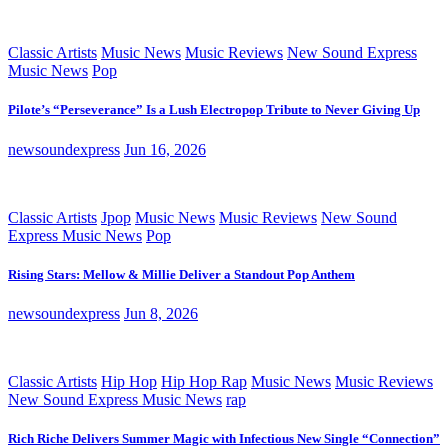
Classic Artists
Music News
Music Reviews
New Sound Express
Music News
Pop
Pilote’s “Perseverance” Is a Lush Electropop Tribute to Never Giving Up
newsoundexpress
Jun 16, 2026
Classic Artists
Jpop
Music News
Music Reviews
New Sound
Express Music News
Pop
Rising Stars: Mellow & Millie Deliver a Standout Pop Anthem
newsoundexpress
Jun 8, 2026
Classic Artists
Hip Hop
Hip Hop Rap
Music News
Music Reviews
New Sound Express Music News
rap
Rich Riche Delivers Summer Magic with Infectious New Single “Connection”