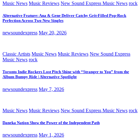
Music News
Music Reviews
New Sound Express Music News
rock
Alternative Feature: Ana & Gene Deliver Catchy Grit-Filled Pop-Rock
Perfection Across Two New Singles
newsoundexpress
May 20, 2026
Classic Artists
Music News
Music Reviews
New Sound Express
Music News
rock
Toronto Indie Rockers Lost Pitch Shine with “Stranger to You” from the
Album Bumpy Ride | Alternative Spotlight
newsoundexpress
May 7, 2026
Music News
Music Reviews
New Sound Express Music News
rock
Daneka Nation Show the Power of the Independent Path
newsoundexpress
May 1, 2026