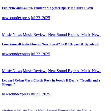
Futuristic and Soulful, Junifer’s ‘Together Apart’ Is a Must-Listen
newsoundexpress
Jul 23, 2025
Music News
Music Reviews
New Sound Express Music News
Lose Yourself in the Flow of “Next Level” by DJ Doyard & Dyladamb
newsoundexpress
Jul 22, 2025
Music News
Music Reviews
New Sound Express Music News
Leonard Cohen Meets Classic Rock in Joseph H Dean’s “Tequila and a
Shotgun”
newsoundexpress
Jul 21, 2025
afrobeats
Music News
New Sound Express Music News