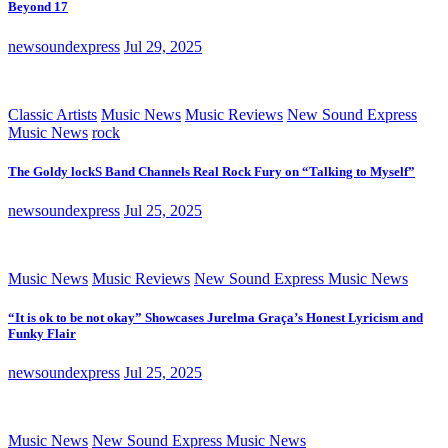
Beyond 17
newsoundexpress
Jul 29, 2025
Classic Artists
Music News
Music Reviews
New Sound Express
Music News
rock
The Goldy lockS Band Channels Real Rock Fury on “Talking to Myself”
newsoundexpress
Jul 25, 2025
Music News
Music Reviews
New Sound Express Music News
“It is ok to be not okay” Showcases Jurelma Graça’s Honest Lyricism and
Funky Flair
newsoundexpress
Jul 25, 2025
Music News
New Sound Express Music News