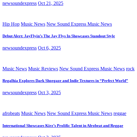
newsoundexpress
Oct 21, 2025
Hip Hop
Music News
New Sound Express Music News
Debut Alert: JayFlyin’s The Jay Flys In Showcases Standout Style
newsoundexpress
Oct 6, 2025
Music News
Music Reviews
New Sound Express Music News
rock
Regalhia Explores Dark Shoegaze and Indie Textures in “Perfect World”
newsoundexpress
Oct 3, 2025
afrobeats
Music News
New Sound Express Music News
reggae
International Showcases Kirz’s Prolific Talent in Afrobeat and Reggae