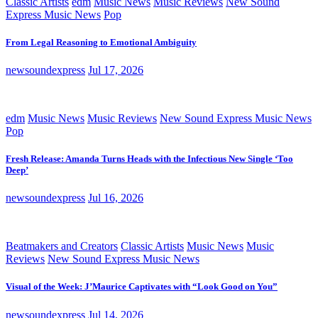
Classic Artists
edm
Music News
Music Reviews
New Sound
Express Music News
Pop
From Legal Reasoning to Emotional Ambiguity
newsoundexpress
Jul 17, 2026
edm
Music News
Music Reviews
New Sound Express Music News
Pop
Fresh Release: Amanda Turns Heads with the Infectious New Single ‘Too
Deep’
newsoundexpress
Jul 16, 2026
Beatmakers and Creators
Classic Artists
Music News
Music
Reviews
New Sound Express Music News
Visual of the Week: J’Maurice Captivates with “Look Good on You”
newsoundexpress
Jul 14, 2026