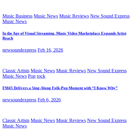
Music Business
Music News
Music Reviews
New Sound Express
Music News
In the Age of Visual Streaming, Music Video Marketplace Expands Artist
Reach
newsoundexpress
Feb 16, 2026
Classic Artists
Music News
Music Reviews
New Sound Express
Music News
Pop
rock
FM45 Delivers a Sing-Along Folk-Pop Moment with “I Know Why”
newsoundexpress
Feb 6, 2026
Classic Artists
Music News
Music Reviews
New Sound Express
Music News