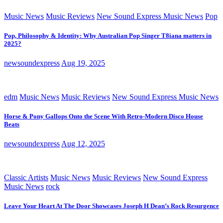
Music News
Music Reviews
New Sound Express Music News
Pop
Pop, Philosophy & Identity: Why Australian Pop Singer T8iana matters in
2025?
newsoundexpress
Aug 19, 2025
edm
Music News
Music Reviews
New Sound Express Music News
Horse & Pony Gallops Onto the Scene With Retro-Modern Disco House
Beats
newsoundexpress
Aug 12, 2025
Classic Artists
Music News
Music Reviews
New Sound Express
Music News
rock
Leave Your Heart At The Door Showcases Joseph H Dean’s Rock Resurgence