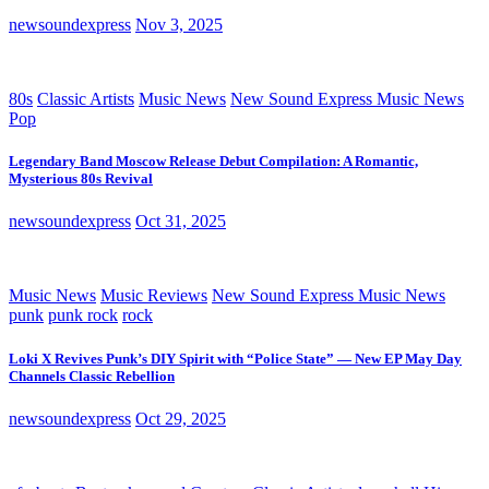
newsoundexpress
Nov 3, 2025
80s
Classic Artists
Music News
New Sound Express Music News
Pop
Legendary Band Moscow Release Debut Compilation: A Romantic,
Mysterious 80s Revival
newsoundexpress
Oct 31, 2025
Music News
Music Reviews
New Sound Express Music News
punk
punk rock
rock
Loki X Revives Punk’s DIY Spirit with “Police State” — New EP May Day
Channels Classic Rebellion
newsoundexpress
Oct 29, 2025