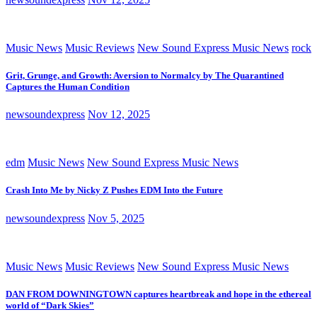
Music News
Music Reviews
New Sound Express Music News
rock
Grit, Grunge, and Growth: Aversion to Normalcy by The Quarantined
Captures the Human Condition
newsoundexpress
Nov 12, 2025
edm
Music News
New Sound Express Music News
Crash Into Me by Nicky Z Pushes EDM Into the Future
newsoundexpress
Nov 5, 2025
Music News
Music Reviews
New Sound Express Music News
DAN FROM DOWNINGTOWN captures heartbreak and hope in the ethereal
world of “Dark Skies”