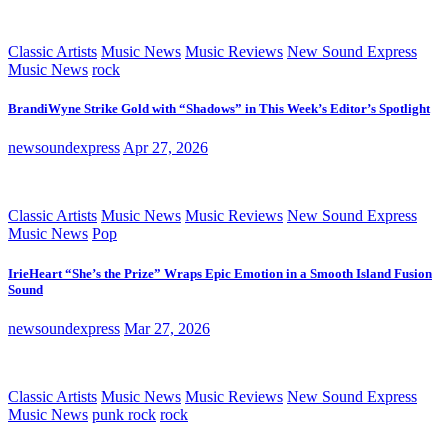
Classic Artists
Music News
Music Reviews
New Sound Express
Music News
rock
BrandiWyne Strike Gold with “Shadows” in This Week’s Editor’s Spotlight
newsoundexpress
Apr 27, 2026
Classic Artists
Music News
Music Reviews
New Sound Express
Music News
Pop
IrieHeart “She’s the Prize” Wraps Epic Emotion in a Smooth Island Fusion
Sound
newsoundexpress
Mar 27, 2026
Classic Artists
Music News
Music Reviews
New Sound Express
Music News
punk rock
rock