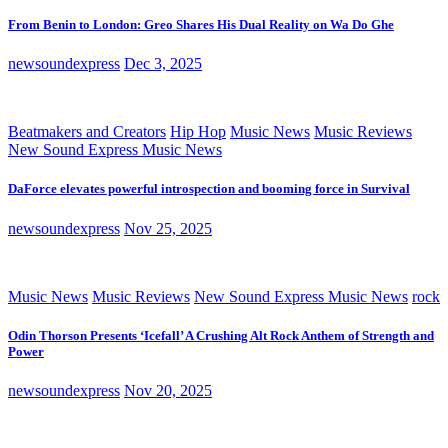
From Benin to London: Greo Shares His Dual Reality on Wa Do Ghe
newsoundexpress
Dec 3, 2025
Beatmakers and Creators
Hip Hop
Music News
Music Reviews
New Sound Express Music News
DaForce elevates powerful introspection and booming force in Survival
newsoundexpress
Nov 25, 2025
Music News
Music Reviews
New Sound Express Music News
rock
Odin Thorson Presents ‘Icefall’ A Crushing Alt Rock Anthem of Strength and
Power
newsoundexpress
Nov 20, 2025