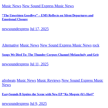
Music News
New Sound Express Music News
“The Unwritten Goodbye” – EMS Reflects on Silent Departures and
Emotional Closure
newsoundexpress
Jul 17, 2025
Alternative
Music News
New Sound Express Music News
rock
Songs We Died To: The Thunder Corpses Channel Melancholy and Grit
newsoundexpress
Jul 11, 2025
afrobeats
Music News
Music Reviews
New Sound Express Music
News
EazySounds B Ignites the Scene with New EP “Ke Mogote (It’s Hot)”
newsoundexpress
Jul 9, 2025