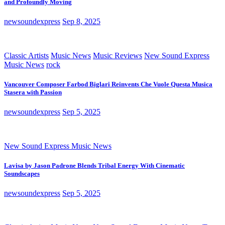
and Profoundly Moving
newsoundexpress
Sep 8, 2025
Classic Artists
Music News
Music Reviews
New Sound Express
Music News
rock
Vancouver Composer Farbod Biglari Reinvents Che Vuole Questa Musica
Stasera with Passion
newsoundexpress
Sep 5, 2025
New Sound Express Music News
Lavisa by Jason Padrone Blends Tribal Energy With Cinematic
Soundscapes
newsoundexpress
Sep 5, 2025