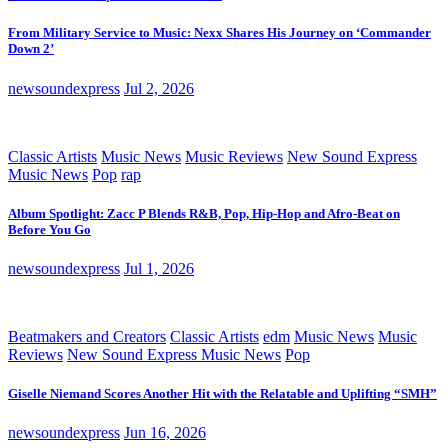
From Military Service to Music: Nexx Shares His Journey on ‘Commander
Down 2’
newsoundexpress
Jul 2, 2026
Classic Artists
Music News
Music Reviews
New Sound Express
Music News
Pop
rap
Album Spotlight: Zacc P Blends R&B, Pop, Hip-Hop and Afro-Beat on
Before You Go
newsoundexpress
Jul 1, 2026
Beatmakers and Creators
Classic Artists
edm
Music News
Music
Reviews
New Sound Express Music News
Pop
Giselle Niemand Scores Another Hit with the Relatable and Uplifting “SMH”
newsoundexpress
Jun 16, 2026