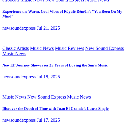
Experience the Warm, Cool Vibes of R0yalè Dèm0n’s “You Been On My
Mind”
newsoundexpress
Jul 21, 2025
Classic Artists
Music News
Music Reviews
New Sound Express
Music News
New EP Journey Showcases 25 Years of Loving the Sun’s Music
newsoundexpress
Jul 18, 2025
Music News
New Sound Express Music News
Discover the Depth of Time with Juan El Grande’s Latest Single
newsoundexpress
Jul 17, 2025