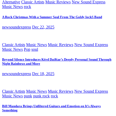
Alternative
Classic Artists
Music Reviews
New Sound Express
Music News
rock
A Rock Christmas With a Summer Soul From The Goldy lockS Band
newsoundexpress
Dec 22, 2025
Classic Artists
Music News
Music Reviews
New Sound Express
Music News
Pop
soul
Beyond Silence Introduces Kērd DaiKur’s Deeply Personal Sound Through
Night Rainbows and More
newsoundexpress
Dec 18, 2025
Classic Artists
Music News
Music Reviews
New Sound Express
Music News
punk
punk rock
rock
Bill Mandara Brings Unfiltered Guitars and Emotion on It’s Always
Something