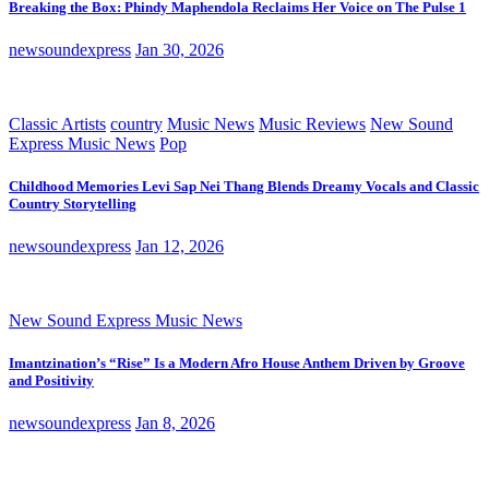
Breaking the Box: Phindy Maphendola Reclaims Her Voice on The Pulse 1
newsoundexpress
Jan 30, 2026
Classic Artists
country
Music News
Music Reviews
New Sound
Express Music News
Pop
Childhood Memories Levi Sap Nei Thang Blends Dreamy Vocals and Classic
Country Storytelling
newsoundexpress
Jan 12, 2026
New Sound Express Music News
Imantzination’s “Rise” Is a Modern Afro House Anthem Driven by Groove
and Positivity
newsoundexpress
Jan 8, 2026