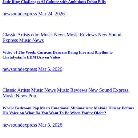
Jade Ring Challenges AI Culture with Ambitious Debut Pills
newsoundexpress
Mar 24, 2026
Classic Artists
edm
Music News
Music Reviews
New Sound
Express Music News
Video of The Week: Caracas Dancers Bring Fire and Rhythm to
Chatalystar’s EDM Driven Video
newsoundexpress
Mar 5, 2026
Classic Artists
Music News
Music Reviews
New Sound Express
Music News
Pop
Where Bedroom Pop Meets Emotional Minimalism: Makaio Huizar Defines
His Voice on What Do You Want To Be When You’re Older?
newsoundexpress
Mar 3, 2026