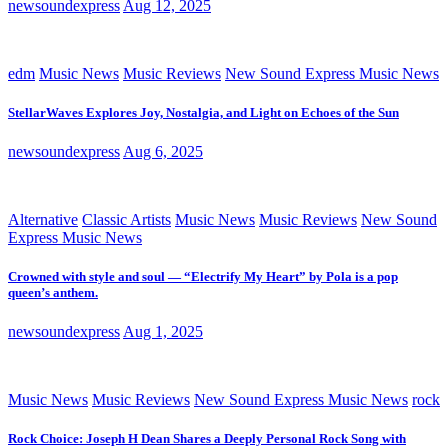
newsoundexpress
Aug 12, 2025
edm
Music News
Music Reviews
New Sound Express Music News
StellarWaves Explores Joy, Nostalgia, and Light on Echoes of the Sun
newsoundexpress
Aug 6, 2025
Alternative
Classic Artists
Music News
Music Reviews
New Sound
Express Music News
Crowned with style and soul — “Electrify My Heart” by Pola is a pop
queen’s anthem.
newsoundexpress
Aug 1, 2025
Music News
Music Reviews
New Sound Express Music News
rock
Rock Choice: Joseph H Dean Shares a Deeply Personal Rock Song with