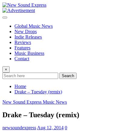
Skip
to
content
Global Music News
New Drops
Indie Releases
Reviews
Features
Music Business
Contact
×
Search
Home
Drake – Tuesday (remix)
New Sound Express Music News
Drake – Tuesday (remix)
newsoundexpress
Aug 12, 2014
0