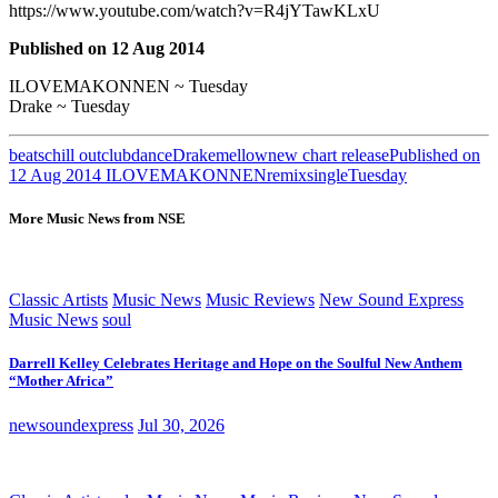
https://www.youtube.com/watch?v=R4jYTawKLxU
Published on 12 Aug 2014
ILOVEMAKONNEN ~ Tuesday
Drake ~ Tuesday
beats
chill out
club
dance
Drake
mellow
new chart release
Published on
12 Aug 2014 ILOVEMAKONNEN
remix
single
Tuesday
More Music News from NSE
Classic Artists
Music News
Music Reviews
New Sound Express
Music News
soul
Darrell Kelley Celebrates Heritage and Hope on the Soulful New Anthem
“Mother Africa”
newsoundexpress
Jul 30, 2026