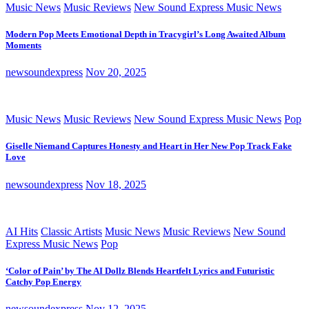
Music News
Music Reviews
New Sound Express Music News
Modern Pop Meets Emotional Depth in Tracygirl’s Long Awaited Album
Moments
newsoundexpress
Nov 20, 2025
Music News
Music Reviews
New Sound Express Music News
Pop
Giselle Niemand Captures Honesty and Heart in Her New Pop Track Fake
Love
newsoundexpress
Nov 18, 2025
AI Hits
Classic Artists
Music News
Music Reviews
New Sound
Express Music News
Pop
‘Color of Pain’ by The AI Dollz Blends Heartfelt Lyrics and Futuristic
Catchy Pop Energy
newsoundexpress
Nov 12, 2025